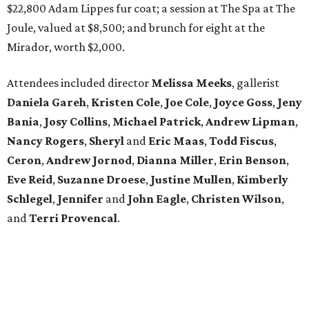
$22,800 Adam Lippes fur coat; a session at The Spa at The
Joule, valued at $8,500; and brunch for eight at the
Mirador, worth $2,000.
Attendees included director
Melissa Meeks
, gallerist
Daniela Gareh
,
Kristen Cole
,
Joe Cole
,
Joyce Goss
,
Jeny
Bania
,
Josy Collins
,
Michael Patrick
,
Andrew Lipman
,
Nancy Rogers
,
Sheryl
and
Eric Maas
,
Todd Fiscus
,
Ceron
,
Andrew Jornod
,
Dianna Miller
,
Erin Benson
,
Eve Reid
,
Suzanne Droese
,
Justine Mullen
,
Kimberly
Schlegel
,
Jennifer
and
John Eagle
,
Christen Wilson
,
and
Terri Provencal
.