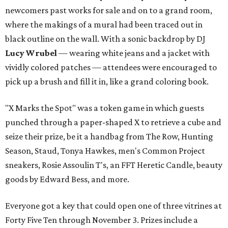
newcomers past works for sale and on to a grand room,
where the makings of a mural had been traced out in
black outline on the wall. With a sonic backdrop by DJ
Lucy Wrubel
— wearing white jeans and a jacket with
vividly colored patches — attendees were encouraged to
pick up a brush and fill it in, like a grand coloring book.
"X Marks the Spot" was a token game in which guests
punched through a paper-shaped X to retrieve a cube and
seize their prize, be it a handbag from The Row, Hunting
Season, Staud, Tonya Hawkes, men's Common Project
sneakers, Rosie Assoulin T's, an FFT Heretic Candle, beauty
goods by Edward Bess, and more.
Everyone got a key that could open one of three vitrines at
Forty Five Ten through November 3. Prizes include a