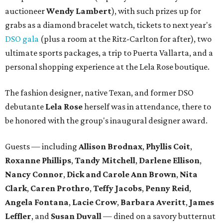
auctioneer
Wendy Lambert
), with such prizes up for
grabs as a diamond bracelet watch, tickets to next year's
DSO gala
(plus a room at the Ritz-Carlton for after), two
ultimate sports packages, a trip to Puerta Vallarta, and a
personal shopping experience at the Lela Rose boutique.
The fashion designer, native Texan, and former DSO
debutante
Lela Rose
herself was in attendance, there to
be honored with the group's inaugural designer award.
Guests — including
Allison Brodnax
,
Phyllis Coit
,
Roxanne Phillips
,
Tandy Mitchell
,
Darlene Ellison
,
Nancy Connor
,
Dick and Carole Ann Brown
,
Nita
Clark
,
Caren Prothro
,
Teffy Jacobs
,
Penny Reid
,
Angela Fontana
,
Lacie Crow
,
Barbara Averitt
,
James
Leffler
, and
Susan Duvall
— dined on a savory butternut