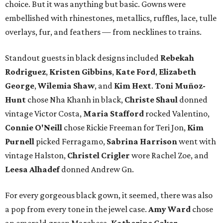
choice. But it was anything but basic. Gowns were
embellished with rhinestones, metallics, ruffles, lace, tulle
overlays, fur, and feathers — from necklines to trains.
Standout guests in black designs included
Rebekah
Rodriguez
,
Kristen Gibbins
,
Kate Ford
,
Elizabeth
George
,
Wilemia Shaw
, and
Kim Hext
.
Toni Muñoz-
Hunt
chose Nha Khanh in black,
Christe Shaul
donned
vintage Victor Costa,
Maria Stafford
rocked Valentino,
Connie O'Neill
chose Rickie Freeman for Teri Jon,
Kim
Purnell
picked Ferragamo,
Sabrina Harrison
went with
vintage Halston,
Christel Crigler
wore Rachel Zoe, and
Leesa Alhadef
donned Andrew Gn.
For every gorgeous black gown, it seemed, there was also
a pop from every tone in the jewel case.
Amy Ward
chose
an emerald green Marchesa,
Katherine Coker