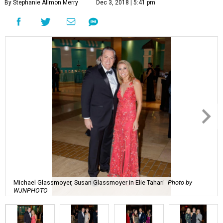
By Stephanie Allmon Merry
Dec 3, 2018 | 5:41 pm
Michael Glassmoyer, Susan Glassmoyer in Elie Tahari
Photo by
WJNPHOTO