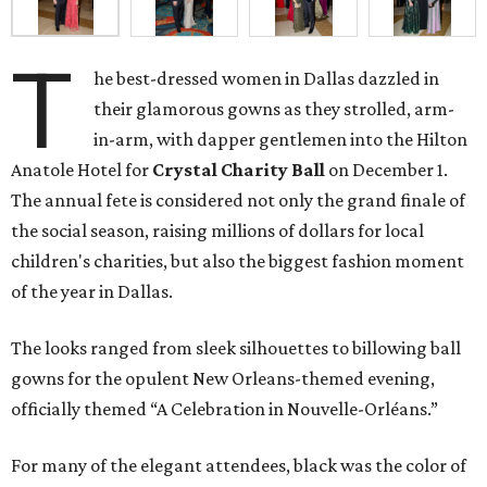
T
he best-dressed women in Dallas dazzled in
their glamorous gowns as they strolled, arm-
in-arm, with dapper gentlemen into the Hilton
Anatole Hotel for
Crystal Charity Ball
on December 1.
The annual fete is considered not only the grand finale of
the social season, raising millions of dollars for local
children's charities, but also the biggest fashion moment
of the year in Dallas.
The looks ranged from sleek silhouettes to billowing ball
gowns for the opulent New Orleans-themed evening,
officially themed “A Celebration in Nouvelle-Orléans.”
For many of the elegant attendees, black was the color of