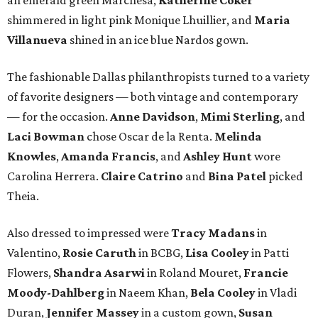
shimmered in light pink Monique Lhuillier, and
Maria
Villanueva
shined in an ice blue Nardos gown.
The fashionable Dallas philanthropists turned to a variety
of favorite designers — both vintage and contemporary
— for the occasion.
Anne Davidson
,
Mimi Sterling
, and
Laci Bowman
chose Oscar de la Renta.
Melinda
Knowles
,
Amanda Francis
, and
Ashley Hunt
wore
Carolina Herrera.
Claire Catrino
and
Bina Patel
picked
Theia.
Also dressed to impressed were
Tracy Madans
in
Valentino,
Rosie Caruth
in BCBG,
Lisa Cooley
in Patti
Flowers,
Shandra Asarwi
in Roland Mouret,
Francie
Moody-Dahlberg
in Naeem Khan,
Bela Cooley
in Vladi
Duran,
Jennifer Massey
in a custom gown,
Susan