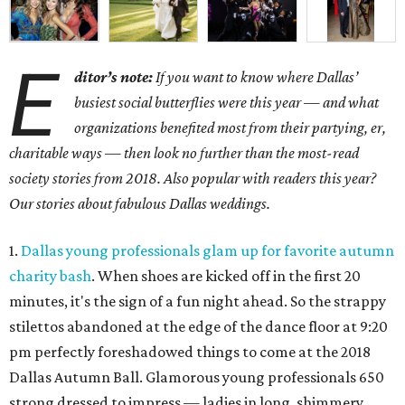
E
ditor’s note:
If you want to know where Dallas’
busiest social butterflies were this year — and what
organizations benefited most from their partying, er,
charitable ways — then look no further than the most-read
society stories from 2018. Also popular with readers this year?
Our stories about fabulous Dallas weddings.
1.
Dallas young professionals glam up for favorite autumn
charity bash
. When shoes are kicked off in the first 20
minutes, it's the sign of a fun night ahead. So the strappy
stilettos abandoned at the edge of the dance floor at 9:20
pm perfectly foreshadowed things to come at the 2018
Dallas Autumn Ball. Glamorous young professionals 650
strong dressed to impress — ladies in long, shimmery,