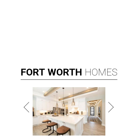
FORT
WORTH
HOMES