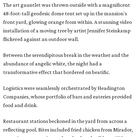
The art gauntlet was thrown outside with a magnificent
48-foot-tall geodesic dome tent set up in the mansion's
front yard, glowing orange from within. A stunning video
installation of a moving tree by artist Jennifer Steinkamp
flickered against an outdoor wall.
Between the serendipitous break in the weather and the
abundance of angelic white, the night had a
transformative effect that bordered on beatific.
Logistics were seamlessly orchestrated by Headington
Companies, whose portfolio of bars and eateries provided
food and drink.
Restaurant stations beckoned in the yard from across a
reflecting pool. Bites included fried chicken from Mirador,