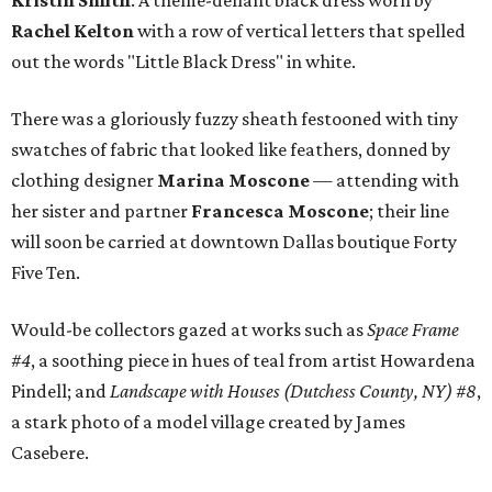
Kristin Smith
. A theme-defiant black dress worn by
Rachel Kelton
with a row of vertical letters that spelled
out the words "Little Black Dress" in white.
There was a gloriously fuzzy sheath festooned with tiny
swatches of fabric that looked like feathers, donned by
clothing designer
Marina Moscone
— attending with
her sister and partner
Francesca Moscone
; their line
will soon be carried at downtown Dallas boutique Forty
Five Ten.
Would-be collectors gazed at works such as
Space Frame
#4
, a soothing piece in hues of teal from artist Howardena
Pindell; and
Landscape with Houses (Dutchess County, NY) #8
,
a stark photo of a model village created by James
Casebere.