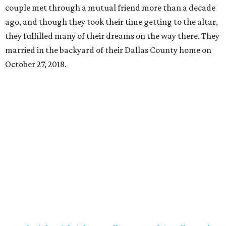
couple met through a mutual friend more than a decade
ago, and though they took their time getting to the altar,
they fulfilled many of their dreams on the way there. They
married in the backyard of their Dallas County home on
October 27, 2018.