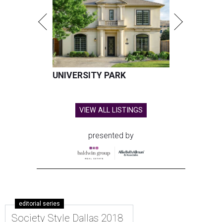
UNIVERSITY PARK
VIEW ALL LISTINGS
presented by
editorial series
Society Style Dallas 2018