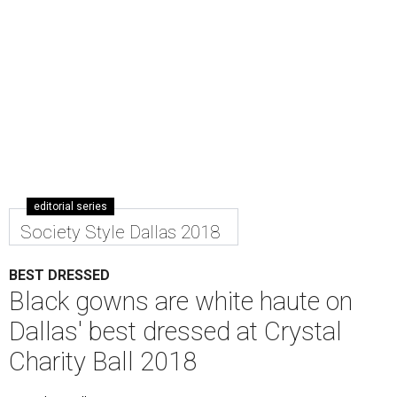
editorial series
Society Style Dallas 2018
BEST DRESSED
Black gowns are white haute on
Dallas' best dressed at Crystal
Charity Ball 2018