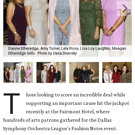
Dianne Etheredge, Amy Turner, Lela Rose, Lisa Loy Laughlin, Meagan
Etheredge Sells
Photo by Dana Driensky
T
hose looking to score an incredible deal while
supporting an important cause hit the jackpot
recently at the Fairmont Hotel, where
hundreds of arts patrons gathered for the Dallas
Symphony Orchestra League's Fashion Notes event.