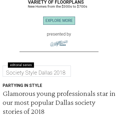
VARIETY OF FLOORPLANS
New Homes from the $300s to $700s
EXPLORE MORE
presented by
editorial series
Society Style Dallas 2018
PARTYING IN STYLE
Glamorous young professionals star in
our most popular Dallas society
stories of 2018