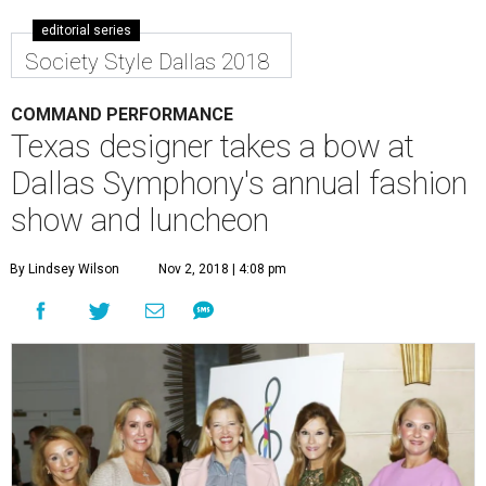
editorial series
Society Style Dallas 2018
COMMAND PERFORMANCE
Texas designer takes a bow at
Dallas Symphony's annual fashion
show and luncheon
By Lindsey Wilson
Nov 2, 2018 | 4:08 pm