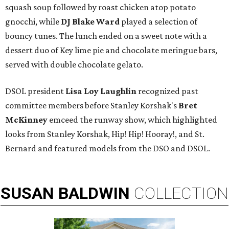
squash soup followed by roast chicken atop potato
gnocchi, while
DJ Blake Ward
played a selection of
bouncy tunes. The lunch ended on a sweet note with a
dessert duo of Key lime pie and chocolate meringue bars,
served with double chocolate gelato.
DSOL president
Lisa Loy Laughlin
recognized past
committee members before Stanley Korshak's
Bret
McKinney
emceed the runway show, which highlighted
looks from Stanley Korshak, Hip! Hip! Hooray!, and St.
Bernard and featured models from the DSO and DSOL.
SUSAN
BALDWIN
COLLECTION