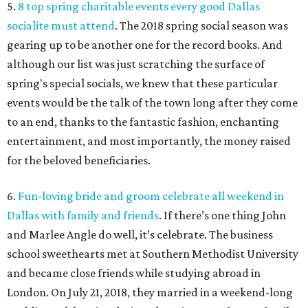
5.
8 top spring charitable events every good Dallas
socialite must attend
. The 2018 spring social season was
gearing up to be another one for the record books. And
although our list was just scratching the surface of
spring's special socials, we knew that these particular
events would be the talk of the town long after they come
to an end, thanks to the fantastic fashion, enchanting
entertainment, and most importantly, the money raised
for the beloved beneficiaries.
6.
Fun-loving bride and groom celebrate all weekend in
Dallas with family and friends
. If there’s one thing John
and Marlee Angle do well, it’s celebrate. The business
school sweethearts met at Southern Methodist University
and became close friends while studying abroad in
London. On July 21, 2018, they married in a weekend-long