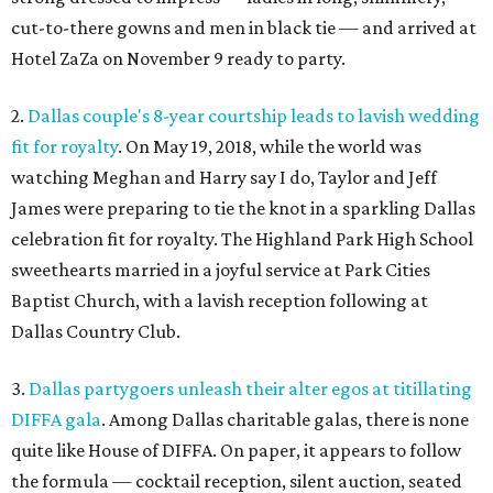
cut-to-there gowns and men in black tie — and arrived at
Hotel ZaZa on November 9 ready to party.
2.
Dallas couple's 8-year courtship leads to lavish wedding
fit for royalty
. On May 19, 2018, while the world was
watching Meghan and Harry say I do, Taylor and Jeff
James were preparing to tie the knot in a sparkling Dallas
celebration fit for royalty. The Highland Park High School
sweethearts married in a joyful service at Park Cities
Baptist Church, with a lavish reception following at
Dallas Country Club.
3.
Dallas partygoers unleash their alter egos at titillating
DIFFA gala
. Among Dallas charitable galas, there is none
quite like House of DIFFA. On paper, it appears to follow
the formula — cocktail reception, silent auction, seated