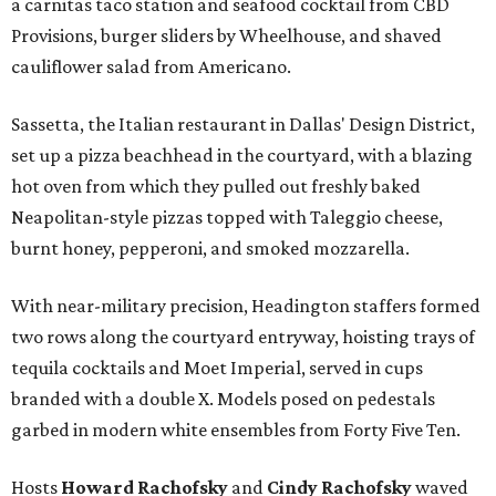
a carnitas taco station and seafood cocktail from CBD
Provisions, burger sliders by Wheelhouse, and shaved
cauliflower salad from Americano.
Sassetta, the Italian restaurant in Dallas' Design District,
set up a pizza beachhead in the courtyard, with a blazing
hot oven from which they pulled out freshly baked
Neapolitan-style pizzas topped with Taleggio cheese,
burnt honey, pepperoni, and smoked mozzarella.
With near-military precision, Headington staffers formed
two rows along the courtyard entryway, hoisting trays of
tequila cocktails and Moet Imperial, served in cups
branded with a double X. Models posed on pedestals
garbed in modern white ensembles from Forty Five Ten.
Hosts
Howard Rachofsky
and
Cindy Rachofsky
waved