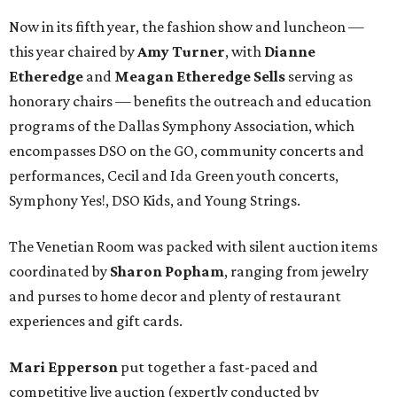
Now in its fifth year, the fashion show and luncheon —
this year chaired by
Amy Turner
, with
Dianne
Etheredge
and
Meagan Etheredge Sells
serving as
honorary chairs — benefits the outreach and education
programs of the Dallas Symphony Association, which
encompasses DSO on the GO, community concerts and
performances, Cecil and Ida Green youth concerts,
Symphony Yes!, DSO Kids, and Young Strings.
The Venetian Room was packed with silent auction items
coordinated by
Sharon Popham
, ranging from jewelry
and purses to home decor and plenty of restaurant
experiences and gift cards.
Mari Epperson
put together a fast-paced and
competitive live auction (expertly conducted by