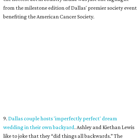
from the milestone edition of Dallas' premier society event
benefiting the American Cancer Society.
9.
Dallas couple hosts 'imperfectly perfect' dream
wedding in their own backyard
. Ashley and Kiethan Lewis
like to joke that they “did things all backwards.” The