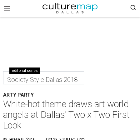
editorial series
Society Style Dallas 2018
ARTY PARTY
White-hot theme draws art world
angels at Dallas' Two x Two First
Look
By Teresa Gubbins
Oct 29, 2018 | 6:17 pm