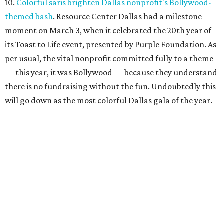
10.
Colorful saris brighten Dallas nonprofit's Bollywood-
themed bash
. Resource Center Dallas had a milestone
moment on March 3, when it celebrated the 20th year of
its Toast to Life event, presented by Purple Foundation. As
per usual, the vital nonprofit committed fully to a theme
— this year, it was Bollywood — because they understand
there is no fundraising without the fun. Undoubtedly this
will go down as the most colorful Dallas gala of the year.