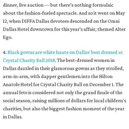
dinner, live auction — but there’s nothing formulaic
about the fashion-fueled spectacle. And so it went on May
12, when DIFFA Dallas devotees descended on the Omni
Dallas Hotel downtown for this year’s affair, themed Alter
Ego.
4.
Black gowns are white haute on Dallas' best dressed at
Crystal Charity Ball 2018
. The best-dressed women in
Dallas dazzled in their glamorous gowns as they strolled,
arm-in-arm, with dapper gentlemen into the Hilton
Anatole Hotel for Crystal Charity Ball on December 1. The
annual fete is considered not only the grand finale of the
social season, raising millions of dollars for local children's
charities, but also the biggest fashion moment of the year
in Dallas.