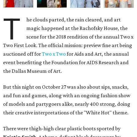
T
he clouds parted, the rain cleared, and art
magic happened at the Rachofsky House, the
scene for the 2018 rendition of the annual Two x
Two First Look. The official mission: preview fine art being
auctioned off for
Two x Two
for Aids and Art, the annual
event benefitting the Foundation for AIDS Research and
the Dallas Museum of Art.
But this night on October 27 was also about sips, snacks,
and fun and games, along with an ongoing fashion show
of models and partygoers alike, nearly 400 strong, doing
their creative interpretations of the "White Hot" theme.
There were thigh-high clear plastic boots sported by