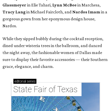
Glassmoyer
in Elie Tahari,
Lynn McBee
in Marchesa,
Tracy Lang
in Michael Faircloth, and
Nardos Imam
in a
gorgeous gown from her eponymous design house,
Nardos.
While they sipped bubbly during the cocktail reception,
dined under wisteria trees in the ballroom, and danced
the night away, the fashionable women of Dallas made
sure to display their favorite accessories — their Southern
grace, elegance, and charm.
editorial
series
State Fair of Texas 