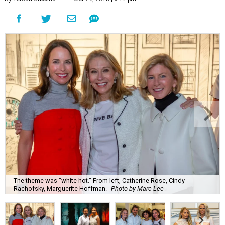
The theme was "white hot." From left, Catherine Rose, Cindy
Rachofsky, Marguerite Hoffman.
Photo by Marc Lee