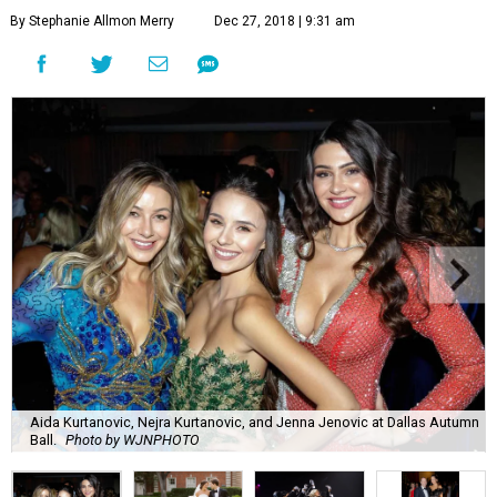
By Stephanie Allmon Merry
Dec 27, 2018 | 9:31 am
Aida Kurtanovic, Nejra Kurtanovic, and Jenna Jenovic at Dallas Autumn
Ball.
Photo by WJNPHOTO