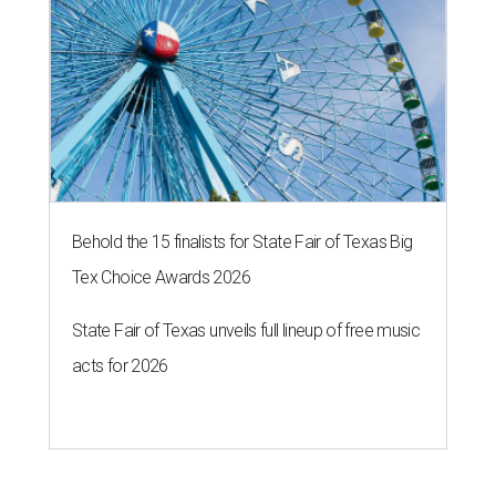
Behold the 15 finalists for State Fair of Texas Big
Tex Choice Awards 2026
State Fair of Texas unveils full lineup of free music
acts for 2026