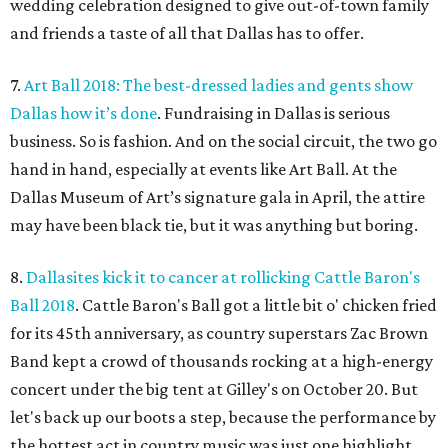
wedding celebration designed to give out-of-town family
and friends a taste of all that Dallas has to offer.
7.
Art Ball 2018: The best-dressed ladies and gents show
Dallas how it’s done
. Fundraising in Dallas is serious
business. So is fashion. And on the social circuit, the two go
hand in hand, especially at events like Art Ball. At the
Dallas Museum of Art’s signature gala in April, the attire
may have been black tie, but it was anything but boring.
8.
Dallasites kick it to cancer at rollicking Cattle Baron's
Ball 2018
. Cattle Baron's Ball got a little bit o' chicken fried
for its 45th anniversary, as country superstars Zac Brown
Band kept a crowd of thousands rocking at a high-energy
concert under the big tent at Gilley's on October 20. But
let's back up our boots a step, because the performance by
the hottest act in country music was just one highlight