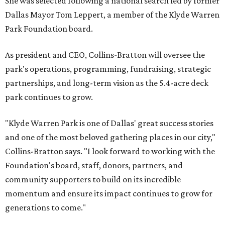
She was selected following a national search led by former
Dallas Mayor Tom Leppert, a member of the Klyde Warren
Park Foundation board.
As president and CEO, Collins-Bratton will oversee the
park's operations, programming, fundraising, strategic
partnerships, and long-term vision as the 5.4-acre deck
park continues to grow.
"Klyde Warren Park is one of Dallas' great success stories
and one of the most beloved gathering places in our city,"
Collins-Bratton says. "I look forward to working with the
Foundation's board, staff, donors, partners, and
community supporters to build on its incredible
momentum and ensure its impact continues to grow for
generations to come."