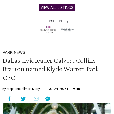
VIEW ALL LISTINGS
presented by
PARK NEWS
Dallas civic leader Calvert Collins-
Bratton named Klyde Warren Park
CEO
By Stephanie Allmon Merry
Jul 24, 2026 | 2:19 pm