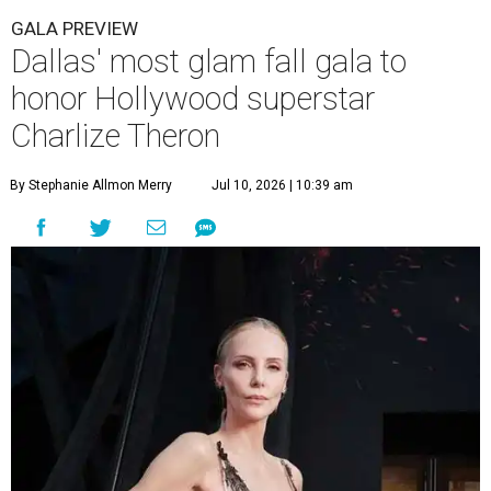
GALA PREVIEW
Dallas' most glam fall gala to
honor Hollywood superstar
Charlize Theron
By Stephanie Allmon Merry
Jul 10, 2026 | 10:39 am