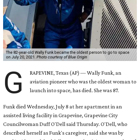
The 82-year-old Wally Funk became the oldest person to go to space
on July 20, 2021.
Photo courtesy of Blue Origin
G
RAPEVINE, Texas (AP) — Wally Funk, an
aviation pioneer who was the oldest woman to
launch into space, has died. She was 87.
Funk died Wednesday, July 8 at her apartment in an
assisted living facility in Grapevine, Grapevine City
Councilwoman Duff O'Dell said Thursday. O'Dell, who
described herself as Funk's caregiver, said she was by