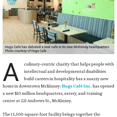
Hugs Cafe has debuted a new cafe in its new McKinney headquarters.
Photo courtesy of Hugs Cafe
A
culinary-centric charity that helps people with
intellectual and developmental disabilities
build careers in hospitality has a snazzy new
home in downtown McKinney:
Hugs Café Inc.
has opened
a new $10 million headquarters, eatery, and training
center at 221 Andrews St., McKinney.
The 13,500-square-foot facility brings together the