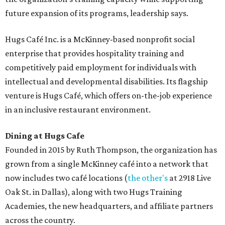
future expansion of its programs, leadership says.
Hugs Café Inc. is a McKinney-based nonprofit social
enterprise that provides hospitality training and
competitively paid employment for individuals with
intellectual and developmental disabilities. Its flagship
venture is Hugs Café, which offers on-the-job experience
in an inclusive restaurant environment.
Dining at Hugs Cafe
Founded in 2015 by Ruth Thompson, the organization has
grown from a single McKinney café into a network that
now includes two café locations (
the other's
at 2918 Live
Oak St. in Dallas), along with two Hugs Training
Academies, the new headquarters, and affiliate partners
across the country.