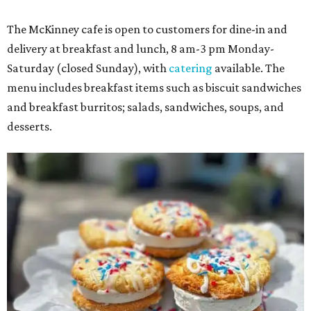
The McKinney cafe is open to customers for dine-in and
delivery at breakfast and lunch, 8 am-3 pm Monday-
Saturday (closed Sunday), with
catering
available. The
menu includes breakfast items such as biscuit sandwiches
and breakfast burritos; salads, sandwiches, soups, and
desserts.