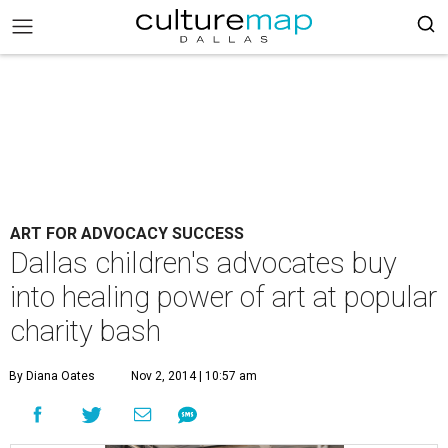
ART FOR ADVOCACY SUCCESS
Dallas children's advocates buy
into healing power of art at popular
charity bash
By Diana Oates
Nov 2, 2014 | 10:57 am