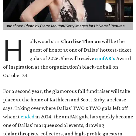
undefined
Photo by Pierre Mouton/Getty Images for Universal Pictures
H
ollywood star
Charlize Theron
will be the
guest of honor at one of Dallas' hottest-ticket
galas of 2026: She will receive
amfAR's
Award
of Inspiration at the organization's black-tie ball on
October 24.
For a second year, the glamorous fall fundraiser will take
place at the home of Kathleen and Scott Kirby, a release
says. Taking over where Dallas' TWO x TWO gala left off
when it
ended
in 2024, the amFAR gala has quickly become
one of Dallas' marquee social events, drawing
philanthropists, collectors, and high-profile guests in