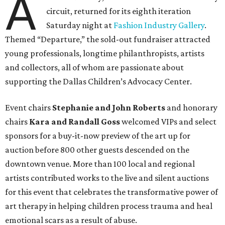
A
circuit, returned for its eighth iteration
Saturday night at
Fashion Industry Gallery
.
Themed “Departure,” the sold-out fundraiser attracted
young professionals, longtime philanthropists, artists
and collectors, all of whom are passionate about
supporting the Dallas Children’s Advocacy Center.
Event chairs
Stephanie and John Roberts
and honorary
chairs
Kara and Randall Goss
welcomed VIPs and select
sponsors for a buy-it-now preview of the art up for
auction before 800 other guests descended on the
downtown venue. More than 100 local and regional
artists contributed works to the live and silent auctions
for this event that celebrates the transformative power of
art therapy in helping children process trauma and heal
emotional scars as a result of abuse.