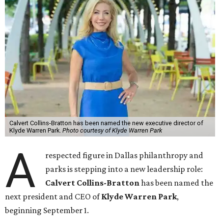
Calvert Collins-Bratton has been named the new executive director of
Klyde Warren Park.
Photo courtesy of Klyde Warren Park
A
respected figure in Dallas philanthropy and
parks is stepping into a new leadership role:
Calvert Collins-Bratton
has been named the
next president and CEO of
Klyde Warren Park
,
beginning September 1.