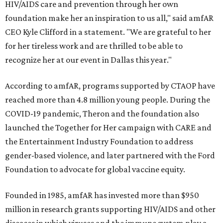
HIV/AIDS care and prevention through her own
foundation make her an inspiration to us all," said amfAR
CEO Kyle Clifford in a statement. "We are grateful to her
for her tireless work and are thrilled to be able to
recognize her at our event in Dallas this year."
According to amfAR, programs supported by CTAOP have
reached more than 4.8 million young people. During the
COVID-19 pandemic, Theron and the foundation also
launched the Together for Her campaign with CARE and
the Entertainment Industry Foundation to address
gender-based violence, and later partnered with the Ford
Foundation to advocate for global vaccine equity.
Founded in 1985, amfAR has invested more than $950
million in research grants supporting HIV/AIDS and other