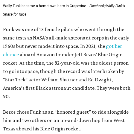
Wally Funk became a hometown hero in Grapevine.
Facebook/Wally Funk's
Space for Race
Funk was one of 13 female pilots who went through the
same tests as NASA’s all-male astronaut corps in the early
1960s but never made it into space. In 2021, she
got her
chance
aboard Amazon founder Jeff Bezos’ Blue Origin
rocket. At the time, the 82-year-old was the oldest person
to go into space, though the record was later broken by
“Star Trek” actor William Shatner and Ed Dwight,
America’s first Black astronaut candidate. They were both
90.
Bezos chose Funk as an “honored guest” to ride alongside
him and two others on an up-and-down hop from West
Texas aboard his Blue Origin rocket.