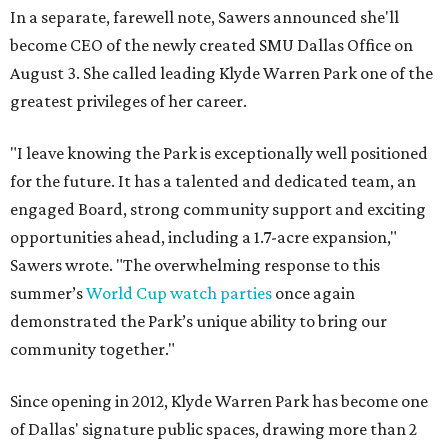
In a separate, farewell note, Sawers announced she'll
become CEO of the newly created SMU Dallas Office on
August 3. She called leading Klyde Warren Park one of the
greatest privileges of her career.
"I leave knowing the Park is exceptionally well positioned
for the future. It has a talented and dedicated team, an
engaged Board, strong community support and exciting
opportunities ahead, including a 1.7-acre expansion,"
Sawers wrote. "The overwhelming response to this
summer’s
World Cup watch parties
once again
demonstrated the Park’s unique ability to bring our
community together."
Since opening in 2012, Klyde Warren Park has become one
of Dallas' signature public spaces, drawing more than 2