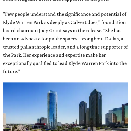
"Few people understand the significance and potential of
Klyde Warren Park as deeply as Calvert does," foundation
board chairman Jody Grant says in the release. "She has
been an advocate for public spaces throughout Dallas, a
trusted philanthropic leader, and a longtime supporter of
the Park. Her experience and expertise make her
exceptionally qualified to lead Klyde Warren Park into the
future."