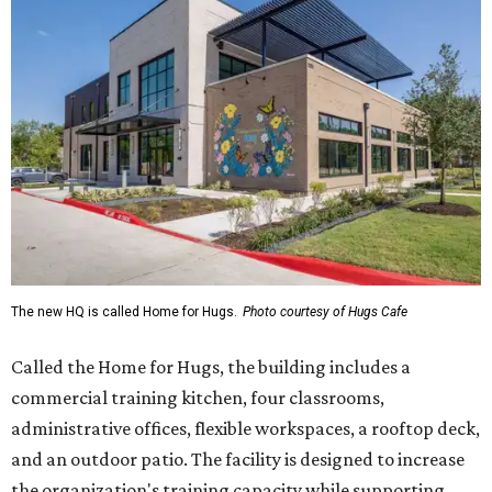
The new HQ is called Home for Hugs.
Photo courtesy of Hugs Cafe
Called the Home for Hugs, the building includes a
commercial training kitchen, four classrooms,
administrative offices, flexible workspaces, a rooftop deck,
and an outdoor patio. The facility is designed to increase
the organization's training capacity while supporting