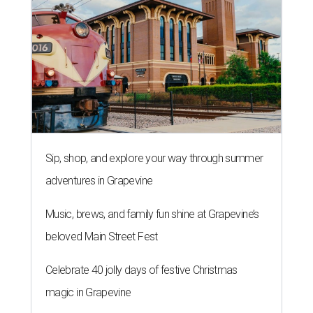
Sip, shop, and explore your way through summer
adventures in Grapevine
Music, brews, and family fun shine at Grapevine’s
beloved Main Street Fest
Celebrate 40 jolly days of festive Christmas
magic in Grapevine