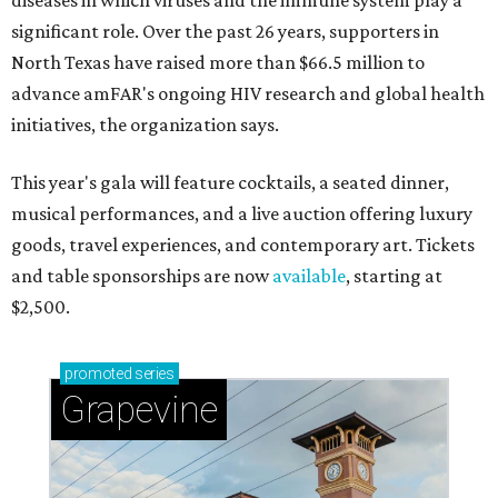
diseases in which viruses and the immune system play a
significant role. Over the past 26 years, supporters in
North Texas have raised more than $66.5 million to
advance amFAR's ongoing HIV research and global health
initiatives, the organization says.
This year's gala will feature cocktails, a seated dinner,
musical performances, and a live auction offering luxury
goods, travel experiences, and contemporary art. Tickets
and table sponsorships are now
available
, starting at
$2,500.
promoted
series
Grapevine