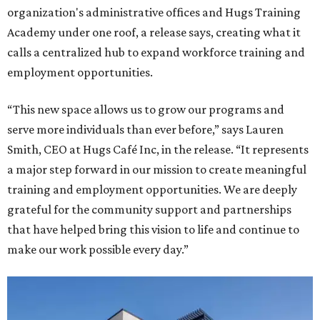
organization's administrative offices and Hugs Training
Academy under one roof, a release says, creating what it
calls a centralized hub to expand workforce training and
employment opportunities.
“This new space allows us to grow our programs and
serve more individuals than ever before,” says Lauren
Smith, CEO at Hugs Café Inc, in the release. “It represents
a major step forward in our mission to create meaningful
training and employment opportunities. We are deeply
grateful for the community support and partnerships
that have helped bring this vision to life and continue to
make our work possible every day.”