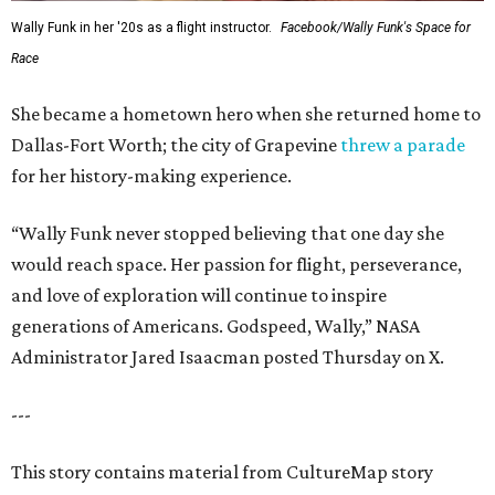
Wally Funk in her '20s as a flight instructor.
Facebook/Wally Funk's Space for
Race
She became a hometown hero when she returned home to
Dallas-Fort Worth; the city of Grapevine
threw a parade
for her history-making experience.
“Wally Funk never stopped believing that one day she
would reach space. Her passion for flight, perseverance,
and love of exploration will continue to inspire
generations of Americans. Godspeed, Wally,” NASA
Administrator Jared Isaacman posted Thursday on X.
---
This story contains material from CultureMap story