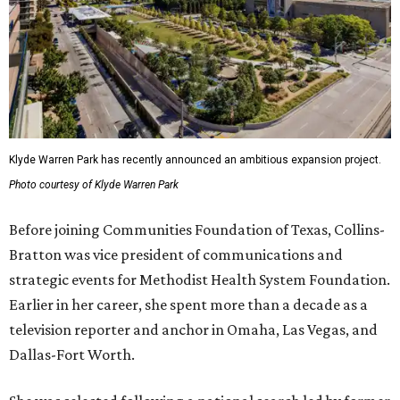
Klyde Warren Park has recently announced an ambitious expansion project.
Photo courtesy of Klyde Warren Park
Before joining Communities Foundation of Texas, Collins-
Bratton was vice president of communications and
strategic events for Methodist Health System Foundation.
Earlier in her career, she spent more than a decade as a
television reporter and anchor in Omaha, Las Vegas, and
Dallas-Fort Worth.