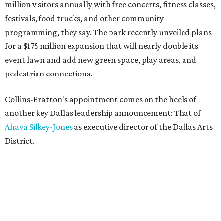
million visitors annually with free concerts, fitness classes,
festivals, food trucks, and other community
programming, they say. The park recently unveiled plans
for a $175 million expansion that will nearly double its
event lawn and add new green space, play areas, and
pedestrian connections.
Collins-Bratton's appointment comes on the heels of
another key Dallas leadership announcement: That of
Ahava Silkey-Jones
as executive director of the Dallas Arts
District.