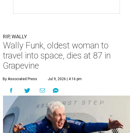
RIP, WALLY
Wally Funk, oldest woman to
travel into space, dies at 87 in
Grapevine
By Associated Press
Jul 9, 2026 | 4:16 pm