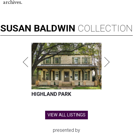
archives.
SUSAN
BALDWIN
COLLECTION
HIGHLAND PARK
VIEW ALL LISTINGS
presented by