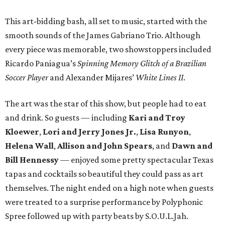
This art-bidding bash, all set to music, started with the
smooth sounds of the James Gabriano Trio. Although
every piece was memorable, two showstoppers included
Ricardo Paniagua’s
Spinning Memory Glitch of a Brazilian
Soccer Player
and Alexander Mijares’
White Lines II
.
The art was the star of this show, but people had to eat
and drink. So guests — including
Kari and Troy
Kloewer
,
Lori and Jerry Jones Jr.
,
Lisa Runyon
,
Helena Wall
,
Allison and John Spears
, and
Dawn and
Bill Hennessy
— enjoyed some pretty spectacular Texas
tapas and cocktails so beautiful they could pass as art
themselves. The night ended on a high note when guests
were treated to a surprise performance by Polyphonic
Spree followed up with party beats by S.O.U.L.Jah.