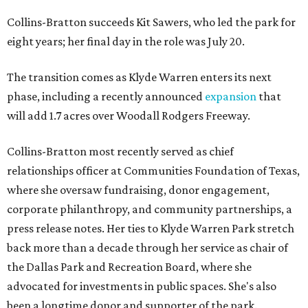
Collins-Bratton succeeds Kit Sawers, who led the park for
eight years; her final day in the role was July 20.
The transition comes as Klyde Warren enters its next
phase, including a recently announced
expansion
that
will add 1.7 acres over Woodall Rodgers Freeway.
Collins-Bratton most recently served as chief
relationships officer at Communities Foundation of Texas,
where she oversaw fundraising, donor engagement,
corporate philanthropy, and community partnerships, a
press release notes. Her ties to Klyde Warren Park stretch
back more than a decade through her service as chair of
the Dallas Park and Recreation Board, where she
advocated for investments in public spaces. She's also
been a longtime donor and supporter of the park.