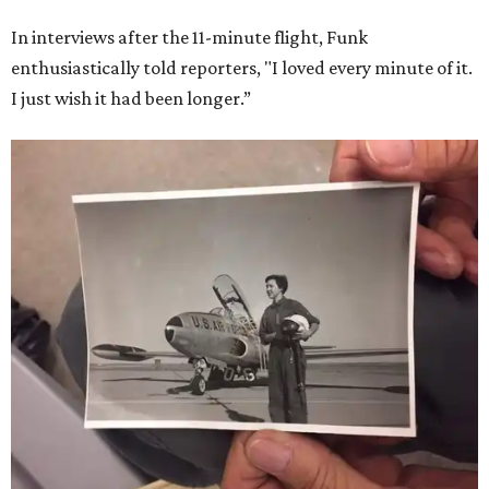
In interviews after the 11-minute flight, Funk
enthusiastically told reporters, "I loved every minute of it.
I just wish it had been longer.”