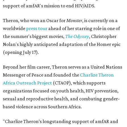
support of amfAR's mission to end HIV/AIDS.
Theron, who won an Oscar for
Monster
, is currently on a
worldwide
press tour
ahead of her starring role in one of
the summer's biggest movies,
The Odyssey
, Christopher
Nolan's highly anticipated adaptation of the Homer epic
(opening July 17).
Beyond her film career, Theron serves as a United Nations
Messenger of Peace and founded the
Charlize Theron
Africa Outreach Project
(CTAOP), which supports
organizations focused on youth health, HIV prevention,
sexual and reproductive health, and combating gender-
based violence across Southern Africa.
"Charlize Theron’s longstanding support of amfAR and