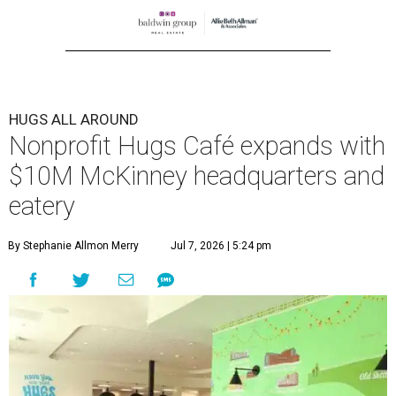
HUGS ALL AROUND
Nonprofit Hugs Café expands with
$10M McKinney headquarters and
eatery
By Stephanie Allmon Merry
Jul 7, 2026 | 5:24 pm