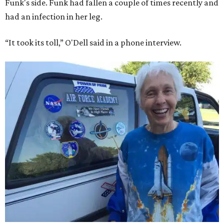
Funk's side. Funk had fallen a couple of times recently and
had an infection in her leg.
“It took its toll,” O'Dell said in a phone interview.