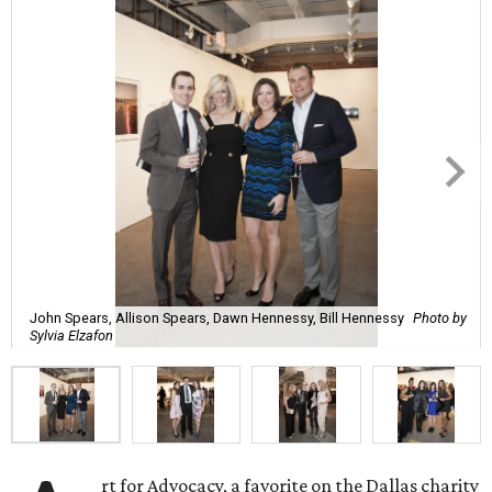
John Spears, Allison Spears, Dawn Hennessy, Bill Hennessy
Photo by
Sylvia Elzafon
rt for Advocacy, a favorite on the Dallas charity