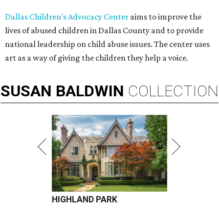
Dallas Children’s Advocacy Center
aims to improve the
lives of abused children in Dallas County and to provide
national leadership on child abuse issues. The center uses
art as a way of giving the children they help a voice.
SUSAN
BALDWIN
COLLECTION
HIGHLAND PARK