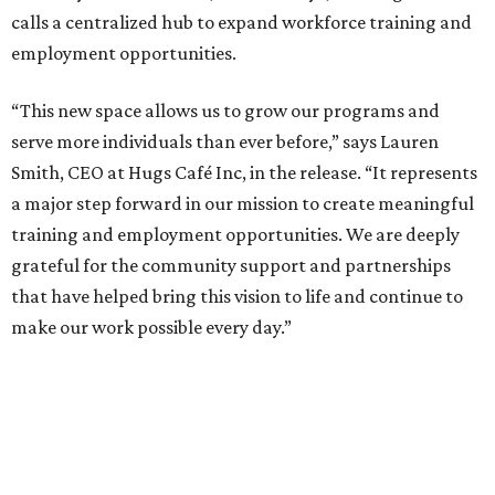
calls a centralized hub to expand workforce training and
employment opportunities.
“This new space allows us to grow our programs and
serve more individuals than ever before,” says Lauren
Smith, CEO at Hugs Café Inc, in the release. “It represents
a major step forward in our mission to create meaningful
training and employment opportunities. We are deeply
grateful for the community support and partnerships
that have helped bring this vision to life and continue to
make our work possible every day.”