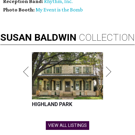
Reception Band:
Rhythm, Inc.
Photo Booth:
My Event is the Bomb
SUSAN
BALDWIN
COLLECTION
HIGHLAND PARK
VIEW ALL LISTINGS