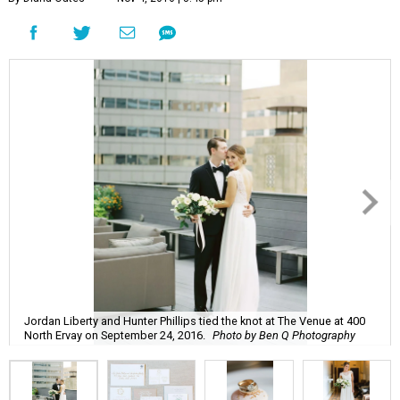
Jordan Liberty and Hunter Phillips tied the knot at The Venue at 400
North Ervay on September 24, 2016.
Photo by Ben Q Photography