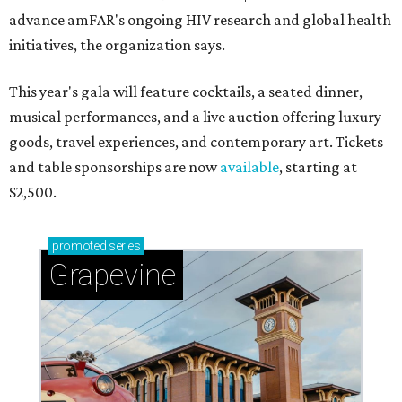
advance amFAR's ongoing HIV research and global health
initiatives, the organization says.
This year's gala will feature cocktails, a seated dinner,
musical performances, and a live auction offering luxury
goods, travel experiences, and contemporary art. Tickets
and table sponsorships are now
available
, starting at
$2,500.
promoted
series
Grapevine