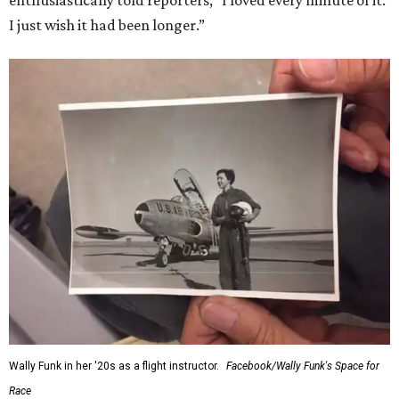
enthusiastically told reporters, "I loved every minute of it.
I just wish it had been longer.”
Wally Funk in her '20s as a flight instructor.
Facebook/Wally Funk's Space for
Race