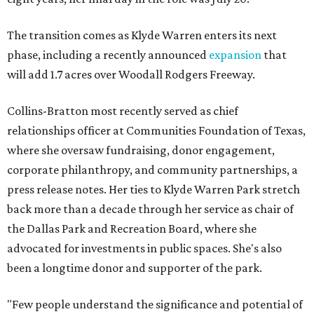
The transition comes as Klyde Warren enters its next
phase, including a recently announced
expansion
that
will add 1.7 acres over Woodall Rodgers Freeway.
Collins-Bratton most recently served as chief
relationships officer at Communities Foundation of Texas,
where she oversaw fundraising, donor engagement,
corporate philanthropy, and community partnerships, a
press release notes. Her ties to Klyde Warren Park stretch
back more than a decade through her service as chair of
the Dallas Park and Recreation Board, where she
advocated for investments in public spaces. She's also
been a longtime donor and supporter of the park.
"Few people understand the significance and potential of