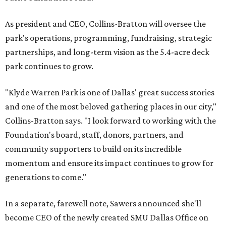
As president and CEO, Collins-Bratton will oversee the
park's operations, programming, fundraising, strategic
partnerships, and long-term vision as the 5.4-acre deck
park continues to grow.
"Klyde Warren Park is one of Dallas' great success stories
and one of the most beloved gathering places in our city,"
Collins-Bratton says. "I look forward to working with the
Foundation's board, staff, donors, partners, and
community supporters to build on its incredible
momentum and ensure its impact continues to grow for
generations to come."
In a separate, farewell note, Sawers announced she'll
become CEO of the newly created SMU Dallas Office on