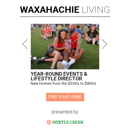
WAXAHACHIE
LIVING
YEAR-ROUND EVENTS &
LIFESTYLE DIRECTOR
New Homes from the $300s to $800s
FIND YOUR HOME
presented by