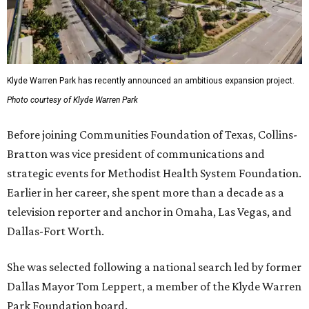
Klyde Warren Park has recently announced an ambitious expansion project.
Photo courtesy of Klyde Warren Park
Before joining Communities Foundation of Texas, Collins-
Bratton was vice president of communications and
strategic events for Methodist Health System Foundation.
Earlier in her career, she spent more than a decade as a
television reporter and anchor in Omaha, Las Vegas, and
Dallas-Fort Worth.
She was selected following a national search led by former
Dallas Mayor Tom Leppert, a member of the Klyde Warren
Park Foundation board.