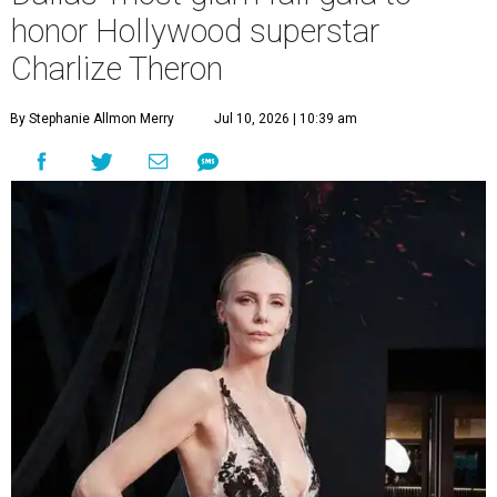
honor Hollywood superstar
Charlize Theron
By Stephanie Allmon Merry
Jul 10, 2026 | 10:39 am