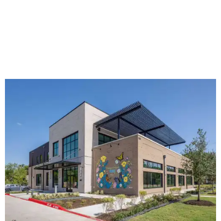
The new HQ is called Home for Hugs.
Photo courtesy of Hugs Cafe
Called the Home for Hugs, the building includes a
commercial training kitchen, four classrooms,
administrative offices, flexible workspaces, a rooftop deck,
and an outdoor patio. The facility is designed to increase
the organization's training capacity while supporting
future expansion of its programs, leadership says.