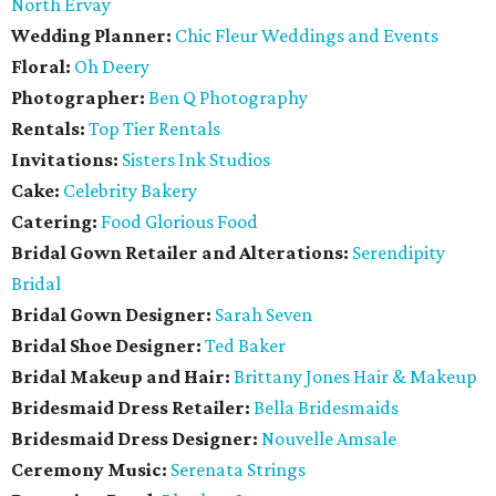
North Ervay
Wedding Planner:
Chic Fleur Weddings and Events
Floral:
Oh Deery
Photographer:
Ben Q Photography
Rentals:
Top Tier Rentals
Invitations:
Sisters Ink Studios
Cake:
Celebrity Bakery
Catering:
Food Glorious Food
Bridal Gown Retailer and Alterations:
Serendipity
Bridal
Bridal Gown Designer:
Sarah Seven
Bridal Shoe Designer:
Ted Baker
Bridal Makeup and Hair:
Brittany Jones Hair & Makeup
Bridesmaid Dress Retailer:
Bella Bridesmaids
Bridesmaid
Dress Designer:
Nouvelle Amsale
Ceremony Music:
Serenata Strings