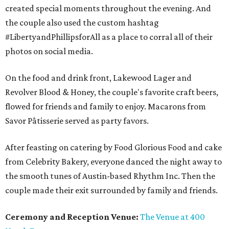
created special moments throughout the evening. And
the couple also used the custom hashtag
#LibertyandPhillipsforAll as a place to corral all of their
photos on social media.
On the food and drink front, Lakewood Lager and
Revolver Blood & Honey, the couple's favorite craft beers,
flowed for friends and family to enjoy. Macarons from
Savor Pâtisserie served as party favors.
After feasting on catering by Food Glorious Food and cake
from Celebrity Bakery, everyone danced the night away to
the smooth tunes of Austin-based Rhythm Inc. Then the
couple made their exit surrounded by family and friends.
Ceremony and Reception Venue:
The Venue at 400