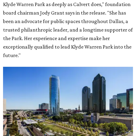
Klyde Warren Park as deeply as Calvert does," foundation
board chairman Jody Grant says in the release. "She has
been an advocate for public spaces throughout Dallas, a
trusted philanthropic leader, and a longtime supporter of
the Park. Her experience and expertise make her
exceptionally qualified to lead Klyde Warren Park into the
future."