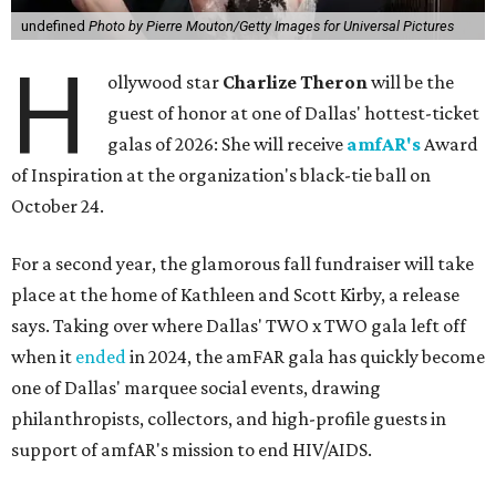
undefined
Photo by Pierre Mouton/Getty Images for Universal Pictures
H
ollywood star
Charlize Theron
will be the
guest of honor at one of Dallas' hottest-ticket
galas of 2026: She will receive
amfAR's
Award
of Inspiration at the organization's black-tie ball on
October 24.
For a second year, the glamorous fall fundraiser will take
place at the home of Kathleen and Scott Kirby, a release
says. Taking over where Dallas' TWO x TWO gala left off
when it
ended
in 2024, the amFAR gala has quickly become
one of Dallas' marquee social events, drawing
philanthropists, collectors, and high-profile guests in
support of amfAR's mission to end HIV/AIDS.