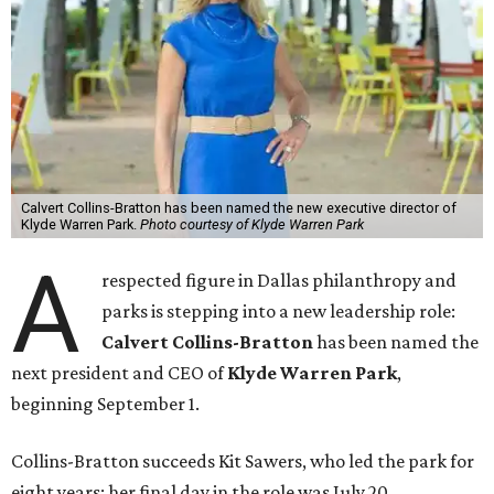
Calvert Collins-Bratton has been named the new executive director of
Klyde Warren Park.
Photo courtesy of Klyde Warren Park
A
respected figure in Dallas philanthropy and
parks is stepping into a new leadership role:
Calvert Collins-Bratton
has been named the
next president and CEO of
Klyde Warren Park
,
beginning September 1.
Collins-Bratton succeeds Kit Sawers, who led the park for
eight years; her final day in the role was July 20.