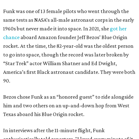
Funk was one of 13 female pilots who went through the
same tests as NASA’s all-male astronaut corps in the early
1960s but never made it into space. In 2021, she
got her
chance
aboard Amazon founder Jeff Bezos’ Blue Origin
rocket. At the time, the 82-year-old was the oldest person
to go into space, though the record was later broken by
“Star Trek” actor William Shatner and Ed Dwight,
America’s first Black astronaut candidate. They were both
90.
Bezos chose Funk as an “honored guest” to ride alongside
him and two others on an up-and-down hop from West
Texas aboard his Blue Origin rocket.
In interviews after the 11-minute flight, Funk