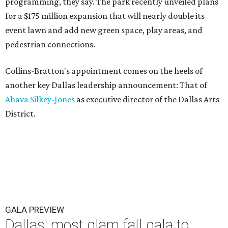
programming, they say. The park recently unveiled plans
for a $175 million expansion that will nearly double its
event lawn and add new green space, play areas, and
pedestrian connections.
Collins-Bratton's appointment comes on the heels of
another key Dallas leadership announcement: That of
Ahava Silkey-Jones
as executive director of the Dallas Arts
District.
GALA PREVIEW
Dallas' most glam fall gala to