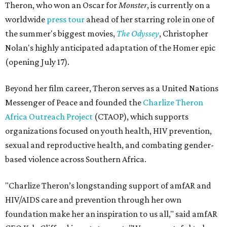
Theron, who won an Oscar for
Monster
, is currently on a
worldwide
press tour
ahead of her starring role in one of
the summer's biggest movies,
The Odyssey
, Christopher
Nolan's highly anticipated adaptation of the Homer epic
(opening July 17).
Beyond her film career, Theron serves as a United Nations
Messenger of Peace and founded the
Charlize Theron
Africa Outreach Project
(CTAOP), which supports
organizations focused on youth health, HIV prevention,
sexual and reproductive health, and combating gender-
based violence across Southern Africa.
"Charlize Theron’s longstanding support of amfAR and
HIV/AIDS care and prevention through her own
foundation make her an inspiration to us all," said amfAR