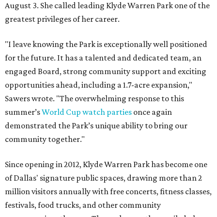
August 3. She called leading Klyde Warren Park one of the
greatest privileges of her career.
"I leave knowing the Park is exceptionally well positioned
for the future. It has a talented and dedicated team, an
engaged Board, strong community support and exciting
opportunities ahead, including a 1.7-acre expansion,"
Sawers wrote. "The overwhelming response to this
summer’s
World Cup watch parties
once again
demonstrated the Park’s unique ability to bring our
community together."
Since opening in 2012, Klyde Warren Park has become one
of Dallas' signature public spaces, drawing more than 2
million visitors annually with free concerts, fitness classes,
festivals, food trucks, and other community