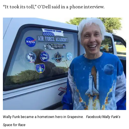
“It took its toll,” O'Dell said in a phone interview.
Wally Funk became a hometown hero in Grapevine.
Facebook/Wally Funk's
Space for Race