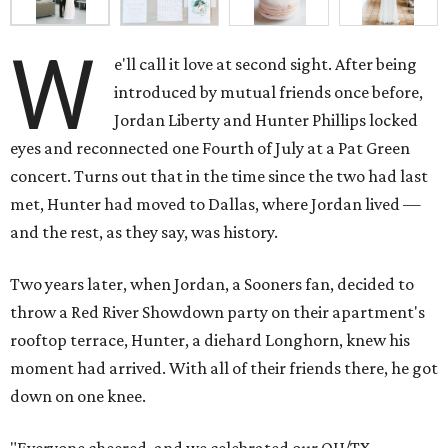
W
e'll call it love at second sight. After being
introduced by mutual friends once before,
Jordan Liberty and Hunter Phillips locked
eyes and reconnected one Fourth of July at a Pat Green
concert. Turns out that in the time since the two had last
met, Hunter had moved to Dallas, where Jordan lived —
and the rest, as they say, was history.
Two years later, when Jordan, a Sooners fan, decided to
throw a Red River Showdown party on their apartment's
rooftop terrace, Hunter, a diehard Longhorn, knew his
moment had arrived. With all of their friends there, he got
down on one knee.