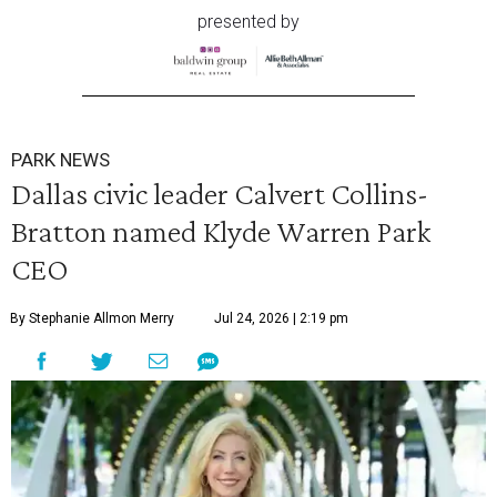
presented by
PARK NEWS
Dallas civic leader Calvert Collins-
Bratton named Klyde Warren Park
CEO
By Stephanie Allmon Merry
Jul 24, 2026 | 2:19 pm