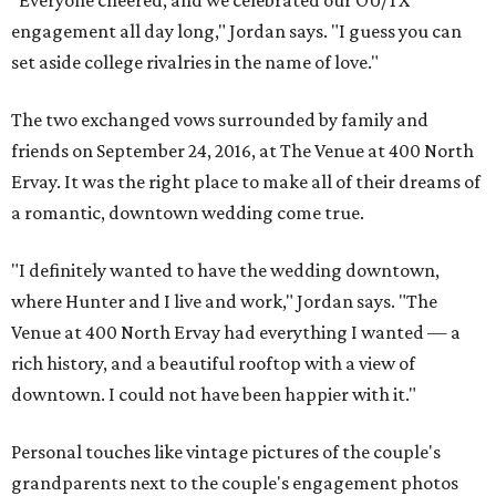
"Everyone cheered, and we celebrated our OU/TX
engagement all day long," Jordan says. "I guess you can
set aside college rivalries in the name of love."
The two exchanged vows surrounded by family and
friends on September 24, 2016, at The Venue at 400 North
Ervay. It was the right place to make all of their dreams of
a romantic, downtown wedding come true.
"I definitely wanted to have the wedding downtown,
where Hunter and I live and work," Jordan says. "The
Venue at 400 North Ervay had everything I wanted — a
rich history, and a beautiful rooftop with a view of
downtown. I could not have been happier with it."
Personal touches like vintage pictures of the couple's
grandparents next to the couple's engagement photos