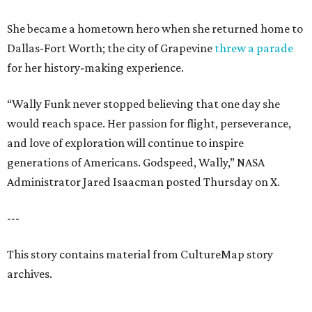
She became a hometown hero when she returned home to
Dallas-Fort Worth; the city of Grapevine
threw a parade
for her history-making experience.
“Wally Funk never stopped believing that one day she
would reach space. Her passion for flight, perseverance,
and love of exploration will continue to inspire
generations of Americans. Godspeed, Wally,” NASA
Administrator Jared Isaacman posted Thursday on X.
---
This story contains material from CultureMap story
archives.