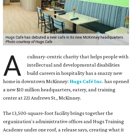
Hugs Cafe has debuted a new cafe in its new McKinney headquarters.
Photo courtesy of Hugs Cafe
A
culinary-centric charity that helps people with
intellectual and developmental disabilities
build careers in hospitality has a snazzy new
home in downtown McKinney:
Hugs Café Inc.
has opened
a new $10 million headquarters, eatery, and training
center at 221 Andrews St., McKinney.
The 13,500-square-foot facility brings together the
organization's administrative offices and Hugs Training
Academy under one roof, a release says, creating what it