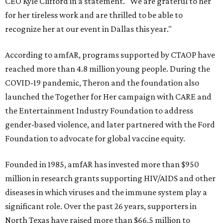
CEO Kyle Clifford in a statement. "We are grateful to her
for her tireless work and are thrilled to be able to
recognize her at our event in Dallas this year."
According to amfAR, programs supported by CTAOP have
reached more than 4.8 million young people. During the
COVID-19 pandemic, Theron and the foundation also
launched the Together for Her campaign with CARE and
the Entertainment Industry Foundation to address
gender-based violence, and later partnered with the Ford
Foundation to advocate for global vaccine equity.
Founded in 1985, amfAR has invested more than $950
million in research grants supporting HIV/AIDS and other
diseases in which viruses and the immune system play a
significant role. Over the past 26 years, supporters in
North Texas have raised more than $66.5 million to