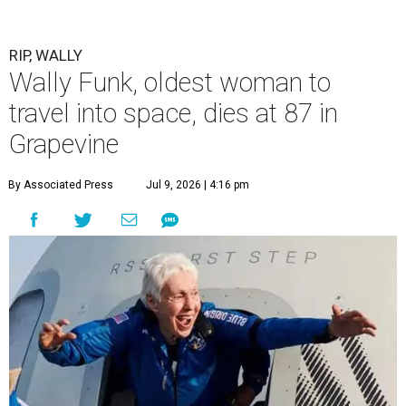
RIP, WALLY
Wally Funk, oldest woman to
travel into space, dies at 87 in
Grapevine
By Associated Press
Jul 9, 2026 | 4:16 pm