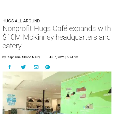
HUGS ALL AROUND
Nonprofit Hugs Café expands with
$10M McKinney headquarters and
eatery
By Stephanie Allmon Merry
Jul 7, 2026 | 5:24 pm