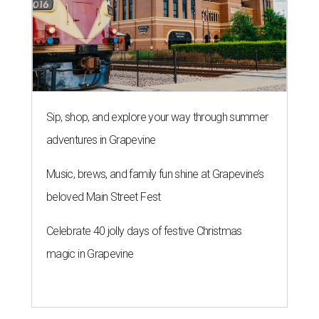
Sip, shop, and explore your way through summer
adventures in Grapevine
Music, brews, and family fun shine at Grapevine’s
beloved Main Street Fest
Celebrate 40 jolly days of festive Christmas
magic in Grapevine