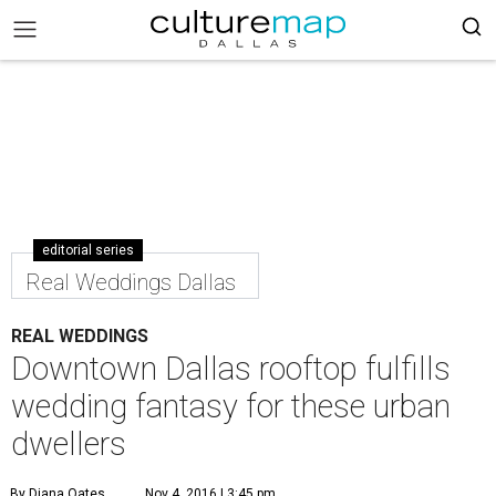
editorial series
Real Weddings Dallas
REAL WEDDINGS
Downtown Dallas rooftop fulfills
wedding fantasy for these urban
dwellers
By Diana Oates
Nov 4, 2016 | 3:45 pm