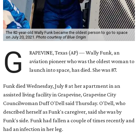
The 82-year-old Wally Funk became the oldest person to go to space
on July 20, 2021.
Photo courtesy of Blue Origin
G
RAPEVINE, Texas (AP) — Wally Funk, an
aviation pioneer who was the oldest woman to
launch into space, has died. She was 87.
Funk died Wednesday, July 8 at her apartment in an
assisted living facility in Grapevine, Grapevine City
Councilwoman Duff O'Dell said Thursday. O'Dell, who
described herself as Funk's caregiver, said she was by
Funk's side. Funk had fallen a couple of times recently and
had an infection in her leg.