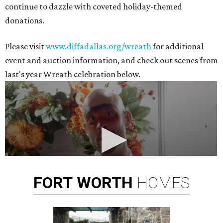
continue to dazzle with coveted holiday-themed
donations.
Please visit
www.diffadallas.org/wreath
for additional
event and auction information, and check out scenes from
last's year Wreath celebration below.
FORT
WORTH
HOMES