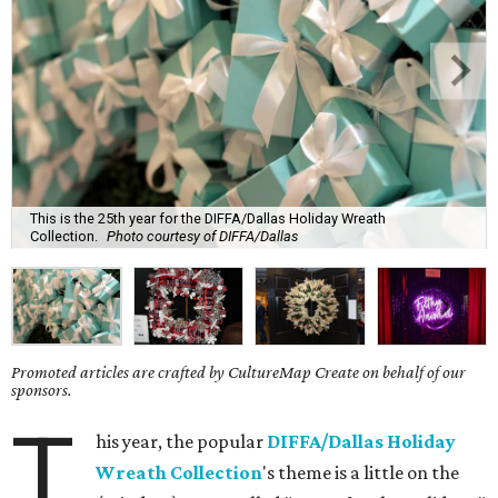
This is the 25th year for the DIFFA/Dallas Holiday Wreath
Collection.
Photo courtesy of DIFFA/Dallas
Promoted articles are crafted by CultureMap Create on behalf of our
sponsors.
T
his year, the popular
DIFFA/Dallas Holiday
Wreath Collection
's theme is a little on the