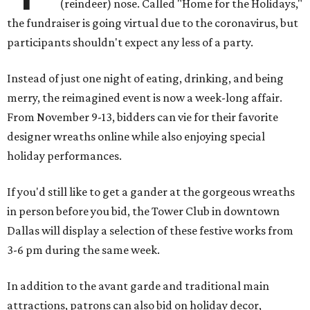
(reindeer) nose. Called "Home for the Holidays,"
the fundraiser is going virtual due to the coronavirus, but
participants shouldn't expect any less of a party.
Instead of just one night of eating, drinking, and being
merry, the reimagined event is now a week-long affair.
From November 9-13, bidders can vie for their favorite
designer wreaths online while also enjoying special
holiday performances.
If you'd still like to get a gander at the gorgeous wreaths
in person before you bid, the Tower Club in downtown
Dallas will display a selection of these festive works from
3-6 pm during the same week.
In addition to the avant garde and traditional main
attractions, patrons can also bid on holiday decor,