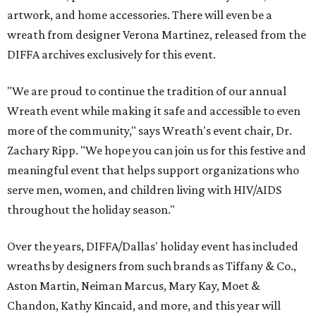
artwork, and home accessories. There will even be a
wreath from designer Verona Martinez, released from the
DIFFA archives exclusively for this event.
"We are proud to continue the tradition of our annual
Wreath event while making it safe and accessible to even
more of the community," says Wreath's event chair, Dr.
Zachary Ripp. "We hope you can join us for this festive and
meaningful event that helps support organizations who
serve men, women, and children living with HIV/AIDS
throughout the holiday season."
Over the years, DIFFA/Dallas' holiday event has included
wreaths by designers from such brands as Tiffany & Co.,
Aston Martin, Neiman Marcus, Mary Kay, Moet &
Chandon, Kathy Kincaid, and more, and this year will