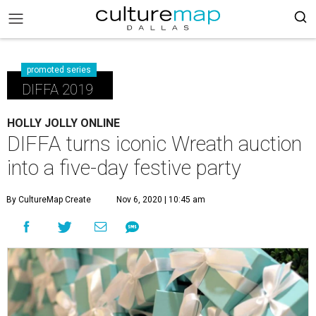
promoted series
DIFFA 2019
HOLLY JOLLY ONLINE
DIFFA turns iconic Wreath auction
into a five-day festive party
By CultureMap Create
Nov 6, 2020 | 10:45 am