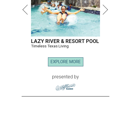
LAZY RIVER & RESORT POOL
Timeless Texas Living
EXPLORE MORE
presented by