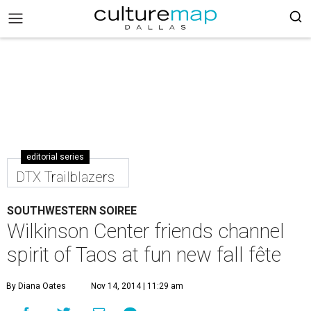
editorial series
DTX Trailblazers
SOUTHWESTERN SOIREE
Wilkinson Center friends channel
spirit of Taos at fun new fall fête
By Diana Oates
Nov 14, 2014 | 11:29 am