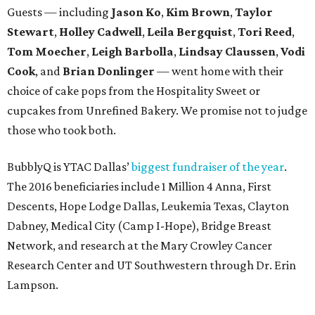
Guests — including
Jason Ko
,
Kim Brown
,
Taylor
Stewart
,
Holley Cadwell
,
Leila Bergquist
,
Tori Reed
,
Tom Moecher
,
Leigh Barbolla
,
Lindsay Claussen
,
Vodi
Cook
, and
Brian Donlinger
— went home with their
choice of cake pops from the Hospitality Sweet or
cupcakes from Unrefined Bakery. We promise not to judge
those who took both.
BubblyQ is YTAC Dallas’
biggest fundraiser of the year
.
The 2016 beneficiaries include 1 Million 4 Anna, First
Descents, Hope Lodge Dallas, Leukemia Texas, Clayton
Dabney, Medical City (Camp I-Hope), Bridge Breast
Network, and research at the Mary Crowley Cancer
Research Center and UT Southwestern through Dr. Erin
Lampson.