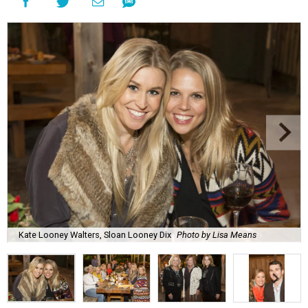
Kate Looney Walters, Sloan Looney Dix
Photo by Lisa Means