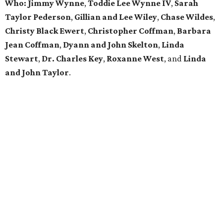
Who: Jimmy Wynne
,
Toddie Lee Wynne IV
,
Sarah
Taylor Pederson
,
Gillian and Lee Wiley
,
Chase Wildes
,
Christy Black Ewert
,
Christopher Coffman
,
Barbara
Jean Coffman
,
Dyann and John Skelton
,
Linda
Stewart
,
Dr. Charles Key
,
Roxanne West
, and
Linda
and John Taylor
.