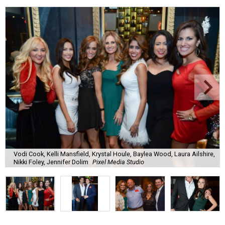
Vodi Cook, Kelli Mansfield, Krystal Houle, Baylea Wood, Laura Ailshire,
Nikki Foley, Jennifer Dolim
Pixel Media Studio