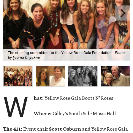
The steering committee for the Yellow Rose Gala Foundation.
Photo
by Ijeoma Onyekwe
W
hat:
Yellow Rose Gala Boots N’ Roses
Where:
Gilley’s South Side Music Hall
The 411:
Event chair
Scott Osburn
and Yellow Rose Gala