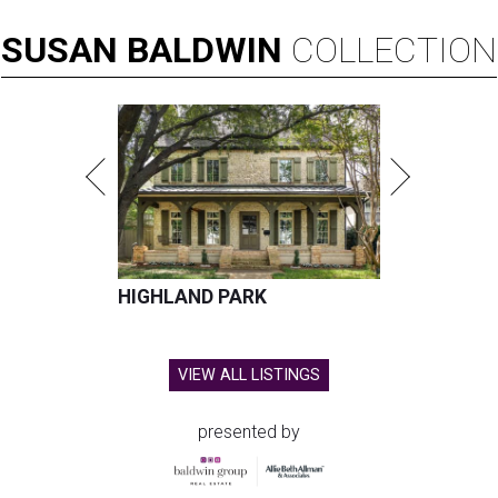
SUSAN
BALDWIN
COLLECTION
HIGHLAND PARK
VIEW ALL LISTINGS
presented by