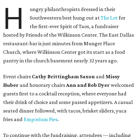
H
ungry philanthropists dressed in their
Southwestern best hung out at
The Lot
for
the first-ever Spirit of Taos, a fundraiser
hosted by Friends of the Wilkinson Center. The East Dallas
restaurant-bar is just minutes from Munger Place
Church, where Wilkinson Center got its start as a food
pantry in the church basement nearly 32 years ago.
Event chairs
Cathy Brittingham Saxon
and
Missy
Huber
and honorary chairs
Ann and Bob Dyer
welcomed
guests first to a cocktail reception, where everyone had
their drink of choice and some passed appetizers. A casual
seated dinner followed, with tacos, brisket sliders, yuca
fries and
Emporium Pies
.
To continue with the fundraising, attendees — including