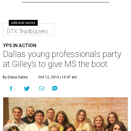
editorial series
DTX Trailblazers
YPS IN ACTION
Dallas young professionals party
at Gilley’s to give MS the boot
By Diana Oates
Oct 12, 2016 | 10:47 am