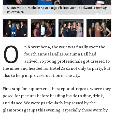
Shaun Moore, Michelle Keys, Paige Phillips, James Edward
Photo by
WJNPHOTO
O
n November 4, the wait was finally over: the
fourth annual Dallas Autumn Ball had
arrived. So young professionals got dressed to
the nines and headed for Hotel ZaZa not only to party, but
also to help improve education in the city.
First stop for supporters: the step-and-repeat, where they
posed for pictures before heading inside to dine, drink,
and dance. We were particularly impressed by the
glamorous getups this evening, especially those worn by