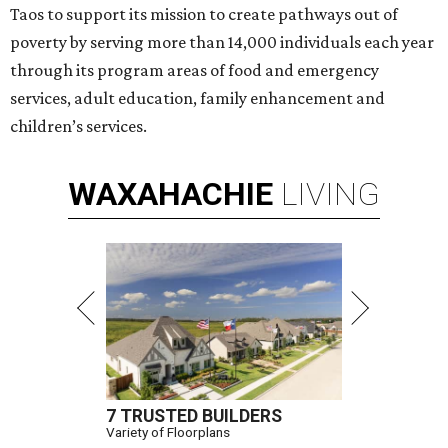
Taos to support its mission to create pathways out of
poverty by serving more than 14,000 individuals each year
through its program areas of food and emergency
services, adult education, family enhancement and
children’s services.
WAXAHACHIE
LIVING
7 TRUSTED BUILDERS
Variety of Floorplans