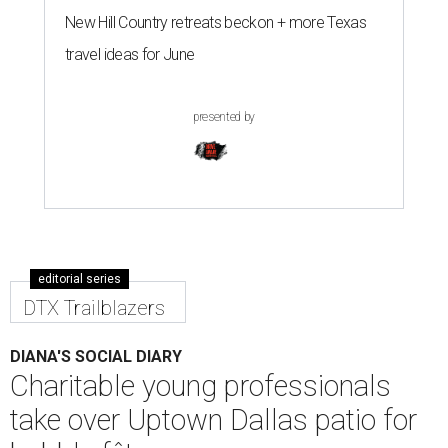
New Hill Country retreats beckon + more Texas
travel ideas for June
presented by
editorial series
DTX Trailblazers
DIANA'S SOCIAL DIARY
Charitable young professionals
take over Uptown Dallas patio for