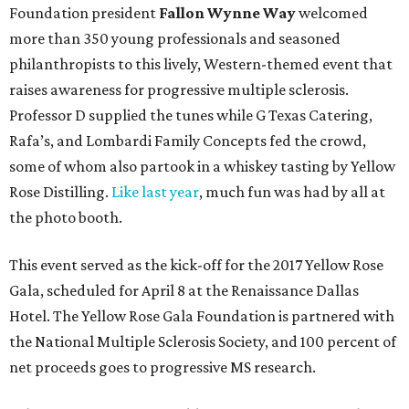
Foundation president
Fallon Wynne Way
welcomed
more than 350 young professionals and seasoned
philanthropists to this lively, Western-themed event that
raises awareness for progressive multiple sclerosis.
Professor D supplied the tunes while G Texas Catering,
Rafa’s, and Lombardi Family Concepts fed the crowd,
some of whom also partook in a whiskey tasting by Yellow
Rose Distilling.
Like last year
, much fun was had by all at
the photo booth.
This event served as the kick-off for the 2017 Yellow Rose
Gala, scheduled for April 8 at the Renaissance Dallas
Hotel. The Yellow Rose Gala Foundation is partnered with
the National Multiple Sclerosis Society, and 100 percent of
net proceeds goes to progressive MS research.