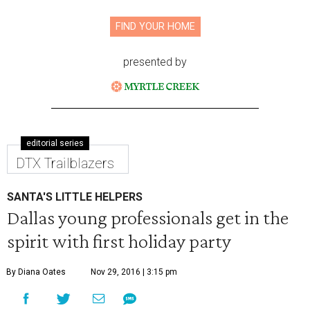
FIND YOUR HOME
presented by
editorial series
DTX Trailblazers
SANTA'S LITTLE HELPERS
Dallas young professionals get in the
spirit with first holiday party
By Diana Oates
Nov 29, 2016 | 3:15 pm