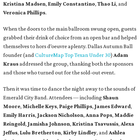
Kristina Madsen
,
Emily Constantino
,
Thao Li
, and
Veronica Phillips
.
When the doors to the main ballroom swung open, guests
grabbed their drink of choice from an open bar and helped
themselves to hors d’oeuvre aplenty. Dallas Autumn Ball
founder (and
CultureMap Top Texan Under 30
)
Adam
Kraus
addressed the group, thanking both the sponsors
and those who turned out for the sold-out event.
Then it was time to dance the night away to the sounds of
Emerald City Band. Attendees — including
Shaun
Moore
,
Michelle Keys
,
Paige Phillips
,
James Edward
,
Emily Harris
,
Jackson Nicholson
,
Anna
Pops
,
Maddie
Reingold
,
Jamisha Johnson
,
Kristina Tsavussis
,
Alexa
Jeffus
,
Lulu Bretherton
,
Kirby Lindley
, and
Ashlea