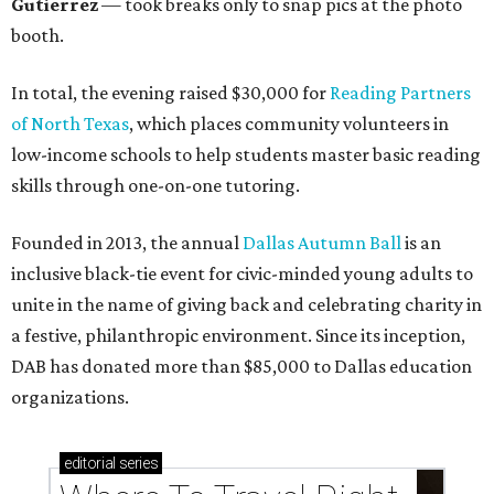
Gutierrez
— took breaks only to snap pics at the photo
booth.
In total, the evening raised $30,000 for
Reading Partners
of North Texas
, which places community volunteers in
low-income schools to help students master basic reading
skills through one-on-one tutoring.
Founded in 2013, the annual
Dallas Autumn Ball
is an
inclusive black-tie event for civic-minded young adults to
unite in the name of giving back and celebrating charity in
a festive, philanthropic environment. Since its inception,
DAB has donated more than $85,000 to Dallas education
organizations.
editorial
series