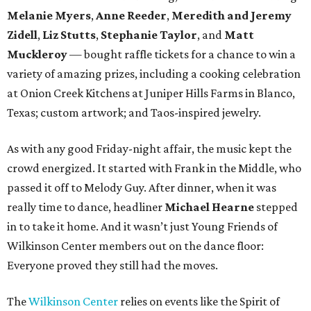
Melanie Myers
,
Anne Reeder
,
Meredith and Jeremy
Zidell
,
Liz Stutts
,
Stephanie Taylor
, and
Matt
Muckleroy
— bought raffle tickets for a chance to win a
variety of amazing prizes, including a cooking celebration
at Onion Creek Kitchens at Juniper Hills Farms in Blanco,
Texas; custom artwork; and Taos-inspired jewelry.
As with any good Friday-night affair, the music kept the
crowd energized. It started with Frank in the Middle, who
passed it off to Melody Guy. After dinner, when it was
really time to dance, headliner
Michael Hearne
stepped
in to take it home. And it wasn’t just Young Friends of
Wilkinson Center members out on the dance floor:
Everyone proved they still had the moves.
The
Wilkinson Center
relies on events like the Spirit of