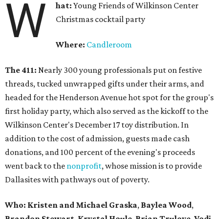
W
hat:
Young Friends of Wilkinson Center
Christmas cocktail party
Where:
Candleroom
The 411:
Nearly
300 young professionals put on festive
threads, tucked unwrapped gifts under their arms, and
headed for the Henderson Avenue hot spot for the group's
first holiday party, which also served as the kickoff to the
Wilkinson Center's December 17 toy distribution. In
addition to the cost of admission, guests made cash
donations, and 100 percent of the evening's proceeds
went back to the
nonprofit
, whose mission is to provide
Dallasites with pathways out of poverty.
Who: Kristen and Michael Graska
,
Baylea Wood
,
Brandon Stewart
,
Krystal Houle
,
Brian Trulove
,
Vodi