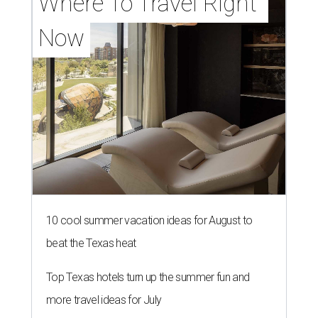
Where To Travel Right 
Now
10 cool summer vacation ideas for August to
beat the Texas heat
Top Texas hotels turn up the summer fun and
more travel ideas for July