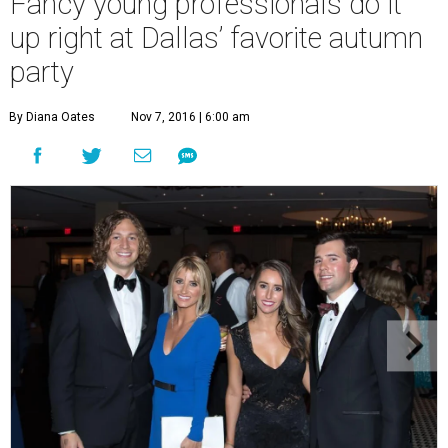
Fancy young professionals do it
up right at Dallas’ favorite autumn
party
By Diana Oates
Nov 7, 2016 | 6:00 am