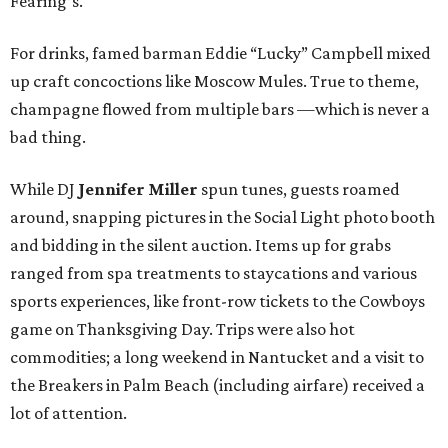
Fearing’s.
For drinks, famed barman Eddie “Lucky” Campbell mixed
up craft concoctions like Moscow Mules. True to theme,
champagne flowed from multiple bars —which is never a
bad thing.
While DJ
Jennifer Miller
spun tunes, guests roamed
around, snapping pictures in the Social Light photo booth
and bidding in the silent auction. Items up for grabs
ranged from spa treatments to staycations and various
sports experiences, like front-row tickets to the Cowboys
game on Thanksgiving Day. Trips were also hot
commodities; a long weekend in Nantucket and a visit to
the Breakers in Palm Beach (including airfare) received a
lot of attention.