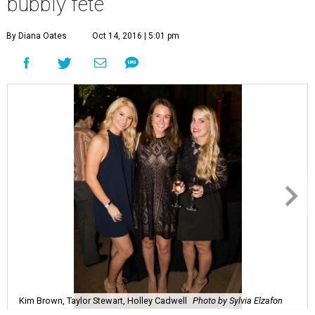
bubbly fête
By Diana Oates
Oct 14, 2016 | 5:01 pm
Kim Brown, Taylor Stewart, Holley Cadwell
Photo by Sylvia Elzafon