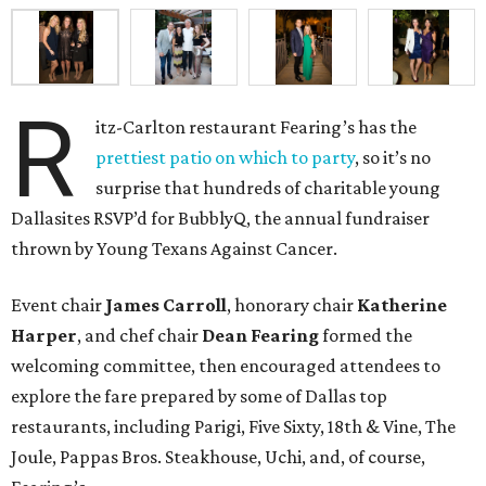
R
itz-Carlton restaurant Fearing’s has the
prettiest patio on which to party
, so it’s no
surprise that hundreds of charitable young
Dallasites RSVP’d for BubblyQ, the annual fundraiser
thrown by Young Texans Against Cancer.
Event chair
James Carroll
, honorary chair
Katherine
Harper
, and chef chair
Dean Fearing
formed the
welcoming committee, then encouraged attendees to
explore the fare prepared by some of Dallas top
restaurants, including Parigi, Five Sixty, 18th & Vine, The
Joule, Pappas Bros. Steakhouse, Uchi, and, of course,