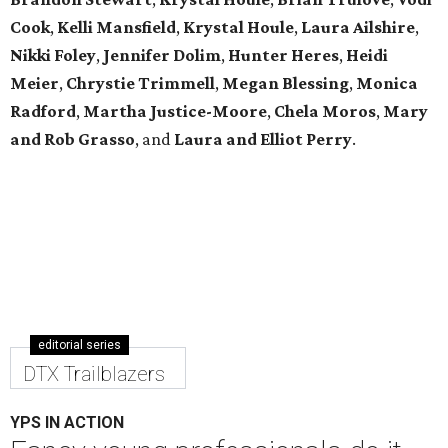
Cook
,
Kelli Mansfield
,
Krystal Houle
,
Laura Ailshire
,
Nikki Foley
,
Jennifer Dolim
,
Hunter Heres
,
Heidi
Meier
,
Chrystie
Trimmell
,
Megan Blessing
,
Monica
Radford
,
Martha Justice-Moore
,
Chela Moros
,
Mary
and Rob Grasso
, and
Laura and Elliot Perry
.
editorial series
DTX Trailblazers
YPS IN ACTION