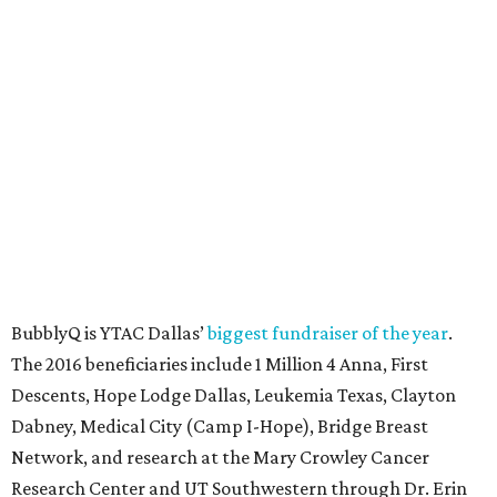
SUSAN
BALDWIN
COLLECTION
LA FOY PLACE
VIEW ALL LISTINGS
presented by