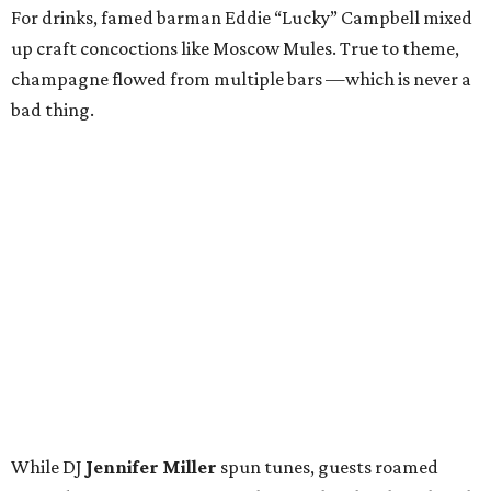
For drinks, famed barman Eddie “Lucky” Campbell mixed
up craft concoctions like Moscow Mules. True to theme,
champagne flowed from multiple bars —which is never a
bad thing.
While DJ
Jennifer Miller
spun tunes, guests roamed
around, snapping pictures in the Social Light photo booth
and bidding in the silent auction. Items up for grabs
ranged from spa treatments to staycations and various
sports experiences, like front-row tickets to the Cowboys
game on Thanksgiving Day. Trips were also hot
commodities; a long weekend in Nantucket and a visit to
the Breakers in Palm Beach (including airfare) received a
lot of attention.
Guests — including
Jason Ko
,
Kim Brown
,
Taylor