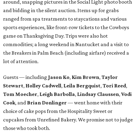
Stewart
,
Holley Cadwell
,
Leila Bergquist
,
Tori Reed
,
Tom Moecher
,
Leigh Barbolla
,
Lindsay Claussen
,
Vodi
Cook
, and
Brian Donlinger
— went home with their
choice of cake pops from the Hospitality Sweet or
cupcakes from Unrefined Bakery. We promise not to judge
those who took both.
BubblyQ is YTAC Dallas’
biggest fundraiser of the year
.
The 2016 beneficiaries include 1 Million 4 Anna, First
Descents, Hope Lodge Dallas, Leukemia Texas, Clayton
Dabney, Medical City (Camp I-Hope), Bridge Breast
Network, and research at the Mary Crowley Cancer
Research Center and UT Southwestern through Dr. Erin
Lampson.