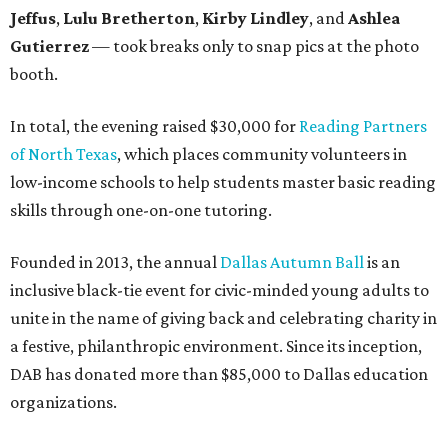
Jeffus
,
Lulu Bretherton
,
Kirby Lindley
, and
Ashlea
Gutierrez
— took breaks only to snap pics at the photo
booth.
In total, the evening raised $30,000 for
Reading Partners
of North Texas
, which places community volunteers in
low-income schools to help students master basic reading
skills through one-on-one tutoring.
Founded in 2013, the annual
Dallas Autumn Ball
is an
inclusive black-tie event for civic-minded young adults to
unite in the name of giving back and celebrating charity in
a festive, philanthropic environment. Since its inception,
DAB has donated more than $85,000 to Dallas education
organizations.