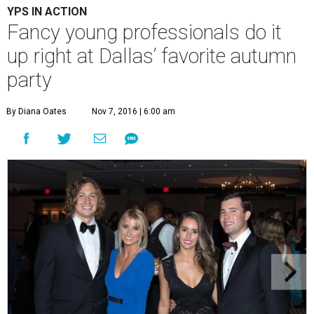
YPS IN ACTION
Fancy young professionals do it
up right at Dallas’ favorite autumn
party
By Diana Oates
Nov 7, 2016 | 6:00 am