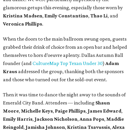
glamorous getups this evening, especially those worn by
Kristina Madsen
,
Emily Constantino
,
Thao Li
, and
Veronica Phillips
.
When the doors to the main ballroom swung open, guests
grabbed their drink of choice from an open bar and helped
themselves to hors d’oeuvre aplenty. Dallas Autumn Ball
founder (and
CultureMap Top Texan Under 30
)
Adam
Kraus
addressed the group, thanking both the sponsors
and those who turned out for the sold-out event.
Then it was time to dance the night away to the sounds of
Emerald City Band. Attendees — including
Shaun
Moore
,
Michelle Keys
,
Paige Phillips
,
James Edward
,
Emily Harris
,
Jackson Nicholson
,
Anna
Pops
,
Maddie
Reingold
,
Jamisha Johnson
,
Kristina Tsavussis
,
Alexa