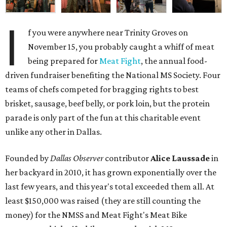
I
f you were anywhere near Trinity Groves on
November 15, you probably caught a whiff of meat
being prepared for
Meat Fight
, the annual food-
driven fundraiser benefiting the National MS Society. Four
teams of chefs competed for bragging rights to best
brisket, sausage, beef belly, or pork loin, but the protein
parade is only part of the fun at this charitable event
unlike any other in Dallas.
Founded by
Dallas Observer
contributor
Alice Laussade
in
her backyard in 2010, it has grown exponentially over the
last few years, and this year's total exceeded them all. At
least $150,000 was raised (they are still counting the
money) for the NMSS and Meat Fight's Meat Bike