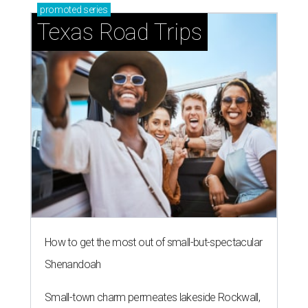
promoted
series
Texas Road Trips
How to get the most out of small-but-spectacular
Shenandoah
Small-town charm permeates lakeside Rockwall,