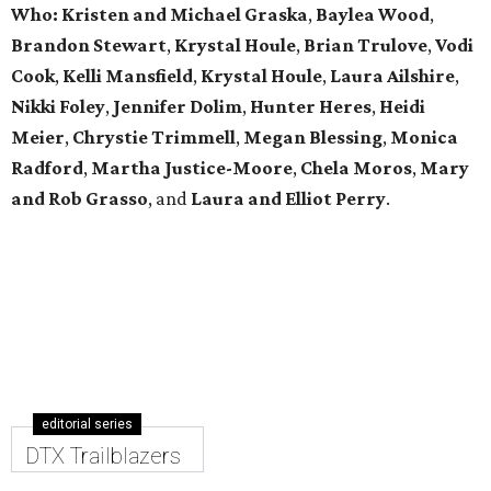
Who: Kristen and Michael Graska
,
Baylea Wood
,
Brandon Stewart
,
Krystal Houle
,
Brian Trulove
,
Vodi
Cook
,
Kelli Mansfield
,
Krystal Houle
,
Laura Ailshire
,
Nikki Foley
,
Jennifer Dolim
,
Hunter Heres
,
Heidi
Meier
,
Chrystie
Trimmell
,
Megan Blessing
,
Monica
Radford
,
Martha Justice-Moore
,
Chela Moros
,
Mary
and Rob Grasso
, and
Laura and Elliot Perry
.
editorial series
DTX Trailblazers