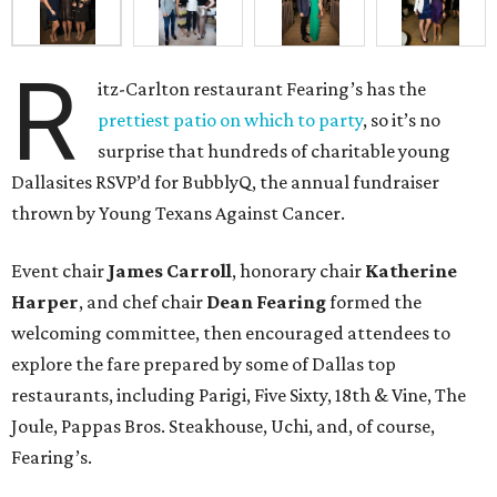
R
itz-Carlton restaurant Fearing’s has the
prettiest patio on which to party
, so it’s no
surprise that hundreds of charitable young
Dallasites RSVP’d for BubblyQ, the annual fundraiser
thrown by Young Texans Against Cancer.
Event chair
James Carroll
, honorary chair
Katherine
Harper
, and chef chair
Dean Fearing
formed the
welcoming committee, then encouraged attendees to
explore the fare prepared by some of Dallas top
restaurants, including Parigi, Five Sixty, 18th & Vine, The
Joule, Pappas Bros. Steakhouse, Uchi, and, of course,
Fearing’s.