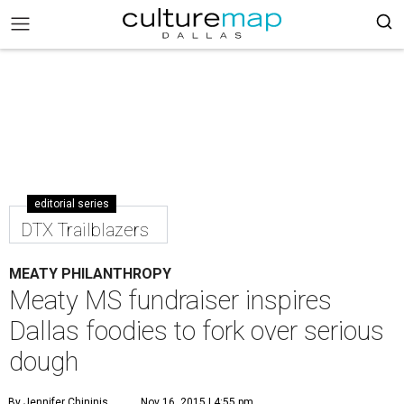
editorial series
DTX Trailblazers
MEATY PHILANTHROPY
Meaty MS fundraiser inspires
Dallas foodies to fork over serious
dough
By Jennifer Chininis
Nov 16, 2015 | 4:55 pm