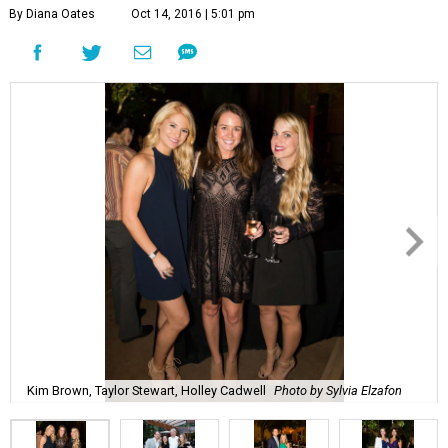
By Diana Oates
Oct 14, 2016 | 5:01 pm
Kim Brown, Taylor Stewart, Holley Cadwell
Photo by Sylvia Elzafon