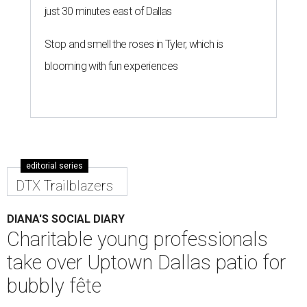
just 30 minutes east of Dallas
Stop and smell the roses in Tyler, which is
blooming with fun experiences
editorial series
DTX Trailblazers
DIANA'S SOCIAL DIARY
Charitable young professionals
take over Uptown Dallas patio for
bubbly fête