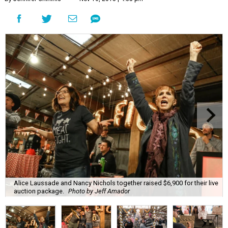
Alice Laussade and Nancy Nichols together raised $6,900 for their live
auction package.
Photo by Jeff Amador