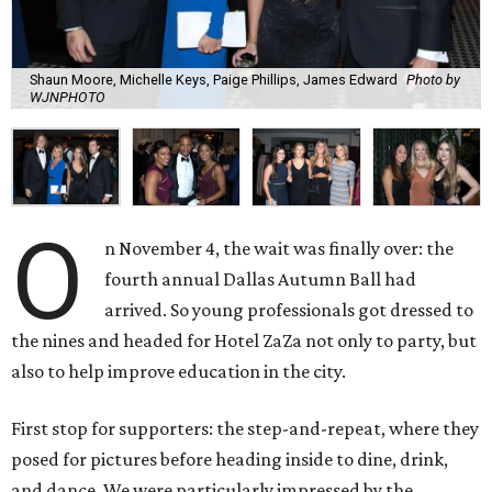
Shaun Moore, Michelle Keys, Paige Phillips, James Edward
Photo by
WJNPHOTO
O
n November 4, the wait was finally over: the
fourth annual Dallas Autumn Ball had
arrived. So young professionals got dressed to
the nines and headed for Hotel ZaZa not only to party, but
also to help improve education in the city.
First stop for supporters: the step-and-repeat, where they
posed for pictures before heading inside to dine, drink,
and dance. We were particularly impressed by the