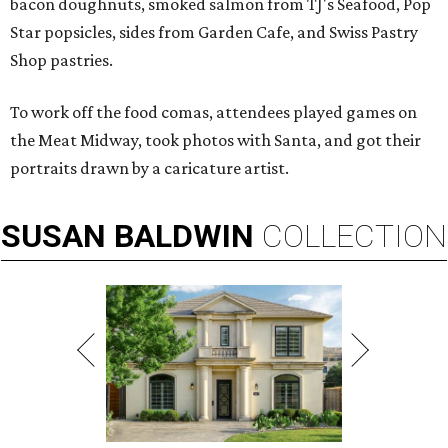
bacon doughnuts, smoked salmon from TJ's Seafood, Pop
Star popsicles, sides from Garden Cafe, and Swiss Pastry
Shop pastries.
To work off the food comas, attendees played games on
the Meat Midway, took photos with Santa, and got their
portraits drawn by a caricature artist.
SUSAN
BALDWIN
COLLECTION