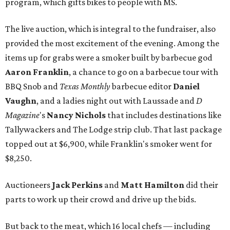
program, which gifts bikes to people with MS.
The live auction, which is integral to the fundraiser, also
provided the most excitement of the evening. Among the
items up for grabs were a smoker built by barbecue god
Aaron Franklin
, a chance to go on a barbecue tour with
BBQ Snob and
Texas Monthly
barbecue editor
Daniel
Vaughn
, and a ladies night out with Laussade and
D
Magazine
's
Nancy Nichols
that includes destinations like
Tallywackers and The Lodge strip club. That last package
topped out at $6,900, while Franklin's smoker went for
$8,250.
Auctioneers
Jack Perkins
and
Matt Hamilton
did their
parts to work up their crowd and drive up the bids.
But back to the meat, which 16 local chefs — including