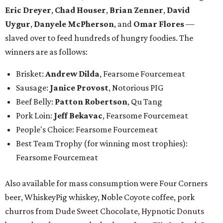
Eric Dreyer
,
Chad Houser
,
Brian Zenner
,
David
Uygur
,
Danyele McPherson
, and
Omar Flores
—
slaved over to feed hundreds of hungry foodies. The
winners are as follows:
Brisket:
Andrew Dilda
, Fearsome Fourcemeat
Sausage:
Janice Provost
,
Notorious PIG
Beef Belly:
Patton Robertson
, Qu Tang
Pork Loin:
Jeff Bekavac
, Fearsome Fourcemeat
People's Choice: Fearsome Fourcemeat
Best Team Trophy (for winning most trophies):
Fearsome Fourcemeat
Also available for mass consumption were Four Corners
beer, WhiskeyPig whiskey, Noble Coyote coffee, pork
churros from Dude Sweet Chocolate, Hypnotic Donuts