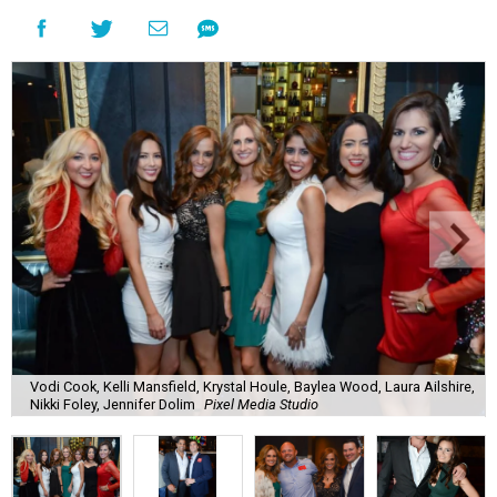
Vodi Cook, Kelli Mansfield, Krystal Houle, Baylea Wood, Laura Ailshire,
Nikki Foley, Jennifer Dolim
Pixel Media Studio