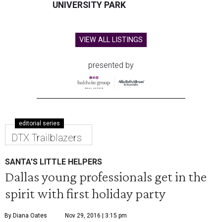
UNIVERSITY PARK
VIEW ALL LISTINGS
presented by
editorial series
DTX Trailblazers
SANTA'S LITTLE HELPERS
Dallas young professionals get in the
spirit with first holiday party
By Diana Oates
Nov 29, 2016 | 3:15 pm