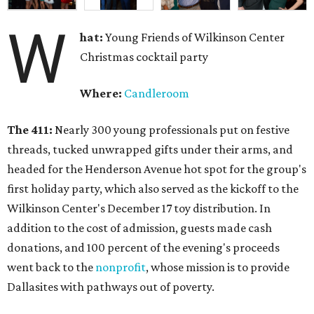
W
hat:
Young Friends of Wilkinson Center
Christmas cocktail party
Where:
Candleroom
The 411:
Nearly
300 young professionals put on festive
threads, tucked unwrapped gifts under their arms, and
headed for the Henderson Avenue hot spot for the group's
first holiday party, which also served as the kickoff to the
Wilkinson Center's December 17 toy distribution. In
addition to the cost of admission, guests made cash
donations, and 100 percent of the evening's proceeds
went back to the
nonprofit
, whose mission is to provide
Dallasites with pathways out of poverty.