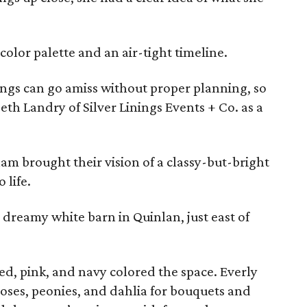
 color palette and an air-tight timeline.
ngs can go amiss without proper planning, so
eth Landry of Silver Linings Events + Co. as a
am brought their vision of a classy-but-bright
 life.
dreamy white barn in Quinlan, just east of
ed, pink, and navy colored the space. Everly
oses, peonies, and dahlia for bouquets and