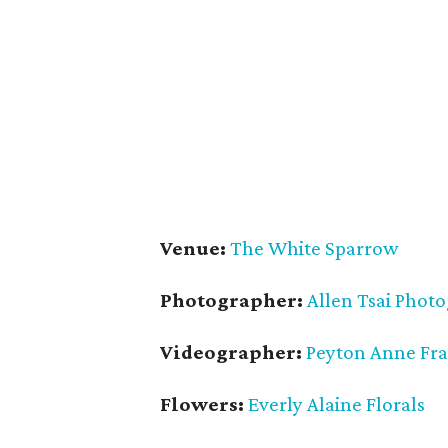
Venue:
The White Sparrow
Photographer:
Allen Tsai Phot
Videographer:
Peyton Anne Fr
Flowers:
Everly Alaine Florals