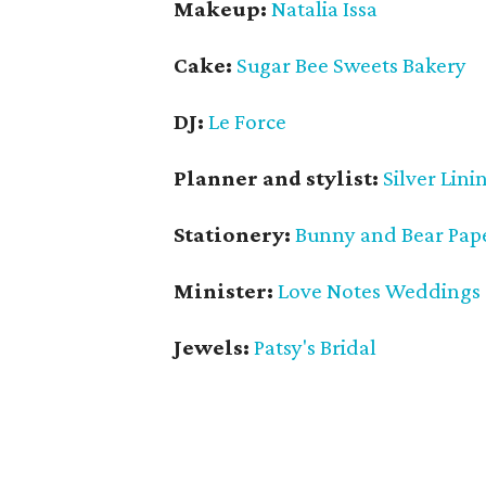
Makeup:
Natalia Issa
Cake:
Sugar Bee Sweets Bakery
DJ:
Le Force
Planner and stylist:
Silver Lini
Stationery:
Bunny and Bear Pap
Minister:
Love Notes Weddings
Jewels:
Patsy's Bridal