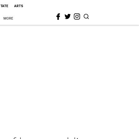
STATE
ARTS
MORE