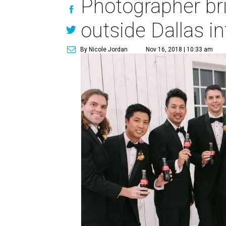
Photographer br
outside Dallas i
By Nicole Jordan
Nov 16, 2018 | 10:33 am