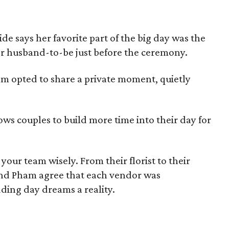
de says her favorite part of the big day was the
r husband-to-be just before the ceremony.
ham opted to share a private moment, quietly
llows couples to build more time into their day for
your team wisely. From their florist to their
nd Pham agree that each vendor was
ding day dreams a reality.