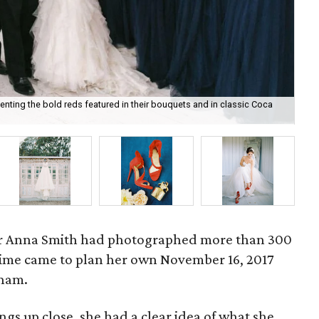
ting the bold reds featured in their bouquets and in classic Coca
An
r Anna Smith had photographed more than 300
ime came to plan her own November 16, 2017
Pham.
s up close, she had a clear idea of what she