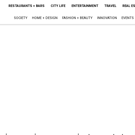
RESTAURANTS + BARS
CITY LIFE
ENTERTAINMENT
TRAVEL
REAL E
SOCIETY
HOME + DESIGN
FASHION + BEAUTY
INNOVATION
EVENTS