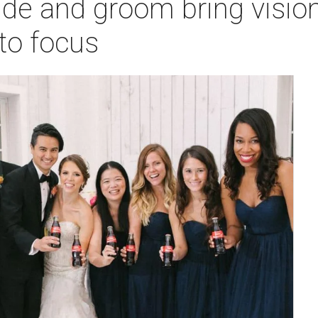
ide and groom bring visio
nto focus