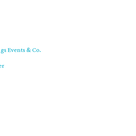
ngs Events & Co.
er