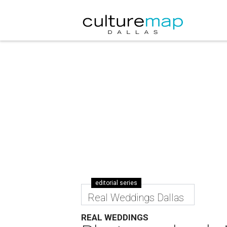
editorial series
Real Weddings Dallas
REAL WEDDINGS