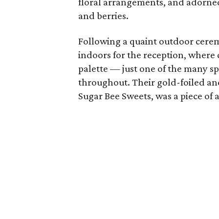
floral arrangements, and adorned
and berries.
Following a quaint outdoor cere
indoors for the reception, where 
palette — just one of the many s
throughout. Their gold-foiled an
Sugar Bee Sweets, was a piece of ar