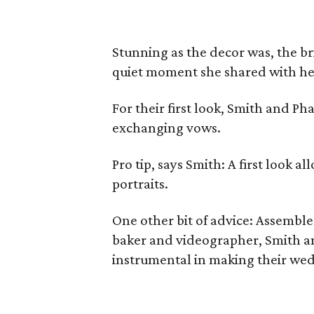
Stunning as the decor was, the bri
quiet moment she shared with he
For their first look, Smith and P
exchanging vows.
Pro tip, says Smith: A first look a
portraits.
One other bit of advice: Assemble 
baker and videographer, Smith a
instrumental in making their wed