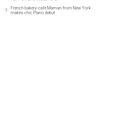
French bakery-cafe Maman from New York
makes chic Plano debut