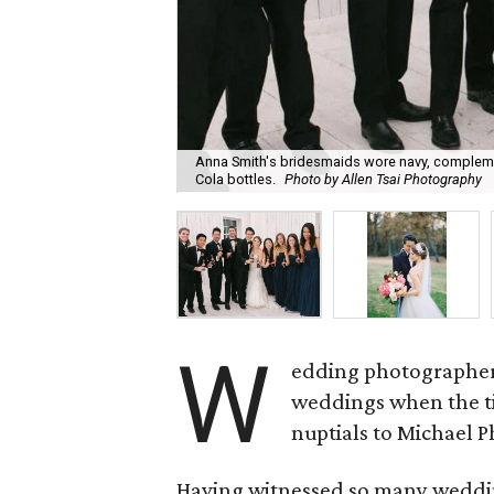
Anna Smith's bridesmaids wore navy, complemen
Cola bottles.
Photo by Allen Tsai Photography
W
edding photographe
weddings when the t
nuptials to Michael 
Having witnessed so many wedding