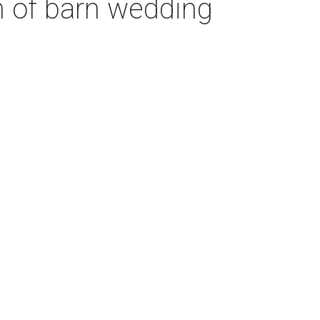
n of barn wedding