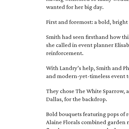
wanted for her big day.
First and foremost: a bold, bright
Smith had seen firsthand how thi
she called in event planner Elisab
reinforcement.
With Landry’s help, Smith and Ph
and modern-yet-timeless event to
They chose The White Sparrow, a 
Dallas, for the backdrop.
Bold bouquets featuring pops of r
Alaine Florals combined garden r