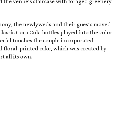
 the venue’s staircase with foraged greenery
mony, the newlyweds and their guests moved
classic Coca Cola bottles played into the color
pecial touches the couple incorporated
d floral-printed cake, which was created by
t all its own.