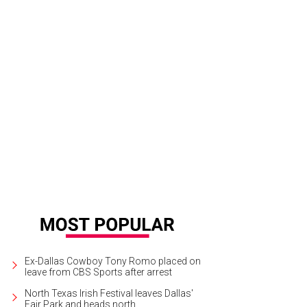
na Smith and Michael Pham were married on November 16, 2017.
Photo by All
Ex-Dallas Cowboy Tony Romo placed on
leave from CBS Sports after arrest
North Texas Irish Festival leaves Dallas'
Fair Park and heads north