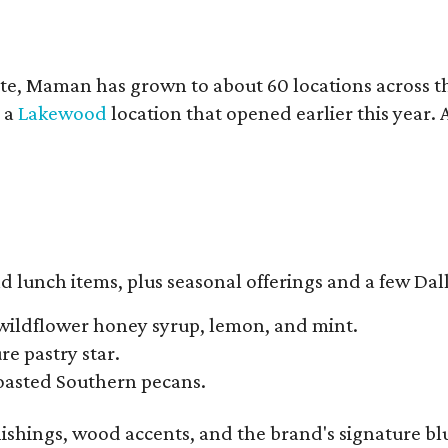
te, Maman has grown to about 60 locations across 
y a
Lakewood
location that opened earlier this year.
d lunch items, plus seasonal offerings and a few Dall
wildflower honey syrup, lemon, and mint.
e pastry star.
toasted Southern pecans.
ishings, wood accents, and the brand's signature blue