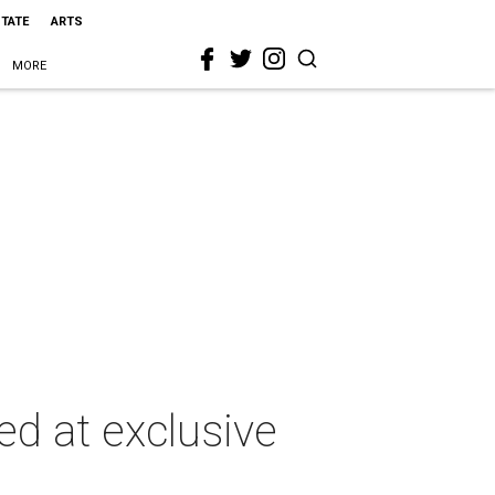
STATE
ARTS
MORE
ed at exclusive