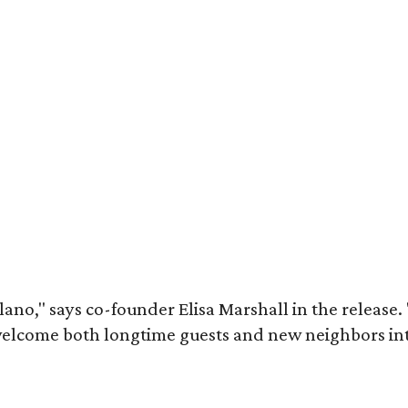
lano," says co-founder Elisa Marshall in the release
elcome both longtime guests and new neighbors into 