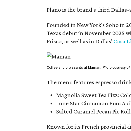
Plano is the brand's third Dallas-
Founded in New York's Soho in 2
Texas debut in November 2025 w
Frisco, as well as in Dallas'
Casa L
Coffee and croissants at Maman.
Photo courtesy o
The menu features espresso drinks
Magnolia Sweet Tea Fizz: Col
Lone Star Cinnamon Bun: A cin
Salted Caramel Pecan Pie Roll
Known for its French provincial-in