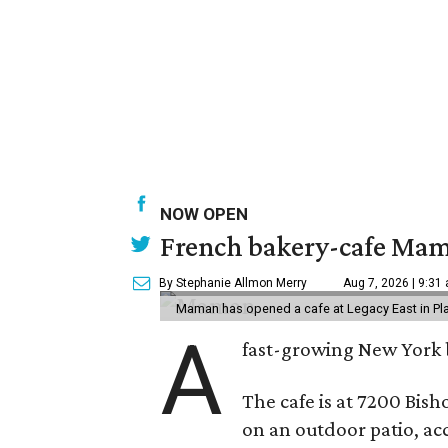
NOW OPEN
French bakery-cafe Mam
By Stephanie Allmon Merry
Aug 7, 2026 | 9:31
Maman has opened a cafe at Legacy East in Pl
A
fast-growing New York 
The cafe is at 7200 Bish
on an outdoor patio, acc