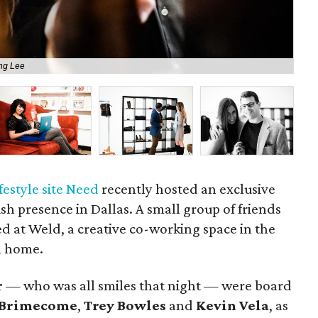
ng Lee
Pa
festyle site Need
recently hosted an exclusive
lish presence in Dallas. A small group of friends
d at Weld, a creative co-working space in the
al home.
r
— who was all smiles that night — were board
 Brimecome
,
Trey Bowles
and
Kevin Vela
, as