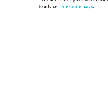
to advice,”
Alexander says
.