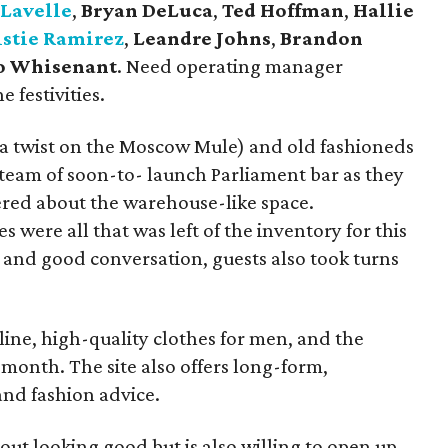
 Lavelle
,
Bryan DeLuca
,
Ted Hoffman
,
Hallie
istie Ramirez
,
Leandre Johns
,
Brandon
Jo Whisenant
. Need operating manager
 festivities.
a twist on the Moscow Mule) and old fashioneds
team of soon-to- launch Parliament bar as they
ered about the warehouse-like space.
s were all that was left of the inventory for this
 and good conversation, guests also took turns
ine, high-quality clothes for men, and the
month. The site also offers long-form,
and fashion advice.
about looking good but is also willing to open up