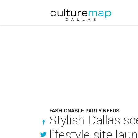
FASHIONABLE PARTY NEEDS
Stylish Dallas s
lifestyle site lau