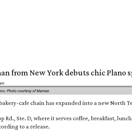
an from New York debuts chic Plano s
 am
ano.
Photo courtesy of Maman
bakery-cafe chain has expanded into a new North Te
op Rd., Ste. D, where it serves coffee, breakfast, lu
ording to a release.