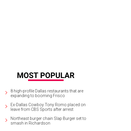
ul Golangco, Matt Alexander
Photo by Hoyoung Lee
8 high-profile Dallas restaurants that are
expanding to booming Frisco
Ex-Dallas Cowboy Tony Romo placed on
leave from CBS Sports after arrest
Northeast burger chain Slap Burger set to
smash in Richardson