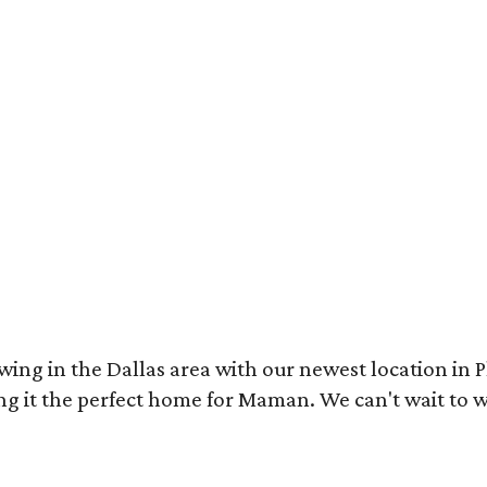
wing in the Dallas area with our newest location in P
g it the perfect home for Maman. We can't wait to w