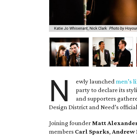
Katie Jo Whisenant, Nick Clark
Photo by Hoyou
N
ewly launched
men’s li
party to declare its sty
and supporters gathere
Design District and Need’s offici
Joining founder
Matt Alexande
members
Carl Sparks
,
Andrew