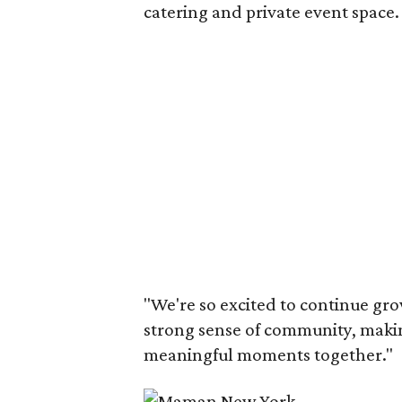
catering and private event space.
"We're so excited to continue gro
strong sense of community, makin
meaningful moments together."