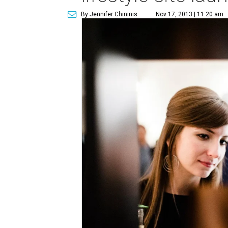
By Jennifer Chininis
Nov 17, 2013 | 11:20 am