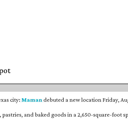
pot
xas city:
Maman
debuted a new location Friday, Aug
nch, pastries, and baked goods in a 2,650-square-foot 