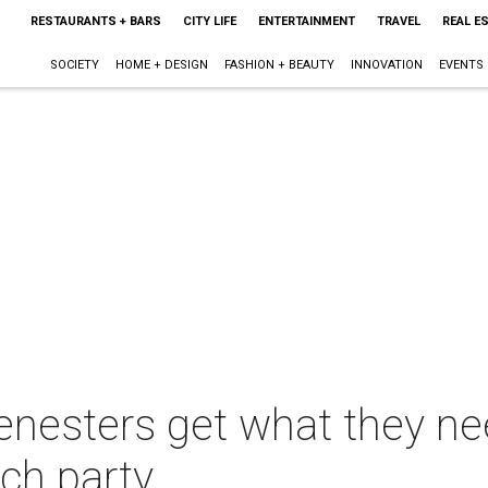
RESTAURANTS + BARS
CITY LIFE
ENTERTAINMENT
TRAVEL
REAL E
SOCIETY
HOME + DESIGN
FASHION + BEAUTY
INNOVATION
EVENTS
cenesters get what they ne
nch party