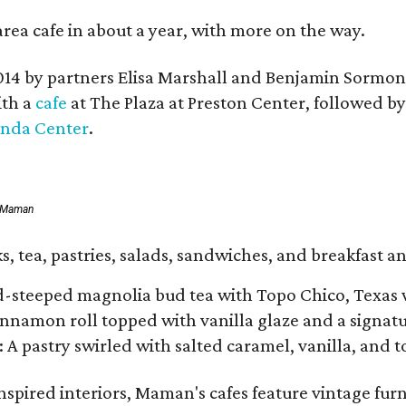
area cafe in about a year, with more on the way.
014 by partners Elisa Marshall and Benjamin Sormon
ith a
cafe
at The Plaza at Preston Center, followed b
inda Center
.
f Maman
, tea, pastries, salads, sandwiches, and breakfast an
d-steeped magnolia bud tea with Topo Chico, Texas 
namon roll topped with vanilla glaze and a signatur
: A pastry swirled with salted caramel, vanilla, and 
spired interiors, Maman's cafes feature vintage furn