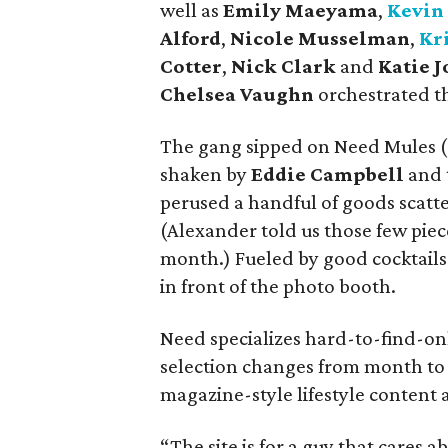
well as
Emily Maeyama
,
Kevin
Alford
,
Nicole Musselman
,
Kr
Cotter
,
Nick Clark
and
Katie 
Chelsea Vaughn
orchestrated the
The gang sipped on Need Mules (
shaken by
Eddie Campbell
and 
perused a handful of goods scatt
(Alexander told us those few piece
month.) Fueled by good cocktails
in front of the photo booth.
Need specializes hard-to-find-onl
selection changes from month to 
magazine-style lifestyle content 
“The site is for a guy that cares 