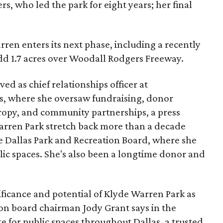
s, who led the park for eight years; her final
ren enters its next phase, including a recently
add 1.7 acres over Woodall Rodgers Freeway.
ed as chief relationships officer at
, where she oversaw fundraising, donor
opy, and community partnerships, a press
Warren Park stretch back more than a decade
he Dallas Park and Recreation Board, where she
lic spaces. She's also been a longtime donor and
ficance and potential of Klyde Warren Park as
ion board chairman Jody Grant says in the
e for public spaces throughout Dallas, a trusted