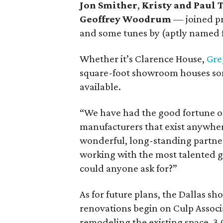
Jon Smither
,
Kristy and Paul 
Geoffrey Woodrum
— joined p
and some tunes by (aptly named 
Whether it’s Clarence House,
Gre
square-foot showroom houses som
available.
“We have had the good fortune of 
manufacturers that exist anywher
wonderful, long-standing partner
working with the most talented g
could anyone ask for?”
As for future plans, the Dallas sho
renovations begin on Culp Associa
remodeling the existing space, 3