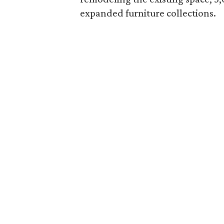
expanded furniture collections.