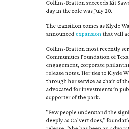
Collins-Bratton succeeds Kit Sawer
day in the role was July 20.
The transition comes as Klyde War
announced
expansion
that will 
Collins-Bratton most recently serv
Communities Foundation of Texas
engagement, corporate philanthr
release notes. Her ties to Klyde 
through her service as chair of t
advocated for investments in pub
supporter of the park.
"Few people understand the signi
deeply as Calvert does," foundat
release. "She has been an advocat