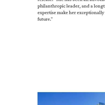
philanthropic leader, and a long
expertise make her exceptionally 
future."