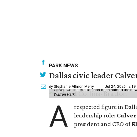
PARK NEWS
Dallas civic leader Cal
By Stephanie Allmon Merry
Jul 24, 2026 | 2:19
Calvert Collins-Bratton has been named the new
Warren Park
A
respected figure in Dall
leadership role:
Calver
president and CEO of
K