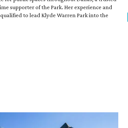
time supporter of the Park. Her experience and
qualified to lead Klyde Warren Park into the