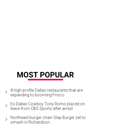
deline Morales, Vanesa Herrera, Jon Smither
Photo by George Fiala
8 high-profile Dallas restaurants that are
expanding to booming Frisco
Ex-Dallas Cowboy Tony Romo placed on
leave from CBS Sports after arrest
Northeast burger chain Slap Burger set to
smash in Richardson