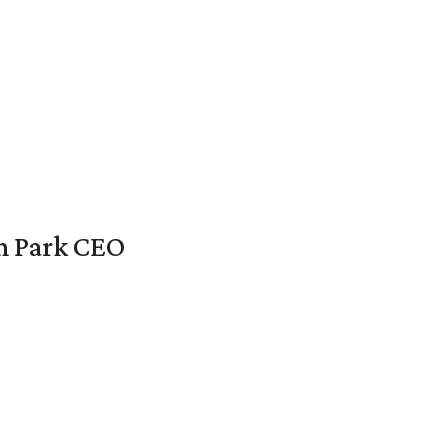
en Park CEO