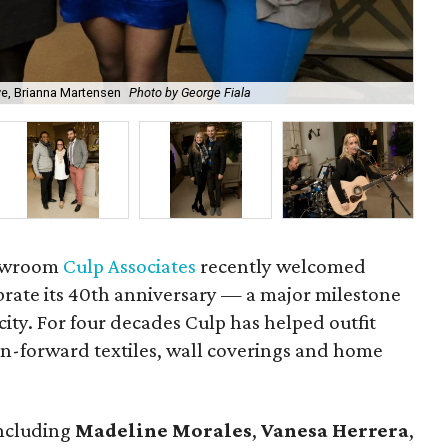
ve, Brianna Martensen
Photo by George Fiala
Ma
howroom
Culp Associates
recently welcomed
ebrate its 40th anniversary — a major milestone
 city. For four decades Culp has helped outfit
on-forward textiles, wall coverings and home
including
Madeline Morales
,
Vanesa Herrera
,