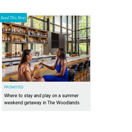
Read This Next
PROMOTED
Where to stay and play on a summer
weekend getaway in The Woodlands