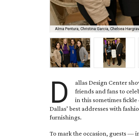
Alma Pentura, Christina Garcia, Chelsea Hargra
D
allas Design Center s
friends and fans to cel
in this sometimes fickle
Dallas’ best addresses with fashi
furnishings.
To mark the occasion, guests — 