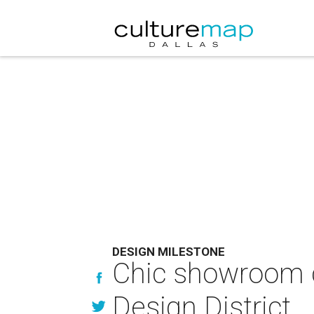
DESIGN MILESTONE
Chic showroom c
Design District