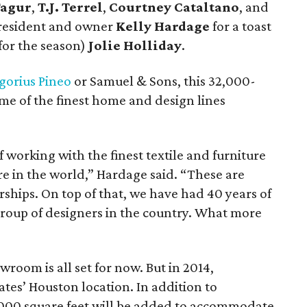
Tagur
,
T.J. Terrel
,
Courtney Cataltano
, and
resident and owner
Kelly Hardage
for a toast
for the season)
Jolie Holliday
.
gorius Pineo
or Samuel & Sons, this 32,000-
e of the finest home and design lines
working with the finest textile and furniture
e in the world,” Hardage said. “These are
ships. On top of that, we have had 40 years of
roup of designers in the country. What more
wroom is all set for now. But in 2014,
tes’ Houston location. In addition to
,000 square feet will be added to accommodate