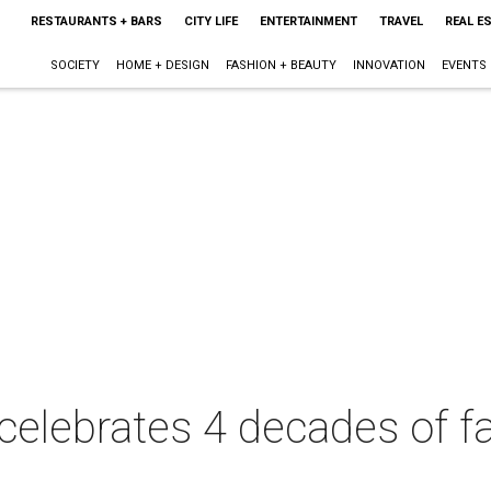
RESTAURANTS + BARS
CITY LIFE
ENTERTAINMENT
TRAVEL
REAL E
SOCIETY
HOME + DESIGN
FASHION + BEAUTY
INNOVATION
EVENTS
elebrates 4 decades of fa