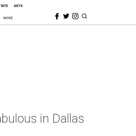
STATE
ARTS
MORE
bulous in Dallas