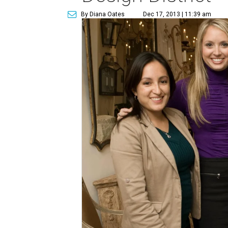
By Diana Oates
Dec 17, 2013 | 11:39 am