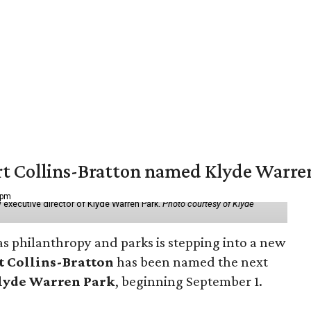
vert Collins-Bratton named Klyde Warr
 pm
 executive director of Klyde Warren Park.
Photo courtesy of Klyde
as philanthropy and parks is stepping into a new
t Collins-Bratton
has been named the next
lyde Warren Park
, beginning September 1.