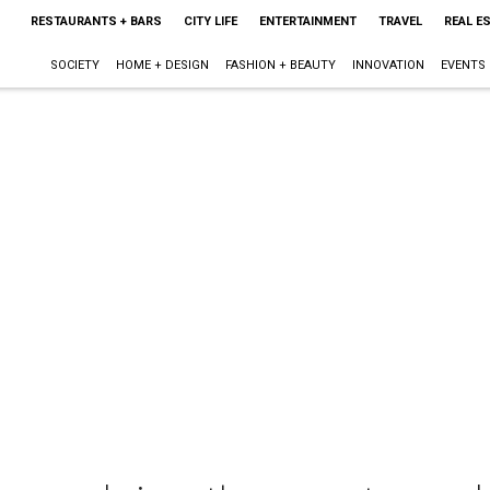
RESTAURANTS + BARS
CITY LIFE
ENTERTAINMENT
TRAVEL
REAL E
SOCIETY
HOME + DESIGN
FASHION + BEAUTY
INNOVATION
EVENTS