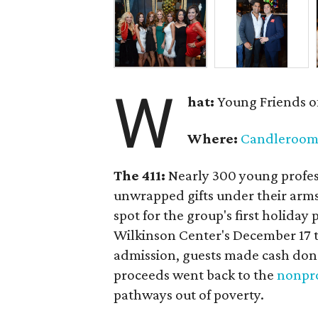
W
hat:
Young Friends o
Where:
Candleroo
The 411:
Nearly
300 young profess
unwrapped gifts under their arm
spot for the group's first holiday 
Wilkinson Center's December 17 to
admission, guests made cash dona
proceeds went back to the
nonpro
pathways out of poverty.