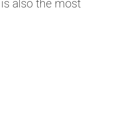
s also the most