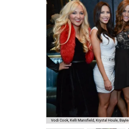
Vodi Cook, Kelli Mansfield, Krystal Houle, Bayle