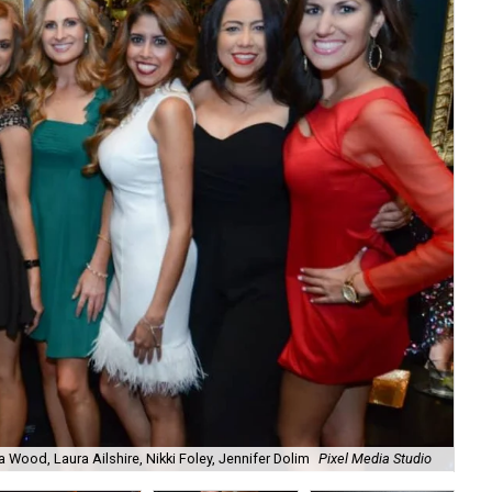
a Wood, Laura Ailshire, Nikki Foley, Jennifer Dolim
Pixel Media Studio
OJ