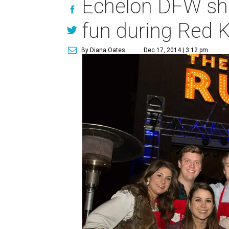
Echelon DFW sho
fun during Red K
By Diana Oates
Dec 17, 2014 | 3:12 pm