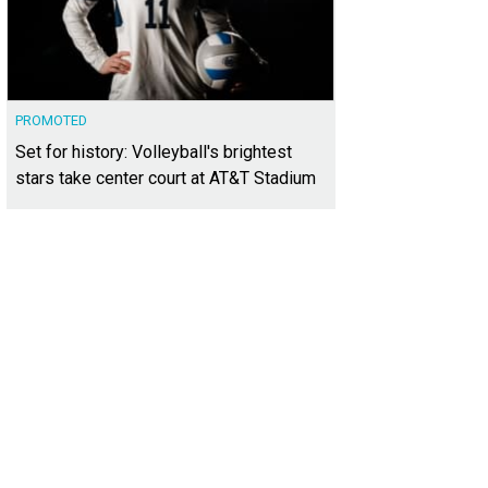
PROMOTED
Set for history: Volleyball's brightest
stars take center court at AT&T Stadium