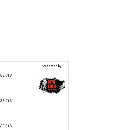
presented by
as this
as this
as this