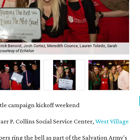
trick Benoist, Josh Cortez, Meredith Counce, Lauren Toledo, Sarah
courtesy of Echelon
All
tle campaign kickoff weekend
Carr P. Collins Social Service Center,
West Village
s ring the bell as part of the Salvation Army's