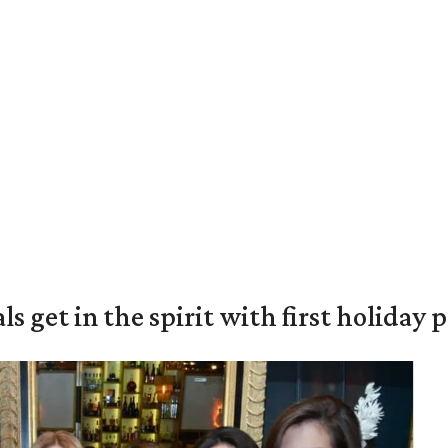
s get in the spirit with first holiday 