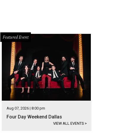
Featured Event
Aug 07, 2026 | 8:00 pm
Four Day Weekend Dallas
VIEW ALL EVENTS
>