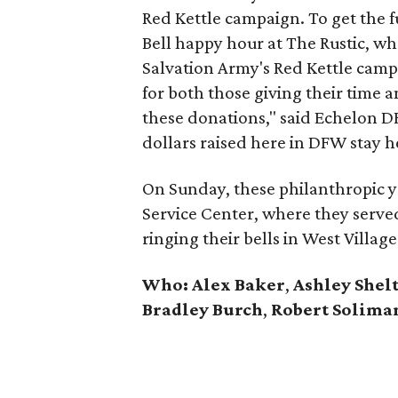
Red Kettle campaign. To get the f
Bell happy hour at The Rustic, whe
Salvation Army's Red Kettle campa
for both those giving their time
these donations," said Echelon 
dollars raised here in DFW stay her
On Sunday, these philanthropic yo
Service Center, where they serve
ringing their bells in West Vill
Who:
Alex Baker
,
Ashley Shel
Bradley Burch
,
Robert Solima