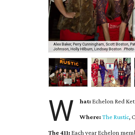
Alex Baker, Perry Cunningham, Scott Boston, Pa
Johnson, Holly HIlburn, Lindsey Boston
Photo 
W
hat:
Echelon Red Ket
Where:
The Rustic
, 
The 411:
Each year Echelon member