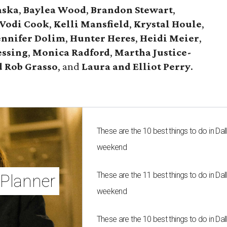
aska
,
Baylea Wood
,
Brandon Stewart
,
Vodi Cook
,
Kelli Mansfield
,
Krystal Houle
,
ennifer Dolim
,
Hunter Heres
,
Heidi Meier
,
essing
,
Monica Radford
,
Martha Justice-
 Rob Grasso
, and
Laura and Elliot Perry
.
These are the 10 best things to do in Dall
weekend
These are the 11 best things to do in Dall
Planner
weekend
These are the 10 best things to do in Dall