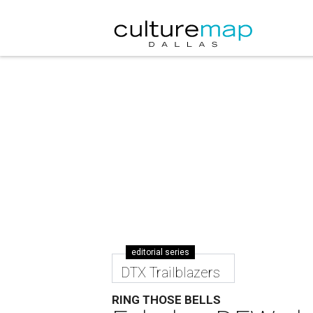
editorial series
DTX Trailblazers
RING THOSE BELLS