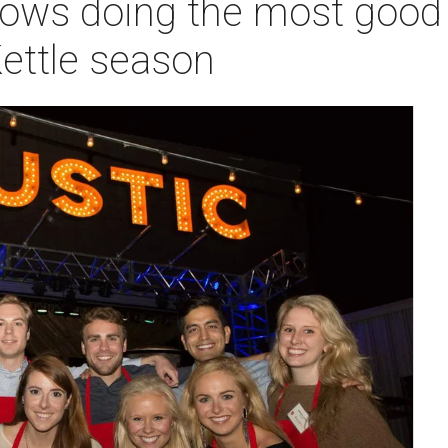
ws doing the most good i
ettle season