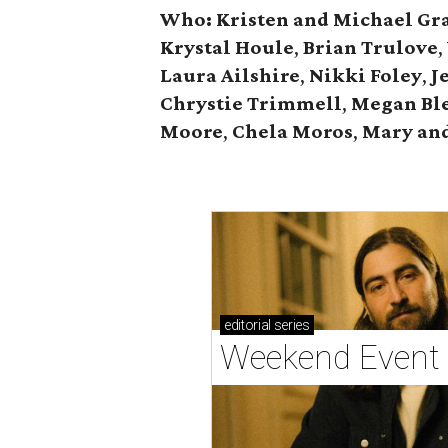
Who: Kristen and Michael Gr
Krystal Houle
,
Brian Trulove
,
Laura Ailshire
,
Nikki Foley
,
J
Chrystie
Trimmell
,
Megan Bl
Moore
,
Chela Moros
,
Mary and
editorial
series
Weekend Event 