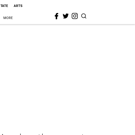
STATE
ARTS
MORE