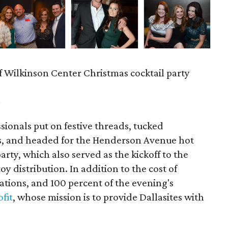
f Wilkinson Center Christmas cocktail party
m
ionals put on festive threads, tucked
s, and headed for the Henderson Avenue hot
party, which also served as the kickoff to the
y distribution. In addition to the cost of
tions, and 100 percent of the evening's
fit
, whose mission is to provide Dallasites with