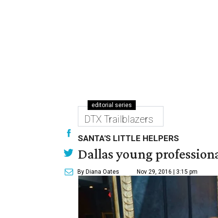
editorial series
DTX Trailblazers
SANTA'S LITTLE HELPERS
Dallas young professional
By Diana Oates
Nov 29, 2016 | 3:15 pm