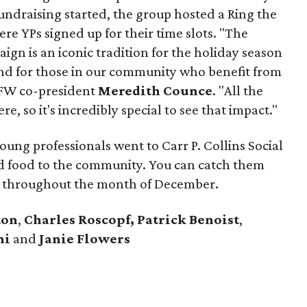
undraising started, the group hosted a Ring the
re YPs signed up for their time slots. "The
ign is an iconic tradition for the holiday season
 and for those in our community who benefit from
DFW co-president
Meredith Counce
. "All the
e, so it's incredibly special to see that impact."
ung professionals went to Carr P. Collins Social
d food to the community. You can catch them
age throughout the month of December.
ton
,
Charles Roscopf,
Patrick Benoist
,
ni
and
Janie Flowers