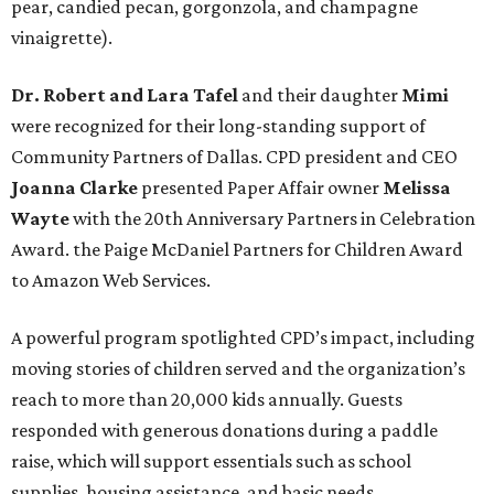
pear, candied pecan, gorgonzola, and champagne
vinaigrette).
Dr. Robert and Lara Tafel
and their daughter
Mimi
were recognized for their long-standing support of
Community Partners of Dallas. CPD president and CEO
Joanna Clarke
presented Paper Affair owner
Melissa
Wayte
with the 20th Anniversary Partners in Celebration
Award. the Paige McDaniel Partners for Children Award
to Amazon Web Services.
A powerful program spotlighted CPD’s impact, including
moving stories of children served and the organization’s
reach to more than 20,000 kids annually. Guests
responded with generous donations during a paddle
raise, which will support essentials such as school
supplies, housing assistance, and basic needs.