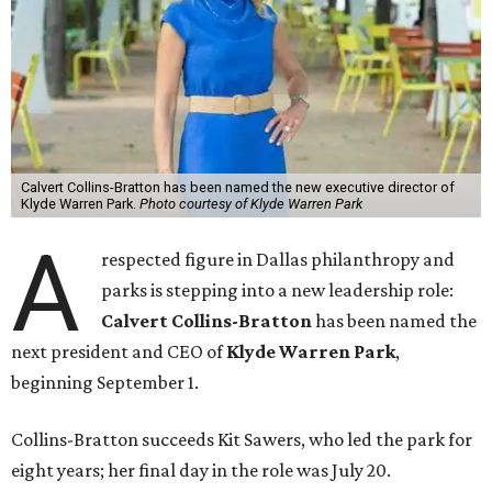
Calvert Collins-Bratton has been named the new executive director of
Klyde Warren Park.
Photo courtesy of Klyde Warren Park
A
respected figure in Dallas philanthropy and
parks is stepping into a new leadership role:
Calvert Collins-Bratton
has been named the
next president and CEO of
Klyde Warren Park
,
beginning September 1.
Collins-Bratton succeeds Kit Sawers, who led the park for
eight years; her final day in the role was July 20.