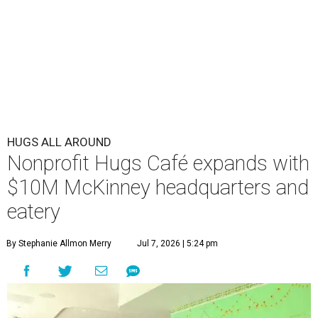
HUGS ALL AROUND
Nonprofit Hugs Café expands with
$10M McKinney headquarters and
eatery
By Stephanie Allmon Merry
Jul 7, 2026 | 5:24 pm