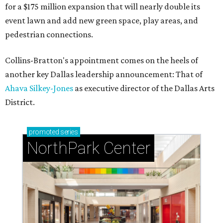
for a $175 million expansion that will nearly double its
event lawn and add new green space, play areas, and
pedestrian connections.
Collins-Bratton's appointment comes on the heels of
another key Dallas leadership announcement: That of
Ahava Silkey-Jones
as executive director of the Dallas Arts
District.
promoted
series
NorthPark Center