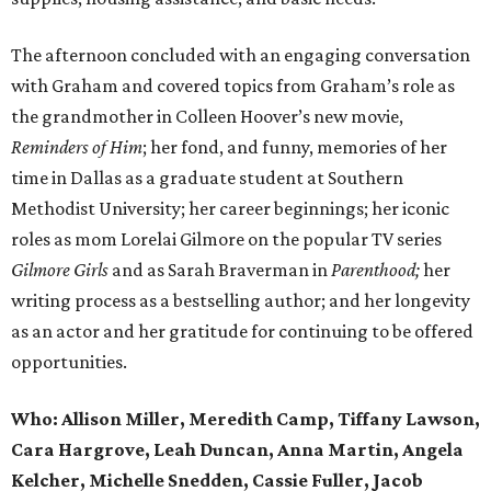
The afternoon concluded with an engaging conversation
with Graham and covered topics from Graham’s role as
the grandmother in Colleen Hoover’s new movie,
Reminders of Him
; her fond, and funny, memories of her
time in Dallas as a graduate student at Southern
Methodist University; her career beginnings; her iconic
roles as mom Lorelai Gilmore on the popular TV series
Gilmore Girls
and as Sarah Braverman in
Parenthood;
her
writing process as a bestselling author; and her longevity
as an actor and her gratitude for continuing to be offered
opportunities.
Who:
Allison Miller, Meredith Camp, Tiffany Lawson,
Cara Hargrove, Leah Duncan, Anna Martin, Angela
Kelcher, Michelle Snedden, Cassie Fuller, Jacob