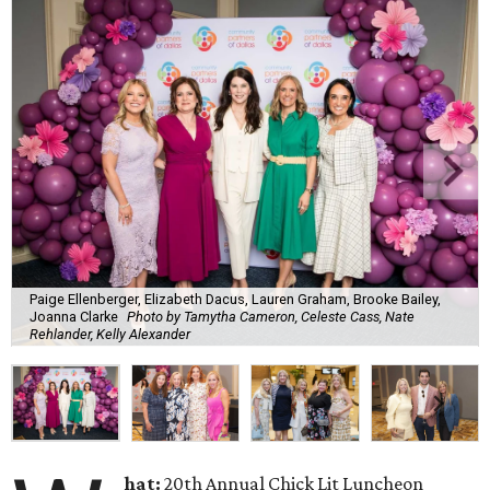
Paige Ellenberger, Elizabeth Dacus, Lauren Graham, Brooke Bailey,
Joanna Clarke
Photo by Tamytha Cameron, Celeste Cass, Nate
Rehlander, Kelly Alexander
hat:
20th Annual Chick Lit Luncheon