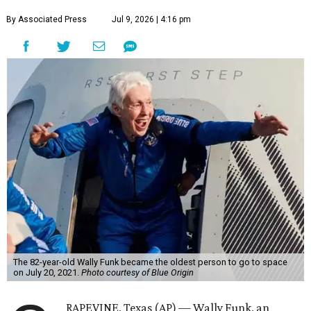
By Associated Press
Jul 9, 2026 | 4:16 pm
The 82-year-old Wally Funk became the oldest person to go to space
on July 20, 2021.
Photo courtesy of Blue Origin
RAPEVINE, Texas (AP) — Wally Funk, an