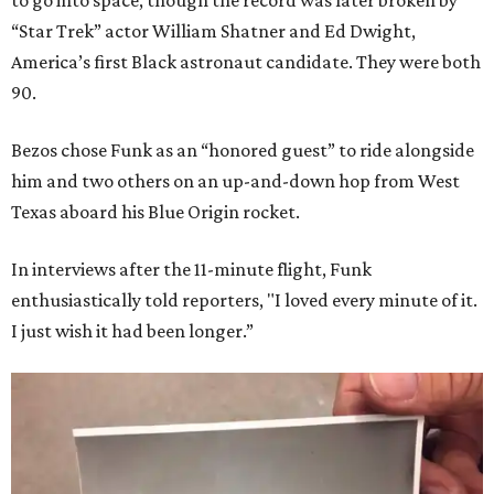
to go into space, though the record was later broken by
“Star Trek” actor William Shatner and Ed Dwight,
America’s first Black astronaut candidate. They were both
90.
Bezos chose Funk as an “honored guest” to ride alongside
him and two others on an up-and-down hop from West
Texas aboard his Blue Origin rocket.
In interviews after the 11-minute flight, Funk
enthusiastically told reporters, "I loved every minute of it.
I just wish it had been longer.”