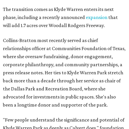
The transition comes as Klyde Warren enters its next
phase, including a recently announced
expansion
that
will add 1.7 acres over Woodall Rodgers Freeway.
Collins-Bratton most recently served as chief
relationships officer at Communities Foundation of Texas,
where she oversaw fundraising, donor engagement,
corporate philanthropy, and community partnerships, a
press release notes. Her ties to Klyde Warren Park stretch
back more than a decade through her service as chair of
the Dallas Park and Recreation Board, where she
advocated for investments in public spaces. She's also
been a longtime donor and supporter of the park.
"Few people understand the significance and potential of
Klyde Warren Park as deeply as Calvert does," foundation