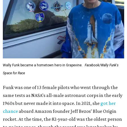
Wally Funk became a hometown hero in Grapevine.
Facebook/Wally Funk's
Space for Race
Funk was one of 13 female pilots who went through the
same tests as NASA’s all-male astronaut corps in the early
1960s but never made it into space. In 2021, she
got her
chance
aboard Amazon founder Jeff Bezos’ Blue Origin
rocket. At the time, the 82-year-old was the oldest person