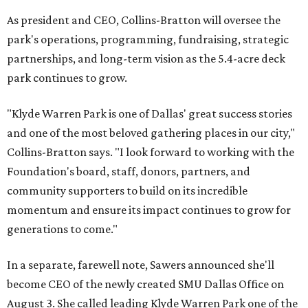
As president and CEO, Collins-Bratton will oversee the
park's operations, programming, fundraising, strategic
partnerships, and long-term vision as the 5.4-acre deck
park continues to grow.
"Klyde Warren Park is one of Dallas' great success stories
and one of the most beloved gathering places in our city,"
Collins-Bratton says. "I look forward to working with the
Foundation's board, staff, donors, partners, and
community supporters to build on its incredible
momentum and ensure its impact continues to grow for
generations to come."
In a separate, farewell note, Sawers announced she'll
become CEO of the newly created SMU Dallas Office on
August 3. She called leading Klyde Warren Park one of the