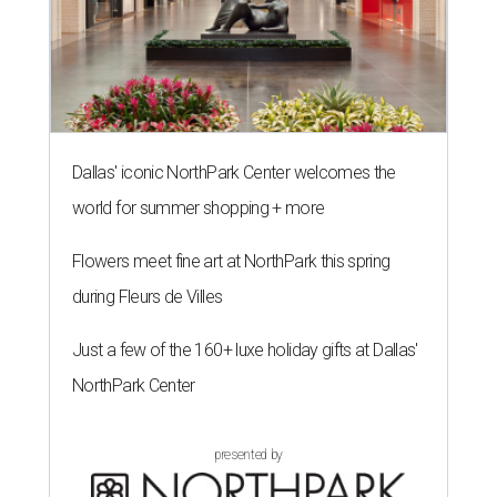
Dallas' iconic NorthPark Center welcomes the
world for summer shopping + more
Flowers meet fine art at NorthPark this spring
during Fleurs de Villes
Just a few of the 160+ luxe holiday gifts at Dallas'
NorthPark Center
presented by