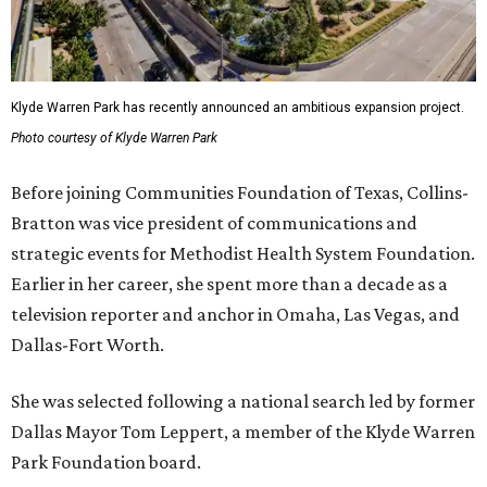
Klyde Warren Park has recently announced an ambitious expansion project.
Photo courtesy of Klyde Warren Park
Before joining Communities Foundation of Texas, Collins-
Bratton was vice president of communications and
strategic events for Methodist Health System Foundation.
Earlier in her career, she spent more than a decade as a
television reporter and anchor in Omaha, Las Vegas, and
Dallas-Fort Worth.
She was selected following a national search led by former
Dallas Mayor Tom Leppert, a member of the Klyde Warren
Park Foundation board.