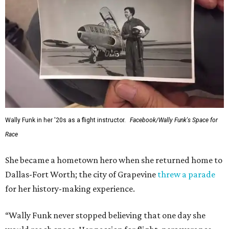
Wally Funk in her '20s as a flight instructor.
Facebook/Wally Funk's Space for
Race
She became a hometown hero when she returned home to
Dallas-Fort Worth; the city of Grapevine
threw a parade
for her history-making experience.
“Wally Funk never stopped believing that one day she