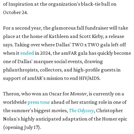
of Inspiration at the organization's black-tie ball on
October 24.
For a second year, the glamorous fall fundraiser will take
place at the home of Kathleen and Scott Kirby, a release
says. Taking over where Dallas' TWO x TWO gala left off
when it
ended
in 2024, the amFAR gala has quickly become
one of Dallas' marquee social events, drawing
philanthropists, collectors, and high-profile guests in
support of amfAR's mission to end HIV/AIDS.
Theron, who won an Oscar for
Monster
, is currently on a
worldwide
press tour
ahead of her starring role in one of
the summer's biggest movies,
The Odyssey
, Christopher
Nolan's highly anticipated adaptation of the Homer epic
(opening July 17).