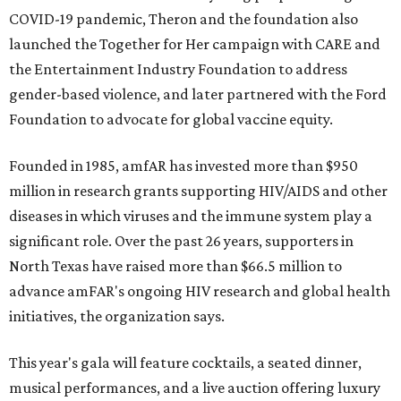
COVID-19 pandemic, Theron and the foundation also
launched the Together for Her campaign with CARE and
the Entertainment Industry Foundation to address
gender-based violence, and later partnered with the Ford
Foundation to advocate for global vaccine equity.
Founded in 1985, amfAR has invested more than $950
million in research grants supporting HIV/AIDS and other
diseases in which viruses and the immune system play a
significant role. Over the past 26 years, supporters in
North Texas have raised more than $66.5 million to
advance amFAR's ongoing HIV research and global health
initiatives, the organization says.
This year's gala will feature cocktails, a seated dinner,
musical performances, and a live auction offering luxury