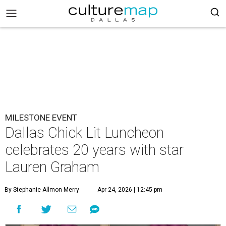
MILESTONE EVENT
Dallas Chick Lit Luncheon
celebrates 20 years with star
Lauren Graham
By Stephanie Allmon Merry
Apr 24, 2026 | 12:45 pm