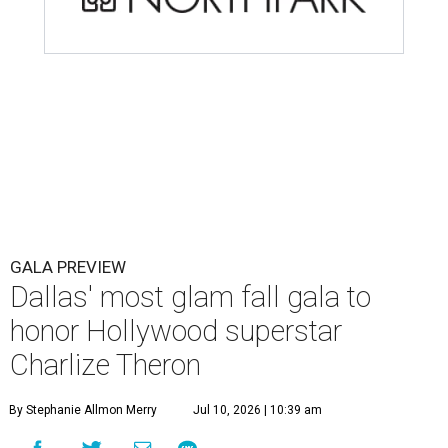
GALA PREVIEW
Dallas' most glam fall gala to
honor Hollywood superstar
Charlize Theron
By Stephanie Allmon Merry
Jul 10, 2026 | 10:39 am