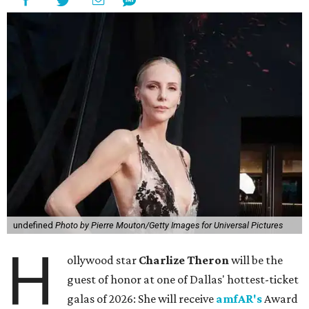
undefined
Photo by Pierre Mouton/Getty Images for Universal Pictures
H
ollywood star
Charlize Theron
will be the
guest of honor at one of Dallas' hottest-ticket
galas of 2026: She will receive
amfAR's
Award