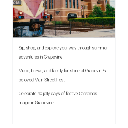
Sip, shop, and explore your way through summer
adventures in Grapevine
Music, brews, and family fun shine at Grapevine’s
beloved Main Street Fest
Celebrate 40 jolly days of festive Christmas
magic in Grapevine