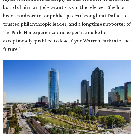
board chairman Jody Grant says in the release. "She has
been an advocate for public spaces throughout Dallas, a
trusted philanthropic leader, and a longtime supporter of
the Park. Her experience and expertise make her
exceptionally qualified to lead Klyde Warren Park into the
future."