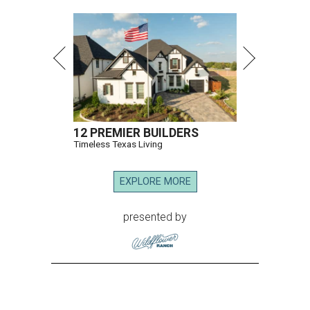
12 PREMIER BUILDERS
Timeless Texas Living
EXPLORE MORE
presented by