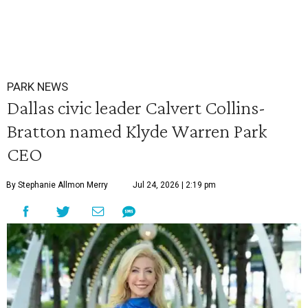
PARK NEWS
Dallas civic leader Calvert Collins-
Bratton named Klyde Warren Park
CEO
By Stephanie Allmon Merry
Jul 24, 2026 | 2:19 pm