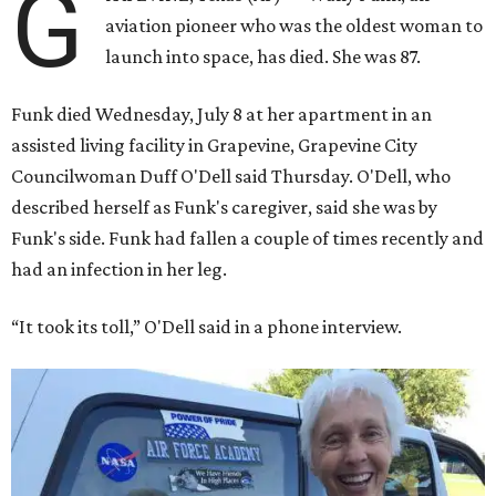
G
aviation pioneer who was the oldest woman to
launch into space, has died. She was 87.
Funk died Wednesday, July 8 at her apartment in an
assisted living facility in Grapevine, Grapevine City
Councilwoman Duff O'Dell said Thursday. O'Dell, who
described herself as Funk's caregiver, said she was by
Funk's side. Funk had fallen a couple of times recently and
had an infection in her leg.
“It took its toll,” O'Dell said in a phone interview.