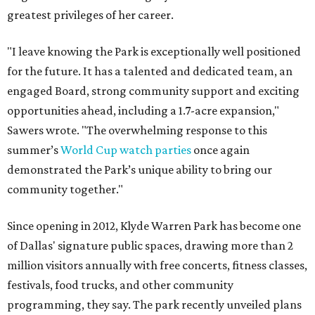
greatest privileges of her career.
"I leave knowing the Park is exceptionally well positioned
for the future. It has a talented and dedicated team, an
engaged Board, strong community support and exciting
opportunities ahead, including a 1.7-acre expansion,"
Sawers wrote. "The overwhelming response to this
summer’s
World Cup watch parties
once again
demonstrated the Park’s unique ability to bring our
community together."
Since opening in 2012, Klyde Warren Park has become one
of Dallas' signature public spaces, drawing more than 2
million visitors annually with free concerts, fitness classes,
festivals, food trucks, and other community
programming, they say. The park recently unveiled plans