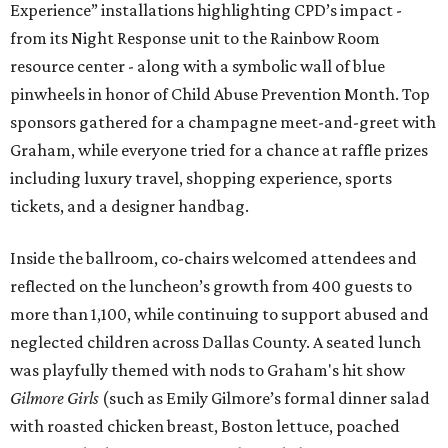
Experience” installations highlighting CPD’s impact -
from its Night Response unit to the Rainbow Room
resource center - along with a symbolic wall of blue
pinwheels in honor of Child Abuse Prevention Month. Top
sponsors gathered for a champagne meet-and-greet with
Graham, while everyone tried for a chance at raffle prizes
including luxury travel, shopping experience, sports
tickets, and a designer handbag.
Inside the ballroom, co-chairs welcomed attendees and
reflected on the luncheon’s growth from 400 guests to
more than 1,100, while continuing to support abused and
neglected children across Dallas County. A seated lunch
was playfully themed with nods to Graham's hit show
Gilmore Girls
(such as Emily Gilmore’s formal dinner salad
with roasted chicken breast, Boston lettuce, poached