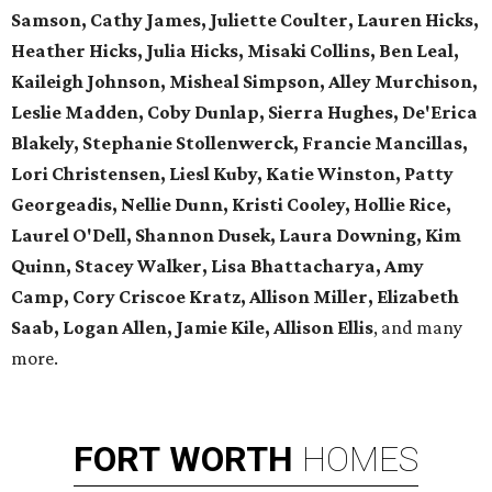
Samson, Cathy James, Juliette Coulter, Lauren Hicks,
Heather Hicks, Julia Hicks, Misaki Collins, Ben Leal,
Kaileigh Johnson, Misheal Simpson, Alley Murchison,
Leslie Madden, Coby Dunlap, Sierra Hughes, De'Erica
Blakely, Stephanie Stollenwerck, Francie Mancillas,
Lori Christensen, Liesl Kuby, Katie Winston, Patty
Georgeadis, Nellie Dunn, Kristi Cooley, Hollie Rice,
Laurel O'Dell, Shannon Dusek, Laura Downing, Kim
Quinn, Stacey Walker, Lisa Bhattacharya, Amy
Camp, Cory Criscoe Kratz, Allison Miller, Elizabeth
Saab, Logan Allen, Jamie Kile, Allison Ellis
, and many
more.
FORT
WORTH
HOMES