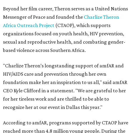
Beyond her film career, Theron serves as a United Nations
Messenger of Peace and founded the
Charlize Theron
Africa Outreach Project
(CTAOP), which supports
organizations focused on youth health, HIV prevention,
sexual and reproductive health, and combating gender-
based violence across Southern Africa.
"Charlize Theron’s longstanding support of amfAR and
HIV/AIDS care and prevention through her own
foundation make her an inspiration to us all," said amfAR
CEO Kyle Clifford in a statement. "We are grateful to her
for her tireless work and are thrilled to be able to
recognize her at our event in Dallas this year."
According to amfAR, programs supported by CTAOP have
reached more than 4.8 million young people. During the