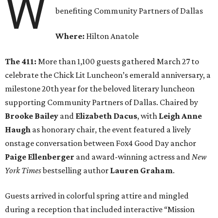
W
benefiting Community Partners of Dallas
Where:
Hilton Anatole
The 411:
More than 1,100 guests gathered March 27 to
celebrate the Chick Lit Luncheon’s emerald anniversary, a
milestone 20th year for the beloved literary luncheon
supporting Community Partners of Dallas. Chaired by
Brooke Bailey
and
Elizabeth Dacus
, with
Leigh Anne
Haugh
as honorary chair, the event featured a lively
onstage conversation between Fox4 Good Day anchor
Paige Ellenberger
and award-winning actress and
New
York Times
bestselling author
Lauren Graham
.
Guests arrived in colorful spring attire and mingled
during a reception that included interactive “Mission