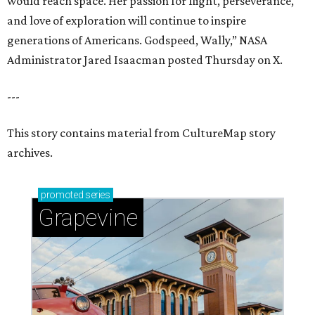
would reach space. Her passion for flight, perseverance,
and love of exploration will continue to inspire
generations of Americans. Godspeed, Wally,” NASA
Administrator Jared Isaacman posted Thursday on X.
---
This story contains material from CultureMap story
archives.
promoted
series
Grapevine