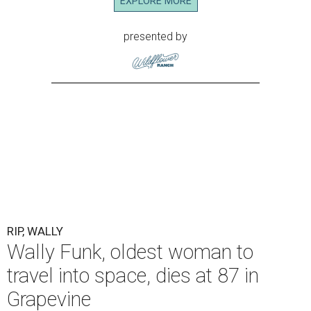
EXPLORE MORE
presented by
RIP, WALLY
Wally Funk, oldest woman to
travel into space, dies at 87 in
Grapevine