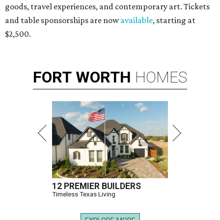
goods, travel experiences, and contemporary art. Tickets
and table sponsorships are now
available
, starting at
$2,500.
FORT
WORTH
HOMES
12 PREMIER BUILDERS
Timeless Texas Living