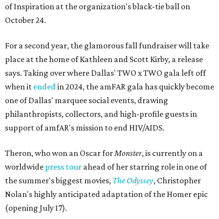
of Inspiration at the organization's black-tie ball on
October 24.
For a second year, the glamorous fall fundraiser will take
place at the home of Kathleen and Scott Kirby, a release
says. Taking over where Dallas' TWO x TWO gala left off
when it
ended
in 2024, the amFAR gala has quickly become
one of Dallas' marquee social events, drawing
philanthropists, collectors, and high-profile guests in
support of amfAR's mission to end HIV/AIDS.
Theron, who won an Oscar for
Monster
, is currently on a
worldwide
press tour
ahead of her starring role in one of
the summer's biggest movies,
The Odyssey
, Christopher
Nolan's highly anticipated adaptation of the Homer epic
(opening July 17).