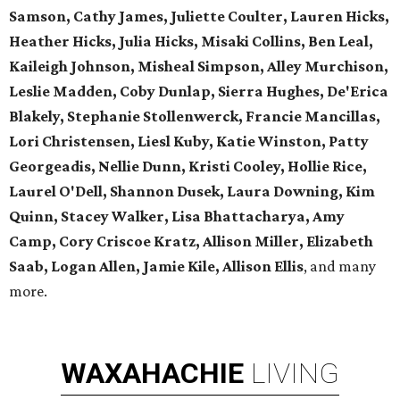
Samson, Cathy James, Juliette Coulter, Lauren Hicks,
Heather Hicks, Julia Hicks, Misaki Collins, Ben Leal,
Kaileigh Johnson, Misheal Simpson, Alley Murchison,
Leslie Madden, Coby Dunlap, Sierra Hughes, De'Erica
Blakely, Stephanie Stollenwerck, Francie Mancillas,
Lori Christensen, Liesl Kuby, Katie Winston, Patty
Georgeadis, Nellie Dunn, Kristi Cooley, Hollie Rice,
Laurel O'Dell, Shannon Dusek, Laura Downing, Kim
Quinn, Stacey Walker, Lisa Bhattacharya, Amy
Camp, Cory Criscoe Kratz, Allison Miller, Elizabeth
Saab, Logan Allen, Jamie Kile, Allison Ellis
, and many
more.
WAXAHACHIE
LIVING