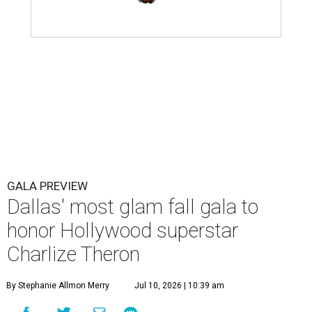
GALA PREVIEW
Dallas' most glam fall gala to
honor Hollywood superstar
Charlize Theron
By Stephanie Allmon Merry
Jul 10, 2026 | 10:39 am