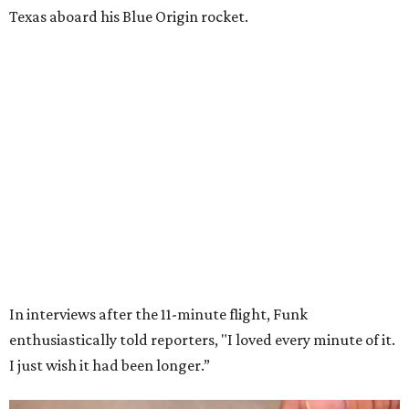
Wally Funk in her '20s as a flight instructor.
Facebook/Wally Funk's Space for
Race
She became a hometown hero when she returned home to
Dallas-Fort Worth; the city of Grapevine
threw a parade
for her history-making experience.
“Wally Funk never stopped believing that one day she