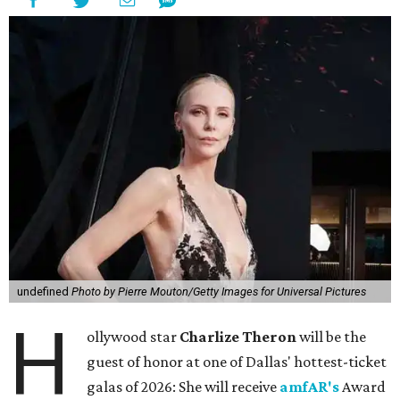
undefined
Photo by Pierre Mouton/Getty Images for Universal Pictures
H
ollywood star
Charlize Theron
will be the
guest of honor at one of Dallas' hottest-ticket
galas of 2026: She will receive
amfAR's
Award