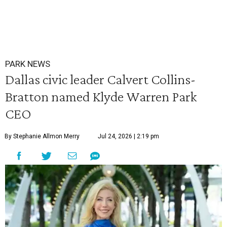
PARK NEWS
Dallas civic leader Calvert Collins-
Bratton named Klyde Warren Park
CEO
By Stephanie Allmon Merry
Jul 24, 2026 | 2:19 pm