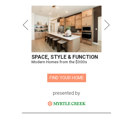
SPACE, STYLE & FUNCTION
Modern Homes from the $300s
FIND YOUR HOME
presented by