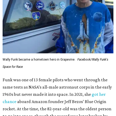
Wally Funk became a hometown hero in Grapevine.
Facebook/Wally Funk's
Space for Race
Funk was one of 13 female pilots who went through the
same tests as NASA’s all-male astronaut corps in the early
1960s but never made it into space. In 2021, she
got her
chance
aboard Amazon founder Jeff Bezos’ Blue Origin
rocket. At the time, the 82-year-old was the oldest person