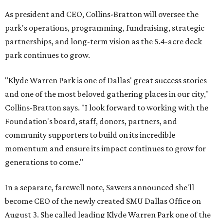
As president and CEO, Collins-Bratton will oversee the
park's operations, programming, fundraising, strategic
partnerships, and long-term vision as the 5.4-acre deck
park continues to grow.
"Klyde Warren Park is one of Dallas' great success stories
and one of the most beloved gathering places in our city,"
Collins-Bratton says. "I look forward to working with the
Foundation's board, staff, donors, partners, and
community supporters to build on its incredible
momentum and ensure its impact continues to grow for
generations to come."
In a separate, farewell note, Sawers announced she'll
become CEO of the newly created SMU Dallas Office on
August 3. She called leading Klyde Warren Park one of the