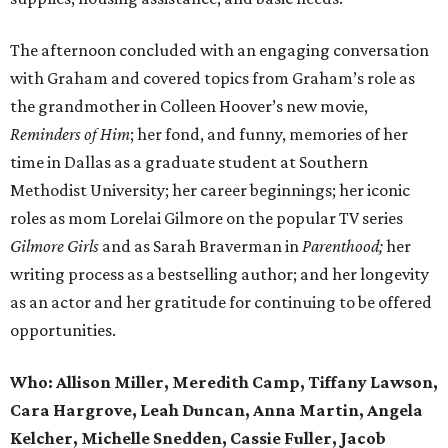
The afternoon concluded with an engaging conversation
with Graham and covered topics from Graham’s role as
the grandmother in Colleen Hoover’s new movie,
Reminders of Him
; her fond, and funny, memories of her
time in Dallas as a graduate student at Southern
Methodist University; her career beginnings; her iconic
roles as mom Lorelai Gilmore on the popular TV series
Gilmore Girls
and as Sarah Braverman in
Parenthood;
her
writing process as a bestselling author; and her longevity
as an actor and her gratitude for continuing to be offered
opportunities.
Who:
Allison Miller, Meredith Camp, Tiffany Lawson,
Cara Hargrove, Leah Duncan, Anna Martin, Angela
Kelcher, Michelle Snedden, Cassie Fuller, Jacob