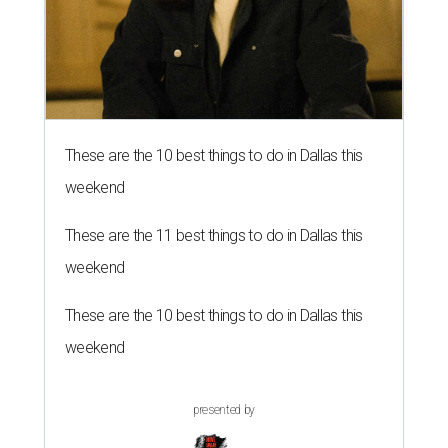
These are the 10 best things to do in Dallas this
weekend
These are the 11 best things to do in Dallas this
weekend
These are the 10 best things to do in Dallas this
weekend
presented by