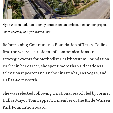
Klyde Warren Park has recently announced an ambitious expansion project.
Photo courtesy of Klyde Warren Park
Before joining Communities Foundation of Texas, Collins-
Bratton was vice president of communications and
strategic events for Methodist Health System Foundation.
Earlier in her career, she spent more than a decade as a
television reporter and anchor in Omaha, Las Vegas, and
Dallas-Fort Worth.
She was selected following a national search led by former
Dallas Mayor Tom Leppert, a member of the Klyde Warren
Park Foundation board.