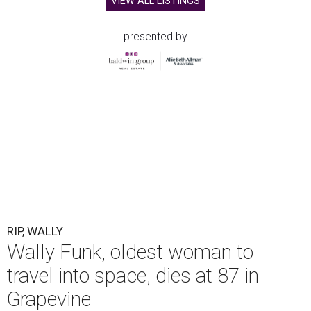
VIEW ALL LISTINGS
presented by
RIP, WALLY
Wally Funk, oldest woman to
travel into space, dies at 87 in
Grapevine