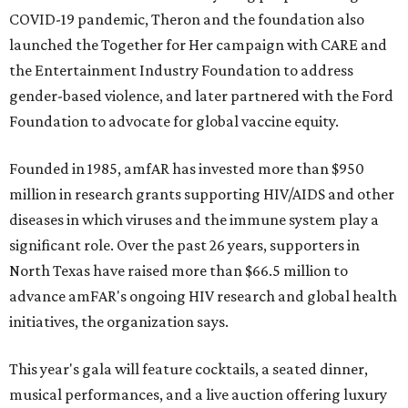
COVID-19 pandemic, Theron and the foundation also
launched the Together for Her campaign with CARE and
the Entertainment Industry Foundation to address
gender-based violence, and later partnered with the Ford
Foundation to advocate for global vaccine equity.
Founded in 1985, amfAR has invested more than $950
million in research grants supporting HIV/AIDS and other
diseases in which viruses and the immune system play a
significant role. Over the past 26 years, supporters in
North Texas have raised more than $66.5 million to
advance amFAR's ongoing HIV research and global health
initiatives, the organization says.
This year's gala will feature cocktails, a seated dinner,
musical performances, and a live auction offering luxury