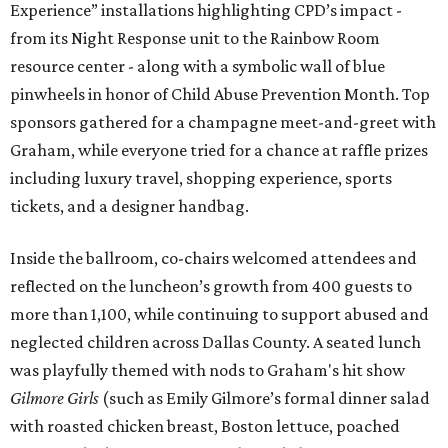
Experience” installations highlighting CPD’s impact -
from its Night Response unit to the Rainbow Room
resource center - along with a symbolic wall of blue
pinwheels in honor of Child Abuse Prevention Month. Top
sponsors gathered for a champagne meet-and-greet with
Graham, while everyone tried for a chance at raffle prizes
including luxury travel, shopping experience, sports
tickets, and a designer handbag.
Inside the ballroom, co-chairs welcomed attendees and
reflected on the luncheon’s growth from 400 guests to
more than 1,100, while continuing to support abused and
neglected children across Dallas County. A seated lunch
was playfully themed with nods to Graham's hit show
Gilmore Girls
(such as Emily Gilmore’s formal dinner salad
with roasted chicken breast, Boston lettuce, poached