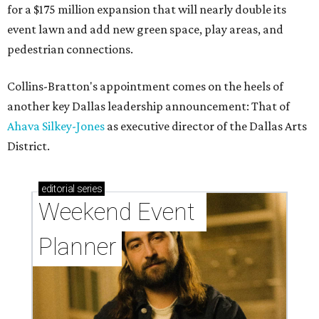
for a $175 million expansion that will nearly double its
event lawn and add new green space, play areas, and
pedestrian connections.
Collins-Bratton's appointment comes on the heels of
another key Dallas leadership announcement: That of
Ahava Silkey-Jones
as executive director of the Dallas Arts
District.
editorial
series
Weekend Event 
Planner