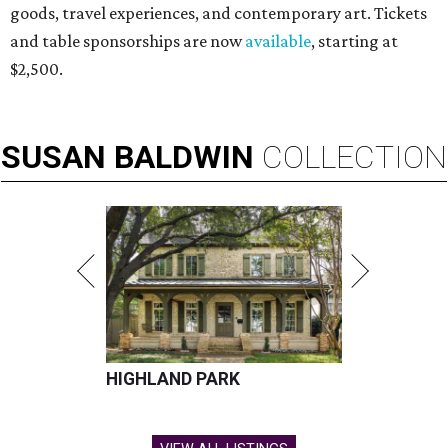
goods, travel experiences, and contemporary art. Tickets
and table sponsorships are now
available
, starting at
$2,500.
SUSAN
BALDWIN
COLLECTION
HIGHLAND PARK