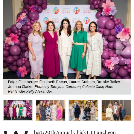
Paige Ellenberger, Elizabeth Dacus, Lauren Graham, Brooke Bailey,
Joanna Clarke
Photo by Tamytha Cameron, Celeste Cass, Nate
Rehlander, Kelly Alexander
hat:
20th Annual Chick Lit Luncheon