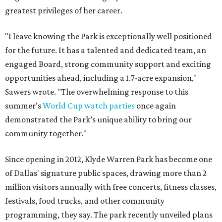
greatest privileges of her career.
"I leave knowing the Park is exceptionally well positioned
for the future. It has a talented and dedicated team, an
engaged Board, strong community support and exciting
opportunities ahead, including a 1.7-acre expansion,"
Sawers wrote. "The overwhelming response to this
summer’s
World Cup watch parties
once again
demonstrated the Park’s unique ability to bring our
community together."
Since opening in 2012, Klyde Warren Park has become one
of Dallas' signature public spaces, drawing more than 2
million visitors annually with free concerts, fitness classes,
festivals, food trucks, and other community
programming, they say. The park recently unveiled plans