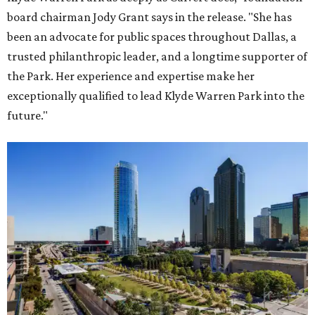
board chairman Jody Grant says in the release. "She has
been an advocate for public spaces throughout Dallas, a
trusted philanthropic leader, and a longtime supporter of
the Park. Her experience and expertise make her
exceptionally qualified to lead Klyde Warren Park into the
future."