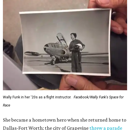
would reach space. Her passion for flight, perseverance,
and love of exploration will continue to inspire
generations of Americans. Godspeed, Wally,” NASA
Administrator Jared Isaacman posted Thursday on X.
---
This story contains material from CultureMap story
archives.
promoted
series
Texas Road Trips