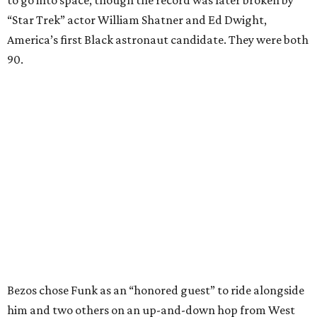
to go into space, though the record was later broken by
“Star Trek” actor William Shatner and Ed Dwight,
America’s first Black astronaut candidate. They were both
90.
Bezos chose Funk as an “honored guest” to ride alongside
him and two others on an up-and-down hop from West
Texas aboard his Blue Origin rocket.
In interviews after the 11-minute flight, Funk
enthusiastically told reporters, "I loved every minute of it.
I just wish it had been longer.”