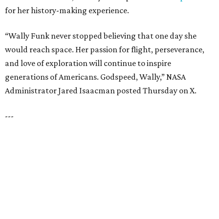
How to get the most out of small-but-spectacular
Shenandoah
Small-town charm permeates lakeside Rockwall,
just 30 minutes east of Dallas
Stop and smell the roses in Tyler, which is
blooming with fun experiences