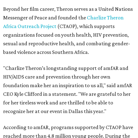
Beyond her film career, Theron serves as a United Nations
Messenger of Peace and founded the
Charlize Theron
Africa Outreach Project
(CTAOP), which supports
organizations focused on youth health, HIV prevention,
sexual and reproductive health, and combating gender-
based violence across Southern Africa.
"Charlize Theron’s longstanding support of amfAR and
HIV/AIDS care and prevention through her own
foundation make her an inspiration to us all," said amfAR
CEO Kyle Clifford in a statement. "We are grateful to her
for her tireless work and are thrilled to be able to
recognize her at our event in Dallas this year."
According to amfAR, programs supported by CTAOP have
reached more than 4.8 million young people. During the