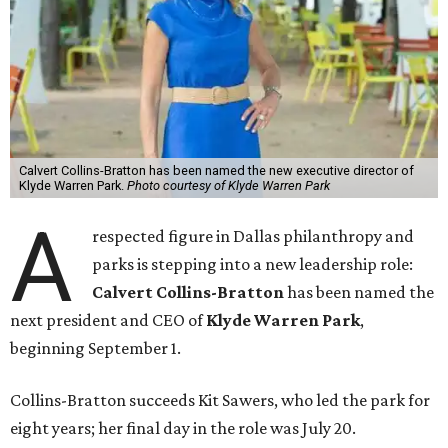
Calvert Collins-Bratton has been named the new executive director of
Klyde Warren Park.
Photo courtesy of Klyde Warren Park
A
respected figure in Dallas philanthropy and
parks is stepping into a new leadership role:
Calvert Collins-Bratton
has been named the
next president and CEO of
Klyde Warren Park
,
beginning September 1.
Collins-Bratton succeeds Kit Sawers, who led the park for
eight years; her final day in the role was July 20.