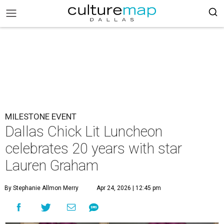
MILESTONE EVENT
Dallas Chick Lit Luncheon
celebrates 20 years with star
Lauren Graham
By Stephanie Allmon Merry
Apr 24, 2026 | 12:45 pm