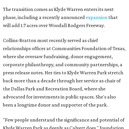
The transition comes as Klyde Warren enters its next
phase, including a recently announced
expansion
that
will add 1.7 acres over Woodall Rodgers Freeway.
Collins-Bratton most recently served as chief
relationships officer at Communities Foundation of Texas,
where she oversaw fundraising, donor engagement,
corporate philanthropy, and community partnerships, a
press release notes. Her ties to Klyde Warren Park stretch
back more than a decade through her service as chair of
the Dallas Park and Recreation Board, where she
advocated for investments in public spaces. She's also
been a longtime donor and supporter of the park.
"Few people understand the significance and potential of
Klyde Warren Park as deeply as Calvert does," foundation