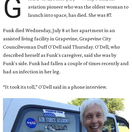
G
aviation pioneer who was the oldest woman to
launch into space, has died. She was 87.
Funk died Wednesday, July 8 at her apartment in an
assisted living facility in Grapevine, Grapevine City
Councilwoman Duff O'Dell said Thursday. O'Dell, who
described herself as Funk's caregiver, said she was by
Funk's side. Funk had fallen a couple of times recently and
had an infection in her leg.
“It took its toll,” O'Dell said in a phone interview.