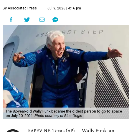
By Associated Press
Jul 9, 2026 | 4:16 pm
The 82-year-old Wally Funk became the oldest person to go to space
on July 20, 2021.
Photo courtesy of Blue Origin
RAPEVINE, Texas (AP) — Wally Funk, an