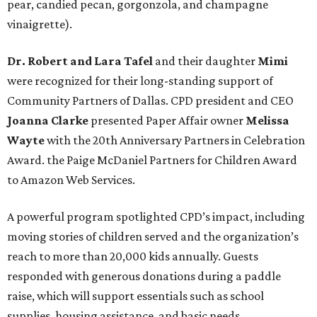
pear, candied pecan, gorgonzola, and champagne
vinaigrette).
Dr. Robert and Lara Tafel
and their daughter
Mimi
were recognized for their long-standing support of
Community Partners of Dallas. CPD president and CEO
Joanna Clarke
presented Paper Affair owner
Melissa
Wayte
with the 20th Anniversary Partners in Celebration
Award. the Paige McDaniel Partners for Children Award
to Amazon Web Services.
A powerful program spotlighted CPD’s impact, including
moving stories of children served and the organization’s
reach to more than 20,000 kids annually. Guests
responded with generous donations during a paddle
raise, which will support essentials such as school
supplies, housing assistance, and basic needs.