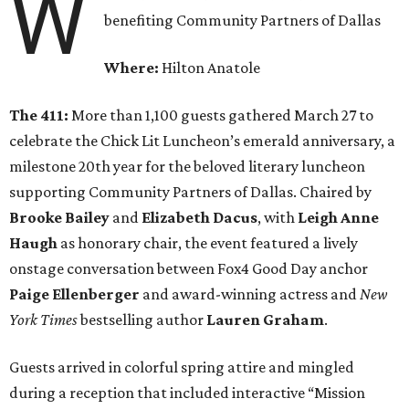
W
benefiting Community Partners of Dallas
Where:
Hilton Anatole
The 411:
More than 1,100 guests gathered March 27 to
celebrate the Chick Lit Luncheon’s emerald anniversary, a
milestone 20th year for the beloved literary luncheon
supporting Community Partners of Dallas. Chaired by
Brooke Bailey
and
Elizabeth Dacus
, with
Leigh Anne
Haugh
as honorary chair, the event featured a lively
onstage conversation between Fox4 Good Day anchor
Paige Ellenberger
and award-winning actress and
New
York Times
bestselling author
Lauren Graham
.
Guests arrived in colorful spring attire and mingled
during a reception that included interactive “Mission