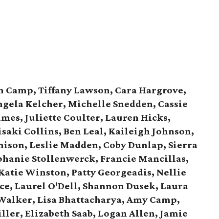
h Camp, Tiffany Lawson, Cara Hargrove,
gela Kelcher, Michelle Snedden, Cassie
ames, Juliette Coulter, Lauren Hicks,
isaki Collins, Ben Leal, Kaileigh Johnson,
ison, Leslie Madden, Coby Dunlap, Sierra
phanie Stollenwerck, Francie Mancillas,
 Katie Winston, Patty Georgeadis, Nellie
ice, Laurel O'Dell, Shannon Dusek, Laura
Walker, Lisa Bhattacharya, Amy Camp,
ller, Elizabeth Saab, Logan Allen, Jamie