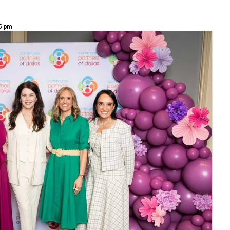
45 pm