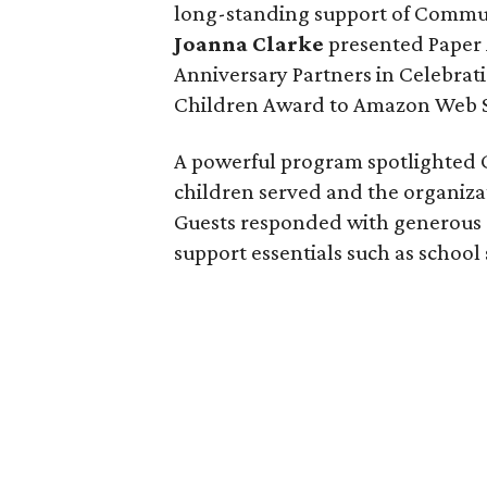
long-standing support of Commun
Joanna Clarke
presented Paper 
Anniversary Partners in Celebrat
Children Award to Amazon Web S
A powerful program spotlighted C
children served and the organiza
Guests responded with generous d
support essentials such as school 