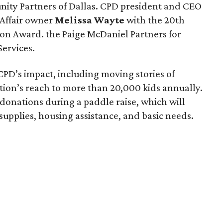
ity Partners of Dallas. CPD president and CEO
Affair owner
Melissa Wayte
with the 20th
ion Award. the Paige McDaniel Partners for
ervices.
PD’s impact, including moving stories of
tion’s reach to more than 20,000 kids annually.
onations during a paddle raise, which will
supplies, housing assistance, and basic needs.