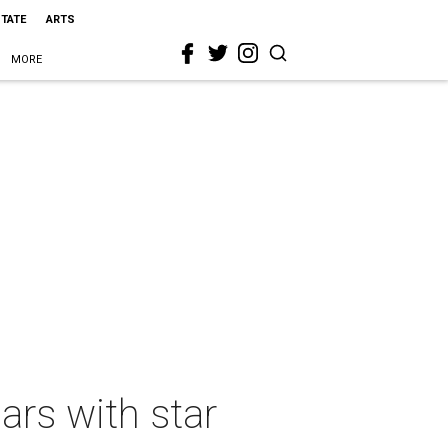
STATE
ARTS
MORE
ars with star