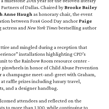
a milestone 20th year for the beloved literary
artners of Dallas. Chaired by
Brooke Bailey
h Anne Haugh
as honorary chair, the event
rsation between Fox4 Good Day anchor
Paige
 actress and
New York Times
bestselling author
 attire and mingled during a reception that
erience” installations highlighting CPD’s
 unit to the Rainbow Room resource center -
ue pinwheels in honor of Child Abuse Prevention
or a champagne meet-and-greet with Graham,
at raffle prizes including luxury travel,
ets, and a designer handbag.
elcomed attendees and reflected on the
s to more than 1,100, while continuing to