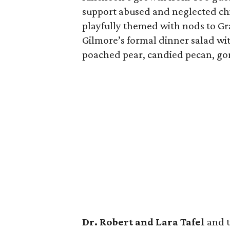
support abused and neglected chi
playfully themed with nods to G
Gilmore’s formal dinner salad wit
poached pear, candied pecan, go
Dr. Robert and Lara Tafel
and 