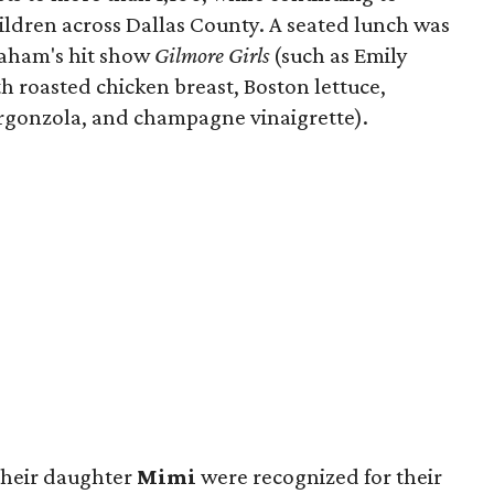
ldren across Dallas County. A seated lunch was
raham's hit show
Gilmore Girls
(such as Emily
h roasted chicken breast, Boston lettuce,
rgonzola, and champagne vinaigrette).
their daughter
Mimi
were recognized for their