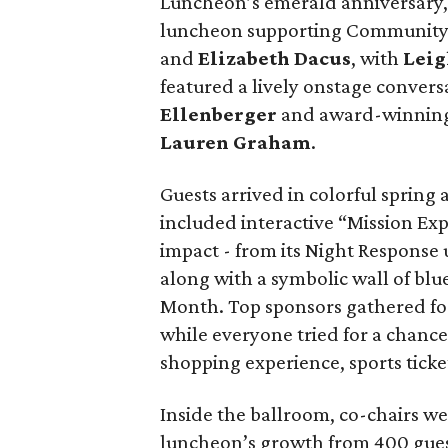
Luncheon’s emerald anniversary, 
luncheon supporting Community P
and
Elizabeth Dacus
, with
Leig
featured a lively onstage conve
Ellenberger
and award-winning
Lauren Graham
.
Guests arrived in colorful spring
included interactive “Mission Exp
impact - from its Night Response
along with a symbolic wall of bl
Month. Top sponsors gathered f
while everyone tried for a chance 
shopping experience, sports tick
Inside the ballroom, co-chairs w
luncheon’s growth from 400 guest