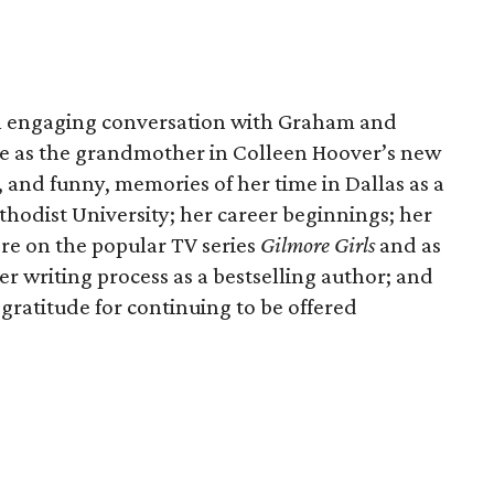
n engaging conversation with Graham and
le as the grandmother in Colleen Hoover’s new
, and funny, memories of her time in Dallas as a
hodist University; her career beginnings; her
ore on the popular TV series
Gilmore Girls
and as
er writing process as a bestselling author; and
 gratitude for continuing to be offered