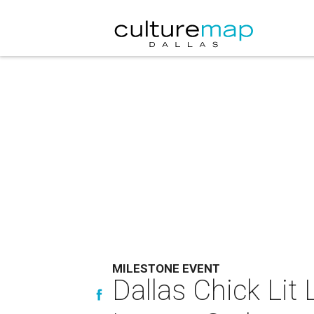
MILESTONE EVENT
Dallas Chick Lit