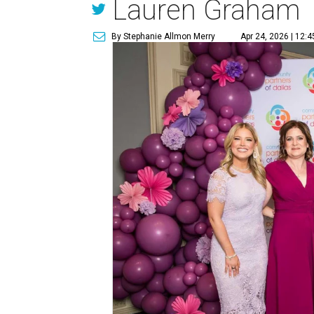
Lauren Graham
By Stephanie Allmon Merry
Apr 24, 2026 | 12: