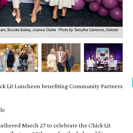
ham, Brooke Bailey, Joanna Clarke
Photo by Tamytha Cameron, Celeste
All
Reh
ck Lit Luncheon benefiting Community Partners
le
athered March 27 to celebrate the Chick Lit