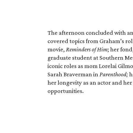
The afternoon concluded with a
covered topics from Graham’s ro
movie,
Reminders of Him
; her fond
graduate student at Southern Met
iconic roles as mom Lorelai Gilm
Sarah Braverman in
Parenthood;
h
her longevity as an actor and her
opportunities.