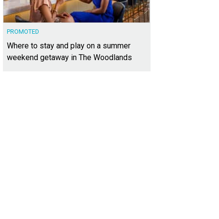
PROMOTED
Where to stay and play on a summer
weekend getaway in The Woodlands