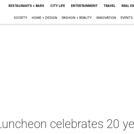
RESTAURANTS + BARS
CITY LIFE
ENTERTAINMENT
TRAVEL
REAL E
SOCIETY
HOME + DESIGN
FASHION + BEAUTY
INNOVATION
EVENTS
 Luncheon celebrates 20 ye