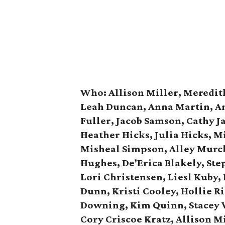
Who:
Allison Miller, Meredit
Leah Duncan, Anna Martin, An
Fuller, Jacob Samson, Cathy J
Heather Hicks, Julia Hicks, M
Misheal Simpson, Alley Murch
Hughes, De'Erica Blakely, Ste
Lori Christensen, Liesl Kuby,
Dunn, Kristi Cooley, Hollie R
Downing, Kim Quinn, Stacey 
Cory Criscoe Kratz, Allison Mi