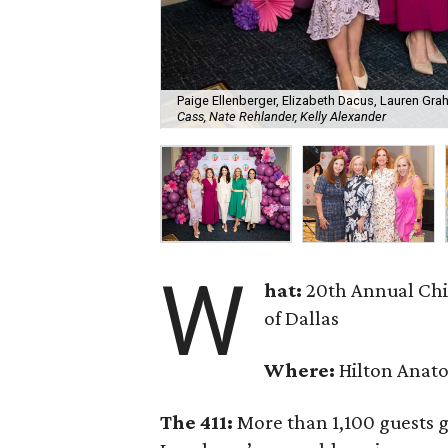
Paige Ellenberger, Elizabeth Dacus, Lauren Gra
Cass, Nate Rehlander, Kelly Alexander
W
hat:
20th Annual Chi
of Dallas
Where:
Hilton Anato
The 411:
More than 1,100 guests g