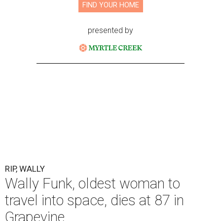
FIND YOUR HOME
presented by
RIP, WALLY
Wally Funk, oldest woman to
travel into space, dies at 87 in
Grapevine