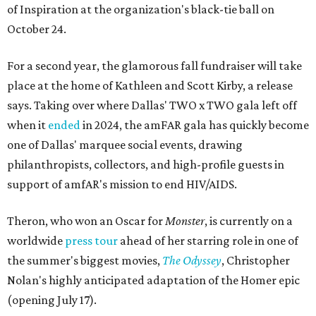
of Inspiration at the organization's black-tie ball on
October 24.
For a second year, the glamorous fall fundraiser will take
place at the home of Kathleen and Scott Kirby, a release
says. Taking over where Dallas' TWO x TWO gala left off
when it
ended
in 2024, the amFAR gala has quickly become
one of Dallas' marquee social events, drawing
philanthropists, collectors, and high-profile guests in
support of amfAR's mission to end HIV/AIDS.
Theron, who won an Oscar for
Monster
, is currently on a
worldwide
press tour
ahead of her starring role in one of
the summer's biggest movies,
The Odyssey
, Christopher
Nolan's highly anticipated adaptation of the Homer epic
(opening July 17).