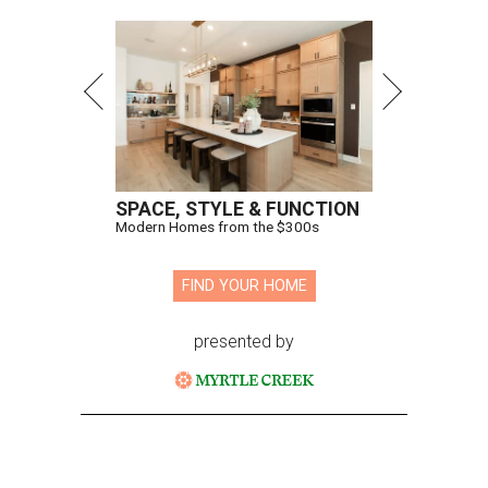
SPACE, STYLE & FUNCTION
Modern Homes from the $300s
FIND YOUR HOME
presented by