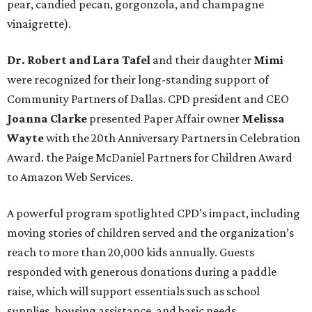
pear, candied pecan, gorgonzola, and champagne
vinaigrette).
Dr. Robert and Lara Tafel
and their daughter
Mimi
were recognized for their long-standing support of
Community Partners of Dallas. CPD president and CEO
Joanna Clarke
presented Paper Affair owner
Melissa
Wayte
with the 20th Anniversary Partners in Celebration
Award. the Paige McDaniel Partners for Children Award
to Amazon Web Services.
A powerful program spotlighted CPD’s impact, including
moving stories of children served and the organization’s
reach to more than 20,000 kids annually. Guests
responded with generous donations during a paddle
raise, which will support essentials such as school
supplies, housing assistance, and basic needs.