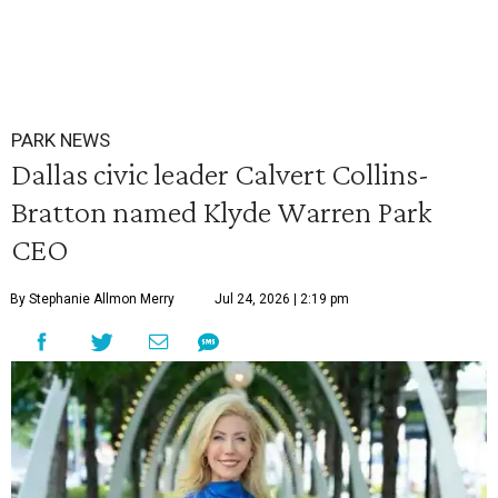
PARK NEWS
Dallas civic leader Calvert Collins-
Bratton named Klyde Warren Park
CEO
By Stephanie Allmon Merry
Jul 24, 2026 | 2:19 pm