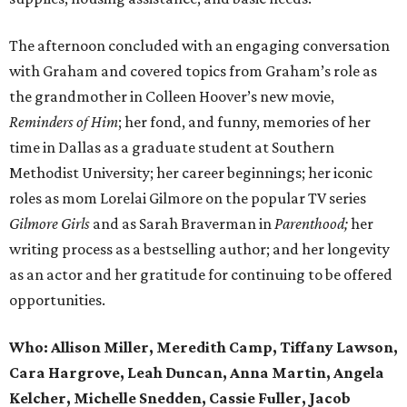
The afternoon concluded with an engaging conversation
with Graham and covered topics from Graham’s role as
the grandmother in Colleen Hoover’s new movie,
Reminders of Him
; her fond, and funny, memories of her
time in Dallas as a graduate student at Southern
Methodist University; her career beginnings; her iconic
roles as mom Lorelai Gilmore on the popular TV series
Gilmore Girls
and as Sarah Braverman in
Parenthood;
her
writing process as a bestselling author; and her longevity
as an actor and her gratitude for continuing to be offered
opportunities.
Who:
Allison Miller, Meredith Camp, Tiffany Lawson,
Cara Hargrove, Leah Duncan, Anna Martin, Angela
Kelcher, Michelle Snedden, Cassie Fuller, Jacob