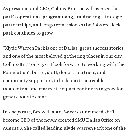
As president and CEO, Collins-Bratton will oversee the
park's operations, programming, fundraising, strategic
partnerships, and long-term vision as the 5.4-acre deck
park continues to grow.
"Klyde Warren Park is one of Dallas' great success stories
and one of the most beloved gathering places in our city,"
Collins-Bratton says. "I look forward to working with the
Foundation's board, staff, donors, partners, and
community supporters to build on its incredible
momentum and ensure its impact continues to grow for
generations to come."
In a separate, farewell note, Sawers announced she'll
become CEO of the newly created SMU Dallas Office on
August 3. She called leading Klyde Warren Park one of the