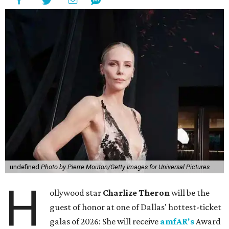
undefined
Photo by Pierre Mouton/Getty Images for Universal Pictures
H
ollywood star
Charlize Theron
will be the
guest of honor at one of Dallas' hottest-ticket
galas of 2026: She will receive
amfAR's
Award