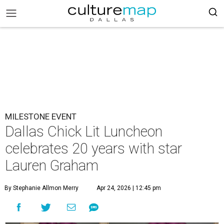
MILESTONE EVENT
Dallas Chick Lit Luncheon
celebrates 20 years with star
Lauren Graham
By Stephanie Allmon Merry
Apr 24, 2026 | 12:45 pm