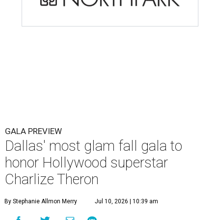
GALA PREVIEW
Dallas' most glam fall gala to
honor Hollywood superstar
Charlize Theron
By Stephanie Allmon Merry
Jul 10, 2026 | 10:39 am