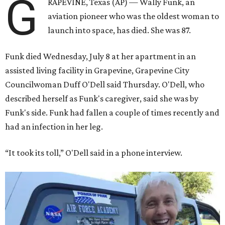
G
RAPEVINE, Texas (AP) — Wally Funk, an
aviation pioneer who was the oldest woman to
launch into space, has died. She was 87.
Funk died Wednesday, July 8 at her apartment in an
assisted living facility in Grapevine, Grapevine City
Councilwoman Duff O'Dell said Thursday. O'Dell, who
described herself as Funk's caregiver, said she was by
Funk's side. Funk had fallen a couple of times recently and
had an infection in her leg.
“It took its toll,” O'Dell said in a phone interview.