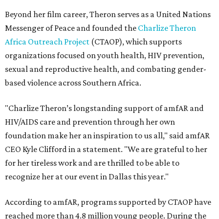
Beyond her film career, Theron serves as a United Nations
Messenger of Peace and founded the
Charlize Theron
Africa Outreach Project
(CTAOP), which supports
organizations focused on youth health, HIV prevention,
sexual and reproductive health, and combating gender-
based violence across Southern Africa.
"Charlize Theron’s longstanding support of amfAR and
HIV/AIDS care and prevention through her own
foundation make her an inspiration to us all," said amfAR
CEO Kyle Clifford in a statement. "We are grateful to her
for her tireless work and are thrilled to be able to
recognize her at our event in Dallas this year."
According to amfAR, programs supported by CTAOP have
reached more than 4.8 million young people. During the