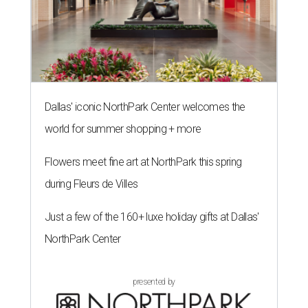
Dallas' iconic NorthPark Center welcomes the
world for summer shopping + more
Flowers meet fine art at NorthPark this spring
during Fleurs de Villes
Just a few of the 160+ luxe holiday gifts at Dallas'
NorthPark Center
presented by