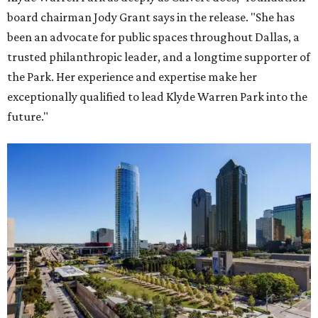
board chairman Jody Grant says in the release. "She has
been an advocate for public spaces throughout Dallas, a
trusted philanthropic leader, and a longtime supporter of
the Park. Her experience and expertise make her
exceptionally qualified to lead Klyde Warren Park into the
future."