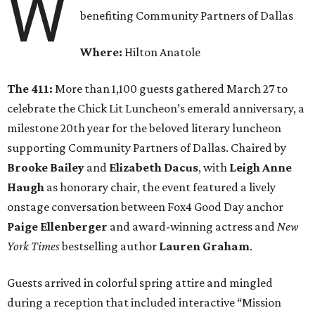
W
benefiting Community Partners of Dallas
Where:
Hilton Anatole
The 411:
More than 1,100 guests gathered March 27 to
celebrate the Chick Lit Luncheon’s emerald anniversary, a
milestone 20th year for the beloved literary luncheon
supporting Community Partners of Dallas. Chaired by
Brooke Bailey
and
Elizabeth Dacus
, with
Leigh Anne
Haugh
as honorary chair, the event featured a lively
onstage conversation between Fox4 Good Day anchor
Paige Ellenberger
and award-winning actress and
New
York Times
bestselling author
Lauren Graham
.
Guests arrived in colorful spring attire and mingled
during a reception that included interactive “Mission