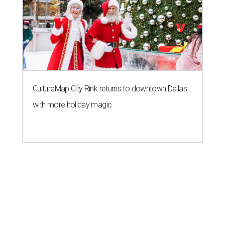
CultureMap City Rink returns to downtown Dallas
with more holiday magic