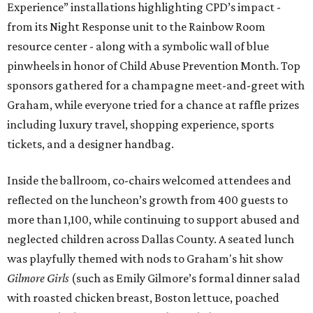
Experience” installations highlighting CPD’s impact -
from its Night Response unit to the Rainbow Room
resource center - along with a symbolic wall of blue
pinwheels in honor of Child Abuse Prevention Month. Top
sponsors gathered for a champagne meet-and-greet with
Graham, while everyone tried for a chance at raffle prizes
including luxury travel, shopping experience, sports
tickets, and a designer handbag.
Inside the ballroom, co-chairs welcomed attendees and
reflected on the luncheon’s growth from 400 guests to
more than 1,100, while continuing to support abused and
neglected children across Dallas County. A seated lunch
was playfully themed with nods to Graham's hit show
Gilmore Girls
(such as Emily Gilmore’s formal dinner salad
with roasted chicken breast, Boston lettuce, poached