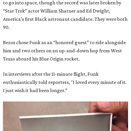
to go into space, though the record was later broken by
“Star Trek” actor William Shatner and Ed Dwight,
America’s first Black astronaut candidate. They were both
90.
Bezos chose Funk as an “honored guest” to ride alongside
him and two others on an up-and-down hop from West
Texas aboard his Blue Origin rocket.
In interviews after the 11-minute flight, Funk
enthusiastically told reporters, "I loved every minute of it.
I just wish it had been longer.”