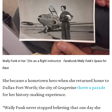
Wally Funk in her '20s as a flight instructor.
Facebook/Wally Funk's Space for
Race
She became a hometown hero when she returned home to
Dallas-Fort Worth; the city of Grapevine
threw a parade
for her history-making experience.
“Wally Funk never stopped believing that one day she