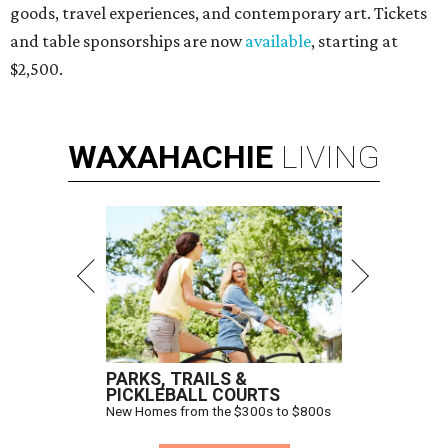
goods, travel experiences, and contemporary art. Tickets
and table sponsorships are now
available
, starting at
$2,500.
WAXAHACHIE
LIVING
PARKS, TRAILS &
PICKLEBALL COURTS
New Homes from the $300s to $800s