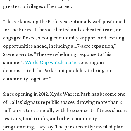
greatest privileges of her career.
"I leave knowing the Park is exceptionally well positioned
for the future. It has a talented and dedicated team, an
engaged Board, strong community support and exciting
opportunities ahead, including a 1.7-acre expansion,"
Sawers wrote. "The overwhelming response to this
summer’s
World Cup watch parties
once again
demonstrated the Park’s unique ability to bring our
community together."
Since opening in 2012, Klyde Warren Park has become one
of Dallas' signature public spaces, drawing more than 2
million visitors annually with free concerts, fitness classes,
festivals, food trucks, and other community
programming, they say. The park recently unveiled plans