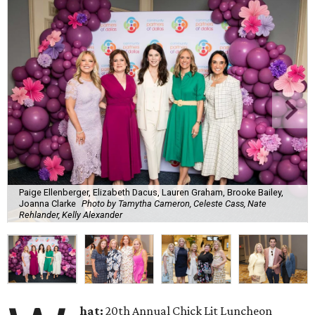
Paige Ellenberger, Elizabeth Dacus, Lauren Graham, Brooke Bailey,
Joanna Clarke
Photo by Tamytha Cameron, Celeste Cass, Nate
Rehlander, Kelly Alexander
hat:
20th Annual Chick Lit Luncheon