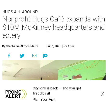
HUGS ALL AROUND
Nonprofit Hugs Café expands with
$10M McKinney headquarters and
eatery
By Stephanie Allmon Merry
Jul 7, 2026 | 5:24 pm
City Rink is back — and you get
X
first dibs ⛸️
Plan Your Visit