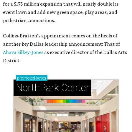
for a $175 million expansion that will nearly double its
event lawn and add new green space, play areas, and
pedestrian connections.
Collins-Bratton's appointment comes on the heels of
another key Dallas leadership announcement: That of
Ahava Silkey-Jones
as executive director of the Dallas Arts
District.
promoted
series
NorthPark Center