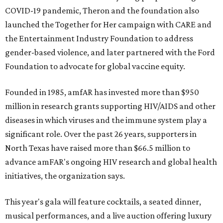
COVID-19 pandemic, Theron and the foundation also
launched the Together for Her campaign with CARE and
the Entertainment Industry Foundation to address
gender-based violence, and later partnered with the Ford
Foundation to advocate for global vaccine equity.
Founded in 1985, amfAR has invested more than $950
million in research grants supporting HIV/AIDS and other
diseases in which viruses and the immune system play a
significant role. Over the past 26 years, supporters in
North Texas have raised more than $66.5 million to
advance amFAR's ongoing HIV research and global health
initiatives, the organization says.
This year's gala will feature cocktails, a seated dinner,
musical performances, and a live auction offering luxury