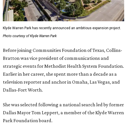
Klyde Warren Park has recently announced an ambitious expansion project.
Photo courtesy of Klyde Warren Park
Before joining Communities Foundation of Texas, Collins-
Bratton was vice president of communications and
strategic events for Methodist Health System Foundation.
Earlier in her career, she spent more than a decade as a
television reporter and anchor in Omaha, Las Vegas, and
Dallas-Fort Worth.
She was selected following a national search led by former
Dallas Mayor Tom Leppert, a member of the Klyde Warren
Park Foundation board.