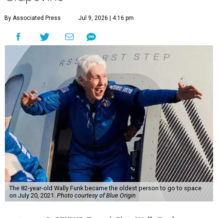
By Associated Press
Jul 9, 2026 | 4:16 pm
The 82-year-old Wally Funk became the oldest person to go to space
on July 20, 2021.
Photo courtesy of Blue Origin