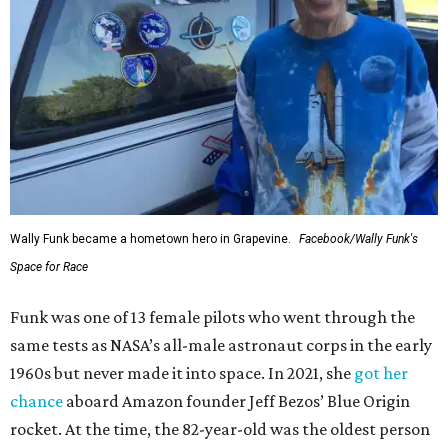
Wally Funk became a hometown hero in Grapevine.
Facebook/Wally Funk's
Space for Race
Funk was one of 13 female pilots who went through the
same tests as NASA’s all-male astronaut corps in the early
1960s but never made it into space. In 2021, she
got her
chance
aboard Amazon founder Jeff Bezos’ Blue Origin
rocket. At the time, the 82-year-old was the oldest person