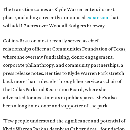
The transition comes as Klyde Warren enters its next
phase, including a recently announced
expansion
that
will add 1.7 acres over Woodall Rodgers Freeway.
Collins-Bratton most recently served as chief
relationships officer at Communities Foundation of Texas,
where she oversaw fundraising, donor engagement,
corporate philanthropy, and community partnerships, a
press release notes. Her ties to Klyde Warren Park stretch
back more than a decade through her service as chair of
the Dallas Park and Recreation Board, where she
advocated for investments in public spaces. She's also
been a longtime donor and supporter of the park.
"Few people understand the significance and potential of
Klyde Warren Park as deeply as Calvert does," foundation