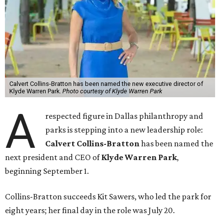
Calvert Collins-Bratton has been named the new executive director of
Klyde Warren Park.
Photo courtesy of Klyde Warren Park
A
respected figure in Dallas philanthropy and
parks is stepping into a new leadership role:
Calvert Collins-Bratton
has been named the
next president and CEO of
Klyde Warren Park
,
beginning September 1.
Collins-Bratton succeeds Kit Sawers, who led the park for
eight years; her final day in the role was July 20.