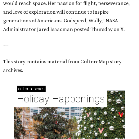
would reach space. Her passion for flight, perseverance,
and love of exploration will continue to inspire
generations of Americans. Godspeed, Wally,” NASA
Administrator Jared Isaacman posted Thursday on X.
---
This story contains material from CultureMap story
archives.
editorial
series
Holiday Happenings