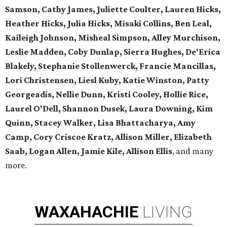
Samson, Cathy James, Juliette Coulter, Lauren Hicks,
Heather Hicks, Julia Hicks, Misaki Collins, Ben Leal,
Kaileigh Johnson, Misheal Simpson, Alley Murchison,
Leslie Madden, Coby Dunlap, Sierra Hughes, De'Erica
Blakely, Stephanie Stollenwerck, Francie Mancillas,
Lori Christensen, Liesl Kuby, Katie Winston, Patty
Georgeadis, Nellie Dunn, Kristi Cooley, Hollie Rice,
Laurel O'Dell, Shannon Dusek, Laura Downing, Kim
Quinn, Stacey Walker, Lisa Bhattacharya, Amy
Camp, Cory Criscoe Kratz, Allison Miller, Elizabeth
Saab, Logan Allen, Jamie Kile, Allison Ellis
, and many
more.
WAXAHACHIE
LIVING