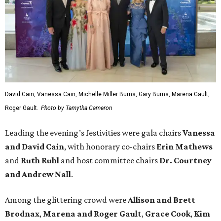
David Cain, Vanessa Cain, Michelle Miller Burns, Gary Burns, Marena Gault,
Roger Gault.
Photo by Tamytha Cameron
Leading the evening’s festivities were gala chairs
Vanessa
and David Cain
, with honorary co-chairs
Erin Mathews
and
Ruth Ruhl
and host committee chairs
Dr. Courtney
and Andrew Nall
.
Among the glittering crowd were
Allison and Brett
Brodnax
,
Marena and Roger Gault
,
Grace Cook
,
Kim