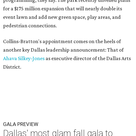
for a $175 million expansion that will nearly double its
event lawn and add new green space, play areas, and
pedestrian connections.
Collins-Bratton's appointment comes on the heels of
another key Dallas leadership announcement: That of
Ahava Silkey-Jones
as executive director of the Dallas Arts
District.
GALA PREVIEW
Dallas' most glam fall gala to