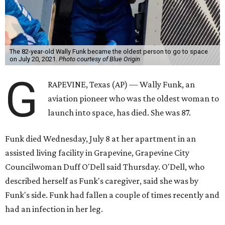
The 82-year-old Wally Funk became the oldest person to go to space
on July 20, 2021.
Photo courtesy of Blue Origin
G
RAPEVINE, Texas (AP) — Wally Funk, an
aviation pioneer who was the oldest woman to
launch into space, has died. She was 87.
Funk died Wednesday, July 8 at her apartment in an
assisted living facility in Grapevine, Grapevine City
Councilwoman Duff O'Dell said Thursday. O'Dell, who
described herself as Funk's caregiver, said she was by
Funk's side. Funk had fallen a couple of times recently and
had an infection in her leg.