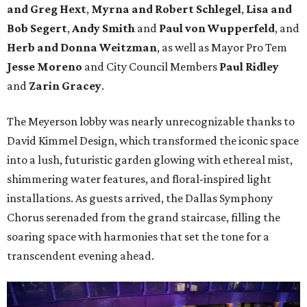
and Greg Hext
,
Myrna and Robert Schlegel
,
Lisa and
Bob Segert
,
Andy Smith
and
Paul von Wupperfeld
, and
Herb and Donna Weitzman
, as well as Mayor Pro Tem
Jesse Moreno
and City Council Members
Paul Ridley
and
Zarin Gracey
.
The Meyerson lobby was nearly unrecognizable thanks to
David Kimmel Design, which transformed the iconic space
into a lush, futuristic garden glowing with ethereal mist,
shimmering water features, and floral-inspired light
installations. As guests arrived, the Dallas Symphony
Chorus serenaded from the grand staircase, filling the
soaring space with harmonies that set the tone for a
transcendent evening ahead.