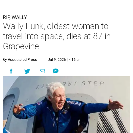
RIP, WALLY
Wally Funk, oldest woman to
travel into space, dies at 87 in
Grapevine
By Associated Press
Jul 9, 2026 | 4:16 pm