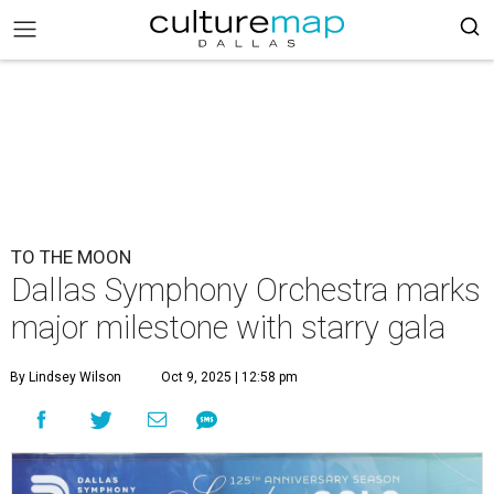
TO THE MOON
Dallas Symphony Orchestra marks
major milestone with starry gala
By Lindsey Wilson
Oct 9, 2025 | 12:58 pm