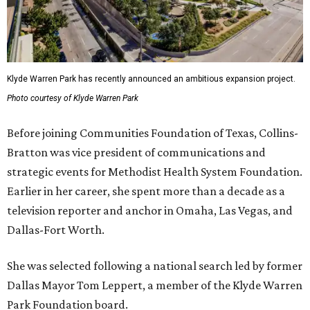
Klyde Warren Park has recently announced an ambitious expansion project.
Photo courtesy of Klyde Warren Park
Before joining Communities Foundation of Texas, Collins-
Bratton was vice president of communications and
strategic events for Methodist Health System Foundation.
Earlier in her career, she spent more than a decade as a
television reporter and anchor in Omaha, Las Vegas, and
Dallas-Fort Worth.
She was selected following a national search led by former
Dallas Mayor Tom Leppert, a member of the Klyde Warren
Park Foundation board.