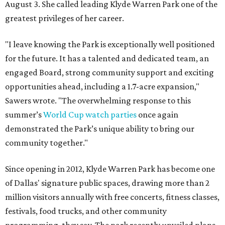
August 3. She called leading Klyde Warren Park one of the
greatest privileges of her career.
"I leave knowing the Park is exceptionally well positioned
for the future. It has a talented and dedicated team, an
engaged Board, strong community support and exciting
opportunities ahead, including a 1.7-acre expansion,"
Sawers wrote. "The overwhelming response to this
summer’s
World Cup watch parties
once again
demonstrated the Park’s unique ability to bring our
community together."
Since opening in 2012, Klyde Warren Park has become one
of Dallas' signature public spaces, drawing more than 2
million visitors annually with free concerts, fitness classes,
festivals, food trucks, and other community
programming, they say. The park recently unveiled plans