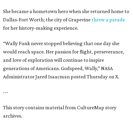
She became a hometown hero when she returned home to
Dallas-Fort Worth; the city of Grapevine
threw a parade
for her history-making experience.
“Wally Funk never stopped believing that one day she
would reach space. Her passion for flight, perseverance,
and love of exploration will continue to inspire
generations of Americans. Godspeed, Wally,” NASA
Administrator Jared Isaacman posted Thursday on X.
---
This story contains material from CultureMap story
archives.