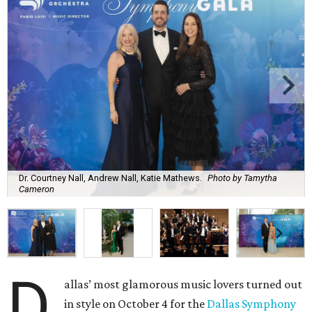
Dr. Courtney Nall, Andrew Nall, Katie Mathews.
Photo by Tamytha
Cameron
D
allas’ most glamorous music lovers turned out
in style on October 4 for the
Dallas Symphony