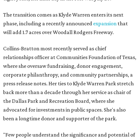
The transition comes as Klyde Warren enters its next
phase, including a recently announced
expansion
that
will add 1.7 acres over Woodall Rodgers Freeway.
Collins-Bratton most recently served as chief
relationships officer at Communities Foundation of Texas,
where she oversaw fundraising, donor engagement,
corporate philanthropy, and community partnerships, a
press release notes. Her ties to Klyde Warren Park stretch
back more than a decade through her service as chair of
the Dallas Park and Recreation Board, where she
advocated for investments in public spaces. She's also
been a longtime donor and supporter of the park.
"Few people understand the significance and potential of