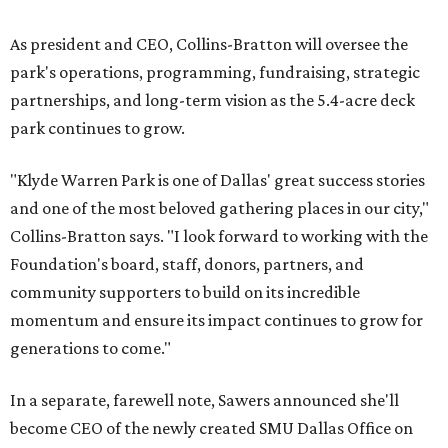
As president and CEO, Collins-Bratton will oversee the
park's operations, programming, fundraising, strategic
partnerships, and long-term vision as the 5.4-acre deck
park continues to grow.
"Klyde Warren Park is one of Dallas' great success stories
and one of the most beloved gathering places in our city,"
Collins-Bratton says. "I look forward to working with the
Foundation's board, staff, donors, partners, and
community supporters to build on its incredible
momentum and ensure its impact continues to grow for
generations to come."
In a separate, farewell note, Sawers announced she'll
become CEO of the newly created SMU Dallas Office on