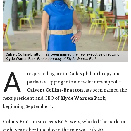
Calvert Collins-Bratton has been named the new executive director of
Klyde Warren Park.
Photo courtesy of Klyde Warren Park
A
respected figure in Dallas philanthropy and
parks is stepping into a new leadership role:
Calvert Collins-Bratton
has been named the
next president and CEO of
Klyde Warren Park
,
beginning September 1.
Collins-Bratton succeeds Kit Sawers, who led the park for
eight years; her final day in the role was July 20.