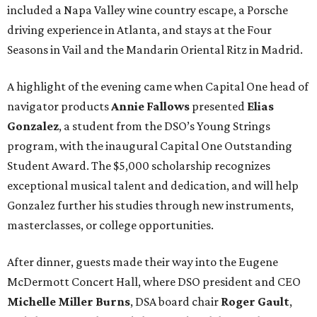
included a Napa Valley wine country escape, a Porsche
driving experience in Atlanta, and stays at the Four
Seasons in Vail and the Mandarin Oriental Ritz in Madrid.
A highlight of the evening came when Capital One head of
navigator products
Annie Fallows
presented
Elias
Gonzalez
, a student from the DSO’s Young Strings
program, with the inaugural Capital One Outstanding
Student Award. The $5,000 scholarship recognizes
exceptional musical talent and dedication, and will help
Gonzalez further his studies through new instruments,
masterclasses, or college opportunities.
After dinner, guests made their way into the Eugene
McDermott Concert Hall, where DSO president and CEO
Michelle Miller Burns
, DSA board chair
Roger Gault
,