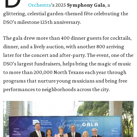
Orchestra
’s 2025
Symphony Gala
, a
glittering, celestial garden-themed fête celebrating the
DSO’s milestone 125th anniversary.
The gala drew more than 400 dinner guests for cocktails,
dinner, and a lively auction, with another 800 arriving
later for the concert and after-party. The event, one of the
DSO’s largest fundraisers, helps bring the magic of music
to more than 200,000 North Texans each year through
programs that nurture young musicians and bring free
performances to neighborhoods across the city.