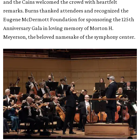
and the Cains welcomed the crowd with heartfelt
remarks. Burns thanked attendees and recognized the
Eugene McDermott Foundation for sponsoring the 125th
Anniversary Gala in loving memory of Morton H.
Meyerson, the beloved namesake of the symphony center.