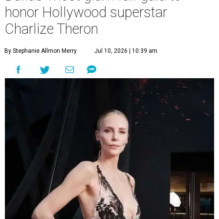
honor Hollywood superstar
Charlize Theron
By Stephanie Allmon Merry
Jul 10, 2026 | 10:39 am