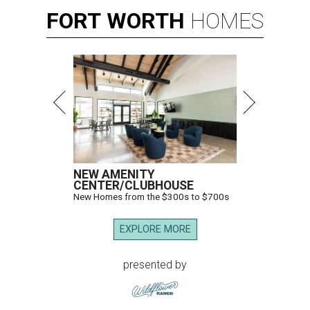
FORT
WORTH
HOMES
NEW AMENITY
CENTER/CLUBHOUSE
New Homes from the $300s to $700s
EXPLORE MORE
presented by