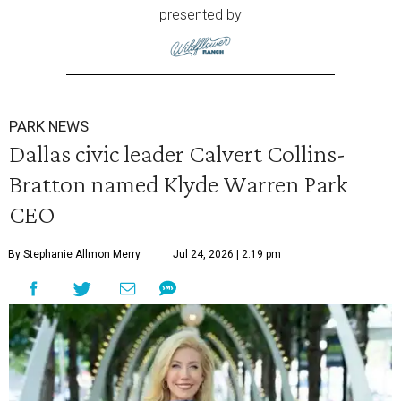
presented by
PARK NEWS
Dallas civic leader Calvert Collins-
Bratton named Klyde Warren Park
CEO
By Stephanie Allmon Merry
Jul 24, 2026 | 2:19 pm