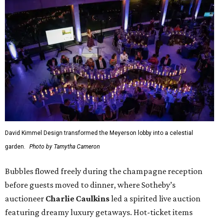
David Kimmel Design transformed the Meyerson lobby into a celestial
garden.
Photo by Tamytha Cameron
Bubbles flowed freely during the champagne reception
before guests moved to dinner, where Sotheby’s
auctioneer
Charlie Caulkins
led a spirited live auction
featuring dreamy luxury getaways. Hot-ticket items