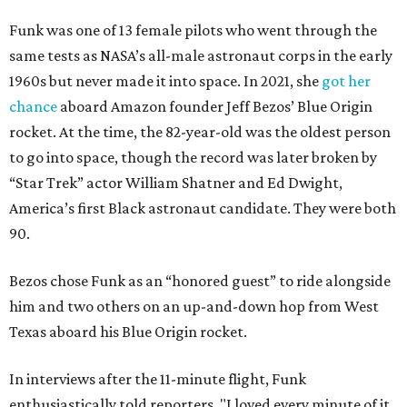
Funk was one of 13 female pilots who went through the
same tests as NASA’s all-male astronaut corps in the early
1960s but never made it into space. In 2021, she
got her
chance
aboard Amazon founder Jeff Bezos’ Blue Origin
rocket. At the time, the 82-year-old was the oldest person
to go into space, though the record was later broken by
“Star Trek” actor William Shatner and Ed Dwight,
America’s first Black astronaut candidate. They were both
90.
Bezos chose Funk as an “honored guest” to ride alongside
him and two others on an up-and-down hop from West
Texas aboard his Blue Origin rocket.
In interviews after the 11-minute flight, Funk
enthusiastically told reporters, "I loved every minute of it.