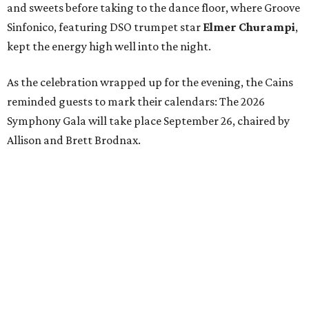
and sweets before taking to the dance floor, where Groove
Sinfonico, featuring DSO trumpet star
Elmer Churampi
,
kept the energy high well into the night.
As the celebration wrapped up for the evening, the Cains
reminded guests to mark their calendars: The 2026
Symphony Gala will take place September 26, chaired by
Allison and Brett Brodnax.