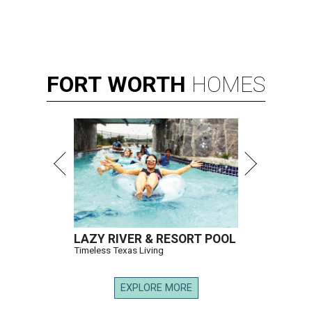
FORT
WORTH
HOMES
LAZY RIVER & RESORT POOL
Timeless Texas Living
EXPLORE MORE