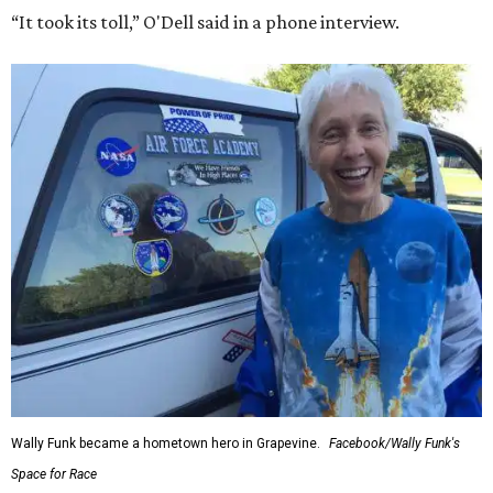
“It took its toll,” O'Dell said in a phone interview.
Wally Funk became a hometown hero in Grapevine.
Facebook/Wally Funk's
Space for Race