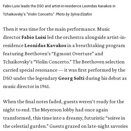
Fabio Luisi leads the DSO and artist-in-residence Leonidas Kavakos in
Tchaikovsky's "Violin Concerto."
Photo by Sylvia Elzafon
Then it was time for the main performance. Music
director
Fabio Luisi
led the orchestra alongside artist-in-
residence
Leonidas Kavakos
in a breathtaking program
featuring Beethoven’s “Egmont Overture” and
Tchaikovsky’s “Violin Concerto.” The Beethoven selection
carried special resonance — it was first performed by the
DSO under the legendary
Georg Solti
during his debut as
music director in 1961.
When the final notes faded, guests weren’t ready for the
night to end. The Meyerson lobby had once again
transformed, this time into a dreamy, futuristic “soiree in
the celestial garden.” Guests grazed on late-night savories