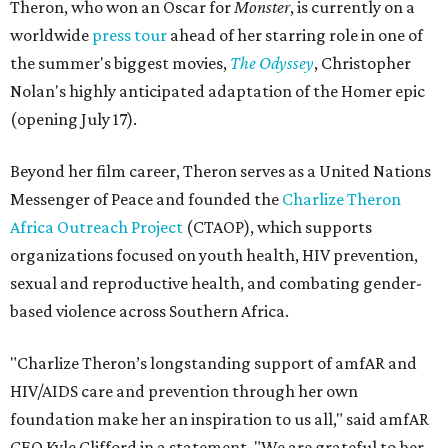
Theron, who won an Oscar for
Monster
, is currently on a
worldwide
press tour
ahead of her starring role in one of
the summer's biggest movies,
The Odyssey
, Christopher
Nolan's highly anticipated adaptation of the Homer epic
(opening July 17).
Beyond her film career, Theron serves as a United Nations
Messenger of Peace and founded the
Charlize Theron
Africa Outreach Project
(CTAOP), which supports
organizations focused on youth health, HIV prevention,
sexual and reproductive health, and combating gender-
based violence across Southern Africa.
"Charlize Theron’s longstanding support of amfAR and
HIV/AIDS care and prevention through her own
foundation make her an inspiration to us all," said amfAR
CEO Kyle Clifford in a statement. "We are grateful to her