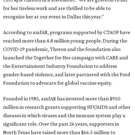
for her tireless work and are thrilled to be able to
recognize her at our event in Dallas this year."
According to amfAR, programs supported by CTAOP have
reached more than 4.8 million young people. During the
COVID-19 pandemic, Theron and the foundation also
launched the Together for Her campaign with CARE and
the Entertainment Industry Foundation to address
gender-based violence, and later partnered with the Ford
Foundation to advocate for global vaccine equity.
Founded in 1985, amfAR has invested more than $950
million in research grants supporting HIV/AIDS and other
diseases in which viruses and the immune system play a
significant role. Over the past 26 years, supporters in
North Texas have raised more than $66.5 million to