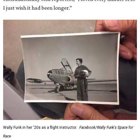
I just wish it had been longer.”
Wally Funk in her '20s as a flight instructor.
Facebook/Wally Funk's Space for
Race