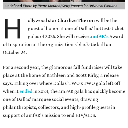
undefined
Photo by Pierre Mouton/Getty Images for Universal Pictures
H
ollywood star
Charlize Theron
will be the
guest of honor at one of Dallas' hottest-ticket
galas of 2026: She will receive
amfAR's
Award
of Inspiration at the organization's black-tie ball on
October 24.
For a second year, the glamorous fall fundraiser will take
place at the home of Kathleen and Scott Kirby, a release
says. Taking over where Dallas' TWO x TWO gala left off
when it
ended
in 2024, the amFAR gala has quickly become
one of Dallas' marquee social events, drawing
philanthropists, collectors, and high-profile guests in
support of amfAR's mission to end HIV/AIDS.