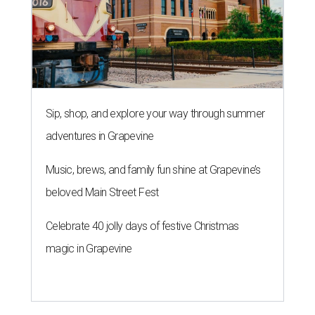
Sip, shop, and explore your way through summer
adventures in Grapevine
Music, brews, and family fun shine at Grapevine’s
beloved Main Street Fest
Celebrate 40 jolly days of festive Christmas
magic in Grapevine