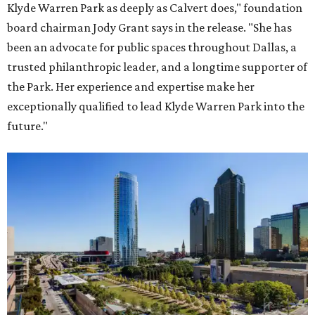
Klyde Warren Park as deeply as Calvert does," foundation
board chairman Jody Grant says in the release. "She has
been an advocate for public spaces throughout Dallas, a
trusted philanthropic leader, and a longtime supporter of
the Park. Her experience and expertise make her
exceptionally qualified to lead Klyde Warren Park into the
future."