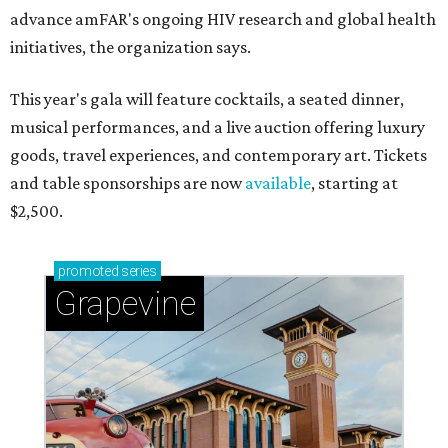
advance amFAR's ongoing HIV research and global health
initiatives, the organization says.
This year's gala will feature cocktails, a seated dinner,
musical performances, and a live auction offering luxury
goods, travel experiences, and contemporary art. Tickets
and table sponsorships are now
available
, starting at
$2,500.
promoted
series
Grapevine