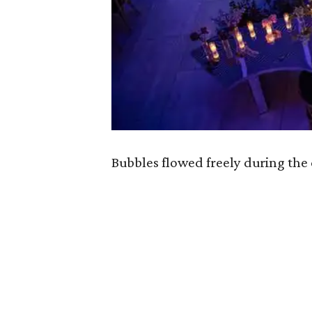
Bubbles flowed freely during th