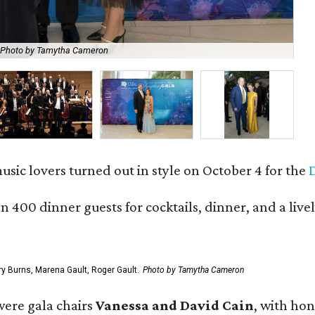
Photo by Tamytha Cameron
Ca
usic lovers turned out in style on October 4 for the
 400 dinner guests for cocktails, dinner, and a live
ry Burns, Marena Gault, Roger Gault.
Photo by Tamytha Cameron
 were gala chairs
Vanessa and David Cain
, with ho