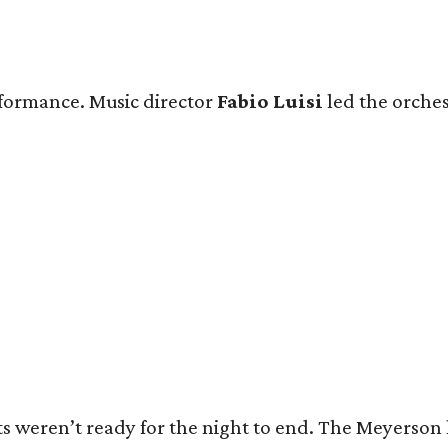
rformance. Music director
Fabio Luisi
led the orches
s weren’t ready for the night to end. The Meyerson l