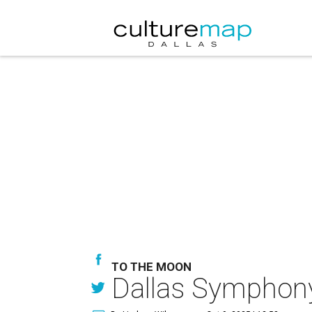
TO THE MOON
Dallas Symphony