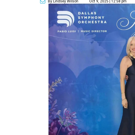
By Lindsey Wilson
Oct 9, 2025 | 12:58 pm