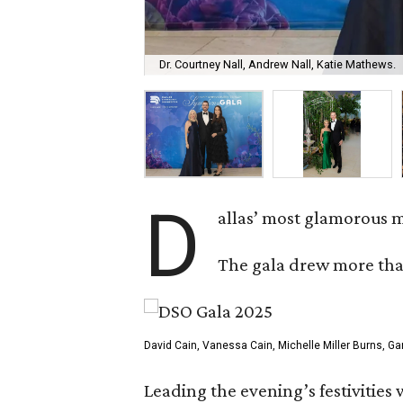
Dr. Courtney Nall, Andrew Nall, Katie Mathews.
D
allas’ most glamorous m
The gala drew more than
David Cain, Vanessa Cain, Michelle Miller Burns, Ga
Leading the evening’s festivities