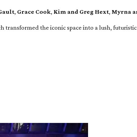
Gault
,
Grace Cook
,
Kim and Greg Hext
,
Myrna a
ansformed the iconic space into a lush, futuristic g