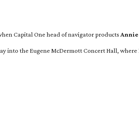
 when Capital One head of navigator products
Annie
 way into the Eugene McDermott Concert Hall, wher