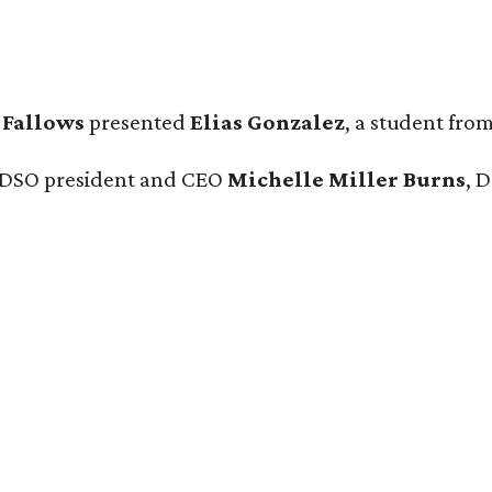
 Fallows
presented
Elias Gonzalez
, a student fro
e DSO president and CEO
Michelle Miller Burns
, 