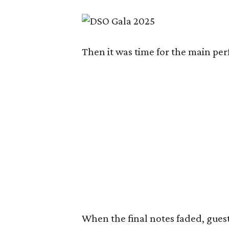
Then it was time for the main pe
When the final notes faded, guest