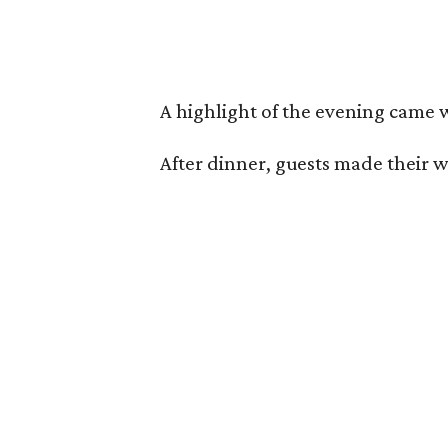
A highlight of the evening came
After dinner, guests made their