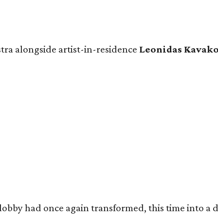
tra alongside artist-in-residence
Leonidas Kavak
obby had once again transformed, this time into a dr