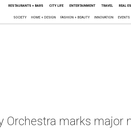
RESTAURANTS + BARS
CITY LIFE
ENTERTAINMENT
TRAVEL
REAL E
SOCIETY
HOME + DESIGN
FASHION + BEAUTY
INNOVATION
EVENTS
 Orchestra marks major mi