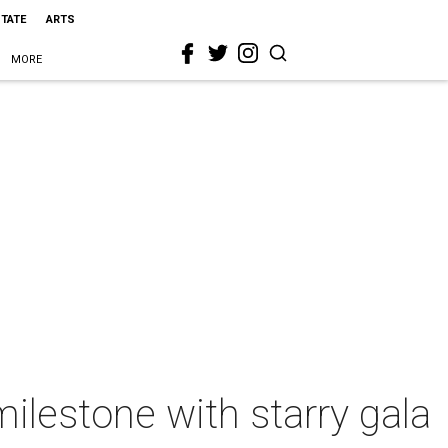
STATE
ARTS
MORE
lestone with starry gala