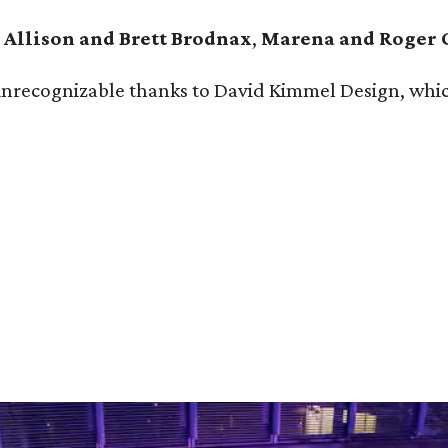
e
Allison and Brett Brodnax
,
Marena and Roger 
ecognizable thanks to David Kimmel Design, which tr