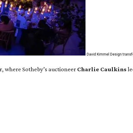
David Kimmel Design transfo
r, where Sotheby’s auctioneer
Charlie Caulkins
le