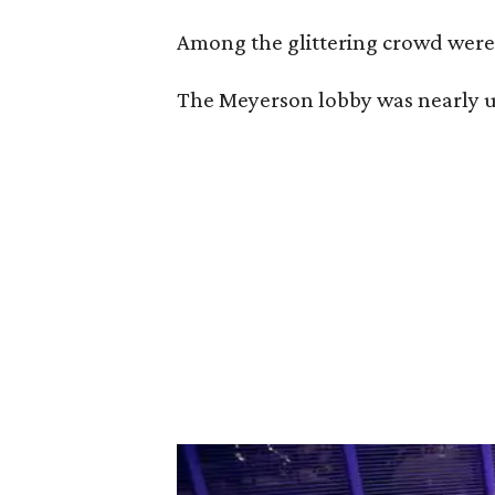
Among the glittering crowd wer
The Meyerson lobby was nearly unr