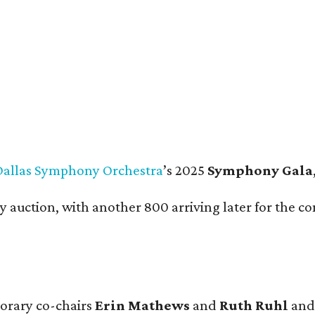
lvert Collins-Bratton and Vince Bratton.
Photo by Tamytha Cameron
Dallas Symphony Orchestra
’s 2025
Symphony Gala
ly auction, with another 800 arriving later for the
norary co-chairs
Erin Mathews
and
Ruth Ruhl
and 