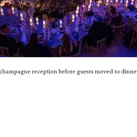
e champagne reception before guests moved to dinne