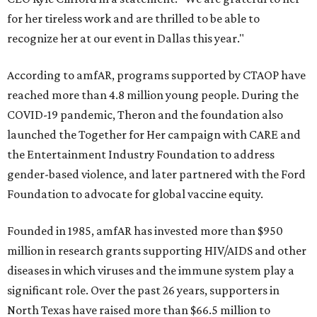
for her tireless work and are thrilled to be able to
recognize her at our event in Dallas this year."
According to amfAR, programs supported by CTAOP have
reached more than 4.8 million young people. During the
COVID-19 pandemic, Theron and the foundation also
launched the Together for Her campaign with CARE and
the Entertainment Industry Foundation to address
gender-based violence, and later partnered with the Ford
Foundation to advocate for global vaccine equity.
Founded in 1985, amfAR has invested more than $950
million in research grants supporting HIV/AIDS and other
diseases in which viruses and the immune system play a
significant role. Over the past 26 years, supporters in
North Texas have raised more than $66.5 million to