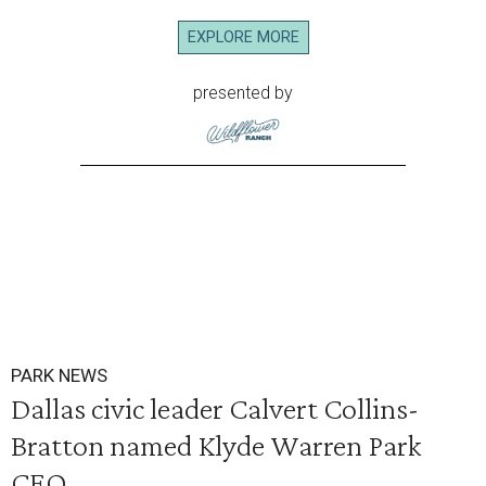
EXPLORE MORE
presented by
PARK NEWS
Dallas civic leader Calvert Collins-
Bratton named Klyde Warren Park
CEO