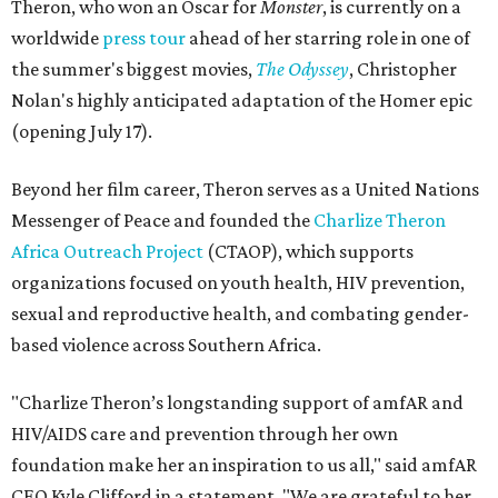
Theron, who won an Oscar for
Monster
, is currently on a
worldwide
press tour
ahead of her starring role in one of
the summer's biggest movies,
The Odyssey
, Christopher
Nolan's highly anticipated adaptation of the Homer epic
(opening July 17).
Beyond her film career, Theron serves as a United Nations
Messenger of Peace and founded the
Charlize Theron
Africa Outreach Project
(CTAOP), which supports
organizations focused on youth health, HIV prevention,
sexual and reproductive health, and combating gender-
based violence across Southern Africa.
"Charlize Theron’s longstanding support of amfAR and
HIV/AIDS care and prevention through her own
foundation make her an inspiration to us all," said amfAR
CEO Kyle Clifford in a statement. "We are grateful to her