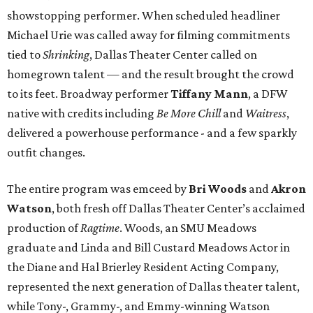
showstopping performer. When scheduled headliner
Michael Urie was called away for filming commitments
tied to
Shrinking
, Dallas Theater Center called on
homegrown talent — and the result brought the crowd
to its feet. Broadway performer
Tiffany Mann
, a DFW
native with credits including
Be More Chill
and
Waitress
,
delivered a powerhouse performance - and a few sparkly
outfit changes.
The entire program was emceed by
Bri Woods
and
Akron
Watson
, both fresh off Dallas Theater Center’s acclaimed
production of
Ragtime
. Woods, an SMU Meadows
graduate and Linda and Bill Custard Meadows Actor in
the Diane and Hal Brierley Resident Acting Company,
represented the next generation of Dallas theater talent,
while Tony-, Grammy-, and Emmy-winning Watson