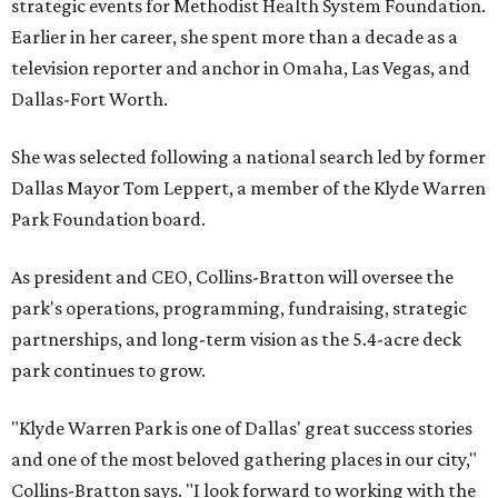
strategic events for Methodist Health System Foundation.
Earlier in her career, she spent more than a decade as a
television reporter and anchor in Omaha, Las Vegas, and
Dallas-Fort Worth.
She was selected following a national search led by former
Dallas Mayor Tom Leppert, a member of the Klyde Warren
Park Foundation board.
As president and CEO, Collins-Bratton will oversee the
park's operations, programming, fundraising, strategic
partnerships, and long-term vision as the 5.4-acre deck
park continues to grow.
"Klyde Warren Park is one of Dallas' great success stories
and one of the most beloved gathering places in our city,"
Collins-Bratton says. "I look forward to working with the