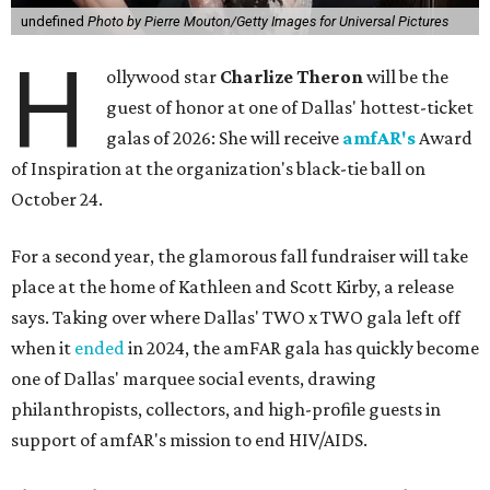
undefined
Photo by Pierre Mouton/Getty Images for Universal Pictures
H
ollywood star
Charlize Theron
will be the
guest of honor at one of Dallas' hottest-ticket
galas of 2026: She will receive
amfAR's
Award
of Inspiration at the organization's black-tie ball on
October 24.
For a second year, the glamorous fall fundraiser will take
place at the home of Kathleen and Scott Kirby, a release
says. Taking over where Dallas' TWO x TWO gala left off
when it
ended
in 2024, the amFAR gala has quickly become
one of Dallas' marquee social events, drawing
philanthropists, collectors, and high-profile guests in
support of amfAR's mission to end HIV/AIDS.