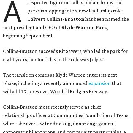
A
respected figure in Dallas philanthropy and
parks is stepping into a new leadership role:
Calvert Collins-Bratton
has been named the
next president and CEO of
Klyde Warren Park
,
beginning September 1.
Collins-Bratton succeeds Kit Sawers, who led the park for
eight years; her final day in the role was July 20.
The transition comes as Klyde Warren enters its next
phase, including a recently announced
expansion
that
will add 1.7 acres over Woodall Rodgers Freeway.
Collins-Bratton most recently served as chief
relationships officer at Communities Foundation of Texas,
where she oversaw fundraising, donor engagement,
corporate philanthropy, and community partnerships, a