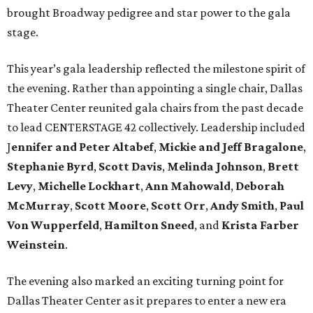
brought Broadway pedigree and star power to the gala
stage.
This year’s gala leadership reflected the milestone spirit of
the evening. Rather than appointing a single chair, Dallas
Theater Center reunited gala chairs from the past decade
to lead CENTERSTAGE 42 collectively. Leadership included
J
ennifer and Peter Altabef
,
Mickie and Jeff Bragalone
,
Stephanie Byrd
,
Scott Davis
,
Melinda Johnson
,
Brett
Levy
,
Michelle Lockhart
,
Ann Mahowald
,
Deborah
McMurray
,
Scott Moore
,
Scott Orr
,
Andy Smith
,
Paul
Von Wupperfeld
,
Hamilton Sneed
, and
Krista Farber
Weinstein
.
The evening also marked an exciting turning point for
Dallas Theater Center as it prepares to enter a new era