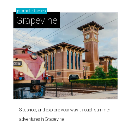
promoted
series
Grapevine
Sip, shop, and explore your way through summer
adventures in Grapevine