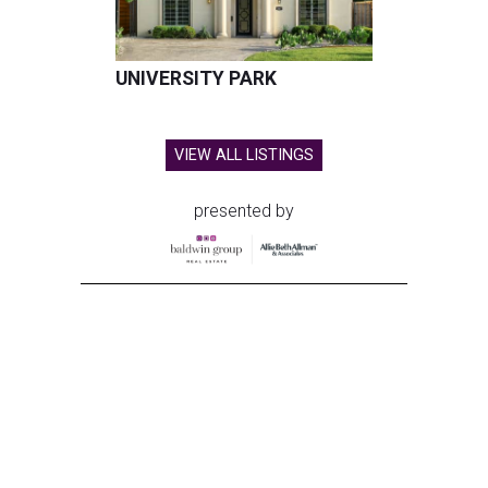
UNIVERSITY PARK
VIEW ALL LISTINGS
presented by