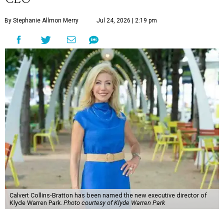
By Stephanie Allmon Merry
Jul 24, 2026 | 2:19 pm
Calvert Collins-Bratton has been named the new executive director of
Klyde Warren Park.
Photo courtesy of Klyde Warren Park