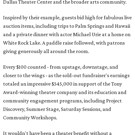
Dallas Theater Center and the broader arts community.
Inspired by their example, guests bid high for fabulous live
auction items, including trips to Palm Springs and Hawaii
and a private dinner with actor Michael Urie at a home on
White Rock Lake. A paddle raise followed, with patrons
giving generously all around the room.
Every $100 counted - from upstage, downstage, and
closer to the wings - as the sold-out fundraiser's earnings
totaled an impressive $545,000 in support of the Tony
Award-winning theater company and its education and
community engagement programs, including Project
Discovery, Summer Stage, Saturday Sessions, and
Community Workshops.
It wouldn't have been a theater benefit without a