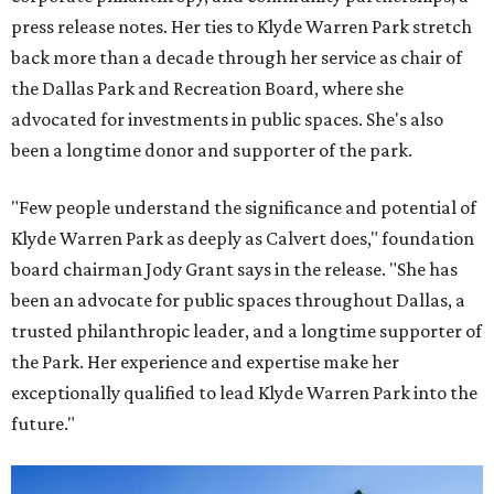
press release notes. Her ties to Klyde Warren Park stretch
back more than a decade through her service as chair of
the Dallas Park and Recreation Board, where she
advocated for investments in public spaces. She's also
been a longtime donor and supporter of the park.
"Few people understand the significance and potential of
Klyde Warren Park as deeply as Calvert does," foundation
board chairman Jody Grant says in the release. "She has
been an advocate for public spaces throughout Dallas, a
trusted philanthropic leader, and a longtime supporter of
the Park. Her experience and expertise make her
exceptionally qualified to lead Klyde Warren Park into the
future."