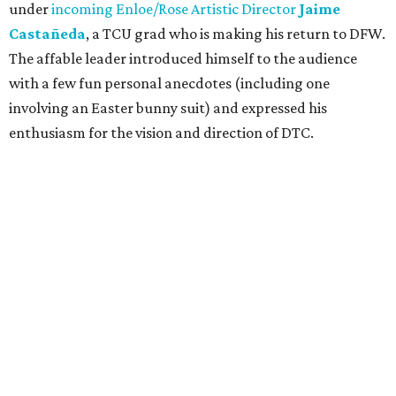
under
incoming Enloe/Rose Artistic Director
Jaime
Castañeda
, a TCU grad who is making his return to DFW.
The affable leader introduced himself to the audience
with a few fun personal anecdotes (including one
involving an Easter bunny suit) and expressed his
enthusiasm for the vision and direction of DTC.