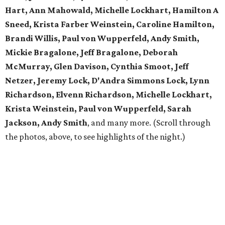
Hart, Ann Mahowald, Michelle Lockhart, Hamilton A
Sneed, Krista Farber Weinstein, Caroline Hamilton,
Brandi Willis, Paul von Wupperfeld, Andy Smith,
Mickie Bragalone, Jeff Bragalone, Deborah
McMurray, Glen Davison, Cynthia Smoot, Jeff
Netzer, Jeremy Lock, D'Andra Simmons Lock, Lynn
Richardson, Elvenn Richardson, Michelle Lockhart,
Krista Weinstein, Paul von Wupperfeld, Sarah
Jackson, Andy Smith
, and many more. (Scroll through
the photos, above, to see highlights of the night.)