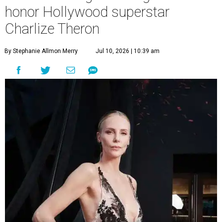
honor Hollywood superstar
Charlize Theron
By Stephanie Allmon Merry
Jul 10, 2026 | 10:39 am