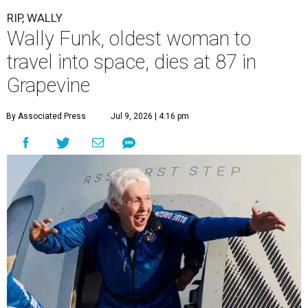
RIP, WALLY
Wally Funk, oldest woman to
travel into space, dies at 87 in
Grapevine
By Associated Press
Jul 9, 2026 | 4:16 pm