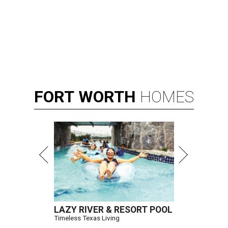
FORT
WORTH
HOMES
LAZY RIVER & RESORT POOL
Timeless Texas Living