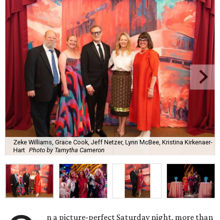
Zeke Williams, Grace Cook, Jeff Netzer, Lynn McBee, Kristina Kirkenaer-
Hart
Photo by Tamytha Cameron
n a picture-perfect Saturday night, more than