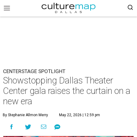
CENTERSTAGE SPOTLIGHT
Showstopping Dallas Theater
Center gala raises the curtain on a
new era
By Stephanie Allmon Merry
May 22, 2026 | 12:59 pm