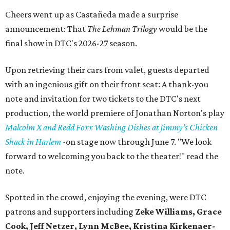
Cheers went up as Castañeda made a surprise
announcement: That
The Lehman Trilogy
would be the
final show in DTC's 2026-27 season.
Upon retrieving their cars from valet, guests departed
with an ingenious gift on their front seat: A thank-you
note and invitation for two tickets to the DTC's next
production, the world premiere of Jonathan Norton's play
Malcolm X and Redd Foxx Washing Dishes at Jimmy’s Chicken
Shack in Harlem
-on stage now through June 7. "We look
forward to welcoming you back to the theater!" read the
note.
Spotted in the crowd, enjoying the evening, were DTC
patrons and supporters including
Zeke Williams, Grace
Cook, Jeff Netzer, Lynn McBee, Kristina Kirkenaer-