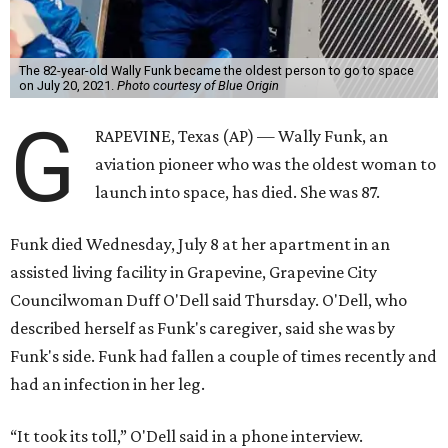
The 82-year-old Wally Funk became the oldest person to go to space
on July 20, 2021.
Photo courtesy of Blue Origin
G
RAPEVINE, Texas (AP) — Wally Funk, an
aviation pioneer who was the oldest woman to
launch into space, has died. She was 87.
Funk died Wednesday, July 8 at her apartment in an
assisted living facility in Grapevine, Grapevine City
Councilwoman Duff O'Dell said Thursday. O'Dell, who
described herself as Funk's caregiver, said she was by
Funk's side. Funk had fallen a couple of times recently and
had an infection in her leg.
“It took its toll,” O'Dell said in a phone interview.