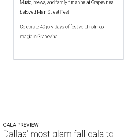
Music, brews, and family fun shine at Grapevine’s
beloved Main Street Fest
Celebrate 40 jolly days of festive Christmas
magic in Grapevine
GALA PREVIEW
Dallas' most glam fall gala to