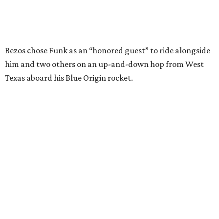
Wally Funk in her '20s as a flight instructor.
Facebook/Wally Funk's Space for
Race