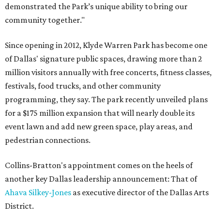
demonstrated the Park’s unique ability to bring our
community together."
Since opening in 2012, Klyde Warren Park has become one
of Dallas' signature public spaces, drawing more than 2
million visitors annually with free concerts, fitness classes,
festivals, food trucks, and other community
programming, they say. The park recently unveiled plans
for a $175 million expansion that will nearly double its
event lawn and add new green space, play areas, and
pedestrian connections.
Collins-Bratton's appointment comes on the heels of
another key Dallas leadership announcement: That of
Ahava Silkey-Jones
as executive director of the Dallas Arts
District.