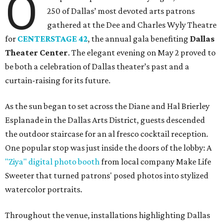
O
250 of Dallas’ most devoted arts patrons
gathered at the Dee and Charles Wyly Theatre
for
CENTERSTAGE 42
, the annual gala benefiting
Dallas
Theater Center
. The elegant evening on May 2 proved to
be both a celebration of Dallas theater’s past and a
curtain-raising for its future.
As the sun began to set across the Diane and Hal Brierley
Esplanade in the Dallas Arts District, guests descended
the outdoor staircase for an al fresco cocktail reception.
One popular stop was just inside the doors of the lobby: A
"Ziya" digital photo booth
from local company Make Life
Sweeter that turned patrons' posed photos into stylized
watercolor portraits.
Throughout the venue, installations highlighting Dallas