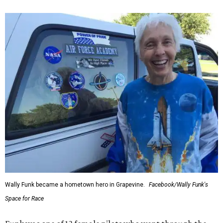
Wally Funk became a hometown hero in Grapevine.
Facebook/Wally Funk's
Space for Race