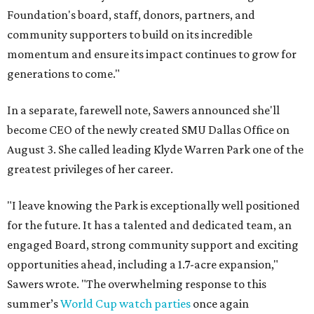
Foundation's board, staff, donors, partners, and
community supporters to build on its incredible
momentum and ensure its impact continues to grow for
generations to come."
In a separate, farewell note, Sawers announced she'll
become CEO of the newly created SMU Dallas Office on
August 3. She called leading Klyde Warren Park one of the
greatest privileges of her career.
"I leave knowing the Park is exceptionally well positioned
for the future. It has a talented and dedicated team, an
engaged Board, strong community support and exciting
opportunities ahead, including a 1.7-acre expansion,"
Sawers wrote. "The overwhelming response to this
summer’s
World Cup watch parties
once again