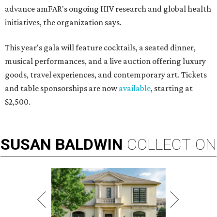
advance amFAR's ongoing HIV research and global health
initiatives, the organization says.
This year's gala will feature cocktails, a seated dinner,
musical performances, and a live auction offering luxury
goods, travel experiences, and contemporary art. Tickets
and table sponsorships are now
available
, starting at
$2,500.
SUSAN
BALDWIN
COLLECTION