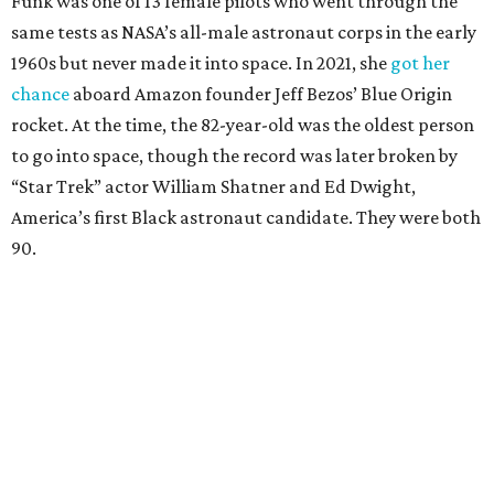
Funk was one of 13 female pilots who went through the
same tests as NASA’s all-male astronaut corps in the early
1960s but never made it into space. In 2021, she
got her
chance
aboard Amazon founder Jeff Bezos’ Blue Origin
rocket. At the time, the 82-year-old was the oldest person
to go into space, though the record was later broken by
“Star Trek” actor William Shatner and Ed Dwight,
America’s first Black astronaut candidate. They were both
90.
Bezos chose Funk as an “honored guest” to ride alongside
him and two others on an up-and-down hop from West
Texas aboard his Blue Origin rocket.
In interviews after the 11-minute flight, Funk
enthusiastically told reporters, "I loved every minute of it.
I just wish it had been longer.”