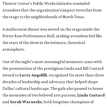
Theater Center’s Public Works initiative reminded
attendees that the organization’s impact stretches from
the stage to the neighborhoods of North Texas.
A multicourse dinner was served on the stage inside the
Potter Rose Performance Hall, making attendees feel like
the stars of the show in the intimate, theatrical
atmosphere.
One of the night’s most meaningful moments came with
the presentation of the prestigious Linda and Bill Custard
Award to
Larry Angelilli
, recognized for more than three
decades of leadership and advocacy that helped shape
Dallas’ cultural landscape. The gala also paused to honor
the memories of two beloved arts patrons,
Linda Custard
and
Sarah Warnecke
, both longtime champions of