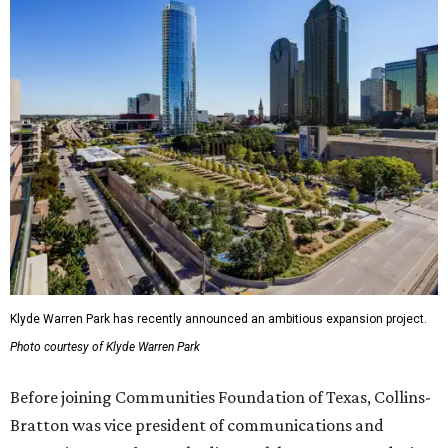
Klyde Warren Park has recently announced an ambitious expansion project.
Photo courtesy of Klyde Warren Park
Before joining Communities Foundation of Texas, Collins-
Bratton was vice president of communications and