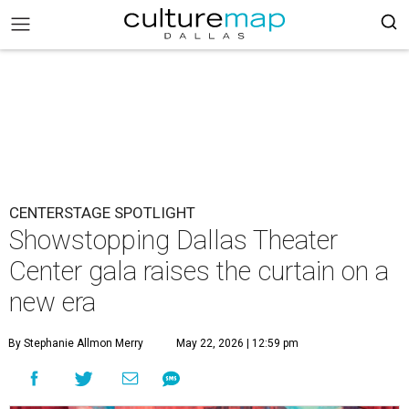
CENTERSTAGE SPOTLIGHT
Showstopping Dallas Theater
Center gala raises the curtain on a
new era
By Stephanie Allmon Merry
May 22, 2026 | 12:59 pm