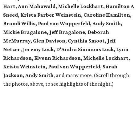
Hart, Ann Mahowald, Michelle Lockhart, Hamilton A
Sneed, Krista Farber Weinstein, Caroline Hamilton,
Brandi Willis, Paul von Wupperfeld, Andy Smith,
Mickie Bragalone, Jeff Bragalone, Deborah
McMurray, Glen Davison, Cynthia Smoot, Jeff
Netzer, Jeremy Lock, D'Andra Simmons Lock, Lynn
Richardson, Elvenn Richardson, Michelle Lockhart,
Krista Weinstein, Paul von Wupperfeld, Sarah
Jackson, Andy Smith
, and many more. (Scroll through
the photos, above, to see highlights of the night.)