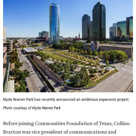
Klyde Warren Park has recently announced an ambitious expansion project.
Photo courtesy of Klyde Warren Park
Before joining Communities Foundation of Texas, Collins-
Bratton was vice president of communications and