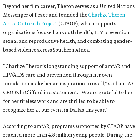
Beyond her film career, Theron serves as a United Nations
Messenger of Peace and founded the
Charlize Theron
Africa Outreach Project
(CTAOP), which supports
organizations focused on youth health, HIV prevention,
sexual and reproductive health, and combating gender-
based violence across Southern Africa.
"Charlize Theron’s longstanding support of amfAR and
HIV/AIDS care and prevention through her own
foundation make her an inspiration to us all," said amfAR
CEO Kyle Clifford in a statement. "We are grateful to her
for her tireless work and are thrilled to be able to
recognize her at our event in Dallas this year."
According to amfAR, programs supported by CTAOP have
reached more than 4.8 million young people. During the