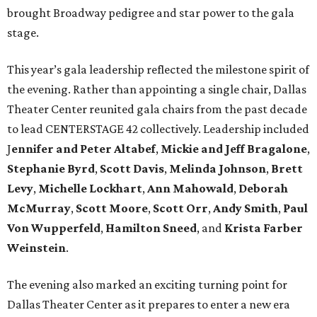
brought Broadway pedigree and star power to the gala
stage.
This year’s gala leadership reflected the milestone spirit of
the evening. Rather than appointing a single chair, Dallas
Theater Center reunited gala chairs from the past decade
to lead CENTERSTAGE 42 collectively. Leadership included
J
ennifer and Peter Altabef
,
Mickie and Jeff Bragalone
,
Stephanie Byrd
,
Scott Davis
,
Melinda Johnson
,
Brett
Levy
,
Michelle Lockhart
,
Ann Mahowald
,
Deborah
McMurray
,
Scott Moore
,
Scott Orr
,
Andy Smith
,
Paul
Von Wupperfeld
,
Hamilton Sneed
, and
Krista Farber
Weinstein
.
The evening also marked an exciting turning point for
Dallas Theater Center as it prepares to enter a new era