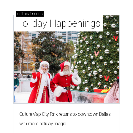
editorial
series
Holiday Happenings
CultureMap City Rink returns to downtown Dallas
with more holiday magic