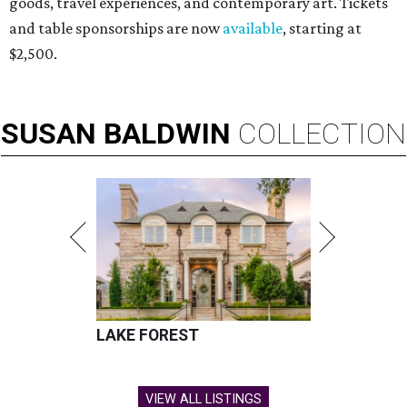
goods, travel experiences, and contemporary art. Tickets
and table sponsorships are now
available
, starting at
$2,500.
SUSAN
BALDWIN
COLLECTION
LAKE FOREST
VIEW ALL LISTINGS