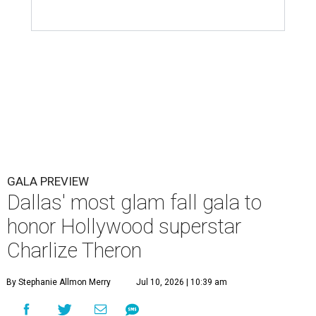
GALA PREVIEW
Dallas' most glam fall gala to
honor Hollywood superstar
Charlize Theron
By Stephanie Allmon Merry
Jul 10, 2026 | 10:39 am