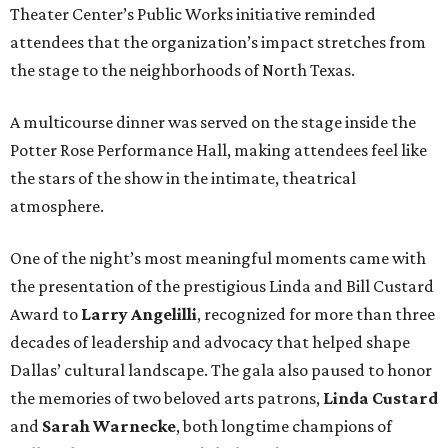
Theater Center’s Public Works initiative reminded
attendees that the organization’s impact stretches from
the stage to the neighborhoods of North Texas.
A multicourse dinner was served on the stage inside the
Potter Rose Performance Hall, making attendees feel like
the stars of the show in the intimate, theatrical
atmosphere.
One of the night’s most meaningful moments came with
the presentation of the prestigious Linda and Bill Custard
Award to
Larry Angelilli
, recognized for more than three
decades of leadership and advocacy that helped shape
Dallas’ cultural landscape. The gala also paused to honor
the memories of two beloved arts patrons,
Linda Custard
and
Sarah Warnecke
, both longtime champions of