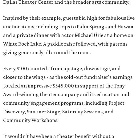
Dallas Theater Center and the broader arts community.
Inspired by their example, guests bid high for fabulous live
auction items, including trips to Palm Springs and Hawaii
and a private dinner with actor Michael Urie at a home on
White Rock Lake. A paddle raise followed, with patrons
giving generously all around the room.
Every $100 counted - from upstage, downstage, and
closer to the wings - as the sold-out fundraiser's earnings
totaled an impressive $545,000 in support of the Tony
Award-winning theater company and its education and
community engagement programs, including Project
Discovery, Summer Stage, Saturday Sessions, and
Community Workshops.
It wouldn't have been a theater benefit without a