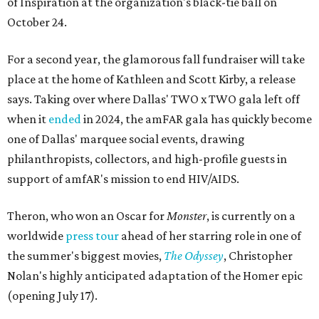
of Inspiration at the organization's black-tie ball on
October 24.
For a second year, the glamorous fall fundraiser will take
place at the home of Kathleen and Scott Kirby, a release
says. Taking over where Dallas' TWO x TWO gala left off
when it
ended
in 2024, the amFAR gala has quickly become
one of Dallas' marquee social events, drawing
philanthropists, collectors, and high-profile guests in
support of amfAR's mission to end HIV/AIDS.
Theron, who won an Oscar for
Monster
, is currently on a
worldwide
press tour
ahead of her starring role in one of
the summer's biggest movies,
The Odyssey
, Christopher
Nolan's highly anticipated adaptation of the Homer epic
(opening July 17).