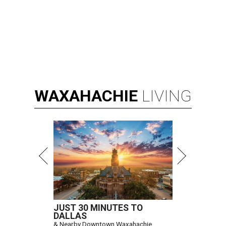
WAXAHACHIE
LIVING
JUST 30 MINUTES TO
DALLAS
& Nearby Downtown Waxahachie