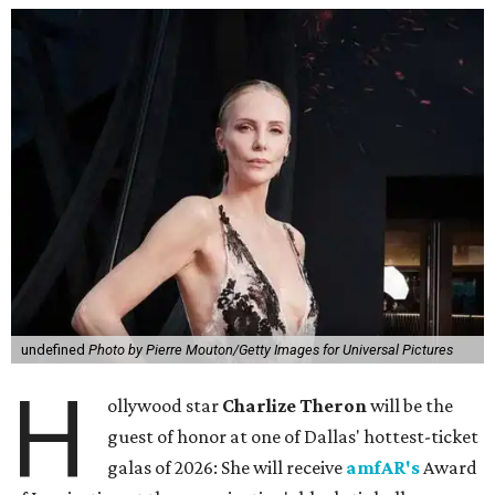
undefined
Photo by Pierre Mouton/Getty Images for Universal Pictures
H
ollywood star
Charlize Theron
will be the
guest of honor at one of Dallas' hottest-ticket
galas of 2026: She will receive
amfAR's
Award