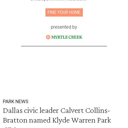
FIND YOUR HOME
presented by
PARK NEWS
Dallas civic leader Calvert Collins-
Bratton named Klyde Warren Park