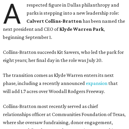
A
respected figure in Dallas philanthropy and
parks is stepping into a new leadership role:
Calvert Collins-Bratton
has been named the
next president and CEO of
Klyde Warren Park
,
beginning September 1.
Collins-Bratton succeeds Kit Sawers, who led the park for
eight years; her final day in the role was July 20.
The transition comes as Klyde Warren enters its next
phase, including a recently announced
expansion
that
will add 1.7 acres over Woodall Rodgers Freeway.
Collins-Bratton most recently served as chief
relationships officer at Communities Foundation of Texas,
where she oversaw fundraising, donor engagement,