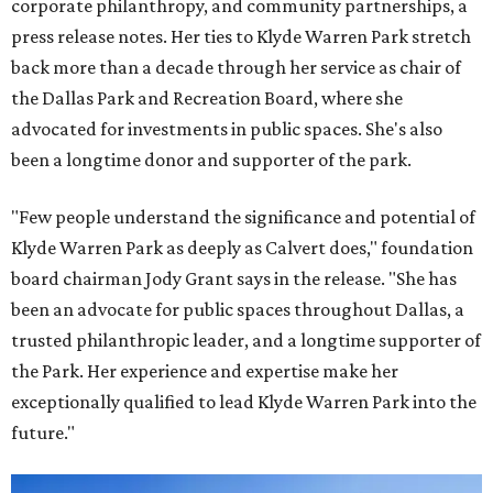
corporate philanthropy, and community partnerships, a
press release notes. Her ties to Klyde Warren Park stretch
back more than a decade through her service as chair of
the Dallas Park and Recreation Board, where she
advocated for investments in public spaces. She's also
been a longtime donor and supporter of the park.
"Few people understand the significance and potential of
Klyde Warren Park as deeply as Calvert does," foundation
board chairman Jody Grant says in the release. "She has
been an advocate for public spaces throughout Dallas, a
trusted philanthropic leader, and a longtime supporter of
the Park. Her experience and expertise make her
exceptionally qualified to lead Klyde Warren Park into the
future."