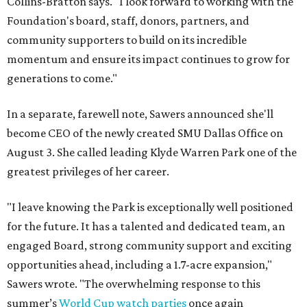
Collins-Bratton says. "I look forward to working with the
Foundation's board, staff, donors, partners, and
community supporters to build on its incredible
momentum and ensure its impact continues to grow for
generations to come."
In a separate, farewell note, Sawers announced she'll
become CEO of the newly created SMU Dallas Office on
August 3. She called leading Klyde Warren Park one of the
greatest privileges of her career.
"I leave knowing the Park is exceptionally well positioned
for the future. It has a talented and dedicated team, an
engaged Board, strong community support and exciting
opportunities ahead, including a 1.7-acre expansion,"
Sawers wrote. "The overwhelming response to this
summer’s
World Cup watch parties
once again