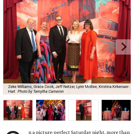
Zeke Williams, Grace Cook, Jeff Netzer, Lynn McBee, Kristina Kirkenaer-
Hart
Photo by Tamytha Cameron
n a picture-perfect Saturday night, more than