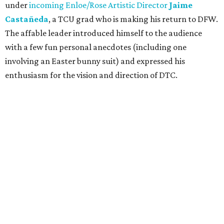
under
incoming Enloe/Rose Artistic Director
Jaime
Castañeda
, a TCU grad who is making his return to DFW.
The affable leader introduced himself to the audience
with a few fun personal anecdotes (including one
involving an Easter bunny suit) and expressed his
enthusiasm for the vision and direction of DTC.