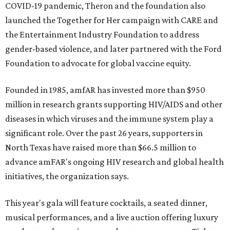
COVID-19 pandemic, Theron and the foundation also
launched the Together for Her campaign with CARE and
the Entertainment Industry Foundation to address
gender-based violence, and later partnered with the Ford
Foundation to advocate for global vaccine equity.
Founded in 1985, amfAR has invested more than $950
million in research grants supporting HIV/AIDS and other
diseases in which viruses and the immune system play a
significant role. Over the past 26 years, supporters in
North Texas have raised more than $66.5 million to
advance amFAR's ongoing HIV research and global health
initiatives, the organization says.
This year's gala will feature cocktails, a seated dinner,
musical performances, and a live auction offering luxury