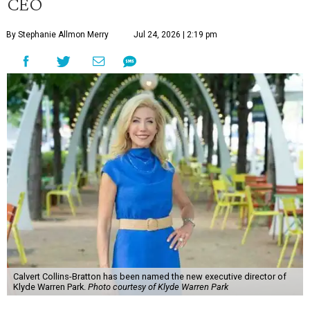
CEO
By Stephanie Allmon Merry
Jul 24, 2026 | 2:19 pm
Calvert Collins-Bratton has been named the new executive director of
Klyde Warren Park.
Photo courtesy of Klyde Warren Park