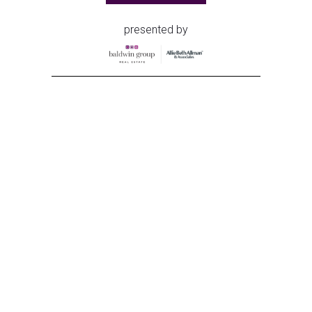
presented by