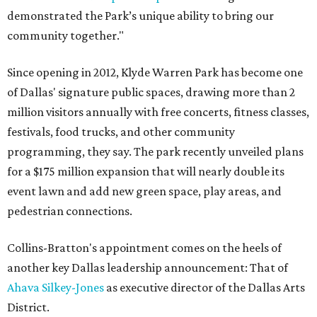
demonstrated the Park’s unique ability to bring our
community together."
Since opening in 2012, Klyde Warren Park has become one
of Dallas' signature public spaces, drawing more than 2
million visitors annually with free concerts, fitness classes,
festivals, food trucks, and other community
programming, they say. The park recently unveiled plans
for a $175 million expansion that will nearly double its
event lawn and add new green space, play areas, and
pedestrian connections.
Collins-Bratton's appointment comes on the heels of
another key Dallas leadership announcement: That of
Ahava Silkey-Jones
as executive director of the Dallas Arts
District.