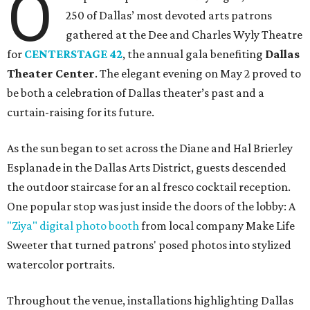
O
250 of Dallas’ most devoted arts patrons
gathered at the Dee and Charles Wyly Theatre
for
CENTERSTAGE 42
, the annual gala benefiting
Dallas
Theater Center
. The elegant evening on May 2 proved to
be both a celebration of Dallas theater’s past and a
curtain-raising for its future.
As the sun began to set across the Diane and Hal Brierley
Esplanade in the Dallas Arts District, guests descended
the outdoor staircase for an al fresco cocktail reception.
One popular stop was just inside the doors of the lobby: A
"Ziya" digital photo booth
from local company Make Life
Sweeter that turned patrons' posed photos into stylized
watercolor portraits.
Throughout the venue, installations highlighting Dallas