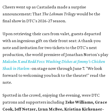
Cheers went up as Castañeda made a surprise
announcement: That
The Lehman Trilogy
would be the
final show in DTC's 2026-27 season.
Upon retrieving their cars from valet, guests departed
with an ingenious gift on their front seat: A thank-you
note and invitation for two tickets to the DTC's next
production, the world premiere of Jonathan Norton's play
Malcolm X and Redd Foxx Washing Dishes at Jimmy’s Chicken
Shack in Harlem
-on stage now through June 7. "We look
forward to welcoming you back to the theater!" read the
note.
Spotted in the crowd, enjoying the evening, were DTC
patrons and supporters including
Zeke Williams, Grace
Cook, Jeff Netzer, Lynn McBee, Kristina Kirkenaer-