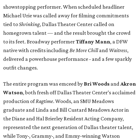
showstopping performer. When scheduled headliner
Michael Urie was called away for filming commitments
tied to
Shrinking
, Dallas Theater Center called on
homegrown talent — and the result brought the crowd
to its feet. Broadway performer
Tiffany Mann
, a DFW
native with credits including
Be More Chill
and
Waitress
,
delivered a powerhouse performance - and a few sparkly
outfit changes.
The entire program was emceed by
Bri Woods
and
Akron
Watson
, both fresh off Dallas Theater Center’s acclaimed
production of
Ragtime
. Woods, an SMU Meadows
graduate and Linda and Bill Custard Meadows Actor in
the Diane and Hal Brierley Resident Acting Company,
represented the next generation of Dallas theater talent,
while Tony-, Grammy-, and Emmy-winning Watson