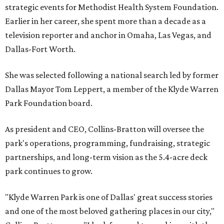
strategic events for Methodist Health System Foundation.
Earlier in her career, she spent more than a decade as a
television reporter and anchor in Omaha, Las Vegas, and
Dallas-Fort Worth.
She was selected following a national search led by former
Dallas Mayor Tom Leppert, a member of the Klyde Warren
Park Foundation board.
As president and CEO, Collins-Bratton will oversee the
park's operations, programming, fundraising, strategic
partnerships, and long-term vision as the 5.4-acre deck
park continues to grow.
"Klyde Warren Park is one of Dallas' great success stories
and one of the most beloved gathering places in our city,"