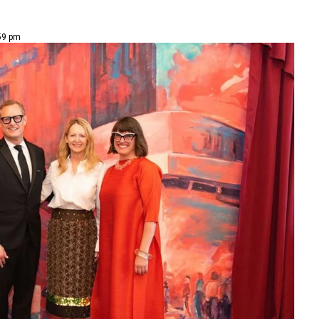
59 pm