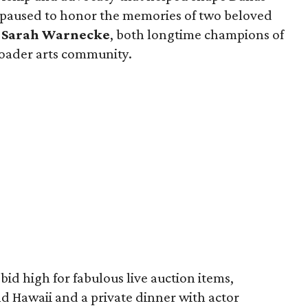
o paused to honor the memories of two beloved
d
Sarah Warnecke
, both longtime champions of
roader arts community.
bid high for fabulous live auction items,
nd Hawaii and a private dinner with actor