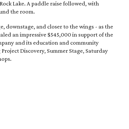
Rock Lake. A paddle raise followed, with
ound the room.
e, downstage, and closer to the wings - as the
taled an impressive $545,000 in support of the
pany and its education and community
Project Discovery, Summer Stage, Saturday
hops.