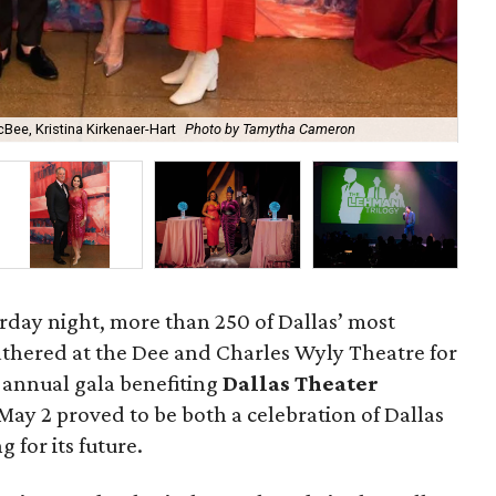
Bee, Kristina Kirkenaer-Hart
Photo by Tamytha Cameron
Ann
urday night, more than 250 of Dallas’ most
athered at the Dee and Charles Wyly Theatre for
e annual gala benefiting
Dallas Theater
May 2 proved to be both a celebration of Dallas
g for its future.