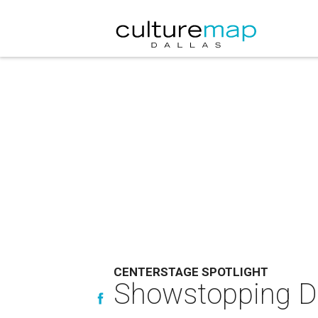
CENTERSTAGE SPOTLIGHT
Showstopping Dal