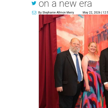
on a new era
By Stephanie Allmon Merry
May 22, 2026 | 12: