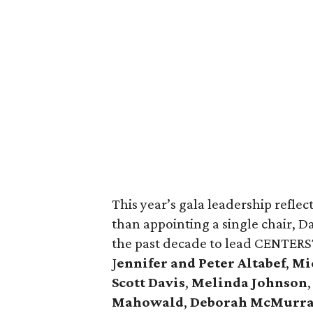
This year’s gala leadership reflec
than appointing a single chair, D
the past decade to lead CENTERST
J
ennifer and Peter Altabef
,
Mic
Scott Davis
,
Melinda Johnson
Mahowald
,
Deborah McMurr