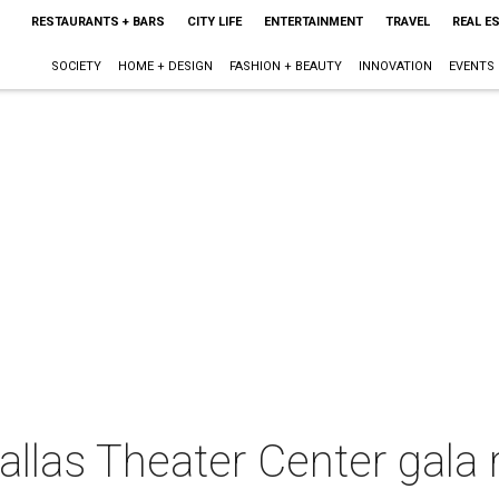
RESTAURANTS + BARS
CITY LIFE
ENTERTAINMENT
TRAVEL
REAL E
SOCIETY
HOME + DESIGN
FASHION + BEAUTY
INNOVATION
EVENTS
las Theater Center gala r