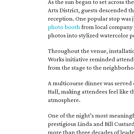
As the sun began to set across th
Arts District, guests descended th
reception. One popular stop was j
photo booth
from local company 
photos into stylized watercolor po
Throughout the venue, installatio
Works initiative reminded attende
from the stage to the neighborho
A multicourse dinner was served 
Hall, making attendees feel like t
atmosphere.
One of the night’s most meaning
prestigious Linda and Bill Custa
more than three decades of leade