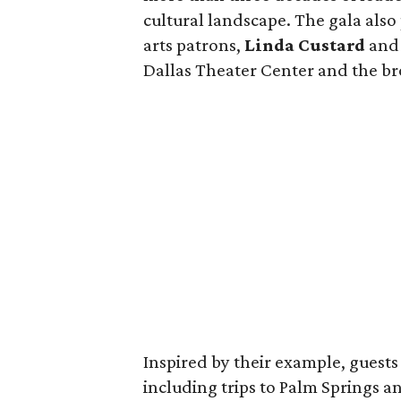
cultural landscape. The gala als
arts patrons,
Linda Custard
an
Dallas Theater Center and the b
Inspired by their example, guests 
including trips to Palm Springs a