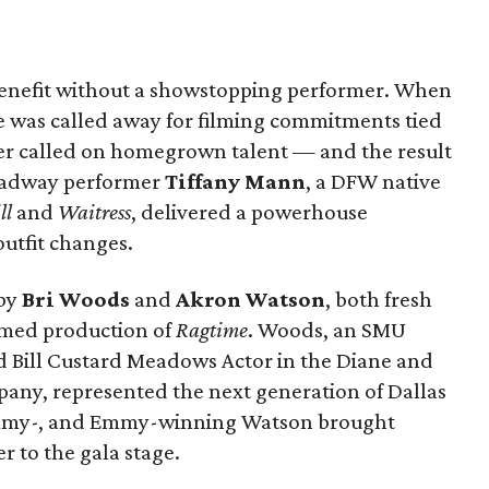
benefit without a showstopping performer. When
 was called away for filming commitments tied
ter called on homegrown talent — and the result
roadway performer
Tiffany Mann
, a DFW native
ll
and
Waitress
, delivered a powerhouse
utfit changes.
by
Bri Woods
and
Akron Watson
, both fresh
aimed production of
Ragtime
. Woods, an SMU
Bill Custard Meadows Actor in the Diane and
pany, represented the next generation of Dallas
rammy-, and Emmy-winning Watson brought
 to the gala stage.