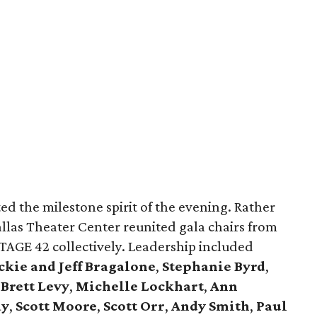
ted the milestone spirit of the evening. Rather
allas Theater Center reunited gala chairs from
AGE 42 collectively. Leadership included
kie and Jeff Bragalone
,
Stephanie Byrd
,
,
Brett Levy
,
Michelle Lockhart
,
Ann
ay
,
Scott Moore
,
Scott Orr
,
Andy Smith
,
Paul