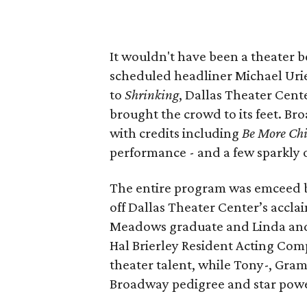
It wouldn't have been a theater 
scheduled headliner Michael Urie
to
Shrinking
, Dallas Theater Cen
brought the crowd to its feet. B
with credits including
Be More Chi
performance - and a few sparkly o
The entire program was emceed 
off Dallas Theater Center’s accl
Meadows graduate and Linda and 
Hal Brierley Resident Acting Com
theater talent, while Tony-, G
Broadway pedigree and star power