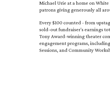
Michael Urie at a home on White 
patrons giving generously all ar
Every $100 counted - from upstag
sold-out fundraiser's earnings to
Tony Award-winning theater com
engagement programs, including 
Sessions, and Community Works