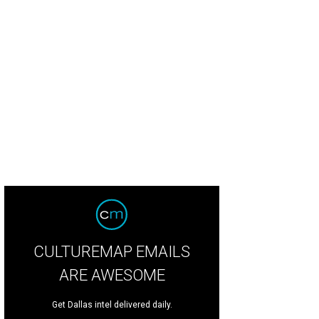
 Mahowald, Michelle Lockhart, Hamilton A Sneed, Krista Farber Weinstein
Ph
CULTUREMAP EMAILS
ARE AWESOME
Get Dallas intel delivered daily.