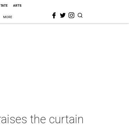
STATE
ARTS
MORE
aises the curtain