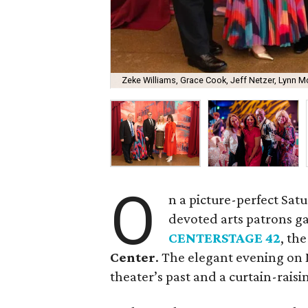
Zeke Williams, Grace Cook, Jeff Netzer, Lynn Mc
O
n a picture-perfect Sat
devoted arts patrons g
CENTERSTAGE 42
, th
Center
. The elegant evening on 
theater’s past and a curtain-raisin