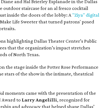
e Diane and Hal Brierley Esplanade in the Dallas
e outdoor staircase for an al fresco cocktail
ust inside the doors of the lobby: A
"Ziya" digital
Make Life Sweeter that turned patrons' posed
rtraits.
ns highlighting Dallas Theater Center’s Public
es that the organization’s impact stretches
ods of North Texas.
on the stage inside the Potter Rose Performance
he stars of the show in the intimate, theatrical
ful moments came with the presentation of the
rd Award to
Larry Angelilli
, recognized for
rship and advocacy that helped shape Dallas’