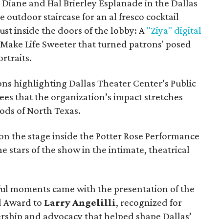
e Diane and Hal Brierley Esplanade in the Dallas
e outdoor staircase for an al fresco cocktail
ust inside the doors of the lobby: A
"Ziya" digital
Make Life Sweeter that turned patrons' posed
rtraits.
ns highlighting Dallas Theater Center’s Public
es that the organization’s impact stretches
ods of North Texas.
on the stage inside the Potter Rose Performance
he stars of the show in the intimate, theatrical
ful moments came with the presentation of the
rd Award to
Larry Angelilli
, recognized for
rship and advocacy that helped shape Dallas’