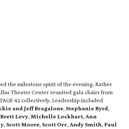
ted the milestone spirit of the evening. Rather
allas Theater Center reunited gala chairs from
AGE 42 collectively. Leadership included
kie and Jeff Bragalone
,
Stephanie Byrd
,
,
Brett Levy
,
Michelle Lockhart
,
Ann
ay
,
Scott Moore
,
Scott Orr
,
Andy Smith
,
Paul