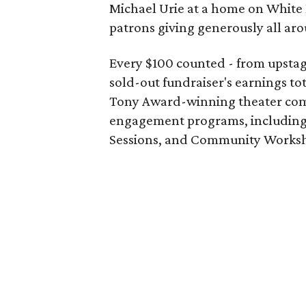
Michael Urie at a home on White 
patrons giving generously all ar
Every $100 counted - from upstag
sold-out fundraiser's earnings to
Tony Award-winning theater com
engagement programs, including 
Sessions, and Community Works