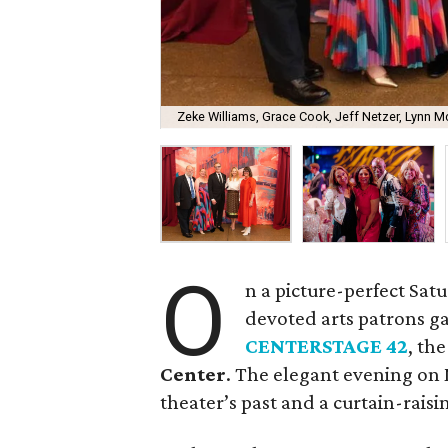
Zeke Williams, Grace Cook, Jeff Netzer, Lynn Mc
O
n a picture-perfect Sat
devoted arts patrons g
CENTERSTAGE 42
, th
Center
. The elegant evening on 
theater’s past and a curtain-raisin