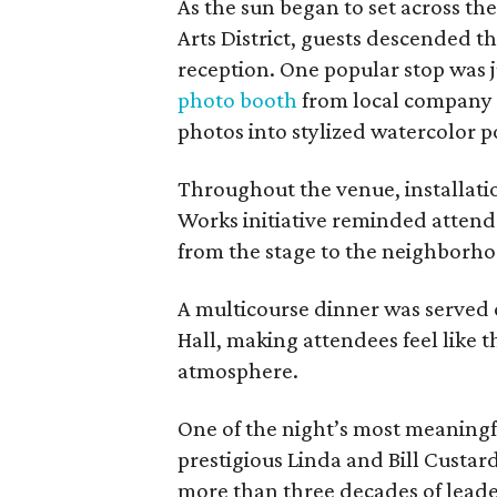
As the sun began to set across th
Arts District, guests descended th
reception. One popular stop was j
photo booth
from local company 
photos into stylized watercolor po
Throughout the venue, installatio
Works initiative reminded attende
from the stage to the neighborho
A multicourse dinner was served 
Hall, making attendees feel like t
atmosphere.
One of the night’s most meaning
prestigious Linda and Bill Custa
more than three decades of leade