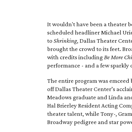
It wouldn't have been a theater 
scheduled headliner Michael Urie
to
Shrinking
, Dallas Theater Cen
brought the crowd to its feet. B
with credits including
Be More Chi
performance - and a few sparkly o
The entire program was emceed 
off Dallas Theater Center’s accl
Meadows graduate and Linda and 
Hal Brierley Resident Acting Com
theater talent, while Tony-, G
Broadway pedigree and star power