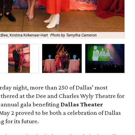
Bee, Kristina Kirkenaer-Hart
Photo by Tamytha Cameron
Ann
urday night, more than 250 of Dallas’ most
athered at the Dee and Charles Wyly Theatre for
e annual gala benefiting
Dallas Theater
May 2 proved to be both a celebration of Dallas
g for its future.