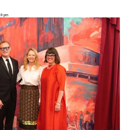
59 pm