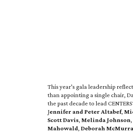
This year’s gala leadership reflec
than appointing a single chair, D
the past decade to lead CENTERST
J
ennifer and Peter Altabef
,
Mic
Scott Davis
,
Melinda Johnson
Mahowald
,
Deborah McMurr