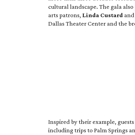
cultural landscape. The gala als
arts patrons,
Linda Custard
an
Dallas Theater Center and the b
Inspired by their example, guests 
including trips to Palm Springs a