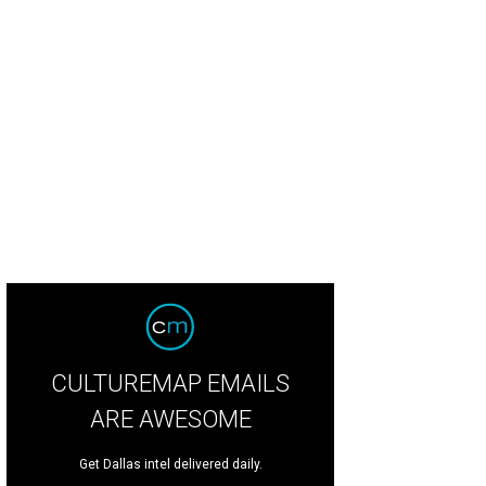
 Mahowald, Michelle Lockhart, Hamilton A Sneed, Krista Farber Weinstein
Ph
CULTUREMAP EMAILS
ARE AWESOME
Get Dallas intel delivered daily.