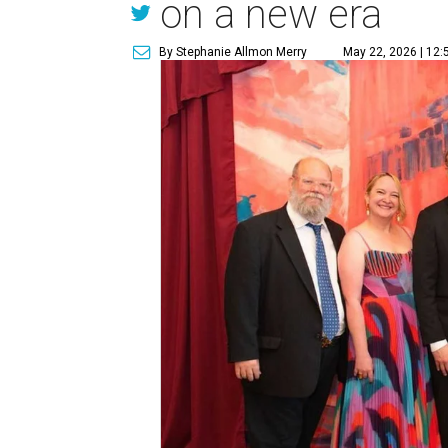
on a new era
By Stephanie Allmon Merry
May 22, 2026 | 12: