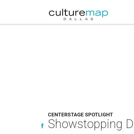
CENTERSTAGE SPOTLIGHT
Showstopping Dal