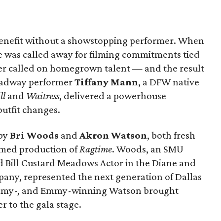
benefit without a showstopping performer. When
 was called away for filming commitments tied
ter called on homegrown talent — and the result
roadway performer
Tiffany Mann
, a DFW native
ll
and
Waitress
, delivered a powerhouse
utfit changes.
by
Bri Woods
and
Akron Watson
, both fresh
aimed production of
Ragtime
. Woods, an SMU
Bill Custard Meadows Actor in the Diane and
pany, represented the next generation of Dallas
rammy-, and Emmy-winning Watson brought
 to the gala stage.