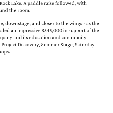
Rock Lake. A paddle raise followed, with
ound the room.
e, downstage, and closer to the wings - as the
taled an impressive $545,000 in support of the
pany and its education and community
Project Discovery, Summer Stage, Saturday
hops.