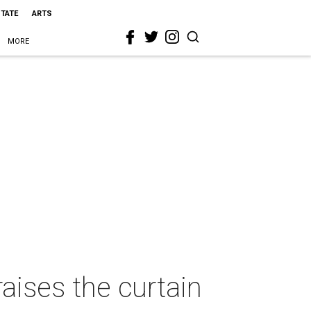
STATE
ARTS
MORE
aises the curtain