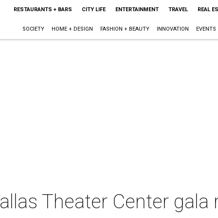
RESTAURANTS + BARS
CITY LIFE
ENTERTAINMENT
TRAVEL
REAL E
SOCIETY
HOME + DESIGN
FASHION + BEAUTY
INNOVATION
EVENTS
las Theater Center gala r