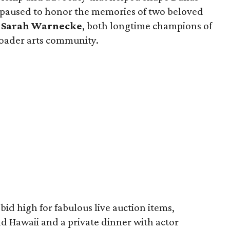
o paused to honor the memories of two beloved
d
Sarah Warnecke
, both longtime champions of
roader arts community.
bid high for fabulous live auction items,
nd Hawaii and a private dinner with actor