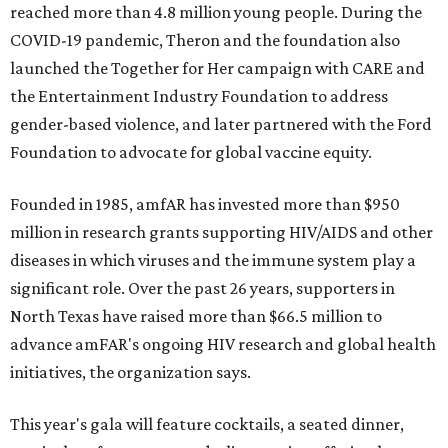
reached more than 4.8 million young people. During the
COVID-19 pandemic, Theron and the foundation also
launched the Together for Her campaign with CARE and
the Entertainment Industry Foundation to address
gender-based violence, and later partnered with the Ford
Foundation to advocate for global vaccine equity.
Founded in 1985, amfAR has invested more than $950
million in research grants supporting HIV/AIDS and other
diseases in which viruses and the immune system play a
significant role. Over the past 26 years, supporters in
North Texas have raised more than $66.5 million to
advance amFAR's ongoing HIV research and global health
initiatives, the organization says.
This year's gala will feature cocktails, a seated dinner,