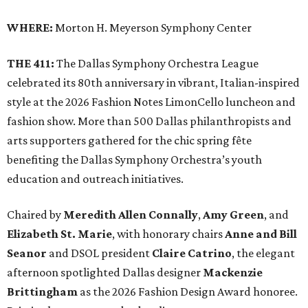
WHERE:
Morton H. Meyerson Symphony Center
THE 411:
The Dallas Symphony Orchestra League
celebrated its 80th anniversary in vibrant, Italian-inspired
style at the 2026 Fashion Notes LimonCello luncheon and
fashion show. More than 500 Dallas philanthropists and
arts supporters gathered for the chic spring fête
benefiting the Dallas Symphony Orchestra’s youth
education and outreach initiatives.
Chaired by
Meredith Allen Connally
,
Amy Green
, and
Elizabeth St. Marie
, with honorary chairs
Anne and Bill
Seanor
and DSOL president
Claire Catrino
, the elegant
afternoon spotlighted Dallas designer
Mackenzie
Brittingham
as the 2026 Fashion Design Award honoree.