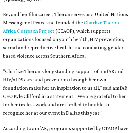
Beyond her film career, Theron serves as a United Nations
Messenger of Peace and founded the
Charlize Theron
Africa Outreach Project
(CTAOP), which supports
organizations focused on youth health, HIV prevention,
sexual and reproductive health, and combating gender-
based violence across Southern Africa.
"Charlize Theron’s longstanding support of amfAR and
HIV/AIDS care and prevention through her own
foundation make her an inspiration to us all," said amfAR
CEO Kyle Clifford in a statement. "We are grateful to her
for her tireless work and are thrilled to be able to
recognize her at our event in Dallas this year."
According to amfAR, programs supported by CTAOP have