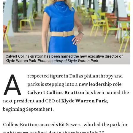
Calvert Collins-Bratton has been named the new executive director of
Klyde Warren Park.
Photo courtesy of Klyde Warren Park
A
respected figure in Dallas philanthropy and
parks is stepping into a new leadership role:
Calvert Collins-Bratton
has been named the
next president and CEO of
Klyde Warren Park
,
beginning September 1.
Collins-Bratton succeeds Kit Sawers, who led the park for
eight years; her final day in the role was July 20.