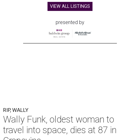
VIEW ALL LISTINGS
presented by
RIP, WALLY
Wally Funk, oldest woman to
travel into space, dies at 87 in