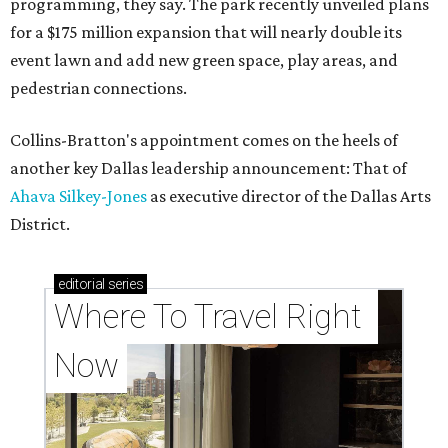
programming, they say. The park recently unveiled plans
for a $175 million expansion that will nearly double its
event lawn and add new green space, play areas, and
pedestrian connections.
Collins-Bratton's appointment comes on the heels of
another key Dallas leadership announcement: That of
Ahava Silkey-Jones
as executive director of the Dallas Arts
District.
editorial
series
Where To Travel Right 
Now