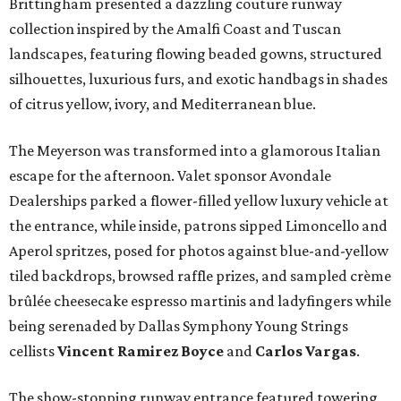
Brittingham presented a dazzling couture runway
collection inspired by the Amalfi Coast and Tuscan
landscapes, featuring flowing beaded gowns, structured
silhouettes, luxurious furs, and exotic handbags in shades
of citrus yellow, ivory, and Mediterranean blue.
The Meyerson was transformed into a glamorous Italian
escape for the afternoon. Valet sponsor Avondale
Dealerships parked a flower-filled yellow luxury vehicle at
the entrance, while inside, patrons sipped Limoncello and
Aperol spritzes, posed for photos against blue-and-yellow
tiled backdrops, browsed raffle prizes, and sampled crème
brûlée cheesecake espresso martinis and ladyfingers while
being serenaded by Dallas Symphony Young Strings
cellists
Vincent Ramirez Boyce
and
Carlos Vargas
.
The show-stopping runway entrance featured towering