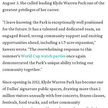
August 3. She called leading Klyde Warren Park one of the
greatest privileges of her career.
"I leave knowing the Park is exceptionally well positioned
for the future. It has a talented and dedicated team, an
engaged Board, strong community support and exciting
opportunities ahead, including a 1.7-acre expansion,"
Sawers wrote. "The overwhelming response to this
summer’s
World Cup watch parties
once again
demonstrated the Park’s unique ability to bring our
community together."
Since opening in 2012, Klyde Warren Park has become one
of Dallas' signature public spaces, drawing more than 2
million visitors annually with free concerts, fitness classes,
festivals, food trucks, and other community