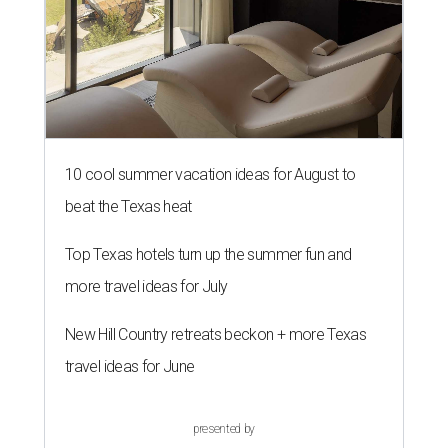
10 cool summer vacation ideas for August to
beat the Texas heat
Top Texas hotels turn up the summer fun and
more travel ideas for July
New Hill Country retreats beckon + more Texas
travel ideas for June
presented by