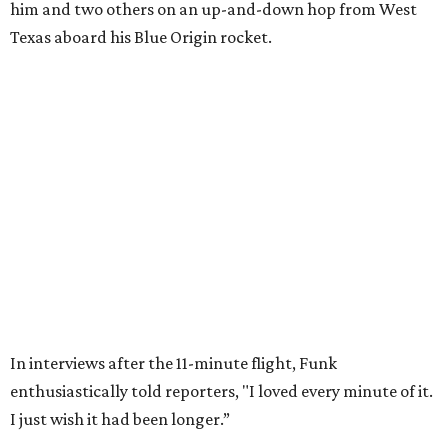
Wally Funk in her '20s as a flight instructor.
Facebook/Wally Funk's Space for
Race
She became a hometown hero when she returned home to
Dallas-Fort Worth; the city of Grapevine
threw a parade
for her history-making experience.
“Wally Funk never stopped believing that one day she