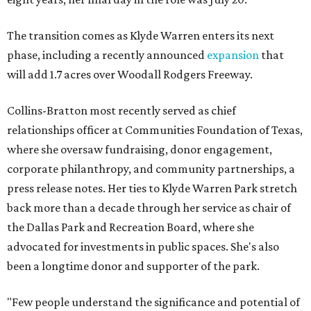
The transition comes as Klyde Warren enters its next
phase, including a recently announced
expansion
that
will add 1.7 acres over Woodall Rodgers Freeway.
Collins-Bratton most recently served as chief
relationships officer at Communities Foundation of Texas,
where she oversaw fundraising, donor engagement,
corporate philanthropy, and community partnerships, a
press release notes. Her ties to Klyde Warren Park stretch
back more than a decade through her service as chair of
the Dallas Park and Recreation Board, where she
advocated for investments in public spaces. She's also
been a longtime donor and supporter of the park.
"Few people understand the significance and potential of