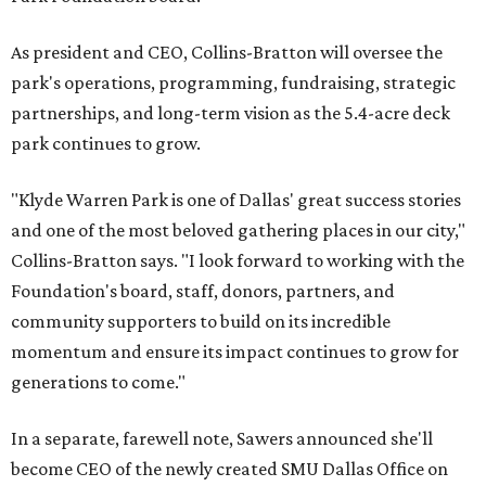
As president and CEO, Collins-Bratton will oversee the
park's operations, programming, fundraising, strategic
partnerships, and long-term vision as the 5.4-acre deck
park continues to grow.
"Klyde Warren Park is one of Dallas' great success stories
and one of the most beloved gathering places in our city,"
Collins-Bratton says. "I look forward to working with the
Foundation's board, staff, donors, partners, and
community supporters to build on its incredible
momentum and ensure its impact continues to grow for
generations to come."
In a separate, farewell note, Sawers announced she'll
become CEO of the newly created SMU Dallas Office on