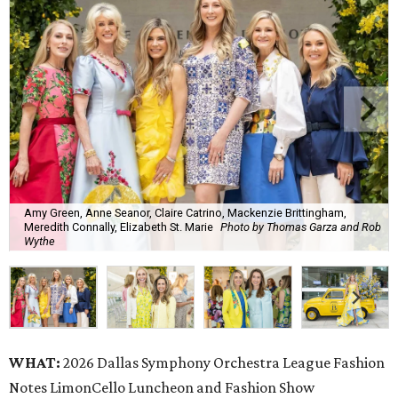
Amy Green, Anne Seanor, Claire Catrino, Mackenzie Brittingham,
Meredith Connally, Elizabeth St. Marie
Photo by Thomas Garza and Rob
Wythe
WHAT:
2026 Dallas Symphony Orchestra League Fashion
Notes LimonCello Luncheon and Fashion Show