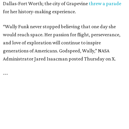
CultureMap City Rink returns to downtown Dallas
with more holiday magic