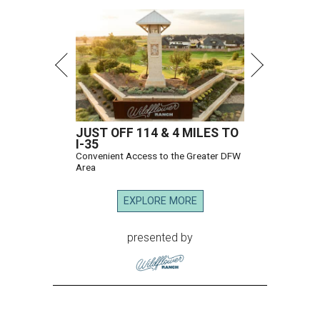
JUST OFF 114 & 4 MILES TO
I-35
Convenient Access to the Greater DFW
Area
EXPLORE MORE
presented by