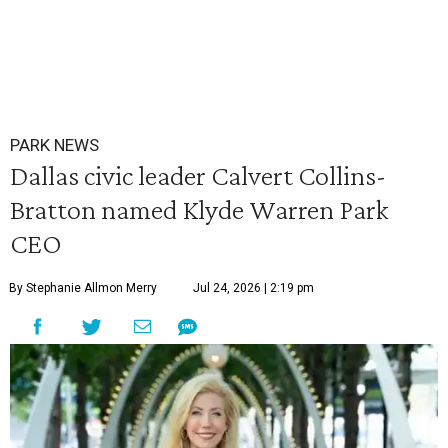
PARK NEWS
Dallas civic leader Calvert Collins-
Bratton named Klyde Warren Park
CEO
By Stephanie Allmon Merry
Jul 24, 2026 | 2:19 pm