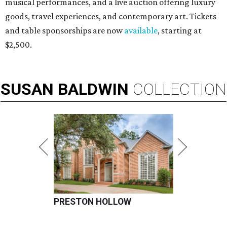
musical performances, and a live auction offering luxury
goods, travel experiences, and contemporary art. Tickets
and table sponsorships are now
available
, starting at
$2,500.
SUSAN
BALDWIN
COLLECTION
PRESTON HOLLOW