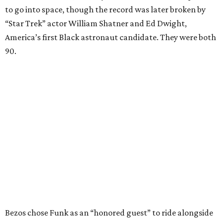
to go into space, though the record was later broken by
“Star Trek” actor William Shatner and Ed Dwight,
America’s first Black astronaut candidate. They were both
90.
Bezos chose Funk as an “honored guest” to ride alongside
him and two others on an up-and-down hop from West
Texas aboard his Blue Origin rocket.
In interviews after the 11-minute flight, Funk
enthusiastically told reporters, "I loved every minute of it.
I just wish it had been longer.”