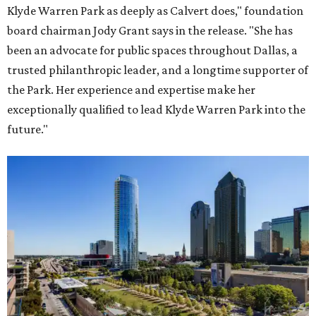
Klyde Warren Park as deeply as Calvert does," foundation
board chairman Jody Grant says in the release. "She has
been an advocate for public spaces throughout Dallas, a
trusted philanthropic leader, and a longtime supporter of
the Park. Her experience and expertise make her
exceptionally qualified to lead Klyde Warren Park into the
future."