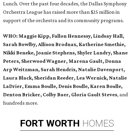
Lunch. Over the past four decades, the Dallas Symphony
Orchestra League has raised more than $25 million in
support of the orchestra and its community programs.
WHO:
Maggie Kipp, Fallon Hennessy, Lindsay Hall,
Sarah Bowlby, Allison Brodnax, Katherine Smethie,
Nikki Beneke, Joanie Stephens, Shyler Landry, Shane
Peters, Sherwood Wagner, Marena Gault, Donna
Arp Weitzman, Sarah Hendrix, Natalie Davenport,
Laura Black, Sheridan Reeder, Lea Wernick, Natalie
LaDrier, Emma Boulle, Denis Boulle, Karen Boulle,
Denton Bricker, Colby Baer, Gloria Gault Steves
, and
hundreds more.
FORT
WORTH
HOMES