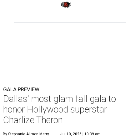
GALA PREVIEW
Dallas' most glam fall gala to
honor Hollywood superstar
Charlize Theron
By Stephanie Allmon Merry
Jul 10, 2026 | 10:39 am