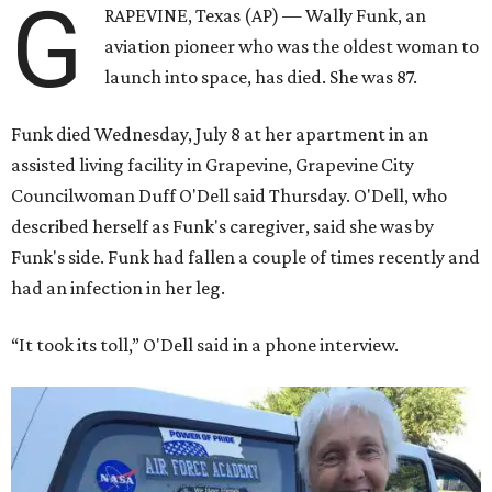
G
RAPEVINE, Texas (AP) — Wally Funk, an
aviation pioneer who was the oldest woman to
launch into space, has died. She was 87.
Funk died Wednesday, July 8 at her apartment in an
assisted living facility in Grapevine, Grapevine City
Councilwoman Duff O'Dell said Thursday. O'Dell, who
described herself as Funk's caregiver, said she was by
Funk's side. Funk had fallen a couple of times recently and
had an infection in her leg.
“It took its toll,” O'Dell said in a phone interview.