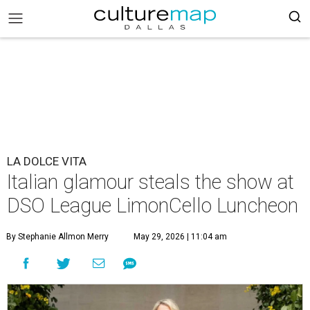
LA DOLCE VITA
Italian glamour steals the show at
DSO League LimonCello Luncheon
By Stephanie Allmon Merry
May 29, 2026 | 11:04 am