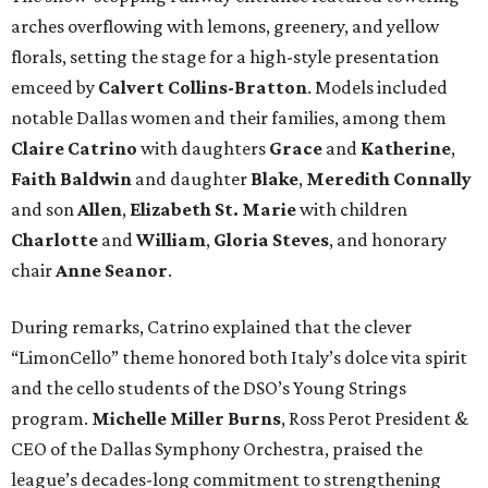
arches overflowing with lemons, greenery, and yellow
florals, setting the stage for a high-style presentation
emceed by
Calvert Collins-Bratton
. Models included
notable Dallas women and their families, among them
Claire Catrino
with daughters
Grace
and
Katherine
,
Faith Baldwin
and daughter
Blake
,
Meredith Connally
and son
Allen
,
Elizabeth St. Marie
with children
Charlotte
and
William
,
Gloria Steves
, and honorary
chair
Anne Seanor
.
During remarks, Catrino explained that the clever
“LimonCello” theme honored both Italy’s dolce vita spirit
and the cello students of the DSO’s Young Strings
program.
Michelle Miller Burns
, Ross Perot President &
CEO of the Dallas Symphony Orchestra, praised the
league’s decades-long commitment to strengthening