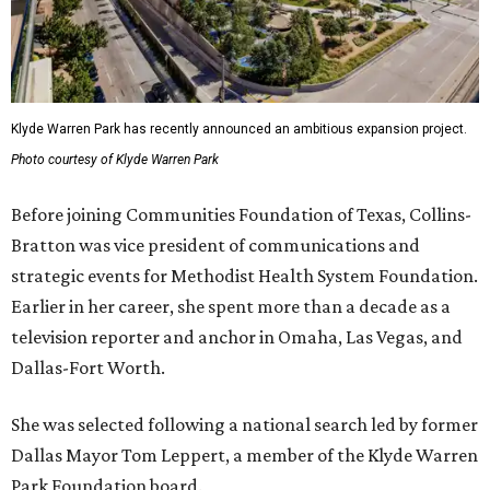
Klyde Warren Park has recently announced an ambitious expansion project.
Photo courtesy of Klyde Warren Park
Before joining Communities Foundation of Texas, Collins-
Bratton was vice president of communications and
strategic events for Methodist Health System Foundation.
Earlier in her career, she spent more than a decade as a
television reporter and anchor in Omaha, Las Vegas, and
Dallas-Fort Worth.
She was selected following a national search led by former
Dallas Mayor Tom Leppert, a member of the Klyde Warren
Park Foundation board.