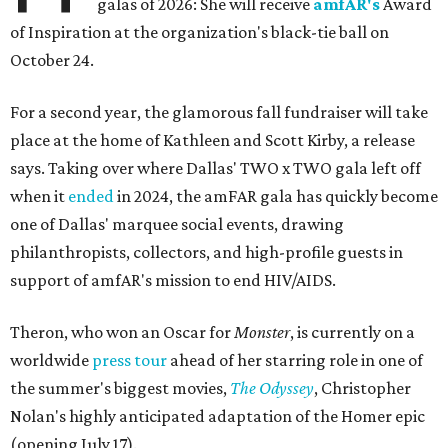
galas of 2026: She will receive
amfAR's
Award
of Inspiration at the organization's black-tie ball on
October 24.
For a second year, the glamorous fall fundraiser will take
place at the home of Kathleen and Scott Kirby, a release
says. Taking over where Dallas' TWO x TWO gala left off
when it
ended
in 2024, the amFAR gala has quickly become
one of Dallas' marquee social events, drawing
philanthropists, collectors, and high-profile guests in
support of amfAR's mission to end HIV/AIDS.
Theron, who won an Oscar for
Monster
, is currently on a
worldwide
press tour
ahead of her starring role in one of
the summer's biggest movies,
The Odyssey
, Christopher
Nolan's highly anticipated adaptation of the Homer epic
(opening July 17).