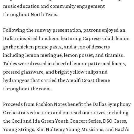
music education and community engagement
throughout North Texas.
Following the runway presentation, patrons enjoyed an
Italian-inspired luncheon featuring Caprese salad, lemon
garlic chicken penne pasta, and a trio of desserts
including lemon meringue, lemon posset, and tiramisu.
Tables were dressed in cheerful lemon-patterned linens,
pressed glassware, and bright yellow tulips and
hydrangeas that carried the Amalfi Coast theme
throughout the room.
Proceeds from Fashion Notes benefit the Dallas Symphony
Orchestra’s education and outreach initiatives, including
the Cecil and Ida Green Youth Concert Series, DSO Cares,
Young Strings, Kim Noltemy Young Musicians, and Bach’s