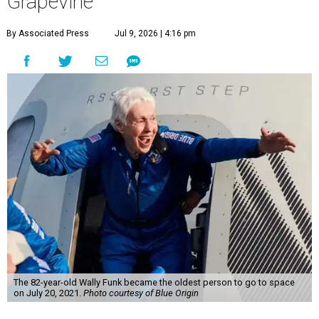
Grapevine
By Associated Press
Jul 9, 2026 | 4:16 pm
The 82-year-old Wally Funk became the oldest person to go to space
on July 20, 2021.
Photo courtesy of Blue Origin