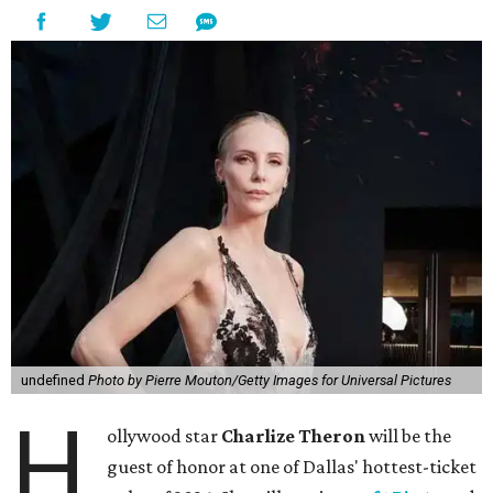
undefined
Photo by Pierre Mouton/Getty Images for Universal Pictures
H
ollywood star
Charlize Theron
will be the
guest of honor at one of Dallas' hottest-ticket