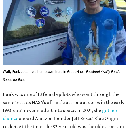
Wally Funk became a hometown hero in Grapevine.
Facebook/Wally Funk's
Space for Race
Funk was one of 13 female pilots who went through the
same tests as NASA’s all-male astronaut corps in the early
1960s but never made it into space. In 2021, she
got her
chance
aboard Amazon founder Jeff Bezos’ Blue Origin
rocket. At the time, the 82-year-old was the oldest person