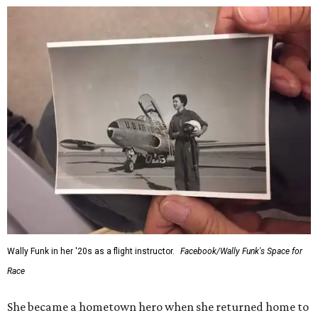
would reach space. Her passion for flight, perseverance,
and love of exploration will continue to inspire
generations of Americans. Godspeed, Wally,” NASA
Administrator Jared Isaacman posted Thursday on X.
---
This story contains material from CultureMap story
archives.
editorial
series
Holiday Happenings