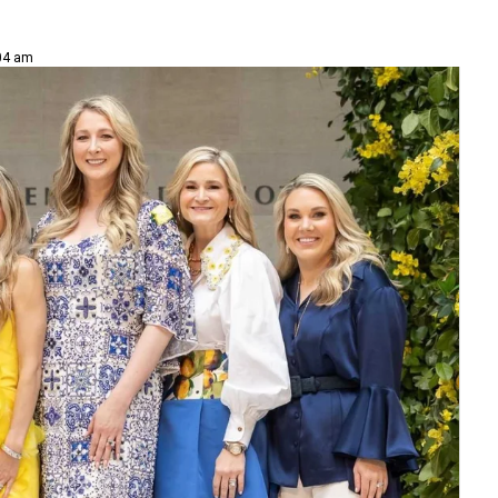
:04 am