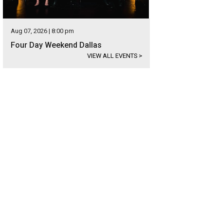
Aug 07, 2026 | 8:00 pm
Four Day Weekend Dallas
VIEW ALL EVENTS
>