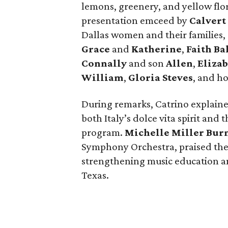
lemons, greenery, and yellow flora
presentation emceed by
Calvert
Dallas women and their familie
Grace
and
Katherine
,
Faith B
Connally
and son
Allen
,
Elizab
William
,
Gloria Steves
, and h
During remarks, Catrino explain
both Italy’s dolce vita spirit and
program.
Michelle Miller Bur
Symphony Orchestra, praised th
strengthening music education
Texas.