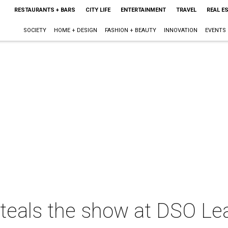
RESTAURANTS + BARS
CITY LIFE
ENTERTAINMENT
TRAVEL
REAL E
SOCIETY
HOME + DESIGN
FASHION + BEAUTY
INNOVATION
EVENTS
 steals the show at DSO L