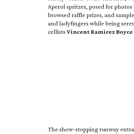
Aperol spritzes, posed for photos
browsed raffle prizes, and sampl
and ladyfingers while being ser
cellists
Vincent Ramirez Boyce
The show-stopping runway entran