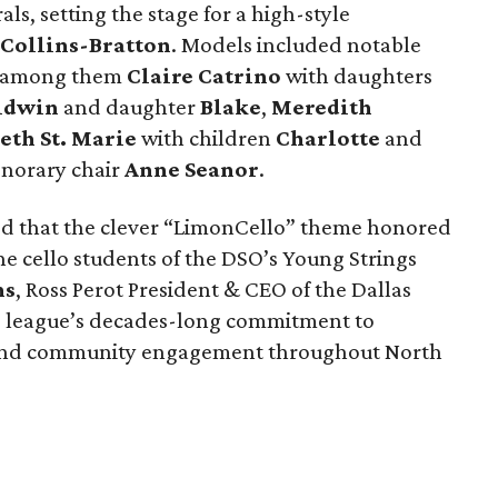
ls, setting the stage for a high-style
 Collins-Bratton
. Models included notable
s, among them
Claire Catrino
with daughters
aldwin
and daughter
Blake
,
Meredith
eth St. Marie
with children
Charlotte
and
onorary chair
Anne Seanor
.
ed that the clever “LimonCello” theme honored
 the cello students of the DSO’s Young Strings
ns
, Ross Perot President & CEO of the Dallas
e league’s decades-long commitment to
 and community engagement throughout North