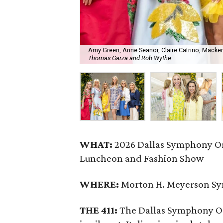
Amy Green, Anne Seanor, Claire Catrino, Mackenz
Thomas Garza and Rob Wythe
WHAT:
2026 Dallas Symphony Or
Luncheon and Fashion Show
WHERE:
Morton H. Meyerson S
THE 411:
The Dallas Symphony Or