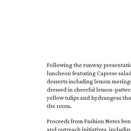
Following the runway presentatio
luncheon featuring Caprese salad,
desserts including lemon meringu
dressed in cheerful lemon-patter
yellow tulips and hydrangeas tha
the room.
Proceeds from Fashion Notes ben
and outreach initiatives, includi