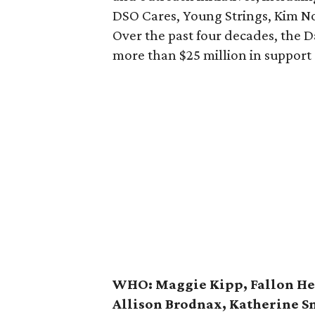
DSO Cares, Young Strings, Kim N
Over the past four decades, the 
more than $25 million in support
WHO:
Maggie Kipp, Fallon He
Allison Brodnax, Katherine S