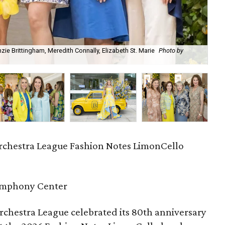
ie Brittingham, Meredith Connally, Elizabeth St. Marie
Photo by
Ma
chestra League Fashion Notes LimonCello
ymphony Center
chestra League celebrated its 80th anniversary