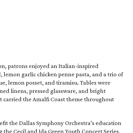
n, patrons enjoyed an Italian-inspired
 lemon garlic chicken penne pasta, and a trio of
e, lemon posset, and tiramisu. Tables were
ned linens, pressed glassware, and bright
t carried the Amalfi Coast theme throughout
efit the Dallas Symphony Orchestra’s education
ng the Cecil and Ida Green Youth Concert Series,