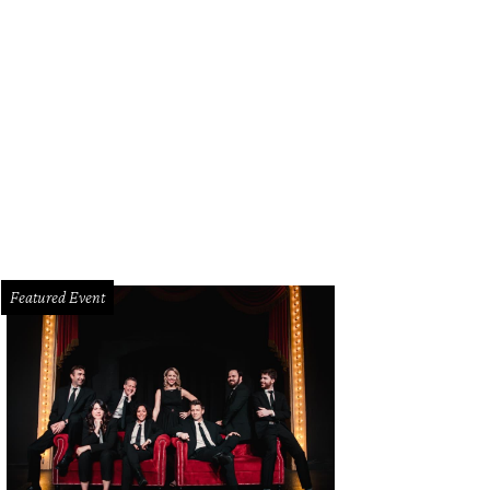
ggie Kipp, Fallon Hennessy
Photo by Thomas Garza and Rob Wythe
Featured Event