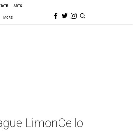
STATE
ARTS
MORE
eague LimonCello