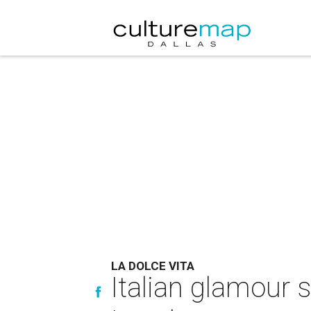
LA DOLCE VITA
Italian glamour