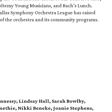
oltemy Young Musicians, and Bach’s Lunch.
Dallas Symphony Orchestra League has raised
 of the orchestra and its community programs.
nnessy, Lindsay Hall, Sarah Bowlby,
methie, Nikki Beneke, Joanie Stephens,