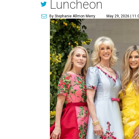
Luncheon
By Stephanie Allmon Merry
May 29, 2026 | 11