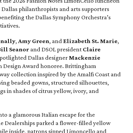
e at the 2026 Fashion Notes LimonCello luncheon
Dallas philanthropists and arts supporters
 benefiting the Dallas Symphony Orchestra’s
iatives.
nally
,
Amy Green
, and
Elizabeth St. Marie
,
ill Seanor
and DSOL president
Claire
spotlighted Dallas designer
Mackenzie
on Design Award honoree. Brittingham
way collection inspired by the Amalfi Coast and
wing beaded gowns, structured silhouettes,
s in shades of citrus yellow, ivory, and
o a glamorous Italian escape for the
e Dealerships parked a flower-filled yellow
hile inside, patrons sipped Limoncello and