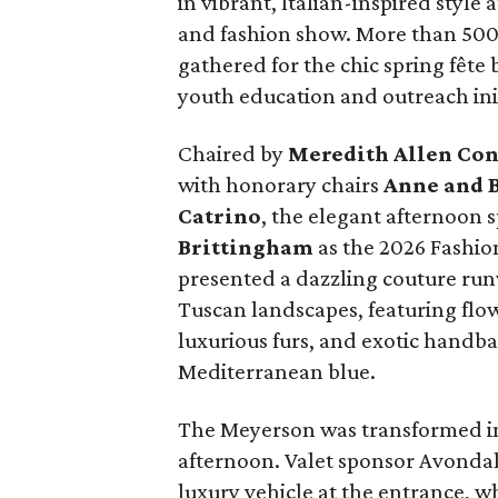
in vibrant, Italian-inspired styl
and fashion show. More than 500 
gathered for the chic spring fête
youth education and outreach init
Chaired by
Meredith Allen Con
with honorary chairs
Anne and B
Catrino
, the elegant afternoon 
Brittingham
as the 2026 Fashi
presented a dazzling couture run
Tuscan landscapes, featuring flo
luxurious furs, and exotic handbag
Mediterranean blue.
The Meyerson was transformed int
afternoon. Valet sponsor Avondal
luxury vehicle at the entrance, w