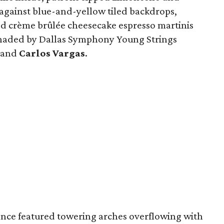
 against blue-and-yellow tiled backdrops,
ed crème brûlée cheesecake espresso martinis
enaded by Dallas Symphony Young Strings
and
Carlos Vargas
.
ce featured towering arches overflowing with