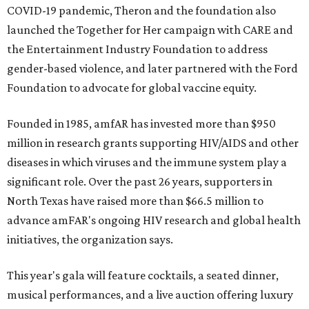
COVID-19 pandemic, Theron and the foundation also
launched the Together for Her campaign with CARE and
the Entertainment Industry Foundation to address
gender-based violence, and later partnered with the Ford
Foundation to advocate for global vaccine equity.
Founded in 1985, amfAR has invested more than $950
million in research grants supporting HIV/AIDS and other
diseases in which viruses and the immune system play a
significant role. Over the past 26 years, supporters in
North Texas have raised more than $66.5 million to
advance amFAR's ongoing HIV research and global health
initiatives, the organization says.
This year's gala will feature cocktails, a seated dinner,
musical performances, and a live auction offering luxury