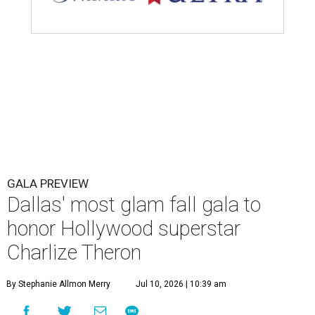
GALA PREVIEW
Dallas' most glam fall gala to
honor Hollywood superstar
Charlize Theron
By Stephanie Allmon Merry
Jul 10, 2026 | 10:39 am