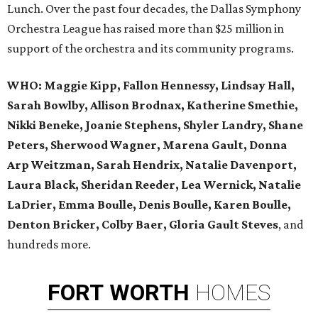
Lunch. Over the past four decades, the Dallas Symphony
Orchestra League has raised more than $25 million in
support of the orchestra and its community programs.
WHO:
Maggie Kipp, Fallon Hennessy, Lindsay Hall,
Sarah Bowlby, Allison Brodnax, Katherine Smethie,
Nikki Beneke, Joanie Stephens, Shyler Landry, Shane
Peters, Sherwood Wagner, Marena Gault, Donna
Arp Weitzman, Sarah Hendrix, Natalie Davenport,
Laura Black, Sheridan Reeder, Lea Wernick, Natalie
LaDrier, Emma Boulle, Denis Boulle, Karen Boulle,
Denton Bricker, Colby Baer, Gloria Gault Steves
, and
hundreds more.
FORT
WORTH
HOMES