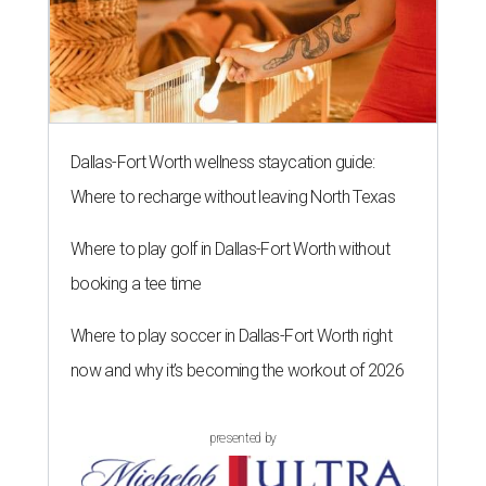
Dallas-Fort Worth wellness staycation guide:
Where to recharge without leaving North Texas
Where to play golf in Dallas-Fort Worth without
booking a tee time
Where to play soccer in Dallas-Fort Worth right
now and why it’s becoming the workout of 2026
presented by