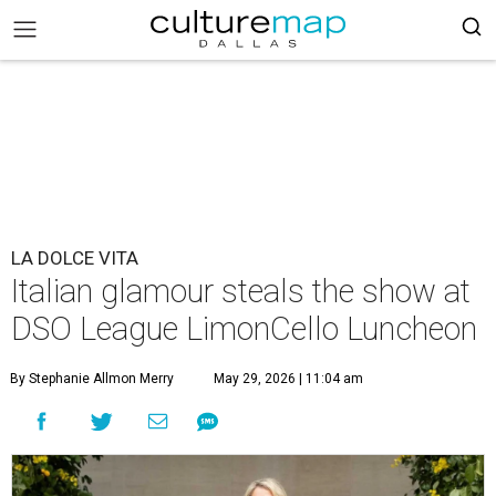
LA DOLCE VITA
Italian glamour steals the show at
DSO League LimonCello Luncheon
By Stephanie Allmon Merry
May 29, 2026 | 11:04 am