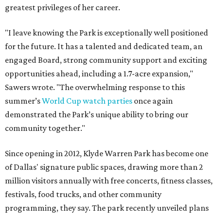
greatest privileges of her career.
"I leave knowing the Park is exceptionally well positioned
for the future. It has a talented and dedicated team, an
engaged Board, strong community support and exciting
opportunities ahead, including a 1.7-acre expansion,"
Sawers wrote. "The overwhelming response to this
summer’s
World Cup watch parties
once again
demonstrated the Park’s unique ability to bring our
community together."
Since opening in 2012, Klyde Warren Park has become one
of Dallas' signature public spaces, drawing more than 2
million visitors annually with free concerts, fitness classes,
festivals, food trucks, and other community
programming, they say. The park recently unveiled plans