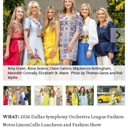
Amy Green, Anne Seanor, Claire Catrino, Mackenzie Brittingham,
Meredith Connally, Elizabeth St. Marie
Photo by Thomas Garza and Rob
Wythe
WHAT:
2026 Dallas Symphony Orchestra League Fashion
Notes LimonCello Luncheon and Fashion Show