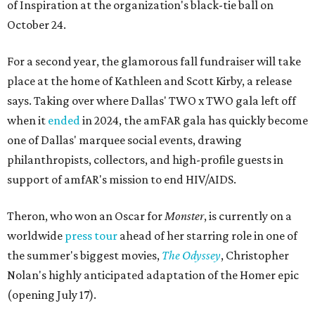
of Inspiration at the organization's black-tie ball on
October 24.
For a second year, the glamorous fall fundraiser will take
place at the home of Kathleen and Scott Kirby, a release
says. Taking over where Dallas' TWO x TWO gala left off
when it
ended
in 2024, the amFAR gala has quickly become
one of Dallas' marquee social events, drawing
philanthropists, collectors, and high-profile guests in
support of amfAR's mission to end HIV/AIDS.
Theron, who won an Oscar for
Monster
, is currently on a
worldwide
press tour
ahead of her starring role in one of
the summer's biggest movies,
The Odyssey
, Christopher
Nolan's highly anticipated adaptation of the Homer epic
(opening July 17).