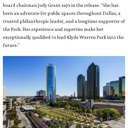
board chairman Jody Grant says in the release. "She has
been an advocate for public spaces throughout Dallas, a
trusted philanthropic leader, and a longtime supporter of
the Park. Her experience and expertise make her
exceptionally qualified to lead Klyde Warren Park into the
future."