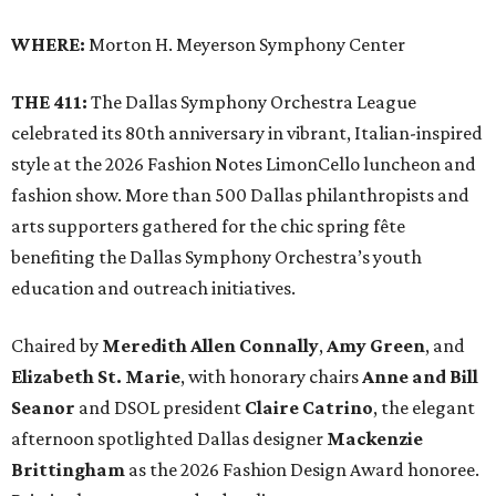
WHERE:
Morton H. Meyerson Symphony Center
THE 411:
The Dallas Symphony Orchestra League
celebrated its 80th anniversary in vibrant, Italian-inspired
style at the 2026 Fashion Notes LimonCello luncheon and
fashion show. More than 500 Dallas philanthropists and
arts supporters gathered for the chic spring fête
benefiting the Dallas Symphony Orchestra’s youth
education and outreach initiatives.
Chaired by
Meredith Allen Connally
,
Amy Green
, and
Elizabeth St. Marie
, with honorary chairs
Anne and Bill
Seanor
and DSOL president
Claire Catrino
, the elegant
afternoon spotlighted Dallas designer
Mackenzie
Brittingham
as the 2026 Fashion Design Award honoree.