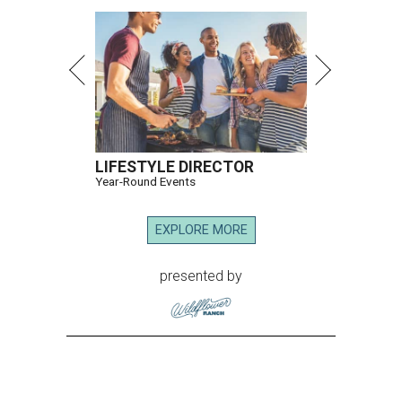
LIFESTYLE DIRECTOR
Year-Round Events
EXPLORE MORE
presented by