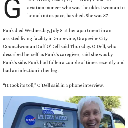
G
aviation pioneer who was the oldest woman to
launch into space, has died. She was 87.
Funk died Wednesday, July 8 at her apartment in an
assisted living facility in Grapevine, Grapevine City
Councilwoman Duff O'Dell said Thursday. O'Dell, who
described herself as Funk's caregiver, said she was by
Funk's side. Funk had fallen a couple of times recently and
had an infection in her leg.
“It took its toll,” O'Dell said in a phone interview.