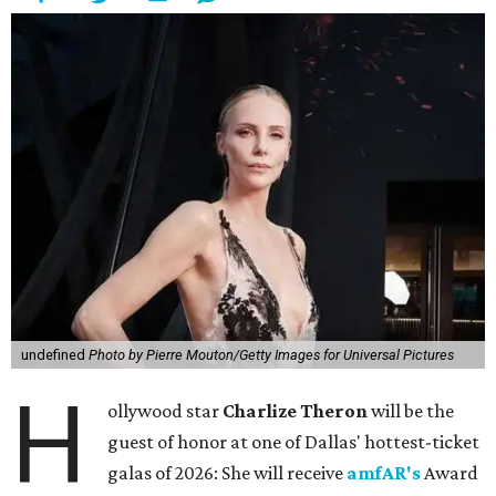
undefined
Photo by Pierre Mouton/Getty Images for Universal Pictures
H
ollywood star
Charlize Theron
will be the
guest of honor at one of Dallas' hottest-ticket
galas of 2026: She will receive
amfAR's
Award