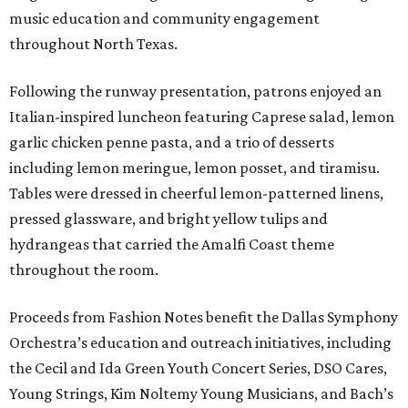
music education and community engagement
throughout North Texas.
Following the runway presentation, patrons enjoyed an
Italian-inspired luncheon featuring Caprese salad, lemon
garlic chicken penne pasta, and a trio of desserts
including lemon meringue, lemon posset, and tiramisu.
Tables were dressed in cheerful lemon-patterned linens,
pressed glassware, and bright yellow tulips and
hydrangeas that carried the Amalfi Coast theme
throughout the room.
Proceeds from Fashion Notes benefit the Dallas Symphony
Orchestra’s education and outreach initiatives, including
the Cecil and Ida Green Youth Concert Series, DSO Cares,
Young Strings, Kim Noltemy Young Musicians, and Bach’s