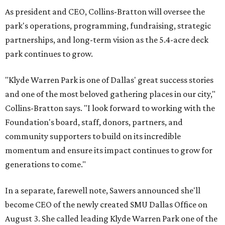
As president and CEO, Collins-Bratton will oversee the
park's operations, programming, fundraising, strategic
partnerships, and long-term vision as the 5.4-acre deck
park continues to grow.
"Klyde Warren Park is one of Dallas' great success stories
and one of the most beloved gathering places in our city,"
Collins-Bratton says. "I look forward to working with the
Foundation's board, staff, donors, partners, and
community supporters to build on its incredible
momentum and ensure its impact continues to grow for
generations to come."
In a separate, farewell note, Sawers announced she'll
become CEO of the newly created SMU Dallas Office on
August 3. She called leading Klyde Warren Park one of the