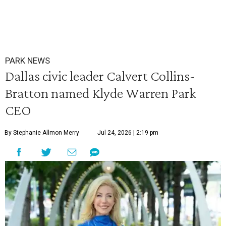
PARK NEWS
Dallas civic leader Calvert Collins-
Bratton named Klyde Warren Park
CEO
By Stephanie Allmon Merry
Jul 24, 2026 | 2:19 pm