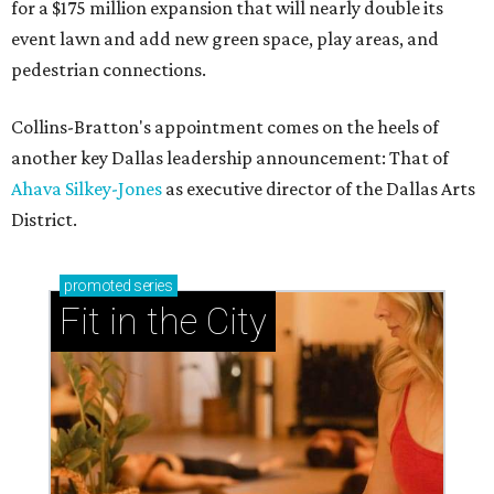
for a $175 million expansion that will nearly double its
event lawn and add new green space, play areas, and
pedestrian connections.
Collins-Bratton's appointment comes on the heels of
another key Dallas leadership announcement: That of
Ahava Silkey-Jones
as executive director of the Dallas Arts
District.
promoted
series
Fit in the City