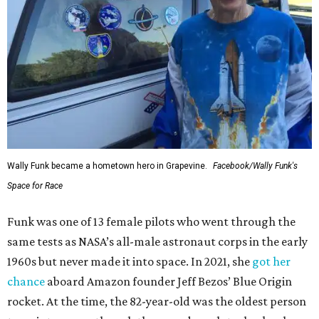
Wally Funk became a hometown hero in Grapevine.
Facebook/Wally Funk's
Space for Race
Funk was one of 13 female pilots who went through the
same tests as NASA’s all-male astronaut corps in the early
1960s but never made it into space. In 2021, she
got her
chance
aboard Amazon founder Jeff Bezos’ Blue Origin
rocket. At the time, the 82-year-old was the oldest person