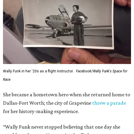
Wally Funk in her '20s as a flight instructor.
Facebook/Wally Funk's Space for
Race
She became a hometown hero when she returned home to
Dallas-Fort Worth; the city of Grapevine
threw a parade
for her history-making experience.
“Wally Funk never stopped believing that one day she