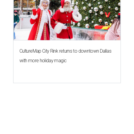
CultureMap City Rink returns to downtown Dallas
with more holiday magic