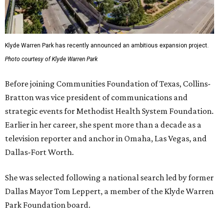
Klyde Warren Park has recently announced an ambitious expansion project.
Photo courtesy of Klyde Warren Park
Before joining Communities Foundation of Texas, Collins-
Bratton was vice president of communications and
strategic events for Methodist Health System Foundation.
Earlier in her career, she spent more than a decade as a
television reporter and anchor in Omaha, Las Vegas, and
Dallas-Fort Worth.
She was selected following a national search led by former
Dallas Mayor Tom Leppert, a member of the Klyde Warren
Park Foundation board.