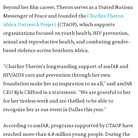
Beyond her film career, Theron serves as a United Nations
Messenger of Peace and founded the
Charlize Theron
Africa Outreach Project
(CTAOP), which supports
organizations focused on youth health, HIV prevention,
sexual and reproductive health, and combating gender-
based violence across Southern Africa.
"Charlize Theron’s longstanding support of amfAR and
HIV/AIDS care and prevention through her own
foundation make her an inspiration to us all," said amfAR
CEO Kyle Clifford in a statement. "We are grateful to her
for her tireless work and are thrilled to be able to
recognize her at our event in Dallas this year."
According to amfAR, programs supported by CTAOP have
reached more than 4.8 million young people. During the