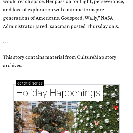
would reach space. Her passion for flight, perseverance,
and love of exploration will continue to inspire
generations of Americans. Godspeed, Wally,” NASA
Administrator Jared Isaacman posted Thursday on X.
---
This story contains material from CultureMap story
archives.
editorial
series
Holiday Happenings