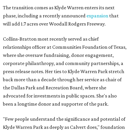
The transition comes as Klyde Warren enters its next
phase, including a recently announced
expansion
that
will add 1.7 acres over Woodall Rodgers Freeway.
Collins-Bratton most recently served as chief
relationships officer at Communities Foundation of Texas,
where she oversaw fundraising, donor engagement,
corporate philanthropy, and community partnerships, a
press release notes. Her ties to Klyde Warren Park stretch
back more than a decade through her service as chair of
the Dallas Park and Recreation Board, where she
advocated for investments in public spaces. She's also
been a longtime donor and supporter of the park.
"Few people understand the significance and potential of
Klyde Warren Park as deeply as Calvert does," foundation