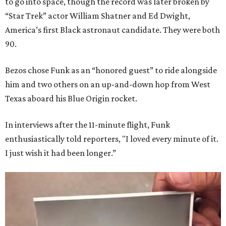
to go into space, though the record was later broken by
“Star Trek” actor William Shatner and Ed Dwight,
America’s first Black astronaut candidate. They were both
90.
Bezos chose Funk as an “honored guest” to ride alongside
him and two others on an up-and-down hop from West
Texas aboard his Blue Origin rocket.
In interviews after the 11-minute flight, Funk
enthusiastically told reporters, "I loved every minute of it.
I just wish it had been longer.”