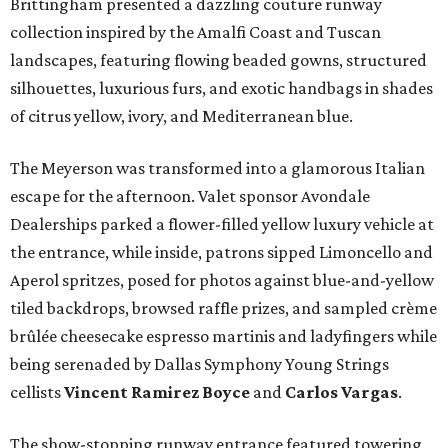
Brittingham presented a dazzling couture runway
collection inspired by the Amalfi Coast and Tuscan
landscapes, featuring flowing beaded gowns, structured
silhouettes, luxurious furs, and exotic handbags in shades
of citrus yellow, ivory, and Mediterranean blue.
The Meyerson was transformed into a glamorous Italian
escape for the afternoon. Valet sponsor Avondale
Dealerships parked a flower-filled yellow luxury vehicle at
the entrance, while inside, patrons sipped Limoncello and
Aperol spritzes, posed for photos against blue-and-yellow
tiled backdrops, browsed raffle prizes, and sampled crème
brûlée cheesecake espresso martinis and ladyfingers while
being serenaded by Dallas Symphony Young Strings
cellists
Vincent Ramirez Boyce
and
Carlos Vargas
.
The show-stopping runway entrance featured towering