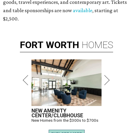
goods, travel experiences, and contemporary art. Tickets
and table sponsorships are now
available
, starting at
$2,500.
FORT
WORTH
HOMES
NEW AMENITY
CENTER/CLUBHOUSE
New Homes from the $300s to $700s