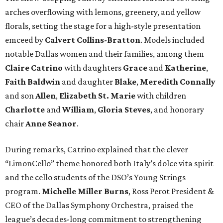
arches overflowing with lemons, greenery, and yellow
florals, setting the stage for a high-style presentation
emceed by
Calvert Collins-Bratton
. Models included
notable Dallas women and their families, among them
Claire Catrino
with daughters
Grace
and
Katherine
,
Faith Baldwin
and daughter
Blake
,
Meredith Connally
and son
Allen
,
Elizabeth St. Marie
with children
Charlotte
and
William
,
Gloria Steves
, and honorary
chair
Anne Seanor
.
During remarks, Catrino explained that the clever
“LimonCello” theme honored both Italy’s dolce vita spirit
and the cello students of the DSO’s Young Strings
program.
Michelle Miller Burns
, Ross Perot President &
CEO of the Dallas Symphony Orchestra, praised the
league’s decades-long commitment to strengthening