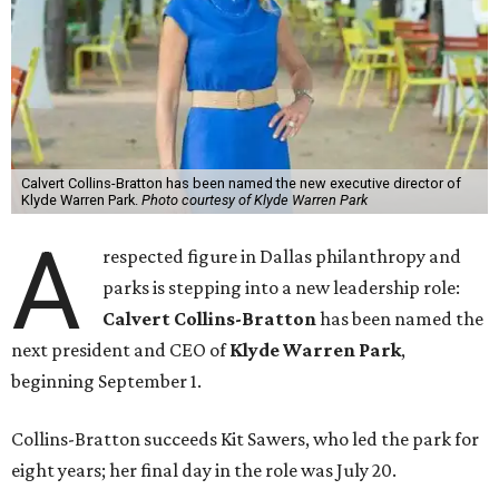
Calvert Collins-Bratton has been named the new executive director of
Klyde Warren Park.
Photo courtesy of Klyde Warren Park
A
respected figure in Dallas philanthropy and
parks is stepping into a new leadership role:
Calvert Collins-Bratton
has been named the
next president and CEO of
Klyde Warren Park
,
beginning September 1.
Collins-Bratton succeeds Kit Sawers, who led the park for
eight years; her final day in the role was July 20.