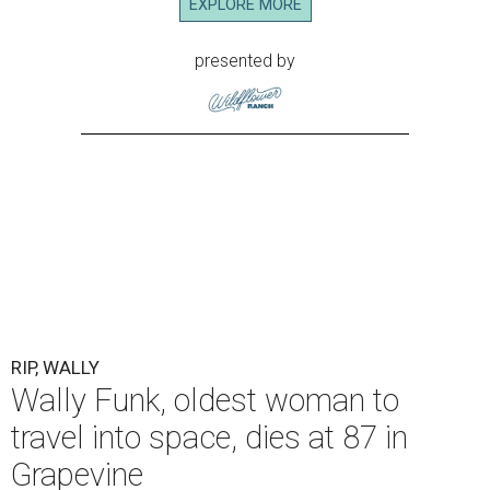
EXPLORE MORE
presented by
RIP, WALLY
Wally Funk, oldest woman to
travel into space, dies at 87 in
Grapevine