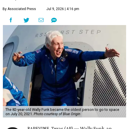
By Associated Press
Jul 9, 2026 | 4:16 pm
The 82-year-old Wally Funk became the oldest person to go to space
on July 20, 2021.
Photo courtesy of Blue Origin
RAPEVINE, Texas (AP) — Wally Funk, an