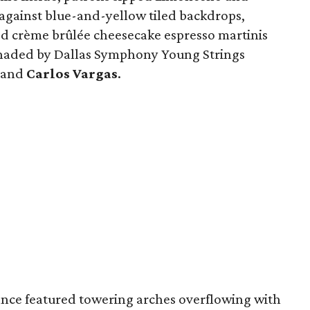
 against blue-and-yellow tiled backdrops,
ed crème brûlée cheesecake espresso martinis
enaded by Dallas Symphony Young Strings
and
Carlos Vargas
.
ce featured towering arches overflowing with