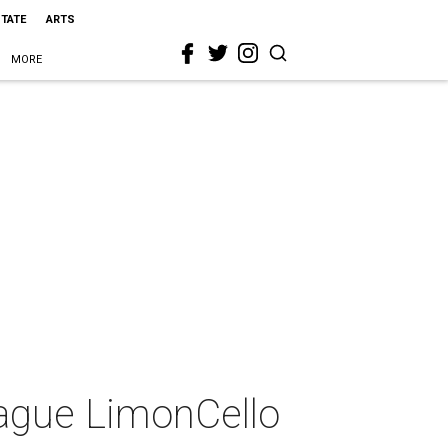
STATE
ARTS
MORE
eague LimonCello