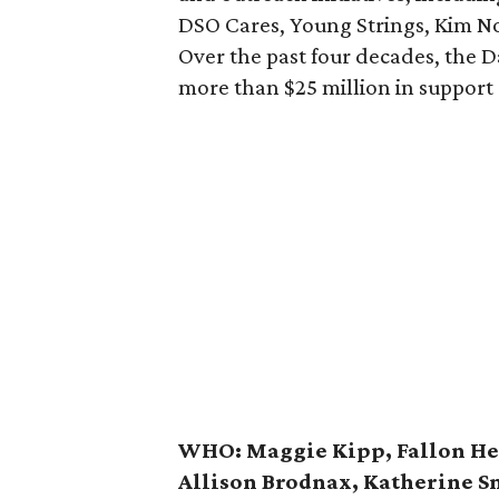
DSO Cares, Young Strings, Kim N
Over the past four decades, the 
more than $25 million in support
WHO:
Maggie Kipp, Fallon He
Allison Brodnax, Katherine S