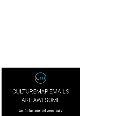
ggie Kipp, Fallon Hennessy
Photo by Thomas Garza and Rob Wythe
CULTUREMAP EMAILS
ARE AWESOME
Get Dallas intel delivered daily.