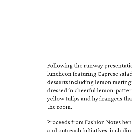
Following the runway presentatio
luncheon featuring Caprese salad,
desserts including lemon meringu
dressed in cheerful lemon-patter
yellow tulips and hydrangeas tha
the room.
Proceeds from Fashion Notes ben
and outreach initiatives, includi