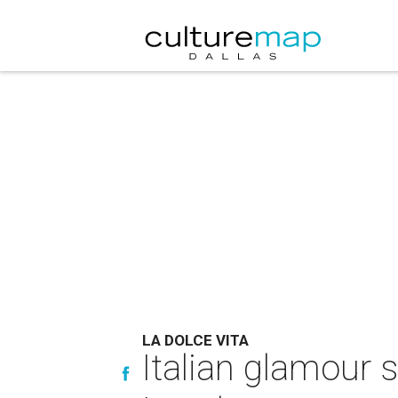
LA DOLCE VITA
Italian glamour