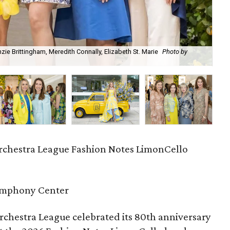
ie Brittingham, Meredith Connally, Elizabeth St. Marie
Photo by
Ma
chestra League Fashion Notes LimonCello
ymphony Center
chestra League celebrated its 80th anniversary