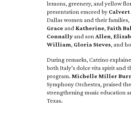
lemons, greenery, and yellow flora
presentation emceed by
Calvert
Dallas women and their familie
Grace
and
Katherine
,
Faith B
Connally
and son
Allen
,
Elizab
William
,
Gloria Steves
, and h
During remarks, Catrino explain
both Italy’s dolce vita spirit and
program.
Michelle Miller Bur
Symphony Orchestra, praised th
strengthening music education
Texas.