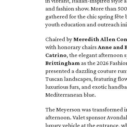
in vibrant, Italian-inspired styl
and fashion show. More than 500 
gathered for the chic spring fête
youth education and outreach init
Chaired by
Meredith Allen Con
with honorary chairs
Anne and B
Catrino
, the elegant afternoon 
Brittingham
as the 2026 Fashi
presented a dazzling couture run
Tuscan landscapes, featuring flo
luxurious furs, and exotic handbag
Mediterranean blue.
The Meyerson was transformed int
afternoon. Valet sponsor Avondal
luxury vehicle at the entrance, w