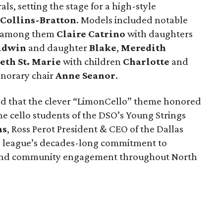
ls, setting the stage for a high-style
 Collins-Bratton
. Models included notable
s, among them
Claire Catrino
with daughters
aldwin
and daughter
Blake
,
Meredith
eth St. Marie
with children
Charlotte
and
onorary chair
Anne Seanor
.
ed that the clever “LimonCello” theme honored
 the cello students of the DSO’s Young Strings
ns
, Ross Perot President & CEO of the Dallas
e league’s decades-long commitment to
 and community engagement throughout North