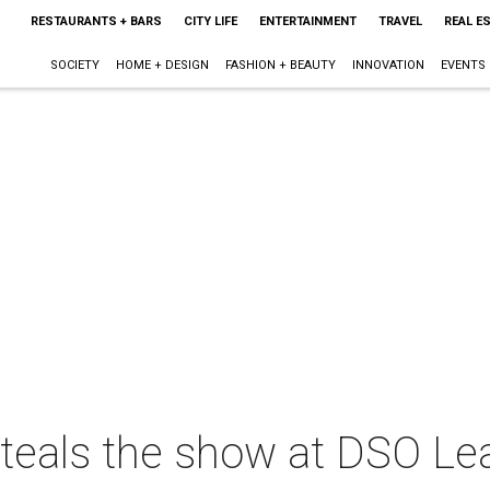
RESTAURANTS + BARS
CITY LIFE
ENTERTAINMENT
TRAVEL
REAL E
SOCIETY
HOME + DESIGN
FASHION + BEAUTY
INNOVATION
EVENTS
 steals the show at DSO L