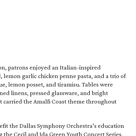
n, patrons enjoyed an Italian-inspired
 lemon garlic chicken penne pasta, and a trio of
e, lemon posset, and tiramisu. Tables were
ned linens, pressed glassware, and bright
t carried the Amalfi Coast theme throughout
efit the Dallas Symphony Orchestra’s education
ng the Cecil and Ida Green Youth Concert Series,