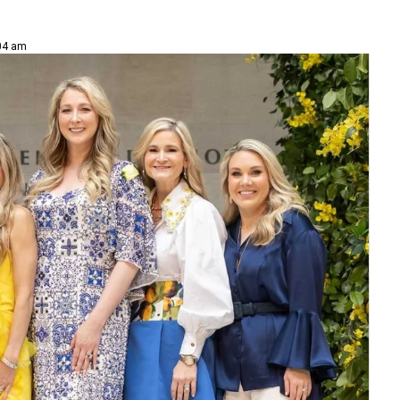
:04 am