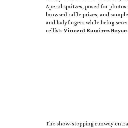
Aperol spritzes, posed for photos
browsed raffle prizes, and sampl
and ladyfingers while being ser
cellists
Vincent Ramirez Boyce
The show-stopping runway entran