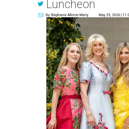
Luncheon
By Stephanie Allmon Merry
May 29, 2026 | 11