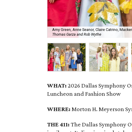
Amy Green, Anne Seanor, Claire Catrino, Mackenz
Thomas Garza and Rob Wythe
WHAT:
2026 Dallas Symphony Or
Luncheon and Fashion Show
WHERE:
Morton H. Meyerson S
THE 411:
The Dallas Symphony Or