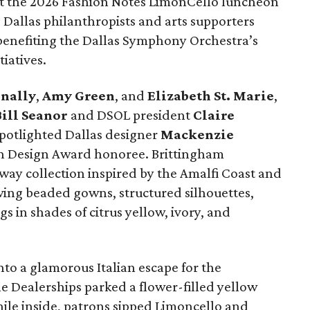
e at the 2026 Fashion Notes LimonCello luncheon
Dallas philanthropists and arts supporters
 benefiting the Dallas Symphony Orchestra’s
iatives.
nally
,
Amy Green
, and
Elizabeth St. Marie
,
ill Seanor
and DSOL president
Claire
spotlighted Dallas designer
Mackenzie
on Design Award honoree. Brittingham
way collection inspired by the Amalfi Coast and
wing beaded gowns, structured silhouettes,
s in shades of citrus yellow, ivory, and
o a glamorous Italian escape for the
e Dealerships parked a flower-filled yellow
hile inside, patrons sipped Limoncello and