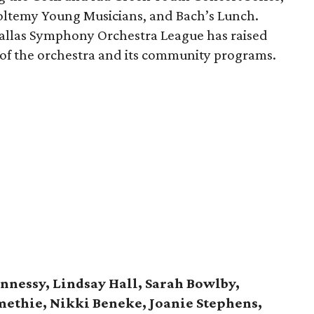
oltemy Young Musicians, and Bach’s Lunch.
Dallas Symphony Orchestra League has raised
 of the orchestra and its community programs.
nnessy, Lindsay Hall, Sarah Bowlby,
methie, Nikki Beneke, Joanie Stephens,