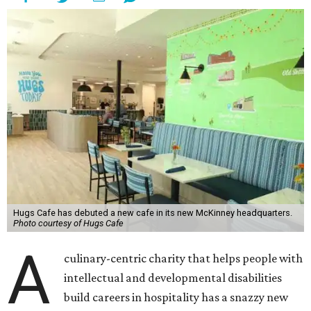
Hugs Cafe has debuted a new cafe in its new McKinney headquarters.
Photo courtesy of Hugs Cafe
A
culinary-centric charity that helps people with
intellectual and developmental disabilities
build careers in hospitality has a snazzy new