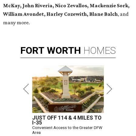
McKay, John Riveria, Nico Zevallos, Mackenzie Sork,
William Avondet, Harley Cozewith, Blane Balch
, and
many more.
FORT
WORTH
HOMES
JUST OFF 114 & 4 MILES TO
I-35
Convenient Access to the Greater DFW
Area