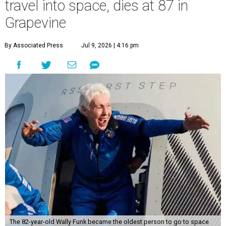
travel into space, dies at 87 in
Grapevine
By Associated Press
Jul 9, 2026 | 4:16 pm
The 82-year-old Wally Funk became the oldest person to go to space