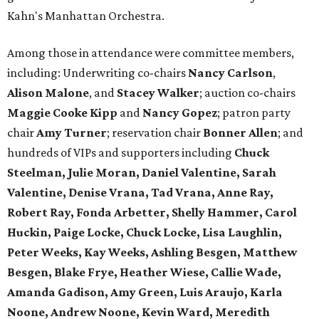
Kahn's Manhattan Orchestra.
Among those in attendance were committee members,
including: Underwriting co-chairs
Nancy Carlson
,
Alison Malone
, and
Stacey Walker
; auction co-chairs
Maggie Cooke Kipp
and
Nancy Gopez
; patron party
chair
Amy Turner
; reservation chair
Bonner Allen
; and
hundreds of VIPs and supporters including
Chuck
Steelman, Julie Moran, Daniel Valentine, Sarah
Valentine, Denise Vrana, Tad Vrana, Anne Ray,
Robert Ray, Fonda Arbetter, Shelly Hammer, Carol
Huckin, Paige Locke, Chuck Locke, Lisa Laughlin,
Peter Weeks, Kay Weeks, Ashling Besgen, Matthew
Besgen, Blake Frye, Heather Wiese, Callie Wade,
Amanda Gadison, Amy Green, Luis Araujo, Karla
Noone, Andrew Noone, Kevin Ward, Meredith