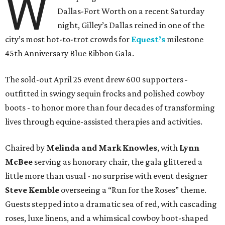
W
Dallas-Fort Worth on a recent Saturday
night, Gilley’s Dallas reined in one of the
city’s most hot-to-trot crowds for
Equest’s
milestone
45th Anniversary Blue Ribbon Gala.
The sold-out April 25 event drew 600 supporters -
outfitted in swingy sequin frocks and polished cowboy
boots - to honor more than four decades of transforming
lives through equine-assisted therapies and activities.
Chaired by
Melinda and Mark Knowles
, with
Lynn
McBee
serving as honorary chair, the gala glittered a
little more than usual - no surprise with event designer
Steve Kemble
overseeing a “Run for the Roses” theme.
Guests stepped into a dramatic sea of red, with cascading
roses, luxe linens, and a whimsical cowboy boot-shaped