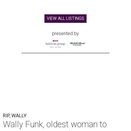
VIEW ALL LISTINGS
presented by
RIP, WALLY
Wally Funk, oldest woman to