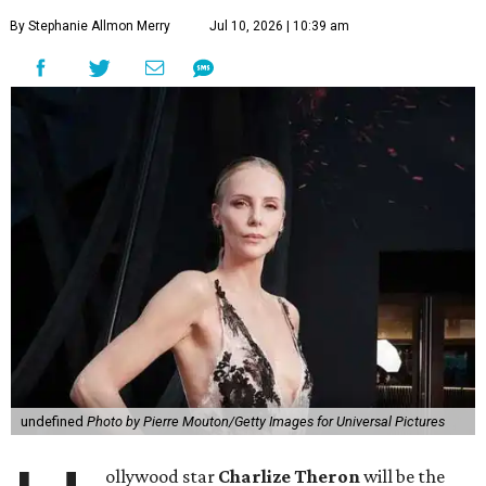
By Stephanie Allmon Merry
Jul 10, 2026 | 10:39 am
undefined
Photo by Pierre Mouton/Getty Images for Universal Pictures
ollywood star
Charlize Theron
will be the