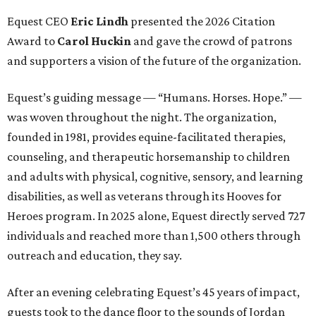
Equest CEO
Eric Lindh
presented the 2026 Citation
Award to
Carol Huckin
and gave the crowd of patrons
and supporters a vision of the future of the organization.
Equest’s guiding message — “Humans. Horses. Hope.” —
was woven throughout the night. The organization,
founded in 1981, provides equine-facilitated therapies,
counseling, and therapeutic horsemanship to children
and adults with physical, cognitive, sensory, and learning
disabilities, as well as veterans through its Hooves for
Heroes program. In 2025 alone, Equest directly served 727
individuals and reached more than 1,500 others through
outreach and education, they say.
After an evening celebrating Equest’s 45 years of impact,
guests took to the dance floor to the sounds of Jordan