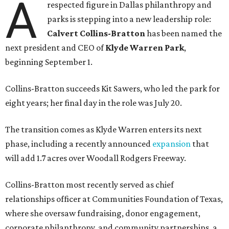
A
respected figure in Dallas philanthropy and
parks is stepping into a new leadership role:
Calvert Collins-Bratton
has been named the
next president and CEO of
Klyde Warren Park
,
beginning September 1.
Collins-Bratton succeeds Kit Sawers, who led the park for
eight years; her final day in the role was July 20.
The transition comes as Klyde Warren enters its next
phase, including a recently announced
expansion
that
will add 1.7 acres over Woodall Rodgers Freeway.
Collins-Bratton most recently served as chief
relationships officer at Communities Foundation of Texas,
where she oversaw fundraising, donor engagement,
corporate philanthropy, and community partnerships, a