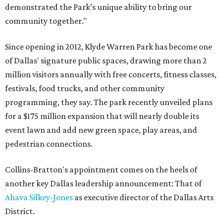
demonstrated the Park’s unique ability to bring our
community together."
Since opening in 2012, Klyde Warren Park has become one
of Dallas' signature public spaces, drawing more than 2
million visitors annually with free concerts, fitness classes,
festivals, food trucks, and other community
programming, they say. The park recently unveiled plans
for a $175 million expansion that will nearly double its
event lawn and add new green space, play areas, and
pedestrian connections.
Collins-Bratton's appointment comes on the heels of
another key Dallas leadership announcement: That of
Ahava Silkey-Jones
as executive director of the Dallas Arts
District.