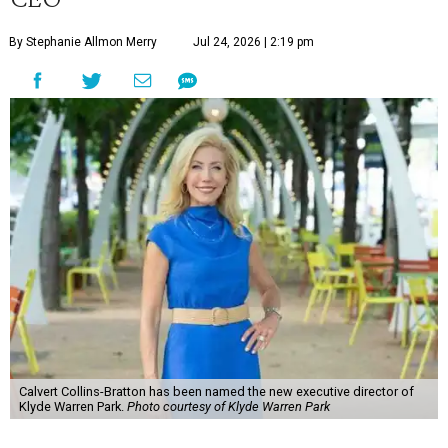
By Stephanie Allmon Merry
Jul 24, 2026 | 2:19 pm
Calvert Collins-Bratton has been named the new executive director of
Klyde Warren Park.
Photo courtesy of Klyde Warren Park