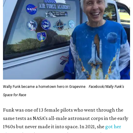
Wally Funk became a hometown hero in Grapevine.
Facebook/Wally Funk's
Space for Race
Funk was one of 13 female pilots who went through the
same tests as NASA’s all-male astronaut corps in the early
1960s but never made it into space. In 2021, she
got her