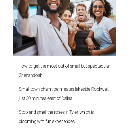
How to get the most out of small-but-spectacular
Shenandoah
Small-town charm permeates lakeside Rockwall,
just 30 minutes east of Dallas
Stop and smell the roses in Tyler, which is
blooming with fun experiences