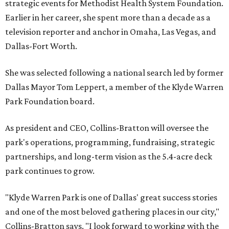
strategic events for Methodist Health System Foundation.
Earlier in her career, she spent more than a decade as a
television reporter and anchor in Omaha, Las Vegas, and
Dallas-Fort Worth.
She was selected following a national search led by former
Dallas Mayor Tom Leppert, a member of the Klyde Warren
Park Foundation board.
As president and CEO, Collins-Bratton will oversee the
park's operations, programming, fundraising, strategic
partnerships, and long-term vision as the 5.4-acre deck
park continues to grow.
"Klyde Warren Park is one of Dallas' great success stories
and one of the most beloved gathering places in our city,"
Collins-Bratton says. "I look forward to working with the