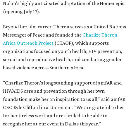
Nolan's highly anticipated adaptation of the Homer epic
(opening July 17).
Beyond her film career, Theron serves as a United Nations
Messenger of Peace and founded the
Charlize Theron
Africa Outreach Project
(CTAOP), which supports
organizations focused on youth health, HIV prevention,
sexual and reproductive health, and combating gender-
based violence across Southern Africa.
"Charlize Theron’s longstanding support of amfAR and
HIV/AIDS care and prevention through her own
foundation make her an inspiration to us all," said amfAR
CEO Kyle Clifford in a statement. "We are grateful to her
for her tireless work and are thrilled to be able to
recognize her at our event in Dallas this year."