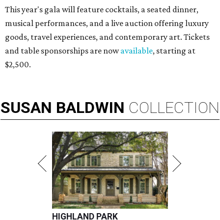
This year's gala will feature cocktails, a seated dinner,
musical performances, and a live auction offering luxury
goods, travel experiences, and contemporary art. Tickets
and table sponsorships are now
available
, starting at
$2,500.
SUSAN
BALDWIN
COLLECTION
HIGHLAND PARK