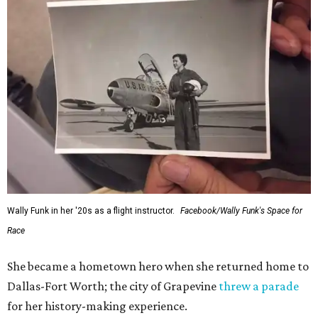
Wally Funk in her '20s as a flight instructor.
Facebook/Wally Funk's Space for
Race
She became a hometown hero when she returned home to
Dallas-Fort Worth; the city of Grapevine
threw a parade
for her history-making experience.