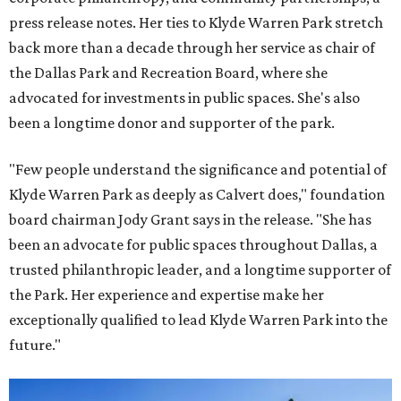
press release notes. Her ties to Klyde Warren Park stretch
back more than a decade through her service as chair of
the Dallas Park and Recreation Board, where she
advocated for investments in public spaces. She's also
been a longtime donor and supporter of the park.
"Few people understand the significance and potential of
Klyde Warren Park as deeply as Calvert does," foundation
board chairman Jody Grant says in the release. "She has
been an advocate for public spaces throughout Dallas, a
trusted philanthropic leader, and a longtime supporter of
the Park. Her experience and expertise make her
exceptionally qualified to lead Klyde Warren Park into the
future."