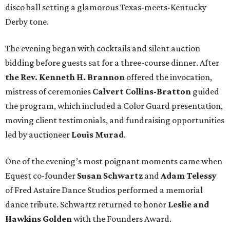
disco ball setting a glamorous Texas-meets-Kentucky
Derby tone.
The evening began with cocktails and silent auction
bidding before guests sat for a three-course dinner. After
the Rev. Kenneth H. Brannon
offered the invocation,
mistress of ceremonies
Calvert Collins-Bratton
guided
the program, which included a Color Guard presentation,
moving client testimonials, and fundraising opportunities
led by auctioneer
Louis Murad
.
One of the evening’s most poignant moments came when
Equest co-founder
Susan Schwartz
and
Adam Telessy
of Fred Astaire Dance Studios performed a memorial
dance tribute. Schwartz returned to honor
Leslie and
Hawkins Golden
with the Founders Award.