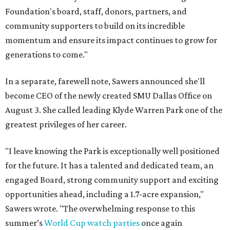
Foundation's board, staff, donors, partners, and
community supporters to build on its incredible
momentum and ensure its impact continues to grow for
generations to come."
In a separate, farewell note, Sawers announced she'll
become CEO of the newly created SMU Dallas Office on
August 3. She called leading Klyde Warren Park one of the
greatest privileges of her career.
"I leave knowing the Park is exceptionally well positioned
for the future. It has a talented and dedicated team, an
engaged Board, strong community support and exciting
opportunities ahead, including a 1.7-acre expansion,"
Sawers wrote. "The overwhelming response to this
summer’s
World Cup watch parties
once again