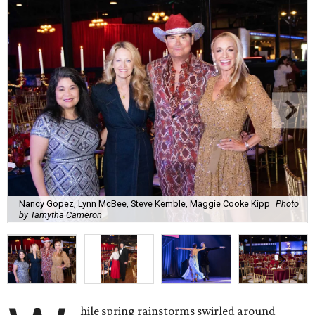
Nancy Gopez, Lynn McBee, Steve Kemble, Maggie Cooke Kipp
Photo
by Tamytha Cameron
hile spring rainstorms swirled around