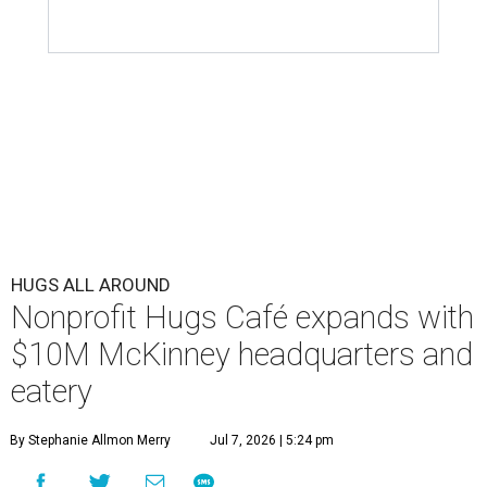
HUGS ALL AROUND
Nonprofit Hugs Café expands with
$10M McKinney headquarters and
eatery
By Stephanie Allmon Merry
Jul 7, 2026 | 5:24 pm