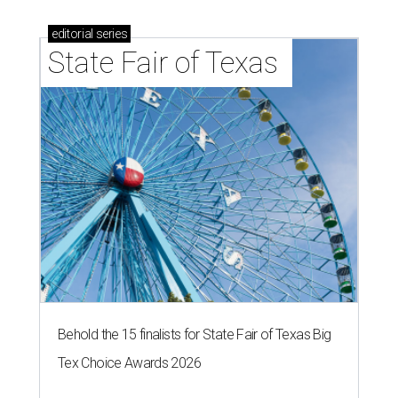
editorial
series
State Fair of Texas 
Behold the 15 finalists for State Fair of Texas Big
Tex Choice Awards 2026