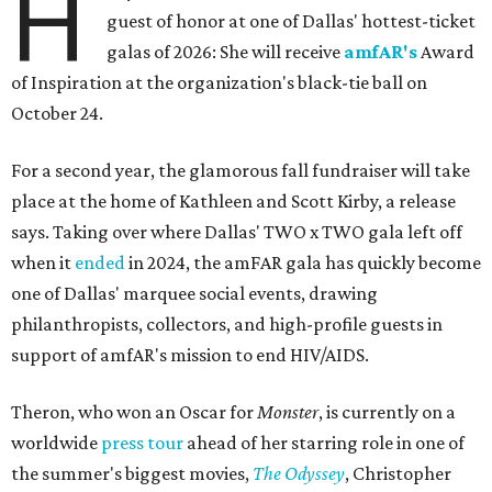
H
guest of honor at one of Dallas' hottest-ticket
galas of 2026: She will receive
amfAR's
Award
of Inspiration at the organization's black-tie ball on
October 24.
For a second year, the glamorous fall fundraiser will take
place at the home of Kathleen and Scott Kirby, a release
says. Taking over where Dallas' TWO x TWO gala left off
when it
ended
in 2024, the amFAR gala has quickly become
one of Dallas' marquee social events, drawing
philanthropists, collectors, and high-profile guests in
support of amfAR's mission to end HIV/AIDS.
Theron, who won an Oscar for
Monster
, is currently on a
worldwide
press tour
ahead of her starring role in one of
the summer's biggest movies,
The Odyssey
, Christopher