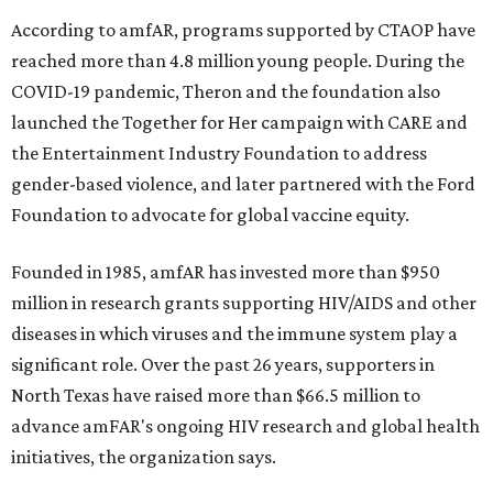
According to amfAR, programs supported by CTAOP have
reached more than 4.8 million young people. During the
COVID-19 pandemic, Theron and the foundation also
launched the Together for Her campaign with CARE and
the Entertainment Industry Foundation to address
gender-based violence, and later partnered with the Ford
Foundation to advocate for global vaccine equity.
Founded in 1985, amfAR has invested more than $950
million in research grants supporting HIV/AIDS and other
diseases in which viruses and the immune system play a
significant role. Over the past 26 years, supporters in
North Texas have raised more than $66.5 million to
advance amFAR's ongoing HIV research and global health
initiatives, the organization says.