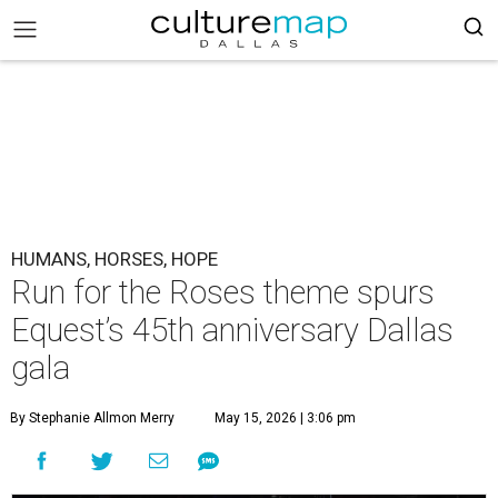
HUMANS, HORSES, HOPE
Run for the Roses theme spurs
Equest’s 45th anniversary Dallas
gala
By Stephanie Allmon Merry
May 15, 2026 | 3:06 pm