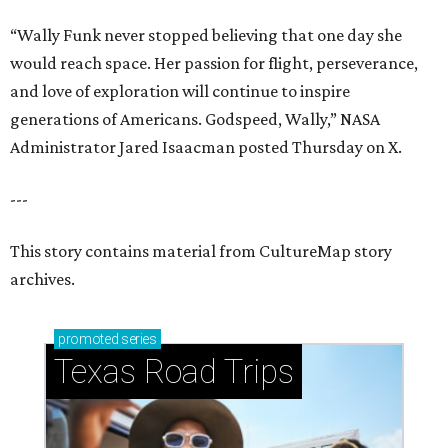
“Wally Funk never stopped believing that one day she
would reach space. Her passion for flight, perseverance,
and love of exploration will continue to inspire
generations of Americans. Godspeed, Wally,” NASA
Administrator Jared Isaacman posted Thursday on X.
---
This story contains material from CultureMap story
archives.
promoted
series
Texas Road Trips