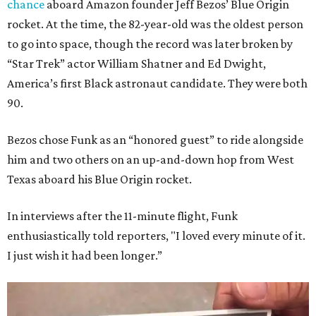
chance
aboard Amazon founder Jeff Bezos’ Blue Origin
rocket. At the time, the 82-year-old was the oldest person
to go into space, though the record was later broken by
“Star Trek” actor William Shatner and Ed Dwight,
America’s first Black astronaut candidate. They were both
90.
Bezos chose Funk as an “honored guest” to ride alongside
him and two others on an up-and-down hop from West
Texas aboard his Blue Origin rocket.
In interviews after the 11-minute flight, Funk
enthusiastically told reporters, "I loved every minute of it.
I just wish it had been longer.”