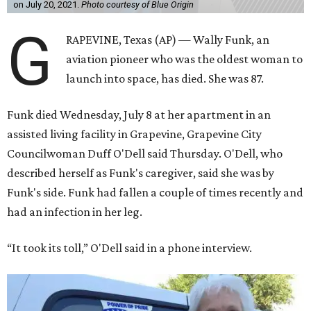
on July 20, 2021.
Photo courtesy of Blue Origin
G
RAPEVINE, Texas (AP) — Wally Funk, an
aviation pioneer who was the oldest woman to
launch into space, has died. She was 87.
Funk died Wednesday, July 8 at her apartment in an
assisted living facility in Grapevine, Grapevine City
Councilwoman Duff O'Dell said Thursday. O'Dell, who
described herself as Funk's caregiver, said she was by
Funk's side. Funk had fallen a couple of times recently and
had an infection in her leg.
“It took its toll,” O'Dell said in a phone interview.