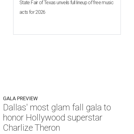
State Fair of Texas unveils full lineup of free music
acts for 2026
GALA PREVIEW
Dallas' most glam fall gala to
honor Hollywood superstar
Charlize Theron