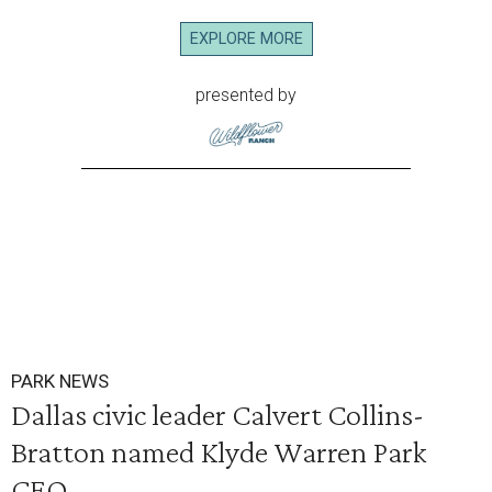
EXPLORE MORE
presented by
PARK NEWS
Dallas civic leader Calvert Collins-
Bratton named Klyde Warren Park
CEO