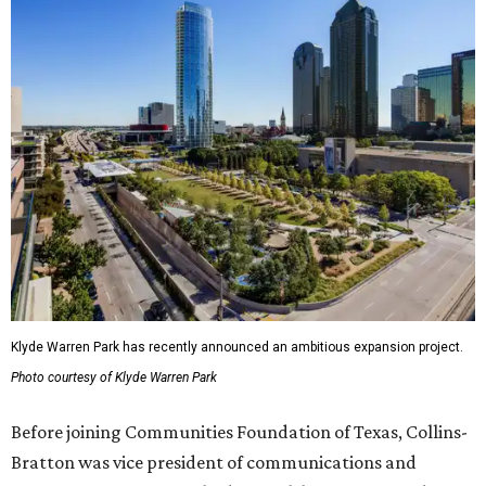
Klyde Warren Park has recently announced an ambitious expansion project.
Photo courtesy of Klyde Warren Park
Before joining Communities Foundation of Texas, Collins-
Bratton was vice president of communications and