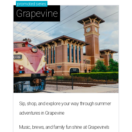
promoted
series
Grapevine
Sip, shop, and explore your way through summer
adventures in Grapevine
Music, brews, and family fun shine at Grapevine’s