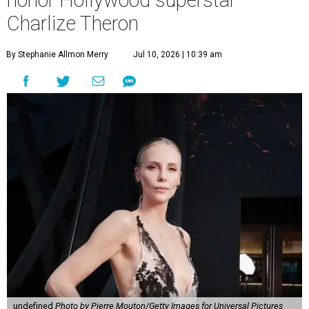
honor Hollywood superstar
Charlize Theron
By Stephanie Allmon Merry
Jul 10, 2026 | 10:39 am
undefined
Photo by Pierre Mouton/Getty Images for Universal Pictures