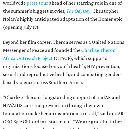
worldwide
press tour
ahead of her starring role in one of
the summer's biggest movies,
The Odyssey
, Christopher
Nolan's highly anticipated adaptation of the Homer epic
(opening July 17).
Beyond her film career, Theron serves as a United Nations
Messenger of Peace and founded the
Charlize Theron
Africa Outreach Project
(CTAOP), which supports
organizations focused on youth health, HIV prevention,
sexual and reproductive health, and combating gender-
based violence across Southern Africa.
"Charlize Theron’s longstanding support of amfAR and
HIV/AIDS care and prevention through her own
foundation make her an inspiration to us all," said amfAR
CEO Kyle Clifford in a statement. "We are grateful to her