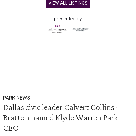
VIEW ALL LISTINGS
presented by
PARK NEWS
Dallas civic leader Calvert Collins-
Bratton named Klyde Warren Park
CEO