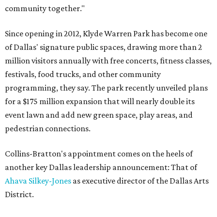
community together."
Since opening in 2012, Klyde Warren Park has become one
of Dallas' signature public spaces, drawing more than 2
million visitors annually with free concerts, fitness classes,
festivals, food trucks, and other community
programming, they say. The park recently unveiled plans
for a $175 million expansion that will nearly double its
event lawn and add new green space, play areas, and
pedestrian connections.
Collins-Bratton's appointment comes on the heels of
another key Dallas leadership announcement: That of
Ahava Silkey-Jones
as executive director of the Dallas Arts
District.