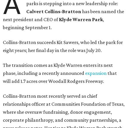
A
parks is stepping into a new leadership role:
Calvert Collins-Bratton
has been named the
next president and CEO of
Klyde Warren Park
,
beginning September 1.
Collins-Bratton succeeds Kit Sawers, who led the park for
eight years; her final day in the role was July 20.
The transition comes as Klyde Warren enters its next
phase, including a recently announced
expansion
that
will add 1.7 acres over Woodall Rodgers Freeway.
Collins-Bratton most recently served as chief
relationships officer at Communities Foundation of Texas,
where she oversaw fundraising, donor engagement,
corporate philanthropy, and community partnerships, a