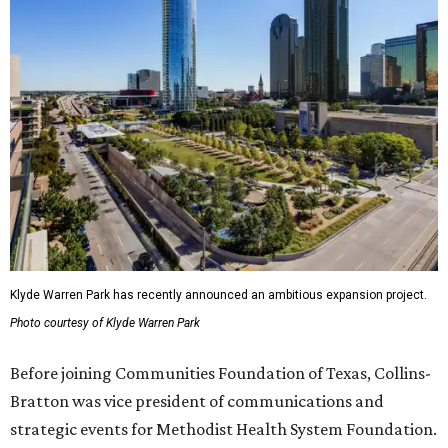
Klyde Warren Park has recently announced an ambitious expansion project.
Photo courtesy of Klyde Warren Park
Before joining Communities Foundation of Texas, Collins-
Bratton was vice president of communications and
strategic events for Methodist Health System Foundation.