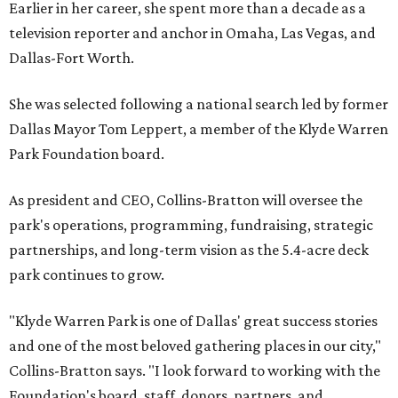
Earlier in her career, she spent more than a decade as a
television reporter and anchor in Omaha, Las Vegas, and
Dallas-Fort Worth.
She was selected following a national search led by former
Dallas Mayor Tom Leppert, a member of the Klyde Warren
Park Foundation board.
As president and CEO, Collins-Bratton will oversee the
park's operations, programming, fundraising, strategic
partnerships, and long-term vision as the 5.4-acre deck
park continues to grow.
"Klyde Warren Park is one of Dallas' great success stories
and one of the most beloved gathering places in our city,"
Collins-Bratton says. "I look forward to working with the
Foundation's board, staff, donors, partners, and