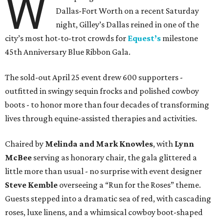
W
Dallas-Fort Worth on a recent Saturday
night, Gilley’s Dallas reined in one of the
city’s most hot-to-trot crowds for
Equest’s
milestone
45th Anniversary Blue Ribbon Gala.
The sold-out April 25 event drew 600 supporters -
outfitted in swingy sequin frocks and polished cowboy
boots - to honor more than four decades of transforming
lives through equine-assisted therapies and activities.
Chaired by
Melinda and Mark Knowles
, with
Lynn
McBee
serving as honorary chair, the gala glittered a
little more than usual - no surprise with event designer
Steve Kemble
overseeing a “Run for the Roses” theme.
Guests stepped into a dramatic sea of red, with cascading
roses, luxe linens, and a whimsical cowboy boot-shaped