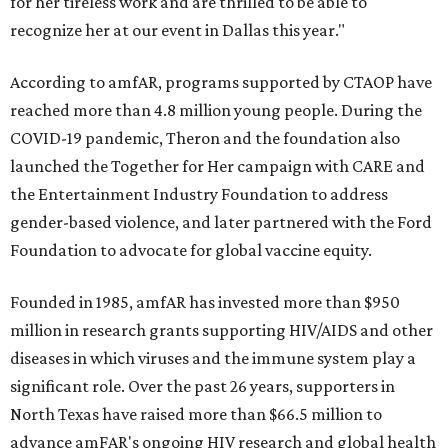
for her tireless work and are thrilled to be able to
recognize her at our event in Dallas this year."
According to amfAR, programs supported by CTAOP have
reached more than 4.8 million young people. During the
COVID-19 pandemic, Theron and the foundation also
launched the Together for Her campaign with CARE and
the Entertainment Industry Foundation to address
gender-based violence, and later partnered with the Ford
Foundation to advocate for global vaccine equity.
Founded in 1985, amfAR has invested more than $950
million in research grants supporting HIV/AIDS and other
diseases in which viruses and the immune system play a
significant role. Over the past 26 years, supporters in
North Texas have raised more than $66.5 million to
advance amFAR's ongoing HIV research and global health