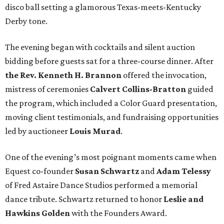
disco ball setting a glamorous Texas-meets-Kentucky
Derby tone.
The evening began with cocktails and silent auction
bidding before guests sat for a three-course dinner. After
the Rev. Kenneth H. Brannon
offered the invocation,
mistress of ceremonies
Calvert Collins-Bratton
guided
the program, which included a Color Guard presentation,
moving client testimonials, and fundraising opportunities
led by auctioneer
Louis Murad
.
One of the evening’s most poignant moments came when
Equest co-founder
Susan Schwartz
and
Adam Telessy
of Fred Astaire Dance Studios performed a memorial
dance tribute. Schwartz returned to honor
Leslie and
Hawkins Golden
with the Founders Award.