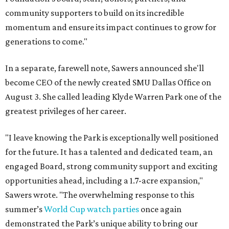
community supporters to build on its incredible
momentum and ensure its impact continues to grow for
generations to come."
In a separate, farewell note, Sawers announced she'll
become CEO of the newly created SMU Dallas Office on
August 3. She called leading Klyde Warren Park one of the
greatest privileges of her career.
"I leave knowing the Park is exceptionally well positioned
for the future. It has a talented and dedicated team, an
engaged Board, strong community support and exciting
opportunities ahead, including a 1.7-acre expansion,"
Sawers wrote. "The overwhelming response to this
summer’s
World Cup watch parties
once again
demonstrated the Park’s unique ability to bring our