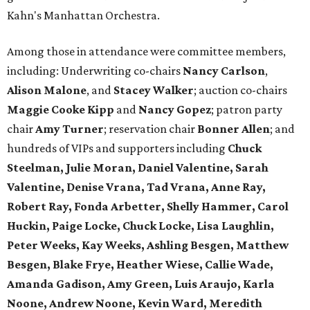
Kahn's Manhattan Orchestra.
Among those in attendance were committee members,
including: Underwriting co-chairs
Nancy Carlson
,
Alison Malone
, and
Stacey Walker
; auction co-chairs
Maggie Cooke Kipp
and
Nancy Gopez
; patron party
chair
Amy Turner
; reservation chair
Bonner Allen
; and
hundreds of VIPs and supporters including
Chuck
Steelman, Julie Moran, Daniel Valentine, Sarah
Valentine, Denise Vrana, Tad Vrana, Anne Ray,
Robert Ray, Fonda Arbetter, Shelly Hammer, Carol
Huckin, Paige Locke, Chuck Locke, Lisa Laughlin,
Peter Weeks, Kay Weeks, Ashling Besgen, Matthew
Besgen, Blake Frye, Heather Wiese, Callie Wade,
Amanda Gadison, Amy Green, Luis Araujo, Karla
Noone, Andrew Noone, Kevin Ward, Meredith