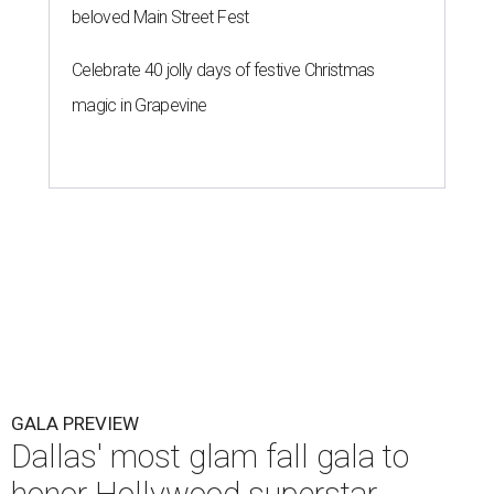
beloved Main Street Fest
Celebrate 40 jolly days of festive Christmas
magic in Grapevine
GALA PREVIEW
Dallas' most glam fall gala to