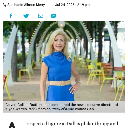
By Stephanie Allmon Merry
Jul 24, 2026 | 2:19 pm
Calvert Collins-Bratton has been named the new executive director of
Klyde Warren Park.
Photo courtesy of Klyde Warren Park
respected figure in Dallas philanthropy and