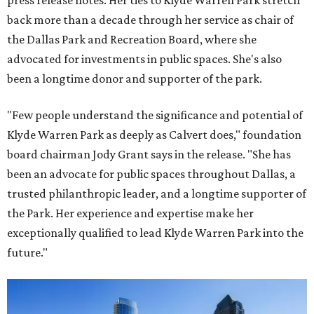
press release notes. Her ties to Klyde Warren Park stretch
back more than a decade through her service as chair of
the Dallas Park and Recreation Board, where she
advocated for investments in public spaces. She's also
been a longtime donor and supporter of the park.
"Few people understand the significance and potential of
Klyde Warren Park as deeply as Calvert does," foundation
board chairman Jody Grant says in the release. "She has
been an advocate for public spaces throughout Dallas, a
trusted philanthropic leader, and a longtime supporter of
the Park. Her experience and expertise make her
exceptionally qualified to lead Klyde Warren Park into the
future."