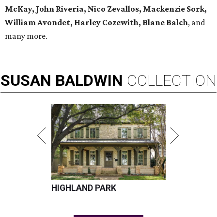
McKay, John Riveria, Nico Zevallos, Mackenzie Sork,
William Avondet, Harley Cozewith, Blane Balch
, and
many more.
SUSAN
BALDWIN
COLLECTION
HIGHLAND PARK