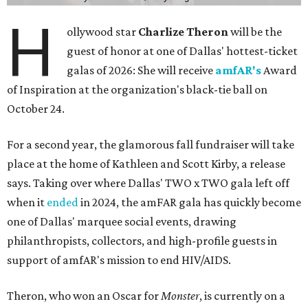
H
ollywood star
Charlize Theron
will be the
guest of honor at one of Dallas' hottest-ticket
galas of 2026: She will receive
amfAR's
Award
of Inspiration at the organization's black-tie ball on
October 24.
For a second year, the glamorous fall fundraiser will take
place at the home of Kathleen and Scott Kirby, a release
says. Taking over where Dallas' TWO x TWO gala left off
when it
ended
in 2024, the amFAR gala has quickly become
one of Dallas' marquee social events, drawing
philanthropists, collectors, and high-profile guests in
support of amfAR's mission to end HIV/AIDS.
Theron, who won an Oscar for
Monster
, is currently on a