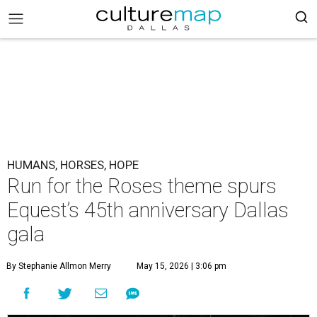
HUMANS, HORSES, HOPE
Run for the Roses theme spurs
Equest’s 45th anniversary Dallas
gala
By Stephanie Allmon Merry
May 15, 2026 | 3:06 pm