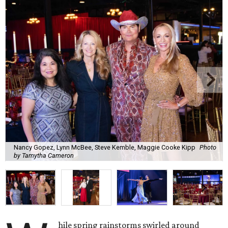
Nancy Gopez, Lynn McBee, Steve Kemble, Maggie Cooke Kipp
Photo
by Tamytha Cameron
hile spring rainstorms swirled around