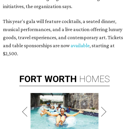
initiatives, the organization says.
This year's gala will feature cocktails, a seated dinner,
musical performances, and a live auction offering luxury
goods, travel experiences, and contemporary art. Tickets
and table sponsorships are now
available
, starting at
$2,500.
FORT
WORTH
HOMES