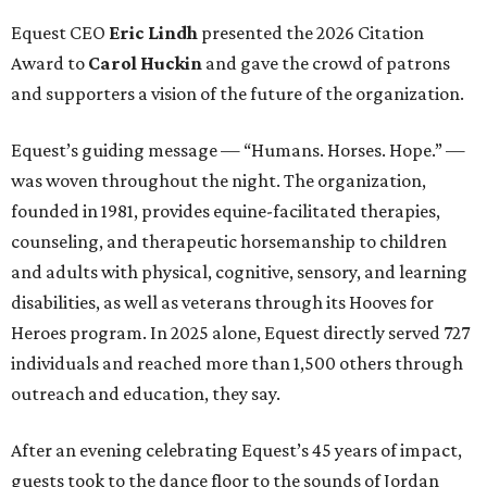
Equest CEO
Eric Lindh
presented the 2026 Citation
Award to
Carol Huckin
and gave the crowd of patrons
and supporters a vision of the future of the organization.
Equest’s guiding message — “Humans. Horses. Hope.” —
was woven throughout the night. The organization,
founded in 1981, provides equine-facilitated therapies,
counseling, and therapeutic horsemanship to children
and adults with physical, cognitive, sensory, and learning
disabilities, as well as veterans through its Hooves for
Heroes program. In 2025 alone, Equest directly served 727
individuals and reached more than 1,500 others through
outreach and education, they say.
After an evening celebrating Equest’s 45 years of impact,
guests took to the dance floor to the sounds of Jordan