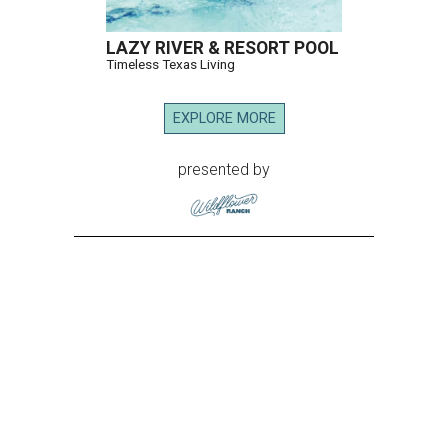
LAZY RIVER & RESORT POOL
Timeless Texas Living
EXPLORE MORE
presented by