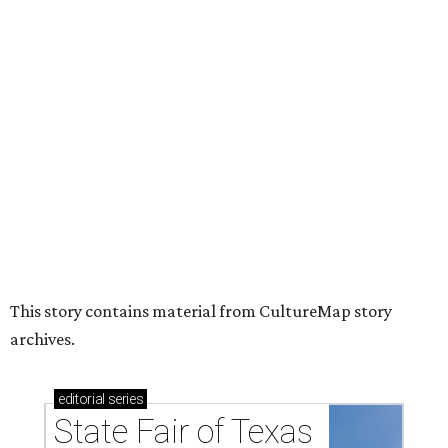
acts for 2026
HUGS ALL AROUND
Nonprofit Hugs Café expands with
$10M McKinney headquarters and
eatery