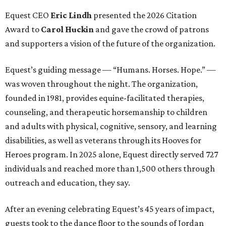
Equest CEO
Eric Lindh
presented the 2026 Citation
Award to
Carol Huckin
and gave the crowd of patrons
and supporters a vision of the future of the organization.
Equest’s guiding message — “Humans. Horses. Hope.” —
was woven throughout the night. The organization,
founded in 1981, provides equine-facilitated therapies,
counseling, and therapeutic horsemanship to children
and adults with physical, cognitive, sensory, and learning
disabilities, as well as veterans through its Hooves for
Heroes program. In 2025 alone, Equest directly served 727
individuals and reached more than 1,500 others through
outreach and education, they say.
After an evening celebrating Equest’s 45 years of impact,
guests took to the dance floor to the sounds of Jordan