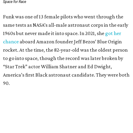
Space for Race
Funk was one of 13 female pilots who went through the
same tests as NASA’s all-male astronaut corps in the early
1960s but never made it into space. In 2021, she
got her
chance
aboard Amazon founder Jeff Bezos’ Blue Origin
rocket. At the time, the 82-year-old was the oldest person
to go into space, though the record was later broken by
“Star Trek” actor William Shatner and Ed Dwight,
America’s first Black astronaut candidate. They were both
90.
Bezos chose Funk as an “honored guest” to ride alongside
him and two others on an up-and-down hop from West
Texas aboard his Blue Origin rocket.
In interviews after the 11-minute flight, Funk