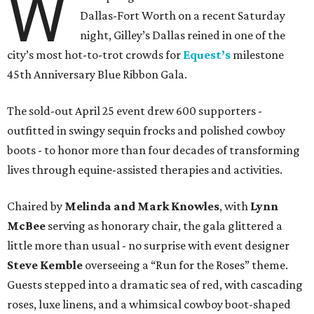
W
Dallas-Fort Worth on a recent Saturday
night, Gilley’s Dallas reined in one of the
city’s most hot-to-trot crowds for
Equest’s
milestone
45th Anniversary Blue Ribbon Gala.
The sold-out April 25 event drew 600 supporters -
outfitted in swingy sequin frocks and polished cowboy
boots - to honor more than four decades of transforming
lives through equine-assisted therapies and activities.
Chaired by
Melinda and Mark Knowles
, with
Lynn
McBee
serving as honorary chair, the gala glittered a
little more than usual - no surprise with event designer
Steve Kemble
overseeing a “Run for the Roses” theme.
Guests stepped into a dramatic sea of red, with cascading
roses, luxe linens, and a whimsical cowboy boot-shaped