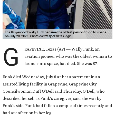
The 82-year-old Wally Funk became the oldest person to go to space
on July 20, 2021.
Photo courtesy of Blue Origin
G
RAPEVINE, Texas (AP) — Wally Funk, an
aviation pioneer who was the oldest woman to
launch into space, has died. She was 87.
Funk died Wednesday, July 8 at her apartment in an
assisted living facility in Grapevine, Grapevine City
Councilwoman Duff O'Dell said Thursday. O'Dell, who
described herself as Funk's caregiver, said she was by
Funk's side. Funk had fallen a couple of times recently and
had an infection in her leg.