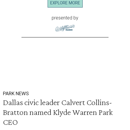
EXPLORE MORE
presented by
PARK NEWS
Dallas civic leader Calvert Collins-
Bratton named Klyde Warren Park
CEO