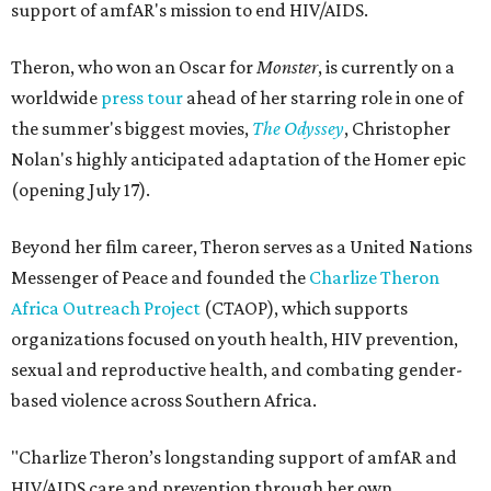
support of amfAR's mission to end HIV/AIDS.
Theron, who won an Oscar for
Monster
, is currently on a
worldwide
press tour
ahead of her starring role in one of
the summer's biggest movies,
The Odyssey
, Christopher
Nolan's highly anticipated adaptation of the Homer epic
(opening July 17).
Beyond her film career, Theron serves as a United Nations
Messenger of Peace and founded the
Charlize Theron
Africa Outreach Project
(CTAOP), which supports
organizations focused on youth health, HIV prevention,
sexual and reproductive health, and combating gender-
based violence across Southern Africa.
"Charlize Theron’s longstanding support of amfAR and
HIV/AIDS care and prevention through her own