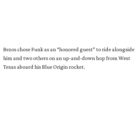
enthusiastically told reporters, "I loved every minute of it.
I just wish it had been longer.”
Wally Funk in her '20s as a flight instructor.
Facebook/Wally Funk's Space for