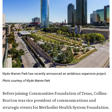
Klyde Warren Park has recently announced an ambitious expansion project.
Photo courtesy of Klyde Warren Park
Before joining Communities Foundation of Texas, Collins-
Bratton was vice president of communications and
strategic events for Methodist Health System Foundation.