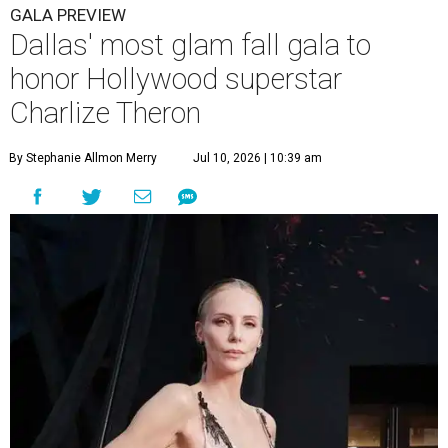
GALA PREVIEW
Dallas' most glam fall gala to
honor Hollywood superstar
Charlize Theron
By Stephanie Allmon Merry
Jul 10, 2026 | 10:39 am