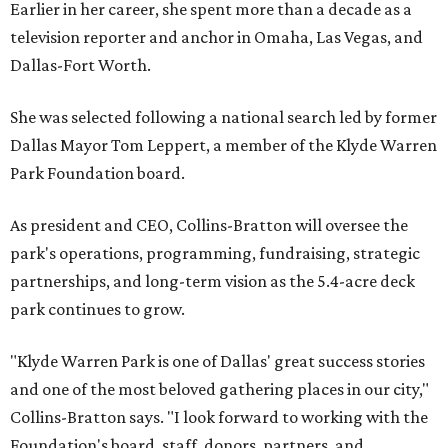
Earlier in her career, she spent more than a decade as a
television reporter and anchor in Omaha, Las Vegas, and
Dallas-Fort Worth.
She was selected following a national search led by former
Dallas Mayor Tom Leppert, a member of the Klyde Warren
Park Foundation board.
As president and CEO, Collins-Bratton will oversee the
park's operations, programming, fundraising, strategic
partnerships, and long-term vision as the 5.4-acre deck
park continues to grow.
"Klyde Warren Park is one of Dallas' great success stories
and one of the most beloved gathering places in our city,"
Collins-Bratton says. "I look forward to working with the
Foundation's board, staff, donors, partners, and