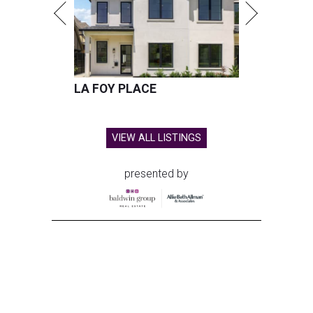
LA FOY PLACE
VIEW ALL LISTINGS
presented by