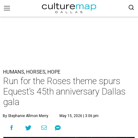
HUMANS, HORSES, HOPE
Run for the Roses theme spurs
Equest’s 45th anniversary Dallas
gala
By Stephanie Allmon Merry
May 15, 2026 | 3:06 pm