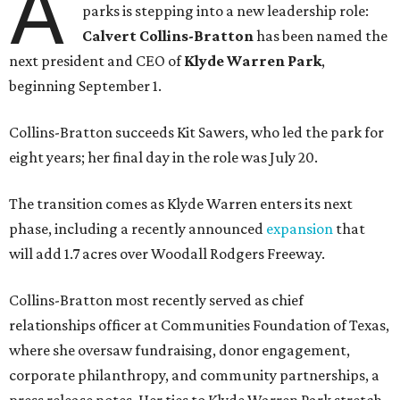
A
parks is stepping into a new leadership role:
Calvert Collins-Bratton
has been named the
next president and CEO of
Klyde Warren Park
,
beginning September 1.
Collins-Bratton succeeds Kit Sawers, who led the park for
eight years; her final day in the role was July 20.
The transition comes as Klyde Warren enters its next
phase, including a recently announced
expansion
that
will add 1.7 acres over Woodall Rodgers Freeway.
Collins-Bratton most recently served as chief
relationships officer at Communities Foundation of Texas,
where she oversaw fundraising, donor engagement,
corporate philanthropy, and community partnerships, a