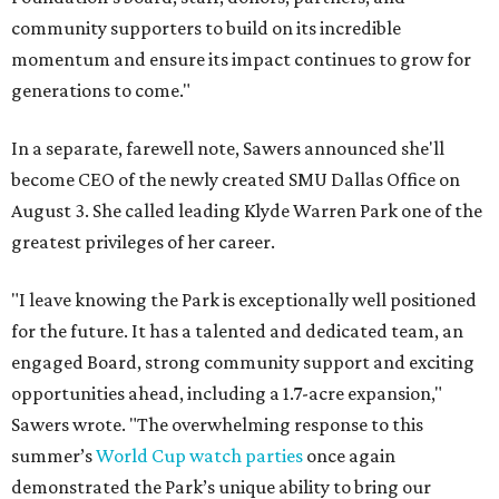
community supporters to build on its incredible
momentum and ensure its impact continues to grow for
generations to come."
In a separate, farewell note, Sawers announced she'll
become CEO of the newly created SMU Dallas Office on
August 3. She called leading Klyde Warren Park one of the
greatest privileges of her career.
"I leave knowing the Park is exceptionally well positioned
for the future. It has a talented and dedicated team, an
engaged Board, strong community support and exciting
opportunities ahead, including a 1.7-acre expansion,"
Sawers wrote. "The overwhelming response to this
summer’s
World Cup watch parties
once again
demonstrated the Park’s unique ability to bring our