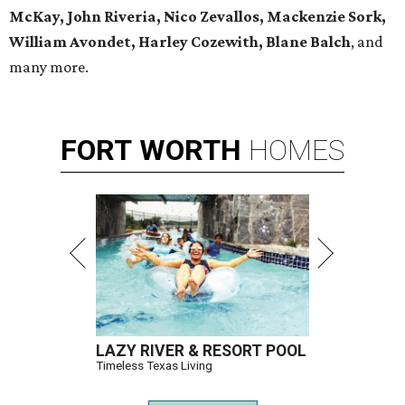
McKay, John Riveria, Nico Zevallos, Mackenzie Sork,
William Avondet, Harley Cozewith, Blane Balch
, and
many more.
FORT
WORTH
HOMES
LAZY RIVER & RESORT POOL
Timeless Texas Living