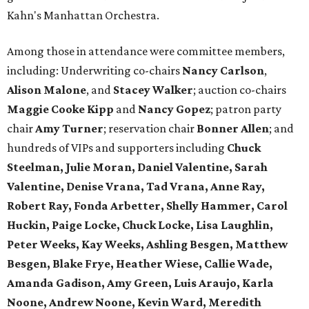
Kahn's Manhattan Orchestra.
Among those in attendance were committee members,
including: Underwriting co-chairs
Nancy Carlson
,
Alison Malone
, and
Stacey Walker
; auction co-chairs
Maggie Cooke Kipp
and
Nancy Gopez
; patron party
chair
Amy Turner
; reservation chair
Bonner Allen
; and
hundreds of VIPs and supporters including
Chuck
Steelman, Julie Moran, Daniel Valentine, Sarah
Valentine, Denise Vrana, Tad Vrana, Anne Ray,
Robert Ray, Fonda Arbetter, Shelly Hammer, Carol
Huckin, Paige Locke, Chuck Locke, Lisa Laughlin,
Peter Weeks, Kay Weeks, Ashling Besgen, Matthew
Besgen, Blake Frye, Heather Wiese, Callie Wade,
Amanda Gadison, Amy Green, Luis Araujo, Karla
Noone, Andrew Noone, Kevin Ward, Meredith