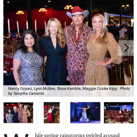
Nancy Gopez, Lynn McBee, Steve Kemble, Maggie Cooke Kipp
Photo
by Tamytha Cameron
hile spring rainstorms swirled around