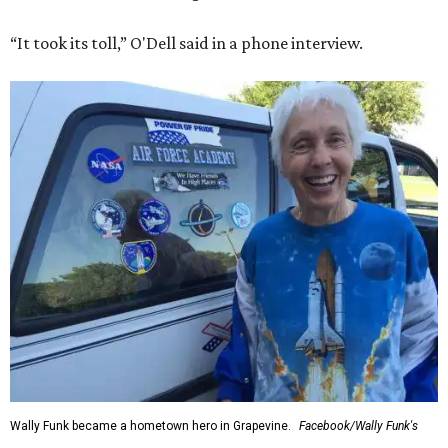
“It took its toll,” O'Dell said in a phone interview.
Wally Funk became a hometown hero in Grapevine.
Facebook/Wally Funk's