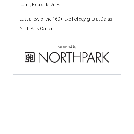
during Fleurs de Villes
Just a few of the 160+ luxe holiday gifts at Dallas'
NorthPark Center
presented by