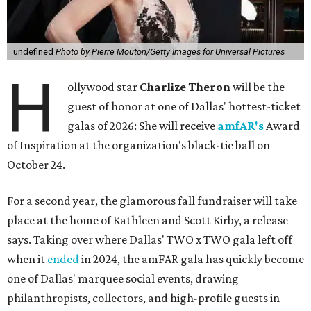
undefined
Photo by Pierre Mouton/Getty Images for Universal Pictures
H
ollywood star
Charlize Theron
will be the
guest of honor at one of Dallas' hottest-ticket
galas of 2026: She will receive
amfAR's
Award
of Inspiration at the organization's black-tie ball on
October 24.
For a second year, the glamorous fall fundraiser will take
place at the home of Kathleen and Scott Kirby, a release
says. Taking over where Dallas' TWO x TWO gala left off
when it
ended
in 2024, the amFAR gala has quickly become
one of Dallas' marquee social events, drawing
philanthropists, collectors, and high-profile guests in