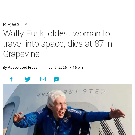
RIP, WALLY
Wally Funk, oldest woman to
travel into space, dies at 87 in
Grapevine
By Associated Press
Jul 9, 2026 | 4:16 pm