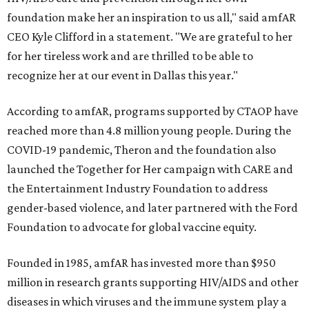
foundation make her an inspiration to us all," said amfAR
CEO Kyle Clifford in a statement. "We are grateful to her
for her tireless work and are thrilled to be able to
recognize her at our event in Dallas this year."
According to amfAR, programs supported by CTAOP have
reached more than 4.8 million young people. During the
COVID-19 pandemic, Theron and the foundation also
launched the Together for Her campaign with CARE and
the Entertainment Industry Foundation to address
gender-based violence, and later partnered with the Ford
Foundation to advocate for global vaccine equity.
Founded in 1985, amfAR has invested more than $950
million in research grants supporting HIV/AIDS and other
diseases in which viruses and the immune system play a