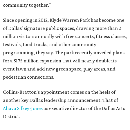
community together."
Since opening in 2012, Klyde Warren Park has become one
of Dallas' signature public spaces, drawing more than 2
million visitors annually with free concerts, fitness classes,
festivals, food trucks, and other community
programming, they say. The park recently unveiled plans
for a $175 million expansion that will nearly double its
event lawn and add new green space, play areas, and
pedestrian connections.
Collins-Bratton's appointment comes on the heels of
another key Dallas leadership announcement: That of
Ahava Silkey-Jones
as executive director of the Dallas Arts
District.