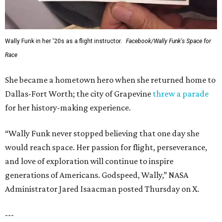
editorial
series
State Fair of Texas 
Behold the 15 finalists for State Fair of Texas Big
Tex Choice Awards 2026
State Fair of Texas unveils full lineup of free music