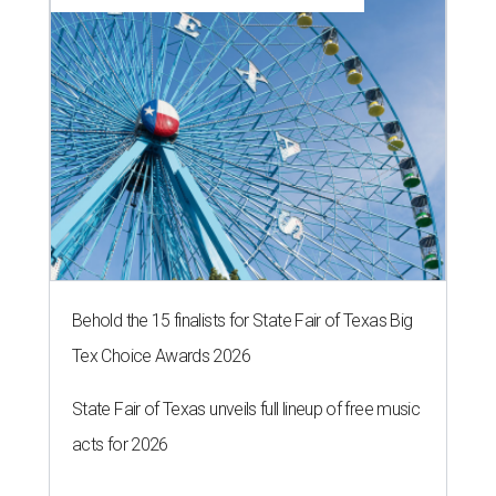
By Stephanie Allmon Merry
Jul 7, 2026 | 5:24 pm
Hugs Cafe has debuted a new cafe in its new McKinney headquarters.
Photo courtesy of Hugs Cafe
culinary-centric charity that helps people with