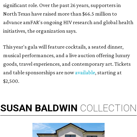
significant role. Over the past 26 years, supporters in
North Texas have raised more than $66.5 million to
advance amFAR's ongoing HIV research and global health
initiatives, the organization says.
This year's gala will feature cocktails, a seated dinner,
musical performances, and a live auction offering luxury
goods, travel experiences, and contemporary art. Tickets
and table sponsorships are now
available
, starting at
$2,500.
SUSAN
BALDWIN
COLLECTION