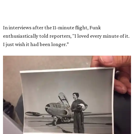
Race
She became a hometown hero when she returned home to
Dallas-Fort Worth; the city of Grapevine
threw a parade
for her history-making experience.
“Wally Funk never stopped believing that one day she
would reach space. Her passion for flight, perseverance,
and love of exploration will continue to inspire
generations of Americans. Godspeed, Wally,” NASA
Administrator Jared Isaacman posted Thursday on X.
---
This story contains material from CultureMap story
archives.