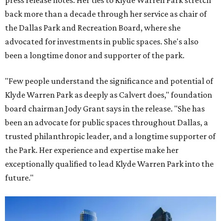
press release notes. Her ties to Klyde Warren Park stretch
back more than a decade through her service as chair of
the Dallas Park and Recreation Board, where she
advocated for investments in public spaces. She's also
been a longtime donor and supporter of the park.
"Few people understand the significance and potential of
Klyde Warren Park as deeply as Calvert does," foundation
board chairman Jody Grant says in the release. "She has
been an advocate for public spaces throughout Dallas, a
trusted philanthropic leader, and a longtime supporter of
the Park. Her experience and expertise make her
exceptionally qualified to lead Klyde Warren Park into the
future."