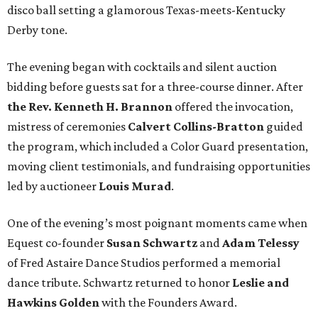
disco ball setting a glamorous Texas-meets-Kentucky
Derby tone.
The evening began with cocktails and silent auction
bidding before guests sat for a three-course dinner. After
the Rev. Kenneth H. Brannon
offered the invocation,
mistress of ceremonies
Calvert Collins-Bratton
guided
the program, which included a Color Guard presentation,
moving client testimonials, and fundraising opportunities
led by auctioneer
Louis Murad
.
One of the evening’s most poignant moments came when
Equest co-founder
Susan Schwartz
and
Adam Telessy
of Fred Astaire Dance Studios performed a memorial
dance tribute. Schwartz returned to honor
Leslie and
Hawkins Golden
with the Founders Award.