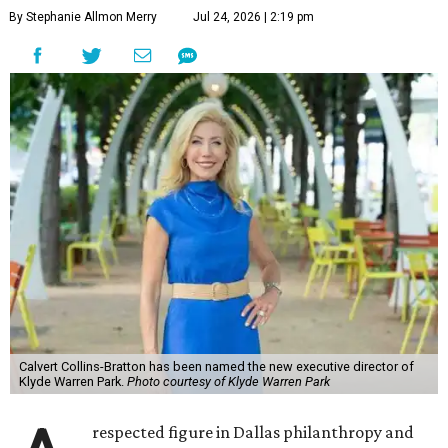
By Stephanie Allmon Merry
Jul 24, 2026 | 2:19 pm
Calvert Collins-Bratton has been named the new executive director of
Klyde Warren Park.
Photo courtesy of Klyde Warren Park
respected figure in Dallas philanthropy and