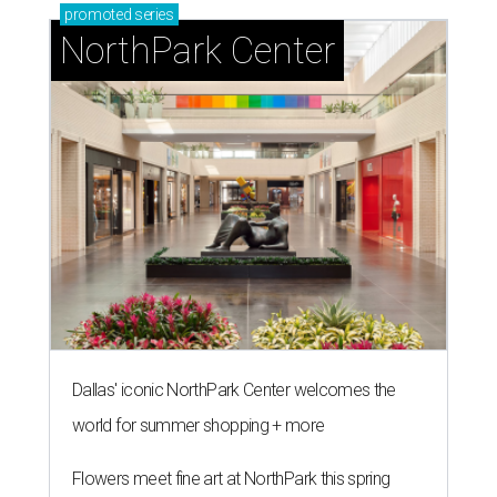
promoted
series
NorthPark Center
Dallas' iconic NorthPark Center welcomes the
world for summer shopping + more
Flowers meet fine art at NorthPark this spring