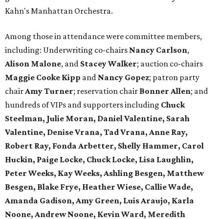
Kahn's Manhattan Orchestra.
Among those in attendance were committee members,
including: Underwriting co-chairs
Nancy Carlson
,
Alison Malone
, and
Stacey Walker
; auction co-chairs
Maggie Cooke Kipp
and
Nancy Gopez
; patron party
chair
Amy Turner
; reservation chair
Bonner Allen
; and
hundreds of VIPs and supporters including
Chuck
Steelman, Julie Moran, Daniel Valentine, Sarah
Valentine, Denise Vrana, Tad Vrana, Anne Ray,
Robert Ray, Fonda Arbetter, Shelly Hammer, Carol
Huckin, Paige Locke, Chuck Locke, Lisa Laughlin,
Peter Weeks, Kay Weeks, Ashling Besgen, Matthew
Besgen, Blake Frye, Heather Wiese, Callie Wade,
Amanda Gadison, Amy Green, Luis Araujo, Karla
Noone, Andrew Noone, Kevin Ward, Meredith