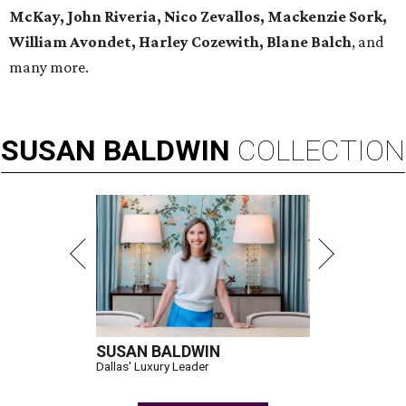
McKay, John Riveria, Nico Zevallos, Mackenzie Sork,
William Avondet, Harley Cozewith, Blane Balch
, and
many more.
SUSAN
BALDWIN
COLLECTION
SUSAN BALDWIN
Dallas' Luxury Leader