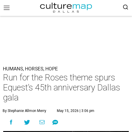
HUMANS, HORSES, HOPE
Run for the Roses theme spurs
Equest’s 45th anniversary Dallas
gala
By Stephanie Allmon Merry
May 15, 2026 | 3:06 pm