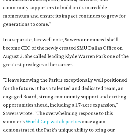
community supporters to build on its incredible
momentum and ensure its impact continues to grow for
generations to come."
In a separate, farewell note, Sawers announced she'll
become CEO of the newly created SMU Dallas Office on
August 3. She called leading Klyde Warren Park one of the
greatest privileges of her career.
"I leave knowing the Park is exceptionally well positioned
for the future. It has a talented and dedicated team, an
engaged Board, strong community support and exciting
opportunities ahead, including a 1.7-acre expansion,"
Sawers wrote. "The overwhelming response to this
summer’s
World Cup watch parties
once again
demonstrated the Park’s unique ability to bring our