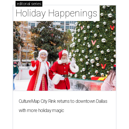
editorial
series
Holiday Happenings
CultureMap City Rink returns to downtown Dallas
with more holiday magic