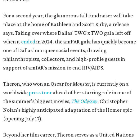
For a second year, the glamorous fall fundraiser will take
place at the home of Kathleen and Scott Kirby, a release
says. Taking over where Dallas' TWO x TWO gala left off
when it
ended
in 2024, the amFAR gala has quickly become
one of Dallas' marquee social events, drawing
philanthropists, collectors, and high-profile guests in
support of amfAR's mission to end HIV/AIDS.
Theron, who won an Oscar for
Monster
, is currently on a
worldwide
press tour
ahead of her starring role in one of
the summer's biggest movies,
The Odyssey
, Christopher
Nolan's highly anticipated adaptation of the Homer epic
(opening July 17).
Beyond her film career, Theron serves as a United Nations