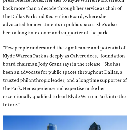
press release notes. Her ties to Klyde Warren Park stretch
back more than a decade through her service as chair of
the Dallas Park and Recreation Board, where she
advocated for investments in public spaces. She's also
been a longtime donor and supporter of the park.
"Few people understand the significance and potential of
Klyde Warren Park as deeply as Calvert does," foundation
board chairman Jody Grant says in the release. "She has
been an advocate for public spaces throughout Dallas, a
trusted philanthropic leader, and a longtime supporter of
the Park. Her experience and expertise make her
exceptionally qualified to lead Klyde Warren Park into the
future."