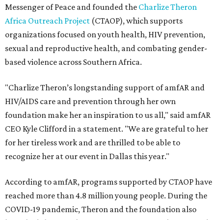
Messenger of Peace and founded the
Charlize Theron
Africa Outreach Project
(CTAOP), which supports
organizations focused on youth health, HIV prevention,
sexual and reproductive health, and combating gender-
based violence across Southern Africa.
"Charlize Theron’s longstanding support of amfAR and
HIV/AIDS care and prevention through her own
foundation make her an inspiration to us all," said amfAR
CEO Kyle Clifford in a statement. "We are grateful to her
for her tireless work and are thrilled to be able to
recognize her at our event in Dallas this year."
According to amfAR, programs supported by CTAOP have
reached more than 4.8 million young people. During the
COVID-19 pandemic, Theron and the foundation also