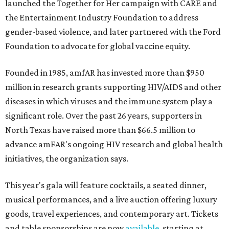
launched the Together for Her campaign with CARE and
the Entertainment Industry Foundation to address
gender-based violence, and later partnered with the Ford
Foundation to advocate for global vaccine equity.
Founded in 1985, amfAR has invested more than $950
million in research grants supporting HIV/AIDS and other
diseases in which viruses and the immune system play a
significant role. Over the past 26 years, supporters in
North Texas have raised more than $66.5 million to
advance amFAR's ongoing HIV research and global health
initiatives, the organization says.
This year's gala will feature cocktails, a seated dinner,
musical performances, and a live auction offering luxury
goods, travel experiences, and contemporary art. Tickets
and table sponsorships are now
available
, starting at