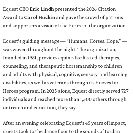
Equest CEO
Eric Lindh
presented the 2026 Citation
Award to
Carol Huckin
and gave the crowd of patrons
and supporters a vision of the future of the organization.
Equest’s guiding message — “Humans. Horses. Hope.” —
was woven throughout the night. The organization,
founded in 1981, provides equine-facilitated therapies,
counseling, and therapeutic horsemanship to children
and adults with physical, cognitive, sensory, and learning
disabilities, as well as veterans through its Hooves for
Heroes program. In 2025 alone, Equest directly served 727
individuals and reached more than 1,500 others through
outreach and education, they say.
After an evening celebrating Equest’s 45 years of impact,
guests took to the dance floor to the sounds of Jordan