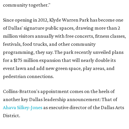
community together."
Since opening in 2012, Klyde Warren Park has become one
of Dallas' signature public spaces, drawing more than 2
million visitors annually with free concerts, fitness classes,
festivals, food trucks, and other community
programming, they say. The park recently unveiled plans
for a $175 million expansion that will nearly double its
event lawn and add new green space, play areas, and
pedestrian connections.
Collins-Bratton's appointment comes on the heels of
another key Dallas leadership announcement: That of
Ahava Silkey-Jones
as executive director of the Dallas Arts
District.