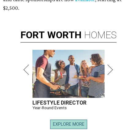
$2,500.
FORT
WORTH
HOMES
LIFESTYLE DIRECTOR
Year-Round Events
EXPLORE MORE