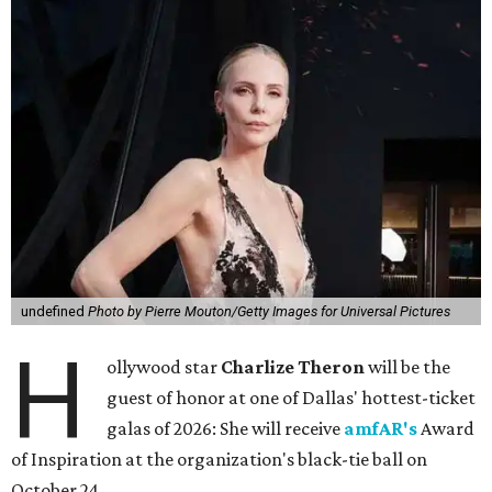
undefined
Photo by Pierre Mouton/Getty Images for Universal Pictures
H
ollywood star
Charlize Theron
will be the
guest of honor at one of Dallas' hottest-ticket
galas of 2026: She will receive
amfAR's
Award
of Inspiration at the organization's black-tie ball on
October 24.