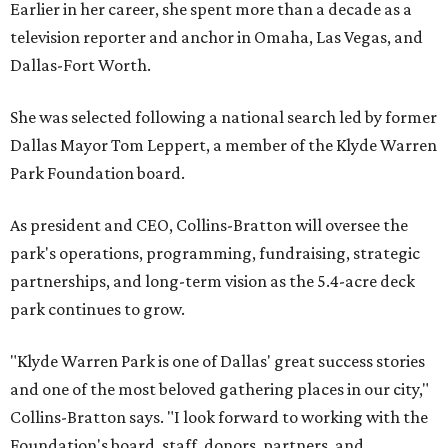
Earlier in her career, she spent more than a decade as a
television reporter and anchor in Omaha, Las Vegas, and
Dallas-Fort Worth.
She was selected following a national search led by former
Dallas Mayor Tom Leppert, a member of the Klyde Warren
Park Foundation board.
As president and CEO, Collins-Bratton will oversee the
park's operations, programming, fundraising, strategic
partnerships, and long-term vision as the 5.4-acre deck
park continues to grow.
"Klyde Warren Park is one of Dallas' great success stories
and one of the most beloved gathering places in our city,"
Collins-Bratton says. "I look forward to working with the
Foundation's board, staff, donors, partners, and