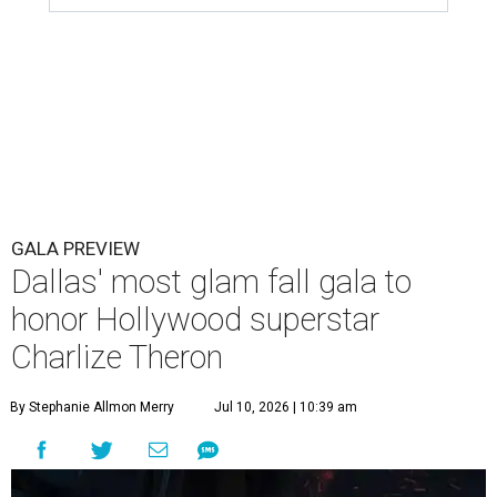
GALA PREVIEW
Dallas' most glam fall gala to
honor Hollywood superstar
Charlize Theron
By Stephanie Allmon Merry
Jul 10, 2026 | 10:39 am