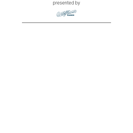
presented by