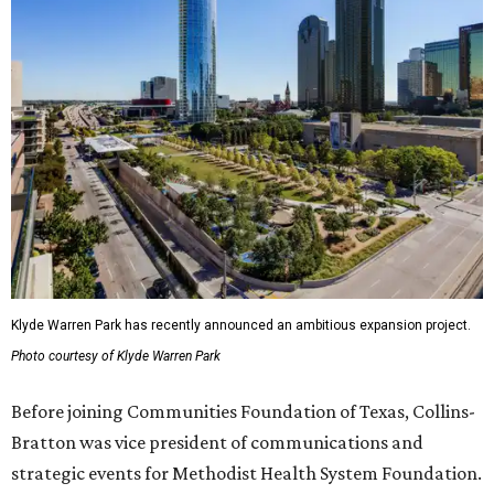
Klyde Warren Park has recently announced an ambitious expansion project.
Photo courtesy of Klyde Warren Park
Before joining Communities Foundation of Texas, Collins-
Bratton was vice president of communications and
strategic events for Methodist Health System Foundation.