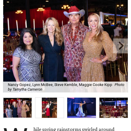
Nancy Gopez, Lynn McBee, Steve Kemble, Maggie Cooke Kipp
Photo
by Tamytha Cameron
hile spring rainstorms swirled around