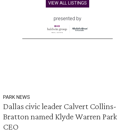
VIEW ALL LISTINGS
presented by
PARK NEWS
Dallas civic leader Calvert Collins-
Bratton named Klyde Warren Park
CEO