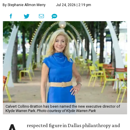
By Stephanie Allmon Merry
Jul 24, 2026 | 2:19 pm
Calvert Collins-Bratton has been named the new executive director of
Klyde Warren Park.
Photo courtesy of Klyde Warren Park
respected figure in Dallas philanthropy and