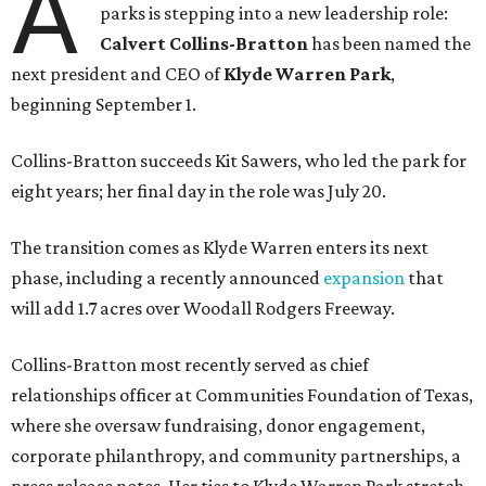
A
parks is stepping into a new leadership role:
Calvert Collins-Bratton
has been named the
next president and CEO of
Klyde Warren Park
,
beginning September 1.
Collins-Bratton succeeds Kit Sawers, who led the park for
eight years; her final day in the role was July 20.
The transition comes as Klyde Warren enters its next
phase, including a recently announced
expansion
that
will add 1.7 acres over Woodall Rodgers Freeway.
Collins-Bratton most recently served as chief
relationships officer at Communities Foundation of Texas,
where she oversaw fundraising, donor engagement,
corporate philanthropy, and community partnerships, a