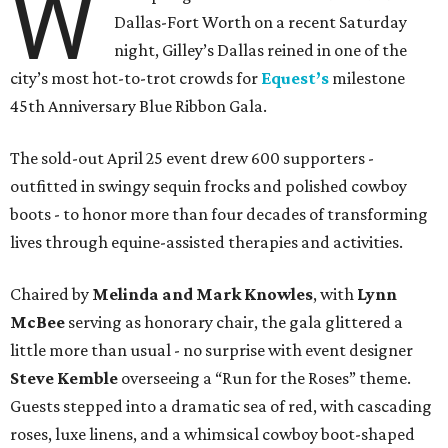
W
Dallas-Fort Worth on a recent Saturday
night, Gilley’s Dallas reined in one of the
city’s most hot-to-trot crowds for
Equest’s
milestone
45th Anniversary Blue Ribbon Gala.
The sold-out April 25 event drew 600 supporters -
outfitted in swingy sequin frocks and polished cowboy
boots - to honor more than four decades of transforming
lives through equine-assisted therapies and activities.
Chaired by
Melinda and Mark Knowles
, with
Lynn
McBee
serving as honorary chair, the gala glittered a
little more than usual - no surprise with event designer
Steve Kemble
overseeing a “Run for the Roses” theme.
Guests stepped into a dramatic sea of red, with cascading
roses, luxe linens, and a whimsical cowboy boot-shaped