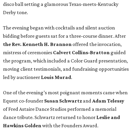
disco ball setting a glamorous Texas-meets-Kentucky
Derby tone.
The evening began with cocktails and silent auction
bidding before guests sat for a three-course dinner. After
the Rev. Kenneth H. Brannon
offered the invocation,
mistress of ceremonies
Calvert Collins-Bratton
guided
the program, which included a Color Guard presentation,
moving client testimonials, and fundraising opportunities
led by auctioneer
Louis Murad
.
One of the evening’s most poignant moments came when
Equest co-founder
Susan Schwartz
and
Adam Telessy
of Fred Astaire Dance Studios performed a memorial
dance tribute. Schwartz returned to honor
Leslie and
Hawkins Golden
with the Founders Award.