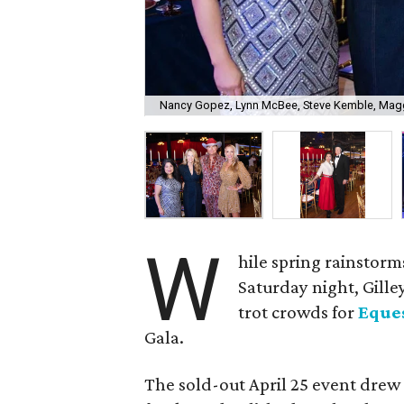
Nancy Gopez, Lynn McBee, Steve Kemble, Mag
W
hile spring rainstor
Saturday night, Gilley
trot crowds for
Eques
Gala.
The sold-out April 25 event drew 