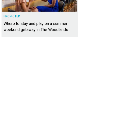
PROMOTED
Where to stay and play on a summer
weekend getaway in The Woodlands