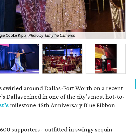
gie Cooke Kipp
Photo by Tamytha Cameron
Me
ms swirled around Dallas-Fort Worth on a recent
’s Dallas reined in one of the city’s most hot-to-
t’s
milestone 45th Anniversary Blue Ribbon
600 supporters - outfitted in swingy sequin