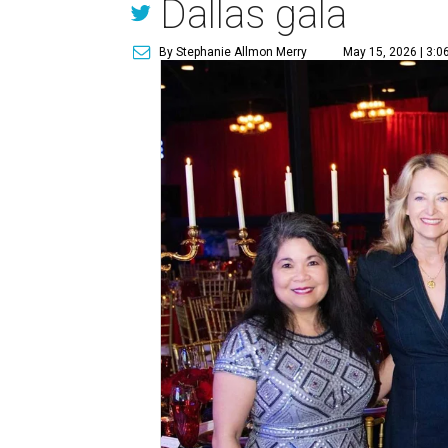
Dallas gala
By Stephanie Allmon Merry
May 15, 2026 | 3:0