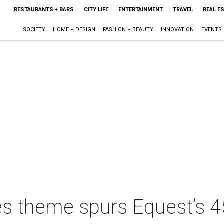
RESTAURANTS + BARS
CITY LIFE
ENTERTAINMENT
TRAVEL
REAL E
SOCIETY
HOME + DESIGN
FASHION + BEAUTY
INNOVATION
EVENTS
es theme spurs Equest’s 4