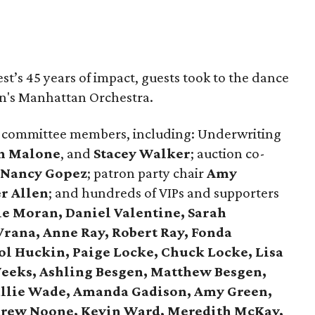
st’s 45 years of impact, guests took to the dance
hn's Manhattan Orchestra.
 committee members, including: Underwriting
n Malone
, and
Stacey Walker
; auction co-
Nancy Gopez
; patron party chair
Amy
r Allen
; and hundreds of VIPs and supporters
ie Moran, Daniel Valentine, Sarah
Vrana, Anne Ray, Robert Ray, Fonda
ol Huckin, Paige Locke, Chuck Locke, Lisa
eeks, Ashling Besgen, Matthew Besgen,
allie Wade, Amanda Gadison, Amy Green,
ndrew Noone, Kevin Ward, Meredith McKay,