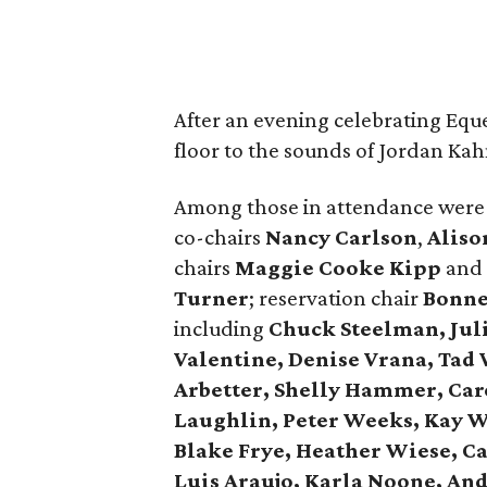
After an evening celebrating Eque
floor to the sounds of Jordan Ka
Among those in attendance were
co-chairs
Nancy Carlson
,
Aliso
chairs
Maggie Cooke Kipp
and
Turner
; reservation chair
Bonne
including
Chuck Steelman, Jul
Valentine, Denise Vrana, Tad 
Arbetter, Shelly Hammer, Car
Laughlin, Peter Weeks, Kay W
Blake Frye, Heather Wiese, C
Luis Araujo, Karla Noone, A