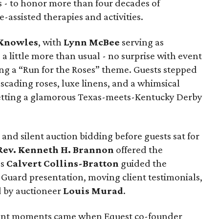
 - to honor more than four decades of
-assisted therapies and activities.
 Knowles
, with
Lynn McBee
serving as
 a little more than usual - no surprise with event
ng a “Run for the Roses” theme. Guests stepped
ascading roses, luxe linens, and a whimsical
etting a glamorous Texas-meets-Kentucky Derby
and silent auction bidding before guests sat for
Rev. Kenneth H. Brannon
offered the
es
Calvert Collins-Bratton
guided the
Guard presentation, moving client testimonials,
d by auctioneer
Louis Murad
.
nant moments came when Equest co-founder