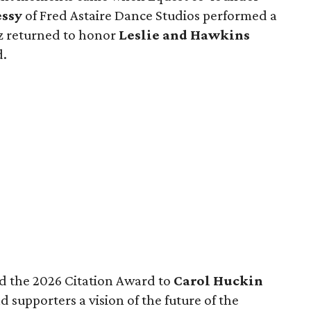
ssy
of Fred Astaire Dance Studios performed a
z returned to honor
Leslie and Hawkins
d.
d the 2026 Citation Award to
Carol Huckin
 supporters a vision of the future of the