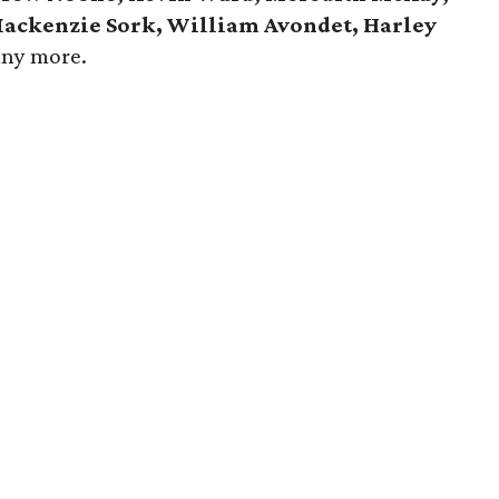
 Mackenzie Sork, William Avondet, Harley
any more.