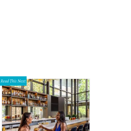
linda Knowles, Mark Knowles
Photo by Tamytha Cameron
Read This Next