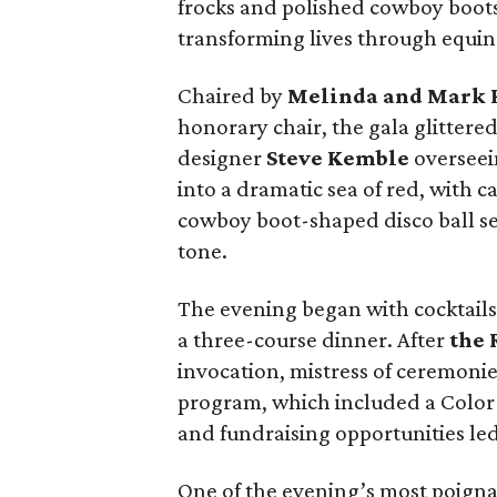
frocks and polished cowboy boots
transforming lives through equine
Chaired by
Melinda and Mark
honorary chair, the gala glittered
designer
Steve Kemble
overseei
into a dramatic sea of red, with c
cowboy boot-shaped disco ball s
tone.
The evening began with cocktails 
a three-course dinner. After
the 
invocation, mistress of ceremoni
program, which included a Color 
and fundraising opportunities le
One of the evening’s most poig