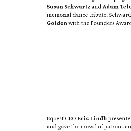
Susan Schwartz
and
Adam Tele
memorial dance tribute. Schwart
Golden
with the Founders Awar
Equest CEO
Eric Lindh
presente
and gave the crowd of patrons and