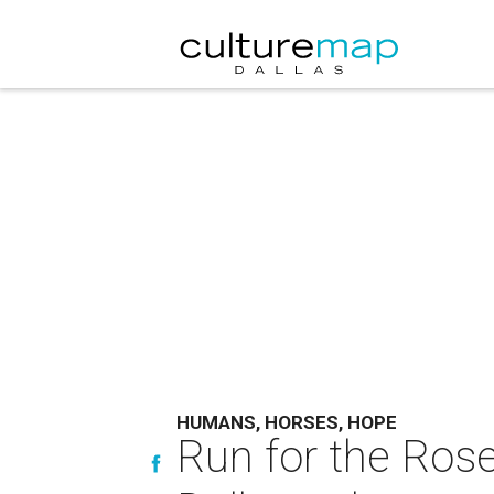
HUMANS, HORSES, HOPE
Run for the Ros