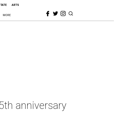
STATE
ARTS
MORE
5th anniversary