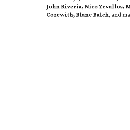
John Riveria, Nico Zevallos,
Cozewith, Blane Balch
, and m