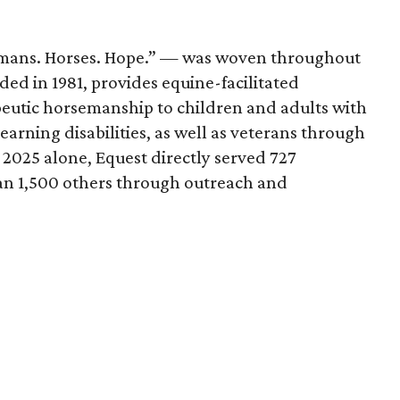
mans. Horses. Hope.” — was woven throughout
ded in 1981, provides equine-facilitated
peutic horsemanship to children and adults with
learning disabilities, as well as veterans through
 2025 alone, Equest directly served 727
an 1,500 others through outreach and