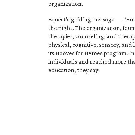
organization.
Equest’s guiding message — “Hu
the night. The organization, foun
therapies, counseling, and thera
physical, cognitive, sensory, and 
its Hooves for Heroes program. In
individuals and reached more th
education, they say.