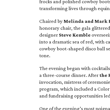
frocks and polished cowboy boots
transforming lives through equine
Chaired by
Melinda and Mark
honorary chair, the gala glittered
designer
Steve Kemble
overseei
into a dramatic sea of red, with c
cowboy boot-shaped disco ball s
tone.
The evening began with cocktails 
a three-course dinner. After
the 
invocation, mistress of ceremoni
program, which included a Color 
and fundraising opportunities le
One of the evening’s most poig