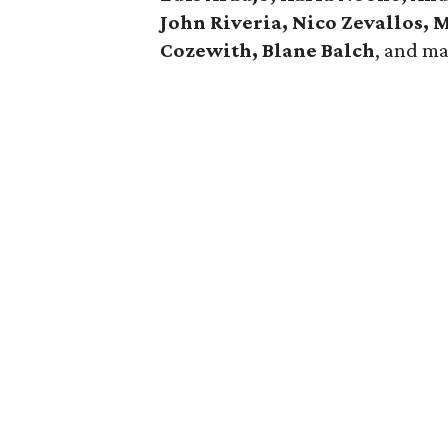
John Riveria, Nico Zevallos,
Cozewith, Blane Balch
, and m