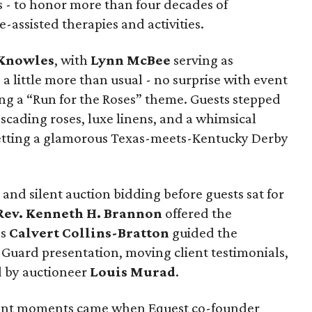
 - to honor more than four decades of
-assisted therapies and activities.
 Knowles
, with
Lynn McBee
serving as
 a little more than usual - no surprise with event
ng a “Run for the Roses” theme. Guests stepped
ascading roses, luxe linens, and a whimsical
etting a glamorous Texas-meets-Kentucky Derby
and silent auction bidding before guests sat for
Rev. Kenneth H. Brannon
offered the
es
Calvert Collins-Bratton
guided the
Guard presentation, moving client testimonials,
d by auctioneer
Louis Murad
.
nant moments came when Equest co-founder