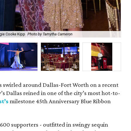
gie Cooke Kipp
Photo by Tamytha Cameron
Me
ms swirled around Dallas-Fort Worth on a recent
’s Dallas reined in one of the city’s most hot-to-
t’s
milestone 45th Anniversary Blue Ribbon
600 supporters - outfitted in swingy sequin