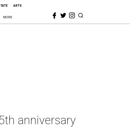
STATE
ARTS
MORE
5th anniversary