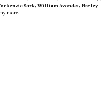
 Mackenzie Sork, William Avondet, Harley
any more.