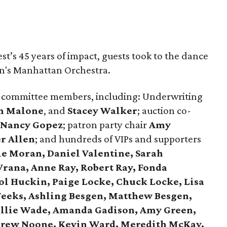
st’s 45 years of impact, guests took to the dance
hn's Manhattan Orchestra.
 committee members, including: Underwriting
n Malone
, and
Stacey Walker
; auction co-
Nancy Gopez
; patron party chair
Amy
r Allen
; and hundreds of VIPs and supporters
ie Moran, Daniel Valentine, Sarah
Vrana, Anne Ray, Robert Ray, Fonda
ol Huckin, Paige Locke, Chuck Locke, Lisa
eeks, Ashling Besgen, Matthew Besgen,
allie Wade, Amanda Gadison, Amy Green,
ndrew Noone, Kevin Ward, Meredith McKay,