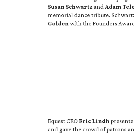
Susan Schwartz
and
Adam Tele
memorial dance tribute. Schwart
Golden
with the Founders Awar
Equest CEO
Eric Lindh
presente
and gave the crowd of patrons and