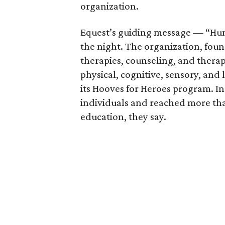
organization.
Equest’s guiding message — “Hu
the night. The organization, foun
therapies, counseling, and thera
physical, cognitive, sensory, and 
its Hooves for Heroes program. In
individuals and reached more th
education, they say.