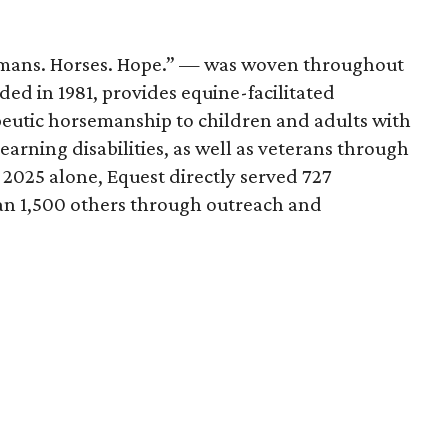
mans. Horses. Hope.” — was woven throughout
ded in 1981, provides equine-facilitated
peutic horsemanship to children and adults with
learning disabilities, as well as veterans through
 2025 alone, Equest directly served 727
an 1,500 others through outreach and