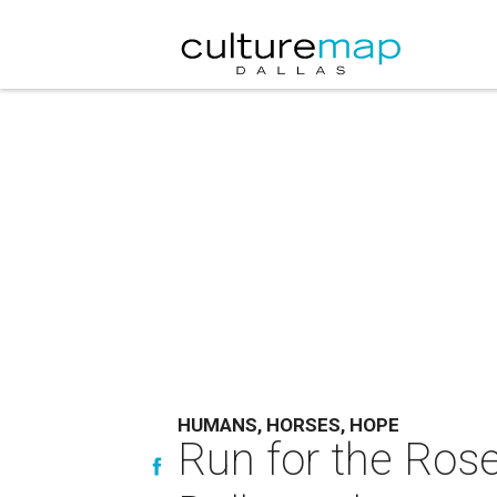
HUMANS, HORSES, HOPE
Run for the Ros