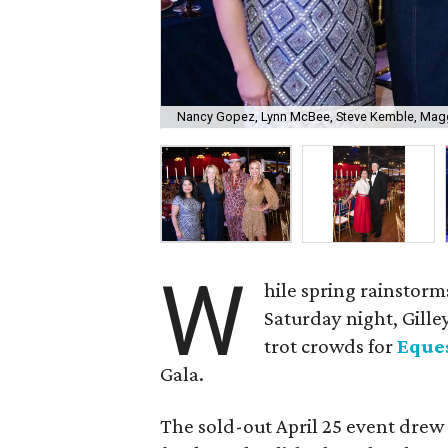
Nancy Gopez, Lynn McBee, Steve Kemble, Mag
W
hile spring rainstor
Saturday night, Gilley
trot crowds for
Eques
Gala.
The sold-out April 25 event drew 