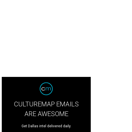
linda Knowles, Mark Knowles
Photo by Tamytha Cameron
CULTUREMAP EMAILS
ARE AWESOME
Get Dallas intel delivered daily.