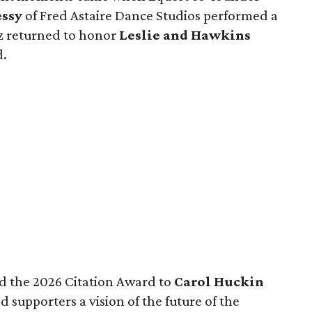
ssy
of Fred Astaire Dance Studios performed a
z returned to honor
Leslie and Hawkins
d.
d the 2026 Citation Award to
Carol Huckin
 supporters a vision of the future of the