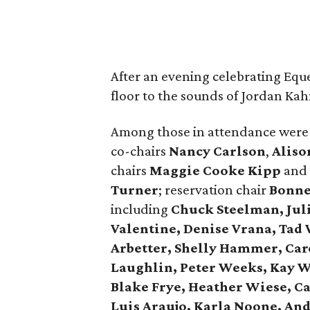
After an evening celebrating Eque
floor to the sounds of Jordan Ka
Among those in attendance were
co-chairs
Nancy Carlson
,
Aliso
chairs
Maggie Cooke Kipp
and
Turner
; reservation chair
Bonne
including
Chuck Steelman, Jul
Valentine, Denise Vrana, Tad 
Arbetter, Shelly Hammer, Car
Laughlin, Peter Weeks, Kay W
Blake Frye, Heather Wiese, C
Luis Araujo, Karla Noone, A