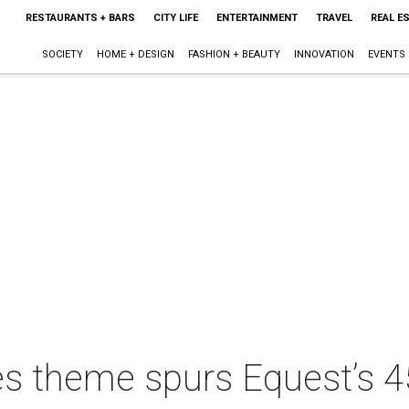
RESTAURANTS + BARS
CITY LIFE
ENTERTAINMENT
TRAVEL
REAL E
SOCIETY
HOME + DESIGN
FASHION + BEAUTY
INNOVATION
EVENTS
es theme spurs Equest’s 4