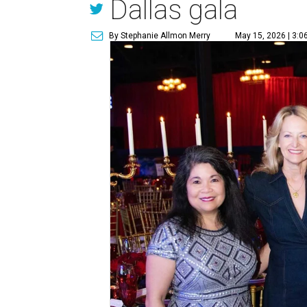
Dallas gala
By Stephanie Allmon Merry
May 15, 2026 | 3:0