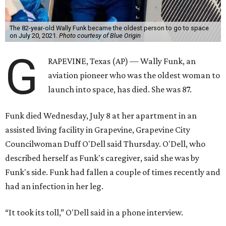
The 82-year-old Wally Funk became the oldest person to go to space
on July 20, 2021.
Photo courtesy of Blue Origin
G
RAPEVINE, Texas (AP) — Wally Funk, an
aviation pioneer who was the oldest woman to
launch into space, has died. She was 87.
Funk died Wednesday, July 8 at her apartment in an
assisted living facility in Grapevine, Grapevine City
Councilwoman Duff O'Dell said Thursday. O'Dell, who
described herself as Funk's caregiver, said she was by
Funk's side. Funk had fallen a couple of times recently and
had an infection in her leg.
“It took its toll,” O'Dell said in a phone interview.