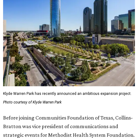
Klyde Warren Park has recently announced an ambitious expansion project.
Photo courtesy of Klyde Warren Park
Before joining Communities Foundation of Texas, Collins-
Bratton was vice president of communications and
strategic events for Methodist Health System Foundation.