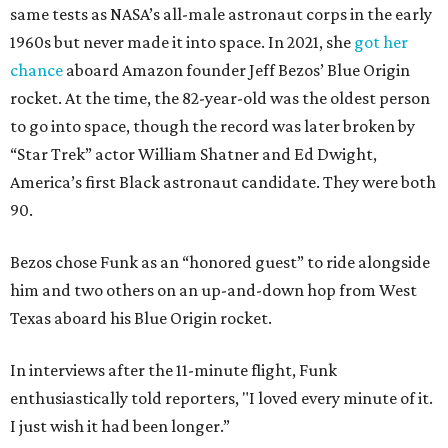
same tests as NASA’s all-male astronaut corps in the early
1960s but never made it into space. In 2021, she
got her
chance
aboard Amazon founder Jeff Bezos’ Blue Origin
rocket. At the time, the 82-year-old was the oldest person
to go into space, though the record was later broken by
“Star Trek” actor William Shatner and Ed Dwight,
America’s first Black astronaut candidate. They were both
90.
Bezos chose Funk as an “honored guest” to ride alongside
him and two others on an up-and-down hop from West
Texas aboard his Blue Origin rocket.
In interviews after the 11-minute flight, Funk
enthusiastically told reporters, "I loved every minute of it.
I just wish it had been longer.”