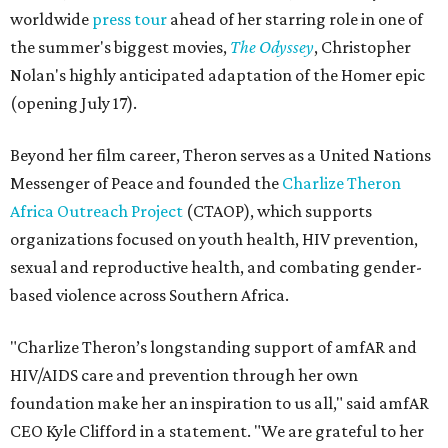
worldwide
press tour
ahead of her starring role in one of
the summer's biggest movies,
The Odyssey
, Christopher
Nolan's highly anticipated adaptation of the Homer epic
(opening July 17).
Beyond her film career, Theron serves as a United Nations
Messenger of Peace and founded the
Charlize Theron
Africa Outreach Project
(CTAOP), which supports
organizations focused on youth health, HIV prevention,
sexual and reproductive health, and combating gender-
based violence across Southern Africa.
"Charlize Theron’s longstanding support of amfAR and
HIV/AIDS care and prevention through her own
foundation make her an inspiration to us all," said amfAR
CEO Kyle Clifford in a statement. "We are grateful to her