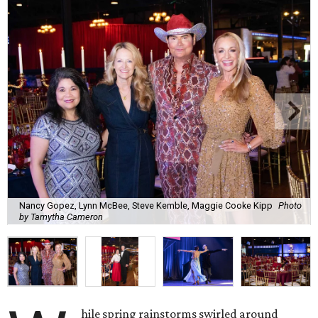
Nancy Gopez, Lynn McBee, Steve Kemble, Maggie Cooke Kipp
Photo
by Tamytha Cameron
hile spring rainstorms swirled around