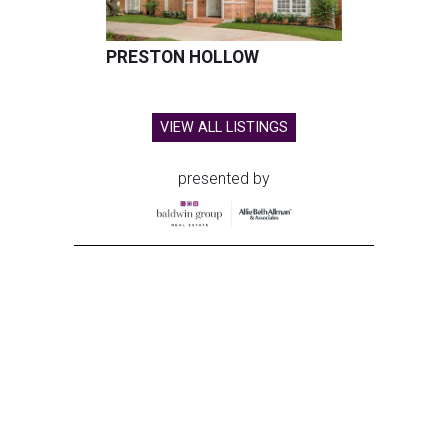
PRESTON HOLLOW
VIEW ALL LISTINGS
presented by