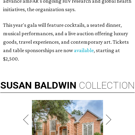
advance amFAR's ongoing HIV research and global health
initiatives, the organization says.
This year's gala will feature cocktails, a seated dinner,
musical performances, and a live auction offering luxury
goods, travel experiences, and contemporary art. Tickets
and table sponsorships are now
available
, starting at
$2,500.
SUSAN
BALDWIN
COLLECTION