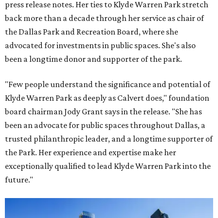
press release notes. Her ties to Klyde Warren Park stretch
back more than a decade through her service as chair of
the Dallas Park and Recreation Board, where she
advocated for investments in public spaces. She's also
been a longtime donor and supporter of the park.
"Few people understand the significance and potential of
Klyde Warren Park as deeply as Calvert does," foundation
board chairman Jody Grant says in the release. "She has
been an advocate for public spaces throughout Dallas, a
trusted philanthropic leader, and a longtime supporter of
the Park. Her experience and expertise make her
exceptionally qualified to lead Klyde Warren Park into the
future."