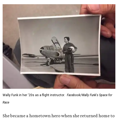
Wally Funk in her '20s as a flight instructor.
Facebook/Wally Funk's Space for
Race
She became a hometown hero when she returned home to