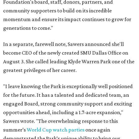
Foundation's board, staff, donors, partners, and
community supporters to build on its incredible
momentum and ensure its impact continues to grow for
generations to come."
In a separate, farewell note, Sawers announced she'll
become CEO of the newly created SMU Dallas Office on
August 3. She called leading Klyde Warren Park one of the
greatest privileges of her career.
"I leave knowing the Park is exceptionally well positioned
for the future. It has a talented and dedicated team, an
engaged Board, strong community support and exciting
opportunities ahead, including a 1.7-acre expansion,"
Sawers wrote. "The overwhelming response to this
summer’s
World Cup watch parties
once again
demonstrated the Park’s unique ability to bring our