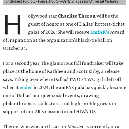
undefined
Photo by Pierre Mouton/Getty Images for Universal Pictures
H
ollywood star
Charlize Theron
will be the
guest of honor at one of Dallas' hottest-ticket
galas of 2026: She will receive
amfAR's
Award
of Inspiration at the organization's black-tie ball on
October 24.
For a second year, the glamorous fall fundraiser will take
place at the home of Kathleen and Scott Kirby, a release
says. Taking over where Dallas' TWO x TWO gala left off
when it
ended
in 2024, the amFAR gala has quickly become
one of Dallas' marquee social events, drawing
philanthropists, collectors, and high-profile guests in
support of amfAR's mission to end HIV/AIDS.
Theron, who won an Oscar for
Monster
, is currently on a