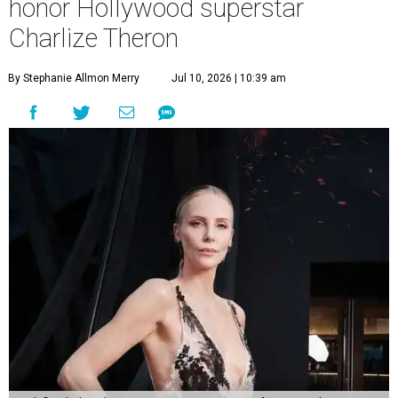
honor Hollywood superstar
Charlize Theron
By Stephanie Allmon Merry
Jul 10, 2026 | 10:39 am