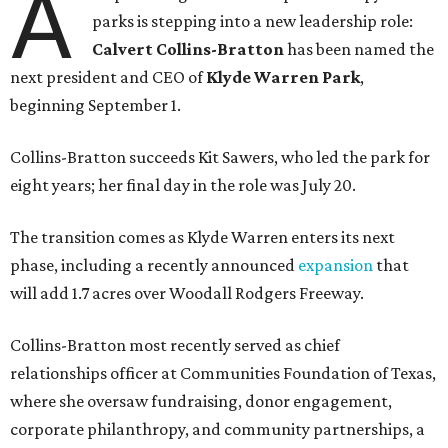
A
parks is stepping into a new leadership role:
Calvert Collins-Bratton
has been named the
next president and CEO of
Klyde Warren Park
,
beginning September 1.
Collins-Bratton succeeds Kit Sawers, who led the park for
eight years; her final day in the role was July 20.
The transition comes as Klyde Warren enters its next
phase, including a recently announced
expansion
that
will add 1.7 acres over Woodall Rodgers Freeway.
Collins-Bratton most recently served as chief
relationships officer at Communities Foundation of Texas,
where she oversaw fundraising, donor engagement,
corporate philanthropy, and community partnerships, a