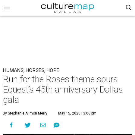
HUMANS, HORSES, HOPE
Run for the Roses theme spurs
Equest’s 45th anniversary Dallas
gala
By Stephanie Allmon Merry
May 15, 2026 | 3:06 pm