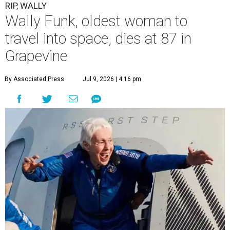
RIP, WALLY
Wally Funk, oldest woman to
travel into space, dies at 87 in
Grapevine
By Associated Press
Jul 9, 2026 | 4:16 pm