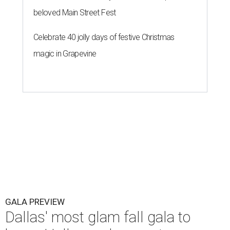
beloved Main Street Fest
Celebrate 40 jolly days of festive Christmas
magic in Grapevine
GALA PREVIEW
Dallas' most glam fall gala to