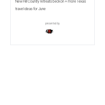
New Hill Country retreats beckon + more Texas
travel ideas for June
presented by