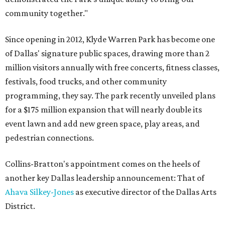
community together."
Since opening in 2012, Klyde Warren Park has become one
of Dallas' signature public spaces, drawing more than 2
million visitors annually with free concerts, fitness classes,
festivals, food trucks, and other community
programming, they say. The park recently unveiled plans
for a $175 million expansion that will nearly double its
event lawn and add new green space, play areas, and
pedestrian connections.
Collins-Bratton's appointment comes on the heels of
another key Dallas leadership announcement: That of
Ahava Silkey-Jones
as executive director of the Dallas Arts
District.