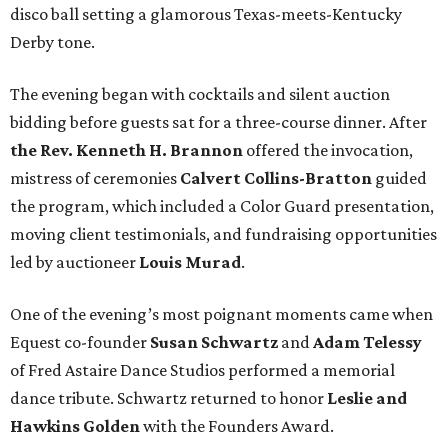
disco ball setting a glamorous Texas-meets-Kentucky
Derby tone.
The evening began with cocktails and silent auction
bidding before guests sat for a three-course dinner. After
the Rev. Kenneth H. Brannon
offered the invocation,
mistress of ceremonies
Calvert Collins-Bratton
guided
the program, which included a Color Guard presentation,
moving client testimonials, and fundraising opportunities
led by auctioneer
Louis Murad
.
One of the evening’s most poignant moments came when
Equest co-founder
Susan Schwartz
and
Adam Telessy
of Fred Astaire Dance Studios performed a memorial
dance tribute. Schwartz returned to honor
Leslie and
Hawkins Golden
with the Founders Award.