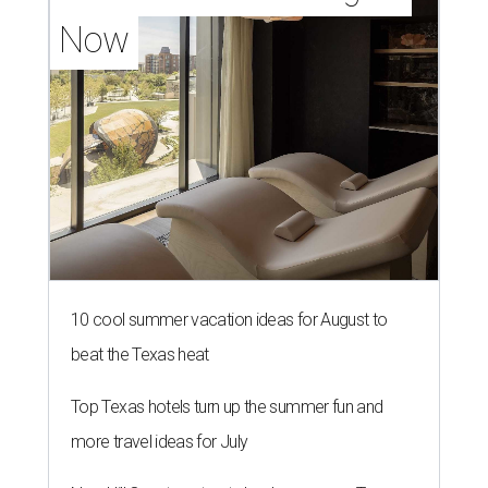
Now
10 cool summer vacation ideas for August to
beat the Texas heat
Top Texas hotels turn up the summer fun and
more travel ideas for July