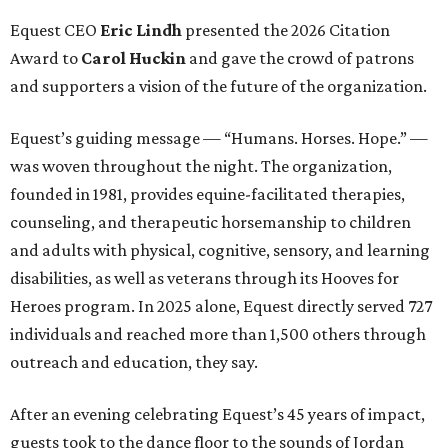
Equest CEO
Eric Lindh
presented the 2026 Citation
Award to
Carol Huckin
and gave the crowd of patrons
and supporters a vision of the future of the organization.
Equest’s guiding message — “Humans. Horses. Hope.” —
was woven throughout the night. The organization,
founded in 1981, provides equine-facilitated therapies,
counseling, and therapeutic horsemanship to children
and adults with physical, cognitive, sensory, and learning
disabilities, as well as veterans through its Hooves for
Heroes program. In 2025 alone, Equest directly served 727
individuals and reached more than 1,500 others through
outreach and education, they say.
After an evening celebrating Equest’s 45 years of impact,
guests took to the dance floor to the sounds of Jordan