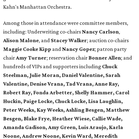
Kahn's Manhattan Orchestra.
Among those in attendance were committee members,
including: Underwriting co-chairs
Nancy Carlson
,
Alison Malone
, and
Stacey Walker
; auction co-chairs
Maggie Cooke Kipp
and
Nancy Gopez
; patron party
chair
Amy Turner
; reservation chair
Bonner Allen
; and
hundreds of VIPs and supporters including
Chuck
Steelman, Julie Moran, Daniel Valentine, Sarah
Valentine, Denise Vrana, Tad Vrana, Anne Ray,
Robert Ray, Fonda Arbetter, Shelly Hammer, Carol
Huckin, Paige Locke, Chuck Locke, Lisa Laughlin,
Peter Weeks, Kay Weeks, Ashling Besgen, Matthew
Besgen, Blake Frye, Heather Wiese, Callie Wade,
Amanda Gadison, Amy Green, Luis Araujo, Karla
Noone, Andrew Noone, Kevin Ward, Meredith