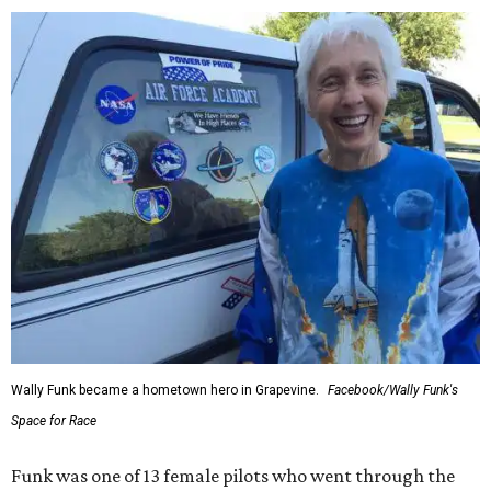
Wally Funk became a hometown hero in Grapevine.
Facebook/Wally Funk's
Space for Race
Funk was one of 13 female pilots who went through the