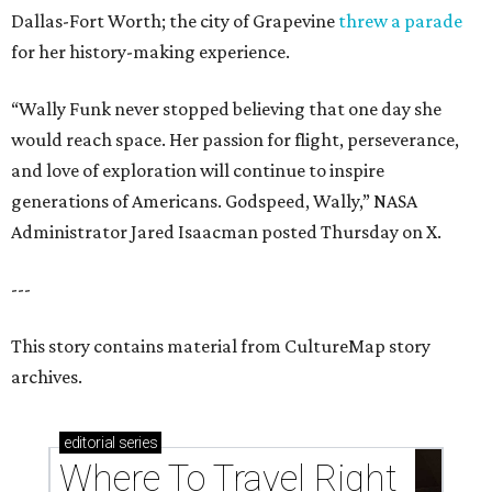
Dallas-Fort Worth; the city of Grapevine
threw a parade
for her history-making experience.
“Wally Funk never stopped believing that one day she
would reach space. Her passion for flight, perseverance,
and love of exploration will continue to inspire
generations of Americans. Godspeed, Wally,” NASA
Administrator Jared Isaacman posted Thursday on X.
---
This story contains material from CultureMap story
archives.
editorial
series
Where To Travel Right 