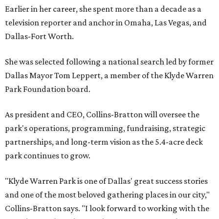
Earlier in her career, she spent more than a decade as a
television reporter and anchor in Omaha, Las Vegas, and
Dallas-Fort Worth.
She was selected following a national search led by former
Dallas Mayor Tom Leppert, a member of the Klyde Warren
Park Foundation board.
As president and CEO, Collins-Bratton will oversee the
park's operations, programming, fundraising, strategic
partnerships, and long-term vision as the 5.4-acre deck
park continues to grow.
"Klyde Warren Park is one of Dallas' great success stories
and one of the most beloved gathering places in our city,"
Collins-Bratton says. "I look forward to working with the