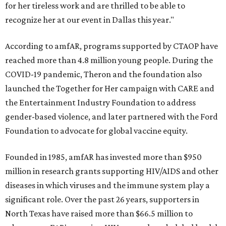
for her tireless work and are thrilled to be able to
recognize her at our event in Dallas this year."
According to amfAR, programs supported by CTAOP have
reached more than 4.8 million young people. During the
COVID-19 pandemic, Theron and the foundation also
launched the Together for Her campaign with CARE and
the Entertainment Industry Foundation to address
gender-based violence, and later partnered with the Ford
Foundation to advocate for global vaccine equity.
Founded in 1985, amfAR has invested more than $950
million in research grants supporting HIV/AIDS and other
diseases in which viruses and the immune system play a
significant role. Over the past 26 years, supporters in
North Texas have raised more than $66.5 million to