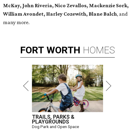
McKay, John Riveria, Nico Zevallos, Mackenzie Sork,
William Avondet, Harley Cozewith, Blane Balch
, and
many more.
FORT
WORTH
HOMES
TRAILS, PARKS &
PLAYGROUNDS
Dog Park and Open Space