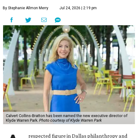
By Stephanie Allmon Merry
Jul 24, 2026 | 2:19 pm
Calvert Collins-Bratton has been named the new executive director of
Klyde Warren Park.
Photo courtesy of Klyde Warren Park
respected figure in Dallas philanthropy and