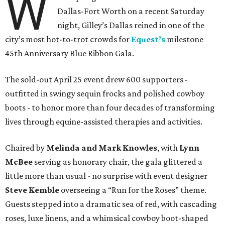
W
Dallas-Fort Worth on a recent Saturday
night, Gilley’s Dallas reined in one of the
city’s most hot-to-trot crowds for
Equest’s
milestone
45th Anniversary Blue Ribbon Gala.
The sold-out April 25 event drew 600 supporters -
outfitted in swingy sequin frocks and polished cowboy
boots - to honor more than four decades of transforming
lives through equine-assisted therapies and activities.
Chaired by
Melinda and Mark Knowles
, with
Lynn
McBee
serving as honorary chair, the gala glittered a
little more than usual - no surprise with event designer
Steve Kemble
overseeing a “Run for the Roses” theme.
Guests stepped into a dramatic sea of red, with cascading
roses, luxe linens, and a whimsical cowboy boot-shaped