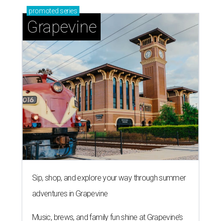
promoted
series
Grapevine
Sip, shop, and explore your way through summer
adventures in Grapevine
Music, brews, and family fun shine at Grapevine’s