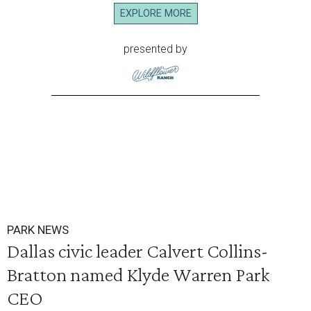
EXPLORE MORE
presented by
PARK NEWS
Dallas civic leader Calvert Collins-
Bratton named Klyde Warren Park
CEO