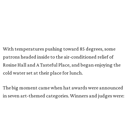
With temperatures pushing toward 85 degrees, some
patrons headed inside to the air-conditioned relief of
Rosine Hall and A Tasteful Place, and began enjoying the
cold water set at their place for lunch.
The big moment came when hat awards were announced
in seven art-themed categories. Winners and judges were: