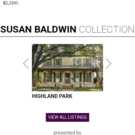
$2,500.
SUSAN
BALDWIN
COLLECTION
HIGHLAND PARK
VIEW ALL LISTINGS
presented by