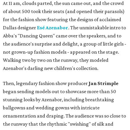
At 11 am, clouds parted, the sun came out, and the crowd
of about 500 took their seats (and opened their parasols)
for the fashion show featuring the designs of acclaimed
Dallas designer
Esé Azenabor
. The unmistakable intro to
Abba's "Dancing Queen" came over the speakers, and to
the audience's surprise and delight, a group of little girls -
not grown-up fashion models - appeared on the stage.
Walking two by two on the runway, they modeled
Azenabor's darling new children's collection.
Then, legendary fashion show producer
Jan Strimple
began sending models out to showcase more than 50
stunning looks by Azenabor, including breathtaking
ballgowns and wedding gowns with intricate
ornamentation and draping. The audience was so close to
the runway that the rhythmic "swishing" of silk and