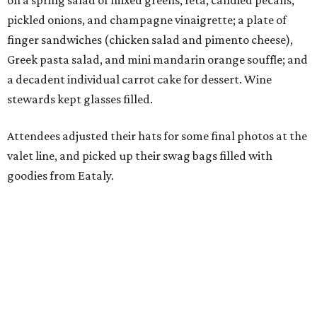
on a spring salad of mixed greens, feta, candied pecans,
pickled onions, and champagne vinaigrette; a plate of
finger sandwiches (chicken salad and pimento cheese),
Greek pasta salad, and mini mandarin orange souffle; and
a decadent individual carrot cake for dessert. Wine
stewards kept glasses filled.
Attendees adjusted their hats for some final photos at the
valet line, and picked up their swag bags filled with
goodies from Eataly.