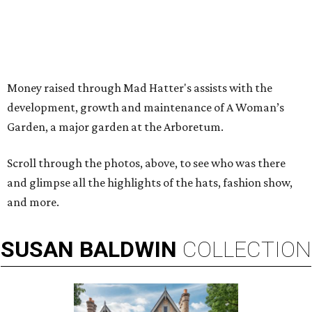
Money raised through Mad Hatter's assists with the
development, growth and maintenance of A Woman’s
Garden, a major garden at the Arboretum.
Scroll through the photos, above, to see who was there
and glimpse all the highlights of the hats, fashion show,
and more.
SUSAN
BALDWIN
COLLECTION