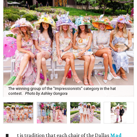
The winning group of the "Impressionists" category in the hat
contest.
Photo by Ashley Gongora
t is tradition that each chair of the Dallas
Mad