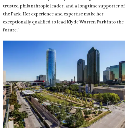
trusted philanthropic leader, and a longtime supporter of
the Park. Her experience and expertise make her
exceptionally qualified to lead Klyde Warren Park into the
future."