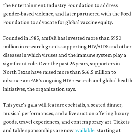
the Entertainment Industry Foundation to address
gender-based violence, and later partnered with the Ford
Foundation to advocate for global vaccine equity.
Founded in 1985, amfAR has invested more than $950
million in research grants supporting HIV/AIDS and other
diseases in which viruses and the immune system play a
significant role. Over the past 26 years, supporters in
North Texas have raised more than $66.5 million to
advance amFAR's ongoing HIV research and global health
initiatives, the organization says.
This year's gala will feature cocktails, a seated dinner,
musical performances, and a live auction offering luxury
goods, travel experiences, and contemporary art. Tickets
and table sponsorships are now
available
, starting at