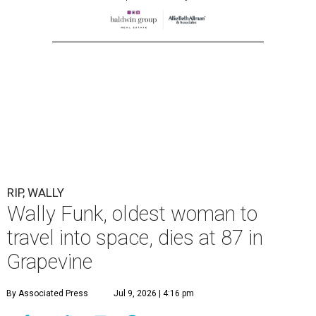
RIP, WALLY
Wally Funk, oldest woman to
travel into space, dies at 87 in
Grapevine
By Associated Press
Jul 9, 2026 | 4:16 pm