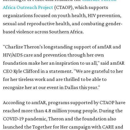
Africa Outreach Project
(CTAOP), which supports
organizations focused on youth health, HIV prevention,
sexual and reproductive health, and combating gender-
based violence across Southern Africa.
"Charlize Theron’s longstanding support of amfAR and
HIV/AIDS care and prevention through her own
foundation make her an inspiration to us all," said amfAR
CEO Kyle Clifford in a statement. "We are grateful to her
for her tireless work and are thrilled to be able to
recognize her at our event in Dallas this year."
According to amfAR, programs supported by CTAOP have
reached more than 4.8 million young people. During the
COVID-19 pandemic, Theron and the foundation also
launched the Together for Her campaign with CARE and