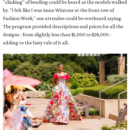
"clinking" of beading could be heard as the models walked
by. "I felt like I was Anna Wintour at the front row of
Fashion Week," one attendee could be overheard saying.
The program provided descriptions and prices for all the
designs - from slightly less than $1,000 to $28,000 -
adding to the fairy tale of it all.