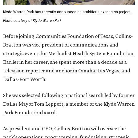
Klyde Warren Park has recently announced an ambitious expansion project.
Photo courtesy of Klyde Warren Park
Before joining Communities Foundation of Texas, Collins-
Bratton was vice president of communications and
strategic events for Methodist Health System Foundation.
Earlier in her career, she spent more than a decade as a
television reporter and anchor in Omaha, Las Vegas, and
Dallas-Fort Worth.
She was selected following a national search led by former
Dallas Mayor Tom Leppert, a member of the Klyde Warren
Park Foundation board.
As president and CEO, Collins-Bratton will oversee the
park's operations, programming, fundraising, strategic