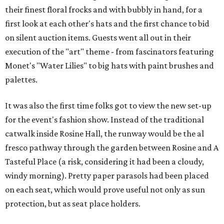
their finest floral frocks and with bubbly in hand, for a
first look at each other's hats and the first chance to bid
on silent auction items. Guests went all out in their
execution of the "art" theme - from fascinators featuring
Monet's "Water Lilies" to big hats with paint brushes and
palettes.
It was also the first time folks got to view the new set-up
for the event's fashion show. Instead of the traditional
catwalk inside Rosine Hall, the runway would be the al
fresco pathway through the garden between Rosine and A
Tasteful Place (a risk, considering it had been a cloudy,
windy morning). Pretty paper parasols had been placed
on each seat, which would prove useful not only as sun
protection, but as seat place holders.