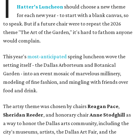
I
Hatter's Luncheon
should choose a new theme
for each new year - to start with a blank canvas, so
to speak. But if a future chair were to repeat the 2026
theme "The Art of the Garden," it's hard to fathom anyone
would complain.
This year's
most-anticipated
spring luncheon wove the
setting itself - the Dallas Arborteum and Botanical
Garden - into an event mosaic of marvelous millinery,
modeling of fine fashion, and mingling with friends over
food and drink.
The artsy theme was chosen by chairs
Reagan Pace
,
Sheridan Reeder
, and honorary chair
Anne Stodghill
as
a way to honor the Dallas arts community, including the
city's museums, artists, the Dallas Art Fair, and the