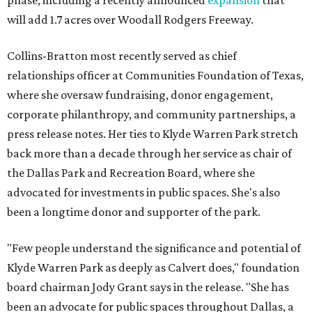
phase, including a recently announced
expansion
that
will add 1.7 acres over Woodall Rodgers Freeway.
Collins-Bratton most recently served as chief
relationships officer at Communities Foundation of Texas,
where she oversaw fundraising, donor engagement,
corporate philanthropy, and community partnerships, a
press release notes. Her ties to Klyde Warren Park stretch
back more than a decade through her service as chair of
the Dallas Park and Recreation Board, where she
advocated for investments in public spaces. She's also
been a longtime donor and supporter of the park.
"Few people understand the significance and potential of
Klyde Warren Park as deeply as Calvert does," foundation
board chairman Jody Grant says in the release. "She has
been an advocate for public spaces throughout Dallas, a