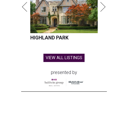
HIGHLAND PARK
VIEW ALL LISTINGS
presented by