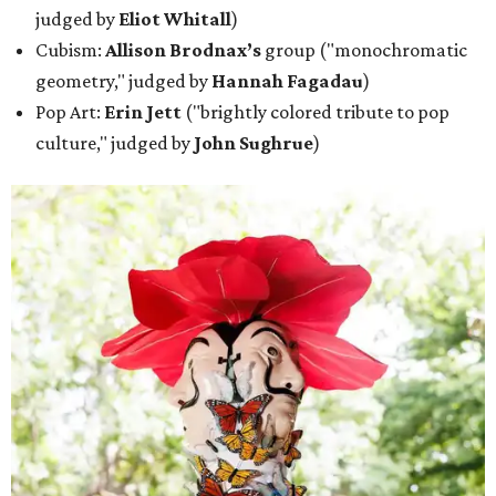
judged by
Eliot Whitall
)
Cubism:
Allison Brodnax’s
group ("monochromatic
geometry," judged by
Hannah Fagadau
)
Pop Art:
Erin Jett
("brightly colored tribute to pop
culture," judged by
John Sughrue
)