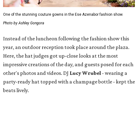
One of the stunning couture gowns in the Ese Azenabor fashion show.
Photo by Ashley Gongora
Instead of the luncheon following the fashion show this
year, an outdoor reception took place around the plaza.
Here, the hat judges got up-close looks at the most
impressive creations of the day, and guests posed for each
other's photos and videos. DJ
Lucy Wrubel
- wearing a
party-ready hat topped with a champage bottle - kept the
beats lively.