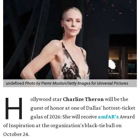
undefined
Photo by Pierre Mouton/Getty Images for Universal Pictures
H
ollywood star
Charlize Theron
will be the
guest of honor at one of Dallas' hottest-ticket
galas of 2026: She will receive
amfAR's
Award
of Inspiration at the organization's black-tie ball on
October 24.