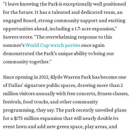
"I leave knowing the Park is exceptionally well positioned
for the future. It has a talented and dedicated team, an
engaged Board, strong community support and exciting
opportunities ahead, including a 1.7-acre expansion,"
Sawers wrote. "The overwhelming response to this
summer’s
World Cup watch parties
once again
demonstrated the Park’s unique ability to bring our
community together."
Since opening in 2012, Klyde Warren Park has become one
of Dallas' signature public spaces, drawing more than 2
million visitors annually with free concerts, fitness classes,
festivals, food trucks, and other community
programming, they say. The park recently unveiled plans
for a $175 million expansion that will nearly double its
event lawn and add new green space, play areas, and