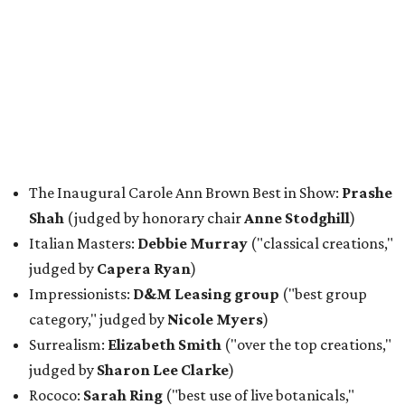
The Inaugural Carole Ann Brown Best in Show:
Prashe
Shah
(judged by honorary chair
Anne Stodghill
)
Italian Masters:
Debbie Murray
("classical creations,"
judged by
Capera Ryan
)
Impressionists:
D&M Leasing group
("best group
category," judged by
Nicole Myers
)
Surrealism:
Elizabeth Smith
("over the top creations,"
judged by
Sharon Lee Clarke
)
Rococo:
Sarah Ring
("best use of live botanicals,"