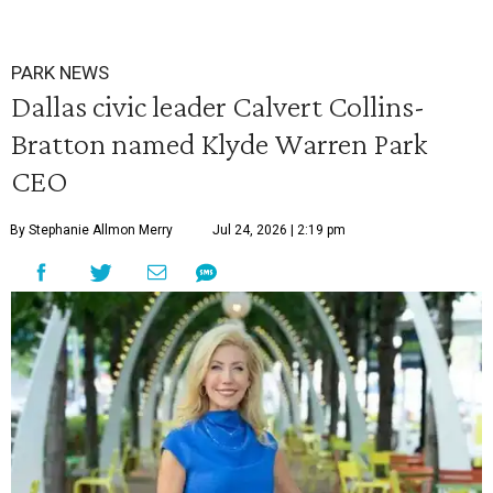
PARK NEWS
Dallas civic leader Calvert Collins-
Bratton named Klyde Warren Park
CEO
By Stephanie Allmon Merry
Jul 24, 2026 | 2:19 pm