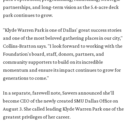
partnerships, and long-term vision as the 5.4-acre deck
park continues to grow.
"Klyde Warren Park is one of Dallas' great success stories
and one of the most beloved gathering places in our city,"
Collins-Bratton says. "I look forward to working with the
Foundation's board, staff, donors, partners, and
community supporters to build on its incredible
momentum and ensure its impact continues to grow for
generations to come."
In a separate, farewell note, Sawers announced she'll
become CEO of the newly created SMU Dallas Office on
August 3. She called leading Klyde Warren Park one of the
greatest privileges of her career.