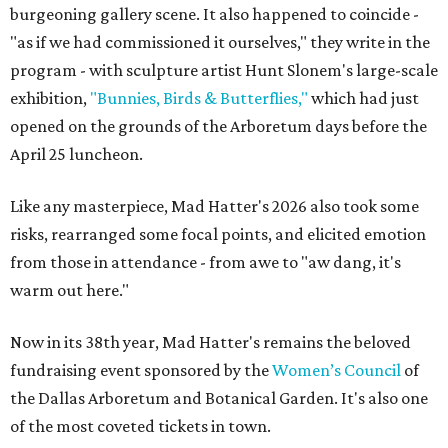
burgeoning gallery scene. It also happened to coincide -
"as if we had commissioned it ourselves," they write in the
program - with sculpture artist Hunt Slonem's large-scale
exhibition,
"Bunnies, Birds & Butterflies,"
which had just
opened on the grounds of the Arboretum days before the
April 25 luncheon.
Like any masterpiece, Mad Hatter's 2026 also took some
risks, rearranged some focal points, and elicited emotion
from those in attendance - from awe to "aw dang, it's
warm out here."
Now in its 38th year, Mad Hatter's remains the beloved
fundraising event sponsored by the
Women’s Council
of
the Dallas Arboretum and Botanical Garden. It's also one
of the most coveted tickets in town.