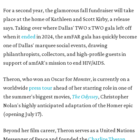
For a second year, the glamorous fall fundraiser will take
place at the home of Kathleen and Scott Kirby, a release
says. Taking over where Dallas' TWO x TWO gala left off
when it
ended
in 2024, the amFAR gala has quickly become
one of Dallas' marquee social events, drawing
philanthropists, collectors, and high-profile guests in
support of amfAR's mission to end HIV/AIDS.
Theron, who won an Oscar for
Monster
, is currently on a
worldwide
press tour
ahead of her starring role in one of
the summer's biggest movies,
The Odyssey
, Christopher
Nolan's highly anticipated adaptation of the Homer epic
(opening July 17).
Beyond her film career, Theron serves as a United Nations
Messenger of Peace and founded the
Charlize Theron