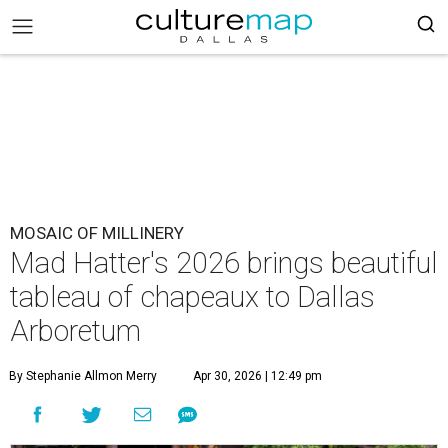
MOSAIC OF MILLINERY
Mad Hatter's 2026 brings beautiful
tableau of chapeaux to Dallas
Arboretum
By Stephanie Allmon Merry
Apr 30, 2026 | 12:49 pm