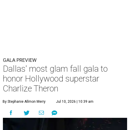
GALA PREVIEW
Dallas' most glam fall gala to
honor Hollywood superstar
Charlize Theron
By Stephanie Allmon Merry
Jul 10, 2026 | 10:39 am