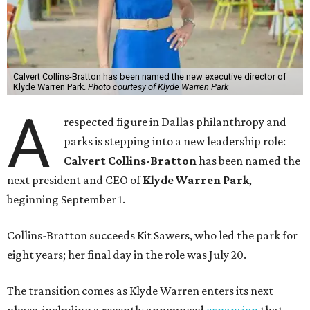
Calvert Collins-Bratton has been named the new executive director of
Klyde Warren Park.
Photo courtesy of Klyde Warren Park
A
respected figure in Dallas philanthropy and
parks is stepping into a new leadership role:
Calvert Collins-Bratton
has been named the
next president and CEO of
Klyde Warren Park
,
beginning September 1.
Collins-Bratton succeeds Kit Sawers, who led the park for
eight years; her final day in the role was July 20.
The transition comes as Klyde Warren enters its next