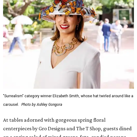
"Surrealism" category winner Elizabeth Smith, whose hat twirled around like a
carousel.
Photo by Ashley Gongora
At tables adorned with gorgeous spring floral
centerpieces by Gro Designs and The T Shop, guests dined