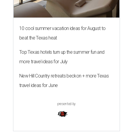
10 cool summer vacation ideas for August to
beat the Texas heat
Top Texas hotels turn up the summer fun and
more travel ideas for July
New Hill Country retreats beckon + more Texas
travel ideas for June
presented by