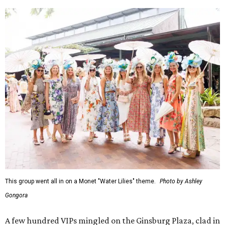
This group went all in on a Monet "Water Lilies" theme.
Photo by Ashley
Gongora
A few hundred VIPs mingled on the Ginsburg Plaza, clad in