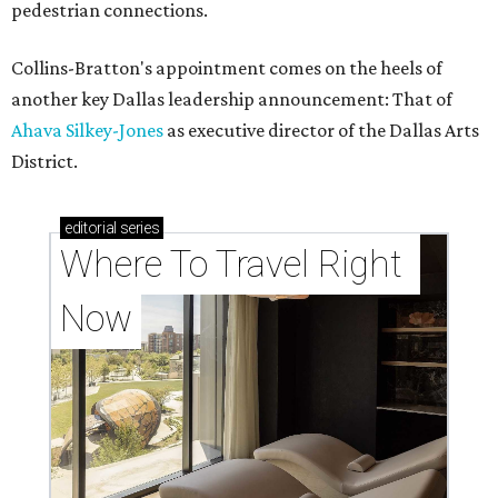
pedestrian connections.
Collins-Bratton's appointment comes on the heels of
another key Dallas leadership announcement: That of
Ahava Silkey-Jones
as executive director of the Dallas Arts
District.
editorial
series
Where To Travel Right 
Now