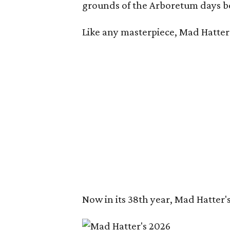
grounds of the Arboretum days be
Like any masterpiece, Mad Hatter'
Now in its 38th year, Mad Hatter