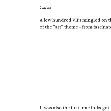
Gongora
A few hundred VIPs mingled on the 
of the "art" theme - from fascinat
It was also the first time folks 