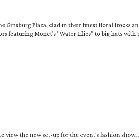
Ginsburg Plaza, clad in their finest floral frocks and
ors featuring Monet's "Water Lilies" to big hats with
got to view the new set-up for the event's fashion sh