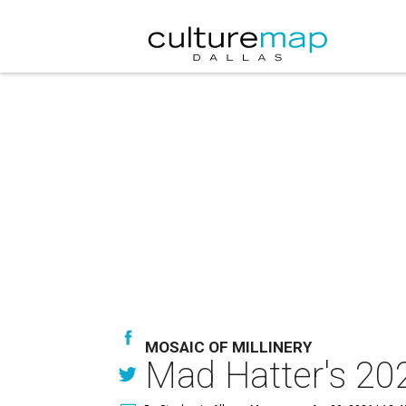
MOSAIC OF MILLINERY
Mad Hatter's 202