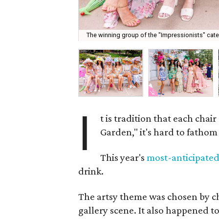
The winning group of the "Impressionists" categ
I
t is tradition that each chair
Garden," it's hard to fatho
This year's
most-anticipate
drink.
The artsy theme was chosen by c
gallery scene. It also happened to