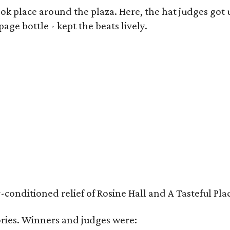
k place around the plaza. Here, the hat judges got u
ge bottle - kept the beats lively.
nditioned relief of Rosine Hall and A Tasteful Place
ies. Winners and judges were: