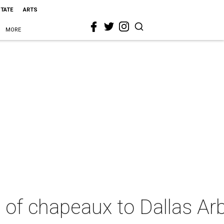
STATE
ARTS
MORE
u of chapeaux to Dallas A