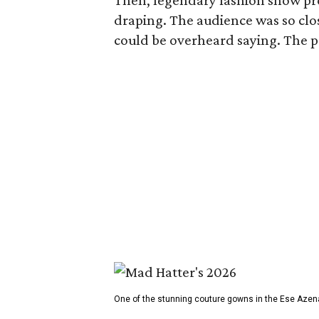
Then, legendary fashion show p
draping. The audience was so clos
could be overheard saying. The pro
One of the stunning couture gowns in the Ese Azen