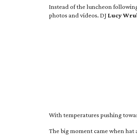
Instead of the luncheon following
photos and videos. DJ
Lucy Wru
With temperatures pushing toward 
The big moment came when hat a