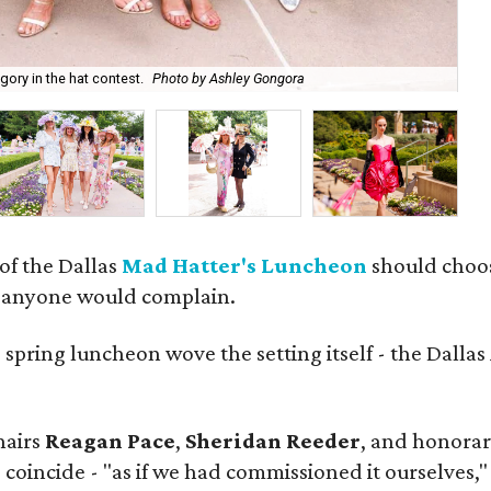
Na
ory in the hat contest.
Photo by Ashley Gongora
Go
 of the Dallas
Mad Hatter's Luncheon
should choose
m anyone would complain.
d
spring luncheon wove the setting itself - the Dalla
hairs
Reagan Pace
,
Sheridan Reeder
, and honorar
 coincide - "as if we had commissioned it ourselves,"