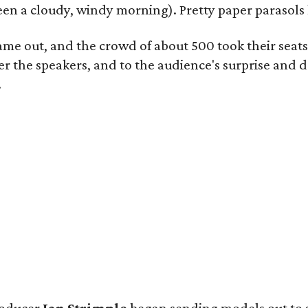
 been a cloudy, windy morning). Pretty paper parasols
came out, and the crowd of about 500 took their seat
 the speakers, and to the audience's surprise and de
.