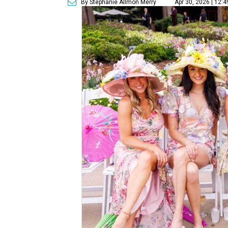
By Stephanie Allmon Merry
Apr 30, 2026 | 12: