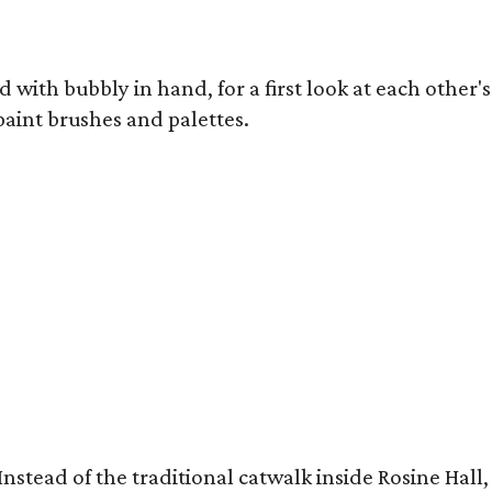
 with bubbly in hand, for a first look at each other's
 paint brushes and palettes.
ow. Instead of the traditional catwalk inside Rosine 