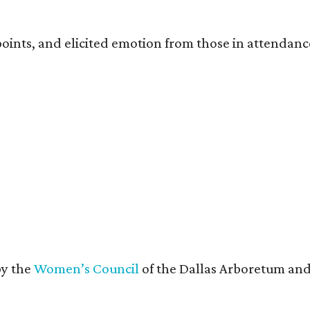
oints, and elicited emotion from those in attendanc
by the
Women’s Council
of the Dallas Arboretum and 