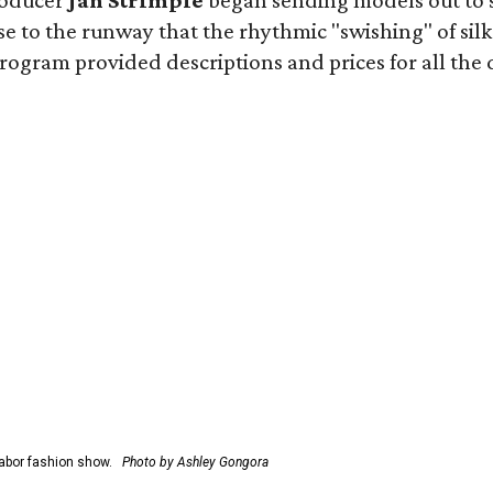
roducer
Jan Strimple
began sending models out to 
e to the runway that the rhythmic "swishing" of silk
gram provided descriptions and prices for all the desi
abor fashion show.
Photo by Ashley Gongora