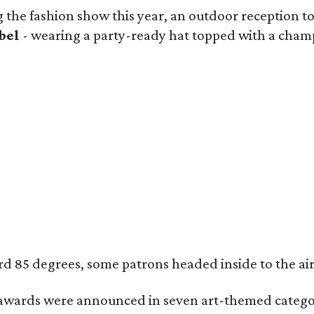
 the fashion show this year, an outdoor reception too
bel
- wearing a party-ready hat topped with a champa
85 degrees, some patrons headed inside to the air-co
wards were announced in seven art-themed categor