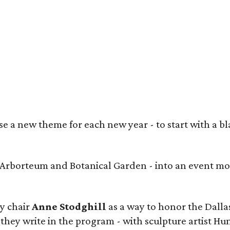
heed Shahid, Prashe Shah (Best in Show winner), Anjum George, Maria Rutledge,
ngora
 a new theme for each new year - to start with a bla
s Arborteum and Botanical Garden - into an event mo
y chair
Anne Stodghill
as a way to honor the Dallas
 they write in the program - with sculpture artist Hu