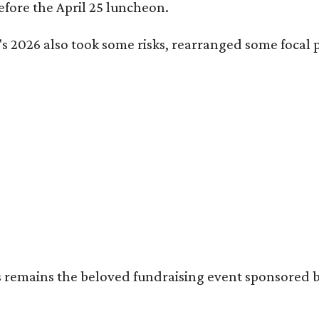
fore the April 25 luncheon.
s 2026 also took some risks, rearranged some focal p
's remains the beloved fundraising event sponsored 