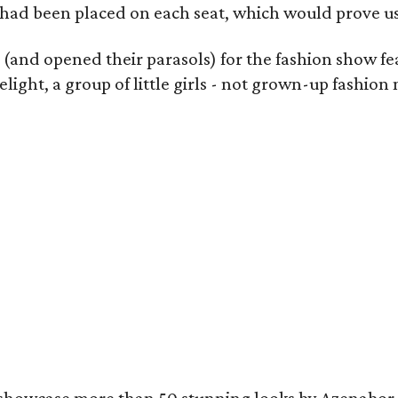
 had been placed on each seat, which would prove use
s (and opened their parasols) for the fashion show f
light, a group of little girls - not grown-up fashi