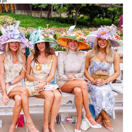
49 pm