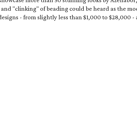
showcase more than 50 stunning looks by Azenabor
 and "clinking" of beading could be heard as the mod
gns - from slightly less than $1,000 to $28,000 - add