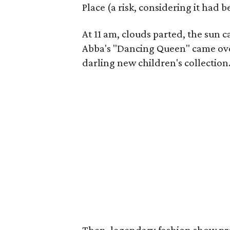
Place (a risk, considering it had
At 11 am, clouds parted, the sun 
Abba's "Dancing Queen" came over
darling new children's collection