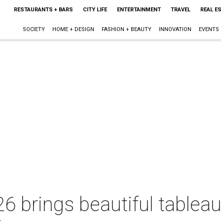
RESTAURANTS + BARS
CITY LIFE
ENTERTAINMENT
TRAVEL
REAL E
SOCIETY
HOME + DESIGN
FASHION + BEAUTY
INNOVATION
EVENTS
6 brings beautiful tablea