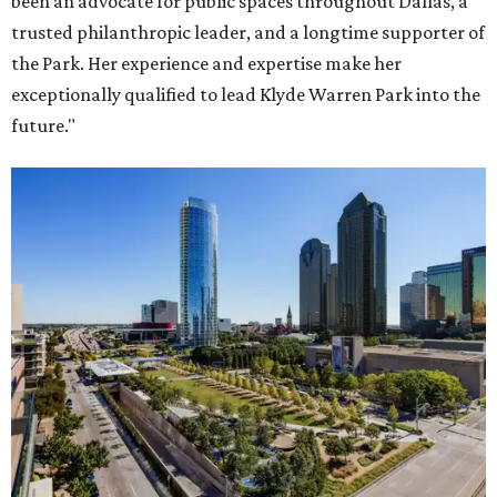
been an advocate for public spaces throughout Dallas, a
trusted philanthropic leader, and a longtime supporter of
the Park. Her experience and expertise make her
exceptionally qualified to lead Klyde Warren Park into the
future."