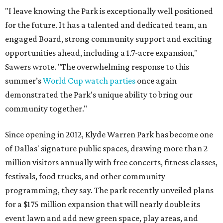
"I leave knowing the Park is exceptionally well positioned
for the future. It has a talented and dedicated team, an
engaged Board, strong community support and exciting
opportunities ahead, including a 1.7-acre expansion,"
Sawers wrote. "The overwhelming response to this
summer’s
World Cup watch parties
once again
demonstrated the Park’s unique ability to bring our
community together."
Since opening in 2012, Klyde Warren Park has become one
of Dallas' signature public spaces, drawing more than 2
million visitors annually with free concerts, fitness classes,
festivals, food trucks, and other community
programming, they say. The park recently unveiled plans
for a $175 million expansion that will nearly double its
event lawn and add new green space, play areas, and