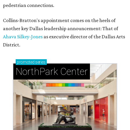
pedestrian connections.
Collins-Bratton's appointment comes on the heels of
another key Dallas leadership announcement: That of
Ahava Silkey-Jones
as executive director of the Dallas Arts
District.
promoted
series
NorthPark Center