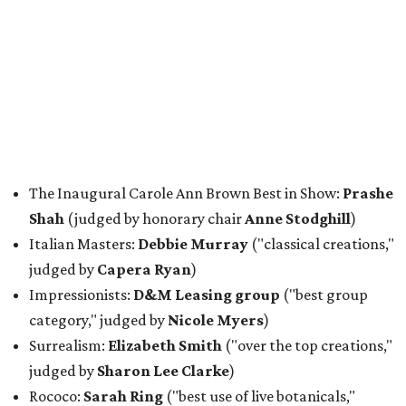
The Inaugural Carole Ann Brown Best in Show:
Prashe
Shah
(judged by honorary chair
Anne Stodghill
)
Italian Masters:
Debbie Murray
("classical creations,"
judged by
Capera Ryan
)
Impressionists:
D&M Leasing group
("best group
category," judged by
Nicole Myers
)
Surrealism:
Elizabeth Smith
("over the top creations,"
judged by
Sharon Lee Clarke
)
Rococo:
Sarah Ring
("best use of live botanicals,"