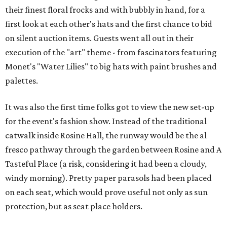
their finest floral frocks and with bubbly in hand, for a
first look at each other's hats and the first chance to bid
on silent auction items. Guests went all out in their
execution of the "art" theme - from fascinators featuring
Monet's "Water Lilies" to big hats with paint brushes and
palettes.
It was also the first time folks got to view the new set-up
for the event's fashion show. Instead of the traditional
catwalk inside Rosine Hall, the runway would be the al
fresco pathway through the garden between Rosine and A
Tasteful Place (a risk, considering it had been a cloudy,
windy morning). Pretty paper parasols had been placed
on each seat, which would prove useful not only as sun
protection, but as seat place holders.