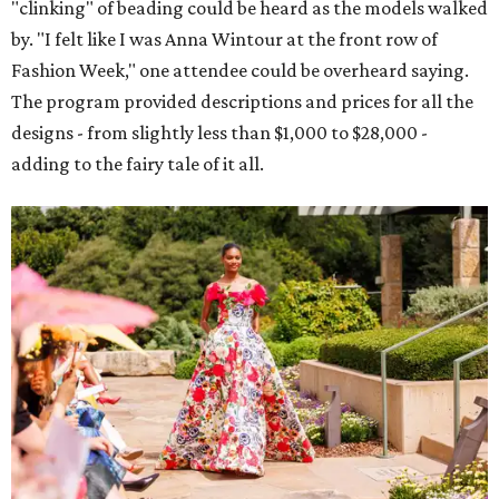
"clinking" of beading could be heard as the models walked
by. "I felt like I was Anna Wintour at the front row of
Fashion Week," one attendee could be overheard saying.
The program provided descriptions and prices for all the
designs - from slightly less than $1,000 to $28,000 -
adding to the fairy tale of it all.