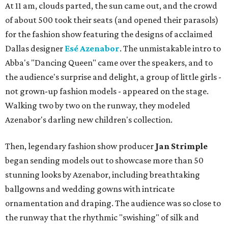
At 11 am, clouds parted, the sun came out, and the crowd
of about 500 took their seats (and opened their parasols)
for the fashion show featuring the designs of acclaimed
Dallas designer
Esé Azenabor
. The unmistakable intro to
Abba's "Dancing Queen" came over the speakers, and to
the audience's surprise and delight, a group of little girls -
not grown-up fashion models - appeared on the stage.
Walking two by two on the runway, they modeled
Azenabor's darling new children's collection.
Then, legendary fashion show producer
Jan Strimple
began sending models out to showcase more than 50
stunning looks by Azenabor, including breathtaking
ballgowns and wedding gowns with intricate
ornamentation and draping. The audience was so close to
the runway that the rhythmic "swishing" of silk and