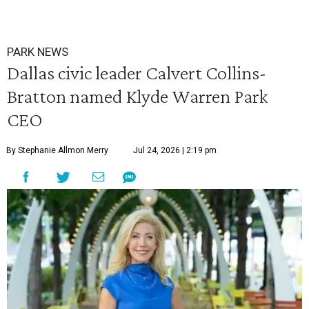
PARK NEWS
Dallas civic leader Calvert Collins-
Bratton named Klyde Warren Park
CEO
By Stephanie Allmon Merry
Jul 24, 2026 | 2:19 pm