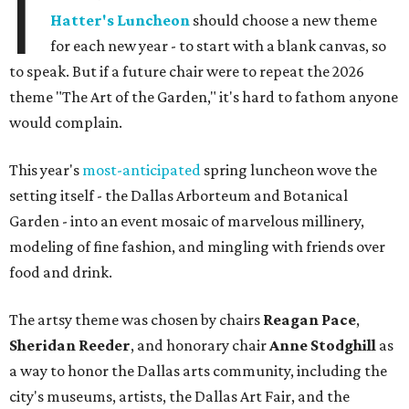
I
Hatter's Luncheon
should choose a new theme
for each new year - to start with a blank canvas, so
to speak. But if a future chair were to repeat the 2026
theme "The Art of the Garden," it's hard to fathom anyone
would complain.
This year's
most-anticipated
spring luncheon wove the
setting itself - the Dallas Arborteum and Botanical
Garden - into an event mosaic of marvelous millinery,
modeling of fine fashion, and mingling with friends over
food and drink.
The artsy theme was chosen by chairs
Reagan Pace
,
Sheridan Reeder
, and honorary chair
Anne Stodghill
as
a way to honor the Dallas arts community, including the
city's museums, artists, the Dallas Art Fair, and the