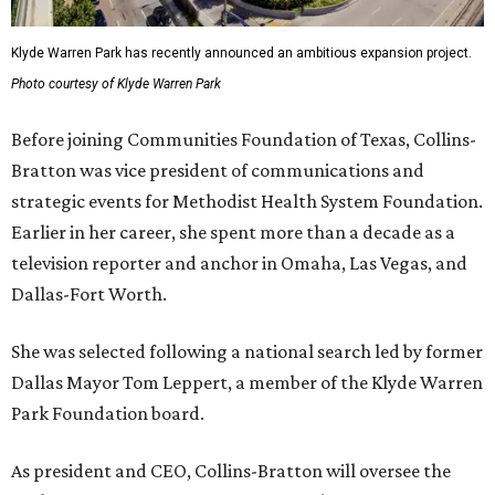
Klyde Warren Park has recently announced an ambitious expansion project.
Photo courtesy of Klyde Warren Park
Before joining Communities Foundation of Texas, Collins-
Bratton was vice president of communications and
strategic events for Methodist Health System Foundation.
Earlier in her career, she spent more than a decade as a
television reporter and anchor in Omaha, Las Vegas, and
Dallas-Fort Worth.
She was selected following a national search led by former
Dallas Mayor Tom Leppert, a member of the Klyde Warren
Park Foundation board.
As president and CEO, Collins-Bratton will oversee the