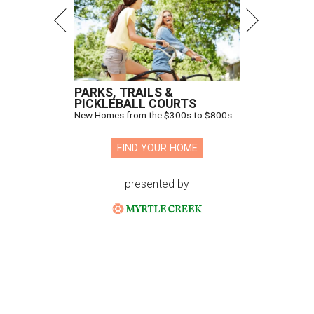
PARKS, TRAILS &
PICKLEBALL COURTS
New Homes from the $300s to $800s
FIND YOUR HOME
presented by