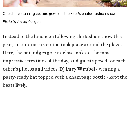
One of the stunning couture gowns in the Ese Azenabor fashion show.
Photo by Ashley Gongora
Instead of the luncheon following the fashion show this
year, an outdoor reception took place around the plaza.
Here, the hat judges got up-close looks at the most
impressive creations of the day, and guests posed for each
other's photos and videos. DJ
Lucy Wrubel
- wearing a
party-ready hat topped with a champage bottle - kept the
beats lively.