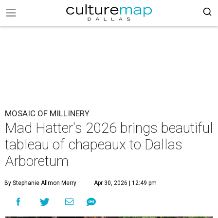
MOSAIC OF MILLINERY
Mad Hatter's 2026 brings beautiful
tableau of chapeaux to Dallas
Arboretum
By Stephanie Allmon Merry
Apr 30, 2026 | 12:49 pm