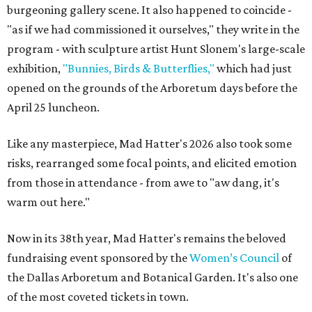
burgeoning gallery scene. It also happened to coincide -
"as if we had commissioned it ourselves," they write in the
program - with sculpture artist Hunt Slonem's large-scale
exhibition,
"Bunnies, Birds & Butterflies,"
which had just
opened on the grounds of the Arboretum days before the
April 25 luncheon.
Like any masterpiece, Mad Hatter's 2026 also took some
risks, rearranged some focal points, and elicited emotion
from those in attendance - from awe to "aw dang, it's
warm out here."
Now in its 38th year, Mad Hatter's remains the beloved
fundraising event sponsored by the
Women’s Council
of
the Dallas Arboretum and Botanical Garden. It's also one
of the most coveted tickets in town.