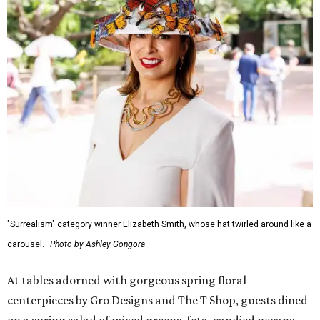
"Surrealism" category winner Elizabeth Smith, whose hat twirled around like a
carousel.
Photo by Ashley Gongora
At tables adorned with gorgeous spring floral
centerpieces by Gro Designs and The T Shop, guests dined