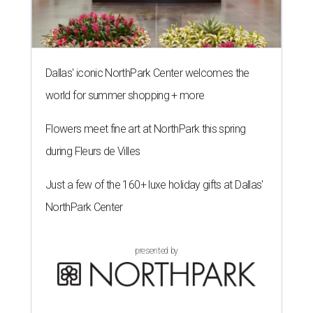
Dallas' iconic NorthPark Center welcomes the
world for summer shopping + more
Flowers meet fine art at NorthPark this spring
during Fleurs de Villes
Just a few of the 160+ luxe holiday gifts at Dallas'
NorthPark Center
presented by