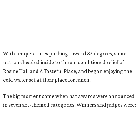
With temperatures pushing toward 85 degrees, some
patrons headed inside to the air-conditioned relief of
Rosine Hall and A Tasteful Place, and began enjoying the
cold water set at their place for lunch.
The big moment came when hat awards were announced
in seven art-themed categories. Winners and judges were: