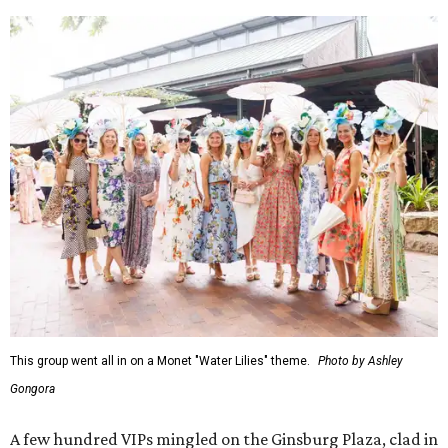
This group went all in on a Monet "Water Lilies" theme.
Photo by Ashley
Gongora
A few hundred VIPs mingled on the Ginsburg Plaza, clad in