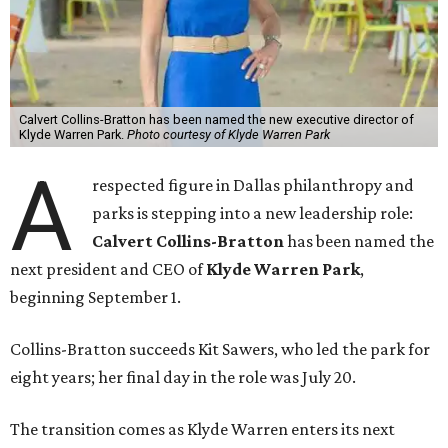
Calvert Collins-Bratton has been named the new executive director of
Klyde Warren Park.
Photo courtesy of Klyde Warren Park
A
respected figure in Dallas philanthropy and
parks is stepping into a new leadership role:
Calvert Collins-Bratton
has been named the
next president and CEO of
Klyde Warren Park
,
beginning September 1.
Collins-Bratton succeeds Kit Sawers, who led the park for
eight years; her final day in the role was July 20.
The transition comes as Klyde Warren enters its next