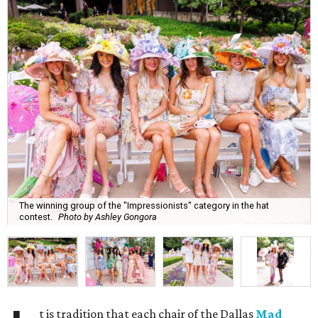
The winning group of the "Impressionists" category in the hat
contest.
Photo by Ashley Gongora
t is tradition that each chair of the Dallas
Mad