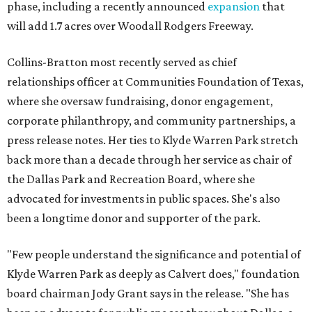
phase, including a recently announced
expansion
that
will add 1.7 acres over Woodall Rodgers Freeway.
Collins-Bratton most recently served as chief
relationships officer at Communities Foundation of Texas,
where she oversaw fundraising, donor engagement,
corporate philanthropy, and community partnerships, a
press release notes. Her ties to Klyde Warren Park stretch
back more than a decade through her service as chair of
the Dallas Park and Recreation Board, where she
advocated for investments in public spaces. She's also
been a longtime donor and supporter of the park.
"Few people understand the significance and potential of
Klyde Warren Park as deeply as Calvert does," foundation
board chairman Jody Grant says in the release. "She has