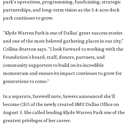
park's operations, programming, fundraising, strategic
partnerships, and long-term vision as the 5.4-acre deck
park continues to grow.
"Klyde Warren Park is one of Dallas' great success stories
and one of the most beloved gathering places in our city,"
Collins-Bratton says. "I look forward to working with the
Foundation's board, staff, donors, partners, and
community supporters to build on its incredible
momentum and ensure its impact continues to grow for
generations to come."
In a separate, farewell note, Sawers announced she'll
become CEO of the newly created SMU Dallas Office on
August 3. She called leading Klyde Warren Park one of the
greatest privileges of her career.