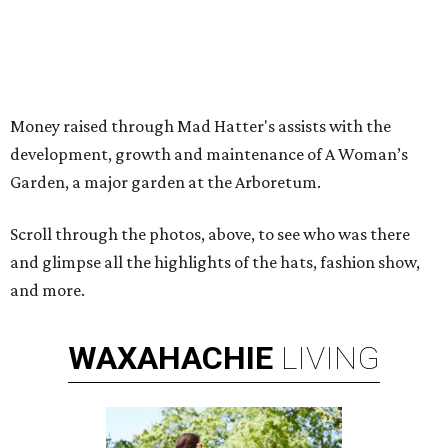
Money raised through Mad Hatter's assists with the
development, growth and maintenance of A Woman’s
Garden, a major garden at the Arboretum.
Scroll through the photos, above, to see who was there
and glimpse all the highlights of the hats, fashion show,
and more.
WAXAHACHIE
LIVING