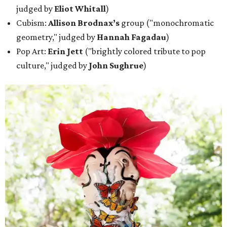
judged by
Eliot Whitall
)
Cubism:
Allison Brodnax’s
group ("monochromatic
geometry," judged by
Hannah Fagadau
)
Pop Art:
Erin Jett
("brightly colored tribute to pop
culture," judged by
John Sughrue
)