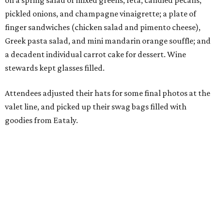
on a spring salad of mixed greens, feta, candied pecans,
pickled onions, and champagne vinaigrette; a plate of
finger sandwiches (chicken salad and pimento cheese),
Greek pasta salad, and mini mandarin orange souffle; and
a decadent individual carrot cake for dessert. Wine
stewards kept glasses filled.
Attendees adjusted their hats for some final photos at the
valet line, and picked up their swag bags filled with
goodies from Eataly.