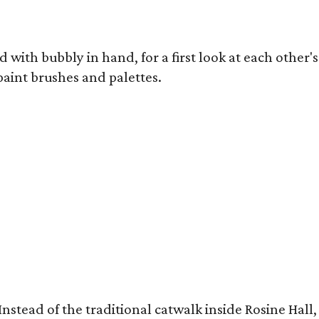
 with bubbly in hand, for a first look at each other's
 paint brushes and palettes.
ow. Instead of the traditional catwalk inside Rosine 