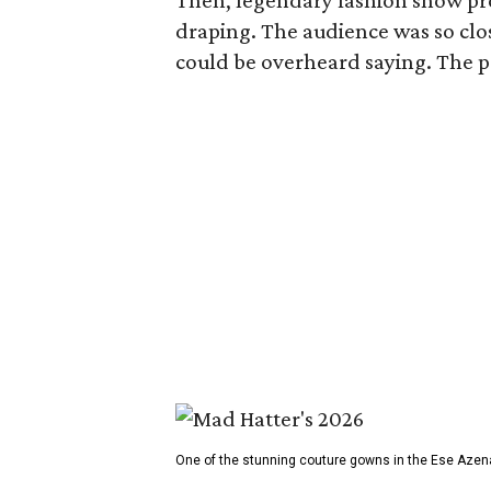
Then, legendary fashion show p
draping. The audience was so clos
could be overheard saying. The pro
One of the stunning couture gowns in the Ese Azen