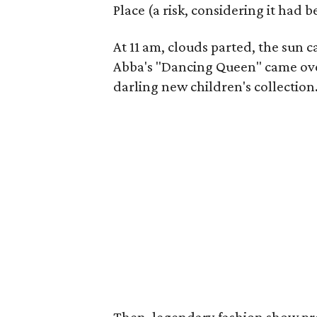
Place (a risk, considering it had
At 11 am, clouds parted, the sun 
Abba's "Dancing Queen" came over
darling new children's collection