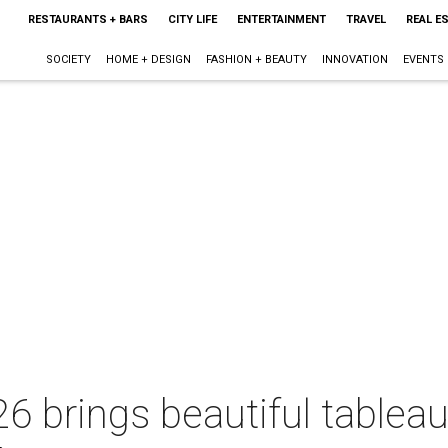
RESTAURANTS + BARS
CITY LIFE
ENTERTAINMENT
TRAVEL
REAL E
SOCIETY
HOME + DESIGN
FASHION + BEAUTY
INNOVATION
EVENTS
6 brings beautiful tablea