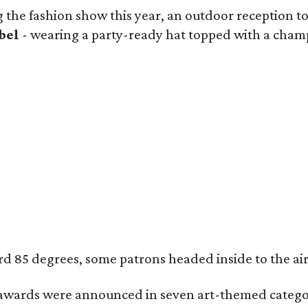
 the fashion show this year, an outdoor reception too
bel
- wearing a party-ready hat topped with a champa
85 degrees, some patrons headed inside to the air-co
wards were announced in seven art-themed categor