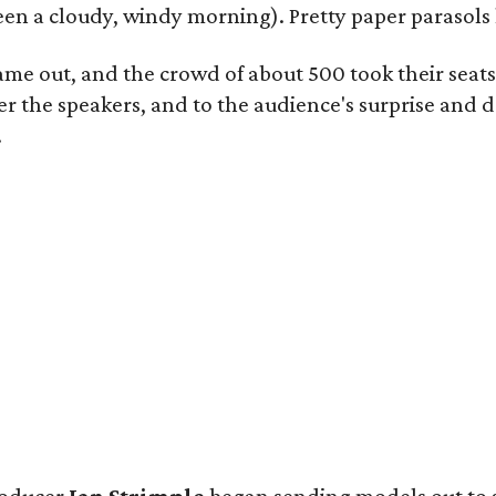
 been a cloudy, windy morning). Pretty paper parasols
came out, and the crowd of about 500 took their seat
 the speakers, and to the audience's surprise and de
.