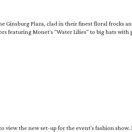
Ginsburg Plaza, clad in their finest floral frocks and
ors featuring Monet's "Water Lilies" to big hats with
got to view the new set-up for the event's fashion sh