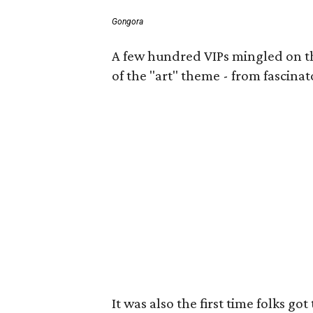
Gongora
A few hundred VIPs mingled on the 
of the "art" theme - from fascinat
It was also the first time folks 