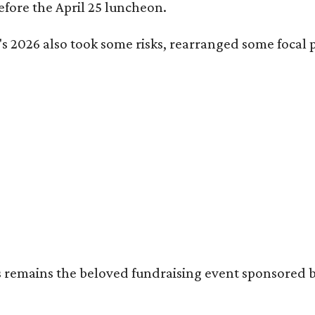
fore the April 25 luncheon.
s 2026 also took some risks, rearranged some focal p
's remains the beloved fundraising event sponsored 