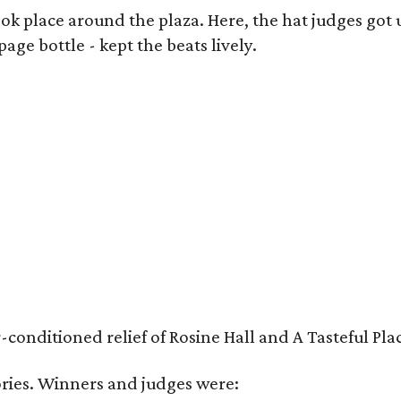
k place around the plaza. Here, the hat judges got u
ge bottle - kept the beats lively.
nditioned relief of Rosine Hall and A Tasteful Place
ies. Winners and judges were: