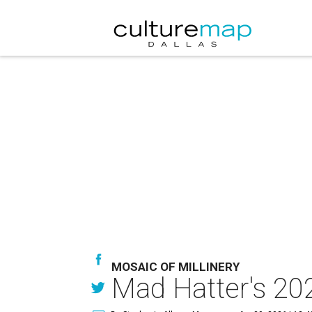
MOSAIC OF MILLINERY
Mad Hatter's 202