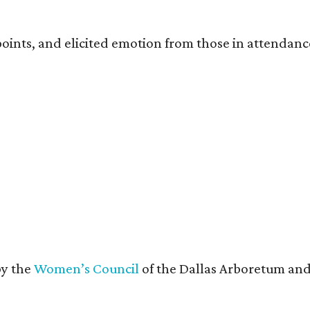
oints, and elicited emotion from those in attendanc
by the
Women’s Council
of the Dallas Arboretum and 