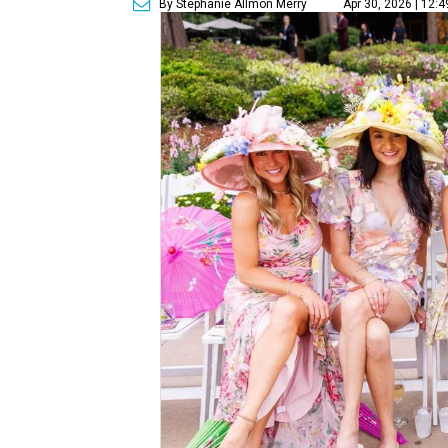
By Stephanie Allmon Merry
Apr 30, 2026 | 12: