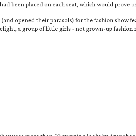
 had been placed on each seat, which would prove use
s (and opened their parasols) for the fashion show f
light, a group of little girls - not grown-up fashi