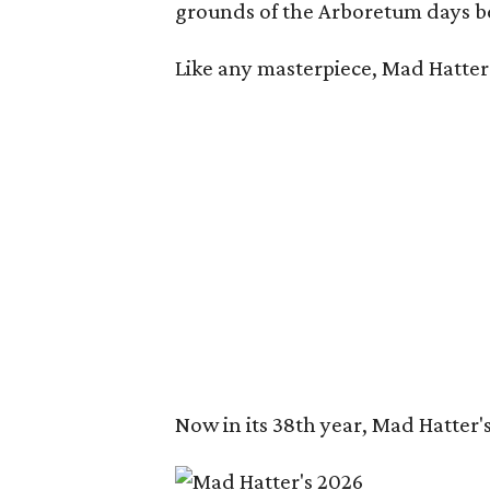
grounds of the Arboretum days be
Like any masterpiece, Mad Hatter'
Now in its 38th year, Mad Hatter