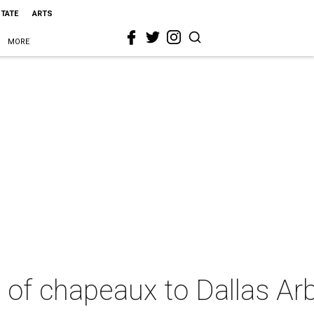
STATE
ARTS
MORE
u of chapeaux to Dallas A