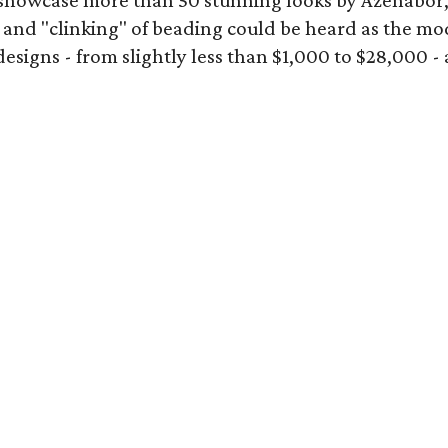
showcase more than 50 stunning looks by Azenabor
 and "clinking" of beading could be heard as the mod
gns - from slightly less than $1,000 to $28,000 - add