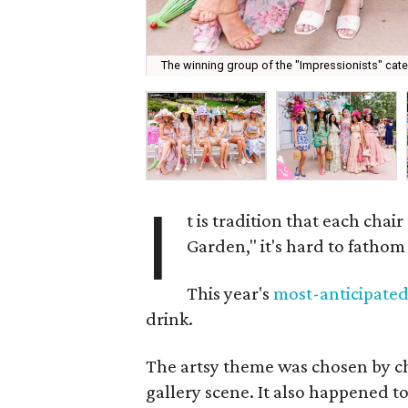
The winning group of the "Impressionists" categ
I
t is tradition that each chair
Garden," it's hard to fatho
This year's
most-anticipate
drink.
The artsy theme was chosen by c
gallery scene. It also happened to