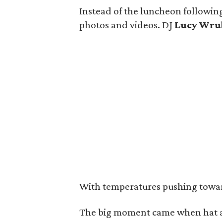
Instead of the luncheon following
photos and videos. DJ
Lucy Wru
With temperatures pushing toward 
The big moment came when hat a