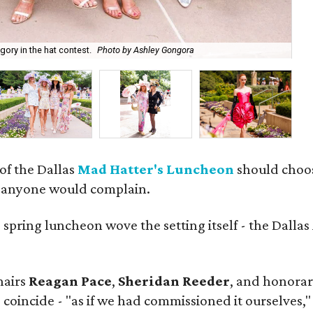
Na
ory in the hat contest.
Photo by Ashley Gongora
Go
 of the Dallas
Mad Hatter's Luncheon
should choose
m anyone would complain.
d
spring luncheon wove the setting itself - the Dalla
hairs
Reagan Pace
,
Sheridan Reeder
, and honorar
 coincide - "as if we had commissioned it ourselves,"