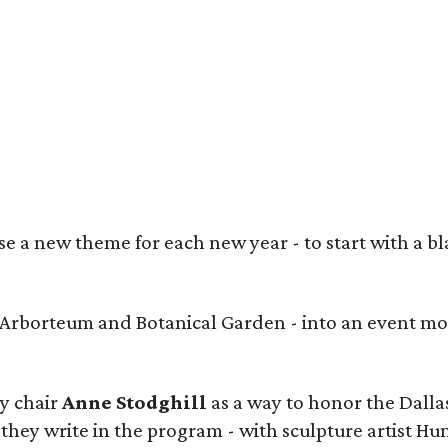
heed Shahid, Prashe Shah (Best in Show winner), Anjum George, Maria Rutledge,
ngora
 a new theme for each new year - to start with a bla
s Arborteum and Botanical Garden - into an event mo
y chair
Anne Stodghill
as a way to honor the Dallas
 they write in the program - with sculpture artist Hu