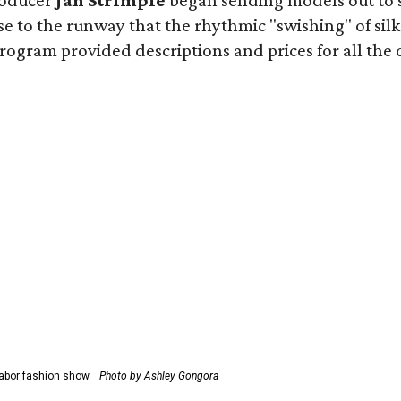
roducer
Jan Strimple
began sending models out to 
e to the runway that the rhythmic "swishing" of silk
gram provided descriptions and prices for all the desi
abor fashion show.
Photo by Ashley Gongora