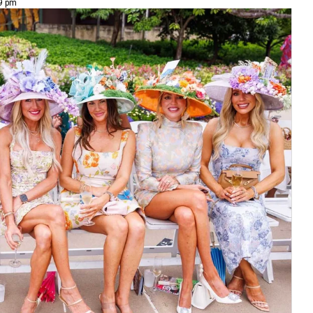
49 pm