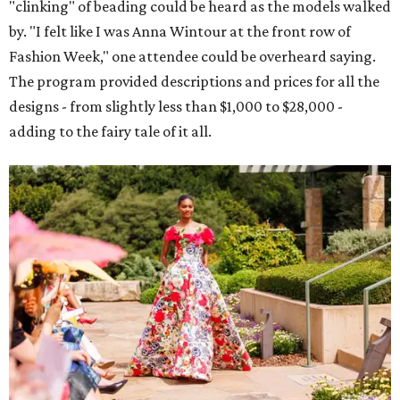
"clinking" of beading could be heard as the models walked
by. "I felt like I was Anna Wintour at the front row of
Fashion Week," one attendee could be overheard saying.
The program provided descriptions and prices for all the
designs - from slightly less than $1,000 to $28,000 -
adding to the fairy tale of it all.