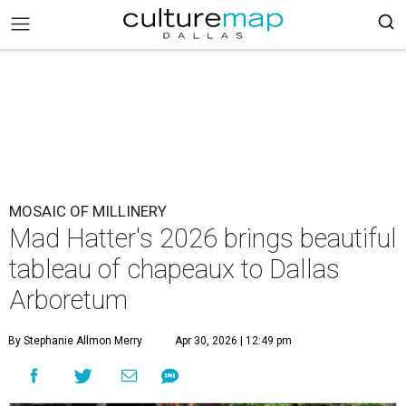
MOSAIC OF MILLINERY
Mad Hatter's 2026 brings beautiful
tableau of chapeaux to Dallas
Arboretum
By Stephanie Allmon Merry
Apr 30, 2026 | 12:49 pm