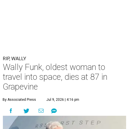
RIP, WALLY
Wally Funk, oldest woman to
travel into space, dies at 87 in
Grapevine
By Associated Press
Jul 9, 2026 | 4:16 pm