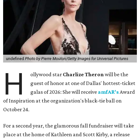
undefined
Photo by Pierre Mouton/Getty Images for Universal Pictures
H
ollywood star
Charlize Theron
will be the
guest of honor at one of Dallas' hottest-ticket
galas of 2026: She will receive
amfAR's
Award
of Inspiration at the organization's black-tie ball on
October 24.
For a second year, the glamorous fall fundraiser will take
place at the home of Kathleen and Scott Kirby, a release