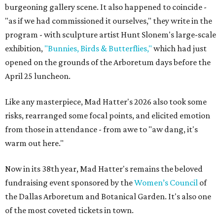
burgeoning gallery scene. It also happened to coincide -
"as if we had commissioned it ourselves," they write in the
program - with sculpture artist Hunt Slonem's large-scale
exhibition,
"Bunnies, Birds & Butterflies,"
which had just
opened on the grounds of the Arboretum days before the
April 25 luncheon.
Like any masterpiece, Mad Hatter's 2026 also took some
risks, rearranged some focal points, and elicited emotion
from those in attendance - from awe to "aw dang, it's
warm out here."
Now in its 38th year, Mad Hatter's remains the beloved
fundraising event sponsored by the
Women’s Council
of
the Dallas Arboretum and Botanical Garden. It's also one
of the most coveted tickets in town.