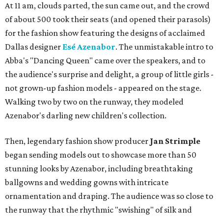
At 11 am, clouds parted, the sun came out, and the crowd
of about 500 took their seats (and opened their parasols)
for the fashion show featuring the designs of acclaimed
Dallas designer
Esé Azenabor
. The unmistakable intro to
Abba's "Dancing Queen" came over the speakers, and to
the audience's surprise and delight, a group of little girls -
not grown-up fashion models - appeared on the stage.
Walking two by two on the runway, they modeled
Azenabor's darling new children's collection.
Then, legendary fashion show producer
Jan Strimple
began sending models out to showcase more than 50
stunning looks by Azenabor, including breathtaking
ballgowns and wedding gowns with intricate
ornamentation and draping. The audience was so close to
the runway that the rhythmic "swishing" of silk and