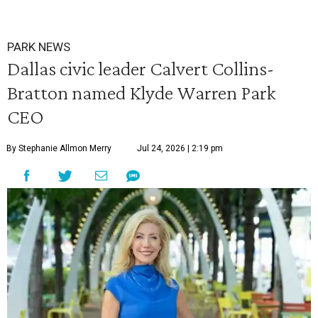
PARK NEWS
Dallas civic leader Calvert Collins-
Bratton named Klyde Warren Park
CEO
By Stephanie Allmon Merry
Jul 24, 2026 | 2:19 pm