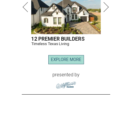
12 PREMIER BUILDERS
Timeless Texas Living
EXPLORE MORE
presented by