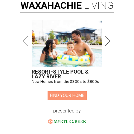
WAXAHACHIE
LIVING
RESORT-STYLE POOL &
LAZY RIVER
New Homes from the $300s to $800s
FIND YOUR HOME
presented by