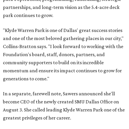
partnerships, and long-term vision as the 5.4-acre deck
park continues to grow.
"Klyde Warren Park is one of Dallas' great success stories
and one of the most beloved gathering places in our city,"
Collins-Bratton says. "I look forward to working with the
Foundation's board, staff, donors, partners, and
community supporters to build on its incredible
momentum and ensure its impact continues to grow for
generations to come."
In a separate, farewell note, Sawers announced she'll
become CEO of the newly created SMU Dallas Office on
August 3. She called leading Klyde Warren Park one of the
greatest privileges of her career.