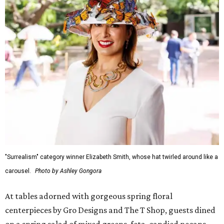
"Surrealism" category winner Elizabeth Smith, whose hat twirled around like a
carousel.
Photo by Ashley Gongora
At tables adorned with gorgeous spring floral
centerpieces by Gro Designs and The T Shop, guests dined