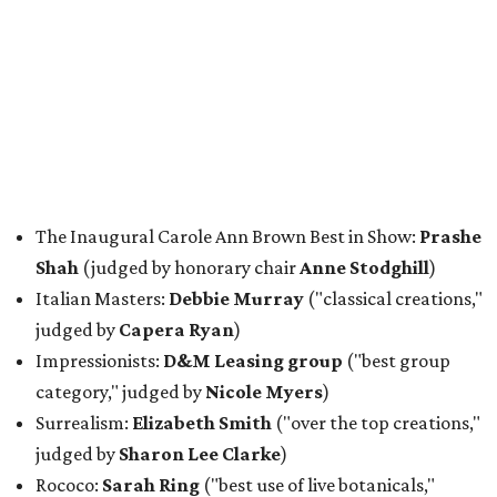
The Inaugural Carole Ann Brown Best in Show:
Prashe
Shah
(judged by honorary chair
Anne Stodghill
)
Italian Masters:
Debbie Murray
("classical creations,"
judged by
Capera Ryan
)
Impressionists:
D&M Leasing group
("best group
category," judged by
Nicole Myers
)
Surrealism:
Elizabeth Smith
("over the top creations,"
judged by
Sharon Lee Clarke
)
Rococo:
Sarah Ring
("best use of live botanicals,"