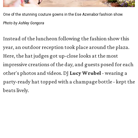
One of the stunning couture gowns in the Ese Azenabor fashion show.
Photo by Ashley Gongora
Instead of the luncheon following the fashion show this
year, an outdoor reception took place around the plaza.
Here, the hat judges got up-close looks at the most
impressive creations of the day, and guests posed for each
other's photos and videos. DJ
Lucy Wrubel
- wearing a
party-ready hat topped with a champage bottle - kept the
beats lively.