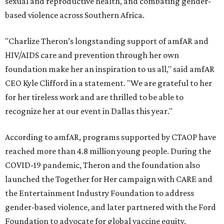
sexual and reproductive health, and combating gender-
based violence across Southern Africa.
"Charlize Theron’s longstanding support of amfAR and
HIV/AIDS care and prevention through her own
foundation make her an inspiration to us all," said amfAR
CEO Kyle Clifford in a statement. "We are grateful to her
for her tireless work and are thrilled to be able to
recognize her at our event in Dallas this year."
According to amfAR, programs supported by CTAOP have
reached more than 4.8 million young people. During the
COVID-19 pandemic, Theron and the foundation also
launched the Together for Her campaign with CARE and
the Entertainment Industry Foundation to address
gender-based violence, and later partnered with the Ford
Foundation to advocate for global vaccine equity.