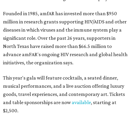
Founded in 1985, amfAR has invested more than $950
million in research grants supporting HIV/AIDS and other
diseases in which viruses and the immune system play a
significant role. Over the past 26 years, supporters in
North Texas have raised more than $66.5 million to
advance amFAR's ongoing HIV research and global health
initiatives, the organization says.
This year's gala will feature cocktails, a seated dinner,
musical performances, and a live auction offering luxury
goods, travel experiences, and contemporary art. Tickets
and table sponsorships are now
available
, starting at
$2,500.