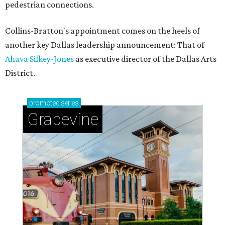
pedestrian connections.
Collins-Bratton's appointment comes on the heels of
another key Dallas leadership announcement: That of
Ahava Silkey-Jones
as executive director of the Dallas Arts
District.
promoted
series
Grapevine