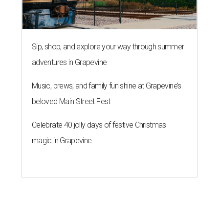
Sip, shop, and explore your way through summer
adventures in Grapevine
Music, brews, and family fun shine at Grapevine’s
beloved Main Street Fest
Celebrate 40 jolly days of festive Christmas
magic in Grapevine