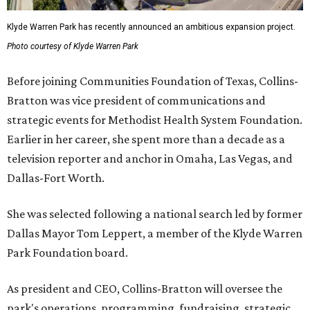
Klyde Warren Park has recently announced an ambitious expansion project.
Photo courtesy of Klyde Warren Park
Before joining Communities Foundation of Texas, Collins-
Bratton was vice president of communications and
strategic events for Methodist Health System Foundation.
Earlier in her career, she spent more than a decade as a
television reporter and anchor in Omaha, Las Vegas, and
Dallas-Fort Worth.
She was selected following a national search led by former
Dallas Mayor Tom Leppert, a member of the Klyde Warren
Park Foundation board.
As president and CEO, Collins-Bratton will oversee the
park's operations, programming, fundraising, strategic