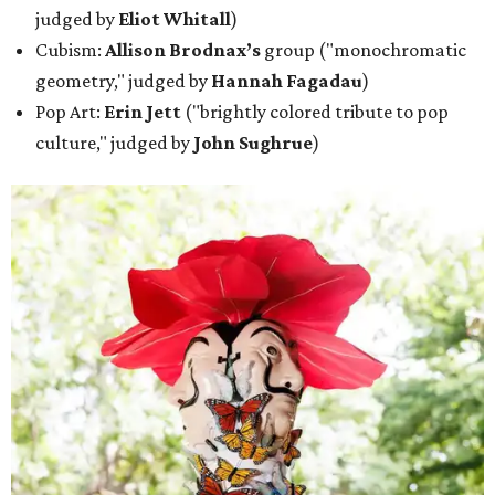
judged by
Eliot Whitall
)
Cubism:
Allison Brodnax’s
group ("monochromatic
geometry," judged by
Hannah Fagadau
)
Pop Art:
Erin Jett
("brightly colored tribute to pop
culture," judged by
John Sughrue
)