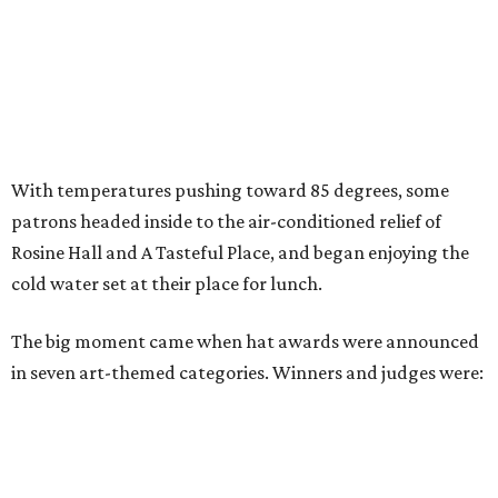
With temperatures pushing toward 85 degrees, some
patrons headed inside to the air-conditioned relief of
Rosine Hall and A Tasteful Place, and began enjoying the
cold water set at their place for lunch.
The big moment came when hat awards were announced
in seven art-themed categories. Winners and judges were: