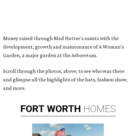
Money raised through Mad Hatter's assists with the
development, growth and maintenance of A Woman’s
Garden, a major garden at the Arboretum.
Scroll through the photos, above, to see who was there
and glimpse all the highlights of the hats, fashion show,
and more.
FORT
WORTH
HOMES