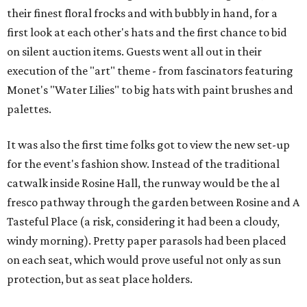
their finest floral frocks and with bubbly in hand, for a
first look at each other's hats and the first chance to bid
on silent auction items. Guests went all out in their
execution of the "art" theme - from fascinators featuring
Monet's "Water Lilies" to big hats with paint brushes and
palettes.
It was also the first time folks got to view the new set-up
for the event's fashion show. Instead of the traditional
catwalk inside Rosine Hall, the runway would be the al
fresco pathway through the garden between Rosine and A
Tasteful Place (a risk, considering it had been a cloudy,
windy morning). Pretty paper parasols had been placed
on each seat, which would prove useful not only as sun
protection, but as seat place holders.