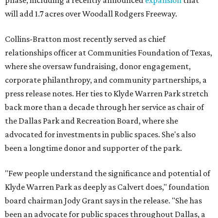
phase, including a recently announced
expansion
that
will add 1.7 acres over Woodall Rodgers Freeway.
Collins-Bratton most recently served as chief
relationships officer at Communities Foundation of Texas,
where she oversaw fundraising, donor engagement,
corporate philanthropy, and community partnerships, a
press release notes. Her ties to Klyde Warren Park stretch
back more than a decade through her service as chair of
the Dallas Park and Recreation Board, where she
advocated for investments in public spaces. She's also
been a longtime donor and supporter of the park.
"Few people understand the significance and potential of
Klyde Warren Park as deeply as Calvert does," foundation
board chairman Jody Grant says in the release. "She has
been an advocate for public spaces throughout Dallas, a