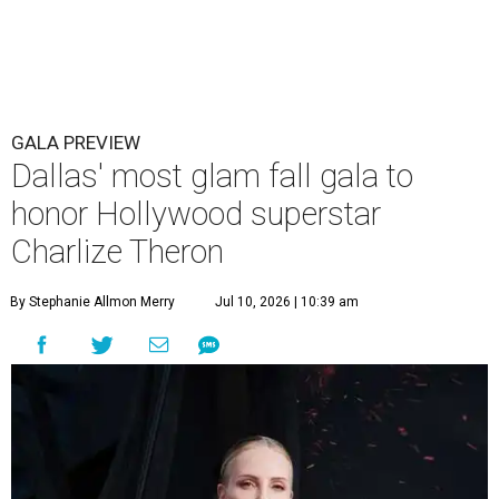
GALA PREVIEW
Dallas' most glam fall gala to
honor Hollywood superstar
Charlize Theron
By Stephanie Allmon Merry
Jul 10, 2026 | 10:39 am