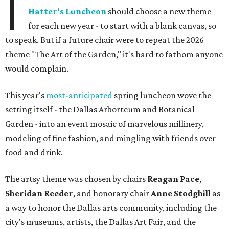
I
Hatter's Luncheon
should choose a new theme
for each new year - to start with a blank canvas, so
to speak. But if a future chair were to repeat the 2026
theme "The Art of the Garden," it's hard to fathom anyone
would complain.
This year's
most-anticipated
spring luncheon wove the
setting itself - the Dallas Arborteum and Botanical
Garden - into an event mosaic of marvelous millinery,
modeling of fine fashion, and mingling with friends over
food and drink.
The artsy theme was chosen by chairs
Reagan Pace
,
Sheridan Reeder
, and honorary chair
Anne Stodghill
as
a way to honor the Dallas arts community, including the
city's museums, artists, the Dallas Art Fair, and the