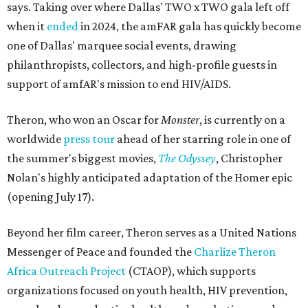
says. Taking over where Dallas' TWO x TWO gala left off
when it
ended
in 2024, the amFAR gala has quickly become
one of Dallas' marquee social events, drawing
philanthropists, collectors, and high-profile guests in
support of amfAR's mission to end HIV/AIDS.
Theron, who won an Oscar for
Monster
, is currently on a
worldwide
press tour
ahead of her starring role in one of
the summer's biggest movies,
The Odyssey
, Christopher
Nolan's highly anticipated adaptation of the Homer epic
(opening July 17).
Beyond her film career, Theron serves as a United Nations
Messenger of Peace and founded the
Charlize Theron
Africa Outreach Project
(CTAOP), which supports
organizations focused on youth health, HIV prevention,