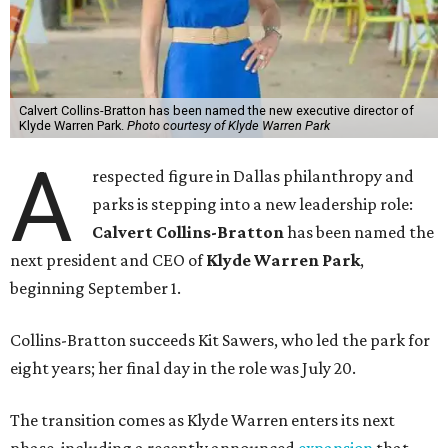
Calvert Collins-Bratton has been named the new executive director of
Klyde Warren Park.
Photo courtesy of Klyde Warren Park
A
respected figure in Dallas philanthropy and
parks is stepping into a new leadership role:
Calvert Collins-Bratton
has been named the
next president and CEO of
Klyde Warren Park
,
beginning September 1.
Collins-Bratton succeeds Kit Sawers, who led the park for
eight years; her final day in the role was July 20.
The transition comes as Klyde Warren enters its next