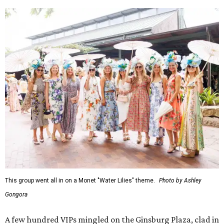
This group went all in on a Monet "Water Lilies" theme.
Photo by Ashley
Gongora
A few hundred VIPs mingled on the Ginsburg Plaza, clad in