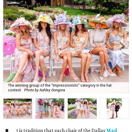
The winning group of the "Impressionists" category in the hat
contest.
Photo by Ashley Gongora
t is tradition that each chair of the Dallas
Mad