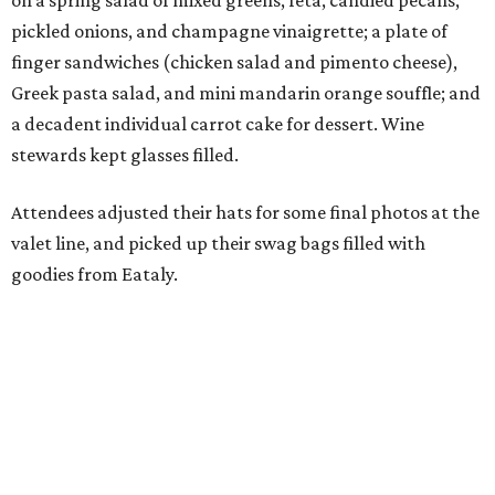
on a spring salad of mixed greens, feta, candied pecans,
pickled onions, and champagne vinaigrette; a plate of
finger sandwiches (chicken salad and pimento cheese),
Greek pasta salad, and mini mandarin orange souffle; and
a decadent individual carrot cake for dessert. Wine
stewards kept glasses filled.
Attendees adjusted their hats for some final photos at the
valet line, and picked up their swag bags filled with
goodies from Eataly.