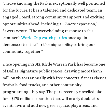
"I leave knowing the Park is exceptionally well positioned
for the future. It has a talented and dedicated team, an
engaged Board, strong community support and exciting
opportunities ahead, including a 1.7-acre expansion,"
Sawers wrote. "The overwhelming response to this
summer’s
World Cup watch parties
once again
demonstrated the Park’s unique ability to bring our
community together."
Since opening in 2012, Klyde Warren Park has become one
of Dallas' signature public spaces, drawing more than 2
million visitors annually with free concerts, fitness classes,
festivals, food trucks, and other community
programming, they say. The park recently unveiled plans
for a $175 million expansion that will nearly double its
event lawn and add new green space, play areas, and