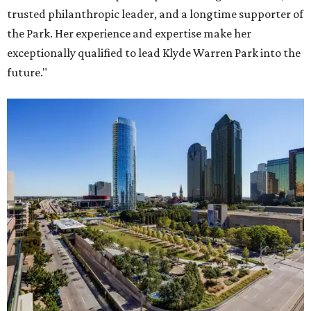
trusted philanthropic leader, and a longtime supporter of
the Park. Her experience and expertise make her
exceptionally qualified to lead Klyde Warren Park into the
future."