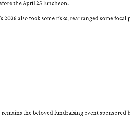
fore the April 25 luncheon.
s 2026 also took some risks, rearranged some focal p
's remains the beloved fundraising event sponsored 