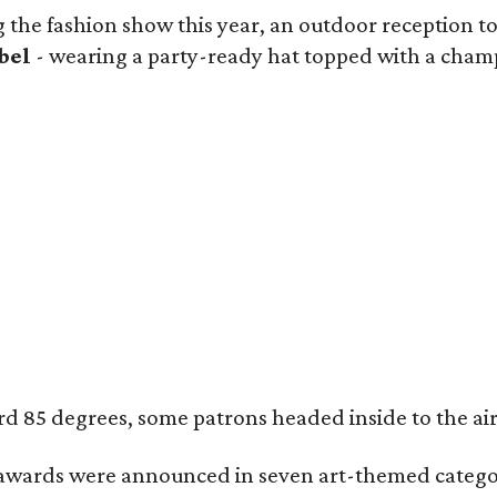
 the fashion show this year, an outdoor reception too
bel
- wearing a party-ready hat topped with a champa
85 degrees, some patrons headed inside to the air-co
wards were announced in seven art-themed categor