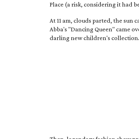
Place (a risk, considering it had
At 11 am, clouds parted, the sun 
Abba's "Dancing Queen" came over
darling new children's collection