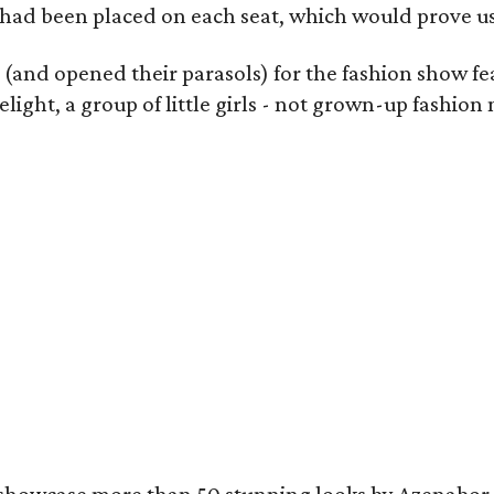
 had been placed on each seat, which would prove use
s (and opened their parasols) for the fashion show f
light, a group of little girls - not grown-up fashi