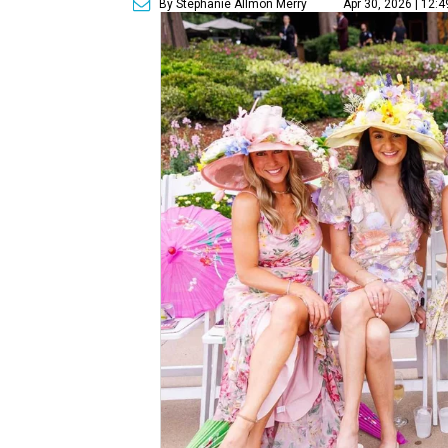
By Stephanie Allmon Merry
Apr 30, 2026 | 12: