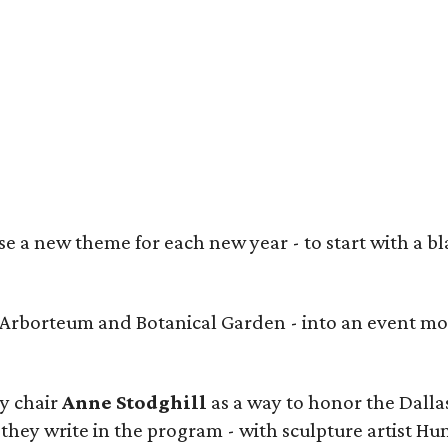
heed Shahid, Prashe Shah (Best in Show winner), Anjum George, Maria Rutledge,
ngora
 a new theme for each new year - to start with a bla
s Arborteum and Botanical Garden - into an event mo
y chair
Anne Stodghill
as a way to honor the Dallas
 they write in the program - with sculpture artist Hu