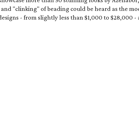
showcase more than 50 stunning looks by Azenabor
 and "clinking" of beading could be heard as the mod
gns - from slightly less than $1,000 to $28,000 - add