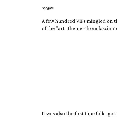
Gongora
A few hundred VIPs mingled on the 
of the "art" theme - from fascinat
It was also the first time folks 