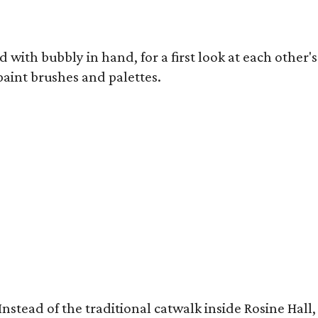
 with bubbly in hand, for a first look at each other's
 paint brushes and palettes.
ow. Instead of the traditional catwalk inside Rosine 