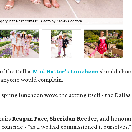
Na
ory in the hat contest.
Photo by Ashley Gongora
Go
 of the Dallas
Mad Hatter's Luncheon
should choose
m anyone would complain.
d
spring luncheon wove the setting itself - the Dalla
hairs
Reagan Pace
,
Sheridan Reeder
, and honorar
 coincide - "as if we had commissioned it ourselves,"