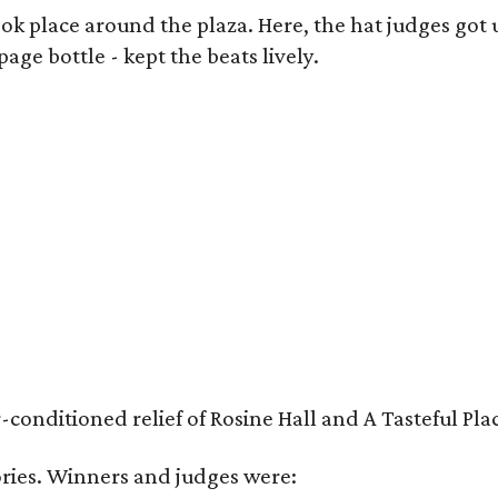
k place around the plaza. Here, the hat judges got u
ge bottle - kept the beats lively.
nditioned relief of Rosine Hall and A Tasteful Place
ies. Winners and judges were: