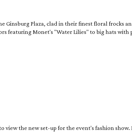
Ginsburg Plaza, clad in their finest floral frocks and
ors featuring Monet's "Water Lilies" to big hats with
got to view the new set-up for the event's fashion sh