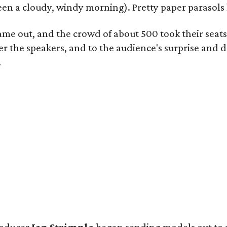
 been a cloudy, windy morning). Pretty paper parasols
came out, and the crowd of about 500 took their seat
 the speakers, and to the audience's surprise and de
.