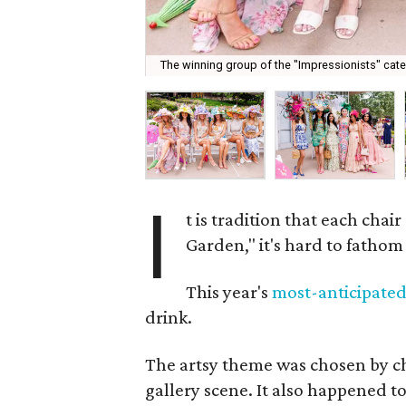
The winning group of the "Impressionists" categ
I
t is tradition that each chair
Garden," it's hard to fatho
This year's
most-anticipate
drink.
The artsy theme was chosen by c
gallery scene. It also happened to