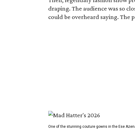
Then, legendary fashion show p
draping. The audience was so clos
could be overheard saying. The pro
One of the stunning couture gowns in the Ese Azen