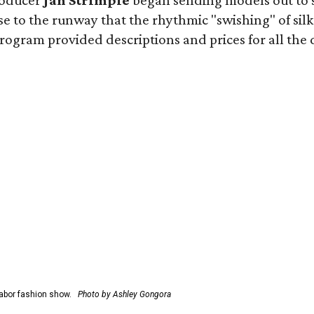
roducer
Jan Strimple
began sending models out to 
e to the runway that the rhythmic "swishing" of silk
gram provided descriptions and prices for all the desi
abor fashion show.
Photo by Ashley Gongora