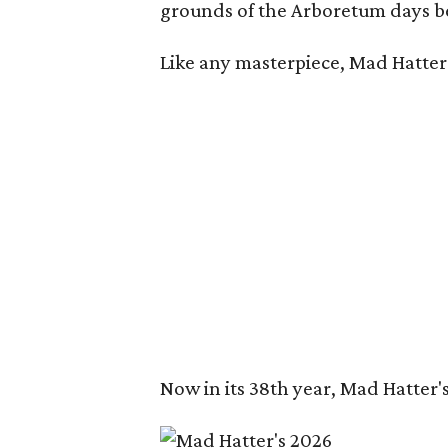
grounds of the Arboretum days be
Like any masterpiece, Mad Hatter'
Now in its 38th year, Mad Hatter