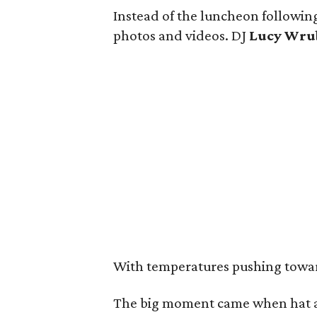
Instead of the luncheon following
photos and videos. DJ
Lucy Wru
With temperatures pushing toward 
The big moment came when hat a