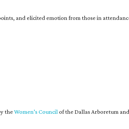
oints, and elicited emotion from those in attendanc
by the
Women’s Council
of the Dallas Arboretum and 