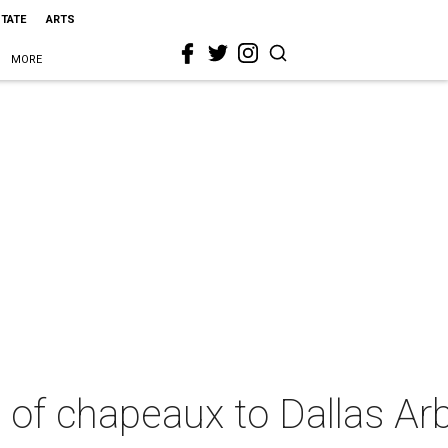
STATE
ARTS
MORE
u of chapeaux to Dallas A