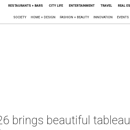
RESTAURANTS + BARS
CITY LIFE
ENTERTAINMENT
TRAVEL
REAL E
SOCIETY
HOME + DESIGN
FASHION + BEAUTY
INNOVATION
EVENTS
6 brings beautiful tablea