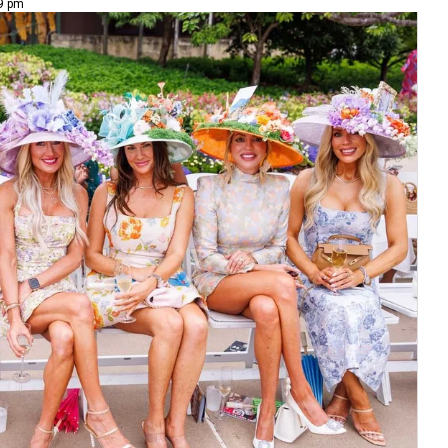
49 pm