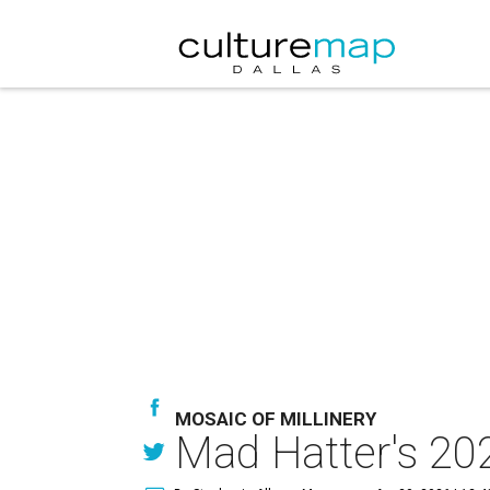
MOSAIC OF MILLINERY
Mad Hatter's 202