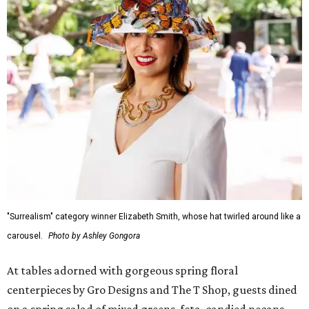
"Surrealism" category winner Elizabeth Smith, whose hat twirled around like a
carousel.
Photo by Ashley Gongora
At tables adorned with gorgeous spring floral
centerpieces by Gro Designs and The T Shop, guests dined