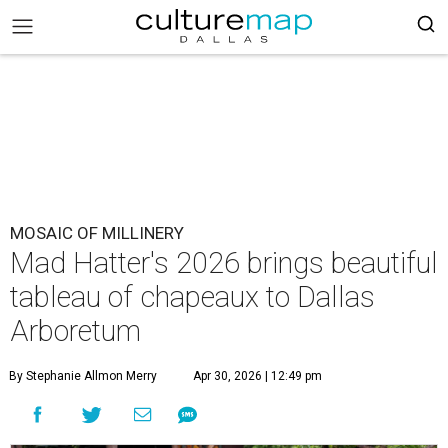
MOSAIC OF MILLINERY
Mad Hatter's 2026 brings beautiful
tableau of chapeaux to Dallas
Arboretum
By Stephanie Allmon Merry
Apr 30, 2026 | 12:49 pm