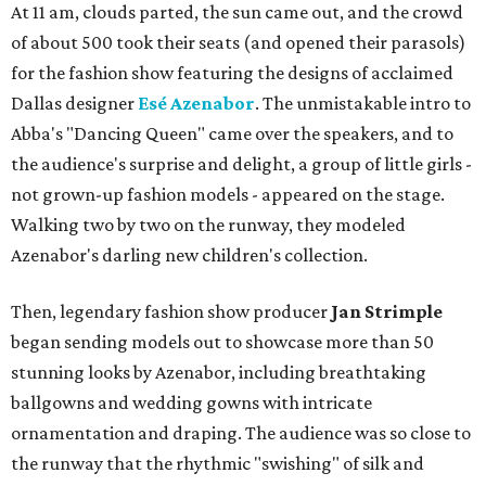
At 11 am, clouds parted, the sun came out, and the crowd
of about 500 took their seats (and opened their parasols)
for the fashion show featuring the designs of acclaimed
Dallas designer
Esé Azenabor
. The unmistakable intro to
Abba's "Dancing Queen" came over the speakers, and to
the audience's surprise and delight, a group of little girls -
not grown-up fashion models - appeared on the stage.
Walking two by two on the runway, they modeled
Azenabor's darling new children's collection.
Then, legendary fashion show producer
Jan Strimple
began sending models out to showcase more than 50
stunning looks by Azenabor, including breathtaking
ballgowns and wedding gowns with intricate
ornamentation and draping. The audience was so close to
the runway that the rhythmic "swishing" of silk and