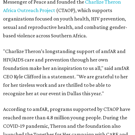
Messenger of Peace and founded the
Charlize Theron
Africa Outreach Project
(CTAOP), which supports
organizations focused on youth health, HIV prevention,
sexual and reproductive health, and combating gender-
based violence across Southern Africa.
"Charlize Theron’s longstanding support of amfAR and
HIV/AIDS care and prevention through her own
foundation make her an inspiration to us all," said amfAR
CEO Kyle Clifford in a statement. "We are grateful to her
for her tireless work and are thrilled to be able to
recognize her at our event in Dallas this year."
According to amfAR, programs supported by CTAOP have
reached more than 4.8 million young people. During the
COVID-19 pandemic, Theron and the foundation also
launched the Together for Her campaign with CARE and