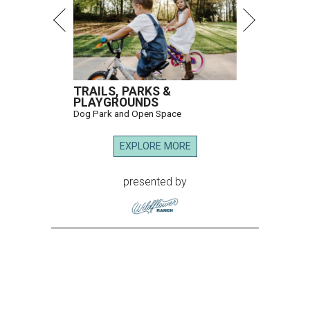
TRAILS, PARKS &
PLAYGROUNDS
Dog Park and Open Space
EXPLORE MORE
presented by