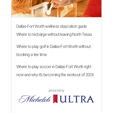
Dallas-Fort Worth wellness staycation guide:
Where to recharge without leaving North Texas
Where to play golf in Dallas-Fort Worth without
booking a tee time
Where to play soccer in Dallas-Fort Worth right
now and why it’s becoming the workout of 2026
presented by