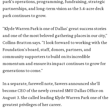
park's operations, programming, fundraising, strategic
partnerships, and long-term vision as the 5.4-acre deck
park continues to grow.
"Klyde Warren Park is one of Dallas' great success stories
and one of the most beloved gathering places in our city,"
Collins-Bratton says. "I look forward to working with the
Foundation's board, staff, donors, partners, and
community supporters to build on its incredible
momentum and ensure its impact continues to grow for
generations to come."
In a separate, farewell note, Sawers announced she'll
become CEO of the newly created SMU Dallas Office on
August 3. She called leading Klyde Warren Park one of the
greatest privileges of her career.