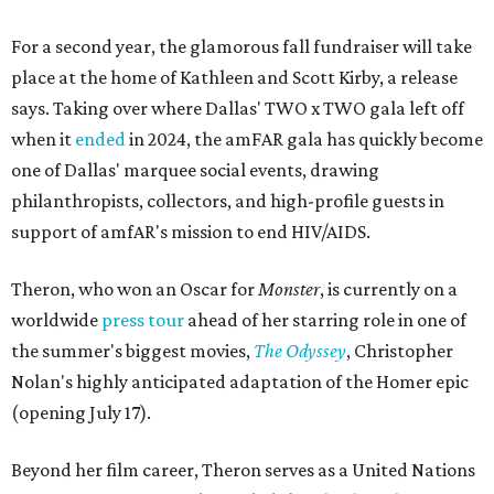
For a second year, the glamorous fall fundraiser will take
place at the home of Kathleen and Scott Kirby, a release
says. Taking over where Dallas' TWO x TWO gala left off
when it
ended
in 2024, the amFAR gala has quickly become
one of Dallas' marquee social events, drawing
philanthropists, collectors, and high-profile guests in
support of amfAR's mission to end HIV/AIDS.
Theron, who won an Oscar for
Monster
, is currently on a
worldwide
press tour
ahead of her starring role in one of
the summer's biggest movies,
The Odyssey
, Christopher
Nolan's highly anticipated adaptation of the Homer epic
(opening July 17).
Beyond her film career, Theron serves as a United Nations