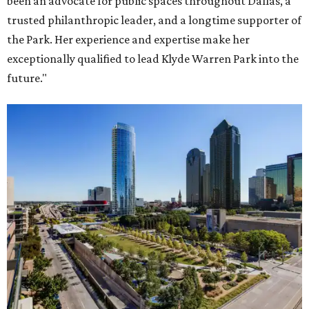
been an advocate for public spaces throughout Dallas, a
trusted philanthropic leader, and a longtime supporter of
the Park. Her experience and expertise make her
exceptionally qualified to lead Klyde Warren Park into the
future."