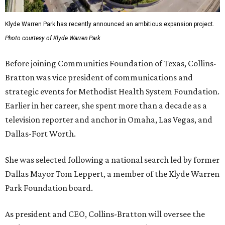
Klyde Warren Park has recently announced an ambitious expansion project.
Photo courtesy of Klyde Warren Park
Before joining Communities Foundation of Texas, Collins-
Bratton was vice president of communications and
strategic events for Methodist Health System Foundation.
Earlier in her career, she spent more than a decade as a
television reporter and anchor in Omaha, Las Vegas, and
Dallas-Fort Worth.
She was selected following a national search led by former
Dallas Mayor Tom Leppert, a member of the Klyde Warren
Park Foundation board.
As president and CEO, Collins-Bratton will oversee the