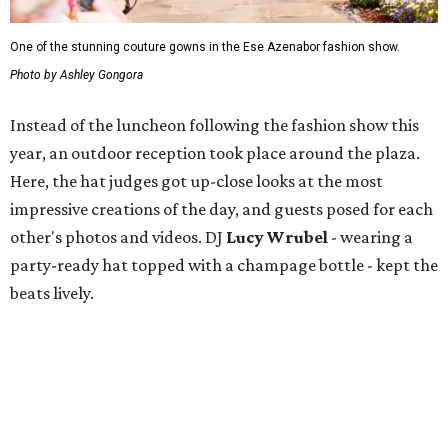
One of the stunning couture gowns in the Ese Azenabor fashion show.
Photo by Ashley Gongora
Instead of the luncheon following the fashion show this
year, an outdoor reception took place around the plaza.
Here, the hat judges got up-close looks at the most
impressive creations of the day, and guests posed for each
other's photos and videos. DJ
Lucy Wrubel
- wearing a
party-ready hat topped with a champage bottle - kept the
beats lively.