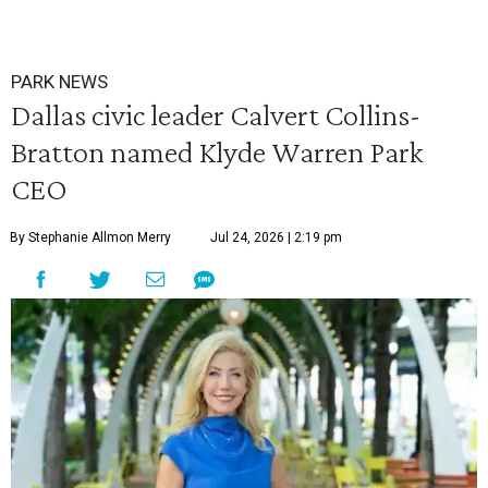
PARK NEWS
Dallas civic leader Calvert Collins-
Bratton named Klyde Warren Park
CEO
By Stephanie Allmon Merry
Jul 24, 2026 | 2:19 pm