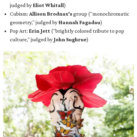
judged by
Eliot Whitall
)
Cubism:
Allison Brodnax’s
group ("monochromatic
geometry," judged by
Hannah Fagadau
)
Pop Art:
Erin Jett
("brightly colored tribute to pop
culture," judged by
John Sughrue
)