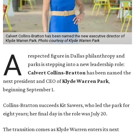
Calvert Collins-Bratton has been named the new executive director of
Klyde Warren Park.
Photo courtesy of Klyde Warren Park
A
respected figure in Dallas philanthropy and
parks is stepping into a new leadership role:
Calvert Collins-Bratton
has been named the
next president and CEO of
Klyde Warren Park
,
beginning September 1.
Collins-Bratton succeeds Kit Sawers, who led the park for
eight years; her final day in the role was July 20.
The transition comes as Klyde Warren enters its next