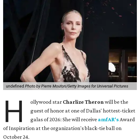
undefined
Photo by Pierre Mouton/Getty Images for Universal Pictures
H
ollywood star
Charlize Theron
will be the
guest of honor at one of Dallas' hottest-ticket
galas of 2026: She will receive
amfAR's
Award
of Inspiration at the organization's black-tie ball on
October 24.