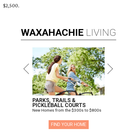
$2,500.
WAXAHACHIE
LIVING
PARKS, TRAILS &
PICKLEBALL COURTS
New Homes from the $300s to $800s
FIND YOUR HOME