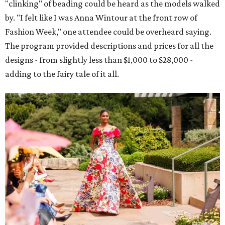
"clinking" of beading could be heard as the models walked
by. "I felt like I was Anna Wintour at the front row of
Fashion Week," one attendee could be overheard saying.
The program provided descriptions and prices for all the
designs - from slightly less than $1,000 to $28,000 -
adding to the fairy tale of it all.