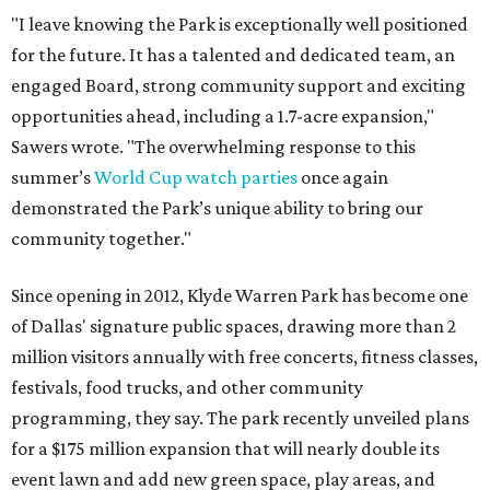
"I leave knowing the Park is exceptionally well positioned
for the future. It has a talented and dedicated team, an
engaged Board, strong community support and exciting
opportunities ahead, including a 1.7-acre expansion,"
Sawers wrote. "The overwhelming response to this
summer’s
World Cup watch parties
once again
demonstrated the Park’s unique ability to bring our
community together."
Since opening in 2012, Klyde Warren Park has become one
of Dallas' signature public spaces, drawing more than 2
million visitors annually with free concerts, fitness classes,
festivals, food trucks, and other community
programming, they say. The park recently unveiled plans
for a $175 million expansion that will nearly double its
event lawn and add new green space, play areas, and