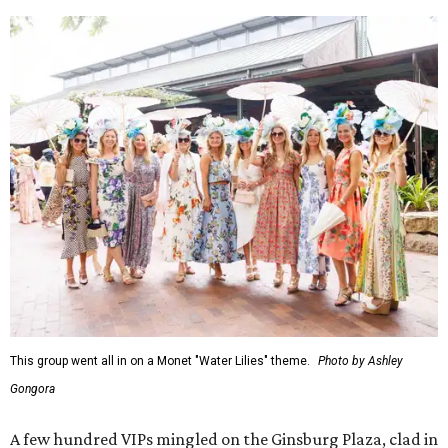
This group went all in on a Monet "Water Lilies" theme.
Photo by Ashley
Gongora
A few hundred VIPs mingled on the Ginsburg Plaza, clad in