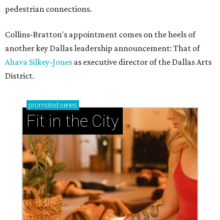
pedestrian connections.
Collins-Bratton's appointment comes on the heels of
another key Dallas leadership announcement: That of
Ahava Silkey-Jones
as executive director of the Dallas Arts
District.
promoted
series
Fit in the City