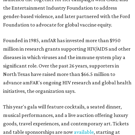
the Entertainment Industry Foundation to address
gender-based violence, and later partnered with the Ford
Foundation to advocate for global vaccine equity.
Founded in 1985, amfAR has invested more than $950
million in research grants supporting HIV/AIDS and other
diseases in which viruses and the immune system play a
significant role. Over the past 26 years, supporters in
North Texas have raised more than $66.5 million to
advance amFAR's ongoing HIV research and global health
initiatives, the organization says.
This year's gala will feature cocktails, a seated dinner,
musical performances, and a live auction offering luxury
goods, travel experiences, and contemporary art. Tickets
and table sponsorships are now
available
, starting at