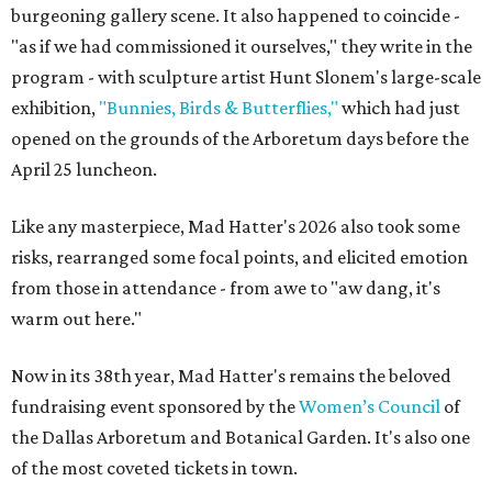
burgeoning gallery scene. It also happened to coincide -
"as if we had commissioned it ourselves," they write in the
program - with sculpture artist Hunt Slonem's large-scale
exhibition,
"Bunnies, Birds & Butterflies,"
which had just
opened on the grounds of the Arboretum days before the
April 25 luncheon.
Like any masterpiece, Mad Hatter's 2026 also took some
risks, rearranged some focal points, and elicited emotion
from those in attendance - from awe to "aw dang, it's
warm out here."
Now in its 38th year, Mad Hatter's remains the beloved
fundraising event sponsored by the
Women’s Council
of
the Dallas Arboretum and Botanical Garden. It's also one
of the most coveted tickets in town.