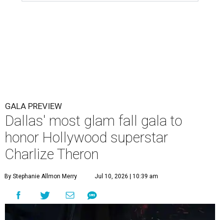
GALA PREVIEW
Dallas' most glam fall gala to
honor Hollywood superstar
Charlize Theron
By Stephanie Allmon Merry
Jul 10, 2026 | 10:39 am