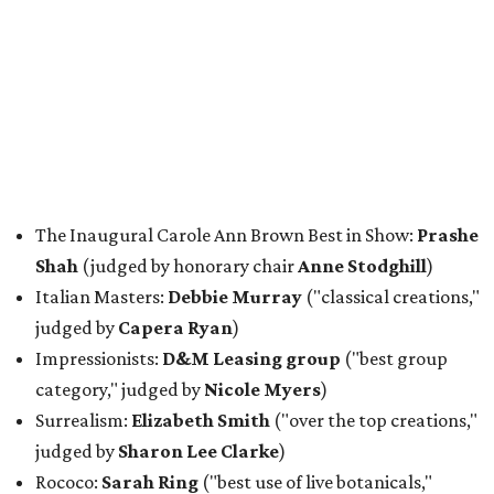
The Inaugural Carole Ann Brown Best in Show:
Prashe
Shah
(judged by honorary chair
Anne Stodghill
)
Italian Masters:
Debbie Murray
("classical creations,"
judged by
Capera Ryan
)
Impressionists:
D&M Leasing group
("best group
category," judged by
Nicole Myers
)
Surrealism:
Elizabeth Smith
("over the top creations,"
judged by
Sharon Lee Clarke
)
Rococo:
Sarah Ring
("best use of live botanicals,"