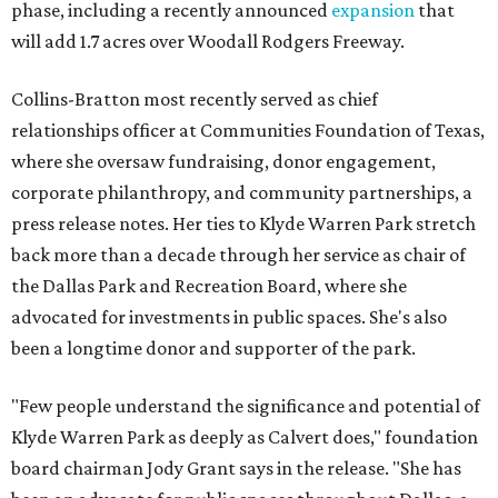
phase, including a recently announced
expansion
that
will add 1.7 acres over Woodall Rodgers Freeway.
Collins-Bratton most recently served as chief
relationships officer at Communities Foundation of Texas,
where she oversaw fundraising, donor engagement,
corporate philanthropy, and community partnerships, a
press release notes. Her ties to Klyde Warren Park stretch
back more than a decade through her service as chair of
the Dallas Park and Recreation Board, where she
advocated for investments in public spaces. She's also
been a longtime donor and supporter of the park.
"Few people understand the significance and potential of
Klyde Warren Park as deeply as Calvert does," foundation
board chairman Jody Grant says in the release. "She has