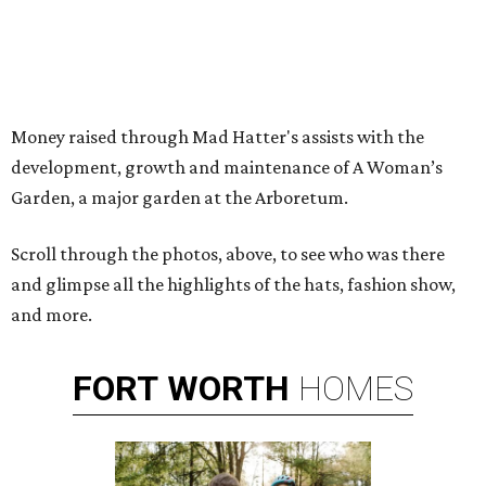
Money raised through Mad Hatter's assists with the
development, growth and maintenance of A Woman’s
Garden, a major garden at the Arboretum.
Scroll through the photos, above, to see who was there
and glimpse all the highlights of the hats, fashion show,
and more.
FORT
WORTH
HOMES