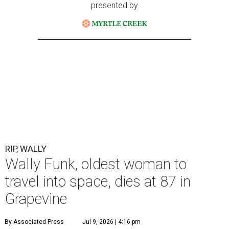
presented by
RIP, WALLY
Wally Funk, oldest woman to
travel into space, dies at 87 in
Grapevine
By Associated Press
Jul 9, 2026 | 4:16 pm