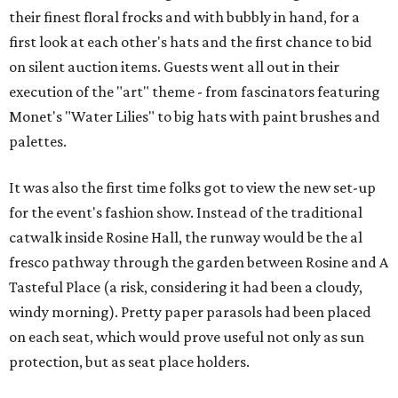
their finest floral frocks and with bubbly in hand, for a
first look at each other's hats and the first chance to bid
on silent auction items. Guests went all out in their
execution of the "art" theme - from fascinators featuring
Monet's "Water Lilies" to big hats with paint brushes and
palettes.
It was also the first time folks got to view the new set-up
for the event's fashion show. Instead of the traditional
catwalk inside Rosine Hall, the runway would be the al
fresco pathway through the garden between Rosine and A
Tasteful Place (a risk, considering it had been a cloudy,
windy morning). Pretty paper parasols had been placed
on each seat, which would prove useful not only as sun
protection, but as seat place holders.