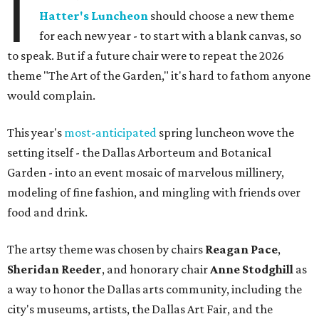
I
Hatter's Luncheon
should choose a new theme
for each new year - to start with a blank canvas, so
to speak. But if a future chair were to repeat the 2026
theme "The Art of the Garden," it's hard to fathom anyone
would complain.
This year's
most-anticipated
spring luncheon wove the
setting itself - the Dallas Arborteum and Botanical
Garden - into an event mosaic of marvelous millinery,
modeling of fine fashion, and mingling with friends over
food and drink.
The artsy theme was chosen by chairs
Reagan Pace
,
Sheridan Reeder
, and honorary chair
Anne Stodghill
as
a way to honor the Dallas arts community, including the
city's museums, artists, the Dallas Art Fair, and the