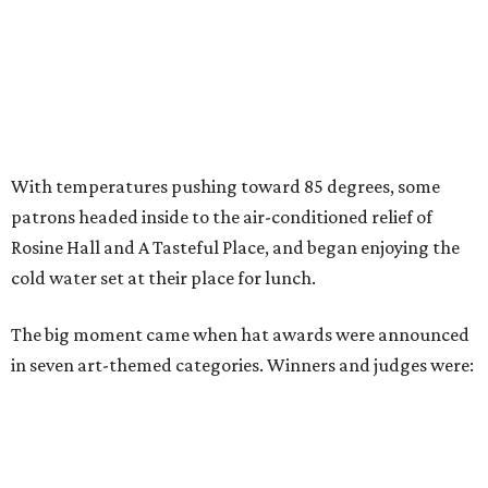
With temperatures pushing toward 85 degrees, some
patrons headed inside to the air-conditioned relief of
Rosine Hall and A Tasteful Place, and began enjoying the
cold water set at their place for lunch.
The big moment came when hat awards were announced
in seven art-themed categories. Winners and judges were: