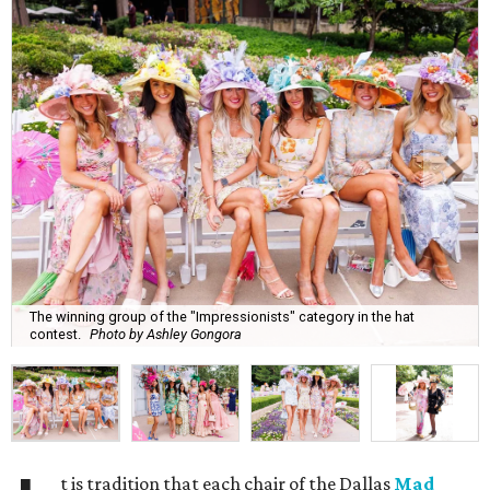
The winning group of the "Impressionists" category in the hat
contest.
Photo by Ashley Gongora
t is tradition that each chair of the Dallas
Mad