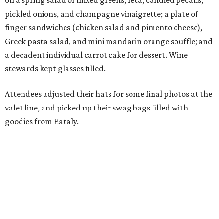
on a spring salad of mixed greens, feta, candied pecans,
pickled onions, and champagne vinaigrette; a plate of
finger sandwiches (chicken salad and pimento cheese),
Greek pasta salad, and mini mandarin orange souffle; and
a decadent individual carrot cake for dessert. Wine
stewards kept glasses filled.
Attendees adjusted their hats for some final photos at the
valet line, and picked up their swag bags filled with
goodies from Eataly.