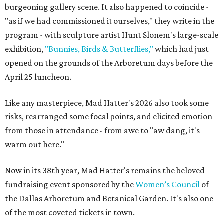
burgeoning gallery scene. It also happened to coincide -
"as if we had commissioned it ourselves," they write in the
program - with sculpture artist Hunt Slonem's large-scale
exhibition,
"Bunnies, Birds & Butterflies,"
which had just
opened on the grounds of the Arboretum days before the
April 25 luncheon.
Like any masterpiece, Mad Hatter's 2026 also took some
risks, rearranged some focal points, and elicited emotion
from those in attendance - from awe to "aw dang, it's
warm out here."
Now in its 38th year, Mad Hatter's remains the beloved
fundraising event sponsored by the
Women’s Council
of
the Dallas Arboretum and Botanical Garden. It's also one
of the most coveted tickets in town.