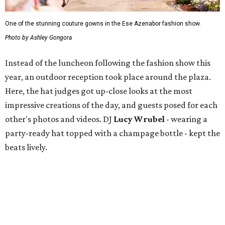
One of the stunning couture gowns in the Ese Azenabor fashion show.
Photo by Ashley Gongora
Instead of the luncheon following the fashion show this
year, an outdoor reception took place around the plaza.
Here, the hat judges got up-close looks at the most
impressive creations of the day, and guests posed for each
other's photos and videos. DJ
Lucy Wrubel
- wearing a
party-ready hat topped with a champage bottle - kept the
beats lively.