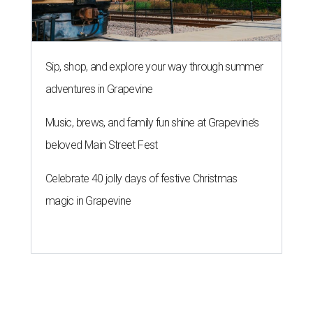
Sip, shop, and explore your way through summer
adventures in Grapevine
Music, brews, and family fun shine at Grapevine’s
beloved Main Street Fest
Celebrate 40 jolly days of festive Christmas
magic in Grapevine