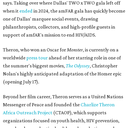
says. Taking over where Dallas' TWO x TWO gala left off
when it
ended
in 2024, the amFAR gala has quickly become
one of Dallas' marquee social events, drawing
philanthropists, collectors, and high-profile guests in
support of amfAR's mission to end HIV/AIDS.
Theron, who won an Oscar for
Monster
, is currently on a
worldwide
press tour
ahead of her starring role in one of
the summer's biggest movies,
The Odyssey
, Christopher
Nolan's highly anticipated adaptation of the Homer epic
(opening July 17).
Beyond her film career, Theron serves as a United Nations
Messenger of Peace and founded the
Charlize Theron
Africa Outreach Project
(CTAOP), which supports
organizations focused on youth health, HIV prevention,