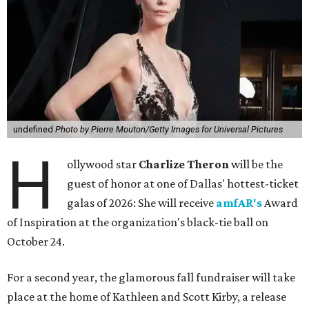
undefined
Photo by Pierre Mouton/Getty Images for Universal Pictures
H
ollywood star
Charlize Theron
will be the
guest of honor at one of Dallas' hottest-ticket
galas of 2026: She will receive
amfAR's
Award
of Inspiration at the organization's black-tie ball on
October 24.
For a second year, the glamorous fall fundraiser will take
place at the home of Kathleen and Scott Kirby, a release