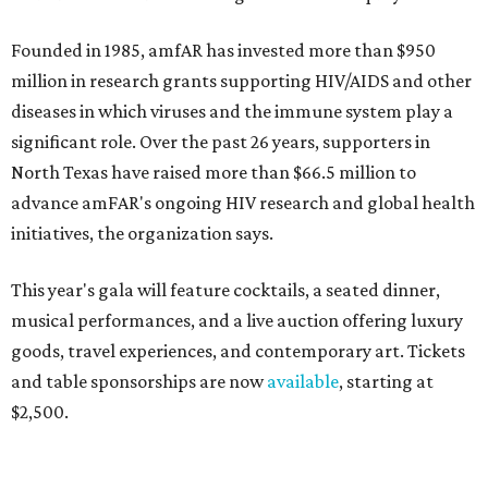
Founded in 1985, amfAR has invested more than $950
million in research grants supporting HIV/AIDS and other
diseases in which viruses and the immune system play a
significant role. Over the past 26 years, supporters in
North Texas have raised more than $66.5 million to
advance amFAR's ongoing HIV research and global health
initiatives, the organization says.
This year's gala will feature cocktails, a seated dinner,
musical performances, and a live auction offering luxury
goods, travel experiences, and contemporary art. Tickets
and table sponsorships are now
available
, starting at
$2,500.