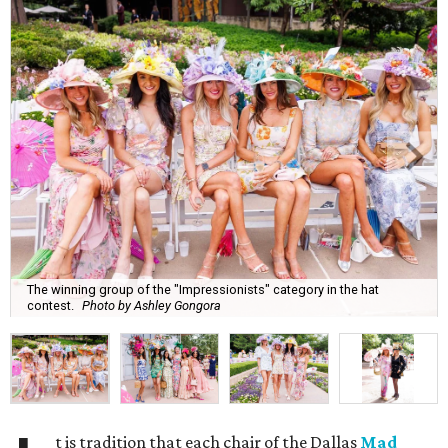
The winning group of the "Impressionists" category in the hat
contest.
Photo by Ashley Gongora
t is tradition that each chair of the Dallas
Mad