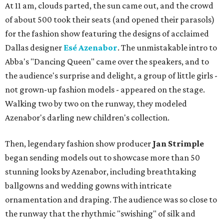
At 11 am, clouds parted, the sun came out, and the crowd
of about 500 took their seats (and opened their parasols)
for the fashion show featuring the designs of acclaimed
Dallas designer
Esé Azenabor
. The unmistakable intro to
Abba's "Dancing Queen" came over the speakers, and to
the audience's surprise and delight, a group of little girls -
not grown-up fashion models - appeared on the stage.
Walking two by two on the runway, they modeled
Azenabor's darling new children's collection.
Then, legendary fashion show producer
Jan Strimple
began sending models out to showcase more than 50
stunning looks by Azenabor, including breathtaking
ballgowns and wedding gowns with intricate
ornamentation and draping. The audience was so close to
the runway that the rhythmic "swishing" of silk and