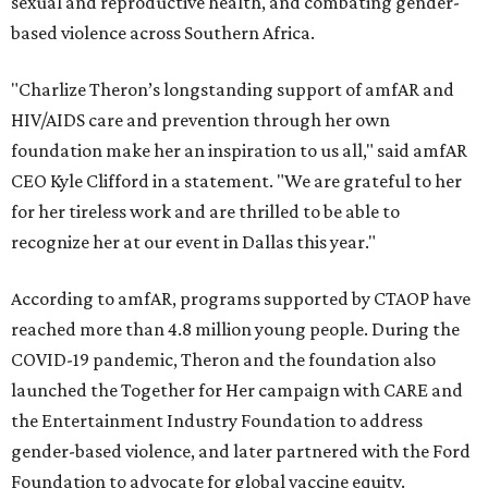
sexual and reproductive health, and combating gender-
based violence across Southern Africa.
"Charlize Theron’s longstanding support of amfAR and
HIV/AIDS care and prevention through her own
foundation make her an inspiration to us all," said amfAR
CEO Kyle Clifford in a statement. "We are grateful to her
for her tireless work and are thrilled to be able to
recognize her at our event in Dallas this year."
According to amfAR, programs supported by CTAOP have
reached more than 4.8 million young people. During the
COVID-19 pandemic, Theron and the foundation also
launched the Together for Her campaign with CARE and
the Entertainment Industry Foundation to address
gender-based violence, and later partnered with the Ford
Foundation to advocate for global vaccine equity.