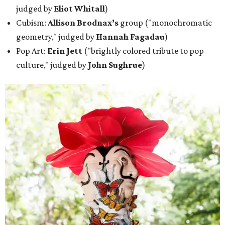
judged by
Eliot Whitall
)
Cubism:
Allison Brodnax’s
group ("monochromatic
geometry," judged by
Hannah Fagadau
)
Pop Art:
Erin Jett
("brightly colored tribute to pop
culture," judged by
John Sughrue
)