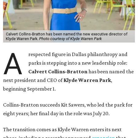
Calvert Collins-Bratton has been named the new executive director of
Klyde Warren Park.
Photo courtesy of Klyde Warren Park
A
respected figure in Dallas philanthropy and
parks is stepping into a new leadership role:
Calvert Collins-Bratton
has been named the
next president and CEO of
Klyde Warren Park
,
beginning September 1.
Collins-Bratton succeeds Kit Sawers, who led the park for
eight years; her final day in the role was July 20.
The transition comes as Klyde Warren enters its next