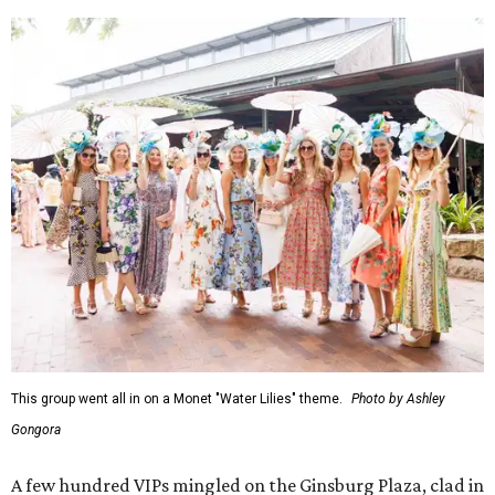
This group went all in on a Monet "Water Lilies" theme.
Photo by Ashley
Gongora
A few hundred VIPs mingled on the Ginsburg Plaza, clad in