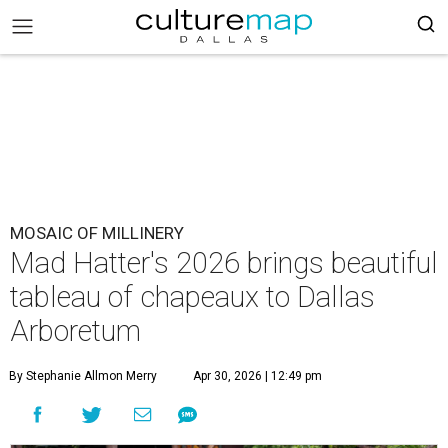
MOSAIC OF MILLINERY
Mad Hatter's 2026 brings beautiful
tableau of chapeaux to Dallas
Arboretum
By Stephanie Allmon Merry
Apr 30, 2026 | 12:49 pm