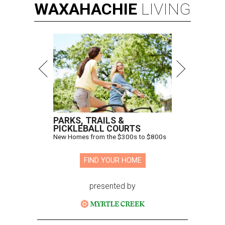
WAXAHACHIE
LIVING
PARKS, TRAILS &
PICKLEBALL COURTS
New Homes from the $300s to $800s
FIND YOUR HOME
presented by