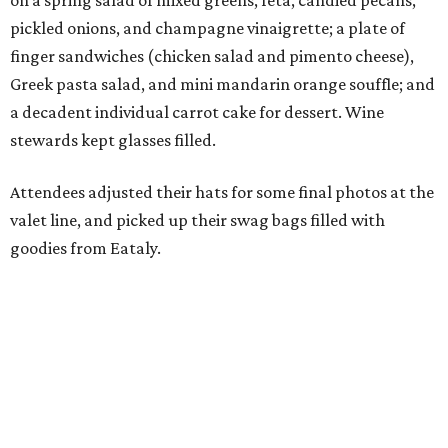
on a spring salad of mixed greens, feta, candied pecans,
pickled onions, and champagne vinaigrette; a plate of
finger sandwiches (chicken salad and pimento cheese),
Greek pasta salad, and mini mandarin orange souffle; and
a decadent individual carrot cake for dessert. Wine
stewards kept glasses filled.
Attendees adjusted their hats for some final photos at the
valet line, and picked up their swag bags filled with
goodies from Eataly.