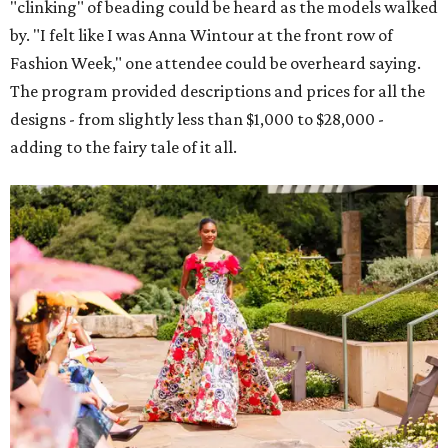
"clinking" of beading could be heard as the models walked
by. "I felt like I was Anna Wintour at the front row of
Fashion Week," one attendee could be overheard saying.
The program provided descriptions and prices for all the
designs - from slightly less than $1,000 to $28,000 -
adding to the fairy tale of it all.