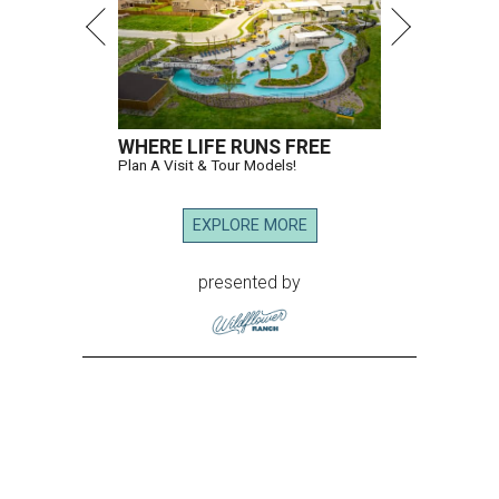
WHERE LIFE RUNS FREE
Plan A Visit & Tour Models!
EXPLORE MORE
presented by