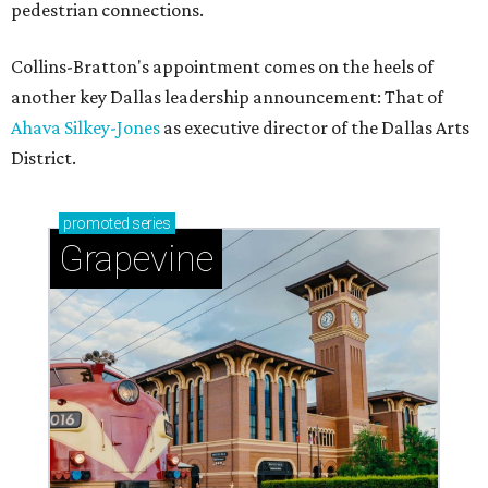
pedestrian connections.
Collins-Bratton's appointment comes on the heels of
another key Dallas leadership announcement: That of
Ahava Silkey-Jones
as executive director of the Dallas Arts
District.
promoted
series
Grapevine