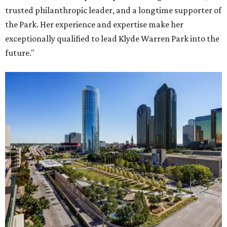
trusted philanthropic leader, and a longtime supporter of
the Park. Her experience and expertise make her
exceptionally qualified to lead Klyde Warren Park into the
future."