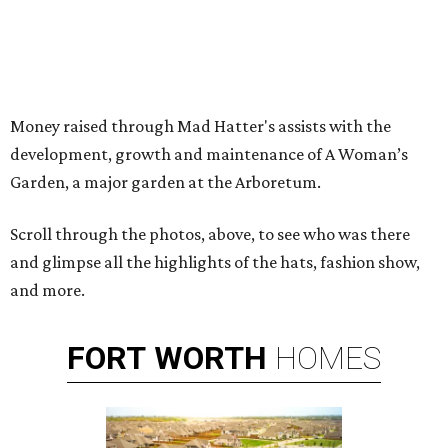
Money raised through Mad Hatter's assists with the
development, growth and maintenance of A Woman’s
Garden, a major garden at the Arboretum.
Scroll through the photos, above, to see who was there
and glimpse all the highlights of the hats, fashion show,
and more.
FORT
WORTH
HOMES