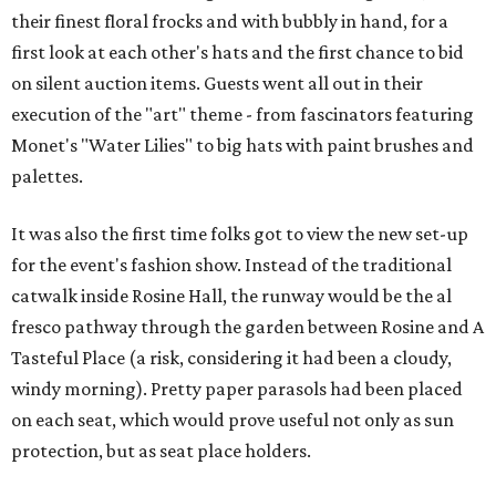
their finest floral frocks and with bubbly in hand, for a
first look at each other's hats and the first chance to bid
on silent auction items. Guests went all out in their
execution of the "art" theme - from fascinators featuring
Monet's "Water Lilies" to big hats with paint brushes and
palettes.
It was also the first time folks got to view the new set-up
for the event's fashion show. Instead of the traditional
catwalk inside Rosine Hall, the runway would be the al
fresco pathway through the garden between Rosine and A
Tasteful Place (a risk, considering it had been a cloudy,
windy morning). Pretty paper parasols had been placed
on each seat, which would prove useful not only as sun
protection, but as seat place holders.