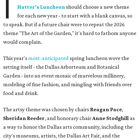
I
Hatter's Luncheon
should choose a new theme
for each new year - to start with a blank canvas, so
to speak. But if a future chair were to repeat the 2026
theme "The Art of the Garden," it's hard to fathom anyone
would complain.
This year's
most-anticipated
spring luncheon wove the
setting itself - the Dallas Arborteum and Botanical
Garden - into an event mosaic of marvelous millinery,
modeling of fine fashion, and mingling with friends over
food and drink.
The artsy theme was chosen by chairs
Reagan Pace
,
Sheridan Reeder
, and honorary chair
Anne Stodghill
as
a way to honor the Dallas arts community, including the
city's museums, artists, the Dallas Art Fair, and the