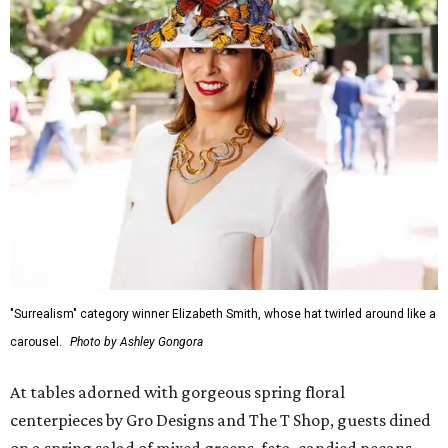
"Surrealism" category winner Elizabeth Smith, whose hat twirled around like a
carousel.
Photo by Ashley Gongora
At tables adorned with gorgeous spring floral
centerpieces by Gro Designs and The T Shop, guests dined