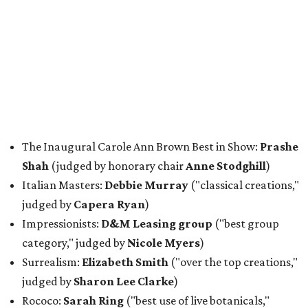
The Inaugural Carole Ann Brown Best in Show:
Prashe
Shah
(judged by honorary chair
Anne Stodghill
)
Italian Masters:
Debbie Murray
("classical creations,"
judged by
Capera Ryan
)
Impressionists:
D&M Leasing group
("best group
category," judged by
Nicole Myers
)
Surrealism:
Elizabeth Smith
("over the top creations,"
judged by
Sharon Lee Clarke
)
Rococo:
Sarah Ring
("best use of live botanicals,"