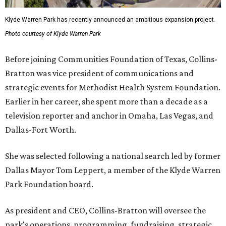
Klyde Warren Park has recently announced an ambitious expansion project.
Photo courtesy of Klyde Warren Park
Before joining Communities Foundation of Texas, Collins-
Bratton was vice president of communications and
strategic events for Methodist Health System Foundation.
Earlier in her career, she spent more than a decade as a
television reporter and anchor in Omaha, Las Vegas, and
Dallas-Fort Worth.
She was selected following a national search led by former
Dallas Mayor Tom Leppert, a member of the Klyde Warren
Park Foundation board.
As president and CEO, Collins-Bratton will oversee the
park's operations, programming, fundraising, strategic