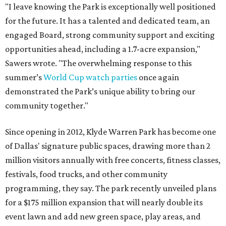
"I leave knowing the Park is exceptionally well positioned
for the future. It has a talented and dedicated team, an
engaged Board, strong community support and exciting
opportunities ahead, including a 1.7-acre expansion,"
Sawers wrote. "The overwhelming response to this
summer’s
World Cup watch parties
once again
demonstrated the Park’s unique ability to bring our
community together."
Since opening in 2012, Klyde Warren Park has become one
of Dallas' signature public spaces, drawing more than 2
million visitors annually with free concerts, fitness classes,
festivals, food trucks, and other community
programming, they say. The park recently unveiled plans
for a $175 million expansion that will nearly double its
event lawn and add new green space, play areas, and