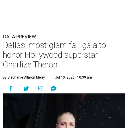
GALA PREVIEW
Dallas' most glam fall gala to
honor Hollywood superstar
Charlize Theron
By Stephanie Allmon Merry
Jul 10, 2026 | 10:39 am