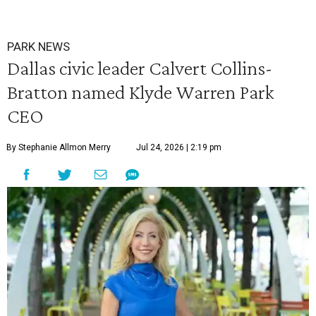
PARK NEWS
Dallas civic leader Calvert Collins-
Bratton named Klyde Warren Park
CEO
By Stephanie Allmon Merry
Jul 24, 2026 | 2:19 pm