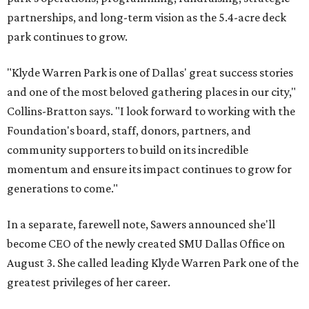
partnerships, and long-term vision as the 5.4-acre deck
park continues to grow.
"Klyde Warren Park is one of Dallas' great success stories
and one of the most beloved gathering places in our city,"
Collins-Bratton says. "I look forward to working with the
Foundation's board, staff, donors, partners, and
community supporters to build on its incredible
momentum and ensure its impact continues to grow for
generations to come."
In a separate, farewell note, Sawers announced she'll
become CEO of the newly created SMU Dallas Office on
August 3. She called leading Klyde Warren Park one of the
greatest privileges of her career.