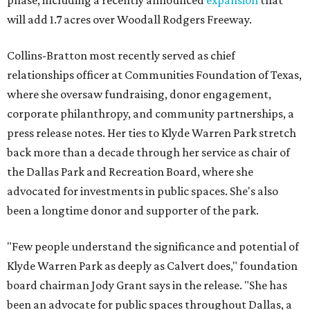
phase, including a recently announced
expansion
that
will add 1.7 acres over Woodall Rodgers Freeway.
Collins-Bratton most recently served as chief
relationships officer at Communities Foundation of Texas,
where she oversaw fundraising, donor engagement,
corporate philanthropy, and community partnerships, a
press release notes. Her ties to Klyde Warren Park stretch
back more than a decade through her service as chair of
the Dallas Park and Recreation Board, where she
advocated for investments in public spaces. She's also
been a longtime donor and supporter of the park.
"Few people understand the significance and potential of
Klyde Warren Park as deeply as Calvert does," foundation
board chairman Jody Grant says in the release. "She has
been an advocate for public spaces throughout Dallas, a