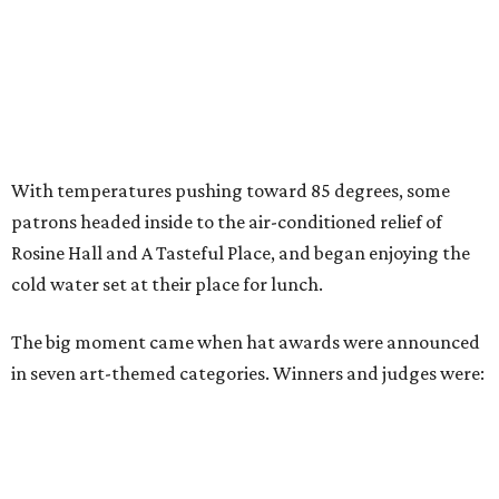
With temperatures pushing toward 85 degrees, some
patrons headed inside to the air-conditioned relief of
Rosine Hall and A Tasteful Place, and began enjoying the
cold water set at their place for lunch.
The big moment came when hat awards were announced
in seven art-themed categories. Winners and judges were: