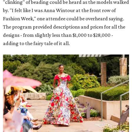
"clinking" of beading could be heard as the models walked
by. "I felt like I was Anna Wintour at the front row of
Fashion Week," one attendee could be overheard saying.
The program provided descriptions and prices for all the
designs - from slightly less than $1,000 to $28,000 -
adding to the fairy tale of it all.