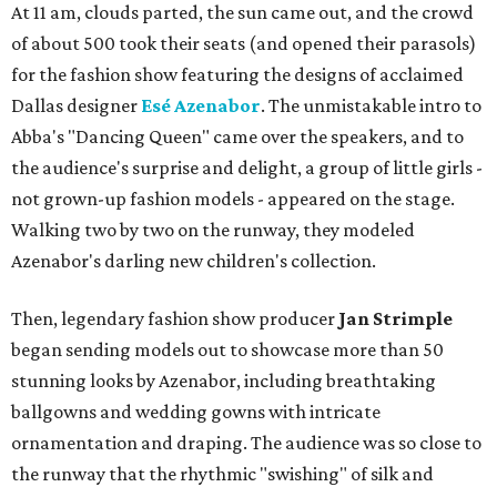
At 11 am, clouds parted, the sun came out, and the crowd
of about 500 took their seats (and opened their parasols)
for the fashion show featuring the designs of acclaimed
Dallas designer
Esé Azenabor
. The unmistakable intro to
Abba's "Dancing Queen" came over the speakers, and to
the audience's surprise and delight, a group of little girls -
not grown-up fashion models - appeared on the stage.
Walking two by two on the runway, they modeled
Azenabor's darling new children's collection.
Then, legendary fashion show producer
Jan Strimple
began sending models out to showcase more than 50
stunning looks by Azenabor, including breathtaking
ballgowns and wedding gowns with intricate
ornamentation and draping. The audience was so close to
the runway that the rhythmic "swishing" of silk and