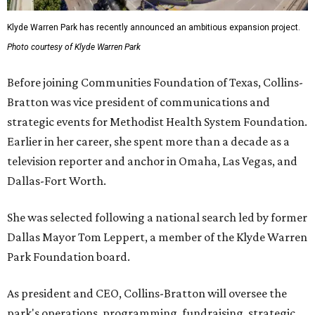
Klyde Warren Park has recently announced an ambitious expansion project.
Photo courtesy of Klyde Warren Park
Before joining Communities Foundation of Texas, Collins-
Bratton was vice president of communications and
strategic events for Methodist Health System Foundation.
Earlier in her career, she spent more than a decade as a
television reporter and anchor in Omaha, Las Vegas, and
Dallas-Fort Worth.
She was selected following a national search led by former
Dallas Mayor Tom Leppert, a member of the Klyde Warren
Park Foundation board.
As president and CEO, Collins-Bratton will oversee the
park's operations, programming, fundraising, strategic