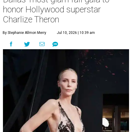
honor Hollywood superstar
Charlize Theron
By Stephanie Allmon Merry
Jul 10, 2026 | 10:39 am