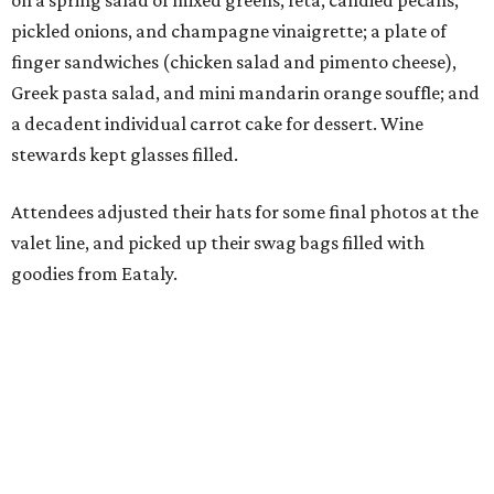
on a spring salad of mixed greens, feta, candied pecans,
pickled onions, and champagne vinaigrette; a plate of
finger sandwiches (chicken salad and pimento cheese),
Greek pasta salad, and mini mandarin orange souffle; and
a decadent individual carrot cake for dessert. Wine
stewards kept glasses filled.
Attendees adjusted their hats for some final photos at the
valet line, and picked up their swag bags filled with
goodies from Eataly.