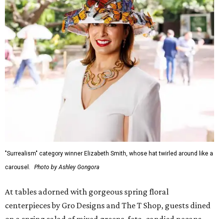
"Surrealism" category winner Elizabeth Smith, whose hat twirled around like a
carousel.
Photo by Ashley Gongora
At tables adorned with gorgeous spring floral
centerpieces by Gro Designs and The T Shop, guests dined