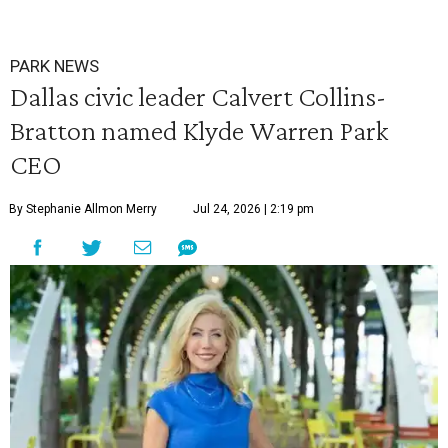
PARK NEWS
Dallas civic leader Calvert Collins-
Bratton named Klyde Warren Park
CEO
By Stephanie Allmon Merry
Jul 24, 2026 | 2:19 pm