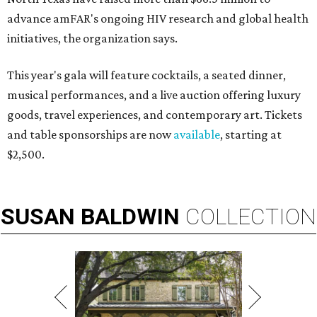
advance amFAR's ongoing HIV research and global health
initiatives, the organization says.
This year's gala will feature cocktails, a seated dinner,
musical performances, and a live auction offering luxury
goods, travel experiences, and contemporary art. Tickets
and table sponsorships are now
available
, starting at
$2,500.
SUSAN
BALDWIN
COLLECTION