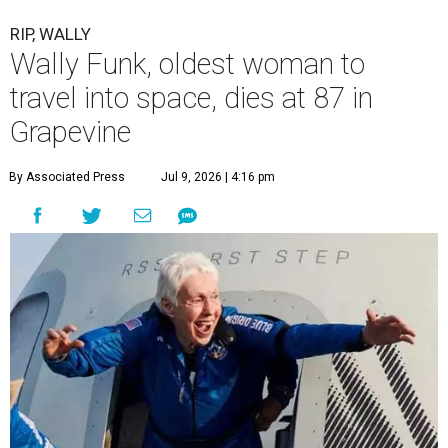
RIP, WALLY
Wally Funk, oldest woman to
travel into space, dies at 87 in
Grapevine
By Associated Press
Jul 9, 2026 | 4:16 pm