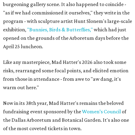
burgeoning gallery scene. It also happened to coincide -
"as if we had commissioned it ourselves," they write in the
program - with sculpture artist Hunt Slonem's large-scale
exhibition,
"Bunnies, Birds & Butterflies,"
which had just
opened on the grounds of the Arboretum days before the
April 25 luncheon.
Like any masterpiece, Mad Hatter's 2026 also took some
risks, rearranged some focal points, and elicited emotion
from those in attendance - from awe to "aw dang, it's
warm out here."
Now in its 38th year, Mad Hatter's remains the beloved
fundraising event sponsored by the
Women’s Council
of
the Dallas Arboretum and Botanical Garden. It's also one
of the most coveted tickets in town.