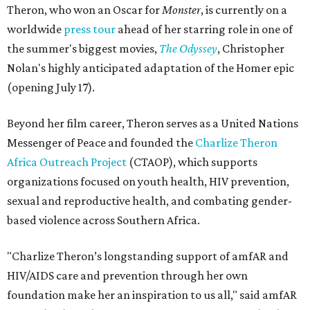
Theron, who won an Oscar for
Monster
, is currently on a
worldwide
press tour
ahead of her starring role in one of
the summer's biggest movies,
The Odyssey
, Christopher
Nolan's highly anticipated adaptation of the Homer epic
(opening July 17).
Beyond her film career, Theron serves as a United Nations
Messenger of Peace and founded the
Charlize Theron
Africa Outreach Project
(CTAOP), which supports
organizations focused on youth health, HIV prevention,
sexual and reproductive health, and combating gender-
based violence across Southern Africa.
"Charlize Theron’s longstanding support of amfAR and
HIV/AIDS care and prevention through her own
foundation make her an inspiration to us all," said amfAR