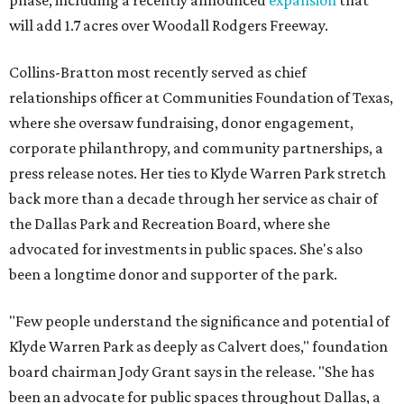
phase, including a recently announced
expansion
that
will add 1.7 acres over Woodall Rodgers Freeway.
Collins-Bratton most recently served as chief
relationships officer at Communities Foundation of Texas,
where she oversaw fundraising, donor engagement,
corporate philanthropy, and community partnerships, a
press release notes. Her ties to Klyde Warren Park stretch
back more than a decade through her service as chair of
the Dallas Park and Recreation Board, where she
advocated for investments in public spaces. She's also
been a longtime donor and supporter of the park.
"Few people understand the significance and potential of
Klyde Warren Park as deeply as Calvert does," foundation
board chairman Jody Grant says in the release. "She has
been an advocate for public spaces throughout Dallas, a