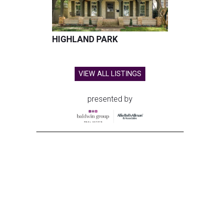
HIGHLAND PARK
VIEW ALL LISTINGS
presented by