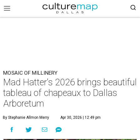
MOSAIC OF MILLINERY
Mad Hatter's 2026 brings beautiful
tableau of chapeaux to Dallas
Arboretum
By Stephanie Allmon Merry
Apr 30, 2026 | 12:49 pm