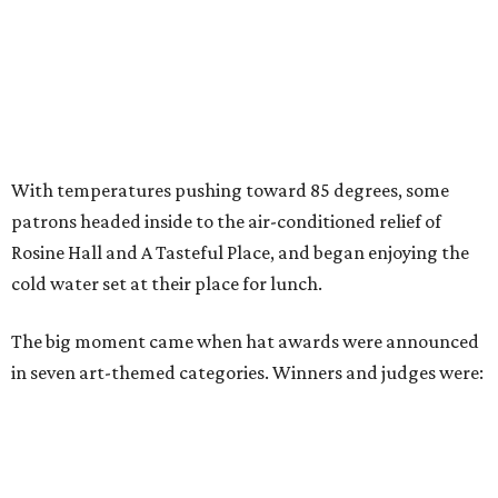
With temperatures pushing toward 85 degrees, some
patrons headed inside to the air-conditioned relief of
Rosine Hall and A Tasteful Place, and began enjoying the
cold water set at their place for lunch.
The big moment came when hat awards were announced
in seven art-themed categories. Winners and judges were: