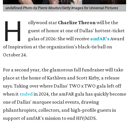
undefined
Photo by Pierre Mouton/Getty Images for Universal Pictures
H
ollywood star
Charlize Theron
will be the
guest of honor at one of Dallas' hottest-ticket
galas of 2026: She will receive
amfAR's
Award
of Inspiration at the organization's black-tie ball on
October 24.
For a second year, the glamorous fall fundraiser will take
place at the home of Kathleen and Scott Kirby, a release
says. Taking over where Dallas' TWO x TWO gala left off
when it
ended
in 2024, the amFAR gala has quickly become
one of Dallas' marquee social events, drawing
philanthropists, collectors, and high-profile guests in
support of amfAR's mission to end HIV/AIDS.