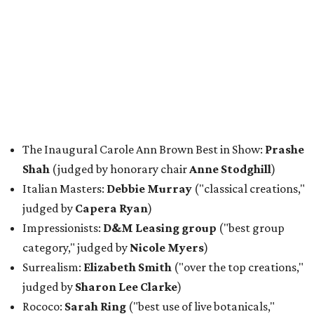
The Inaugural Carole Ann Brown Best in Show:
Prashe
Shah
(judged by honorary chair
Anne Stodghill
)
Italian Masters:
Debbie Murray
("classical creations,"
judged by
Capera Ryan
)
Impressionists:
D&M Leasing group
("best group
category," judged by
Nicole Myers
)
Surrealism:
Elizabeth Smith
("over the top creations,"
judged by
Sharon Lee Clarke
)
Rococo:
Sarah Ring
("best use of live botanicals,"