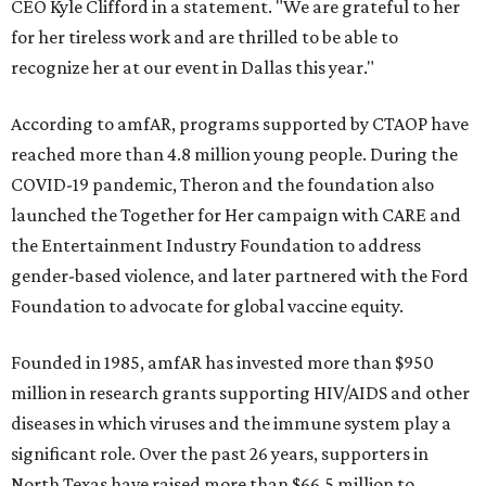
CEO Kyle Clifford in a statement. "We are grateful to her
for her tireless work and are thrilled to be able to
recognize her at our event in Dallas this year."
According to amfAR, programs supported by CTAOP have
reached more than 4.8 million young people. During the
COVID-19 pandemic, Theron and the foundation also
launched the Together for Her campaign with CARE and
the Entertainment Industry Foundation to address
gender-based violence, and later partnered with the Ford
Foundation to advocate for global vaccine equity.
Founded in 1985, amfAR has invested more than $950
million in research grants supporting HIV/AIDS and other
diseases in which viruses and the immune system play a
significant role. Over the past 26 years, supporters in
North Texas have raised more than $66.5 million to