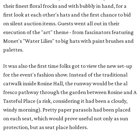
their finest floral frocks and with bubbly in hand, for a
first look at each other's hats and the first chance to bid
on silent auction items. Guests went all out in their
execution of the "art" theme - from fascinators featuring
Monet's "Water Lilies" to big hats with paint brushes and
palettes.
It was also the first time folks got to view the new set-up
for the event's fashion show. Instead of the traditional
catwalk inside Rosine Hall, the runway would be the al
fresco pathway through the garden between Rosine and A
Tasteful Place (a risk, considering it had been a cloudy,
windy morning). Pretty paper parasols had been placed
on each seat, which would prove useful not only as sun
protection, but as seat place holders.