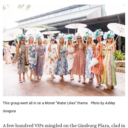
This group went all in on a Monet "Water Lilies" theme.
Photo by Ashley
Gongora
A few hundred VIPs mingled on the Ginsburg Plaza, clad in