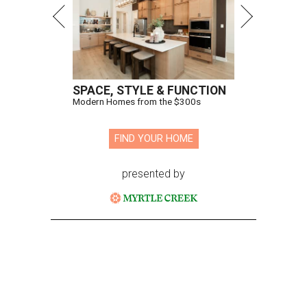
SPACE, STYLE & FUNCTION
Modern Homes from the $300s
FIND YOUR HOME
presented by