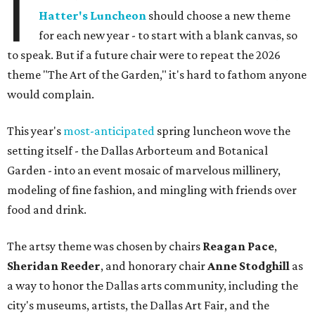
I
Hatter's Luncheon
should choose a new theme
for each new year - to start with a blank canvas, so
to speak. But if a future chair were to repeat the 2026
theme "The Art of the Garden," it's hard to fathom anyone
would complain.
This year's
most-anticipated
spring luncheon wove the
setting itself - the Dallas Arborteum and Botanical
Garden - into an event mosaic of marvelous millinery,
modeling of fine fashion, and mingling with friends over
food and drink.
The artsy theme was chosen by chairs
Reagan Pace
,
Sheridan Reeder
, and honorary chair
Anne Stodghill
as
a way to honor the Dallas arts community, including the
city's museums, artists, the Dallas Art Fair, and the