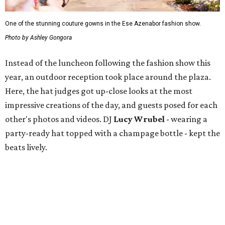
One of the stunning couture gowns in the Ese Azenabor fashion show.
Photo by Ashley Gongora
Instead of the luncheon following the fashion show this
year, an outdoor reception took place around the plaza.
Here, the hat judges got up-close looks at the most
impressive creations of the day, and guests posed for each
other's photos and videos. DJ
Lucy Wrubel
- wearing a
party-ready hat topped with a champage bottle - kept the
beats lively.