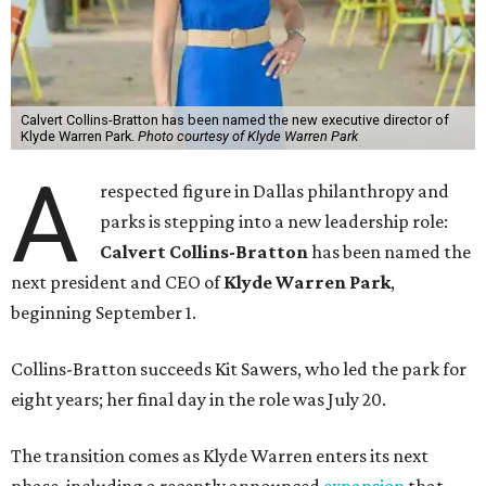
Calvert Collins-Bratton has been named the new executive director of
Klyde Warren Park.
Photo courtesy of Klyde Warren Park
A
respected figure in Dallas philanthropy and
parks is stepping into a new leadership role:
Calvert Collins-Bratton
has been named the
next president and CEO of
Klyde Warren Park
,
beginning September 1.
Collins-Bratton succeeds Kit Sawers, who led the park for
eight years; her final day in the role was July 20.
The transition comes as Klyde Warren enters its next