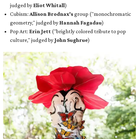
judged by
Eliot Whitall
)
Cubism:
Allison Brodnax’s
group ("monochromatic
geometry," judged by
Hannah Fagadau
)
Pop Art:
Erin Jett
("brightly colored tribute to pop
culture," judged by
John Sughrue
)