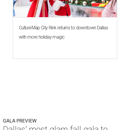
CultureMap City Rink returns to downtown Dallas
with more holiday magic
GALA PREVIEW
Dallas' most glam fall gala to