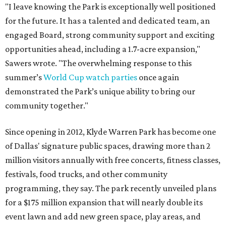
"I leave knowing the Park is exceptionally well positioned
for the future. It has a talented and dedicated team, an
engaged Board, strong community support and exciting
opportunities ahead, including a 1.7-acre expansion,"
Sawers wrote. "The overwhelming response to this
summer’s
World Cup watch parties
once again
demonstrated the Park’s unique ability to bring our
community together."
Since opening in 2012, Klyde Warren Park has become one
of Dallas' signature public spaces, drawing more than 2
million visitors annually with free concerts, fitness classes,
festivals, food trucks, and other community
programming, they say. The park recently unveiled plans
for a $175 million expansion that will nearly double its
event lawn and add new green space, play areas, and