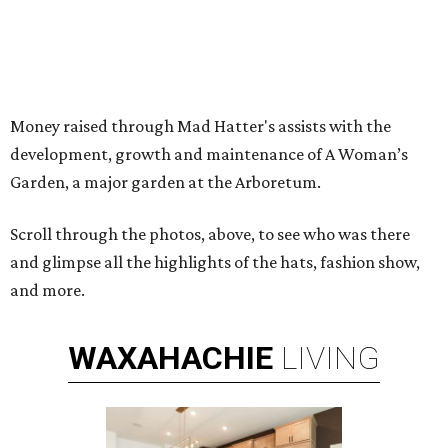
Money raised through Mad Hatter's assists with the
development, growth and maintenance of A Woman’s
Garden, a major garden at the Arboretum.
Scroll through the photos, above, to see who was there
and glimpse all the highlights of the hats, fashion show,
and more.
WAXAHACHIE
LIVING