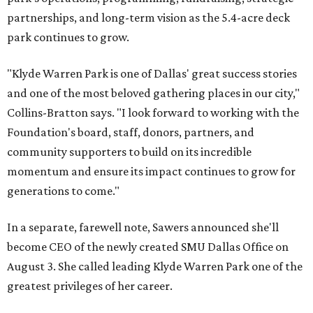
partnerships, and long-term vision as the 5.4-acre deck
park continues to grow.
"Klyde Warren Park is one of Dallas' great success stories
and one of the most beloved gathering places in our city,"
Collins-Bratton says. "I look forward to working with the
Foundation's board, staff, donors, partners, and
community supporters to build on its incredible
momentum and ensure its impact continues to grow for
generations to come."
In a separate, farewell note, Sawers announced she'll
become CEO of the newly created SMU Dallas Office on
August 3. She called leading Klyde Warren Park one of the
greatest privileges of her career.