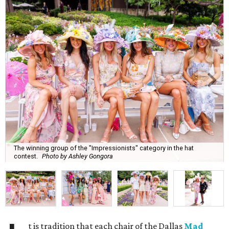
The winning group of the "Impressionists" category in the hat
contest.
Photo by Ashley Gongora
t is tradition that each chair of the Dallas
Mad