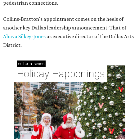
pedestrian connections.
Collins-Bratton's appointment comes on the heels of
another key Dallas leadership announcement: That of
Ahava Silkey-Jones
as executive director of the Dallas Arts
District.
editorial
series
Holiday Happenings