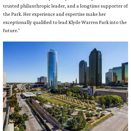
trusted philanthropic leader, and a longtime supporter of
the Park. Her experience and expertise make her
exceptionally qualified to lead Klyde Warren Park into the
future."