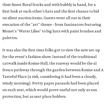
their finest floral frocks and with bubbly in hand, for a
first look at each other's hats and the first chance to bid
on silent auction items. Guests went all out in their
execution of the "art" theme - from fascinators featuring
Monet's "Water Lilies" to big hats with paint brushes and
palettes.
It was also the first time folks got to view the new set-up
for the event's fashion show. Instead of the traditional
catwalk inside Rosine Hall, the runway would be the al
fresco pathway through the garden between Rosine and A
Tasteful Place (a risk, considering it had been a cloudy,
windy morning). Pretty paper parasols had been placed
on each seat, which would prove useful not only as sun
protection, but as seat place holders.