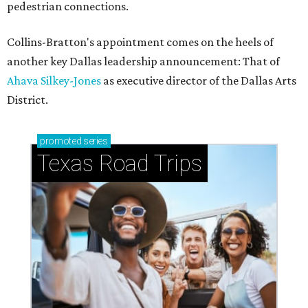
pedestrian connections.
Collins-Bratton's appointment comes on the heels of
another key Dallas leadership announcement: That of
Ahava Silkey-Jones
as executive director of the Dallas Arts
District.
promoted
series
Texas Road Trips