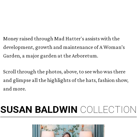
Money raised through Mad Hatter's assists with the
development, growth and maintenance of A Woman’s
Garden, a major garden at the Arboretum.
Scroll through the photos, above, to see who was there
and glimpse all the highlights of the hats, fashion show,
and more.
SUSAN
BALDWIN
COLLECTION