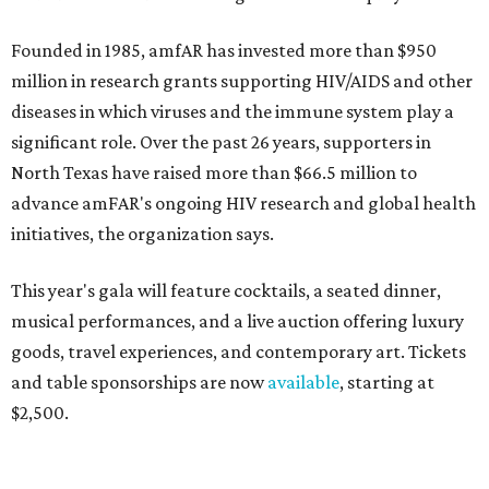
Founded in 1985, amfAR has invested more than $950
million in research grants supporting HIV/AIDS and other
diseases in which viruses and the immune system play a
significant role. Over the past 26 years, supporters in
North Texas have raised more than $66.5 million to
advance amFAR's ongoing HIV research and global health
initiatives, the organization says.
This year's gala will feature cocktails, a seated dinner,
musical performances, and a live auction offering luxury
goods, travel experiences, and contemporary art. Tickets
and table sponsorships are now
available
, starting at
$2,500.