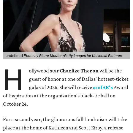
undefined
Photo by Pierre Mouton/Getty Images for Universal Pictures
H
ollywood star
Charlize Theron
will be the
guest of honor at one of Dallas' hottest-ticket
galas of 2026: She will receive
amfAR's
Award
of Inspiration at the organization's black-tie ball on
October 24.
For a second year, the glamorous fall fundraiser will take
place at the home of Kathleen and Scott Kirby, a release