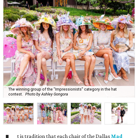
The winning group of the "Impressionists" category in the hat
contest.
Photo by Ashley Gongora
t is tradition that each chair of the Dallas
Mad