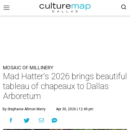
MOSAIC OF MILLINERY
Mad Hatter's 2026 brings beautiful
tableau of chapeaux to Dallas
Arboretum
By Stephanie Allmon Merry
Apr 30, 2026 | 12:49 pm