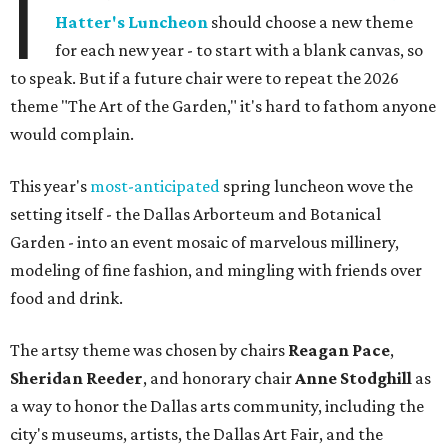
I
Hatter's Luncheon
should choose a new theme
for each new year - to start with a blank canvas, so
to speak. But if a future chair were to repeat the 2026
theme "The Art of the Garden," it's hard to fathom anyone
would complain.
This year's
most-anticipated
spring luncheon wove the
setting itself - the Dallas Arborteum and Botanical
Garden - into an event mosaic of marvelous millinery,
modeling of fine fashion, and mingling with friends over
food and drink.
The artsy theme was chosen by chairs
Reagan Pace
,
Sheridan Reeder
, and honorary chair
Anne Stodghill
as
a way to honor the Dallas arts community, including the
city's museums, artists, the Dallas Art Fair, and the