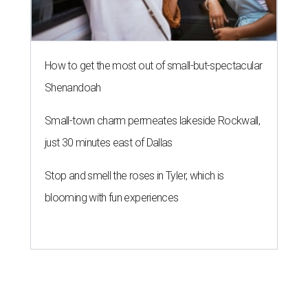
How to get the most out of small-but-spectacular
Shenandoah
Small-town charm permeates lakeside Rockwall,
just 30 minutes east of Dallas
Stop and smell the roses in Tyler, which is
blooming with fun experiences