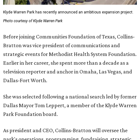
Klyde Warren Park has recently announced an ambitious expansion project.
Photo courtesy of Klyde Warren Park
Before joining Communities Foundation of Texas, Collins-
Bratton was vice president of communications and
strategic events for Methodist Health System Foundation.
Earlier in her career, she spent more than a decade as a
television reporter and anchor in Omaha, Las Vegas, and
Dallas-Fort Worth.
She was selected following a national search led by former
Dallas Mayor Tom Leppert, a member of the Klyde Warren
Park Foundation board.
As president and CEO, Collins-Bratton will oversee the
park's operations, programming, fundraising, strategic