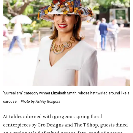
"Surrealism" category winner Elizabeth Smith, whose hat twirled around like a
carousel.
Photo by Ashley Gongora
At tables adorned with gorgeous spring floral
centerpieces by Gro Designs and The T Shop, guests dined