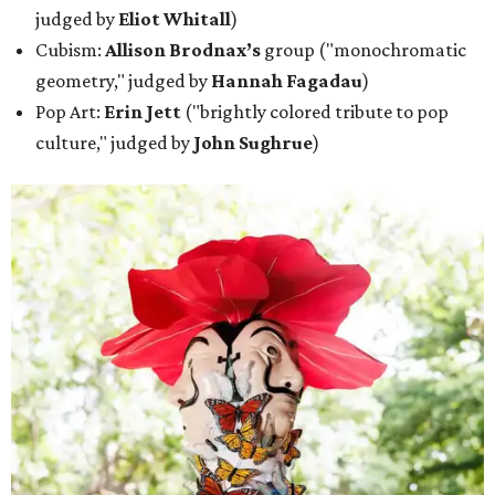
judged by
Eliot Whitall
)
Cubism:
Allison Brodnax’s
group ("monochromatic
geometry," judged by
Hannah Fagadau
)
Pop Art:
Erin Jett
("brightly colored tribute to pop
culture," judged by
John Sughrue
)