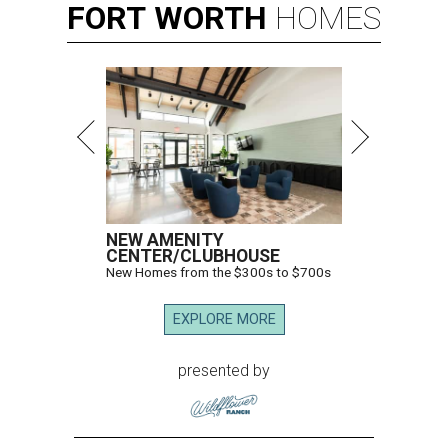
FORT
WORTH
HOMES
NEW AMENITY
CENTER/CLUBHOUSE
New Homes from the $300s to $700s
EXPLORE MORE
presented by