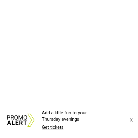
Add a little fun to your
X
Thursday evenings
Get tickets