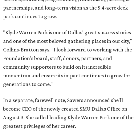
partnerships, and long-term vision as the 5.4-acre deck
park continues to grow.
"Klyde Warren Park is one of Dallas' great success stories
and one of the most beloved gathering places in our city,"
Collins-Bratton says. "I look forward to working with the
Foundation's board, staff, donors, partners, and
community supporters to build on its incredible
momentum and ensure its impact continues to grow for
generations to come."
In a separate, farewell note, Sawers announced she'll
become CEO of the newly created SMU Dallas Office on
August 3. She called leading Klyde Warren Park one of the
greatest privileges of her career.