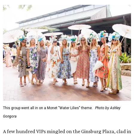
This group went all in on a Monet "Water Lilies" theme.
Photo by Ashley
Gongora
A few hundred VIPs mingled on the Ginsburg Plaza, clad in