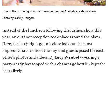
One of the stunning couture gowns in the Ese Azenabor fashion show.
Photo by Ashley Gongora
Instead of the luncheon following the fashion show this
year, an outdoor reception took place around the plaza.
Here, the hat judges got up-close looks at the most
impressive creations of the day, and guests posed for each
other's photos and videos. DJ
Lucy Wrubel
- wearing a
party-ready hat topped with a champage bottle - kept the
beats lively.