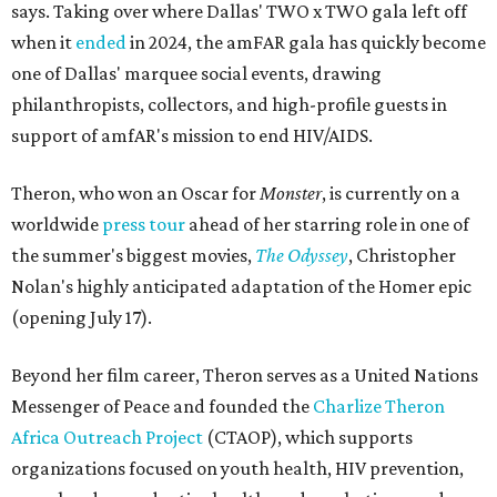
says. Taking over where Dallas' TWO x TWO gala left off
when it
ended
in 2024, the amFAR gala has quickly become
one of Dallas' marquee social events, drawing
philanthropists, collectors, and high-profile guests in
support of amfAR's mission to end HIV/AIDS.
Theron, who won an Oscar for
Monster
, is currently on a
worldwide
press tour
ahead of her starring role in one of
the summer's biggest movies,
The Odyssey
, Christopher
Nolan's highly anticipated adaptation of the Homer epic
(opening July 17).
Beyond her film career, Theron serves as a United Nations
Messenger of Peace and founded the
Charlize Theron
Africa Outreach Project
(CTAOP), which supports
organizations focused on youth health, HIV prevention,