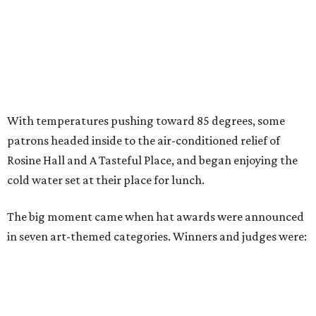
With temperatures pushing toward 85 degrees, some
patrons headed inside to the air-conditioned relief of
Rosine Hall and A Tasteful Place, and began enjoying the
cold water set at their place for lunch.
The big moment came when hat awards were announced
in seven art-themed categories. Winners and judges were: