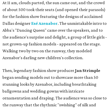
At 11 am, clouds parted, the sun came out, and the crowd
of about 500 took their seats (and opened their parasols)
for the fashion show featuring the designs of acclaimed
Dallas designer
Esé Azenabor
. The unmistakable intro to
Abba's "Dancing Queen" came over the speakers, and to
the audience's surprise and delight, a group of little girls -
not grown-up fashion models - appeared on the stage.
Walking two by two on the runway, they modeled
Azenabor's darling new children's collection.
Then, legendary fashion show producer
Jan Strimple
began sending models out to showcase more than 50
stunning looks by Azenabor, including breathtaking
ballgowns and wedding gowns with intricate
ornamentation and draping. The audience was so close to
the runway that the rhythmic "swishing" of silk and