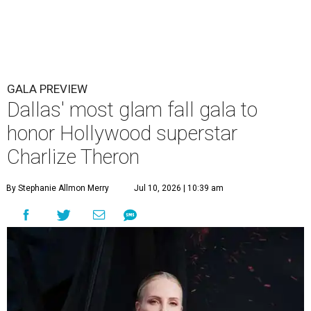
GALA PREVIEW
Dallas' most glam fall gala to
honor Hollywood superstar
Charlize Theron
By Stephanie Allmon Merry
Jul 10, 2026 | 10:39 am