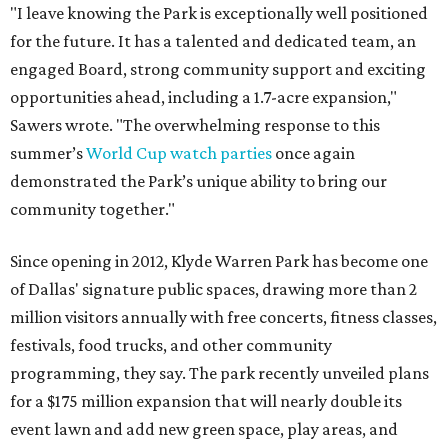
"I leave knowing the Park is exceptionally well positioned
for the future. It has a talented and dedicated team, an
engaged Board, strong community support and exciting
opportunities ahead, including a 1.7-acre expansion,"
Sawers wrote. "The overwhelming response to this
summer’s
World Cup watch parties
once again
demonstrated the Park’s unique ability to bring our
community together."
Since opening in 2012, Klyde Warren Park has become one
of Dallas' signature public spaces, drawing more than 2
million visitors annually with free concerts, fitness classes,
festivals, food trucks, and other community
programming, they say. The park recently unveiled plans
for a $175 million expansion that will nearly double its
event lawn and add new green space, play areas, and