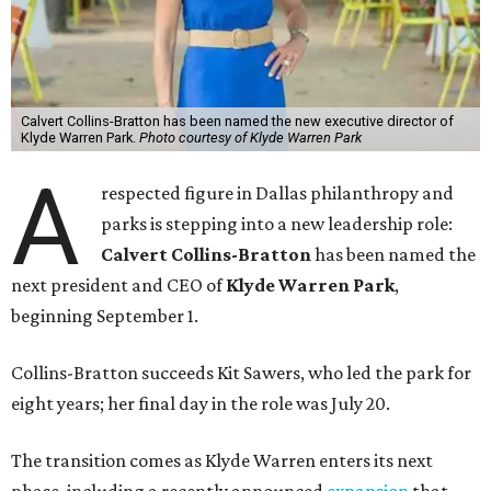
Calvert Collins-Bratton has been named the new executive director of
Klyde Warren Park.
Photo courtesy of Klyde Warren Park
A
respected figure in Dallas philanthropy and
parks is stepping into a new leadership role:
Calvert Collins-Bratton
has been named the
next president and CEO of
Klyde Warren Park
,
beginning September 1.
Collins-Bratton succeeds Kit Sawers, who led the park for
eight years; her final day in the role was July 20.
The transition comes as Klyde Warren enters its next