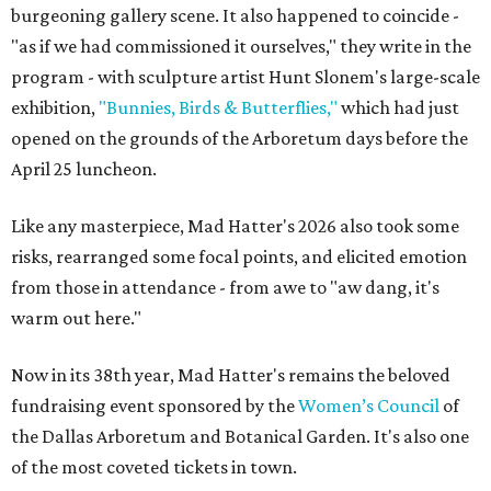
burgeoning gallery scene. It also happened to coincide -
"as if we had commissioned it ourselves," they write in the
program - with sculpture artist Hunt Slonem's large-scale
exhibition,
"Bunnies, Birds & Butterflies,"
which had just
opened on the grounds of the Arboretum days before the
April 25 luncheon.
Like any masterpiece, Mad Hatter's 2026 also took some
risks, rearranged some focal points, and elicited emotion
from those in attendance - from awe to "aw dang, it's
warm out here."
Now in its 38th year, Mad Hatter's remains the beloved
fundraising event sponsored by the
Women’s Council
of
the Dallas Arboretum and Botanical Garden. It's also one
of the most coveted tickets in town.