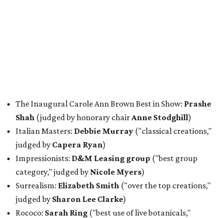
The Inaugural Carole Ann Brown Best in Show:
Prashe
Shah
(judged by honorary chair
Anne Stodghill
)
Italian Masters:
Debbie Murray
("classical creations,"
judged by
Capera Ryan
)
Impressionists:
D&M Leasing group
("best group
category," judged by
Nicole Myers
)
Surrealism:
Elizabeth Smith
("over the top creations,"
judged by
Sharon Lee Clarke
)
Rococo:
Sarah Ring
("best use of live botanicals,"