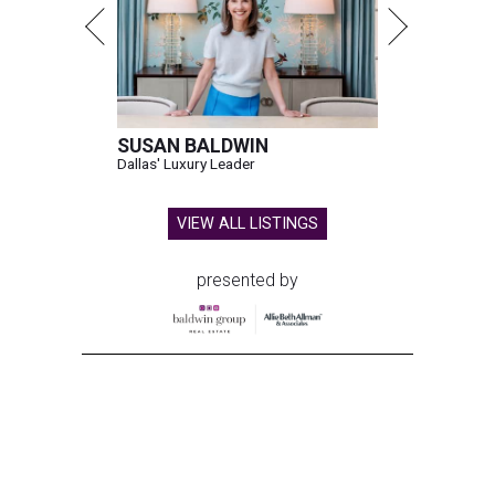
SUSAN BALDWIN
Dallas' Luxury Leader
VIEW ALL LISTINGS
presented by