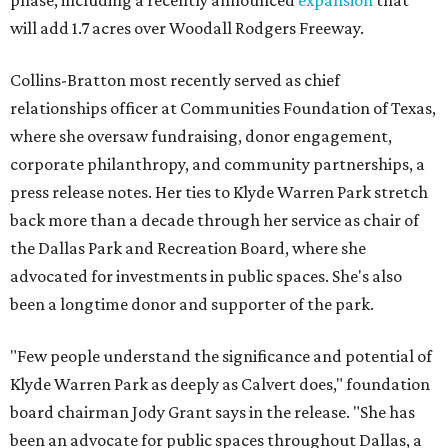
phase, including a recently announced
expansion
that
will add 1.7 acres over Woodall Rodgers Freeway.
Collins-Bratton most recently served as chief
relationships officer at Communities Foundation of Texas,
where she oversaw fundraising, donor engagement,
corporate philanthropy, and community partnerships, a
press release notes. Her ties to Klyde Warren Park stretch
back more than a decade through her service as chair of
the Dallas Park and Recreation Board, where she
advocated for investments in public spaces. She's also
been a longtime donor and supporter of the park.
"Few people understand the significance and potential of
Klyde Warren Park as deeply as Calvert does," foundation
board chairman Jody Grant says in the release. "She has
been an advocate for public spaces throughout Dallas, a