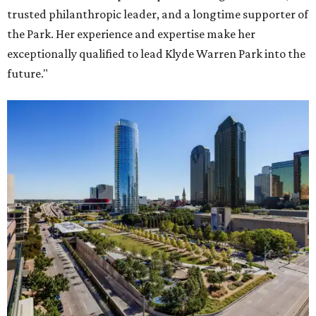
trusted philanthropic leader, and a longtime supporter of
the Park. Her experience and expertise make her
exceptionally qualified to lead Klyde Warren Park into the
future."