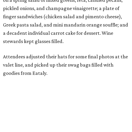
on a spring salad of mixed greens, feta, candied pecans,
pickled onions, and champagne vinaigrette; a plate of
finger sandwiches (chicken salad and pimento cheese),
Greek pasta salad, and mini mandarin orange souffle; and
a decadent individual carrot cake for dessert. Wine
stewards kept glasses filled.
Attendees adjusted their hats for some final photos at the
valet line, and picked up their swag bags filled with
goodies from Eataly.