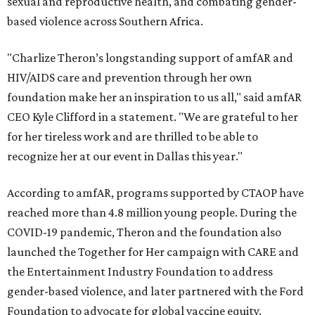
sexual and reproductive health, and combating gender-
based violence across Southern Africa.
"Charlize Theron’s longstanding support of amfAR and
HIV/AIDS care and prevention through her own
foundation make her an inspiration to us all," said amfAR
CEO Kyle Clifford in a statement. "We are grateful to her
for her tireless work and are thrilled to be able to
recognize her at our event in Dallas this year."
According to amfAR, programs supported by CTAOP have
reached more than 4.8 million young people. During the
COVID-19 pandemic, Theron and the foundation also
launched the Together for Her campaign with CARE and
the Entertainment Industry Foundation to address
gender-based violence, and later partnered with the Ford
Foundation to advocate for global vaccine equity.