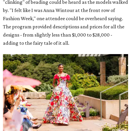
"clinking" of beading could be heard as the models walked
by. "I felt like I was Anna Wintour at the front row of
Fashion Week," one attendee could be overheard saying.
The program provided descriptions and prices for all the
designs - from slightly less than $1,000 to $28,000 -
adding to the fairy tale of it all.