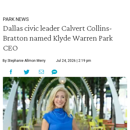
PARK NEWS
Dallas civic leader Calvert Collins-
Bratton named Klyde Warren Park
CEO
By Stephanie Allmon Merry
Jul 24, 2026 | 2:19 pm