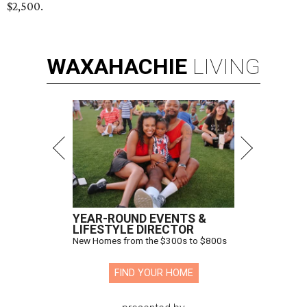
$2,500.
WAXAHACHIE
LIVING
YEAR-ROUND EVENTS &
LIFESTYLE DIRECTOR
New Homes from the $300s to $800s
FIND YOUR HOME