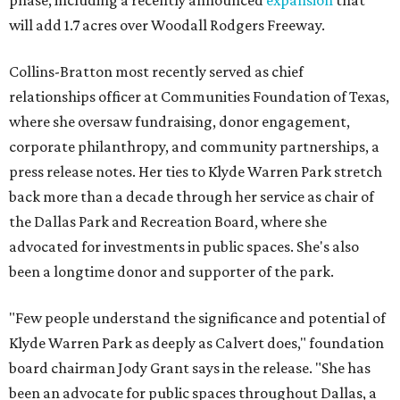
phase, including a recently announced
expansion
that
will add 1.7 acres over Woodall Rodgers Freeway.
Collins-Bratton most recently served as chief
relationships officer at Communities Foundation of Texas,
where she oversaw fundraising, donor engagement,
corporate philanthropy, and community partnerships, a
press release notes. Her ties to Klyde Warren Park stretch
back more than a decade through her service as chair of
the Dallas Park and Recreation Board, where she
advocated for investments in public spaces. She's also
been a longtime donor and supporter of the park.
"Few people understand the significance and potential of
Klyde Warren Park as deeply as Calvert does," foundation
board chairman Jody Grant says in the release. "She has
been an advocate for public spaces throughout Dallas, a