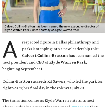
Calvert Collins-Bratton has been named the new executive director of
Klyde Warren Park.
Photo courtesy of Klyde Warren Park
A
respected figure in Dallas philanthropy and
parks is stepping into a new leadership role:
Calvert Collins-Bratton
has been named the
next president and CEO of
Klyde Warren Park
,
beginning September 1.
Collins-Bratton succeeds Kit Sawers, who led the park for
eight years; her final day in the role was July 20.
The transition comes as Klyde Warren enters its next