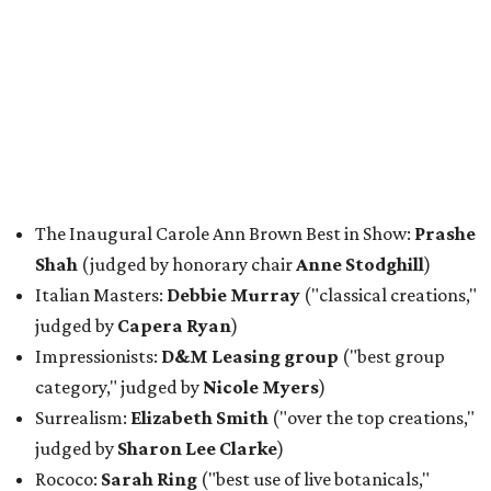
The Inaugural Carole Ann Brown Best in Show:
Prashe
Shah
(judged by honorary chair
Anne Stodghill
)
Italian Masters:
Debbie Murray
("classical creations,"
judged by
Capera Ryan
)
Impressionists:
D&M Leasing group
("best group
category," judged by
Nicole Myers
)
Surrealism:
Elizabeth Smith
("over the top creations,"
judged by
Sharon Lee Clarke
)
Rococo:
Sarah Ring
("best use of live botanicals,"