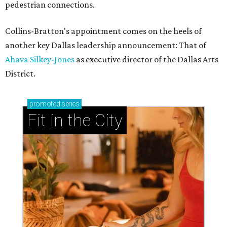
pedestrian connections.
Collins-Bratton's appointment comes on the heels of
another key Dallas leadership announcement: That of
Ahava Silkey-Jones
as executive director of the Dallas Arts
District.
promoted
series
Fit in the City