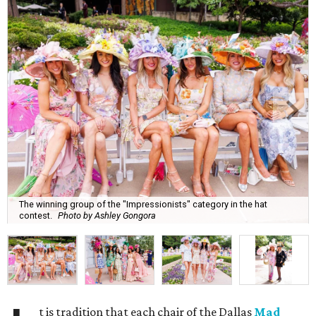
The winning group of the "Impressionists" category in the hat
contest.
Photo by Ashley Gongora
t is tradition that each chair of the Dallas
Mad