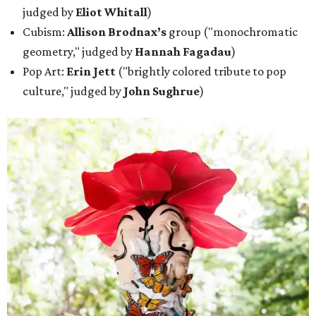
judged by
Eliot Whitall
)
Cubism:
Allison Brodnax’s
group ("monochromatic
geometry," judged by
Hannah Fagadau
)
Pop Art:
Erin Jett
("brightly colored tribute to pop
culture," judged by
John Sughrue
)