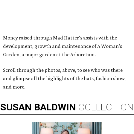
Money raised through Mad Hatter's assists with the
development, growth and maintenance of A Woman’s
Garden, a major garden at the Arboretum.
Scroll through the photos, above, to see who was there
and glimpse all the highlights of the hats, fashion show,
and more.
SUSAN
BALDWIN
COLLECTION