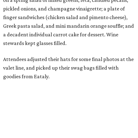
on a spring salad of mixed greens, feta, candied pecans,
pickled onions, and champagne vinaigrette; a plate of
finger sandwiches (chicken salad and pimento cheese),
Greek pasta salad, and mini mandarin orange souffle; and
a decadent individual carrot cake for dessert. Wine
stewards kept glasses filled.
Attendees adjusted their hats for some final photos at the
valet line, and picked up their swag bags filled with
goodies from Eataly.