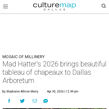
MOSAIC OF MILLINERY
Mad Hatter's 2026 brings beautiful
tableau of chapeaux to Dallas
Arboretum
By Stephanie Allmon Merry
Apr 30, 2026 | 12:49 pm