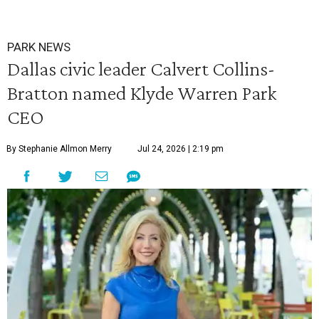
PARK NEWS
Dallas civic leader Calvert Collins-
Bratton named Klyde Warren Park
CEO
By Stephanie Allmon Merry
Jul 24, 2026 | 2:19 pm