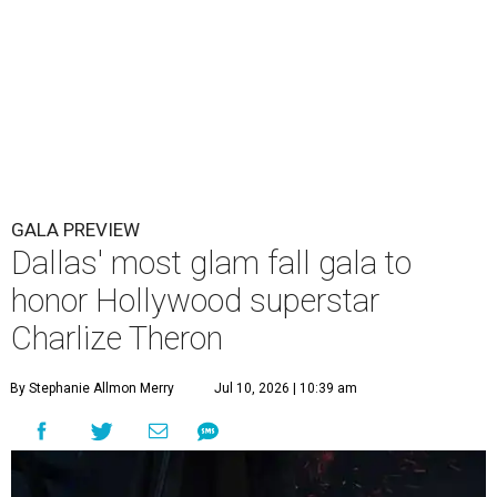
GALA PREVIEW
Dallas' most glam fall gala to
honor Hollywood superstar
Charlize Theron
By Stephanie Allmon Merry
Jul 10, 2026 | 10:39 am