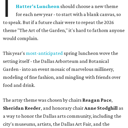
I
Hatter's Luncheon
should choose a new theme
for each new year - to start with a blank canvas, so
to speak. But if a future chair were to repeat the 2026
theme "The Art of the Garden," it's hard to fathom anyone
would complain.
This year's
most-anticipated
spring luncheon wove the
setting itself - the Dallas Arborteum and Botanical
Garden - into an event mosaic of marvelous millinery,
modeling of fine fashion, and mingling with friends over
food and drink.
The artsy theme was chosen by chairs
Reagan Pace
,
Sheridan Reeder
, and honorary chair
Anne Stodghill
as
a way to honor the Dallas arts community, including the
city's museums, artists, the Dallas Art Fair, and the