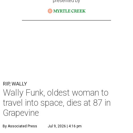
presented by
RIP, WALLY
Wally Funk, oldest woman to
travel into space, dies at 87 in
Grapevine
By Associated Press
Jul 9, 2026 | 4:16 pm