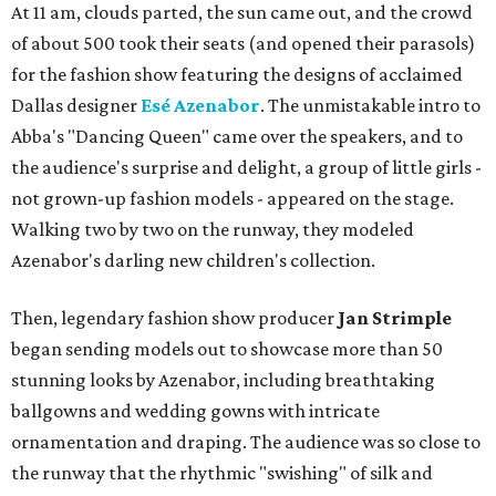
At 11 am, clouds parted, the sun came out, and the crowd
of about 500 took their seats (and opened their parasols)
for the fashion show featuring the designs of acclaimed
Dallas designer
Esé Azenabor
. The unmistakable intro to
Abba's "Dancing Queen" came over the speakers, and to
the audience's surprise and delight, a group of little girls -
not grown-up fashion models - appeared on the stage.
Walking two by two on the runway, they modeled
Azenabor's darling new children's collection.
Then, legendary fashion show producer
Jan Strimple
began sending models out to showcase more than 50
stunning looks by Azenabor, including breathtaking
ballgowns and wedding gowns with intricate
ornamentation and draping. The audience was so close to
the runway that the rhythmic "swishing" of silk and