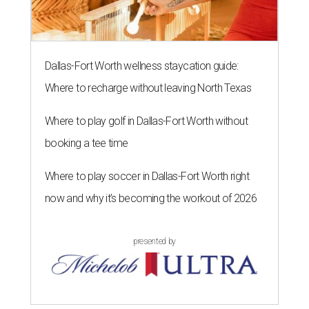
Dallas-Fort Worth wellness staycation guide:
Where to recharge without leaving North Texas
Where to play golf in Dallas-Fort Worth without
booking a tee time
Where to play soccer in Dallas-Fort Worth right
now and why it’s becoming the workout of 2026
presented by