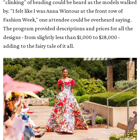
"clinking" of beading could be heard as the models walked
by. "I felt like I was Anna Wintour at the front row of
Fashion Week," one attendee could be overheard saying.
The program provided descriptions and prices for all the
designs - from slightly less than $1,000 to $28,000 -
adding to the fairy tale of it all.