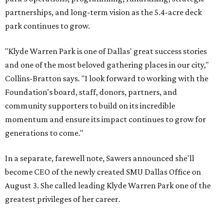
partnerships, and long-term vision as the 5.4-acre deck
park continues to grow.
"Klyde Warren Park is one of Dallas' great success stories
and one of the most beloved gathering places in our city,"
Collins-Bratton says. "I look forward to working with the
Foundation's board, staff, donors, partners, and
community supporters to build on its incredible
momentum and ensure its impact continues to grow for
generations to come."
In a separate, farewell note, Sawers announced she'll
become CEO of the newly created SMU Dallas Office on
August 3. She called leading Klyde Warren Park one of the
greatest privileges of her career.