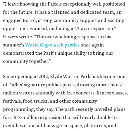
"I leave knowing the Park is exceptionally well positioned
for the future. It has a talented and dedicated team, an
engaged Board, strong community support and exciting
opportunities ahead, including a 1.7-acre expansion,"
Sawers wrote. "The overwhelming response to this
summer’s
World Cup watch parties
once again
demonstrated the Park’s unique ability to bring our
community together."
Since opening in 2012, Klyde Warren Park has become one
of Dallas' signature public spaces, drawing more than 2
million visitors annually with free concerts, fitness classes,
festivals, food trucks, and other community
programming, they say. The park recently unveiled plans
for a $175 million expansion that will nearly double its
event lawn and add new green space, play areas, and