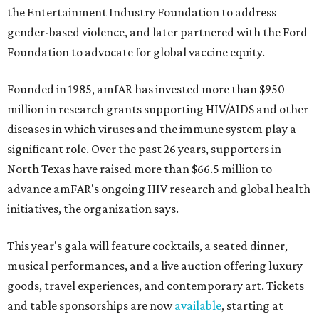
the Entertainment Industry Foundation to address
gender-based violence, and later partnered with the Ford
Foundation to advocate for global vaccine equity.
Founded in 1985, amfAR has invested more than $950
million in research grants supporting HIV/AIDS and other
diseases in which viruses and the immune system play a
significant role. Over the past 26 years, supporters in
North Texas have raised more than $66.5 million to
advance amFAR's ongoing HIV research and global health
initiatives, the organization says.
This year's gala will feature cocktails, a seated dinner,
musical performances, and a live auction offering luxury
goods, travel experiences, and contemporary art. Tickets
and table sponsorships are now
available
, starting at