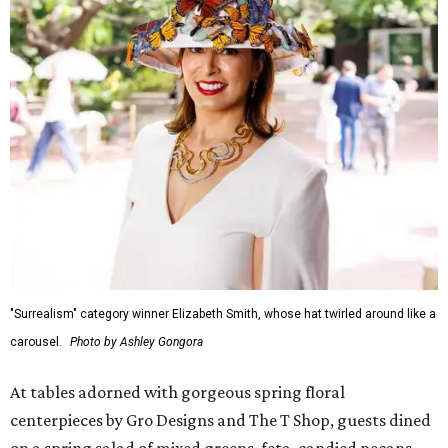
"Surrealism" category winner Elizabeth Smith, whose hat twirled around like a
carousel.
Photo by Ashley Gongora
At tables adorned with gorgeous spring floral
centerpieces by Gro Designs and The T Shop, guests dined