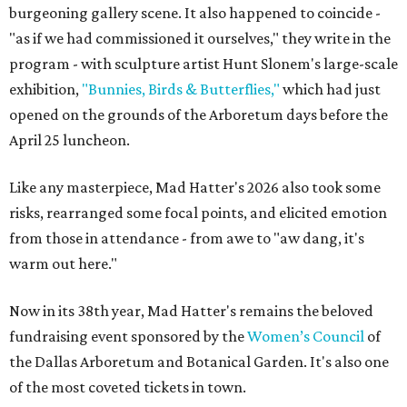
burgeoning gallery scene. It also happened to coincide -
"as if we had commissioned it ourselves," they write in the
program - with sculpture artist Hunt Slonem's large-scale
exhibition,
"Bunnies, Birds & Butterflies,"
which had just
opened on the grounds of the Arboretum days before the
April 25 luncheon.
Like any masterpiece, Mad Hatter's 2026 also took some
risks, rearranged some focal points, and elicited emotion
from those in attendance - from awe to "aw dang, it's
warm out here."
Now in its 38th year, Mad Hatter's remains the beloved
fundraising event sponsored by the
Women’s Council
of
the Dallas Arboretum and Botanical Garden. It's also one
of the most coveted tickets in town.