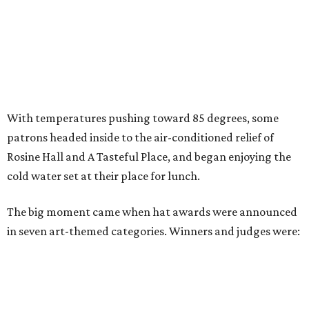
With temperatures pushing toward 85 degrees, some
patrons headed inside to the air-conditioned relief of
Rosine Hall and A Tasteful Place, and began enjoying the
cold water set at their place for lunch.
The big moment came when hat awards were announced
in seven art-themed categories. Winners and judges were: