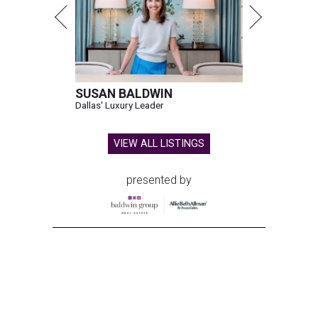
SUSAN BALDWIN
Dallas' Luxury Leader
VIEW ALL LISTINGS
presented by