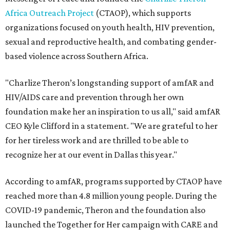
Africa Outreach Project
(CTAOP), which supports
organizations focused on youth health, HIV prevention,
sexual and reproductive health, and combating gender-
based violence across Southern Africa.
"Charlize Theron’s longstanding support of amfAR and
HIV/AIDS care and prevention through her own
foundation make her an inspiration to us all," said amfAR
CEO Kyle Clifford in a statement. "We are grateful to her
for her tireless work and are thrilled to be able to
recognize her at our event in Dallas this year."
According to amfAR, programs supported by CTAOP have
reached more than 4.8 million young people. During the
COVID-19 pandemic, Theron and the foundation also
launched the Together for Her campaign with CARE and