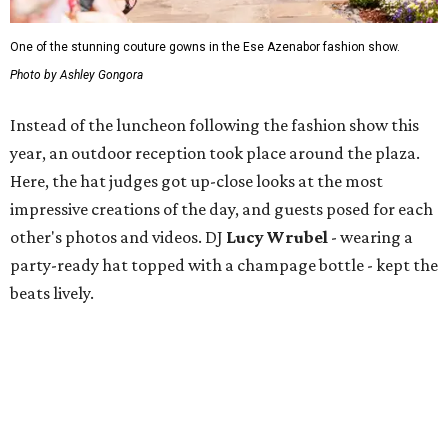
One of the stunning couture gowns in the Ese Azenabor fashion show.
Photo by Ashley Gongora
Instead of the luncheon following the fashion show this
year, an outdoor reception took place around the plaza.
Here, the hat judges got up-close looks at the most
impressive creations of the day, and guests posed for each
other's photos and videos. DJ
Lucy Wrubel
- wearing a
party-ready hat topped with a champage bottle - kept the
beats lively.