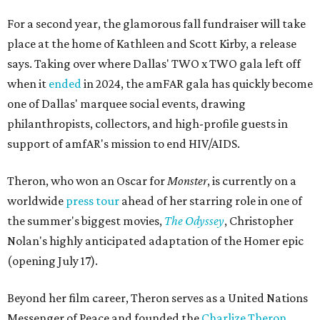
For a second year, the glamorous fall fundraiser will take
place at the home of Kathleen and Scott Kirby, a release
says. Taking over where Dallas' TWO x TWO gala left off
when it
ended
in 2024, the amFAR gala has quickly become
one of Dallas' marquee social events, drawing
philanthropists, collectors, and high-profile guests in
support of amfAR's mission to end HIV/AIDS.
Theron, who won an Oscar for
Monster
, is currently on a
worldwide
press tour
ahead of her starring role in one of
the summer's biggest movies,
The Odyssey
, Christopher
Nolan's highly anticipated adaptation of the Homer epic
(opening July 17).
Beyond her film career, Theron serves as a United Nations
Messenger of Peace and founded the
Charlize Theron