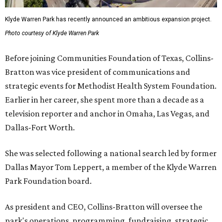
Klyde Warren Park has recently announced an ambitious expansion project.
Photo courtesy of Klyde Warren Park
Before joining Communities Foundation of Texas, Collins-
Bratton was vice president of communications and
strategic events for Methodist Health System Foundation.
Earlier in her career, she spent more than a decade as a
television reporter and anchor in Omaha, Las Vegas, and
Dallas-Fort Worth.
She was selected following a national search led by former
Dallas Mayor Tom Leppert, a member of the Klyde Warren
Park Foundation board.
As president and CEO, Collins-Bratton will oversee the
park's operations, programming, fundraising, strategic