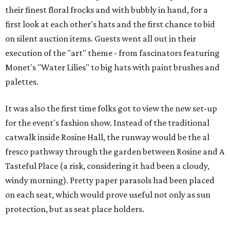
their finest floral frocks and with bubbly in hand, for a
first look at each other's hats and the first chance to bid
on silent auction items. Guests went all out in their
execution of the "art" theme - from fascinators featuring
Monet's "Water Lilies" to big hats with paint brushes and
palettes.
It was also the first time folks got to view the new set-up
for the event's fashion show. Instead of the traditional
catwalk inside Rosine Hall, the runway would be the al
fresco pathway through the garden between Rosine and A
Tasteful Place (a risk, considering it had been a cloudy,
windy morning). Pretty paper parasols had been placed
on each seat, which would prove useful not only as sun
protection, but as seat place holders.