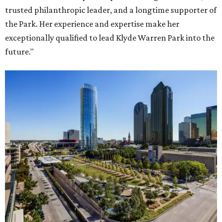
trusted philanthropic leader, and a longtime supporter of
the Park. Her experience and expertise make her
exceptionally qualified to lead Klyde Warren Park into the
future."