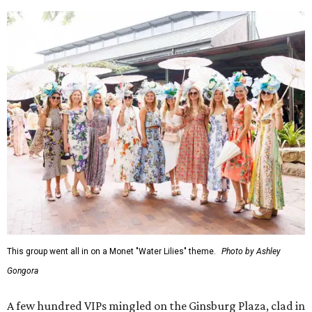
This group went all in on a Monet "Water Lilies" theme.
Photo by Ashley
Gongora
A few hundred VIPs mingled on the Ginsburg Plaza, clad in