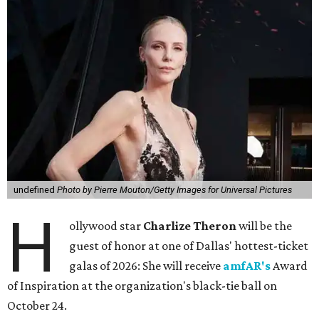
undefined
Photo by Pierre Mouton/Getty Images for Universal Pictures
H
ollywood star
Charlize Theron
will be the
guest of honor at one of Dallas' hottest-ticket
galas of 2026: She will receive
amfAR's
Award
of Inspiration at the organization's black-tie ball on
October 24.