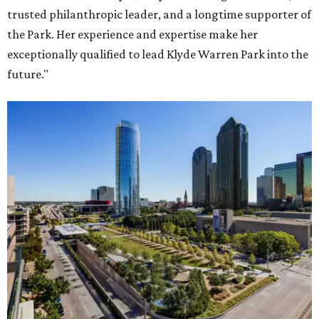
trusted philanthropic leader, and a longtime supporter of
the Park. Her experience and expertise make her
exceptionally qualified to lead Klyde Warren Park into the
future."