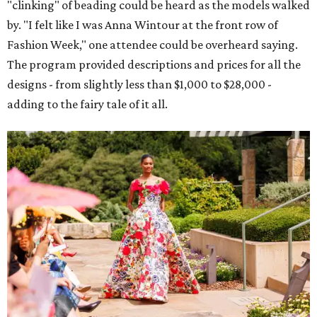
"clinking" of beading could be heard as the models walked
by. "I felt like I was Anna Wintour at the front row of
Fashion Week," one attendee could be overheard saying.
The program provided descriptions and prices for all the
designs - from slightly less than $1,000 to $28,000 -
adding to the fairy tale of it all.