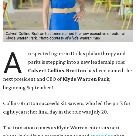
Calvert Collins-Bratton has been named the new executive director of
Klyde Warren Park.
Photo courtesy of Klyde Warren Park
A
respected figure in Dallas philanthropy and
parks is stepping into a new leadership role:
Calvert Collins-Bratton
has been named the
next president and CEO of
Klyde Warren Park
,
beginning September 1.
Collins-Bratton succeeds Kit Sawers, who led the park for
eight years; her final day in the role was July 20.
The transition comes as Klyde Warren enters its next