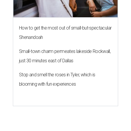
How to get the most out of small-but-spectacular
Shenandoah
Small-town charm permeates lakeside Rockwall,
just 30 minutes east of Dallas
Stop and smell the roses in Tyler, which is
blooming with fun experiences