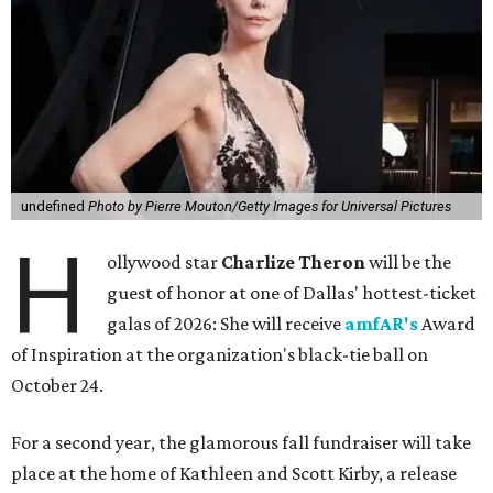
undefined
Photo by Pierre Mouton/Getty Images for Universal Pictures
H
ollywood star
Charlize Theron
will be the
guest of honor at one of Dallas' hottest-ticket
galas of 2026: She will receive
amfAR's
Award
of Inspiration at the organization's black-tie ball on
October 24.
For a second year, the glamorous fall fundraiser will take
place at the home of Kathleen and Scott Kirby, a release