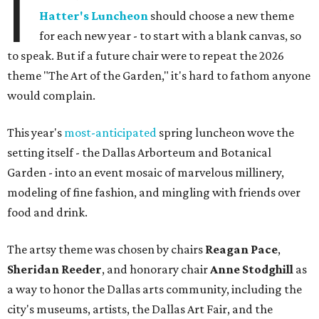
I
Hatter's Luncheon
should choose a new theme
for each new year - to start with a blank canvas, so
to speak. But if a future chair were to repeat the 2026
theme "The Art of the Garden," it's hard to fathom anyone
would complain.
This year's
most-anticipated
spring luncheon wove the
setting itself - the Dallas Arborteum and Botanical
Garden - into an event mosaic of marvelous millinery,
modeling of fine fashion, and mingling with friends over
food and drink.
The artsy theme was chosen by chairs
Reagan Pace
,
Sheridan Reeder
, and honorary chair
Anne Stodghill
as
a way to honor the Dallas arts community, including the
city's museums, artists, the Dallas Art Fair, and the