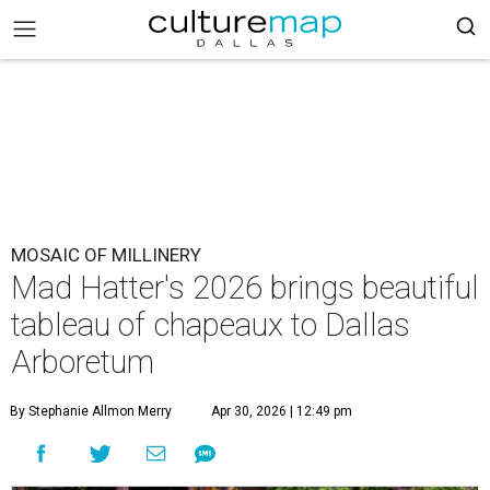
MOSAIC OF MILLINERY
Mad Hatter's 2026 brings beautiful
tableau of chapeaux to Dallas
Arboretum
By Stephanie Allmon Merry
Apr 30, 2026 | 12:49 pm