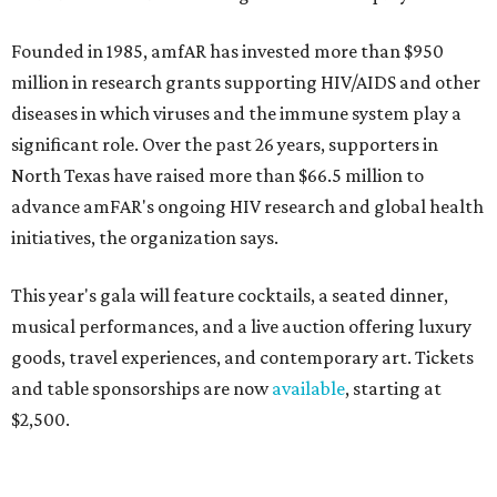
Founded in 1985, amfAR has invested more than $950
million in research grants supporting HIV/AIDS and other
diseases in which viruses and the immune system play a
significant role. Over the past 26 years, supporters in
North Texas have raised more than $66.5 million to
advance amFAR's ongoing HIV research and global health
initiatives, the organization says.
This year's gala will feature cocktails, a seated dinner,
musical performances, and a live auction offering luxury
goods, travel experiences, and contemporary art. Tickets
and table sponsorships are now
available
, starting at
$2,500.