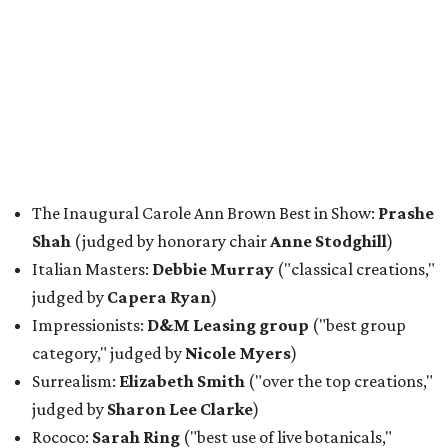
The Inaugural Carole Ann Brown Best in Show:
Prashe
Shah
(judged by honorary chair
Anne Stodghill
)
Italian Masters:
Debbie Murray
("classical creations,"
judged by
Capera Ryan
)
Impressionists:
D&M Leasing group
("best group
category," judged by
Nicole Myers
)
Surrealism:
Elizabeth Smith
("over the top creations,"
judged by
Sharon Lee Clarke
)
Rococo:
Sarah Ring
("best use of live botanicals,"