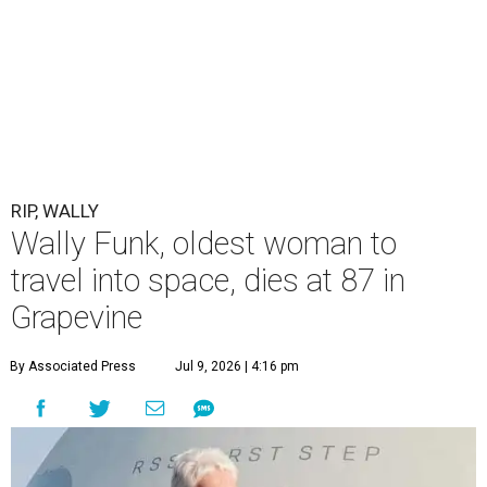
RIP, WALLY
Wally Funk, oldest woman to
travel into space, dies at 87 in
Grapevine
By Associated Press
Jul 9, 2026 | 4:16 pm