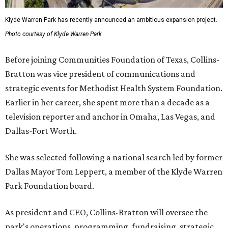
Klyde Warren Park has recently announced an ambitious expansion project.
Photo courtesy of Klyde Warren Park
Before joining Communities Foundation of Texas, Collins-
Bratton was vice president of communications and
strategic events for Methodist Health System Foundation.
Earlier in her career, she spent more than a decade as a
television reporter and anchor in Omaha, Las Vegas, and
Dallas-Fort Worth.
She was selected following a national search led by former
Dallas Mayor Tom Leppert, a member of the Klyde Warren
Park Foundation board.
As president and CEO, Collins-Bratton will oversee the
park's operations, programming, fundraising, strategic