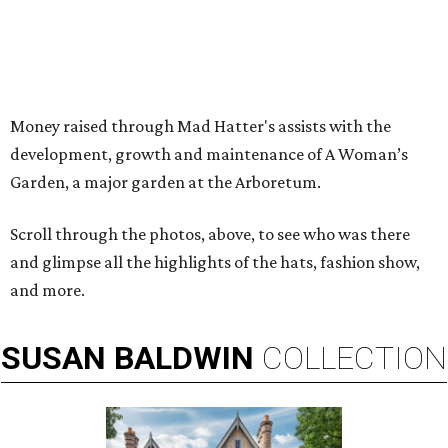
Money raised through Mad Hatter's assists with the
development, growth and maintenance of A Woman’s
Garden, a major garden at the Arboretum.
Scroll through the photos, above, to see who was there
and glimpse all the highlights of the hats, fashion show,
and more.
SUSAN
BALDWIN
COLLECTION