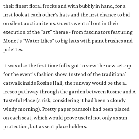
their finest floral frocks and with bubbly in hand, for a
first look at each other's hats and the first chance to bid
on silent auction items. Guests went all out in their
execution of the "art" theme - from fascinators featuring
Monet's "Water Lilies" to big hats with paint brushes and
palettes.
It was also the first time folks got to view the new set-up
for the event's fashion show. Instead of the traditional
catwalk inside Rosine Hall, the runway would be the al
fresco pathway through the garden between Rosine and A
Tasteful Place (a risk, considering it had been a cloudy,
windy morning). Pretty paper parasols had been placed
on each seat, which would prove useful not only as sun
protection, but as seat place holders.