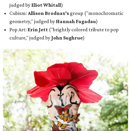
judged by
Eliot Whitall
)
Cubism:
Allison Brodnax’s
group ("monochromatic
geometry," judged by
Hannah Fagadau
)
Pop Art:
Erin Jett
("brightly colored tribute to pop
culture," judged by
John Sughrue
)