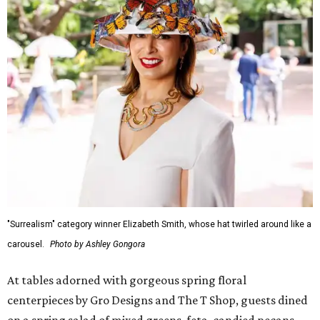
"Surrealism" category winner Elizabeth Smith, whose hat twirled around like a
carousel.
Photo by Ashley Gongora
At tables adorned with gorgeous spring floral
centerpieces by Gro Designs and The T Shop, guests dined