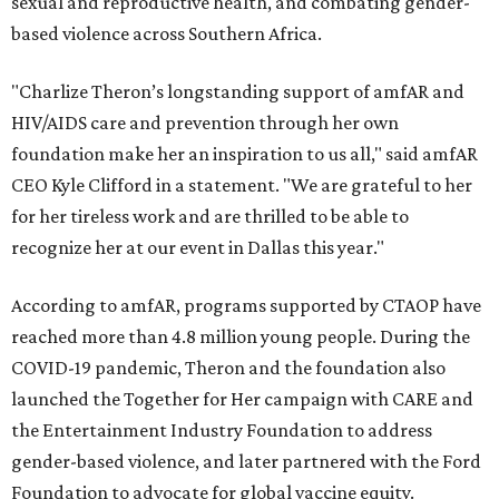
sexual and reproductive health, and combating gender-
based violence across Southern Africa.
"Charlize Theron’s longstanding support of amfAR and
HIV/AIDS care and prevention through her own
foundation make her an inspiration to us all," said amfAR
CEO Kyle Clifford in a statement. "We are grateful to her
for her tireless work and are thrilled to be able to
recognize her at our event in Dallas this year."
According to amfAR, programs supported by CTAOP have
reached more than 4.8 million young people. During the
COVID-19 pandemic, Theron and the foundation also
launched the Together for Her campaign with CARE and
the Entertainment Industry Foundation to address
gender-based violence, and later partnered with the Ford
Foundation to advocate for global vaccine equity.