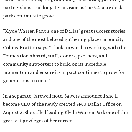
partnerships, and long-term vision as the 5.4-acre deck
park continues to grow.
"Klyde Warren Park is one of Dallas' great success stories
and one of the most beloved gathering places in our city,"
Collins-Bratton says. "I look forward to working with the
Foundation's board, staff, donors, partners, and
community supporters to build on its incredible
momentum and ensure its impact continues to grow for
generations to come."
In a separate, farewell note, Sawers announced she'll
become CEO of the newly created SMU Dallas Office on
August 3. She called leading Klyde Warren Park one of the
greatest privileges of her career.