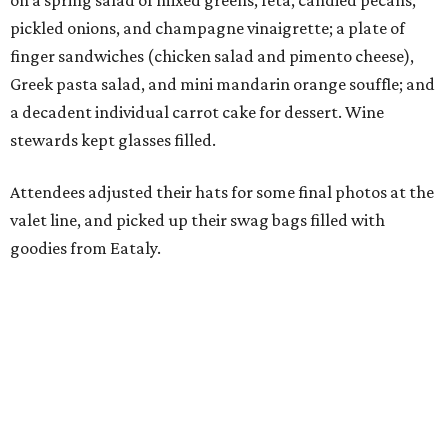
on a spring salad of mixed greens, feta, candied pecans,
pickled onions, and champagne vinaigrette; a plate of
finger sandwiches (chicken salad and pimento cheese),
Greek pasta salad, and mini mandarin orange souffle; and
a decadent individual carrot cake for dessert. Wine
stewards kept glasses filled.
Attendees adjusted their hats for some final photos at the
valet line, and picked up their swag bags filled with
goodies from Eataly.