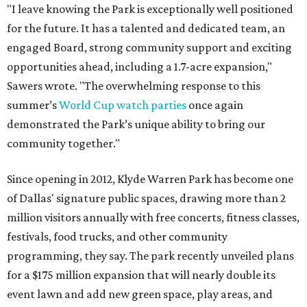
"I leave knowing the Park is exceptionally well positioned
for the future. It has a talented and dedicated team, an
engaged Board, strong community support and exciting
opportunities ahead, including a 1.7-acre expansion,"
Sawers wrote. "The overwhelming response to this
summer’s
World Cup watch parties
once again
demonstrated the Park’s unique ability to bring our
community together."
Since opening in 2012, Klyde Warren Park has become one
of Dallas' signature public spaces, drawing more than 2
million visitors annually with free concerts, fitness classes,
festivals, food trucks, and other community
programming, they say. The park recently unveiled plans
for a $175 million expansion that will nearly double its
event lawn and add new green space, play areas, and