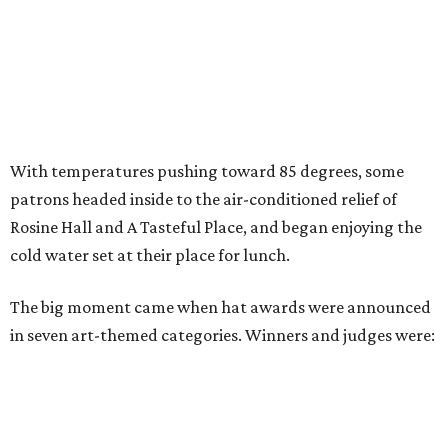
With temperatures pushing toward 85 degrees, some
patrons headed inside to the air-conditioned relief of
Rosine Hall and A Tasteful Place, and began enjoying the
cold water set at their place for lunch.
The big moment came when hat awards were announced
in seven art-themed categories. Winners and judges were: