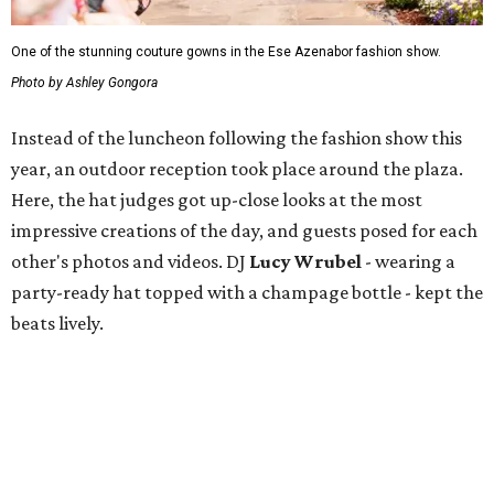
One of the stunning couture gowns in the Ese Azenabor fashion show.
Photo by Ashley Gongora
Instead of the luncheon following the fashion show this
year, an outdoor reception took place around the plaza.
Here, the hat judges got up-close looks at the most
impressive creations of the day, and guests posed for each
other's photos and videos. DJ
Lucy Wrubel
- wearing a
party-ready hat topped with a champage bottle - kept the
beats lively.