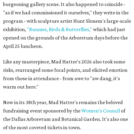
burgeoning gallery scene. It also happened to coincide -
"as if we had commissioned it ourselves," they write in the
program - with sculpture artist Hunt Slonem's large-scale
exhibition,
"Bunnies, Birds & Butterflies,"
which had just
opened on the grounds of the Arboretum days before the
April 25 luncheon.
Like any masterpiece, Mad Hatter's 2026 also took some
risks, rearranged some focal points, and elicited emotion
from those in attendance - from awe to "aw dang, it's
warm out here."
Now in its 38th year, Mad Hatter's remains the beloved
fundraising event sponsored by the
Women’s Council
of
the Dallas Arboretum and Botanical Garden. It's also one
of the most coveted tickets in town.