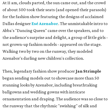
At 11 am, clouds parted, the sun came out, and the crowd
of about 500 took their seats (and opened their parasols)
for the fashion show featuring the designs of acclaimed
Dallas designer
Esé Azenabor
. The unmistakable intro to
Abba's "Dancing Queen" came over the speakers, and to
the audience's surprise and delight, a group of little girls -
not grown-up fashion models - appeared on the stage.
Walking two by two on the runway, they modeled
Azenabor's darling new children's collection.
Then, legendary fashion show producer
Jan Strimple
began sending models out to showcase more than 50
stunning looks by Azenabor, including breathtaking
ballgowns and wedding gowns with intricate
ornamentation and draping. The audience was so close to
the runway that the rhythmic "swishing" of silk and