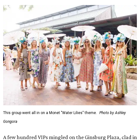
This group went all in on a Monet "Water Lilies" theme.
Photo by Ashley
Gongora
A few hundred VIPs mingled on the Ginsburg Plaza, clad in