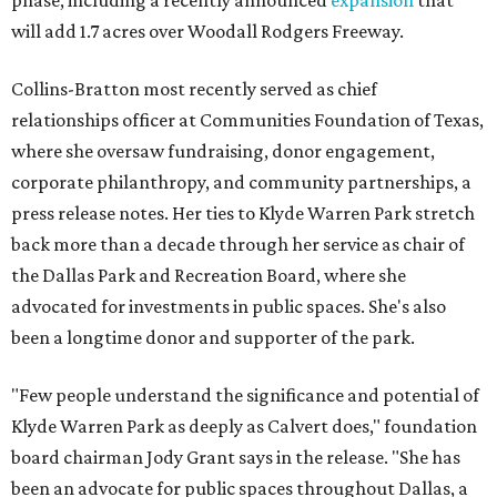
phase, including a recently announced
expansion
that
will add 1.7 acres over Woodall Rodgers Freeway.
Collins-Bratton most recently served as chief
relationships officer at Communities Foundation of Texas,
where she oversaw fundraising, donor engagement,
corporate philanthropy, and community partnerships, a
press release notes. Her ties to Klyde Warren Park stretch
back more than a decade through her service as chair of
the Dallas Park and Recreation Board, where she
advocated for investments in public spaces. She's also
been a longtime donor and supporter of the park.
"Few people understand the significance and potential of
Klyde Warren Park as deeply as Calvert does," foundation
board chairman Jody Grant says in the release. "She has
been an advocate for public spaces throughout Dallas, a