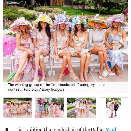
The winning group of the "Impressionists" category in the hat
contest.
Photo by Ashley Gongora
t is tradition that each chair of the Dallas
Mad