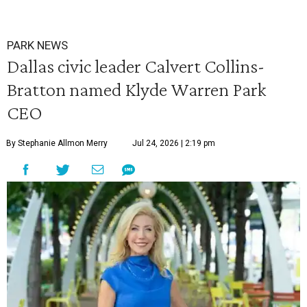
PARK NEWS
Dallas civic leader Calvert Collins-
Bratton named Klyde Warren Park
CEO
By Stephanie Allmon Merry
Jul 24, 2026 | 2:19 pm