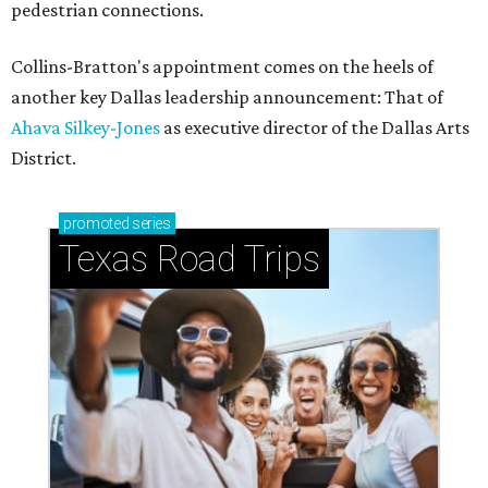
pedestrian connections.
Collins-Bratton's appointment comes on the heels of
another key Dallas leadership announcement: That of
Ahava Silkey-Jones
as executive director of the Dallas Arts
District.
promoted
series
Texas Road Trips