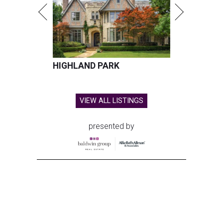
HIGHLAND PARK
VIEW ALL LISTINGS
presented by