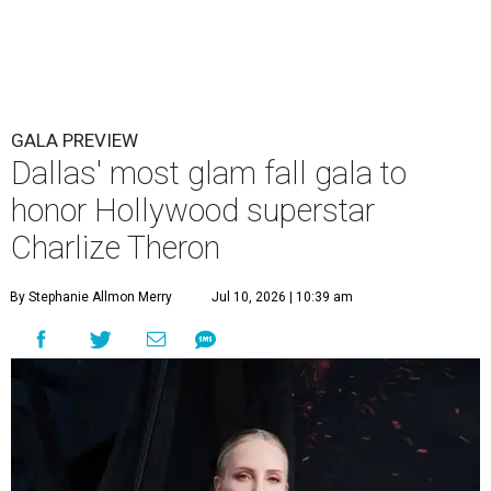
GALA PREVIEW
Dallas' most glam fall gala to
honor Hollywood superstar
Charlize Theron
By Stephanie Allmon Merry
Jul 10, 2026 | 10:39 am