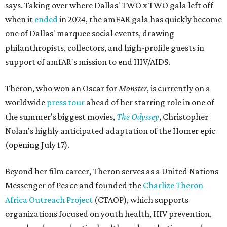
says. Taking over where Dallas' TWO x TWO gala left off
when it
ended
in 2024, the amFAR gala has quickly become
one of Dallas' marquee social events, drawing
philanthropists, collectors, and high-profile guests in
support of amfAR's mission to end HIV/AIDS.
Theron, who won an Oscar for
Monster
, is currently on a
worldwide
press tour
ahead of her starring role in one of
the summer's biggest movies,
The Odyssey
, Christopher
Nolan's highly anticipated adaptation of the Homer epic
(opening July 17).
Beyond her film career, Theron serves as a United Nations
Messenger of Peace and founded the
Charlize Theron
Africa Outreach Project
(CTAOP), which supports
organizations focused on youth health, HIV prevention,