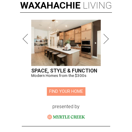
WAXAHACHIE
LIVING
SPACE, STYLE & FUNCTION
Modern Homes from the $300s
FIND YOUR HOME
presented by