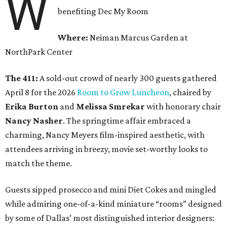
W
benefiting Dec My Room
Where:
Neiman Marcus Garden at
NorthPark Center
The 411:
A sold-out crowd of nearly 300 guests gathered
April 8 for the 2026
Room to Grow Luncheon
, chaired by
Erika Burton
and
Melissa Smrekar
with honorary chair
Nancy Nasher
. The springtime affair embraced a
charming, Nancy Meyers film-inspired aesthetic, with
attendees arriving in breezy, movie set-worthy looks to
match the theme.
Guests sipped prosecco and mini Diet Cokes and mingled
while admiring one-of-a-kind miniature “rooms” designed
by some of Dallas’ most distinguished interior designers: