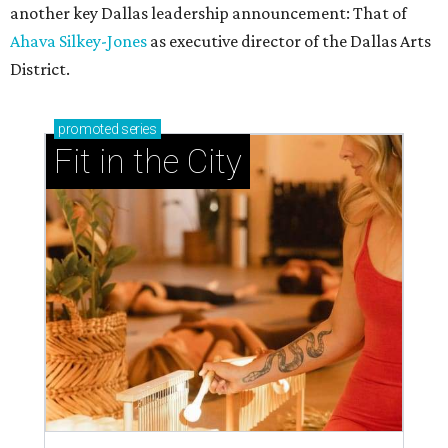
another key Dallas leadership announcement: That of
Ahava Silkey-Jones
as executive director of the Dallas Arts
District.
promoted
series
Fit in the City