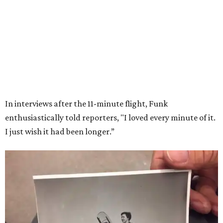
Wally Funk in her '20s as a flight instructor.
Facebook/Wally Funk's Space for
Race
She became a hometown hero when she returned home to
Dallas-Fort Worth; the city of Grapevine
threw a parade
for her history-making experience.
“Wally Funk never stopped believing that one day she
would reach space. Her passion for flight, perseverance,
and love of exploration will continue to inspire
generations of Americans. Godspeed, Wally,” NASA
Administrator Jared Isaacman posted Thursday on X.