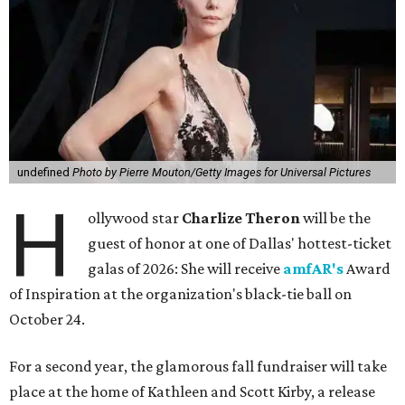
undefined
Photo by Pierre Mouton/Getty Images for Universal Pictures
H
ollywood star
Charlize Theron
will be the
guest of honor at one of Dallas' hottest-ticket
galas of 2026: She will receive
amfAR's
Award
of Inspiration at the organization's black-tie ball on
October 24.
For a second year, the glamorous fall fundraiser will take
place at the home of Kathleen and Scott Kirby, a release