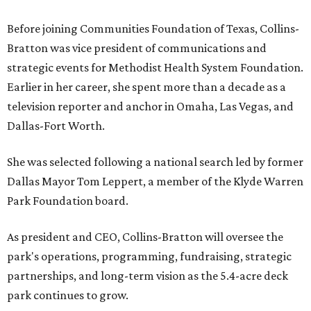
Before joining Communities Foundation of Texas, Collins-
Bratton was vice president of communications and
strategic events for Methodist Health System Foundation.
Earlier in her career, she spent more than a decade as a
television reporter and anchor in Omaha, Las Vegas, and
Dallas-Fort Worth.
She was selected following a national search led by former
Dallas Mayor Tom Leppert, a member of the Klyde Warren
Park Foundation board.
As president and CEO, Collins-Bratton will oversee the
park's operations, programming, fundraising, strategic
partnerships, and long-term vision as the 5.4-acre deck
park continues to grow.