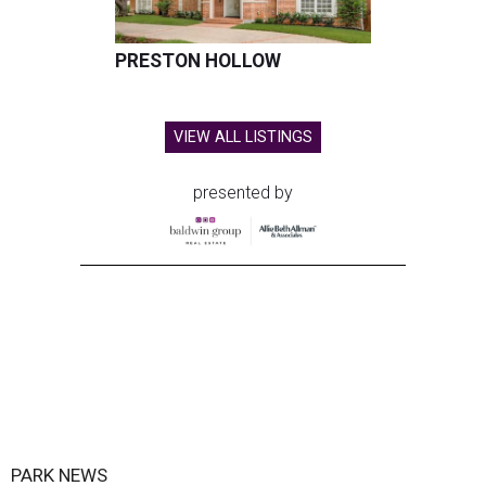
PRESTON HOLLOW
VIEW ALL LISTINGS
presented by
PARK NEWS