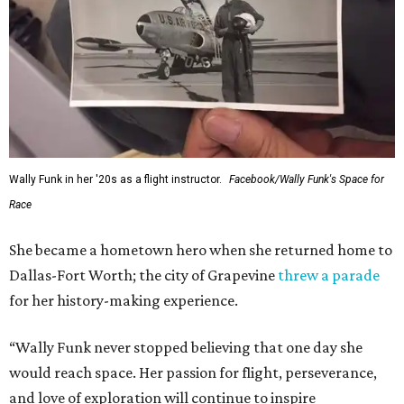
---
This story contains material from CultureMap story
archives.
promoted
series
NorthPark Center