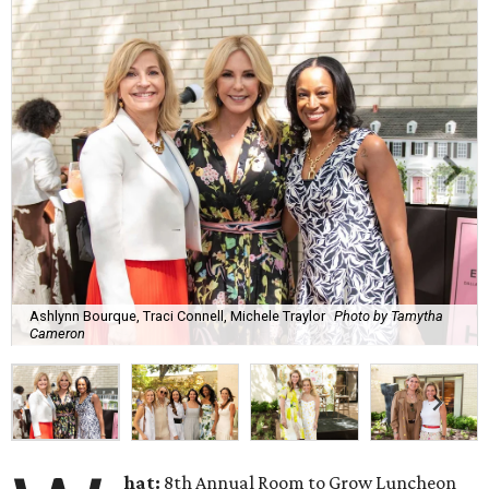
Ashlynn Bourque, Traci Connell, Michele Traylor
Photo by Tamytha
Cameron
hat:
8th Annual Room to Grow Luncheon