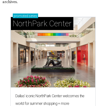
HUGS ALL AROUND
Nonprofit Hugs Café expands with
$10M McKinney headquarters and
eatery
By Stephanie Allmon Merry
Jul 7, 2026 | 5:24 pm