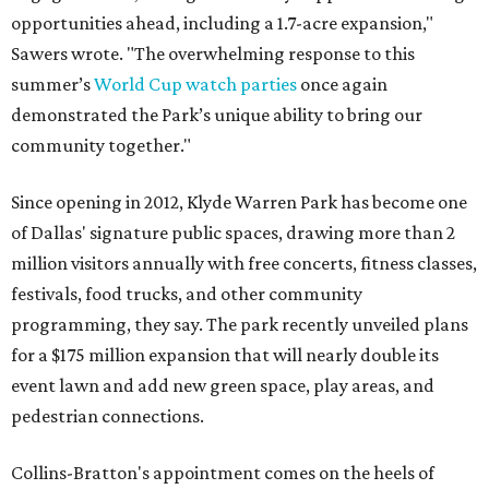
opportunities ahead, including a 1.7-acre expansion,"
Sawers wrote. "The overwhelming response to this
summer’s
World Cup watch parties
once again
demonstrated the Park’s unique ability to bring our
community together."
Since opening in 2012, Klyde Warren Park has become one
of Dallas' signature public spaces, drawing more than 2
million visitors annually with free concerts, fitness classes,
festivals, food trucks, and other community
programming, they say. The park recently unveiled plans
for a $175 million expansion that will nearly double its
event lawn and add new green space, play areas, and
pedestrian connections.
Collins-Bratton's appointment comes on the heels of