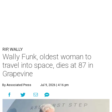
RIP, WALLY
Wally Funk, oldest woman to
travel into space, dies at 87 in
Grapevine
By Associated Press
Jul 9, 2026 | 4:16 pm