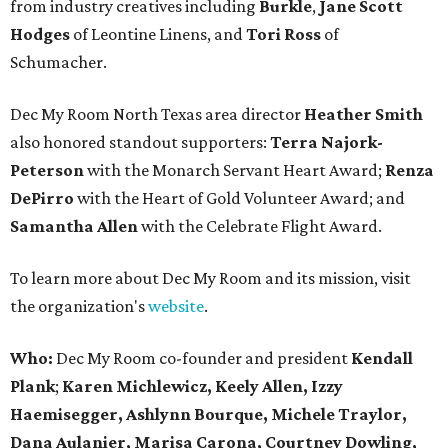
from industry creatives including
Burkle
,
Jane Scott
Hodges
of Leontine Linens, and
Tori Ross
of
Schumacher.
Dec My Room North Texas area director
Heather Smith
also honored standout supporters:
Terra Najork-
Peterson
with the Monarch Servant Heart Award;
Renza
DePirro
with the Heart of Gold Volunteer Award; and
Samantha Allen
with the Celebrate Flight Award.
To learn more about Dec My Room and its mission, visit
the organization's
website
.
Who:
Dec My Room co-founder and president
Kendall
Plank
;
Karen Michlewicz, Keely Allen, Izzy
Haemisegger,
Ashlynn Bourque, Michele Traylor,
Dana Aulanier, Marisa Carona, Courtney Dowling,