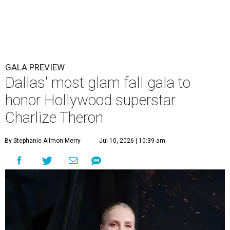
GALA PREVIEW
Dallas' most glam fall gala to
honor Hollywood superstar
Charlize Theron
By Stephanie Allmon Merry
Jul 10, 2026 | 10:39 am