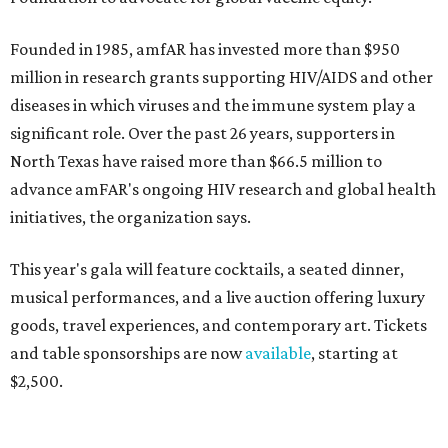
Founded in 1985, amfAR has invested more than $950
million in research grants supporting HIV/AIDS and other
diseases in which viruses and the immune system play a
significant role. Over the past 26 years, supporters in
North Texas have raised more than $66.5 million to
advance amFAR's ongoing HIV research and global health
initiatives, the organization says.
This year's gala will feature cocktails, a seated dinner,
musical performances, and a live auction offering luxury
goods, travel experiences, and contemporary art. Tickets
and table sponsorships are now
available
, starting at
$2,500.