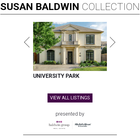
SUSAN
BALDWIN
COLLECTION
UNIVERSITY PARK
VIEW ALL LISTINGS
presented by