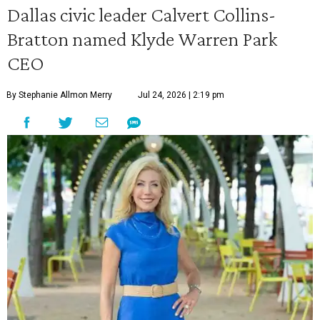
Dallas civic leader Calvert Collins-
Bratton named Klyde Warren Park
CEO
By Stephanie Allmon Merry
Jul 24, 2026 | 2:19 pm