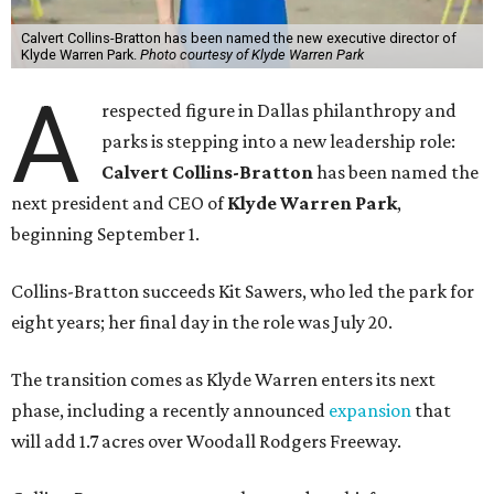
Calvert Collins-Bratton has been named the new executive director of
Klyde Warren Park.
Photo courtesy of Klyde Warren Park
A
respected figure in Dallas philanthropy and
parks is stepping into a new leadership role:
Calvert Collins-Bratton
has been named the
next president and CEO of
Klyde Warren Park
,
beginning September 1.
Collins-Bratton succeeds Kit Sawers, who led the park for
eight years; her final day in the role was July 20.
The transition comes as Klyde Warren enters its next
phase, including a recently announced
expansion
that
will add 1.7 acres over Woodall Rodgers Freeway.