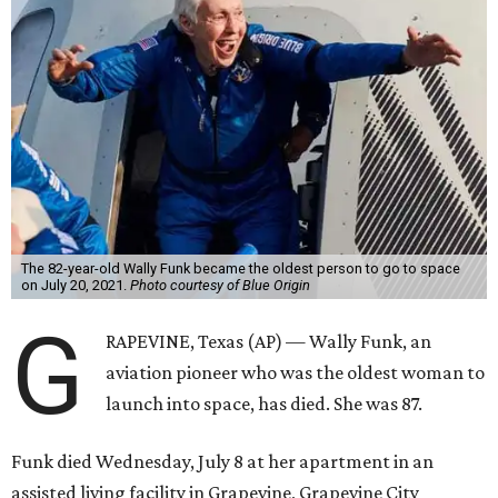
The 82-year-old Wally Funk became the oldest person to go to space
on July 20, 2021.
Photo courtesy of Blue Origin
G
RAPEVINE, Texas (AP) — Wally Funk, an
aviation pioneer who was the oldest woman to
launch into space, has died. She was 87.
Funk died Wednesday, July 8 at her apartment in an
assisted living facility in Grapevine, Grapevine City