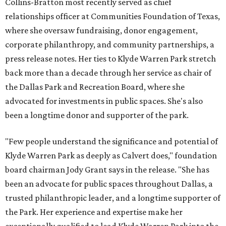
Collins-Bratton most recently served as chief
relationships officer at Communities Foundation of Texas,
where she oversaw fundraising, donor engagement,
corporate philanthropy, and community partnerships, a
press release notes. Her ties to Klyde Warren Park stretch
back more than a decade through her service as chair of
the Dallas Park and Recreation Board, where she
advocated for investments in public spaces. She's also
been a longtime donor and supporter of the park.
"Few people understand the significance and potential of
Klyde Warren Park as deeply as Calvert does," foundation
board chairman Jody Grant says in the release. "She has
been an advocate for public spaces throughout Dallas, a
trusted philanthropic leader, and a longtime supporter of
the Park. Her experience and expertise make her