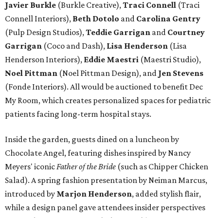
Javier Burkle
(Burkle Creative),
Traci Connell
(Traci
Connell Interiors),
Beth Dotolo
and
Carolina Gentry
(Pulp Design Studios),
Teddie Garrigan
and
Courtney
Garrigan
(Coco and Dash),
Lisa Henderson
(Lisa
Henderson Interiors),
Eddie Maestri
(Maestri Studio),
Noel Pittman
(Noel Pittman Design), and
Jen Stevens
(Fonde Interiors). All would be auctioned to benefit Dec
My Room, which creates personalized spaces for pediatric
patients facing long-term hospital stays.
Inside the garden, guests dined on a luncheon by
Chocolate Angel, featuring dishes inspired by Nancy
Meyers' iconic
Father of the Bride
(such as Chipper Chicken
Salad). A spring fashion presentation by Neiman Marcus,
introduced by
Marjon Henderson
, added stylish flair,
while a design panel gave attendees insider perspectives