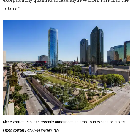
exceptionally qualified to lead Klyde Warren Park into the
future."
Klyde Warren Park has recently announced an ambitious expansion project.
Photo courtesy of Klyde Warren Park