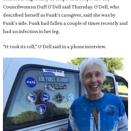
Councilwoman Duff O'Dell said Thursday. O'Dell, who
described herself as Funk's caregiver, said she was by
Funk's side. Funk had fallen a couple of times recently and
had an infection in her leg.
“It took its toll,” O'Dell said in a phone interview.