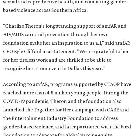
sexual and reproductive health, and combating gender-
based violence across Southern Africa.
"Charlize Theron’s longstanding support of amfAR and
HIV/AIDS care and prevention through her own
foundation make her an inspiration to us all," said amfAR
CEO Kyle Clifford in a statement. "We are grateful to her
for her tireless work and are thrilled to be able to
recognize her at our event in Dallas this year."
According to amfAR, programs supported by CTAOP have
reached more than 4.8 million young people. During the
COVID-19 pandemic, Theron and the foundation also
launched the Together for Her campaign with CARE and
the Entertainment Industry Foundation to address
gender-based violence, and later partnered with the Ford
Foundation to advocate for global vaccine equity.