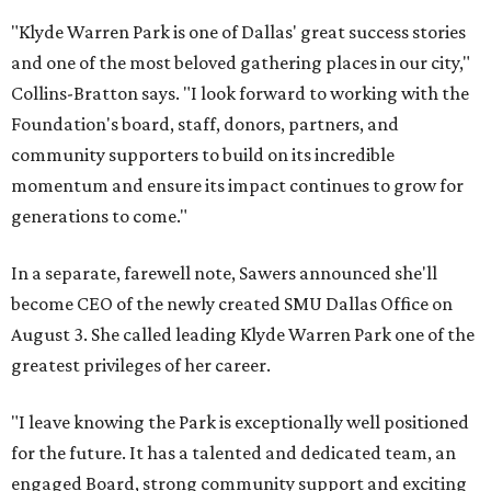
"Klyde Warren Park is one of Dallas' great success stories
and one of the most beloved gathering places in our city,"
Collins-Bratton says. "I look forward to working with the
Foundation's board, staff, donors, partners, and
community supporters to build on its incredible
momentum and ensure its impact continues to grow for
generations to come."
In a separate, farewell note, Sawers announced she'll
become CEO of the newly created SMU Dallas Office on
August 3. She called leading Klyde Warren Park one of the
greatest privileges of her career.
"I leave knowing the Park is exceptionally well positioned
for the future. It has a talented and dedicated team, an
engaged Board, strong community support and exciting