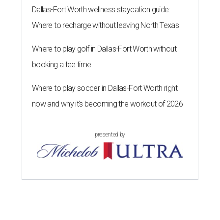
Dallas-Fort Worth wellness staycation guide:
Where to recharge without leaving North Texas
Where to play golf in Dallas-Fort Worth without
booking a tee time
Where to play soccer in Dallas-Fort Worth right
now and why it’s becoming the workout of 2026
presented by