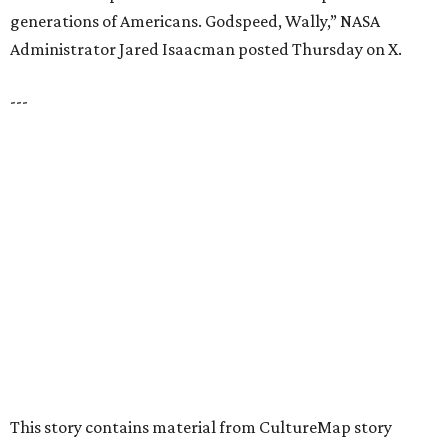
Dallas' iconic NorthPark Center welcomes the
world for summer shopping + more
Flowers meet fine art at NorthPark this spring
during Fleurs de Villes
Just a few of the 160+ luxe holiday gifts at Dallas'
NorthPark Center
presented by