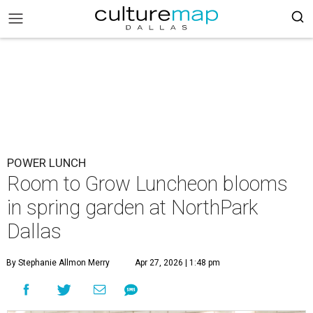
POWER LUNCH
Room to Grow Luncheon blooms
in spring garden at NorthPark
Dallas
By Stephanie Allmon Merry
Apr 27, 2026 | 1:48 pm