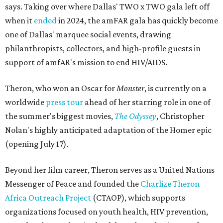
says. Taking over where Dallas' TWO x TWO gala left off
when it
ended
in 2024, the amFAR gala has quickly become
one of Dallas' marquee social events, drawing
philanthropists, collectors, and high-profile guests in
support of amfAR's mission to end HIV/AIDS.
Theron, who won an Oscar for
Monster
, is currently on a
worldwide
press tour
ahead of her starring role in one of
the summer's biggest movies,
The Odyssey
, Christopher
Nolan's highly anticipated adaptation of the Homer epic
(opening July 17).
Beyond her film career, Theron serves as a United Nations
Messenger of Peace and founded the
Charlize Theron
Africa Outreach Project
(CTAOP), which supports
organizations focused on youth health, HIV prevention,