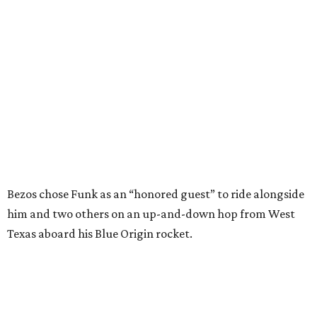
Bezos chose Funk as an “honored guest” to ride alongside
him and two others on an up-and-down hop from West
Texas aboard his Blue Origin rocket.
In interviews after the 11-minute flight, Funk
enthusiastically told reporters, "I loved every minute of it.
I just wish it had been longer.”