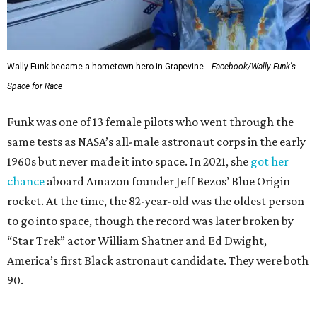
Wally Funk became a hometown hero in Grapevine.
Facebook/Wally Funk's
Space for Race
Funk was one of 13 female pilots who went through the
same tests as NASA’s all-male astronaut corps in the early
1960s but never made it into space. In 2021, she
got her
chance
aboard Amazon founder Jeff Bezos’ Blue Origin
rocket. At the time, the 82-year-old was the oldest person
to go into space, though the record was later broken by
“Star Trek” actor William Shatner and Ed Dwight,
America’s first Black astronaut candidate. They were both
90.