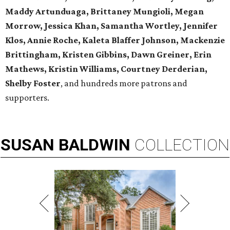
Maddy Artunduaga, Brittaney Mungioli, Megan
Morrow, Jessica Khan, Samantha Wortley, Jennifer
Klos, Annie Roche, Kaleta Blaffer Johnson, Mackenzie
Brittingham, Kristen Gibbins, Dawn Greiner, Erin
Mathews, Kristin Williams, Courtney Derderian,
Shelby Foster
, and hundreds more patrons and
supporters.
SUSAN
BALDWIN
COLLECTION