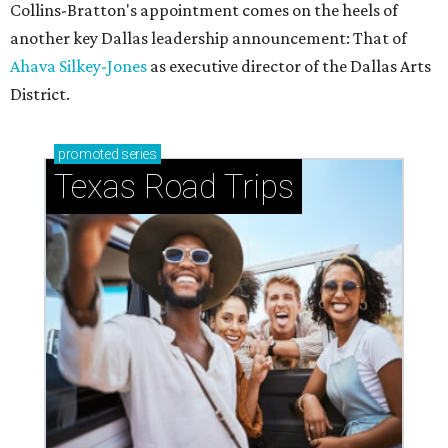
Collins-Bratton's appointment comes on the heels of
another key Dallas leadership announcement: That of
Ahava Silkey-Jones
as executive director of the Dallas Arts
District.
promoted
series
Texas Road Trips