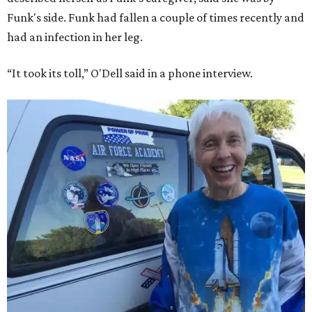
Funk's side. Funk had fallen a couple of times recently and
had an infection in her leg.
“It took its toll,” O'Dell said in a phone interview.