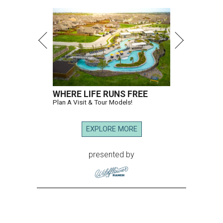
WHERE LIFE RUNS FREE
Plan A Visit & Tour Models!
EXPLORE MORE
presented by