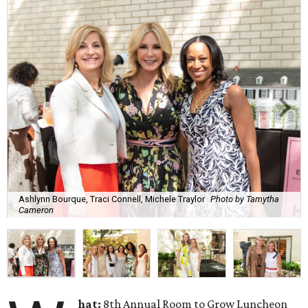
Ashlynn Bourque, Traci Connell, Michele Traylor
Photo by Tamytha
Cameron
hat:
8th Annual Room to Grow Luncheon