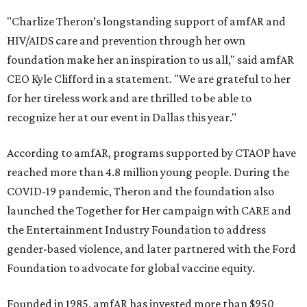
"Charlize Theron’s longstanding support of amfAR and
HIV/AIDS care and prevention through her own
foundation make her an inspiration to us all," said amfAR
CEO Kyle Clifford in a statement. "We are grateful to her
for her tireless work and are thrilled to be able to
recognize her at our event in Dallas this year."
According to amfAR, programs supported by CTAOP have
reached more than 4.8 million young people. During the
COVID-19 pandemic, Theron and the foundation also
launched the Together for Her campaign with CARE and
the Entertainment Industry Foundation to address
gender-based violence, and later partnered with the Ford
Foundation to advocate for global vaccine equity.
Founded in 1985, amfAR has invested more than $950