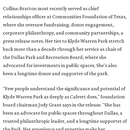
Collins-Bratton most recently served as chief
relationships officer at Communities Foundation of Texas,
where she oversaw fundraising, donor engagement,
corporate philanthropy, and community partnerships, a
press release notes. Her ties to Klyde Warren Park stretch
back more than a decade through her service as chair of
the Dallas Park and Recreation Board, where she
advocated for investments in public spaces. She's also
been a longtime donor and supporter of the park.
"Few people understand the significance and potential of
Klyde Warren Park as deeply as Calvert does," foundation
board chairman Jody Grant says in the release. "She has
been an advocate for public spaces throughout Dallas, a
trusted philanthropic leader, and a longtime supporter of
the Park. Her experience and expertise make her