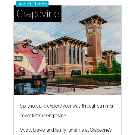
promoted
series
Grapevine
Sip, shop, and explore your way through summer
adventures in Grapevine
Music, brews, and family fun shine at Grapevine’s