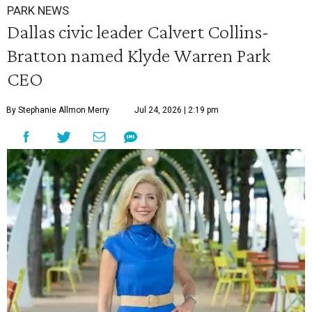
PARK NEWS
Dallas civic leader Calvert Collins-
Bratton named Klyde Warren Park
CEO
By Stephanie Allmon Merry
Jul 24, 2026 | 2:19 pm