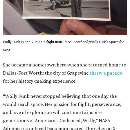
Wally Funk in her '20s as a flight instructor.
Facebook/Wally Funk's Space for
Race
She became a hometown hero when she returned home to
Dallas-Fort Worth; the city of Grapevine
threw a parade
for her history-making experience.
“Wally Funk never stopped believing that one day she
would reach space. Her passion for flight, perseverance,
and love of exploration will continue to inspire
generations of Americans. Godspeed, Wally,” NASA
Administrator Jared Isaacman posted Thursday on X.