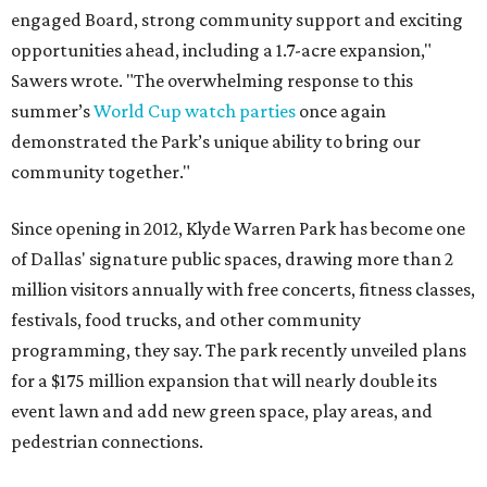
engaged Board, strong community support and exciting
opportunities ahead, including a 1.7-acre expansion,"
Sawers wrote. "The overwhelming response to this
summer’s
World Cup watch parties
once again
demonstrated the Park’s unique ability to bring our
community together."
Since opening in 2012, Klyde Warren Park has become one
of Dallas' signature public spaces, drawing more than 2
million visitors annually with free concerts, fitness classes,
festivals, food trucks, and other community
programming, they say. The park recently unveiled plans
for a $175 million expansion that will nearly double its
event lawn and add new green space, play areas, and
pedestrian connections.