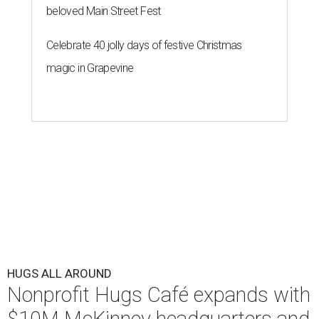
beloved Main Street Fest
Celebrate 40 jolly days of festive Christmas
magic in Grapevine
HUGS ALL AROUND
Nonprofit Hugs Café expands with