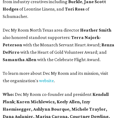
from industry creatives including
Burkle
,
Jane Scott
Hodges
of Leontine Linens, and
Tori Ross
of
Schumacher.
Dec My Room North Texas area director
Heather Smith
also honored standout supporters:
Terra Najork-
Peterson
with the Monarch Servant Heart Award;
Renza
DePirro
with the Heart of Gold Volunteer Award; and
Samantha Allen
with the Celebrate Flight Award.
To learn more about Dec My Room and its mission, visit
the organization's
website
.
Who:
Dec My Room co-founder and president
Kendall
Plank
;
Karen Michlewicz, Keely Allen, Izzy
Haemisegger,
Ashlynn Bourque, Michele Traylor,
Dana Aulanier, Marisa Carona, Courtney Dowling,