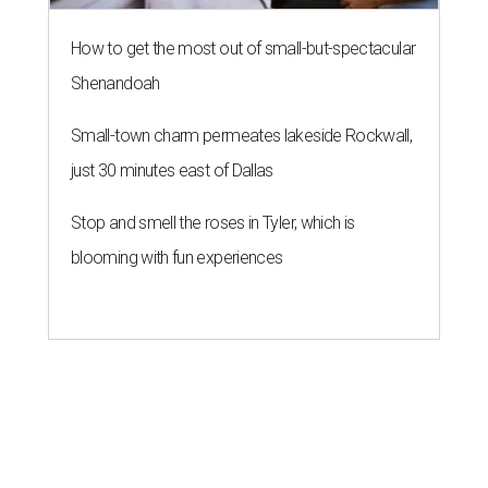
How to get the most out of small-but-spectacular
Shenandoah
Small-town charm permeates lakeside Rockwall,
just 30 minutes east of Dallas
Stop and smell the roses in Tyler, which is
blooming with fun experiences