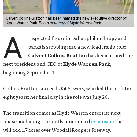
Calvert Collins-Bratton has been named the new executive director of
Klyde Warren Park.
Photo courtesy of Klyde Warren Park
A
respected figure in Dallas philanthropy and
parks is stepping into a new leadership role:
Calvert Collins-Bratton
has been named the
next president and CEO of
Klyde Warren Park
,
beginning September 1.
Collins-Bratton succeeds Kit Sawers, who led the park for
eight years; her final day in the role was July 20.
The transition comes as Klyde Warren enters its next
phase, including a recently announced
expansion
that
will add 1.7 acres over Woodall Rodgers Freeway.