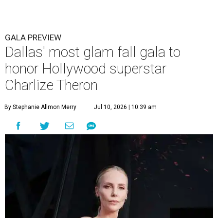
GALA PREVIEW
Dallas' most glam fall gala to
honor Hollywood superstar
Charlize Theron
By Stephanie Allmon Merry
Jul 10, 2026 | 10:39 am