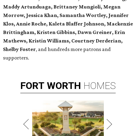
Maddy Artunduaga, Brittaney Mungioli, Megan
Morrow, Jessica Khan, Samantha Wortley, Jennifer
Klos, Annie Roche, Kaleta Blaffer Johnson, Mackenzie
Brittingham, Kristen Gibbins, Dawn Greiner, Erin
Mathews, Kristin Williams, Courtney Derderian,
Shelby Foster
, and hundreds more patrons and
supporters.
FORT
WORTH
HOMES