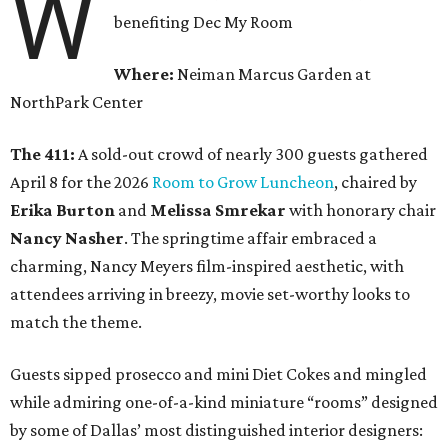
W
benefiting Dec My Room
Where:
Neiman Marcus Garden at
NorthPark Center
The 411:
A sold-out crowd of nearly 300 guests gathered
April 8 for the 2026
Room to Grow Luncheon
, chaired by
Erika Burton
and
Melissa Smrekar
with honorary chair
Nancy Nasher
. The springtime affair embraced a
charming, Nancy Meyers film-inspired aesthetic, with
attendees arriving in breezy, movie set-worthy looks to
match the theme.
Guests sipped prosecco and mini Diet Cokes and mingled
while admiring one-of-a-kind miniature “rooms” designed
by some of Dallas’ most distinguished interior designers: