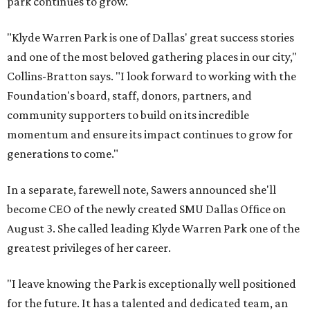
park continues to grow.
"Klyde Warren Park is one of Dallas' great success stories
and one of the most beloved gathering places in our city,"
Collins-Bratton says. "I look forward to working with the
Foundation's board, staff, donors, partners, and
community supporters to build on its incredible
momentum and ensure its impact continues to grow for
generations to come."
In a separate, farewell note, Sawers announced she'll
become CEO of the newly created SMU Dallas Office on
August 3. She called leading Klyde Warren Park one of the
greatest privileges of her career.
"I leave knowing the Park is exceptionally well positioned
for the future. It has a talented and dedicated team, an