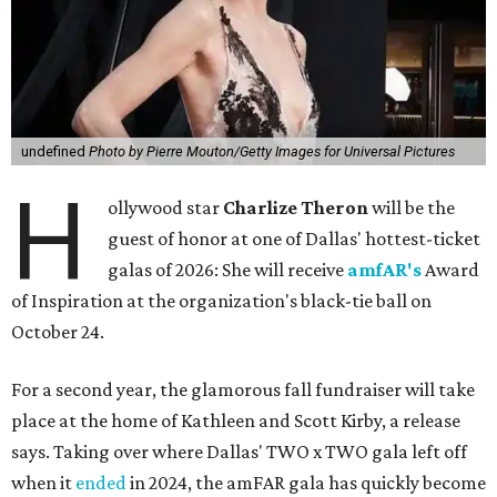
undefined
Photo by Pierre Mouton/Getty Images for Universal Pictures
H
ollywood star
Charlize Theron
will be the
guest of honor at one of Dallas' hottest-ticket
galas of 2026: She will receive
amfAR's
Award
of Inspiration at the organization's black-tie ball on
October 24.
For a second year, the glamorous fall fundraiser will take
place at the home of Kathleen and Scott Kirby, a release
says. Taking over where Dallas' TWO x TWO gala left off
when it
ended
in 2024, the amFAR gala has quickly become