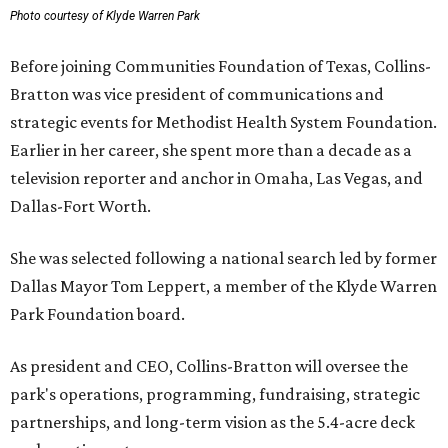
Photo courtesy of Klyde Warren Park
Before joining Communities Foundation of Texas, Collins-
Bratton was vice president of communications and
strategic events for Methodist Health System Foundation.
Earlier in her career, she spent more than a decade as a
television reporter and anchor in Omaha, Las Vegas, and
Dallas-Fort Worth.
She was selected following a national search led by former
Dallas Mayor Tom Leppert, a member of the Klyde Warren
Park Foundation board.
As president and CEO, Collins-Bratton will oversee the
park's operations, programming, fundraising, strategic
partnerships, and long-term vision as the 5.4-acre deck