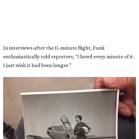
In interviews after the 11-minute flight, Funk
enthusiastically told reporters, "I loved every minute of it.
I just wish it had been longer.”