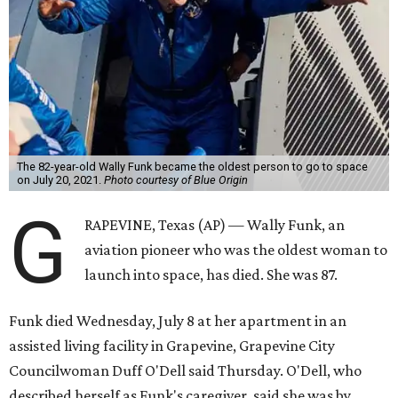
The 82-year-old Wally Funk became the oldest person to go to space
on July 20, 2021.
Photo courtesy of Blue Origin
G
RAPEVINE, Texas (AP) — Wally Funk, an
aviation pioneer who was the oldest woman to
launch into space, has died. She was 87.
Funk died Wednesday, July 8 at her apartment in an
assisted living facility in Grapevine, Grapevine City
Councilwoman Duff O'Dell said Thursday. O'Dell, who
described herself as Funk's caregiver, said she was by