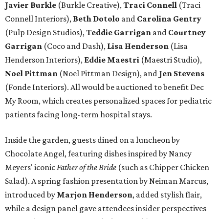
Javier Burkle
(Burkle Creative),
Traci Connell
(Traci
Connell Interiors),
Beth Dotolo
and
Carolina Gentry
(Pulp Design Studios),
Teddie Garrigan
and
Courtney
Garrigan
(Coco and Dash),
Lisa Henderson
(Lisa
Henderson Interiors),
Eddie Maestri
(Maestri Studio),
Noel Pittman
(Noel Pittman Design), and
Jen Stevens
(Fonde Interiors). All would be auctioned to benefit Dec
My Room, which creates personalized spaces for pediatric
patients facing long-term hospital stays.
Inside the garden, guests dined on a luncheon by
Chocolate Angel, featuring dishes inspired by Nancy
Meyers' iconic
Father of the Bride
(such as Chipper Chicken
Salad). A spring fashion presentation by Neiman Marcus,
introduced by
Marjon Henderson
, added stylish flair,
while a design panel gave attendees insider perspectives