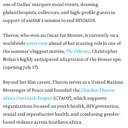
one of Dallas' marquee social events, drawing
philanthropists, collectors, and high-profile guests in
support of amfAR's mission to end HIV/AIDS.
Theron, who won an Oscar for
Monster
, is currently on a
worldwide
press tour
ahead of her starring role in one of
the summer's biggest movies,
The Odyssey
, Christopher
Nolan's highly anticipated adaptation of the Homer epic
(opening July 17).
Beyond her film career, Theron serves as a United Nations
Messenger of Peace and founded the
Charlize Theron
Africa Outreach Project
(CTAOP), which supports
organizations focused on youth health, HIV prevention,
sexual and reproductive health, and combating gender-
based violence across Southern Africa.