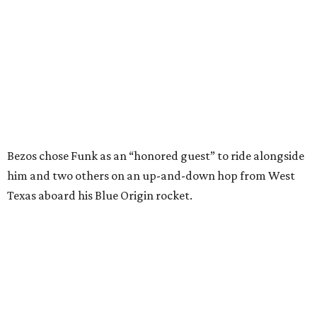
Bezos chose Funk as an “honored guest” to ride alongside
him and two others on an up-and-down hop from West
Texas aboard his Blue Origin rocket.