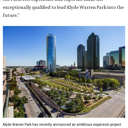
exceptionally qualified to lead Klyde Warren Park into the
future."
Klyde Warren Park has recently announced an ambitious expansion project.