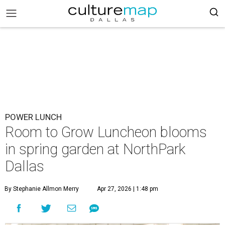
POWER LUNCH
Room to Grow Luncheon blooms
in spring garden at NorthPark
Dallas
By Stephanie Allmon Merry
Apr 27, 2026 | 1:48 pm