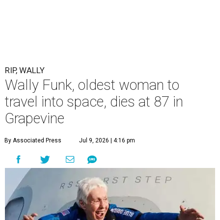
RIP, WALLY
Wally Funk, oldest woman to
travel into space, dies at 87 in
Grapevine
By Associated Press
Jul 9, 2026 | 4:16 pm