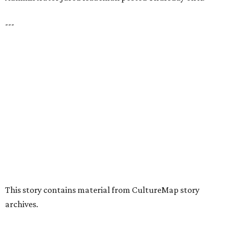
---
This story contains material from CultureMap story
archives.