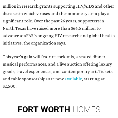
million in research grants supporting HIV/AIDS and other
diseases in which viruses and the immune system play a
significant role. Over the past 26 years, supporters in
North Texas have raised more than $66.5 million to
advance amFAR's ongoing HIV research and global health
initiatives, the organization says.
This year's gala will feature cocktails, a seated dinner,
musical performances, and a live auction offering luxury
goods, travel experiences, and contemporary art. Tickets
and table sponsorships are now
available
, starting at
$2,500.
FORT
WORTH
HOMES