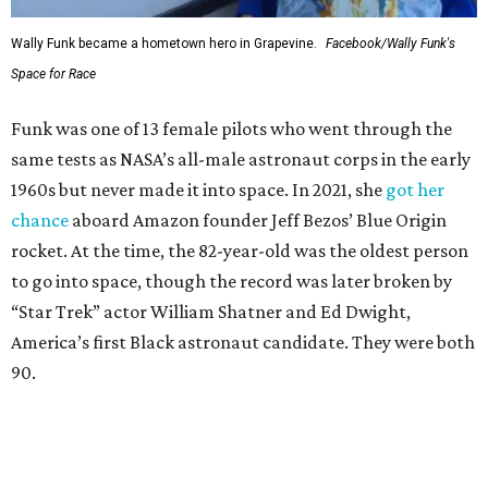
Wally Funk became a hometown hero in Grapevine.
Facebook/Wally Funk's
Space for Race
Funk was one of 13 female pilots who went through the
same tests as NASA’s all-male astronaut corps in the early
1960s but never made it into space. In 2021, she
got her
chance
aboard Amazon founder Jeff Bezos’ Blue Origin
rocket. At the time, the 82-year-old was the oldest person
to go into space, though the record was later broken by
“Star Trek” actor William Shatner and Ed Dwight,
America’s first Black astronaut candidate. They were both
90.