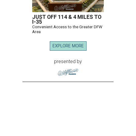
JUST OFF 114 & 4 MILES TO
I-35
Convenient Access to the Greater DFW
Area
EXPLORE MORE
presented by