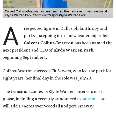
Calvert Collins-Bratton has been named the new executive director of
Klyde Warren Park.
Photo courtesy of Klyde Warren Park
A
respected figure in Dallas philanthropy and
parks is stepping into a new leadership role:
Calvert Collins-Bratton
has been named the
next president and CEO of
Klyde Warren Park
,
beginning September 1.
Collins-Bratton succeeds Kit Sawers, who led the park for
eight years; her final day in the role was July 20.
The transition comes as Klyde Warren enters its next
phase, including a recently announced
expansion
that
will add 1.7 acres over Woodall Rodgers Freeway.