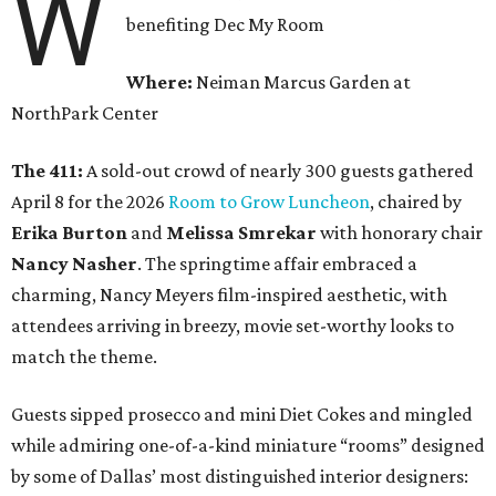
W
benefiting Dec My Room
Where:
Neiman Marcus Garden at
NorthPark Center
The 411:
A sold-out crowd of nearly 300 guests gathered
April 8 for the 2026
Room to Grow Luncheon
, chaired by
Erika Burton
and
Melissa Smrekar
with honorary chair
Nancy Nasher
. The springtime affair embraced a
charming, Nancy Meyers film-inspired aesthetic, with
attendees arriving in breezy, movie set-worthy looks to
match the theme.
Guests sipped prosecco and mini Diet Cokes and mingled
while admiring one-of-a-kind miniature “rooms” designed
by some of Dallas’ most distinguished interior designers: