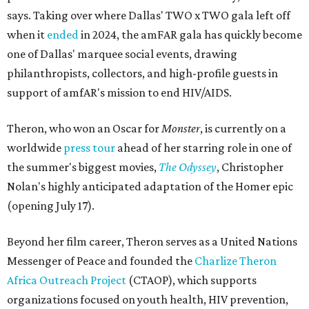
says. Taking over where Dallas' TWO x TWO gala left off
when it
ended
in 2024, the amFAR gala has quickly become
one of Dallas' marquee social events, drawing
philanthropists, collectors, and high-profile guests in
support of amfAR's mission to end HIV/AIDS.
Theron, who won an Oscar for
Monster
, is currently on a
worldwide
press tour
ahead of her starring role in one of
the summer's biggest movies,
The Odyssey
, Christopher
Nolan's highly anticipated adaptation of the Homer epic
(opening July 17).
Beyond her film career, Theron serves as a United Nations
Messenger of Peace and founded the
Charlize Theron
Africa Outreach Project
(CTAOP), which supports
organizations focused on youth health, HIV prevention,