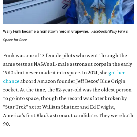
Wally Funk became a hometown hero in Grapevine.
Facebook/Wally Funk's
Space for Race
Funk was one of 13 female pilots who went through the
same tests as NASA’s all-male astronaut corps in the early
1960s but never made it into space. In 2021, she
got her
chance
aboard Amazon founder Jeff Bezos’ Blue Origin
rocket. At the time, the 82-year-old was the oldest person
to go into space, though the record was later broken by
“Star Trek” actor William Shatner and Ed Dwight,
America’s first Black astronaut candidate. They were both
90.