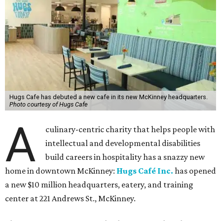
Hugs Cafe has debuted a new cafe in its new McKinney headquarters.
Photo courtesy of Hugs Cafe
A
culinary-centric charity that helps people with
intellectual and developmental disabilities
build careers in hospitality has a snazzy new
home in downtown McKinney:
Hugs Café Inc.
has opened
a new $10 million headquarters, eatery, and training
center at 221 Andrews St., McKinney.