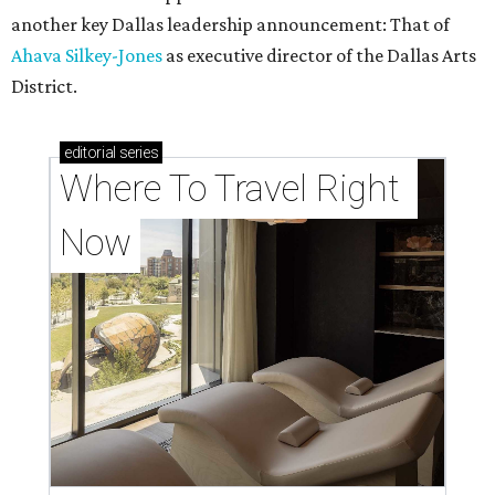
another key Dallas leadership announcement: That of
Ahava Silkey-Jones
as executive director of the Dallas Arts
District.
editorial
series
Where To Travel Right 
Now