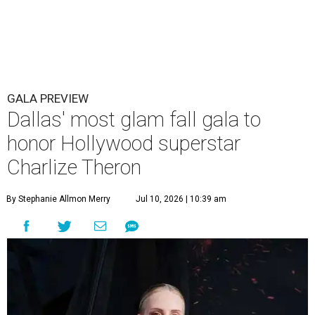
GALA PREVIEW
Dallas' most glam fall gala to
honor Hollywood superstar
Charlize Theron
By Stephanie Allmon Merry
Jul 10, 2026 | 10:39 am