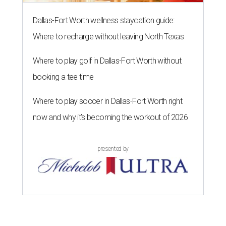
Dallas-Fort Worth wellness staycation guide:
Where to recharge without leaving North Texas
Where to play golf in Dallas-Fort Worth without
booking a tee time
Where to play soccer in Dallas-Fort Worth right
now and why it’s becoming the workout of 2026
presented by