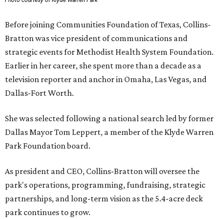
Photo courtesy of Klyde Warren Park
Before joining Communities Foundation of Texas, Collins-
Bratton was vice president of communications and
strategic events for Methodist Health System Foundation.
Earlier in her career, she spent more than a decade as a
television reporter and anchor in Omaha, Las Vegas, and
Dallas-Fort Worth.
She was selected following a national search led by former
Dallas Mayor Tom Leppert, a member of the Klyde Warren
Park Foundation board.
As president and CEO, Collins-Bratton will oversee the
park's operations, programming, fundraising, strategic
partnerships, and long-term vision as the 5.4-acre deck
park continues to grow.