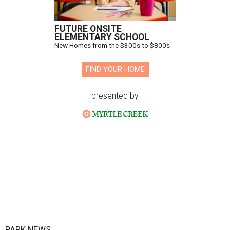
FUTURE ONSITE
ELEMENTARY SCHOOL
New Homes from the $300s to $800s
FIND YOUR HOME
presented by
PARK NEWS