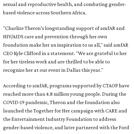
sexual and reproductive health, and combating gender-
based violence across Southern Africa.
"Charlize Theron’s longstanding support of amfAR and
HIV/AIDS care and prevention through her own
foundation make her an inspiration to us all," said amfAR
CEO Kyle Clifford in a statement. "We are grateful to her
for her tireless work and are thrilled to be able to
recognize her at our event in Dallas this year."
According to amfAR, programs supported by CTAOP have
reached more than 4.8 million young people. During the
COVID-19 pandemic, Theron and the foundation also
launched the Together for Her campaign with CARE and
the Entertainment Industry Foundation to address
gender-based violence, and later partnered with the Ford