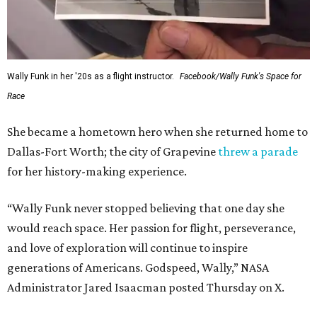
Wally Funk in her '20s as a flight instructor.
Facebook/Wally Funk's Space for
Race
She became a hometown hero when she returned home to
Dallas-Fort Worth; the city of Grapevine
threw a parade
for her history-making experience.
“Wally Funk never stopped believing that one day she
would reach space. Her passion for flight, perseverance,
and love of exploration will continue to inspire
generations of Americans. Godspeed, Wally,” NASA
Administrator Jared Isaacman posted Thursday on X.