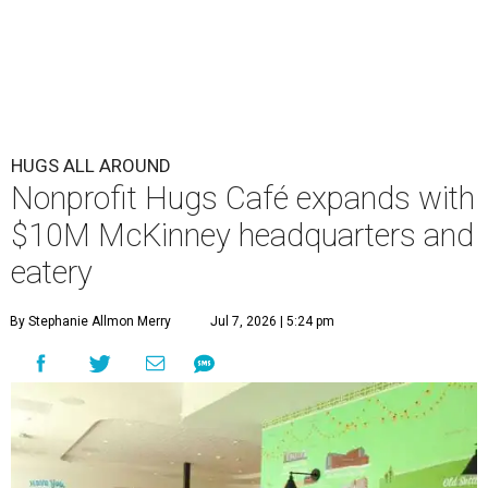
HUGS ALL AROUND
Nonprofit Hugs Café expands with
$10M McKinney headquarters and
eatery
By Stephanie Allmon Merry
Jul 7, 2026 | 5:24 pm