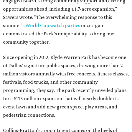
engaged Board, strong community support and exciting
opportunities ahead, including a 1.7-acre expansion,"
Sawers wrote. "The overwhelming response to this
summer’s
World Cup watch parties
once again
demonstrated the Park’s unique ability to bring our
community together."
Since opening in 2012, Klyde Warren Park has become one
of Dallas' signature public spaces, drawing more than 2
million visitors annually with free concerts, fitness classes,
festivals, food trucks, and other community
programming, they say. The park recently unveiled plans
for a $175 million expansion that will nearly double its
event lawn and add new green space, play areas, and
pedestrian connections.
Collins-Bratton's appointment comes on the heels of