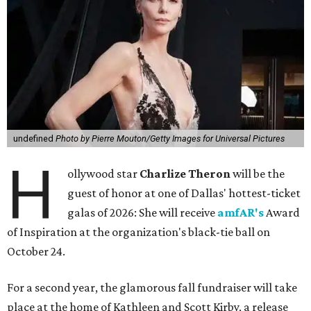
undefined
Photo by Pierre Mouton/Getty Images for Universal Pictures
H
ollywood star
Charlize Theron
will be the
guest of honor at one of Dallas' hottest-ticket
galas of 2026: She will receive
amfAR's
Award
of Inspiration at the organization's black-tie ball on
October 24.
For a second year, the glamorous fall fundraiser will take
place at the home of Kathleen and Scott Kirby, a release