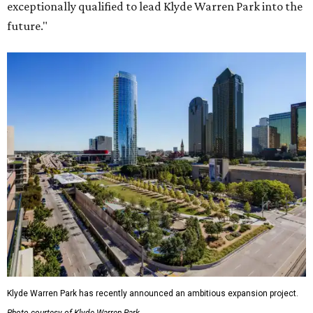
exceptionally qualified to lead Klyde Warren Park into the
future."
Klyde Warren Park has recently announced an ambitious expansion project.