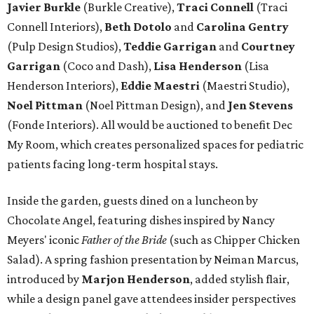
Javier Burkle
(Burkle Creative),
Traci Connell
(Traci
Connell Interiors),
Beth Dotolo
and
Carolina Gentry
(Pulp Design Studios),
Teddie Garrigan
and
Courtney
Garrigan
(Coco and Dash),
Lisa Henderson
(Lisa
Henderson Interiors),
Eddie Maestri
(Maestri Studio),
Noel Pittman
(Noel Pittman Design), and
Jen Stevens
(Fonde Interiors). All would be auctioned to benefit Dec
My Room, which creates personalized spaces for pediatric
patients facing long-term hospital stays.
Inside the garden, guests dined on a luncheon by
Chocolate Angel, featuring dishes inspired by Nancy
Meyers' iconic
Father of the Bride
(such as Chipper Chicken
Salad). A spring fashion presentation by Neiman Marcus,
introduced by
Marjon Henderson
, added stylish flair,
while a design panel gave attendees insider perspectives