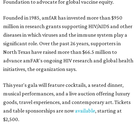
Foundation to advocate for global vaccine equity.
Founded in 1985, amfAR has invested more than $950
million in research grants supporting HIV/AIDS and other
diseases in which viruses and the immune system play a
significant role. Over the past 26 years, supporters in
North Texas have raised more than $66.5 million to
advance amFAR's ongoing HIV research and global health
initiatives, the organization says.
This year's gala will feature cocktails, a seated dinner,
musical performances, and a live auction offering luxury
goods, travel experiences, and contemporary art. Tickets
and table sponsorships are now
available
, starting at
$2,500.