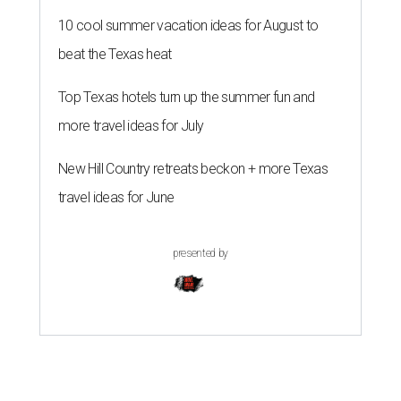
10 cool summer vacation ideas for August to
beat the Texas heat
Top Texas hotels turn up the summer fun and
more travel ideas for July
New Hill Country retreats beckon + more Texas
travel ideas for June
presented by