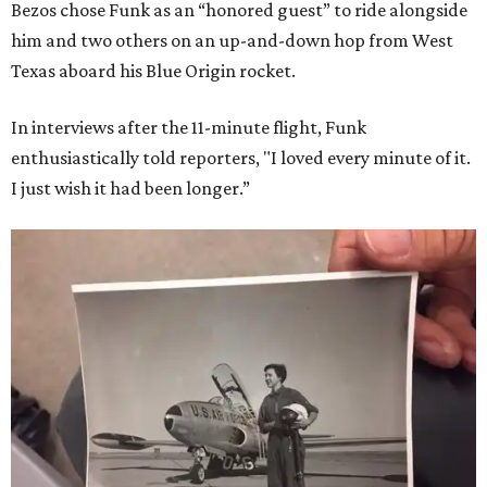
Bezos chose Funk as an “honored guest” to ride alongside
him and two others on an up-and-down hop from West
Texas aboard his Blue Origin rocket.
In interviews after the 11-minute flight, Funk
enthusiastically told reporters, "I loved every minute of it.
I just wish it had been longer.”