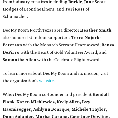
from industry creatives including
Burkle
,
Jane Scott
Hodges
of Leontine Linens, and
Tori Ross
of
Schumacher.
Dec My Room North Texas area director
Heather Smith
also honored standout supporters:
Terra Najork-
Peterson
with the Monarch Servant Heart Award;
Renza
DePirro
with the Heart of Gold Volunteer Award; and
Samantha Allen
with the Celebrate Flight Award.
To learn more about Dec My Room and its mission, visit
the organization's
website
.
Who:
Dec My Room co-founder and president
Kendall
Plank
;
Karen Michlewicz, Keely Allen, Izzy
Haemisegger,
Ashlynn Bourque, Michele Traylor,
Dana Aulanier, Marisa Carona, Courtney Dowling,