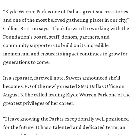
"Klyde Warren Park is one of Dallas' great success stories
and one of the most beloved gathering places in our city,"
Collins-Bratton says. "I look forward to working with the
Foundation's board, staff, donors, partners, and
community supporters to build on its incredible
momentum and ensure its impact continues to grow for
generations to come."
In a separate, farewell note, Sawers announced she'll
become CEO of the newly created SMU Dallas Office on
August 3. She called leading Klyde Warren Park one of the
greatest privileges of her career.
"I leave knowing the Park is exceptionally well positioned
for the future. It has a talented and dedicated team, an