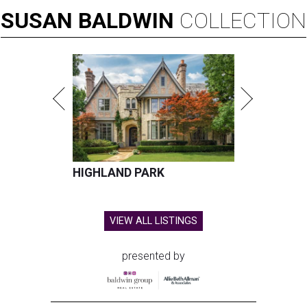
SUSAN
BALDWIN
COLLECTION
HIGHLAND PARK
VIEW ALL LISTINGS
presented by