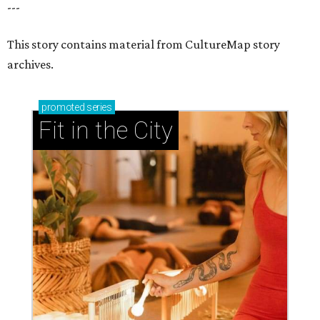
---
This story contains material from CultureMap story
archives.
promoted
series
Fit in the City