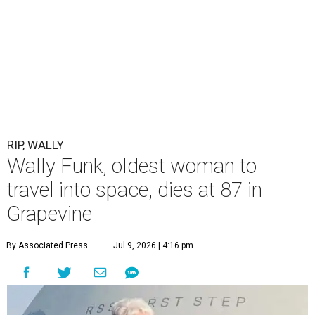
RIP, WALLY
Wally Funk, oldest woman to
travel into space, dies at 87 in
Grapevine
By Associated Press
Jul 9, 2026 | 4:16 pm