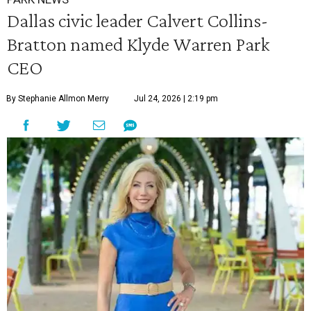
Dallas civic leader Calvert Collins-
Bratton named Klyde Warren Park
CEO
By Stephanie Allmon Merry
Jul 24, 2026 | 2:19 pm