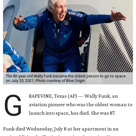
The 82-year-old Wally Funk became the oldest person to go to space
on July 20, 2021.
Photo courtesy of Blue Origin
G
RAPEVINE, Texas (AP) — Wally Funk, an
aviation pioneer who was the oldest woman to
launch into space, has died. She was 87.
Funk died Wednesday, July 8 at her apartment in an