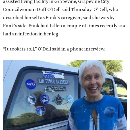
assisted living facility in Grapevine, Grapevine City
Councilwoman Duff O'Dell said Thursday. O'Dell, who
described herself as Funk's caregiver, said she was by
Funk's side. Funk had fallen a couple of times recently and
had an infection in her leg.
“It took its toll,” O'Dell said in a phone interview.