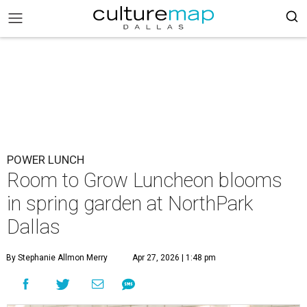
POWER LUNCH
Room to Grow Luncheon blooms
in spring garden at NorthPark
Dallas
By Stephanie Allmon Merry
Apr 27, 2026 | 1:48 pm