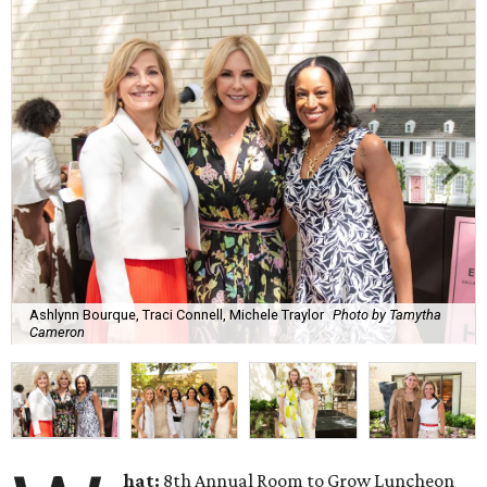
Ashlynn Bourque, Traci Connell, Michele Traylor
Photo by Tamytha
Cameron
hat:
8th Annual Room to Grow Luncheon