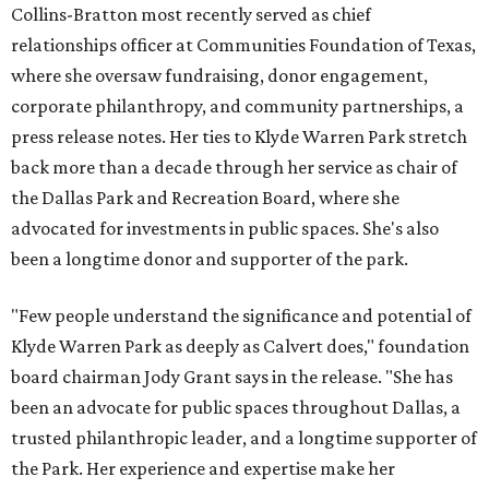
Collins-Bratton most recently served as chief
relationships officer at Communities Foundation of Texas,
where she oversaw fundraising, donor engagement,
corporate philanthropy, and community partnerships, a
press release notes. Her ties to Klyde Warren Park stretch
back more than a decade through her service as chair of
the Dallas Park and Recreation Board, where she
advocated for investments in public spaces. She's also
been a longtime donor and supporter of the park.
"Few people understand the significance and potential of
Klyde Warren Park as deeply as Calvert does," foundation
board chairman Jody Grant says in the release. "She has
been an advocate for public spaces throughout Dallas, a
trusted philanthropic leader, and a longtime supporter of
the Park. Her experience and expertise make her