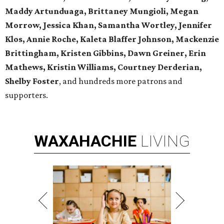
Maddy Artunduaga, Brittaney Mungioli, Megan
Morrow, Jessica Khan, Samantha Wortley, Jennifer
Klos, Annie Roche, Kaleta Blaffer Johnson, Mackenzie
Brittingham, Kristen Gibbins, Dawn Greiner, Erin
Mathews, Kristin Williams, Courtney Derderian,
Shelby Foster
, and hundreds more patrons and
supporters.
WAXAHACHIE
LIVING