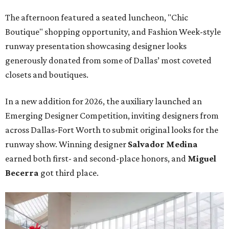
The afternoon featured a seated luncheon, "Chic
Boutique" shopping opportunity, and Fashion Week-style
runway presentation showcasing designer looks
generously donated from some of Dallas’ most coveted
closets and boutiques.
In a new addition for 2026, the auxiliary launched an
Emerging Designer Competition, inviting designers from
across Dallas-Fort Worth to submit original looks for the
runway show. Winning designer
Salvador Medina
earned both first- and second-place honors, and
Miguel
Becerra
got third place.