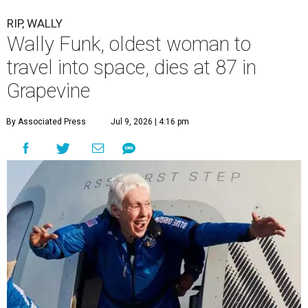
RIP, WALLY
Wally Funk, oldest woman to
travel into space, dies at 87 in
Grapevine
By Associated Press
Jul 9, 2026 | 4:16 pm