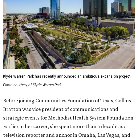
Klyde Warren Park has recently announced an ambitious expansion project.
Photo courtesy of Klyde Warren Park
Before joining Communities Foundation of Texas, Collins-
Bratton was vice president of communications and
strategic events for Methodist Health System Foundation.
Earlier in her career, she spent more than a decade as a
television reporter and anchor in Omaha, Las Vegas, and