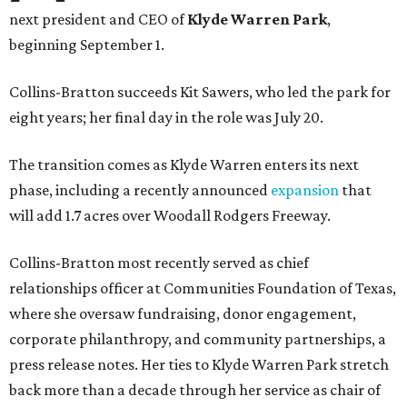
next president and CEO of
Klyde Warren Park
,
beginning September 1.
Collins-Bratton succeeds Kit Sawers, who led the park for
eight years; her final day in the role was July 20.
The transition comes as Klyde Warren enters its next
phase, including a recently announced
expansion
that
will add 1.7 acres over Woodall Rodgers Freeway.
Collins-Bratton most recently served as chief
relationships officer at Communities Foundation of Texas,
where she oversaw fundraising, donor engagement,
corporate philanthropy, and community partnerships, a
press release notes. Her ties to Klyde Warren Park stretch
back more than a decade through her service as chair of