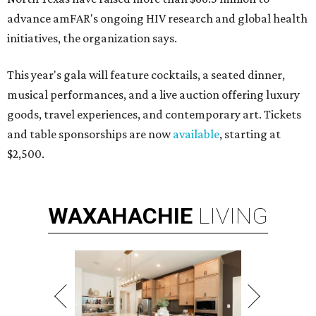
advance amFAR's ongoing HIV research and global health
initiatives, the organization says.
This year's gala will feature cocktails, a seated dinner,
musical performances, and a live auction offering luxury
goods, travel experiences, and contemporary art. Tickets
and table sponsorships are now
available
, starting at
$2,500.
WAXAHACHIE
LIVING