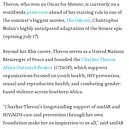
Theron, who won an Oscar for
Monster
, is currently on a
worldwide
press tour
ahead of her starring role in one of
the summer's biggest movies,
The Odyssey
, Christopher
Nolan's highly anticipated adaptation of the Homer epic
(opening July 17).
Beyond her film career, Theron serves as a United Nations
Messenger of Peace and founded the
Charlize Theron
Africa Outreach Project
(CTAOP), which supports
organizations focused on youth health, HIV prevention,
sexual and reproductive health, and combating gender-
based violence across Southern Africa.
"Charlize Theron’s longstanding support of amfAR and
HIV/AIDS care and prevention through her own
foundation make her an inspiration to us all," said amfAR