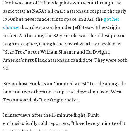
Funk was one of 13 female pilots who went through the
same tests as NASA’s all-male astronaut corps in the early
1960s but never made it into space. In 2021, she
got her
chance
aboard Amazon founder Jeff Bezos’ Blue Origin
rocket. At the time, the 82-year-old was the oldest person
to go into space, though the record was later broken by
“Star Trek” actor William Shatner and Ed Dwight,
America’s first Black astronaut candidate. They were both
90.
Bezos chose Funk as an “honored guest” to ride alongside
him and two others on an up-and-down hop from West
Texas aboard his Blue Origin rocket.
In interviews after the 11-minute flight, Funk
enthusiastically told reporters, "I loved every minute of it.