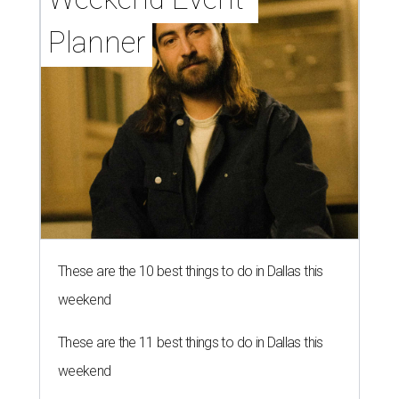
Planner
These are the 10 best things to do in Dallas this
weekend
These are the 11 best things to do in Dallas this
weekend