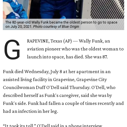
The 82-year-old Wally Funk became the oldest person to go to space
on July 20, 2021.
Photo courtesy of Blue Origin
G
RAPEVINE, Texas (AP) — Wally Funk, an
aviation pioneer who was the oldest woman to
launch into space, has died. She was 87.
Funk died Wednesday, July 8 at her apartment in an
assisted living facility in Grapevine, Grapevine City
Councilwoman Duff O'Dell said Thursday. O'Dell, who
described herself as Funk's caregiver, said she was by
Funk's side. Funk had fallen a couple of times recently and
had an infection in her leg.
“It took its toll,” O'Dell said in a phone interview.