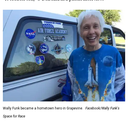
Wally Funk became a hometown hero in Grapevine.
Facebook/Wally Funk's
Space for Race