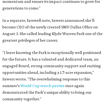
momentum and ensure its impact continues to grow for
generations to come."
In a separate, farewell note, Sawers announced she'll
become CEO of the newly created SMU Dallas Office on
August 3. She called leading Klyde Warren Park one of the
greatest privileges of her career.
"I leave knowing the Park is exceptionally well positioned
for the future. It has a talented and dedicated team, an
engaged Board, strong community support and exciting
opportunities ahead, including a 1.7-acre expansion,"
Sawers wrote. "The overwhelming response to this
summer’s
World Cup watch parties
once again
demonstrated the Park’s unique ability to bring our
community together."