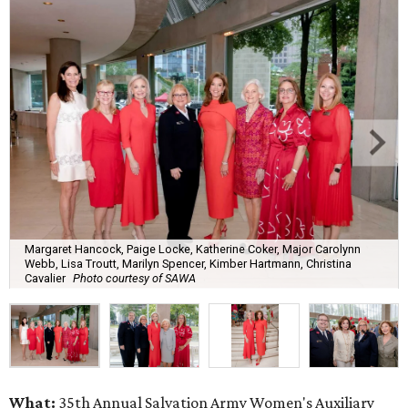
Margaret Hancock, Paige Locke, Katherine Coker, Major Carolynn
Webb, Lisa Troutt, Marilyn Spencer, Kimber Hartmann, Christina
Cavalier
Photo courtesy of SAWA
What:
35th Annual Salvation Army Women's Auxiliary