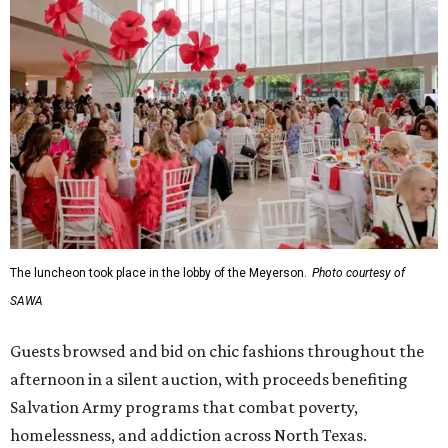
The luncheon took place in the lobby of the Meyerson.
Photo courtesy of
SAWA
Guests browsed and bid on chic fashions throughout the
afternoon in a silent auction, with proceeds benefiting
Salvation Army programs that combat poverty,
homelessness, and addiction across North Texas.