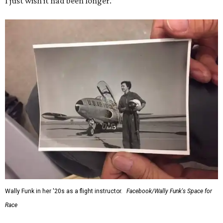
I just wish it had been longer.”
Wally Funk in her '20s as a flight instructor.
Facebook/Wally Funk's Space for
Race