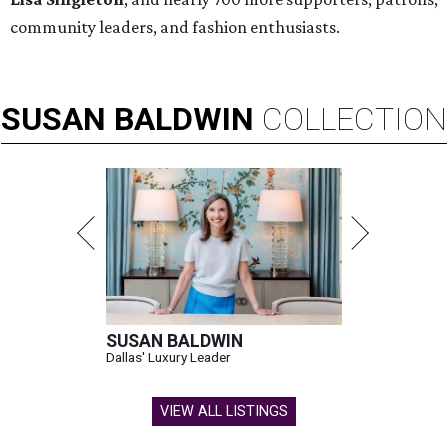
community leaders, and fashion enthusiasts.
SUSAN
BALDWIN
COLLECTION
SUSAN BALDWIN
Dallas' Luxury Leader
VIEW ALL LISTINGS