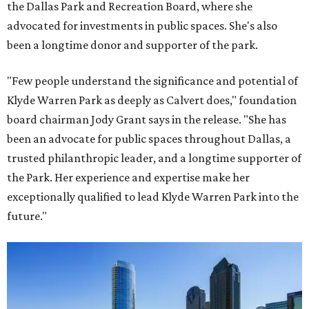
the Dallas Park and Recreation Board, where she
advocated for investments in public spaces. She's also
been a longtime donor and supporter of the park.
"Few people understand the significance and potential of
Klyde Warren Park as deeply as Calvert does," foundation
board chairman Jody Grant says in the release. "She has
been an advocate for public spaces throughout Dallas, a
trusted philanthropic leader, and a longtime supporter of
the Park. Her experience and expertise make her
exceptionally qualified to lead Klyde Warren Park into the
future."