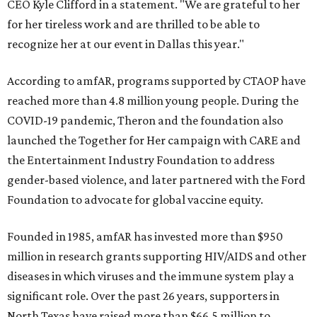
CEO Kyle Clifford in a statement. "We are grateful to her
for her tireless work and are thrilled to be able to
recognize her at our event in Dallas this year."
According to amfAR, programs supported by CTAOP have
reached more than 4.8 million young people. During the
COVID-19 pandemic, Theron and the foundation also
launched the Together for Her campaign with CARE and
the Entertainment Industry Foundation to address
gender-based violence, and later partnered with the Ford
Foundation to advocate for global vaccine equity.
Founded in 1985, amfAR has invested more than $950
million in research grants supporting HIV/AIDS and other
diseases in which viruses and the immune system play a
significant role. Over the past 26 years, supporters in
North Texas have raised more than $66.5 million to