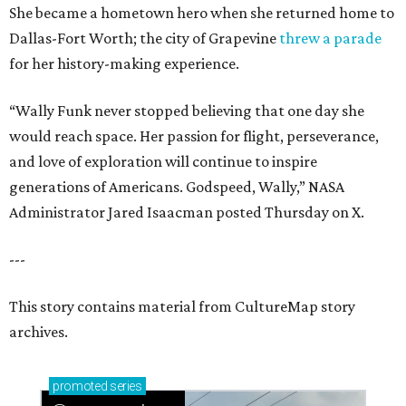
She became a hometown hero when she returned home to
Dallas-Fort Worth; the city of Grapevine
threw a parade
for her history-making experience.
“Wally Funk never stopped believing that one day she
would reach space. Her passion for flight, perseverance,
and love of exploration will continue to inspire
generations of Americans. Godspeed, Wally,” NASA
Administrator Jared Isaacman posted Thursday on X.
---
This story contains material from CultureMap story
archives.
promoted
series