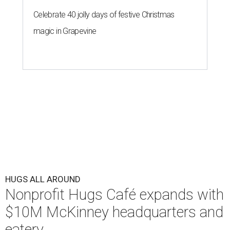
Celebrate 40 jolly days of festive Christmas
magic in Grapevine
HUGS ALL AROUND
Nonprofit Hugs Café expands with
$10M McKinney headquarters and
eatery