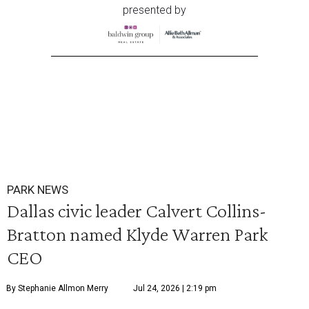
presented by
PARK NEWS
Dallas civic leader Calvert Collins-
Bratton named Klyde Warren Park
CEO
By Stephanie Allmon Merry
Jul 24, 2026 | 2:19 pm