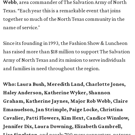
Webb
, area commander of The Salvation Army of North
Texas. “Each year this is a remarkable event that joins
together so much of the North Texas community in the
name of service."
Since its founding in 1993, the Fashion Show & Luncheon
has raised more than $18 million to support The Salvation
Army of North Texas and its mission to serve individuals
and families in need throughout the region.
Who:
Laura Bush, Meredith Land, Charlotte Jones,
Haley Anderson, Katherine Wyker, Shannon
Graham, Katherine Jaynes, Major Rob Webb, Claire
Emanuelson, Jan Strimple, Paige Locke, Christina
Cavalier, Patti Flowers, Kim Hext, Candice Winslow,
Jennifer Dix, Laura Downing, Elizabeth Gambrell,
Lisa Singleton
, and nearly 700 more supporters, patrons,