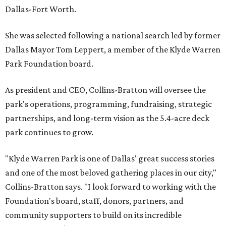
Dallas-Fort Worth.
She was selected following a national search led by former
Dallas Mayor Tom Leppert, a member of the Klyde Warren
Park Foundation board.
As president and CEO, Collins-Bratton will oversee the
park's operations, programming, fundraising, strategic
partnerships, and long-term vision as the 5.4-acre deck
park continues to grow.
"Klyde Warren Park is one of Dallas' great success stories
and one of the most beloved gathering places in our city,"
Collins-Bratton says. "I look forward to working with the
Foundation's board, staff, donors, partners, and
community supporters to build on its incredible