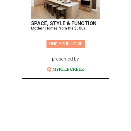
SPACE, STYLE & FUNCTION
Modern Homes from the $300s
FIND YOUR HOME
presented by