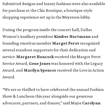
Submitted designs and luxury fashions were also available
for purchase at the Chic Boutique, a boutique-style
shopping experience set up in the Meyerson lobby.
During the program inside the concert hall, Dallas
Women’s Auxiliary president
Kimber Hartmann
and
founding emeritus member
Margot Perot
recognized
several standout supporters for their dedication and
service:
Margaret Hancock
received the Margot Perot
Service Award,
Gene Jones
was honored with the Legacy
Award, and
Marilyn Spencer
received the Love in Action
Award.
“We are so thrilled to have celebrated the annual Fashion
Show & Luncheon this year alongside our generous
advocates, partners, and donors,” said Major
Carolynn