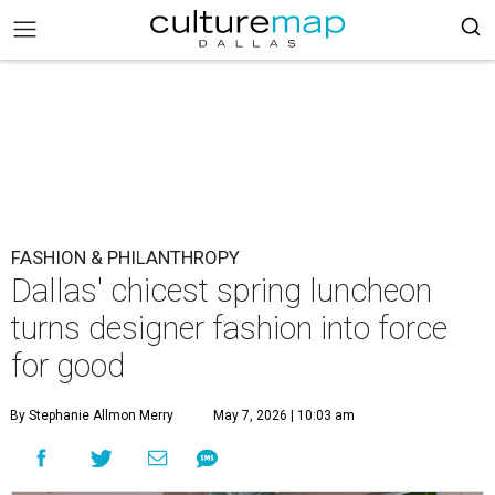
FASHION & PHILANTHROPY
Dallas' chicest spring luncheon
turns designer fashion into force
for good
By Stephanie Allmon Merry
May 7, 2026 | 10:03 am