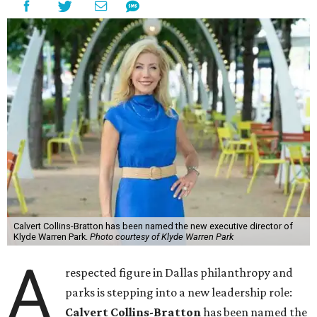
Calvert Collins-Bratton has been named the new executive director of
Klyde Warren Park.
Photo courtesy of Klyde Warren Park
A
respected figure in Dallas philanthropy and
parks is stepping into a new leadership role:
Calvert Collins-Bratton
has been named the