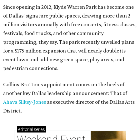
Since opening in 2012, Klyde Warren Park has become one
of Dallas' signature public spaces, drawing more than 2
million visitors annually with free concerts, fitness classes,
festivals, food trucks, and other community
programming, they say. The park recently unveiled plans
for a $175 million expansion that will nearly double its
event lawn and add new green space, play areas, and
pedestrian connections.
Collins-Bratton's appointment comes on the heels of
another key Dallas leadership announcement: That of
Ahava Silkey-Jones
as executive director of the Dallas Arts
District.
editorial
series
Weekend Event 