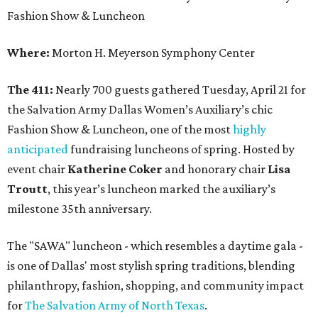
Fashion Show & Luncheon
Where:
Morton H. Meyerson Symphony Center
The 411:
Nearly 700 guests gathered Tuesday, April 21 for
the Salvation Army Dallas Women’s Auxiliary’s chic
Fashion Show & Luncheon, one of the most
highly
anticipated
fundraising luncheons of spring. Hosted by
event chair
Katherine Coker
and honorary chair
Lisa
Troutt
, this year’s luncheon marked the auxiliary’s
milestone 35th anniversary.
The "SAWA" luncheon - which resembles a daytime gala -
is one of Dallas' most stylish spring traditions, blending
philanthropy, fashion, shopping, and community impact
for
The Salvation Army of North Texas
.