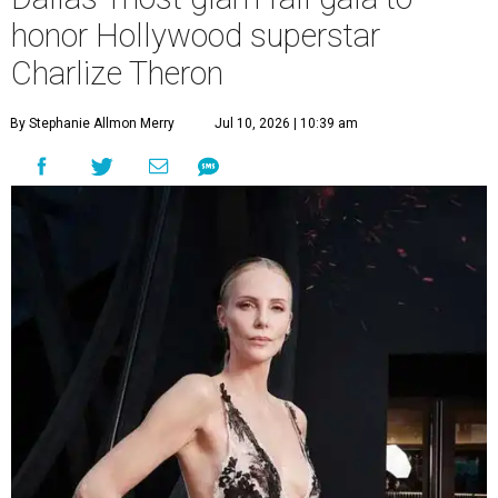
honor Hollywood superstar
Charlize Theron
By Stephanie Allmon Merry
Jul 10, 2026 | 10:39 am