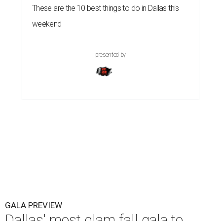
These are the 10 best things to do in Dallas this
weekend
presented by
GALA PREVIEW
Dallas' most glam fall gala to