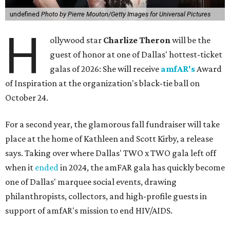
undefined
Photo by Pierre Mouton/Getty Images for Universal Pictures
H
ollywood star
Charlize Theron
will be the
guest of honor at one of Dallas' hottest-ticket
galas of 2026: She will receive
amfAR's
Award
of Inspiration at the organization's black-tie ball on
October 24.
For a second year, the glamorous fall fundraiser will take
place at the home of Kathleen and Scott Kirby, a release
says. Taking over where Dallas' TWO x TWO gala left off
when it
ended
in 2024, the amFAR gala has quickly become
one of Dallas' marquee social events, drawing
philanthropists, collectors, and high-profile guests in
support of amfAR's mission to end HIV/AIDS.