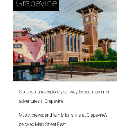
Grapevine
Sip, shop, and explore your way through summer
adventures in Grapevine
Music, brews, and family fun shine at Grapevine’s
beloved Main Street Fest