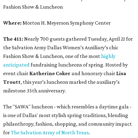
Fashion Show & Luncheon
Where:
Morton H. Meyerson Symphony Center
The 411:
Nearly 700 guests gathered Tuesday, April 21 for
the Salvation Army Dallas Women’s Auxiliary’s chic
Fashion Show & Luncheon, one of the most
highly
anticipated
fundraising luncheons of spring. Hosted by
event chair
Katherine Coker
and honorary chair
Lisa
Troutt
, this year’s luncheon marked the auxiliary’s
milestone 35th anniversary.
The "SAWA" luncheon - which resembles a daytime gala -
is one of Dallas' most stylish spring traditions, blending
philanthropy, fashion, shopping, and community impact
for
The Salvation Army of North Texas
.