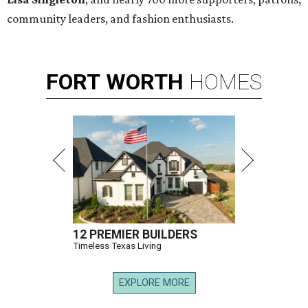
community leaders, and fashion enthusiasts.
FORT
WORTH
HOMES
12 PREMIER BUILDERS
Timeless Texas Living
EXPLORE MORE