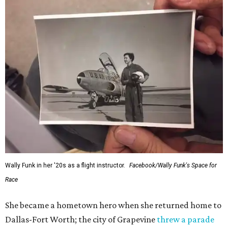
and love of exploration will continue to inspire
generations of Americans. Godspeed, Wally,” NASA
Administrator Jared Isaacman posted Thursday on X.
---
This story contains material from CultureMap story
archives.
promoted
series
NorthPark Center