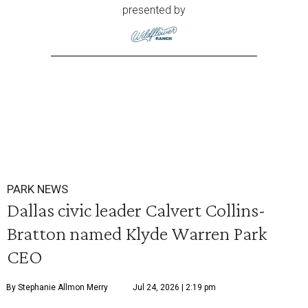
presented by
PARK NEWS
Dallas civic leader Calvert Collins-
Bratton named Klyde Warren Park
CEO
By Stephanie Allmon Merry
Jul 24, 2026 | 2:19 pm