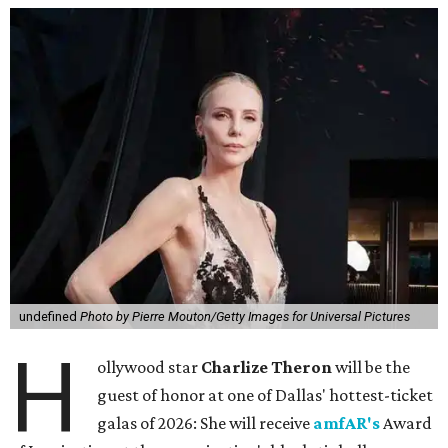
undefined
Photo by Pierre Mouton/Getty Images for Universal Pictures
H
ollywood star
Charlize Theron
will be the
guest of honor at one of Dallas' hottest-ticket
galas of 2026: She will receive
amfAR's
Award