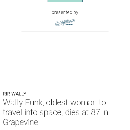
presented by
RIP, WALLY
Wally Funk, oldest woman to
travel into space, dies at 87 in
Grapevine