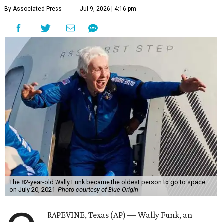
By Associated Press
Jul 9, 2026 | 4:16 pm
The 82-year-old Wally Funk became the oldest person to go to space
on July 20, 2021.
Photo courtesy of Blue Origin
RAPEVINE, Texas (AP) — Wally Funk, an