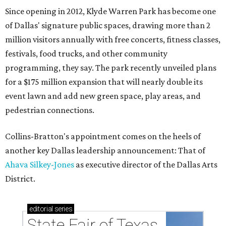
Since opening in 2012, Klyde Warren Park has become one
of Dallas' signature public spaces, drawing more than 2
million visitors annually with free concerts, fitness classes,
festivals, food trucks, and other community
programming, they say. The park recently unveiled plans
for a $175 million expansion that will nearly double its
event lawn and add new green space, play areas, and
pedestrian connections.
Collins-Bratton's appointment comes on the heels of
another key Dallas leadership announcement: That of
Ahava Silkey-Jones
as executive director of the Dallas Arts
District.
editorial
series
State Fair of Texas 