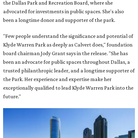
the Dallas Park and Recreation Board, where she
advocated for investments in public spaces. She's also
been a longtime donor and supporter of the park.
"Few people understand the significance and potential of
Klyde Warren Park as deeply as Calvert does," foundation
board chairman Jody Grant says in the release. "She has
been an advocate for public spaces throughout Dallas, a
trusted philanthropic leader, and a longtime supporter of
the Park. Her experience and expertise make her
exceptionally qualified to lead Klyde Warren Park into the
future."