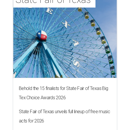
Behold the 15 finalists for State Fair of Texas Big
Tex Choice Awards 2026
State Fair of Texas unveils full lineup of free music
acts for 2026