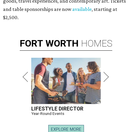
goods, travel experiences, and contemporary art. Tickets
and table sponsorships are now
available
, starting at
$2,500.
FORT
WORTH
HOMES
LIFESTYLE DIRECTOR
Year-Round Events
EXPLORE MORE