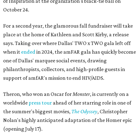
of Inspiration at the organization's black-tie ball on
October 24.
For a second year, the glamorous fall fundraiser will take
place at the home of Kathleen and Scott Kirby, a release
says. Taking over where Dallas' TWO x TWO gala left off
when it
ended
in 2024, the amFAR gala has quickly become
one of Dallas' marquee social events, drawing
philanthropists, collectors, and high-profile guests in
support of amfAR's mission to end HIV/AIDS.
Theron, who won an Oscar for
Monster
, is currently on a
worldwide
press tour
ahead of her starring role in one of
the summer's biggest movies,
The Odyssey
, Christopher
Nolan's highly anticipated adaptation of the Homer epic
(opening July 17).