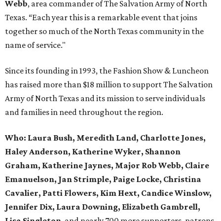
Webb
, area commander of The Salvation Army of North
Texas. “Each year this is a remarkable event that joins
together so much of the North Texas community in the
name of service."
Since its founding in 1993, the Fashion Show & Luncheon
has raised more than $18 million to support The Salvation
Army of North Texas and its mission to serve individuals
and families in need throughout the region.
Who:
Laura Bush, Meredith Land, Charlotte Jones,
Haley Anderson, Katherine Wyker, Shannon
Graham, Katherine Jaynes, Major Rob Webb, Claire
Emanuelson, Jan Strimple, Paige Locke, Christina
Cavalier, Patti Flowers, Kim Hext, Candice Winslow,
Jennifer Dix, Laura Downing, Elizabeth Gambrell,
Lisa Singleton
, and nearly 700 more supporters, patrons,