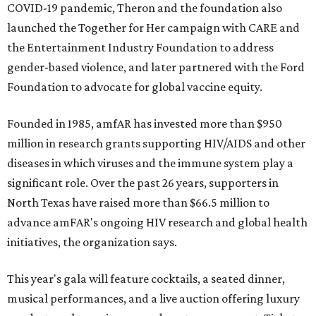
COVID-19 pandemic, Theron and the foundation also
launched the Together for Her campaign with CARE and
the Entertainment Industry Foundation to address
gender-based violence, and later partnered with the Ford
Foundation to advocate for global vaccine equity.
Founded in 1985, amfAR has invested more than $950
million in research grants supporting HIV/AIDS and other
diseases in which viruses and the immune system play a
significant role. Over the past 26 years, supporters in
North Texas have raised more than $66.5 million to
advance amFAR's ongoing HIV research and global health
initiatives, the organization says.
This year's gala will feature cocktails, a seated dinner,
musical performances, and a live auction offering luxury