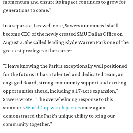
momentum and ensure its impact continues to grow for
generations to come."
In a separate, farewell note, Sawers announced she'll
become CEO of the newly created SMU Dallas Office on
August 3. She called leading Klyde Warren Park one of the
greatest privileges of her career.
"I leave knowing the Park is exceptionally well positioned
for the future. It has a talented and dedicated team, an
engaged Board, strong community support and exciting
opportunities ahead, including a 1.7-acre expansion,"
Sawers wrote. "The overwhelming response to this
summer’s
World Cup watch parties
once again
demonstrated the Park’s unique ability to bring our
community together."