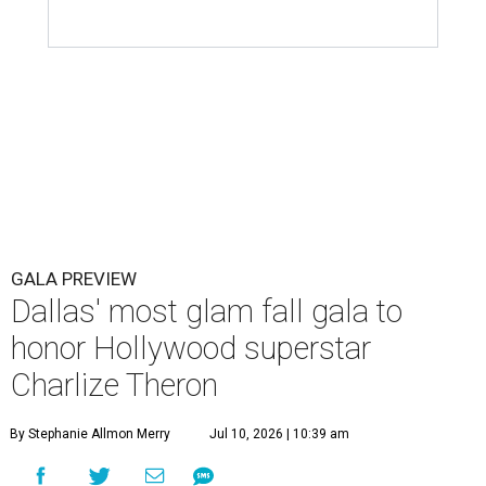
GALA PREVIEW
Dallas' most glam fall gala to
honor Hollywood superstar
Charlize Theron
By Stephanie Allmon Merry
Jul 10, 2026 | 10:39 am