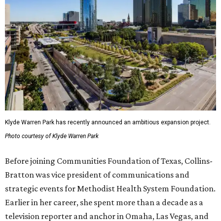
Klyde Warren Park has recently announced an ambitious expansion project.
Photo courtesy of Klyde Warren Park
Before joining Communities Foundation of Texas, Collins-
Bratton was vice president of communications and
strategic events for Methodist Health System Foundation.
Earlier in her career, she spent more than a decade as a
television reporter and anchor in Omaha, Las Vegas, and