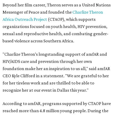
Beyond her film career, Theron serves as a United Nations
Messenger of Peace and founded the
Charlize Theron
Africa Outreach Project
(CTAOP), which supports
organizations focused on youth health, HIV prevention,
sexual and reproductive health, and combating gender-
based violence across Southern Africa.
"Charlize Theron’s longstanding support of amfAR and
HIV/AIDS care and prevention through her own
foundation make her an inspiration to us all," said amfAR
CEO Kyle Clifford in a statement. "We are grateful to her
for her tireless work and are thrilled to be able to
recognize her at our event in Dallas this year."
According to amfAR, programs supported by CTAOP have
reached more than 4.8 million young people. During the