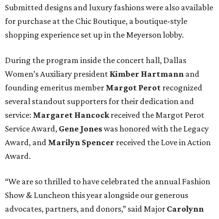
Submitted designs and luxury fashions were also available
for purchase at the Chic Boutique, a boutique-style
shopping experience set up in the Meyerson lobby.
During the program inside the concert hall, Dallas
Women’s Auxiliary president
Kimber Hartmann
and
founding emeritus member
Margot Perot
recognized
several standout supporters for their dedication and
service:
Margaret Hancock
received the Margot Perot
Service Award,
Gene Jones
was honored with the Legacy
Award, and
Marilyn Spencer
received the Love in Action
Award.
“We are so thrilled to have celebrated the annual Fashion
Show & Luncheon this year alongside our generous
advocates, partners, and donors,” said Major
Carolynn