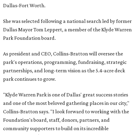
Dallas-Fort Worth.
She was selected following a national search led by former
Dallas Mayor Tom Leppert, a member of the Klyde Warren
Park Foundation board.
As president and CEO, Collins-Bratton will oversee the
park's operations, programming, fundraising, strategic
partnerships, and long-term vision as the 5.4-acre deck
park continues to grow.
"Klyde Warren Park is one of Dallas' great success stories
and one of the most beloved gathering places in our city,"
Collins-Bratton says. "I look forward to working with the
Foundation's board, staff, donors, partners, and
community supporters to build on its incredible