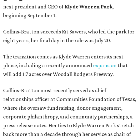
next president and CEO of
Klyde Warren Park
,
beginning September 1.
Collins-Bratton succeeds Kit Sawers, who led the park for
eight years; her final day in the role was July 20.
The transition comes as Klyde Warren enters its next
phase, including a recently announced
expansion
that
will add 1.7 acres over Woodall Rodgers Freeway.
Collins-Bratton most recently served as chief
relationships officer at Communities Foundation of Texas,
where she oversaw fundraising, donor engagement,
corporate philanthropy, and community partnerships, a
press release notes. Her ties to Klyde Warren Park stretch
back more than a decade through her service as chair of