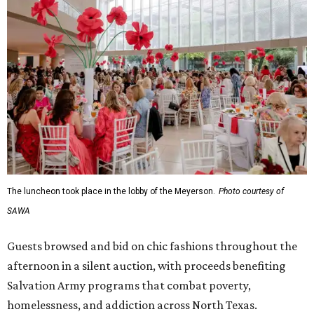
The luncheon took place in the lobby of the Meyerson.
Photo courtesy of
SAWA
Guests browsed and bid on chic fashions throughout the
afternoon in a silent auction, with proceeds benefiting
Salvation Army programs that combat poverty,
homelessness, and addiction across North Texas.