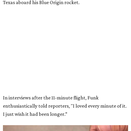
Wally Funk in her '20s as a flight instructor.
Facebook/Wally Funk's Space for
Race
She became a hometown hero when she returned home to
Dallas-Fort Worth; the city of Grapevine
threw a parade
for her history-making experience.
“Wally Funk never stopped believing that one day she
would reach space. Her passion for flight, perseverance,