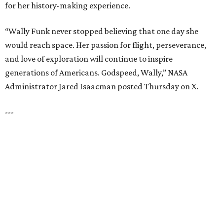
Dallas' iconic NorthPark Center welcomes the
world for summer shopping + more
Flowers meet fine art at NorthPark this spring
during Fleurs de Villes
Just a few of the 160+ luxe holiday gifts at Dallas'
NorthPark Center
presented by