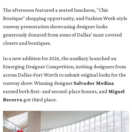
The afternoon featured a seated luncheon, "Chic
Boutique" shopping opportunity, and Fashion Week-style
runway presentation showcasing designer looks
generously donated from some of Dallas’ most coveted
closets and boutiques.
In a new addition for 2026, the auxiliary launched an
Emerging Designer Competition, inviting designers from
across Dallas-Fort Worth to submit original looks for the
runway show. Winning designer
Salvador Medina
earned both first- and second-place honors, and
Miguel
Becerra
got third place.