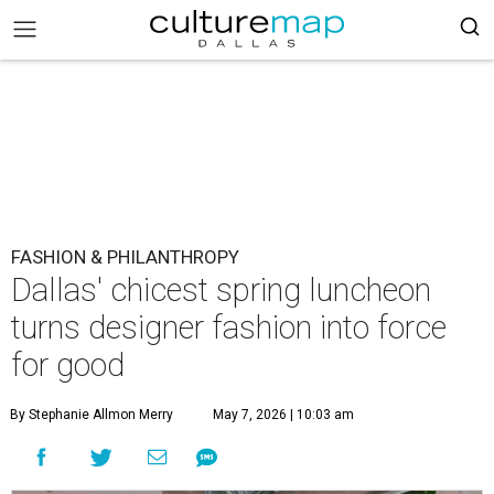
FASHION & PHILANTHROPY
Dallas' chicest spring luncheon
turns designer fashion into force
for good
By Stephanie Allmon Merry
May 7, 2026 | 10:03 am