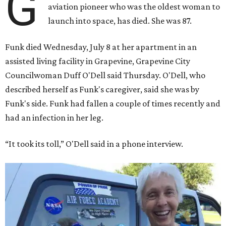
G
aviation pioneer who was the oldest woman to
launch into space, has died. She was 87.
Funk died Wednesday, July 8 at her apartment in an
assisted living facility in Grapevine, Grapevine City
Councilwoman Duff O'Dell said Thursday. O'Dell, who
described herself as Funk's caregiver, said she was by
Funk's side. Funk had fallen a couple of times recently and
had an infection in her leg.
“It took its toll,” O'Dell said in a phone interview.