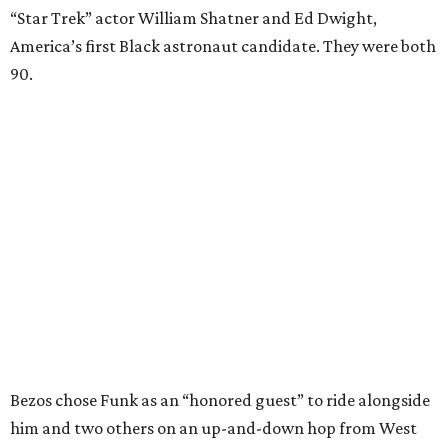
“Star Trek” actor William Shatner and Ed Dwight,
America’s first Black astronaut candidate. They were both
90.
Bezos chose Funk as an “honored guest” to ride alongside
him and two others on an up-and-down hop from West
Texas aboard his Blue Origin rocket.
In interviews after the 11-minute flight, Funk
enthusiastically told reporters, "I loved every minute of it.
I just wish it had been longer.”