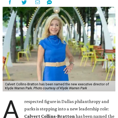
Calvert Collins-Bratton has been named the new executive director of
Klyde Warren Park.
Photo courtesy of Klyde Warren Park
A
respected figure in Dallas philanthropy and
parks is stepping into a new leadership role:
Calvert Collins-Bratton
has been named the