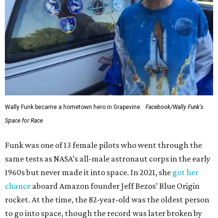
Wally Funk became a hometown hero in Grapevine.
Facebook/Wally Funk's
Space for Race
Funk was one of 13 female pilots who went through the
same tests as NASA’s all-male astronaut corps in the early
1960s but never made it into space. In 2021, she
got her
chance
aboard Amazon founder Jeff Bezos’ Blue Origin
rocket. At the time, the 82-year-old was the oldest person
to go into space, though the record was later broken by