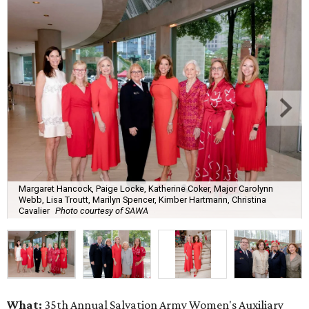
Margaret Hancock, Paige Locke, Katherine Coker, Major Carolynn
Webb, Lisa Troutt, Marilyn Spencer, Kimber Hartmann, Christina
Cavalier
Photo courtesy of SAWA
What:
35th Annual Salvation Army Women's Auxiliary