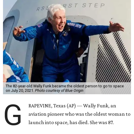
The 82-year-old Wally Funk became the oldest person to go to space
on July 20, 2021.
Photo courtesy of Blue Origin
G
RAPEVINE, Texas (AP) — Wally Funk, an
aviation pioneer who was the oldest woman to
launch into space, has died. She was 87.