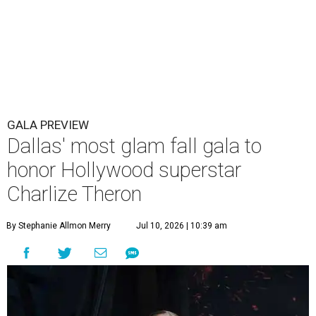
GALA PREVIEW
Dallas' most glam fall gala to
honor Hollywood superstar
Charlize Theron
By Stephanie Allmon Merry
Jul 10, 2026 | 10:39 am