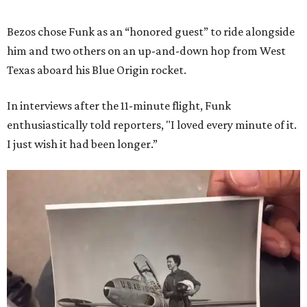
Bezos chose Funk as an “honored guest” to ride alongside
him and two others on an up-and-down hop from West
Texas aboard his Blue Origin rocket.
In interviews after the 11-minute flight, Funk
enthusiastically told reporters, "I loved every minute of it.
I just wish it had been longer.”