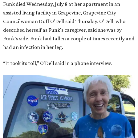
Funk died Wednesday, July 8 at her apartment in an
assisted living facility in Grapevine, Grapevine City
Councilwoman Duff O'Dell said Thursday. O'Dell, who
described herself as Funk's caregiver, said she was by
Funk's side. Funk had fallen a couple of times recently and
had an infection in her leg.
“It took its toll,” O'Dell said in a phone interview.