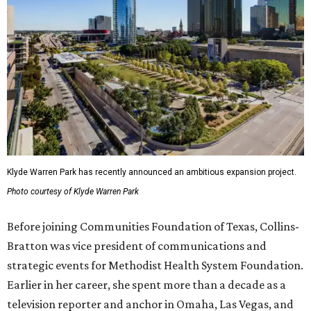
Klyde Warren Park has recently announced an ambitious expansion project.
Photo courtesy of Klyde Warren Park
Before joining Communities Foundation of Texas, Collins-
Bratton was vice president of communications and
strategic events for Methodist Health System Foundation.
Earlier in her career, she spent more than a decade as a
television reporter and anchor in Omaha, Las Vegas, and