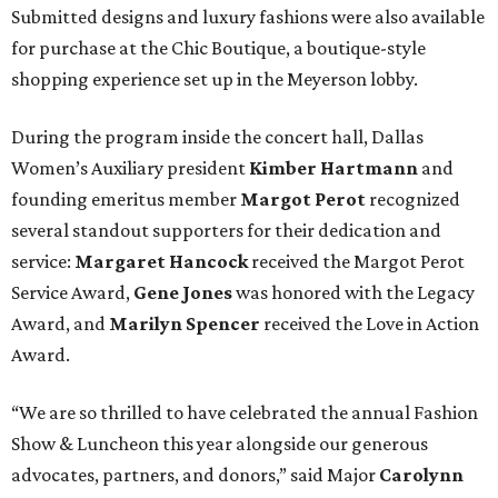
Submitted designs and luxury fashions were also available
for purchase at the Chic Boutique, a boutique-style
shopping experience set up in the Meyerson lobby.
During the program inside the concert hall, Dallas
Women’s Auxiliary president
Kimber Hartmann
and
founding emeritus member
Margot Perot
recognized
several standout supporters for their dedication and
service:
Margaret Hancock
received the Margot Perot
Service Award,
Gene Jones
was honored with the Legacy
Award, and
Marilyn Spencer
received the Love in Action
Award.
“We are so thrilled to have celebrated the annual Fashion
Show & Luncheon this year alongside our generous
advocates, partners, and donors,” said Major
Carolynn