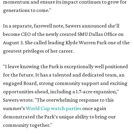
momentum and ensure its impact continues to grow for
generations to come."
In a separate, farewell note, Sawers announced she'll
become CEO of the newly created SMU Dallas Office on
August 3. She called leading Klyde Warren Park one of the
greatest privileges of her career.
"I leave knowing the Park is exceptionally well positioned
for the future. It has a talented and dedicated team, an
engaged Board, strong community support and exciting
opportunities ahead, including a 1.7-acre expansion,"
Sawers wrote. "The overwhelming response to this
summer’s
World Cup watch parties
once again
demonstrated the Park’s unique ability to bring our
community together."