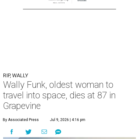
RIP, WALLY
Wally Funk, oldest woman to
travel into space, dies at 87 in
Grapevine
By Associated Press
Jul 9, 2026 | 4:16 pm