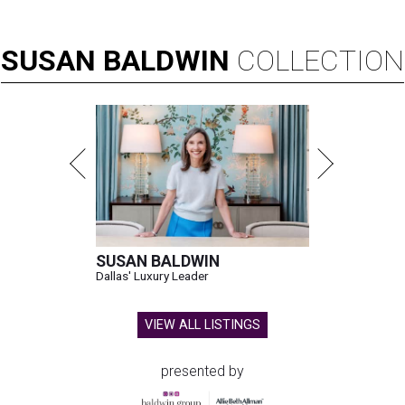
SUSAN
BALDWIN
COLLECTION
SUSAN BALDWIN
Dallas' Luxury Leader
VIEW ALL LISTINGS
presented by