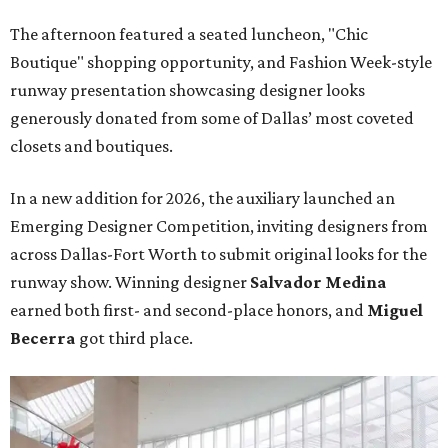
The afternoon featured a seated luncheon, "Chic
Boutique" shopping opportunity, and Fashion Week-style
runway presentation showcasing designer looks
generously donated from some of Dallas’ most coveted
closets and boutiques.
In a new addition for 2026, the auxiliary launched an
Emerging Designer Competition, inviting designers from
across Dallas-Fort Worth to submit original looks for the
runway show. Winning designer
Salvador Medina
earned both first- and second-place honors, and
Miguel
Becerra
got third place.