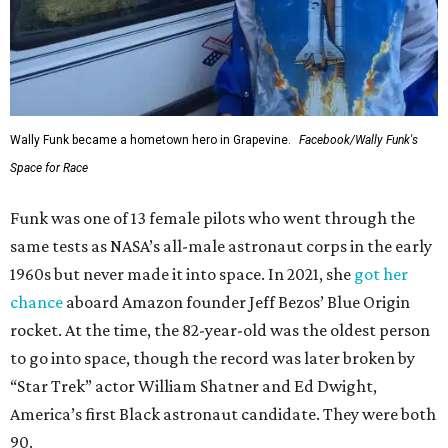
Wally Funk became a hometown hero in Grapevine.
Facebook/Wally Funk's
Space for Race
Funk was one of 13 female pilots who went through the
same tests as NASA’s all-male astronaut corps in the early
1960s but never made it into space. In 2021, she
got her
chance
aboard Amazon founder Jeff Bezos’ Blue Origin
rocket. At the time, the 82-year-old was the oldest person
to go into space, though the record was later broken by
“Star Trek” actor William Shatner and Ed Dwight,
America’s first Black astronaut candidate. They were both
90.