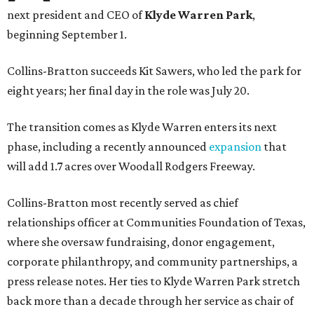
next president and CEO of
Klyde Warren Park
,
beginning September 1.
Collins-Bratton succeeds Kit Sawers, who led the park for
eight years; her final day in the role was July 20.
The transition comes as Klyde Warren enters its next
phase, including a recently announced
expansion
that
will add 1.7 acres over Woodall Rodgers Freeway.
Collins-Bratton most recently served as chief
relationships officer at Communities Foundation of Texas,
where she oversaw fundraising, donor engagement,
corporate philanthropy, and community partnerships, a
press release notes. Her ties to Klyde Warren Park stretch
back more than a decade through her service as chair of