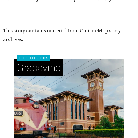
---
This story contains material from CultureMap story
archives.
promoted
series
Grapevine