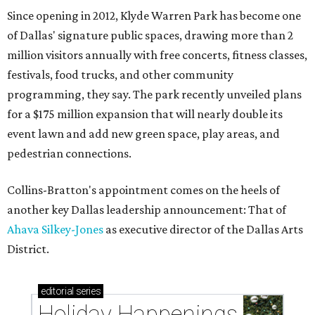
Since opening in 2012, Klyde Warren Park has become one
of Dallas' signature public spaces, drawing more than 2
million visitors annually with free concerts, fitness classes,
festivals, food trucks, and other community
programming, they say. The park recently unveiled plans
for a $175 million expansion that will nearly double its
event lawn and add new green space, play areas, and
pedestrian connections.
Collins-Bratton's appointment comes on the heels of
another key Dallas leadership announcement: That of
Ahava Silkey-Jones
as executive director of the Dallas Arts
District.
editorial
series
Holiday Happenings