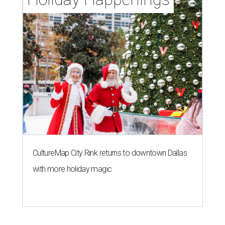
CultureMap City Rink returns to downtown Dallas
with more holiday magic