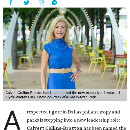
Calvert Collins-Bratton has been named the new executive director of
Klyde Warren Park.
Photo courtesy of Klyde Warren Park
A
respected figure in Dallas philanthropy and
parks is stepping into a new leadership role:
Calvert Collins-Bratton
has been named the