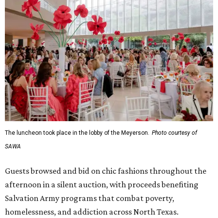
The luncheon took place in the lobby of the Meyerson.
Photo courtesy of
SAWA
Guests browsed and bid on chic fashions throughout the
afternoon in a silent auction, with proceeds benefiting
Salvation Army programs that combat poverty,
homelessness, and addiction across North Texas.