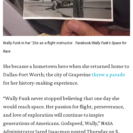
Wally Funk in her '20s as a flight instructor.
Facebook/Wally Funk's Space for
Race
She became a hometown hero when she returned home to
Dallas-Fort Worth; the city of Grapevine
threw a parade
for her history-making experience.
“Wally Funk never stopped believing that one day she
would reach space. Her passion for flight, perseverance,
and love of exploration will continue to inspire
generations of Americans. Godspeed, Wally,” NASA
Administrator Jared Isaacman posted Thursday on X.