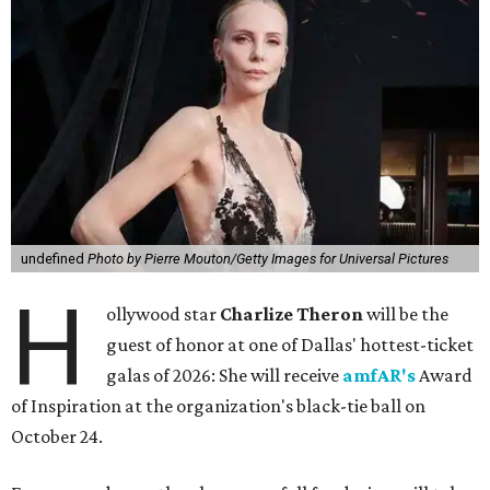
undefined
Photo by Pierre Mouton/Getty Images for Universal Pictures
H
ollywood star
Charlize Theron
will be the
guest of honor at one of Dallas' hottest-ticket
galas of 2026: She will receive
amfAR's
Award
of Inspiration at the organization's black-tie ball on
October 24.