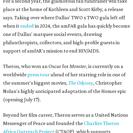
For a second year, the glamorous fall fundraiser will take
place at the home of Kathleen and Scott Kirby, a release
says. Taking over where Dallas' TWO x TWO gala left off
when it
ended
in 2024, the amFAR gala has quickly become
one of Dallas' marquee social events, drawing
philanthropists, collectors, and high-profile guests in
support of amfAR's mission to end HIV/AIDS.
Theron, who won an Oscar for
Monster
, is currently on a
worldwide
press tour
ahead of her starring role in one of
the summer's biggest movies,
The Odyssey
, Christopher
Nolan's highly anticipated adaptation of the Homer epic
(opening July 17).
Beyond her film career, Theron serves as a United Nations
Messenger of Peace and founded the
Charlize Theron
Africa Outreach Project
(CTAOP), which supports