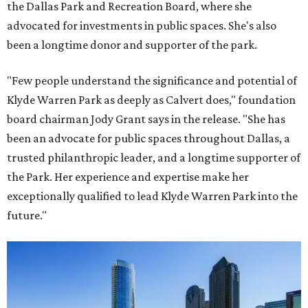
the Dallas Park and Recreation Board, where she
advocated for investments in public spaces. She's also
been a longtime donor and supporter of the park.
"Few people understand the significance and potential of
Klyde Warren Park as deeply as Calvert does," foundation
board chairman Jody Grant says in the release. "She has
been an advocate for public spaces throughout Dallas, a
trusted philanthropic leader, and a longtime supporter of
the Park. Her experience and expertise make her
exceptionally qualified to lead Klyde Warren Park into the
future."