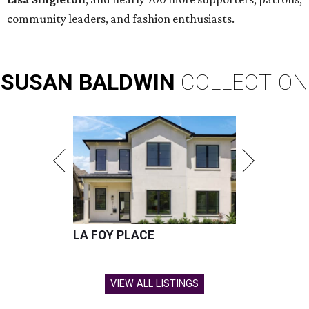
community leaders, and fashion enthusiasts.
SUSAN
BALDWIN
COLLECTION
LA FOY PLACE
VIEW ALL LISTINGS