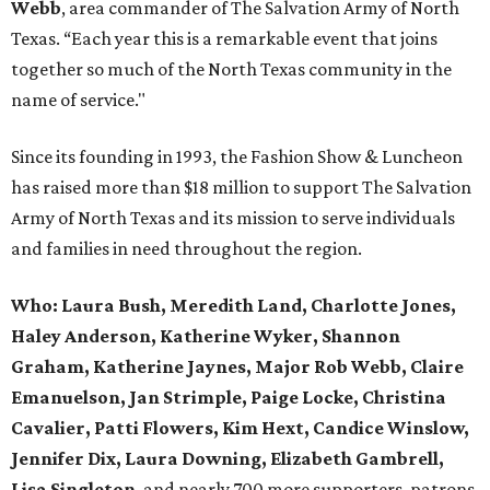
Webb
, area commander of The Salvation Army of North
Texas. “Each year this is a remarkable event that joins
together so much of the North Texas community in the
name of service."
Since its founding in 1993, the Fashion Show & Luncheon
has raised more than $18 million to support The Salvation
Army of North Texas and its mission to serve individuals
and families in need throughout the region.
Who:
Laura Bush, Meredith Land, Charlotte Jones,
Haley Anderson, Katherine Wyker, Shannon
Graham, Katherine Jaynes, Major Rob Webb, Claire
Emanuelson, Jan Strimple, Paige Locke, Christina
Cavalier, Patti Flowers, Kim Hext, Candice Winslow,
Jennifer Dix, Laura Downing, Elizabeth Gambrell,
Lisa Singleton
, and nearly 700 more supporters, patrons,