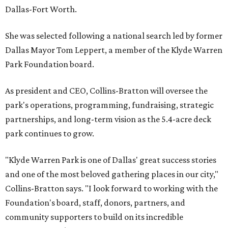
Dallas-Fort Worth.
She was selected following a national search led by former
Dallas Mayor Tom Leppert, a member of the Klyde Warren
Park Foundation board.
As president and CEO, Collins-Bratton will oversee the
park's operations, programming, fundraising, strategic
partnerships, and long-term vision as the 5.4-acre deck
park continues to grow.
"Klyde Warren Park is one of Dallas' great success stories
and one of the most beloved gathering places in our city,"
Collins-Bratton says. "I look forward to working with the
Foundation's board, staff, donors, partners, and
community supporters to build on its incredible