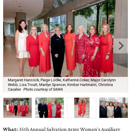
Margaret Hancock, Paige Locke, Katherine Coker, Major Carolynn
Webb, Lisa Troutt, Marilyn Spencer, Kimber Hartmann, Christina
Cavalier
Photo courtesy of SAWA
What:
35th Annual Salvation Army Women's Auxiliary