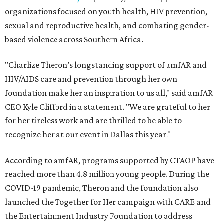
organizations focused on youth health, HIV prevention,
sexual and reproductive health, and combating gender-
based violence across Southern Africa.
"Charlize Theron’s longstanding support of amfAR and
HIV/AIDS care and prevention through her own
foundation make her an inspiration to us all," said amfAR
CEO Kyle Clifford in a statement. "We are grateful to her
for her tireless work and are thrilled to be able to
recognize her at our event in Dallas this year."
According to amfAR, programs supported by CTAOP have
reached more than 4.8 million young people. During the
COVID-19 pandemic, Theron and the foundation also
launched the Together for Her campaign with CARE and
the Entertainment Industry Foundation to address