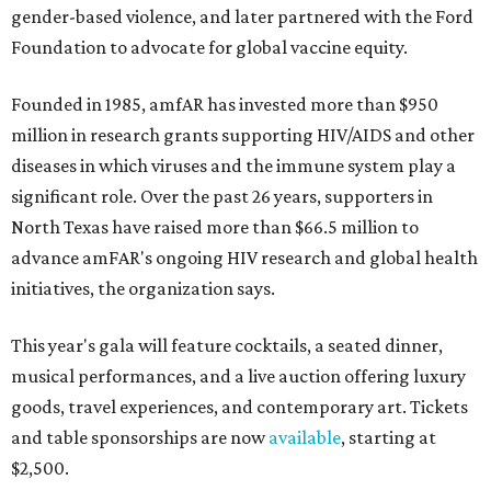
gender-based violence, and later partnered with the Ford
Foundation to advocate for global vaccine equity.
Founded in 1985, amfAR has invested more than $950
million in research grants supporting HIV/AIDS and other
diseases in which viruses and the immune system play a
significant role. Over the past 26 years, supporters in
North Texas have raised more than $66.5 million to
advance amFAR's ongoing HIV research and global health
initiatives, the organization says.
This year's gala will feature cocktails, a seated dinner,
musical performances, and a live auction offering luxury
goods, travel experiences, and contemporary art. Tickets
and table sponsorships are now
available
, starting at
$2,500.