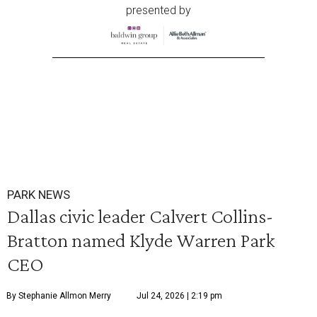
presented by
PARK NEWS
Dallas civic leader Calvert Collins-
Bratton named Klyde Warren Park
CEO
By Stephanie Allmon Merry
Jul 24, 2026 | 2:19 pm