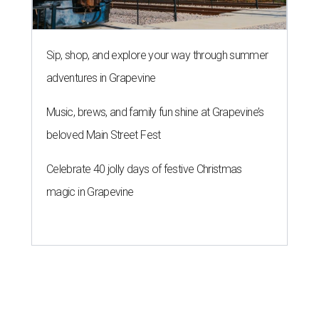
Sip, shop, and explore your way through summer
adventures in Grapevine
Music, brews, and family fun shine at Grapevine’s
beloved Main Street Fest
Celebrate 40 jolly days of festive Christmas
magic in Grapevine