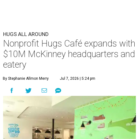
HUGS ALL AROUND
Nonprofit Hugs Café expands with
$10M McKinney headquarters and
eatery
By Stephanie Allmon Merry
Jul 7, 2026 | 5:24 pm