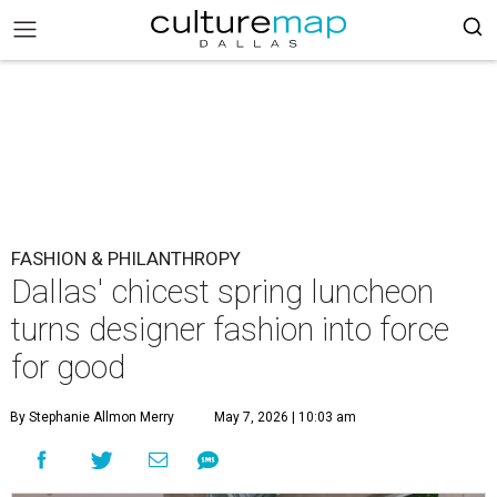
FASHION & PHILANTHROPY
Dallas' chicest spring luncheon
turns designer fashion into force
for good
By Stephanie Allmon Merry
May 7, 2026 | 10:03 am