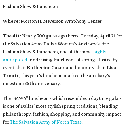
Fashion Show & Luncheon
Where:
Morton H. Meyerson Symphony Center
The 411:
Nearly 700 guests gathered Tuesday, April 21 for
the Salvation Army Dallas Women’s Auxiliary’s chic
Fashion Show & Luncheon, one of the most
highly
anticipated
fundraising luncheons of spring. Hosted by
event chair
Katherine Coker
and honorary chair
Lisa
Troutt
, this year’s luncheon marked the auxiliary’s
milestone 35th anniversary.
The "SAWA" luncheon - which resembles a daytime gala -
is one of Dallas' most stylish spring traditions, blending
philanthropy, fashion, shopping, and community impact
for
The Salvation Army of North Texas
.