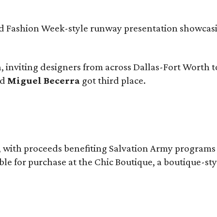
and Fashion Week-style runway presentation showcas
 inviting designers from across Dallas-Fort Worth t
nd
Miguel Becerra
got third place.
n, with proceeds benefiting Salvation Army program
ble for purchase at the Chic Boutique, a boutique-st