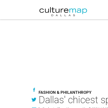
FASHION & PHILANTHROPY
Dallas' chicest 