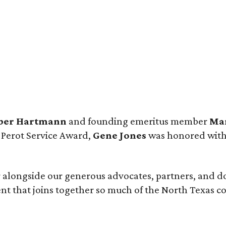
ber Hartmann
and founding emeritus member
Mar
 Perot Service Award,
Gene Jones
was honored with
 alongside our generous advocates, partners, and d
nt that joins together so much of the North Texas c