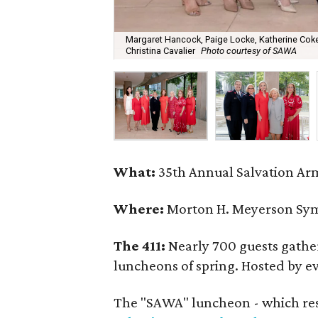
Margaret Hancock, Paige Locke, Katherine Coke
Christina Cavalier
Photo courtesy of SAWA
What:
35th Annual Salvation Ar
Where:
Morton H. Meyerson Sy
The 411:
Nearly 700 guests gather
luncheons of spring. Hosted by e
The "SAWA" luncheon - which rese