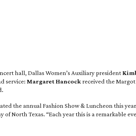
ncert hall, Dallas Women’s Auxiliary president
Kim
nd service:
Margaret Hancock
received the Margot
d.
brated the annual Fashion Show & Luncheon this year
of North Texas. “Each year this is a remarkable eve