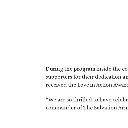
During the program inside the co
supporters for their dedication a
received the Love in Action Awar
“We are so thrilled to have cele
commander of The Salvation Army 