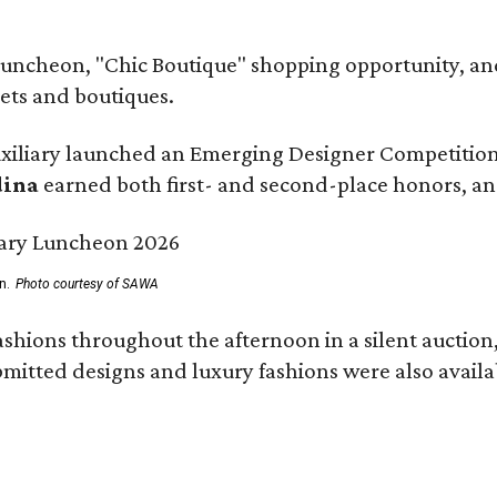
 luncheon, "Chic Boutique" shopping opportunity, 
ets and boutiques.
uxiliary launched an Emerging Designer Competition,
dina
earned both first- and second-place honors, a
n.
Photo courtesy of SAWA
ashions throughout the afternoon in a silent auctio
mitted designs and luxury fashions were also availa