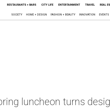
RESTAURANTS + BARS
CITY LIFE
ENTERTAINMENT
TRAVEL
REAL E
SOCIETY
HOME + DESIGN
FASHION + BEAUTY
INNOVATION
EVENTS
spring luncheon turns desig