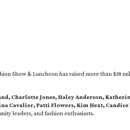
ashion Show & Luncheon has raised more than $18 mill
and, Charlotte Jones, Haley Anderson, Kather
ina Cavalier, Patti Flowers, Kim Hext, Candic
ity leaders, and fashion enthusiasts.