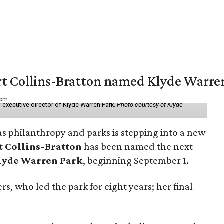
vert Collins-Bratton named Klyde Warr
 pm
 executive director of Klyde Warren Park.
Photo courtesy of Klyde
as philanthropy and parks is stepping into a new
t Collins-Bratton
has been named the next
lyde Warren Park
, beginning September 1.
s, who led the park for eight years; her final