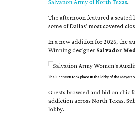
Salvation Army of North Texas
.
The afternoon featured a seated
some of Dallas’ most coveted clos
In a new addition for 2026, the a
Winning designer
Salvador Me
The luncheon took place in the lobby of the Meyerso
Guests browsed and bid on chic f
addiction across North Texas. Sub
lobby.