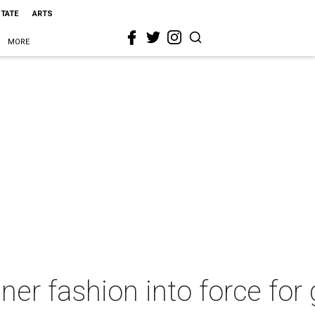
STATE
ARTS
MORE
ner fashion into force for