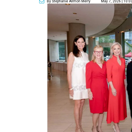
By Stephanie Allmon Merry
May 7, 2026 | 10:0