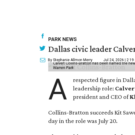
PARK NEWS
Dallas civic leader Cal
By Stephanie Allmon Merry
Jul 24, 2026 | 2:19
Calvert Collins-Bratton has been named the new
Warren Park
A
respected figure in Dall
leadership role:
Calver
president and CEO of
K
Collins-Bratton succeeds Kit Sawer
day in the role was July 20.