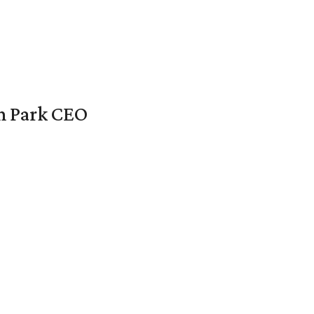
en Park CEO