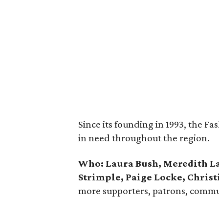
Since its founding in 1993, the F
in need throughout the region.
Who:
Laura Bush, Meredith L
Strimple, Paige Locke, Christ
more supporters, patrons, commun