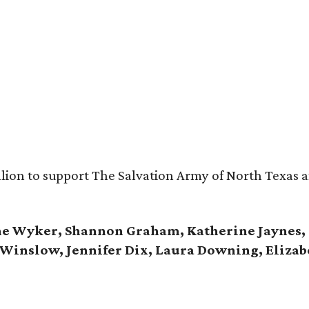
ion to support The Salvation Army of North Texas an
ine Wyker, Shannon Graham, Katherine Jaynes,
e Winslow, Jennifer Dix, Laura Downing, Elizab