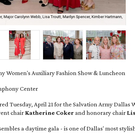
r, Major Carolynn Webb, Lisa Troutt, Marilyn Spencer, Kimber Hartmann,
Ma
my Women's Auxiliary Fashion Show & Luncheon
mphony Center
ed Tuesday, April 21 for the Salvation Army Dallas
vent chair
Katherine Coker
and honorary chair
Li
mbles a daytime gala - is one of Dallas' most styli