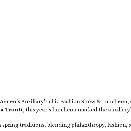
jor Rob Webb, Major Carolynn Webb, Ketherine Coker, Margot Perot, Kimber 
 Women’s Auxiliary’s chic Fashion Show & Luncheon,
sa Troutt
, this year’s luncheon marked the auxiliary
sh spring traditions, blending philanthropy, fashion